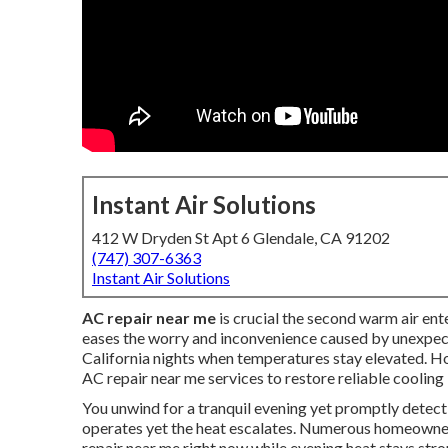
Instant Air Solutions
412 W Dryden St Apt 6 Glendale, CA 91202
(747) 307-6363
Instant Air Solutions
AC repair near me
is crucial the second warm air ent
eases the worry and inconvenience caused by unexpec
California nights when temperatures stay elevated. 
AC repair near me services to restore reliable cooli
You unwind for a tranquil evening yet promptly detect
operates yet the heat escalates. Numerous homeowne
repair near me right now while evening heat stays str