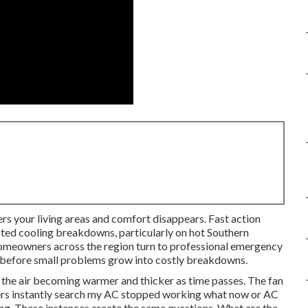
ers your living areas and comfort disappears. Fast action
ted cooling breakdowns, particularly on hot Southern
Homeowners across the region turn to professional emergency
ng before small problems grow into costly breakdowns.
 the air becoming warmer and thicker as time passes. The fan
rs instantly search my AC stopped working what now or AC
ong. These instances create the same questions. What are the