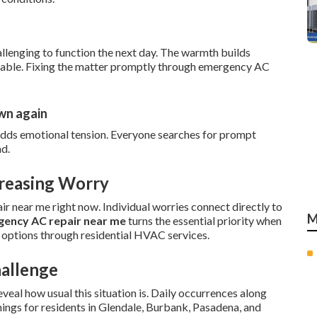
llenging to function the next day. The warmth builds
itable. Fixing the matter promptly through emergency AC
own again
adds emotional tension. Everyone searches for prompt
nd.
creasing Worry
r near me right now. Individual worries connect directly to
M
ency AC repair near me
turns the essential priority when
 options through residential HVAC services.
hallenge
eal how usual this situation is. Daily occurrences along
nings for residents in Glendale, Burbank, Pasadena, and