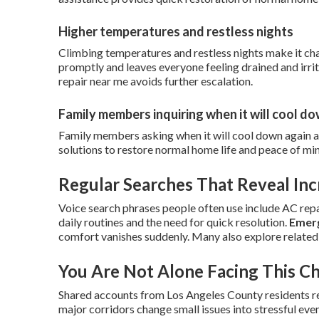
Higher temperatures and restless nights
Climbing temperatures and restless nights make it cha
promptly and leaves everyone feeling drained and irr
repair near me avoids further escalation.
Family members inquiring when it will cool d
Family members asking when it will cool down again 
solutions to restore normal home life and peace of mi
Regular Searches That Reveal In
Voice search phrases people often use include AC repai
daily routines and the need for quick resolution.
Emerg
comfort vanishes suddenly. Many also explore related
You Are Not Alone Facing This C
Shared accounts from Los Angeles County residents rev
major corridors change small issues into stressful eve