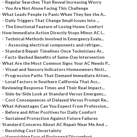
–
Regular Searches That Reveal Increasing Worry
–
You Are Not Alone Facing This Challenge
–
What Leads People to Panic When They See the A...
–
Daily Triggers That Change Small Issues Into ...
–
The Emotional Feature of Losing Home Comfort
–
How Immediate Action Directly Stops Minor AC I...
–
Technical Methods Involved in Emergency Evalu...
–
Assessing electrical components and refriger...
–
Standard Repair Timelines Once Technicians Ar...
–
Facts-Backed Benefits of Same-Day Intervention
–
What Are the Most Common Signs Your AC Needs P...
–
Visual and Sensory Indicators Homeowners Noti...
–
Progression Paths That Demand Immediate Atten...
–
Local Factors in Southern California That Acc...
–
Reviewing Response Times and Their Real Impact...
–
Side-by-Side Look at Standard Versus Emergenc...
–
Cost Consequences of Delayed Versus Prompt Re...
–
What Advantages Can You Expect From Profession...
–
Before and After Positives for Daily Comfort
–
Sustained Protection Against Future Failures
–
Standard Concerns About AC Repair Near Me And ...
–
Resolving Cost Uncertainty
–
Vanquishing Fear of Prolonged Discomfort