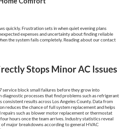
g Home Comfort
s quickly. Frustration sets in when quiet evening plans
nexpected expenses and uncertainty about finding reliable
hen the system fails completely. Reading about our contact
ectly Stops Minor AC Issues
7 service block small failures before they grow into
n diagnostic processes that find problems such as refrigerant
res consistent results across Los Angeles County. Data from
on reduces the chance of full system replacement and helps
l repairs such as blower motor replacement or thermostat
our hours once the team arrives. Industry statistics reveal
ent of major breakdowns according to general HVAC