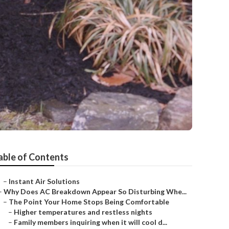
able of Contents
–
Instant Air Solutions
–
Why Does AC Breakdown Appear So Disturbing Whe...
–
The Point Your Home Stops Being Comfortable
–
Higher temperatures and restless nights
–
Family members inquiring when it will cool d...