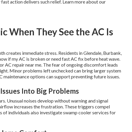
ast action delivers such relief. Learn more about our
ic When They See the AC Is
mth creates immediate stress. Residents in Glendale, Burbank,
now if my AC is broken or need fast AC fix before heat wave.
or AC repair near me. The fear of ongoing discomfort leads
ight. Minor problems left unchecked can bring larger system
VAC maintenance options can support preventing future issues.
 Issues Into Big Problems
rs. Unusual noises develop without warning and signal
airflow increases the frustration. These triggers compel
 of individuals also investigate swamp cooler services for