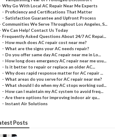
–
Why Go With Local AC Repair Near Me Experts
–
Proficiency and Certifications That Matter
–
Satisfaction Guarantee and Upfront Process
–
Communities We Serve Throughout Los Angeles, S...
–
We Can Help! Contact Us Today
–
Frequently Asked Questions About 24/7 AC Repai...
–
How much does AC repair cost near me?
–
What are the signs your AC needs repair?
–
Do you offer same day AC repair near me in Lo...
–
How long does emergency AC repair near me usu...
–
Is it better to repair or replace an older AC...
–
Why does rapid response matter for AC repair ...
–
What areas do you serve for AC repair near me?
–
What should I do when my AC stops working sud...
–
How can I maintain my AC system to avoid freq...
–
Are there options for improving indoor air qu...
–
Instant Air Solutions
atest Posts