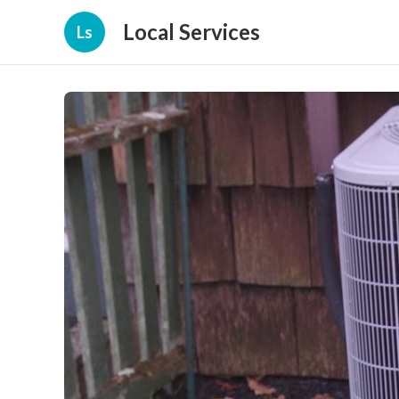
Local Services
Ls