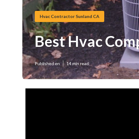
Hvac Contractor Sunland CA
Best Hvac Com
Published en
14 min read