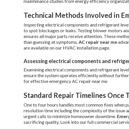
maintenance studies from energy efficiency organizat
Technical Methods Involved in E
Inspecting electrical components and refrigerant level
to spot blockages or leaks. Testing blower motors an
ensures all major parts receive attention. These meth
than guessing at symptoms.
AC repair near me
advan
are available on our HVAC installation page.
Assessing electrical components and refrige
Examining electrical components and refrigerant level
ensure the system operates efficiently without furthe
for effective emergency AC repair near me
Standard Repair Timelines Once T
One to four hours handles most common fixes when par
resolution time including the complexity of the issue 
urgent calls to minimize homeowner downtime.
Emerg
sacrificing quality. Look into our full commercial serv