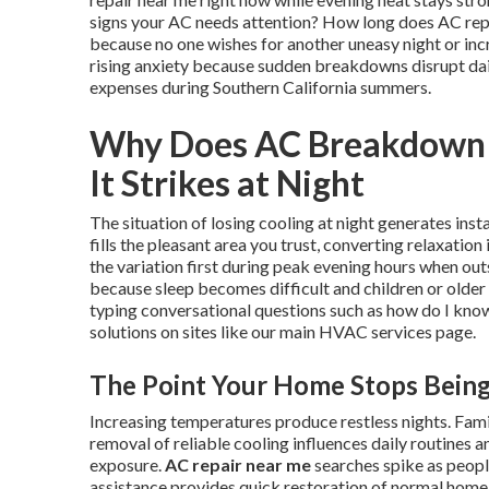
signs your AC needs attention? How long does AC repai
because no one wishes for another uneasy night or incr
rising anxiety because sudden breakdowns disrupt dai
expenses during Southern California summers.
Why Does AC Breakdown 
It Strikes at Night
The situation of losing cooling at night generates ins
fills the pleasant area you trust, converting relaxati
the variation first during peak evening hours when out
because sleep becomes difficult and children or olde
typing conversational questions such as how do I know
solutions on sites like our main HVAC services page.
The Point Your Home Stops Bein
Increasing temperatures produce restless nights. Fami
removal of reliable cooling influences daily routines
exposure.
AC repair near me
searches spike as peopl
assistance provides quick restoration of normal home