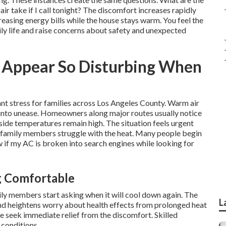
r take if I call tonight? The discomfort increases rapidly
easing energy bills while the house stays warm. You feel the
ly life and raise concerns about safety and unexpected
Appear So Disturbing When
tant stress for families across Los Angeles County. Warm air
on into unease. Homeowners along major routes usually notice
side temperatures remain high. The situation feels urgent
r family members struggle with the heat. Many people begin
 if my AC is broken into search engines while looking for
g Comfortable
ly members start asking when it will cool down again. The
L
 and heightens worry about health effects from prolonged heat
e seek immediate relief from the discomfort. Skilled
 conditions.