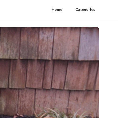
Home
Categories