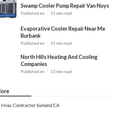
Swamp Cooler Pump Repair Van Nuys
Published en
11 min read
Evaporative Cooler Repair Near Me
Burbank
Published en
11 min read
North Hills Heating And Cooling
Companies
Published en
13 min read
ore
Hvac Contractor Sunland CA