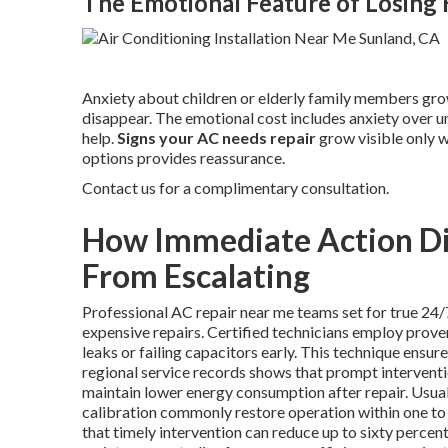
The Emotional Feature of Losin
Anxiety about children or elderly family members grow
disappear. The emotional cost includes anxiety over u
help.
Signs your AC needs repair
grow visible only w
options provides reassurance.
Contact us for a complimentary consultation.
How Immediate Action Dir
From Escalating
Professional AC repair near me teams set for true 24/
expensive repairs. Certified technicians employ prove
leaks or failing capacitors early. This technique ensu
regional service records shows that prompt interventi
maintain lower energy consumption after repair. Usua
calibration commonly restore operation within one to f
that timely intervention can reduce up to sixty perc