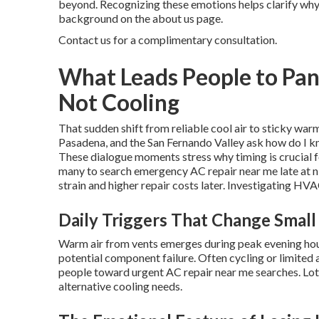
beyond. Recognizing these emotions helps clarify why f
background on the about us page.
Contact us for a complimentary consultation.
What Leads People to Pan
Not Cooling
That sudden shift from reliable cool air to sticky war
Pasadena, and the San Fernando Valley ask how do I k
These dialogue moments stress why timing is crucial f
many to search emergency AC repair near me late at n
strain and higher repair costs later. Investigating H
Daily Triggers That Change Small
Warm air from vents emerges during peak evening hou
potential component failure. Often cycling or limited 
people toward urgent AC repair near me searches. Lots
alternative cooling needs.