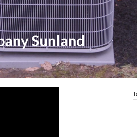
pany Sunland
T