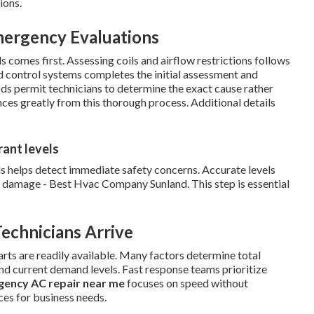
ions.
mergency Evaluations
s comes first. Assessing coils and airflow restrictions follows
d control systems completes the initial assessment and
ods permit technicians to determine the exact cause rather
ces greatly from this thorough process. Additional details
rant levels
s helps detect immediate safety concerns. Accurate levels
r damage - Best Hvac Company Sunland. This step is essential
echnicians Arrive
ts are readily available. Many factors determine total
and current demand levels. Fast response teams prioritize
ency AC repair near me
focuses on speed without
ices for business needs.