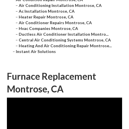
–
Air Conditioning Installation Montrose, CA
–
Ac Installation Montrose, CA
–
Heater Repair Montrose, CA
–
Air Conditioner Repairs Montrose, CA
–
Hvac Companies Montrose, CA
–
Ductless Air Conditioner Installation Montro...
–
Central Air Conditioning Systems Montrose, CA
–
Heating And Air Conditioning Repair Montrose...
–
Instant Air Solutions
Furnace Replacement
Montrose, CA