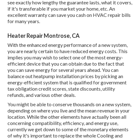
see exactly how lengthy the guarantee lasts, what it covers,
if it's transferable if you market your home, etc. An
excellent warranty can save you cash on HVAC repair bills
for many years.
Heater Repair Montrose, CA
With the enhanced energy performance of a new system,
you are nearly certain to have reduced energy costs. This
implies you may wish to select one of the most energy-
efficient device that you can obtain due to the fact that
you can save energy for several years ahead. You can
balance out heatpump installation prices by picking an
energy-efficient system that is qualified for government
tax obligation credit scores, state discounts, utility
refunds, and various other deals.
You might be able to conserve thousands on a new system,
depending on where you live and the mean revenue in your
location. While the other elements have actually been all
concerning compatibility, efficiency, and energy use,
currently we get down to some of the monetary elements
of why it's important to replace the whole Cooling and