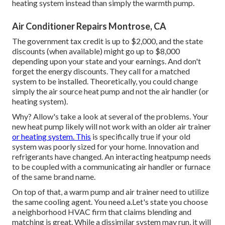
heating system instead than simply the warmth pump.
Air Conditioner Repairs Montrose, CA
The government tax credit is up to $2,000, and the
state
discounts
(when available) might go up to $8,000
depending upon your state and your earnings. And don't
forget the energy discounts. They call for a matched
system to be installed. Theoretically, you could change
simply the air source heat pump and not the air handler (or
heating system).
Why? Allow's take a look at several of the problems. Your
new heat pump likely will not work with an older air trainer
or heating system. This
is specifically true if your old
system was poorly sized for your home. Innovation and
refrigerants have changed. An interacting heatpump needs
to be coupled with a communicating air handler or furnace
of the same brand name.
On top of that, a warm pump and air trainer need to utilize
the same cooling agent. You need a.Let's state you choose
a neighborhood HVAC firm that claims blending and
matching is great. While a dissimilar system may run, it will