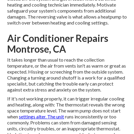
heating and cooling technician immediately. Motivate
safeguard your system's components from additional
damages. The reversing valve is what allows a heatpump to
switch over between heating and cooling settings.
Air Conditioner Repairs
Montrose, CA
It takes longer than usual to reach the collection
temperature, or the air from vents isn't as warm or great as
expected. Hissing or screeching from the outside system.
Changing a turning around shutoff is a work for a qualified
specialist, but catching the trouble early can protect
against extra stress and anxiety on the system.
If it's not working properly, it can trigger irregular cooling
and heating, along with: The thermostat reveals the wrong
space temperature level. The warm pump does not start
when
settings alter. The unit
runs inconsistently or too
commonly. Problems can stem from damaged sensing
units, circuitry troubles, or an inappropriate thermostat.