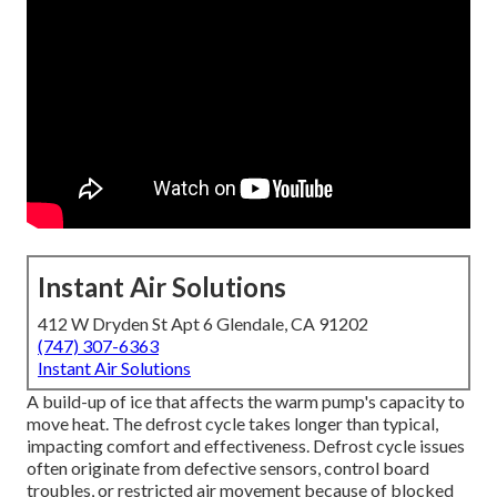
Instant Air Solutions
412 W Dryden St Apt 6 Glendale, CA 91202
(747) 307-6363
Instant Air Solutions
A build-up of ice that affects the warm pump's capacity to
move heat. The defrost cycle takes longer than typical,
impacting comfort and effectiveness. Defrost cycle issues
often originate from defective sensors, control board
troubles, or restricted air movement because of blocked