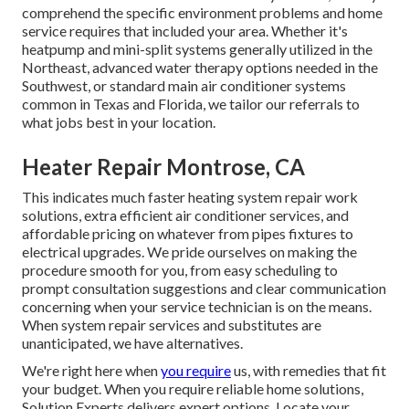
comprehend the specific environment problems and home
service requires that included your area. Whether it's
heatpump and mini-split systems generally utilized in the
Northeast, advanced water therapy options needed in the
Southwest, or standard main air conditioner systems
common in Texas and Florida, we tailor our referrals to
what jobs best in your location.
Heater Repair Montrose, CA
This indicates much faster heating system repair work
solutions, extra efficient air conditioner services, and
affordable pricing on whatever from pipes fixtures to
electrical upgrades. We pride ourselves on making the
procedure smooth for you, from easy scheduling to
prompt consultation suggestions and clear communication
concerning when your service technician is on the means.
When system repair services and substitutes are
unanticipated, we have alternatives.
We're right here when
you require
us, with remedies that fit
your budget. When you require reliable home solutions,
Solution Experts delivers expert options. Locate your