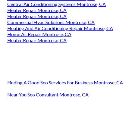
Central Air Conditioning Systems Montrose, CA
Heater Repair Montrose, CA
Heater Repair Montrose, CA
Commercial Hvac Solutions Montrose, CA
Heating And Air Conditioning Repair Montrose, CA
Home Ac Repair Montrose, CA
Heater Repair Montrose, CA
Finding A Good Seo Services For Business Montrose, CA
Near You Seo Consultant Montrose, CA