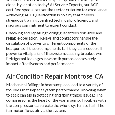
close-by location today! At Service Experts, our ACE-
certified specialists set the sector criterion for excellence.
Achieving ACE Qualification is no tiny featit needs
strenuous training, verified technical proficiency, and
rigorous commitment to expert conduct.
Checking and repairing wiring guarantees risk-free and
reliable operation.: Relays and contactors handle the
circulation of power to different components of the
heatpump. If these components fail, they can reduce off
power to vital parts of the system, causing breakdowns.
Refrigerant leakages in warmth pumps can severely
impact effectiveness and performance.
Air Condition Repair Montrose, CA
Mechanical failings in heatpump can lead to a variety of
troubles that impact system performance. Knowing what
to seek can aid in detecting and fixing these issues.: The
compressor is the heart of the warm pump. Troubles with
the compressor can create the whole system to fail.: The
fan motor flows air via the system.