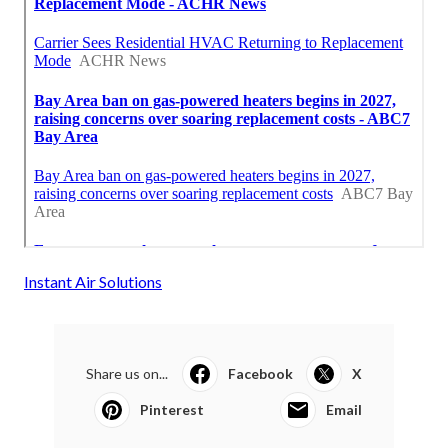
Instant Air Solutions
Share us on...
Facebook
X
Pinterest
Email