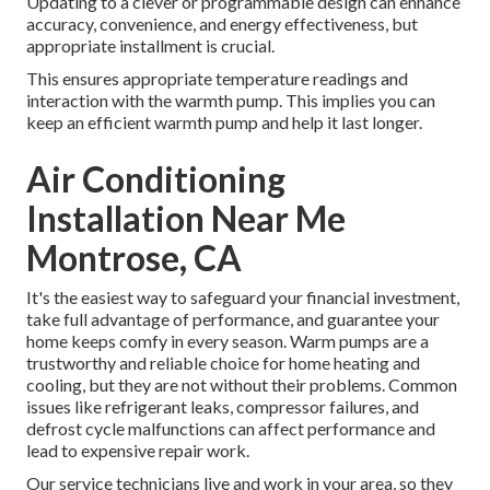
Updating to a clever or programmable design can enhance
accuracy, convenience, and energy effectiveness, but
appropriate installment is crucial.
This ensures appropriate temperature readings and
interaction with the warmth pump. This implies you can
keep an efficient warmth pump and help it last longer.
Air Conditioning
Installation Near Me
Montrose, CA
It's the easiest way to safeguard your financial investment,
take full advantage of performance, and guarantee your
home keeps comfy in every season. Warm pumps are a
trustworthy and reliable choice for home heating and
cooling, but they are not without their problems. Common
issues like refrigerant leaks, compressor failures, and
defrost cycle malfunctions can affect performance and
lead to expensive repair work.
Our service technicians live and work in your area, so they