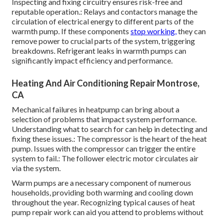
Inspecting and fixing circuitry ensures risk-free and
reputable operation.: Relays and contactors manage the
circulation of electrical energy to different parts of the
warmth pump. If these components
stop working,
they can
remove power to crucial parts of the system, triggering
breakdowns. Refrigerant leaks in warmth pumps can
significantly impact efficiency and performance.
Heating And Air Conditioning Repair Montrose,
CA
Mechanical failures in heatpump can bring about a
selection of problems that impact system performance.
Understanding what to search for can help in detecting and
fixing these issues.: The compressor is the heart of the heat
pump. Issues with the compressor can trigger the entire
system to fail.: The follower electric motor circulates air
via the system.
Warm pumps are a necessary component of numerous
households, providing both warming and cooling down
throughout the year. Recognizing typical causes of heat
pump repair work can aid you attend to problems without