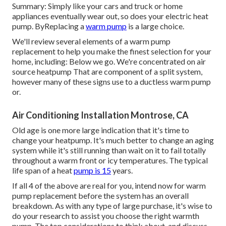
Summary: Simply like your cars and truck or home
appliances eventually wear out, so does your electric heat
pump. ByReplacing a
warm pump
is a large choice.
We'll review several elements of a warm pump
replacement to help you make the finest selection for your
home, including: Below we go. We're concentrated on
air
source heatpump
That are component of a split system,
however many of these signs use to a ductless warm pump
or.
Air Conditioning Installation Montrose, CA
Old age is one more large indication that it's time to
change your heatpump. It's much better to change an aging
system while it's still running than wait on it to fail totally
throughout a warm front or icy temperatures. The typical
life span of a heat
pump is 15
years.
If all 4 of the above are real for you, intend now for warm
pump replacement before the system has an overall
breakdown. As with any type of large purchase, it's wise to
do your research to assist you choose the right warmth
pump. The top considerations to think about, and discuss