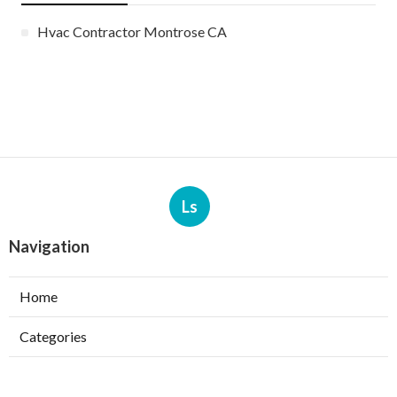
Hvac Contractor Montrose CA
Ls
Navigation
Home
Categories