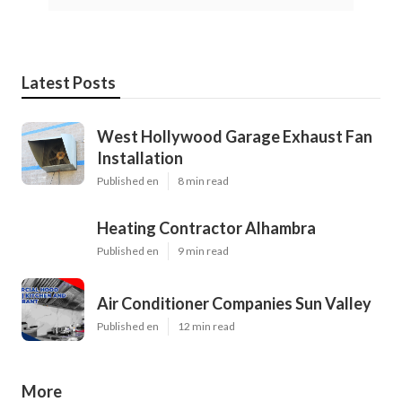
Latest Posts
West Hollywood Garage Exhaust Fan
Installation
Published en
8 min read
Heating Contractor Alhambra
Published en
9 min read
Air Conditioner Companies Sun Valley
Published en
12 min read
More