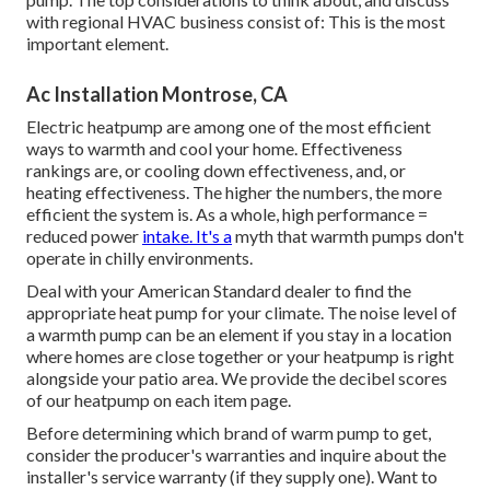
with regional HVAC business consist of: This is the most
important element.
Ac Installation Montrose, CA
Electric heatpump are among one of the most efficient
ways to warmth and cool your home. Effectiveness
rankings are, or cooling down effectiveness, and, or
heating effectiveness. The higher the numbers, the more
efficient the system is. As a whole, high performance =
reduced power
intake. It's a
myth that warmth pumps don't
operate in chilly environments.
Deal with your American Standard dealer to find the
appropriate heat pump for your climate. The noise level of
a warmth pump can be an element if you stay in a location
where homes are close together or your heatpump is right
alongside your patio area. We provide the decibel scores
of our heatpump on each item page.
Before determining which brand of warm pump to get,
consider the producer's warranties and inquire about the
installer's service warranty (if they supply one). Want to