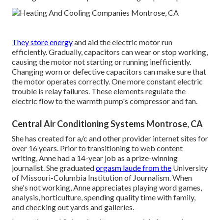
They store energy
and aid the electric motor run
efficiently. Gradually, capacitors can wear or stop working,
causing the motor not starting or running inefficiently.
Changing worn or defective capacitors can make sure that
the motor operates correctly. One more constant electric
trouble is relay failures. These elements regulate the
electric flow to the warmth pump's compressor and fan.
Central Air Conditioning Systems Montrose, CA
She has created for a/c and other provider internet sites for
over 16 years. Prior to transitioning to web content
writing, Anne had a 14-year job as a prize-winning
journalist. She graduated
orgasm laude from the
University
of Missouri-Columbia Institution of Journalism. When
she's not working, Anne appreciates playing word games,
analysis, horticulture, spending quality time with family,
and checking out yards and galleries.