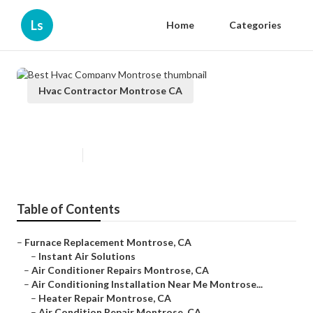
Ls
Home
Categories
Hvac Contractor Montrose CA
Best Hvac Company Montrose
Published en
11 min read
Table of Contents
–
Furnace Replacement Montrose, CA
–
Instant Air Solutions
–
Air Conditioner Repairs Montrose, CA
–
Air Conditioning Installation Near Me Montrose...
–
Heater Repair Montrose, CA
–
Air Condition Repair Montrose, CA