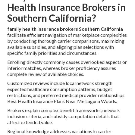
Health Insurance Brokers in
Southern California?
family health insurance brokers Southern California
facilitate efficient navigation of marketplace complexities
by conducting thorough carrier comparisons, maximizing
available subsidies, and aligning plan selections with
specific family priorities and circumstances.
Enrolling directly commonly causes overlooked aspects or
inferior matches, whereas broker proficiency assures
complete review of available choices.
Customized reviews include local network strength,
expected healthcare consumption patterns, budget
restrictions, and preferred medical provider relationships.
Best Health Insurance Plans Near Me Laguna Woods.
Brokers explain complex benefit frameworks, network
inclusion criteria, and subsidy computation details that
affect extended value.
Regional knowledge addresses variations in carrier