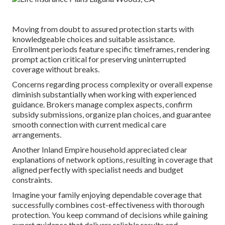
Moving from doubt to assured protection starts with
knowledgeable choices and suitable assistance.
Enrollment periods feature specific timeframes, rendering
prompt action critical for preserving uninterrupted
coverage without breaks.
Concerns regarding process complexity or overall expense
diminish substantially when working with experienced
guidance. Brokers manage complex aspects, confirm
subsidy submissions, organize plan choices, and guarantee
smooth connection with current medical care
arrangements.
Another Inland Empire household appreciated clear
explanations of network options, resulting in coverage that
aligned perfectly with specialist needs and budget
constraints.
Imagine your family enjoying dependable coverage that
successfully combines cost-effectiveness with thorough
protection. You keep command of decisions while gaining
expert guidance that delivers reliable results and