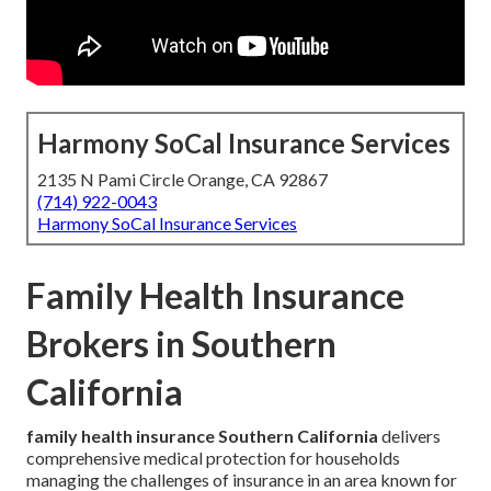
Harmony SoCal Insurance Services
2135 N Pami Circle Orange, CA 92867
(714) 922-0043
Harmony SoCal Insurance Services
Family Health Insurance
Brokers in Southern
California
family health insurance Southern California
delivers
comprehensive medical protection for households
managing the challenges of insurance in an area known for