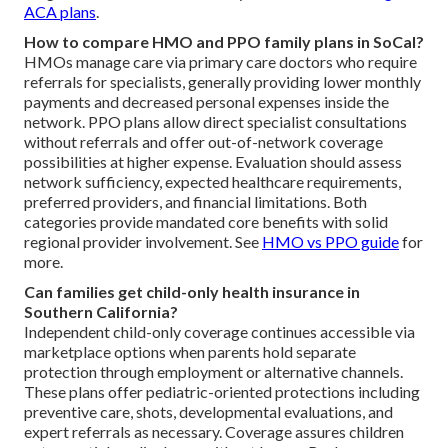
ACA plans
.
How to compare HMO and PPO family plans in SoCal?
HMOs manage care via primary care doctors who require
referrals for specialists, generally providing lower monthly
payments and decreased personal expenses inside the
network. PPO plans allow direct specialist consultations
without referrals and offer out-of-network coverage
possibilities at higher expense. Evaluation should assess
network sufficiency, expected healthcare requirements,
preferred providers, and financial limitations. Both
categories provide mandated core benefits with solid
regional provider involvement. See
HMO vs PPO guide
for
more.
Can families get child-only health insurance in
Southern California?
Independent child-only coverage continues accessible via
marketplace options when parents hold separate
protection through employment or alternative channels.
These plans offer pediatric-oriented protections including
preventive care, shots, developmental evaluations, and
expert referrals as necessary. Coverage assures children