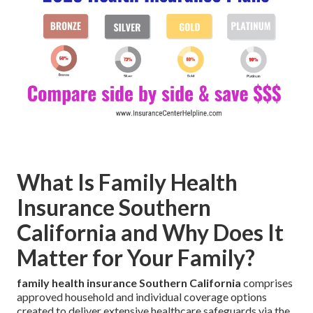
What Is Family Health
Insurance Southern
California and Why Does It
Matter for Your Family?
family health insurance Southern California
comprises
approved household and individual coverage options
created to deliver extensive healthcare safeguards via the