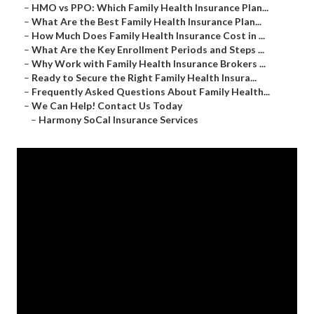
–
HMO vs PPO: Which Family Health Insurance Plan...
–
What Are the Best Family Health Insurance Plan...
–
How Much Does Family Health Insurance Cost in ...
–
What Are the Key Enrollment Periods and Steps ...
–
Why Work with Family Health Insurance Brokers ...
–
Ready to Secure the Right Family Health Insura...
–
Frequently Asked Questions About Family Health...
–
We Can Help! Contact Us Today
–
Harmony SoCal Insurance Services