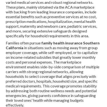
varied medical services and robust regional networks.
These plans, mainly obtained via the ACA marketplace
with backing from leading insurance companies, include
essential benefits such as preventive services at no cost,
prescription medications, hospitalization, mental health
support, maternity and newborn care, pediatric services,
and more, securing extensive safeguards designed
specifically for household requirements in this area.
Families often pursue
family health insurance Southern
California
in situations such as moving away from group
employer coverage, while self-employed, or to capitalize
on income-related subsidies that greatly lower monthly
costs and personal expenses. The marketplace
environment enables side-by-side comparison of multiple
carriers with strong regional networks, allowing
households to select coverage that aligns precisely with
preferred doctors, hospitals, household size, and specific
medical requirements. This coverage promotes stability
by addressing both routine wellness needs and potential
emergencies, giving parents confidence in safeguarding
their loved ones' health while managing budgets
effectively.