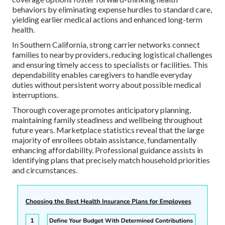
behaviors by eliminating expense hurdles to standard care,
yielding earlier medical actions and enhanced long-term
health.
In Southern California, strong carrier networks connect
families to nearby providers, reducing logistical challenges
and ensuring timely access to specialists or facilities. This
dependability enables caregivers to handle everyday
duties without persistent worry about possible medical
interruptions.
Thorough coverage promotes anticipatory planning,
maintaining family steadiness and wellbeing throughout
future years. Marketplace statistics reveal that the large
majority of enrollees obtain assistance, fundamentally
enhancing affordability. Professional guidance assists in
identifying plans that precisely match household priorities
and circumstances.