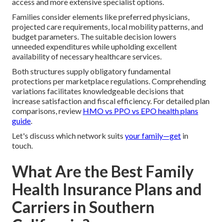
access and more extensive specialist options.
Families consider elements like preferred physicians,
projected care requirements, local mobility patterns, and
budget parameters. The suitable decision lowers
unneeded expenditures while upholding excellent
availability of necessary healthcare services.
Both structures supply obligatory fundamental
protections per marketplace regulations. Comprehending
variations facilitates knowledgeable decisions that
increase satisfaction and fiscal efficiency. For detailed plan
comparisons, review
HMO vs PPO vs EPO health plans
guide
.
Let's discuss which network suits
your family—get
in
touch.
What Are the Best Family
Health Insurance Plans and
Carriers in Southern