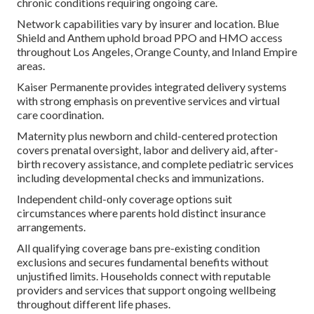
chronic conditions requiring ongoing care.
Network capabilities vary by insurer and location. Blue
Shield and Anthem uphold broad PPO and HMO access
throughout Los Angeles, Orange County, and Inland Empire
areas.
Kaiser Permanente provides integrated delivery systems
with strong emphasis on preventive services and virtual
care coordination.
Maternity plus newborn and child-centered protection
covers prenatal oversight, labor and delivery aid, after-
birth recovery assistance, and complete pediatric services
including developmental checks and immunizations.
Independent child-only coverage options suit
circumstances where parents hold distinct insurance
arrangements.
All qualifying coverage bans pre-existing condition
exclusions and secures fundamental benefits without
unjustified limits. Households connect with reputable
providers and services that support ongoing wellbeing
throughout different life phases.