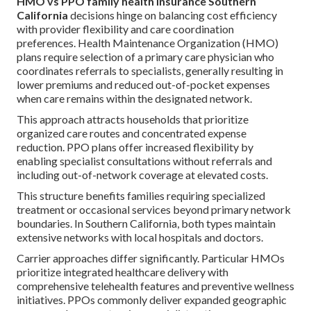
HMO vs PPO family health insurance Southern
California
decisions hinge on balancing cost efficiency
with provider flexibility and care coordination
preferences. Health Maintenance Organization (HMO)
plans require selection of a primary care physician who
coordinates referrals to specialists, generally resulting in
lower premiums and reduced out-of-pocket expenses
when care remains within the designated network.
This approach attracts households that prioritize
organized care routes and concentrated expense
reduction. PPO plans offer increased flexibility by
enabling specialist consultations without referrals and
including out-of-network coverage at elevated costs.
This structure benefits families requiring specialized
treatment or occasional services beyond primary network
boundaries. In Southern California, both types maintain
extensive networks with local hospitals and doctors.
Carrier approaches differ significantly. Particular HMOs
prioritize integrated healthcare delivery with
comprehensive telehealth features and preventive wellness
initiatives. PPOs commonly deliver expanded geographic