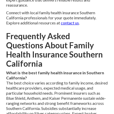
reassurance.
Connect with local family health insurance Southern
California professionals for your quote immediately.
Explore additional resources at
contact us
.
Frequently Asked
Questions About Family
Health Insurance Southern
California
What is the best family health insurance in Southern
California?
The best choice varies according to family income, desired
healthcare providers, expected medical usage, and
particular household needs. Prominent insurers such as
Blue Shield, Anthem, and Kaiser Permanente sustain wide-
ranging networks and strong benefit frameworks across
Southern California. Subsidies substantially increase
affordability on Silver category plans. Expert broker