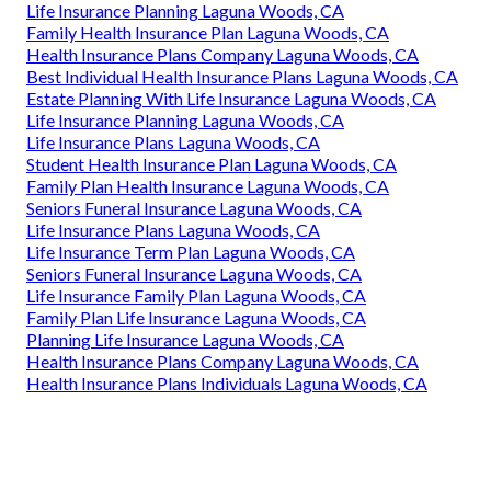
Life Insurance Planning Laguna Woods, CA
Family Health Insurance Plan Laguna Woods, CA
Health Insurance Plans Company Laguna Woods, CA
Best Individual Health Insurance Plans Laguna Woods, CA
Estate Planning With Life Insurance Laguna Woods, CA
Life Insurance Planning Laguna Woods, CA
Life Insurance Plans Laguna Woods, CA
Student Health Insurance Plan Laguna Woods, CA
Family Plan Health Insurance Laguna Woods, CA
Seniors Funeral Insurance Laguna Woods, CA
Life Insurance Plans Laguna Woods, CA
Life Insurance Term Plan Laguna Woods, CA
Seniors Funeral Insurance Laguna Woods, CA
Life Insurance Family Plan Laguna Woods, CA
Family Plan Life Insurance Laguna Woods, CA
Planning Life Insurance Laguna Woods, CA
Health Insurance Plans Company Laguna Woods, CA
Health Insurance Plans Individuals Laguna Woods, CA