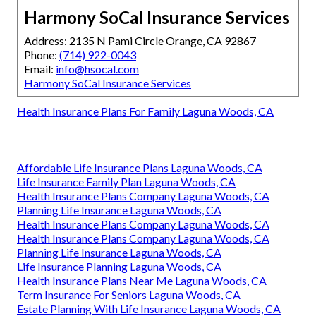
Harmony SoCal Insurance Services
Address: 2135 N Pami Circle Orange, CA 92867
Phone:
(714) 922-0043
Email:
info@hsocal.com
Harmony SoCal Insurance Services
Health Insurance Plans For Family Laguna Woods, CA
Affordable Life Insurance Plans Laguna Woods, CA
Life Insurance Family Plan Laguna Woods, CA
Health Insurance Plans Company Laguna Woods, CA
Planning Life Insurance Laguna Woods, CA
Health Insurance Plans Company Laguna Woods, CA
Health Insurance Plans Company Laguna Woods, CA
Planning Life Insurance Laguna Woods, CA
Life Insurance Planning Laguna Woods, CA
Health Insurance Plans Near Me Laguna Woods, CA
Term Insurance For Seniors Laguna Woods, CA
Estate Planning With Life Insurance Laguna Woods, CA