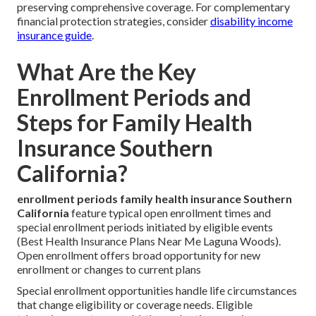
preserving comprehensive coverage. For complementary
financial protection strategies, consider
disability income
insurance guide
.
What Are the Key
Enrollment Periods and
Steps for Family Health
Insurance Southern
California?
enrollment periods family health insurance Southern
California
feature typical open enrollment times and
special enrollment periods initiated by eligible events
(Best Health Insurance Plans Near Me Laguna Woods).
Open enrollment offers broad opportunity for new
enrollment or changes to current plans
Special enrollment opportunities handle life circumstances
that change eligibility or coverage needs. Eligible