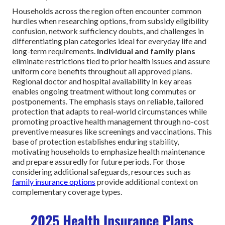
Households across the region often encounter common
hurdles when researching options, from subsidy eligibility
confusion, network sufficiency doubts, and challenges in
differentiating plan categories ideal for everyday life and
long-term requirements.
individual and family plans
eliminate restrictions tied to prior health issues and assure
uniform core benefits throughout all approved plans.
Regional doctor and hospital availability in key areas
enables ongoing treatment without long commutes or
postponements. The emphasis stays on reliable, tailored
protection that adapts to real-world circumstances while
promoting proactive health management through no-cost
preventive measures like screenings and vaccinations. This
base of protection establishes enduring stability,
motivating households to emphasize health maintenance
and prepare assuredly for future periods. For those
considering additional safeguards, resources such as
family insurance options
provide additional context on
complementary coverage types.