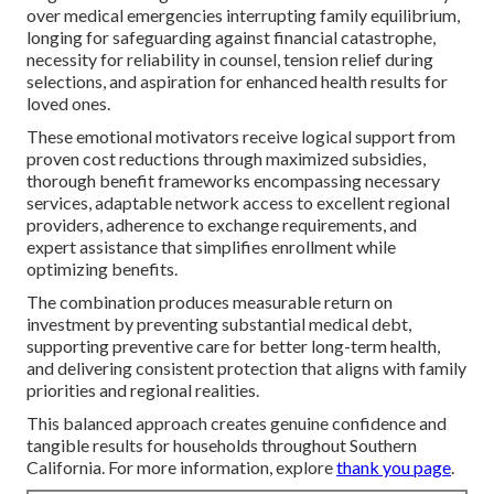
over medical emergencies interrupting family equilibrium,
longing for safeguarding against financial catastrophe,
necessity for reliability in counsel, tension relief during
selections, and aspiration for enhanced health results for
loved ones.
These emotional motivators receive logical support from
proven cost reductions through maximized subsidies,
thorough benefit frameworks encompassing necessary
services, adaptable network access to excellent regional
providers, adherence to exchange requirements, and
expert assistance that simplifies enrollment while
optimizing benefits.
The combination produces measurable return on
investment by preventing substantial medical debt,
supporting preventive care for better long-term health,
and delivering consistent protection that aligns with family
priorities and regional realities.
This balanced approach creates genuine confidence and
tangible results for households throughout Southern
California. For more information, explore
thank you page
.