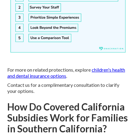
For more on related protections, explore
children's health
and dental insurance options
.
Contact us for a complimentary consultation to clarify
your options.
How Do Covered California
Subsidies Work for Families
in Southern California?