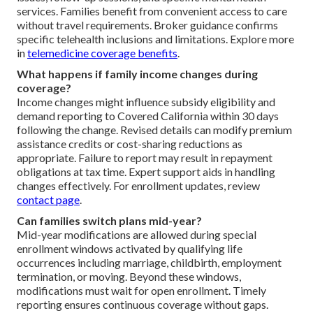
services. Families benefit from convenient access to care
without travel requirements. Broker guidance confirms
specific telehealth inclusions and limitations. Explore more
in
telemedicine coverage benefits
.
What happens if family income changes during
coverage?
Income changes might influence subsidy eligibility and
demand reporting to Covered California within 30 days
following the change. Revised details can modify premium
assistance credits or cost-sharing reductions as
appropriate. Failure to report may result in repayment
obligations at tax time. Expert support aids in handling
changes effectively. For enrollment updates, review
contact page
.
Can families switch plans mid-year?
Mid-year modifications are allowed during special
enrollment windows activated by qualifying life
occurrences including marriage, childbirth, employment
termination, or moving. Beyond these windows,
modifications must wait for open enrollment. Timely
reporting ensures continuous coverage without gaps.