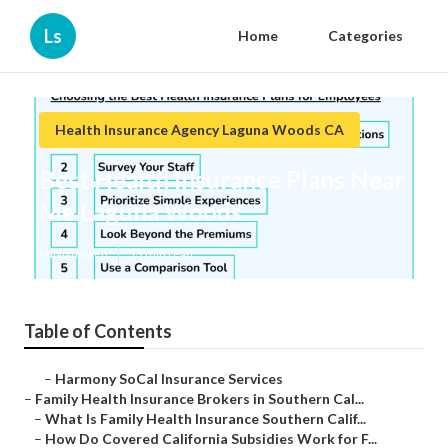
Ls
Home
Categories
Health Insurance Agency Laguna Woods CA
Best Health Insurance Plans Near
Me Laguna Woods
Published en
13 min read
Table of Contents
–
Harmony SoCal Insurance Services
–
Family Health Insurance Brokers in Southern Cal...
–
What Is Family Health Insurance Southern Calif...
–
How Do Covered California Subsidies Work for F...