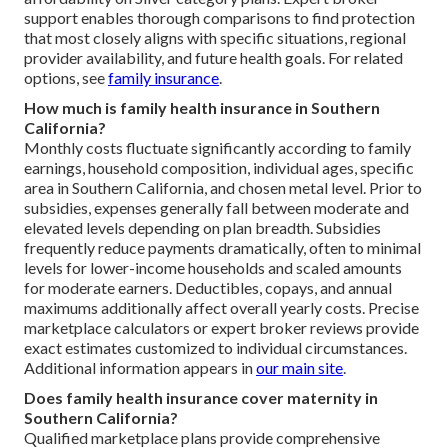
support enables thorough comparisons to find protection
that most closely aligns with specific situations, regional
provider availability, and future health goals. For related
options, see
family insurance
.
How much is family health insurance in Southern
California?
Monthly costs fluctuate significantly according to family
earnings, household composition, individual ages, specific
area in Southern California, and chosen metal level. Prior to
subsidies, expenses generally fall between moderate and
elevated levels depending on plan breadth. Subsidies
frequently reduce payments dramatically, often to minimal
levels for lower-income households and scaled amounts
for moderate earners. Deductibles, copays, and annual
maximums additionally affect overall yearly costs. Precise
marketplace calculators or expert broker reviews provide
exact estimates customized to individual circumstances.
Additional information appears in
our main site
.
Does family health insurance cover maternity in
Southern California?
Qualified marketplace plans provide comprehensive