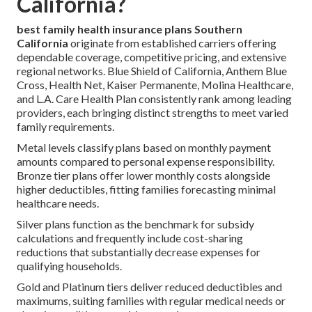
California?
best family health insurance plans Southern
California
originate from established carriers offering
dependable coverage, competitive pricing, and extensive
regional networks. Blue Shield of California, Anthem Blue
Cross, Health Net, Kaiser Permanente, Molina Healthcare,
and L.A. Care Health Plan consistently rank among leading
providers, each bringing distinct strengths to meet varied
family requirements.
Metal levels classify plans based on monthly payment
amounts compared to personal expense responsibility.
Bronze tier plans offer lower monthly costs alongside
higher deductibles, fitting families forecasting minimal
healthcare needs.
Silver plans function as the benchmark for subsidy
calculations and frequently include cost-sharing
reductions that substantially decrease expenses for
qualifying households.
Gold and Platinum tiers deliver reduced deductibles and
maximums, suiting families with regular medical needs or