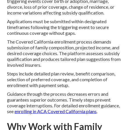
triggering events cover birth or adoption, marriage,
divorce, loss of prior coverage, change of residence, or
income variations affecting subsidy qualification.
Applications must be submitted within designated
timeframes following the triggering event to secure
continuous coverage without gaps.
The Covered California enrollment process demands
submission of family composition, projected income, and
desired coverage choices. The platform assesses subsidy
qualification and produces tailored plan suggestions from
involved insurers.
Steps include detailed plan review, benefit comparison,
selection of preferred coverage, and completion of
enrollment with payment setup.
Guidance through the process decreases errors and
guarantees superior outcomes. Timely steps prevent
coverage interruptions. For detailed enrollment guidance,
see
enrolling in ACA Covered California plans
.
Why Work with Family