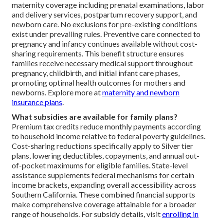
maternity coverage including prenatal examinations, labor
and delivery services, postpartum recovery support, and
newborn care. No exclusions for pre-existing conditions
exist under prevailing rules. Preventive care connected to
pregnancy and infancy continues available without cost-
sharing requirements. This benefit structure ensures
families receive necessary medical support throughout
pregnancy, childbirth, and initial infant care phases,
promoting optimal health outcomes for mothers and
newborns. Explore more at
maternity and newborn
insurance plans
.
What subsidies are available for family plans?
Premium tax credits reduce monthly payments according
to household income relative to federal poverty guidelines.
Cost-sharing reductions specifically apply to Silver tier
plans, lowering deductibles, copayments, and annual out-
of-pocket maximums for eligible families. State-level
assistance supplements federal mechanisms for certain
income brackets, expanding overall accessibility across
Southern California. These combined financial supports
make comprehensive coverage attainable for a broader
range of households. For subsidy details, visit
enrolling in