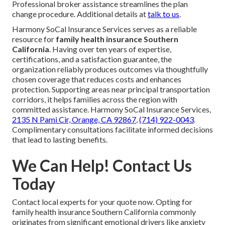
Professional broker assistance streamlines the plan
change procedure. Additional details at
talk to us
.
Harmony SoCal Insurance Services serves as a reliable
resource for
family health insurance Southern
California
. Having over ten years of expertise,
certifications, and a satisfaction guarantee, the
organization reliably produces outcomes via thoughtfully
chosen coverage that reduces costs and enhances
protection. Supporting areas near principal transportation
corridors, it helps families across the region with
committed assistance. Harmony SoCal Insurance Services,
2135 N Pami Cir, Orange, CA 92867
,
(714) 922-0043
.
Complimentary consultations facilitate informed decisions
that lead to lasting benefits.
We Can Help! Contact Us
Today
Contact local experts for your quote now. Opting for
family health insurance Southern California commonly
originates from significant emotional drivers like anxiety