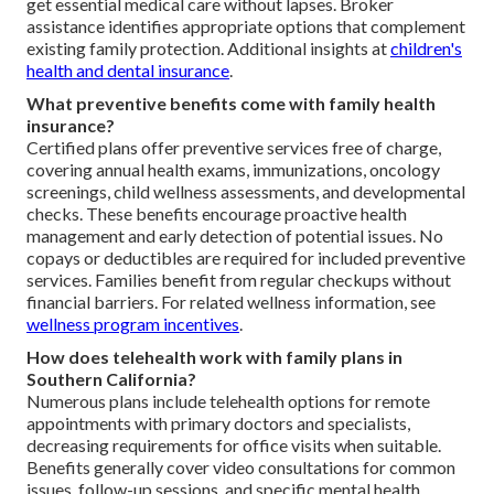
get essential medical care without lapses. Broker
assistance identifies appropriate options that complement
existing family protection. Additional insights at
children's
health and dental insurance
.
What preventive benefits come with family health
insurance?
Certified plans offer preventive services free of charge,
covering annual health exams, immunizations, oncology
screenings, child wellness assessments, and developmental
checks. These benefits encourage proactive health
management and early detection of potential issues. No
copays or deductibles are required for included preventive
services. Families benefit from regular checkups without
financial barriers. For related wellness information, see
wellness program incentives
.
How does telehealth work with family plans in
Southern California?
Numerous plans include telehealth options for remote
appointments with primary doctors and specialists,
decreasing requirements for office visits when suitable.
Benefits generally cover video consultations for common
issues, follow-up sessions, and specific mental health