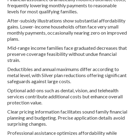
frequently lowering monthly payments to reasonable
levels for most qualifying families.
After-subsidy illustrations show substantial affordability
gains. Lower-income households often face very small
monthly payments, occasionally nearing zero on improved
plans.
Mid-range income families face graduated decreases that
preserve coverage feasibility without undue financial
strain.
Deductibles and annual maximums differ according to
metal level, with Silver plan reductions offering significant
safeguards against large costs.
Optional add-ons such as dental, vision, and telehealth
services contribute additional costs but enhance overall
protection value.
Clear pricing information facilitates sound family financial
planning and budgeting. Precise application details avoid
surprising changes.
Professional assistance optimizes affordability while