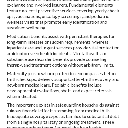
exchange and involved insurers. Fundamental elements
feature no-cost preventive services covering yearly check-
ups, vaccinations, oncology screenings, and pediatric
wellness visits that promote early identification and
sustained wellbeing.
Medication benefits assist with persistent therapies for
long-term illnesses or sudden requirements, whereas
inpatient care and urgent services provide vital protection
amid unforeseen health incidents. Mental health and
substance use disorder benefits provide counseling,
therapy, and treatment options without arbitrary limits.
Maternity plus newborn protection encompasses before-
birth checkups, delivery support, after-birth recovery, and
newborn medical care. Pediatric benefits include
developmental evaluations, shots, and expert referrals
when indicated.
The importance exists in safeguarding households against
ruinous financial effects stemming from medical bills.
Inadequate coverage exposes families to substantial debt
from a single hospital stay or ongoing treatment. These
coverage options foster forward-thinking health