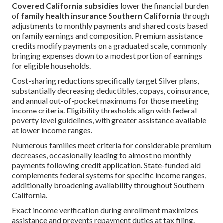
Covered California subsidies
lower the financial burden
of
family health insurance Southern California
through
adjustments to monthly payments and shared costs based
on family earnings and composition. Premium assistance
credits modify payments on a graduated scale, commonly
bringing expenses down to a modest portion of earnings
for eligible households.
Cost-sharing reductions specifically target Silver plans,
substantially decreasing deductibles, copays, coinsurance,
and annual out-of-pocket maximums for those meeting
income criteria. Eligibility thresholds align with federal
poverty level guidelines, with greater assistance available
at lower income ranges.
Numerous families meet criteria for considerable premium
decreases, occasionally leading to almost no monthly
payments following credit application. State-funded aid
complements federal systems for specific income ranges,
additionally broadening availability throughout Southern
California.
Exact income verification during enrollment maximizes
assistance and prevents repayment duties at tax filing.