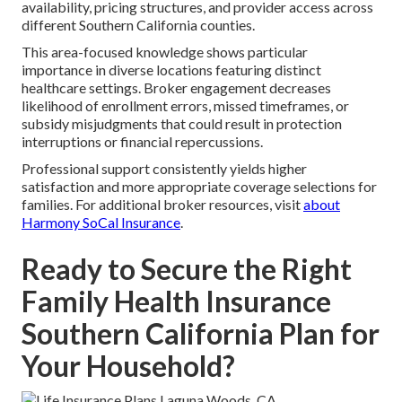
availability, pricing structures, and provider access across
different Southern California counties.
This area-focused knowledge shows particular
importance in diverse locations featuring distinct
healthcare settings. Broker engagement decreases
likelihood of enrollment errors, missed timeframes, or
subsidy misjudgments that could result in protection
interruptions or financial repercussions.
Professional support consistently yields higher
satisfaction and more appropriate coverage selections for
families. For additional broker resources, visit
about
Harmony SoCal Insurance
.
Ready to Secure the Right
Family Health Insurance
Southern California Plan for
Your Household?