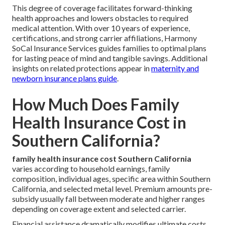
This degree of coverage facilitates forward-thinking
health approaches and lowers obstacles to required
medical attention. With over 10 years of experience,
certifications, and strong carrier affiliations, Harmony
SoCal Insurance Services guides families to optimal plans
for lasting peace of mind and tangible savings. Additional
insights on related protections appear in
maternity and
newborn insurance plans guide
.
How Much Does Family
Health Insurance Cost in
Southern California?
family health insurance cost Southern California
varies according to household earnings, family
composition, individual ages, specific area within Southern
California, and selected metal level. Premium amounts pre-
subsidy usually fall between moderate and higher ranges
depending on coverage extent and selected carrier.
Financial assistance dramatically modifies ultimate costs,