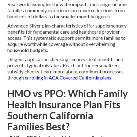
Real-world examples show the impact: mid-range income
families commonly experience premium reductions from
hundreds of dollars to far smaller monthly figures.
Advanced Silver plan characteristics offer supplementary
benefits for fundamental care and healthcare provider
access. This systematic support permits more families to
acquire worthwhile coverage without overwhelming
household budgets.
Diligent application checking secures ideal benefits and
prevents typical mistakes. Reach out for personalized
subsidy checks. Learn more about enrollment processes
through
enrolling in ACA Covered California plans
.
HMO vs PPO: Which Family
Health Insurance Plan Fits
Southern California
Families Best?