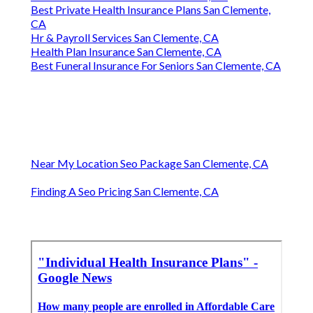
Best Private Health Insurance Plans San Clemente,
CA
Hr & Payroll Services San Clemente, CA
Health Plan Insurance San Clemente, CA
Best Funeral Insurance For Seniors San Clemente, CA
Near My Location Seo Package San Clemente, CA
Finding A Seo Pricing San Clemente, CA