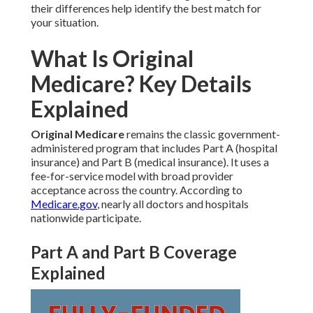
their differences help identify the best match for
your situation.
What Is Original
Medicare? Key Details
Explained
Original Medicare
remains the classic government-
administered program that includes Part A (hospital
insurance) and Part B (medical insurance). It uses a
fee-for-service model with broad provider
acceptance across the country. According to
Medicare.gov
, nearly all doctors and hospitals
nationwide participate.
Part A and Part B Coverage
Explained