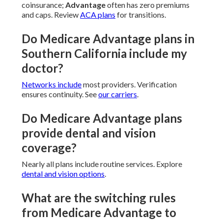
coinsurance;
Advantage
often has zero premiums
and caps. Review
ACA plans
for transitions.
Do Medicare Advantage plans in
Southern California include my
doctor?
Networks include
most providers. Verification
ensures continuity. See
our carriers
.
Do Medicare Advantage plans
provide dental and vision
coverage?
Nearly all plans include routine services. Explore
dental and vision options
.
What are the switching rules
from Medicare Advantage to