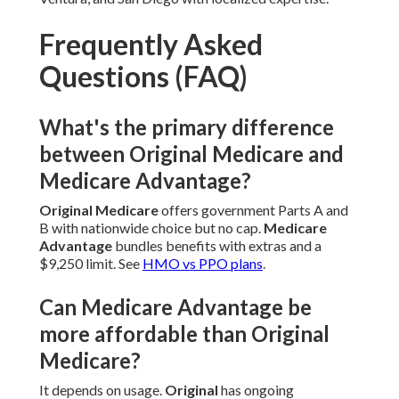
Frequently Asked
Questions (FAQ)
What's the primary difference
between Original Medicare and
Medicare Advantage?
Original Medicare
offers government Parts A and
B with nationwide choice but no cap.
Medicare
Advantage
bundles benefits with extras and a
$9,250 limit. See
HMO vs PPO plans
.
Can Medicare Advantage be
more affordable than Original
Medicare?
It depends on usage.
Original
has ongoing