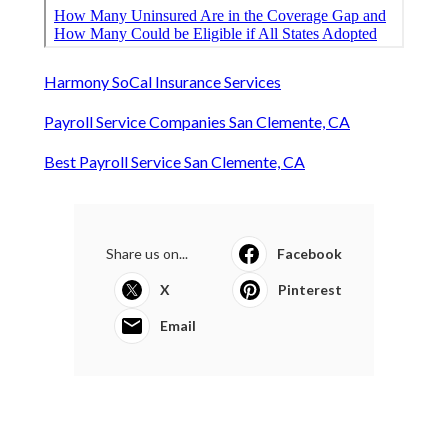
Harmony SoCal Insurance Services
Payroll Service Companies San Clemente, CA
Best Payroll Service San Clemente, CA
Share us on...
Facebook
X
Pinterest
Email