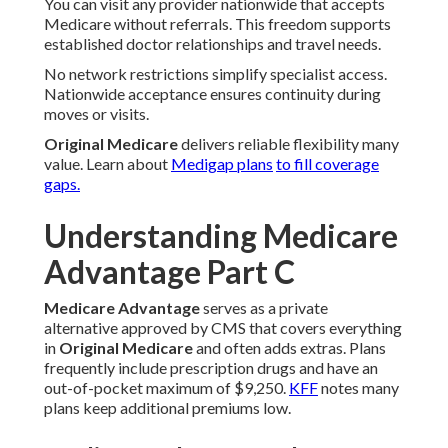
You can visit any provider nationwide that accepts
Medicare without referrals. This freedom supports
established doctor relationships and travel needs.
No network restrictions simplify specialist access.
Nationwide acceptance ensures continuity during
moves or visits.
Original Medicare
delivers reliable flexibility many
value. Learn about
Medigap plans
to fill coverage
gaps.
Understanding Medicare
Advantage Part C
Medicare Advantage
serves as a private
alternative approved by CMS that covers everything
in
Original Medicare
and often adds extras. Plans
frequently include prescription drugs and have an
out-of-pocket maximum of $9,250.
KFF
notes many
plans keep additional premiums low.