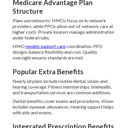
Medicare Advantage Plan
Structure
Plans use networks: HMOs focus on in-network
providers, while PPOs allow out-of-network care at
higher costs. Private insurers manage administration
under federal rules.
HMO
models support care
coordination. PPO
designs balance flexibility and cost. Quality
oversight ensures standards are met.
Popular Extra Benefits
Nearly all plans include routine dental, vision, and
hearing coverage. Fitness memberships, telehealth,
and transportation services are common additions.
Dental benefits cover exams and procedures. Vision
includes eyewear allowances. Hearing support helps
with aids and exams.
Integrated Prescription Benefits