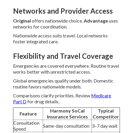
Networks and Provider Access
Original
offers nationwide choice.
Advantage
uses
networks for coordination.
Nationwide access suits travel. Local networks
foster integrated care.
Flexibility and Travel Coverage
Emergencies are covered everywhere. Routine travel
works better with unrestricted access.
Global emergencies qualify under both. Domestic
routine favors nationwide models.
Comparisons clarify priorities. Review
Medicare
Part D
for drug details.
Harmony SoCal
Typical
Feature
Insurance Services
Competitor
Consultation
Same-day consultation
3–7 day wait
Speed