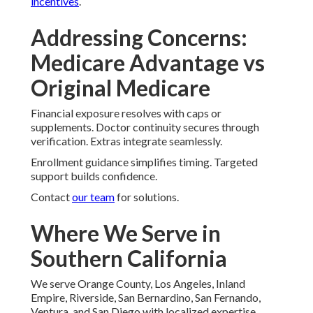
incentives
.
Addressing Concerns:
Medicare Advantage vs
Original Medicare
Financial exposure resolves with caps or
supplements. Doctor continuity secures through
verification. Extras integrate seamlessly.
Enrollment guidance simplifies timing. Targeted
support builds confidence.
Contact
our team
for solutions.
Where We Serve in
Southern California
We serve Orange County, Los Angeles, Inland
Empire, Riverside, San Bernardino, San Fernando,
Ventura, and San Diego with localized expertise.