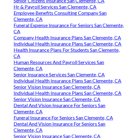
Senior Citizens Insurance San Clemente, CA
Hr & Payroll Services San Clemente, CA
Employee Benefits Consulting Company San
Clemente, CA
Funeral Expense Insurance For Seniors San Clemente,
CA
Company Health Insurance Plans San Clemente, CA
Individual Health Insurance Plans San Clemente, CA
Health Insurance Plans For Students San Clemente,
CA
Human Resources And Payroll Services San
Clemente, CA
Senior Insurance Services San Clemente, CA
Individual Health Insurance Plans San Clemente, CA
Senior Vision Insurance San Clemente, CA
Individual Health Insurance Plans San Clemente, CA
Senior Vision Insurance San Clemente, CA
Dental And Vision Insurance For Seniors San
Clemente, CA
Funeral Insurance For Seniors San Clemente, CA
Dental And Vision Insurance For Seniors San
Clemente, CA
Senior Vision Insurance San Clemente, CA