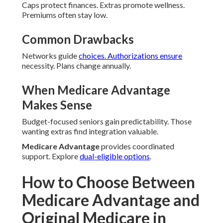
Caps protect finances. Extras promote wellness.
Premiums often stay low.
Common Drawbacks
Networks guide
choices. Authorizations ensure
necessity. Plans change annually.
When Medicare Advantage
Makes Sense
Budget-focused seniors gain predictability. Those
wanting extras find integration valuable.
Medicare Advantage
provides coordinated
support. Explore
dual-eligible options
.
How to Choose Between
Medicare Advantage and
Original Medicare in