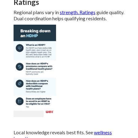
Ratings
Regional plans vary in
strength. Ratings
guide quality.
Dual coordination helps qualifying residents.
Local knowledge reveals best fits. See
wellness