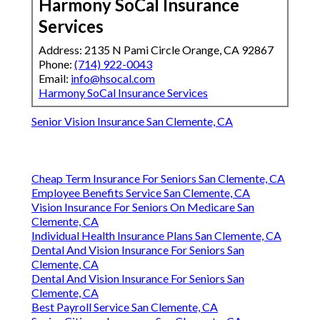
Harmony SoCal Insurance
Services
Address: 2135 N Pami Circle Orange, CA 92867
Phone:
(714) 922-0043
Email:
info@hsocal.com
Harmony SoCal Insurance Services
Senior Vision Insurance San Clemente, CA
Cheap Term Insurance For Seniors San Clemente, CA
Employee Benefits Service San Clemente, CA
Vision Insurance For Seniors On Medicare San
Clemente, CA
Individual Health Insurance Plans San Clemente, CA
Dental And Vision Insurance For Seniors San
Clemente, CA
Dental And Vision Insurance For Seniors San
Clemente, CA
Best Payroll Service San Clemente, CA