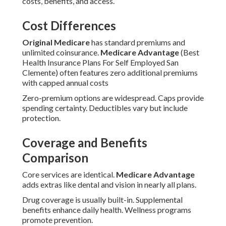
costs, benefits, and access.
Cost Differences
Original Medicare
has standard premiums and
unlimited coinsurance.
Medicare Advantage
(Best
Health Insurance Plans For Self Employed San
Clemente) often features zero additional premiums
with capped annual costs
Zero-premium options are widespread. Caps provide
spending certainty. Deductibles vary but include
protection.
Coverage and Benefits
Comparison
Core services are identical.
Medicare Advantage
adds extras like dental and vision in nearly all plans.
Drug coverage is usually built-in. Supplemental
benefits enhance daily health. Wellness programs
promote prevention.