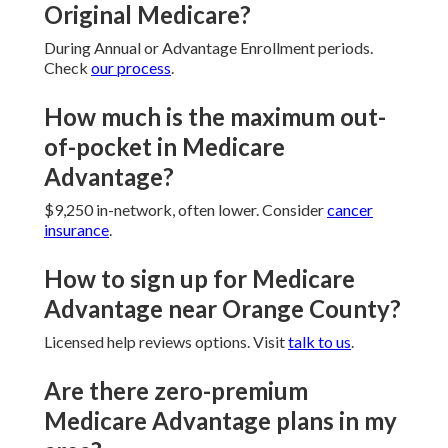
Original Medicare?
During Annual or Advantage Enrollment periods.
Check
our process
.
How much is the maximum out-
of-pocket in Medicare
Advantage?
$9,250 in-network, often lower. Consider
cancer
insurance
.
How to sign up for Medicare
Advantage near Orange County?
Licensed help reviews options. Visit
talk to us
.
Are there zero-premium
Medicare Advantage plans in my