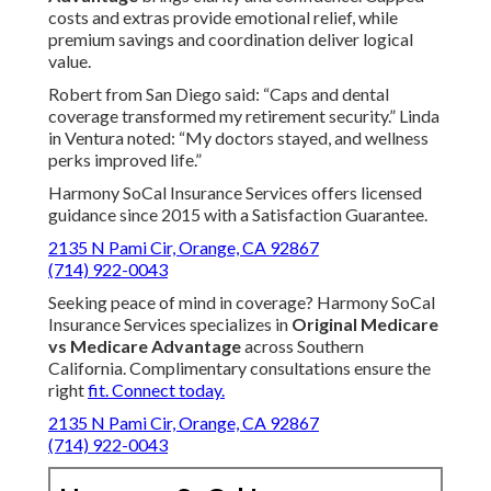
costs and extras provide emotional relief, while
premium savings and coordination deliver logical
value.
Robert from San Diego said: “Caps and dental
coverage transformed my retirement security.” Linda
in Ventura noted: “My doctors stayed, and wellness
perks improved life.”
Harmony SoCal Insurance Services offers licensed
guidance since 2015 with a Satisfaction Guarantee.
2135 N Pami Cir, Orange, CA 92867
(714) 922-0043
Seeking peace of mind in coverage? Harmony SoCal
Insurance Services specializes in
Original Medicare
vs Medicare Advantage
across Southern
California. Complimentary consultations ensure the
right
fit. Connect today.
2135 N Pami Cir, Orange, CA 92867
(714) 922-0043