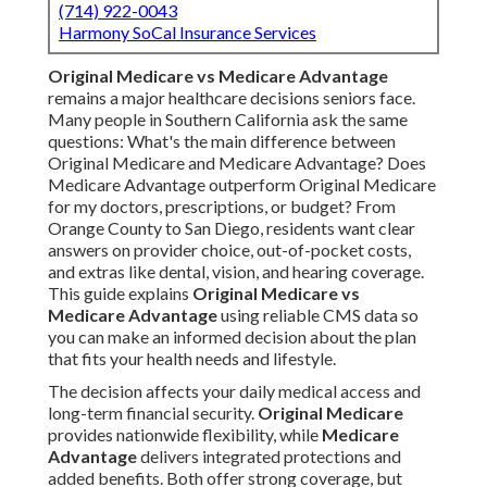
(714) 922-0043
Harmony SoCal Insurance Services
Original Medicare vs Medicare Advantage
remains a major healthcare decisions seniors face.
Many people in Southern California ask the same
questions: What's the main difference between
Original Medicare and Medicare Advantage? Does
Medicare Advantage outperform Original Medicare
for my doctors, prescriptions, or budget? From
Orange County to San Diego, residents want clear
answers on provider choice, out-of-pocket costs,
and extras like dental, vision, and hearing coverage.
This guide explains
Original Medicare vs
Medicare Advantage
using reliable CMS data so
you can make an informed decision about the plan
that fits your health needs and lifestyle.
The decision affects your daily medical access and
long-term financial security.
Original Medicare
provides nationwide flexibility, while
Medicare
Advantage
delivers integrated protections and
added benefits. Both offer strong coverage, but