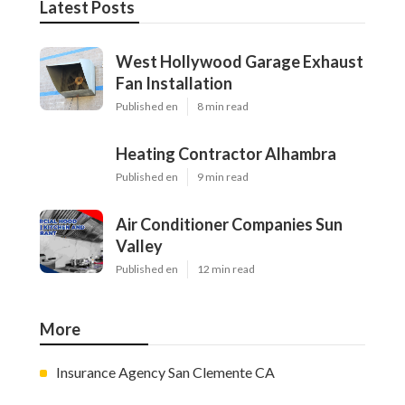
Latest Posts
West Hollywood Garage Exhaust
Fan Installation
Published en
8 min read
Heating Contractor Alhambra
Published en
9 min read
Air Conditioner Companies Sun
Valley
Published en
12 min read
More
Insurance Agency San Clemente CA