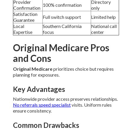
Provider
Directory
100% confirmation
Confirmation
only
Satisfaction
Full switch support
Limited help
Guarantee
Local
Southern California
National call
Expertise
focus
center
Original Medicare Pros
and Cons
Original Medicare
prioritizes choice but requires
planning for exposures.
Key Advantages
Nationwide provider access preserves relationships.
No referrals speed specialist
visits. Uniform rules
ensure consistency.
Common Drawbacks