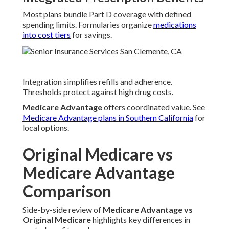
Most plans bundle Part D coverage with defined
spending limits. Formularies organize
medications
into cost tiers
for savings.
Integration simplifies refills and adherence.
Thresholds protect against high drug costs.
Medicare Advantage
offers coordinated value. See
Medicare Advantage plans in Southern California
for
local options.
Original Medicare vs
Medicare Advantage
Comparison
Side-by-side review of
Medicare Advantage vs
Original Medicare
highlights key differences in