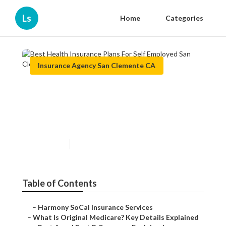
Ls
Home
Categories
Insurance Agency San Clemente CA
Best Health Insurance Plans
For Self Employed San
Clemente
Published en
5 min read
Table of Contents
–
Harmony SoCal Insurance Services
–
What Is Original Medicare? Key Details Explained