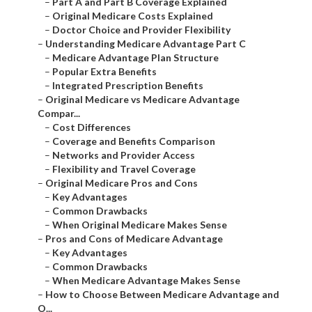
–
Part A and Part B Coverage Explained
–
Original Medicare Costs Explained
–
Doctor Choice and Provider Flexibility
–
Understanding Medicare Advantage Part C
–
Medicare Advantage Plan Structure
–
Popular Extra Benefits
–
Integrated Prescription Benefits
–
Original Medicare vs Medicare Advantage
Compar...
–
Cost Differences
–
Coverage and Benefits Comparison
–
Networks and Provider Access
–
Flexibility and Travel Coverage
–
Original Medicare Pros and Cons
–
Key Advantages
–
Common Drawbacks
–
When Original Medicare Makes Sense
–
Pros and Cons of Medicare Advantage
–
Key Advantages
–
Common Drawbacks
–
When Medicare Advantage Makes Sense
–
How to Choose Between Medicare Advantage and
O...