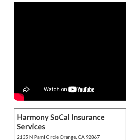
Harmony SoCal Insurance
Services
2135 N Pami Circle Orange, CA 92867