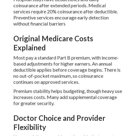
coinsurance after extended periods. Medical
services require 20% coinsurance after deductible.
Preventive services encourage early detection
without financial barriers
Original Medicare Costs
Explained
Most pay a standard Part B premium, with income-
based adjustments for higher earners. An annual
deductible applies before coverage begins. There is
no out-of-pocket maximum, so coinsurance
continues on approved services.
Premium stability helps budgeting, though heavy use
increases costs. Many add supplemental coverage
for greater security.
Doctor Choice and Provider
Flexibility