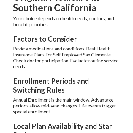
Southern California
Your choice depends on health needs, doctors, and
benefit priorities.
Factors to Consider
Review medications and conditions. Best Health
Insurance Plans For Self Employed San Clemente.
Check doctor participation. Evaluate routine service
needs
Enrollment Periods and
Switching Rules
Annual Enrollment is the main window. Advantage
periods allow mid-year changes. Life events trigger
special enrollment.
Local Plan Availability and Star