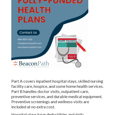
Part A covers inpatient hospital stays, skilled nursing
facility care, hospice, and some home health services.
Part B handles doctor visits, outpatient care,
preventive services, and durable medical equipment.
Preventive screenings and wellness visits are
included at no extra cost.
Hospital stays have deductibles and daily