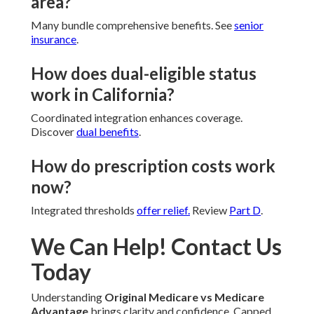
area?
Many bundle comprehensive benefits. See
senior
insurance
.
How does dual-eligible status
work in California?
Coordinated integration enhances coverage.
Discover
dual benefits
.
How do prescription costs work
now?
Integrated thresholds
offer relief.
Review
Part D
.
We Can Help! Contact Us
Today
Understanding
Original Medicare vs Medicare
Advantage
brings clarity and confidence. Capped