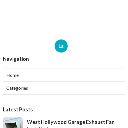
Ls
Navigation
Home
Categories
Latest Posts
West Hollywood Garage Exhaust Fan