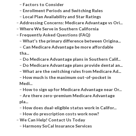
–
Factors to Consider
–
Enrollment Periods and Switching Rules
–
Local Plan Availability and Star Ratings
–
Addressing Concerns: Medicare Advantage vs Ori...
–
Where We Serve in Southern California
–
Frequently Asked Questions (FAQ)
–
What's the primary difference between Origina...
–
Can Medicare Advantage be more affordable
tha...
–
Do Medicare Advantage plans in Southern Calif...
–
Do Medicare Advantage plans provide dental an...
–
What are the switching rules from Medicare Ad...
–
How much is the maximum out-of-pocket in
Medi...
–
How to sign up for Medicare Advantage near Or...
–
Are there zero-premium Medicare Advantage
pla...
–
How does dual-eligible status work in Califor...
–
How do prescription costs work now?
–
We Can Help! Contact Us Today
–
Harmony SoCal Insurance Services