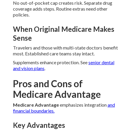
No out-of-pocket cap creates risk. Separate drug
coverage adds steps. Routine extras need other
policies.
When Original Medicare Makes
Sense
Travelers and those with multi-state doctors benefit
most. Established care teams stay intact.
Supplements enhance protection. See
senior dental
and vision plans
.
Pros and Cons of
Medicare Advantage
Medicare Advantage
emphasizes integration
and
financial boundaries.
Key Advantages