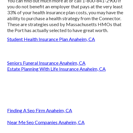
You can find out much more at or call 1-800-841-2900 If
you do not benefit an employer that pays at the very least
33% of your health insurance plan costs, you may have the
ability to purchase a health strategy from the Connector.
These are strategies used by Massachusetts HMOs that
the Port has actually selected to have great worth.
Student Health Insurance Plan Anaheim, CA
Seniors Funeral Insurance Anaheim, CA
Estate Planning With Life Insurance Anaheim, CA
Finding A Seo Firm Anaheim, CA
Near Me Seo Companies Anaheim, CA