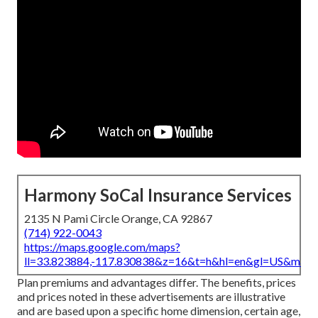
Harmony SoCal Insurance Services
2135 N Pami Circle Orange, CA 92867
(714) 922-0043
https://maps.google.com/maps?
ll=33.823884,-117.830838&z=16&t=h&hl=en&gl=US&map
Plan premiums and advantages differ. The benefits, prices
and prices noted in these advertisements are illustrative
and are based upon a specific home dimension, certain age,