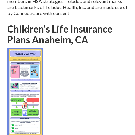
members in HSA strategies. Teladoc and relevant marks
are trademarks of Teladoc Health, Inc. and are made use of
by ConnectiCare with consent
Children's Life Insurance
Plans Anaheim, CA