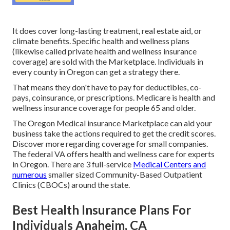
It does cover long-lasting treatment, real estate aid, or
climate benefits. Specific health and wellness plans
(likewise called private health and wellness insurance
coverage) are sold with the Marketplace. Individuals in
every county in Oregon can get a strategy there.
That means they don't have to pay for deductibles, co-
pays, coinsurance, or prescriptions. Medicare is health and
wellness insurance coverage for people 65 and older.
The Oregon Medical insurance Marketplace can aid your
business take the actions required to get the credit scores.
Discover more regarding coverage for small companies
.
The federal VA offers health and wellness care for experts
in Oregon. There are 3 full-service
Medical Centers and
numerous
smaller sized Community-Based Outpatient
Clinics (CBOCs) around the state.
Best Health Insurance Plans For
Individuals Anaheim, CA