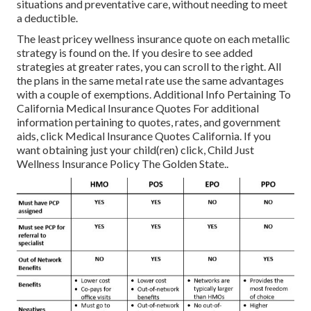
situations and preventative care, without needing to meet
a deductible.
The least pricey wellness insurance quote on each metallic
strategy is found on the. If you desire to see added
strategies at greater rates, you can scroll to the right. All
the plans in the same metal rate use the same advantages
with a couple of exemptions. Additional Info Pertaining To
California Medical Insurance Quotes For additional
information pertaining to quotes, rates, and government
aids, click
Medical Insurance Quotes California.
If you
want obtaining just your child(ren) click,
Child Just
Wellness Insurance Policy The Golden State.
.