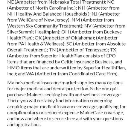
NE (Ambetter from Nebraska Total Treatment); NC
(Ambetter of North Carolina Inc.); NH (Ambetter from
NH Healthy And Balanced Households ); NJ (Ambetter
from WellCare of New Jersey); NM (Ambetter from
Western Sky Community Treatment); NV (Ambetter from
SilverSummit Healthplan); OH (Ambetter from Buckeye
Health Plan); OK (Ambetter of Oklahoma); (Ambetter
from PA Health & Wellness); SC (Ambetter from Absolute
Overall Treatment); TN (Ambetter of Tennessee); TX
(Ambetter from Superior HealthPlan consists of EPO
items that are financed by Celtic Insurance Business, and
HMO items that are underwritten by Superior HealthPlan,
Inc.); and WA (Ambetter from Coordinated Care Firm).
Maine's medical insurance market supplies many options
for major medical and dental protection. is the one quit
purchase Mainers seeking health and wellness coverage.
There you will certainly find information concerning
acquiring major medical insurance coverage, qualifying for
complimentary or reduced expense MaineCare coverage,
and how and where to secure free aid with your questions
and applications.