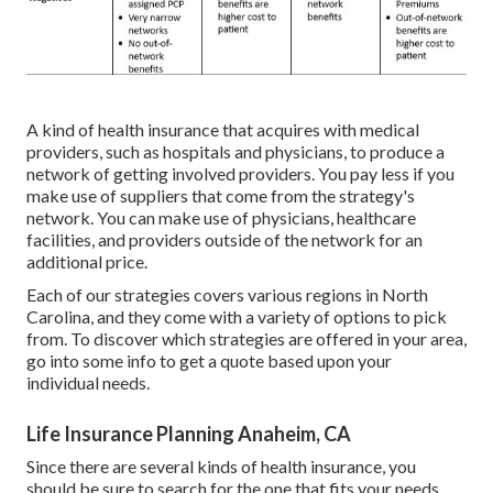
A kind of health insurance that acquires with medical
providers, such as hospitals and physicians, to produce a
network of getting involved providers. You pay less if you
make use of suppliers that come from the strategy's
network. You can make use of physicians, healthcare
facilities, and providers outside of the network for an
additional price.
Each of our strategies covers various regions in North
Carolina, and they come with a variety of options to pick
from. To discover which strategies are offered in your area,
go into some info to
get a quote
based upon your
individual needs.
Life Insurance Planning Anaheim, CA
Since there are several kinds of health insurance, you
should be sure to search for the one that fits your needs.