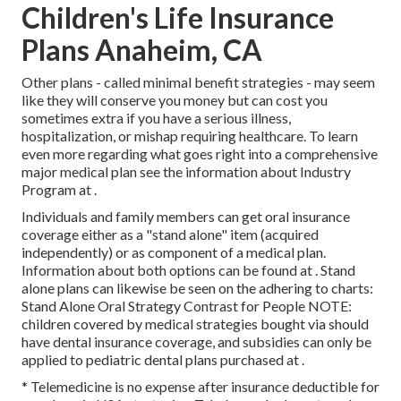
Children's Life Insurance
Plans Anaheim, CA
Other plans - called minimal benefit strategies - may seem
like they will conserve you money but can cost you
sometimes extra if you have a serious illness,
hospitalization, or mishap requiring healthcare. To learn
even more regarding what goes right into a comprehensive
major medical plan see the information about
Industry
Program
at .
Individuals and family members can get oral insurance
coverage either as a "stand alone" item (acquired
independently) or as component of a medical plan.
Information about both options can be found at . Stand
alone plans can likewise be seen on the adhering to charts:
Stand Alone Oral Strategy Contrast for People NOTE:
children covered by medical strategies bought via should
have dental insurance coverage, and subsidies can only be
applied to pediatric dental plans purchased at .
* Telemedicine is no expense after insurance deductible for