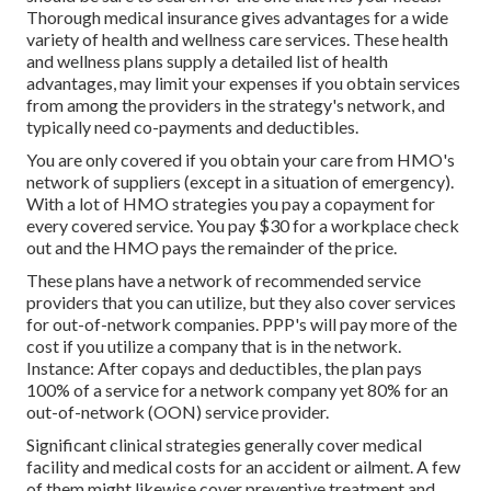
Thorough medical insurance gives advantages for a wide
variety of health and wellness care services. These health
and wellness plans supply a detailed list of health
advantages, may limit your expenses if you obtain services
from among the providers in the strategy's network, and
typically need co-payments and deductibles.
You are only covered if you obtain your care from HMO's
network of suppliers (except in a situation of emergency).
With a lot of HMO strategies you pay a copayment for
every covered service. You pay $30 for a workplace check
out and the HMO pays the remainder of the price.
These plans have a network of recommended service
providers that you can utilize, but they also cover services
for out-of-network companies. PPP's will pay more of the
cost if you utilize a company that is in the network.
Instance: After copays and deductibles, the plan pays
100% of a service for a network company yet 80% for an
out-of-network (OON) service provider.
Significant clinical strategies generally cover medical
facility and medical costs for an accident or ailment. A few
of them might likewise cover preventive treatment and