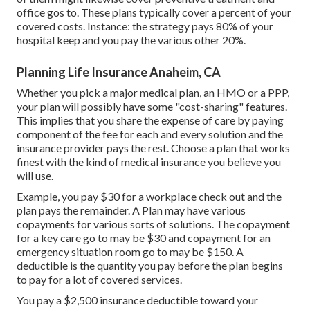
office gos to. These plans typically cover a percent of your
covered costs. Instance: the strategy pays 80% of your
hospital keep and you pay the various other 20%.
Planning Life Insurance Anaheim, CA
Whether you pick a major medical plan, an HMO or a PPP,
your plan will possibly have some "cost-sharing" features.
This implies that you share the expense of care by paying
component of the fee for each and every solution and the
insurance provider pays the rest. Choose a plan that works
finest with the kind of medical insurance you believe you
will use.
Example, you pay $30 for a workplace check out and the
plan pays the remainder. A Plan may have various
copayments for various sorts of solutions. The copayment
for a key care go to may be $30 and copayment for an
emergency situation room go to may be $150. A
deductible is the quantity you pay before the plan begins
to pay for a lot of covered services.
You pay a $2,500 insurance deductible toward your