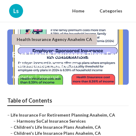
Ls
Home
Categories
Health Insurance Agency Anaheim CA
Best Health Insurance Plans For
Individuals Anaheim
Published en
10 min read
Table of Contents
–
Life Insurance For Retirement Planning Anaheim, CA
–
Harmony SoCal Insurance Services
–
Children's Life Insurance Plans Anaheim, CA
–
Children's Life Insurance Plans Anaheim, CA