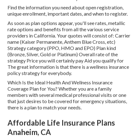
Find the information you need about open registration,
unique enrollment, important dates, and when to register.
As soon as plan options appear, you'll see rates, metallic
rate options and benefits from all the various service
providers in California. Your quotes will consist of: Carrier
name (Kaiser Permanente, Anthem Blue Cross, etc)
Strategy category (PPO, HMO and EPO) Plan kind
(Bronze, Silver, Gold or Platinum) Overall rate of the
strategy Price you will certainly pay Aid you qualify for
The great information is that there is a wellness insurance
policy strategy for everybody.
Which Is the Ideal Health And Wellness Insurance
Coverage Plan for You? Whether you are a family
members with several medical professional visits or one
that just desires to be covered for emergency situations,
there is a plan to match your needs.
Affordable Life Insurance Plans
Anaheim, CA