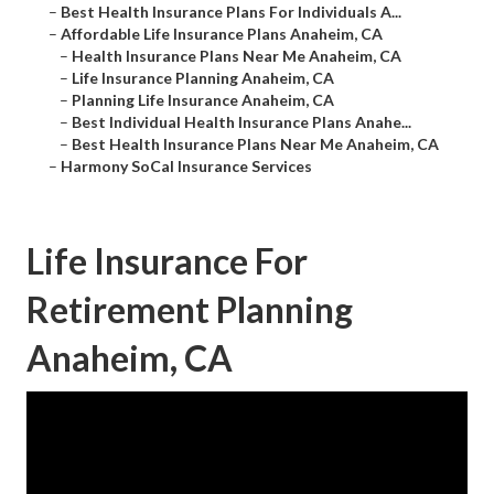
–
Best Health Insurance Plans For Individuals A...
–
Affordable Life Insurance Plans Anaheim, CA
–
Health Insurance Plans Near Me Anaheim, CA
–
Life Insurance Planning Anaheim, CA
–
Planning Life Insurance Anaheim, CA
–
Best Individual Health Insurance Plans Anahe...
–
Best Health Insurance Plans Near Me Anaheim, CA
–
Harmony SoCal Insurance Services
Life Insurance For
Retirement Planning
Anaheim, CA