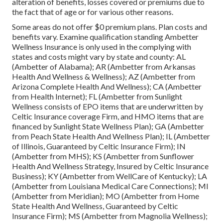
alteration of benefits, losses covered or premiums due to
the fact that of age or for various other reasons.
Some areas do not offer $0 premium plans. Plan costs and
benefits vary. Examine qualification standing Ambetter
Wellness Insurance is only used in the complying with
states and costs might vary by state and county: AL
(Ambetter of Alabama); AR (Ambetter from Arkansas
Health And Wellness & Wellness); AZ (Ambetter from
Arizona Complete Health And Wellness); CA (Ambetter
from Health Internet); FL (Ambetter from Sunlight
Wellness consists of EPO items that are underwritten by
Celtic Insurance coverage Firm, and HMO items that are
financed by Sunlight State Wellness Plan); GA (Ambetter
from Peach State Health And Wellness Plan); IL (Ambetter
of Illinois, Guaranteed by Celtic Insurance Firm); IN
(Ambetter from MHS); KS (Ambetter from Sunflower
Health And Wellness Strategy, Insured by Celtic Insurance
Business); KY (Ambetter from WellCare of Kentucky); LA
(Ambetter from Louisiana Medical Care Connections); MI
(Ambetter from Meridian); MO (Ambetter from Home
State Health And Wellness, Guaranteed by Celtic
Insurance Firm); MS (Ambetter from Magnolia Wellness);