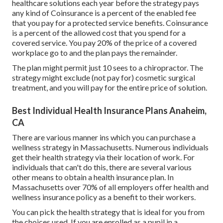
healthcare solutions each year before the strategy pays
any kind of Coinsurance is a percent of the enabled fee
that you pay for a protected service benefits. Coinsurance
is a percent of the allowed cost that you spend for a
covered service. You pay 20% of the price of a covered
workplace go to and the plan pays the remainder.
The plan might permit just 10 sees to a chiropractor. The
strategy might exclude (not pay for) cosmetic surgical
treatment, and you will pay for the entire price of solution.
Best Individual Health Insurance Plans Anaheim,
CA
There are various manner ins which you can purchase a
wellness strategy in Massachusetts. Numerous individuals
get their health strategy via their location of work. For
individuals that can't do this, there are several various
other means to obtain a health insurance plan. In
Massachusetts over 70% of all employers offer health and
wellness insurance policy as a benefit to their workers.
You can pick the health strategy that is ideal for you from
the choices used. If you are enrolled as a pupil in a