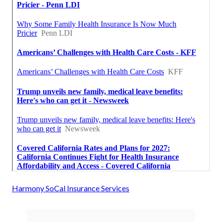
Harmony SoCal Insurance Services