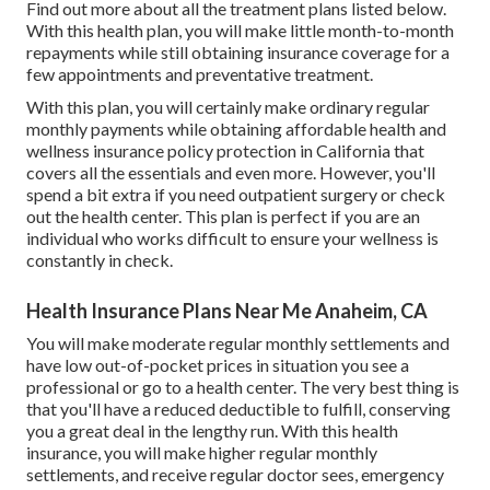
Find out more about all the treatment plans listed below.
With this health plan, you will make little month-to-month
repayments while still obtaining insurance coverage for a
few appointments and preventative treatment.
With this plan, you will certainly make ordinary regular
monthly payments while obtaining affordable health and
wellness insurance policy protection in California that
covers all the essentials and even more. However, you'll
spend a bit extra if you need outpatient surgery or check
out the health center. This plan is perfect if you are an
individual who works difficult to ensure your wellness is
constantly in check.
Health Insurance Plans Near Me Anaheim, CA
You will make moderate regular monthly settlements and
have low out-of-pocket prices in situation you see a
professional or go to a health center. The very best thing is
that you'll have a reduced deductible to fulfill, conserving
you a great deal in the lengthy run. With this health
insurance, you will make higher regular monthly
settlements, and receive regular doctor sees, emergency