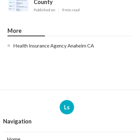
County
Published en
9 min read
More
Health Insurance Agency Anaheim CA
Ls
Navigation
Home