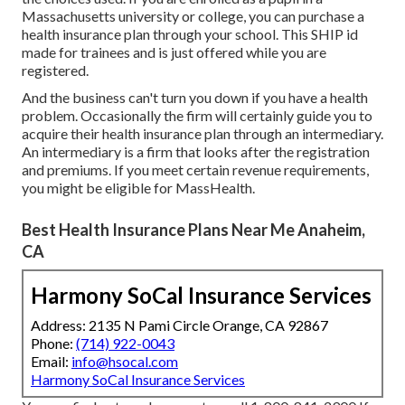
Massachusetts university or college, you can purchase a
health insurance plan through your school. This SHIP id
made for trainees and is just offered while you are
registered.
And the business can't turn you down if you have a health
problem. Occasionally the firm will certainly guide you to
acquire their health insurance plan through an intermediary.
An intermediary is a firm that looks after the registration
and premiums. If you meet certain revenue requirements,
you might be eligible for MassHealth.
Best Health Insurance Plans Near Me Anaheim,
CA
Harmony SoCal Insurance Services
Address: 2135 N Pami Circle Orange, CA 92867
Phone:
(714) 922-0043
Email:
info@hsocal.com
Harmony SoCal Insurance Services