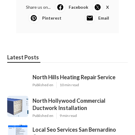
Share us on...
Facebook
X
Pinterest
Email
Latest Posts
North Hills Heating Repair Service
Published en
10 min read
North Hollywood Commercial
Ductwork Installation
Published en
9 min read
Local Seo Services San Bernardino