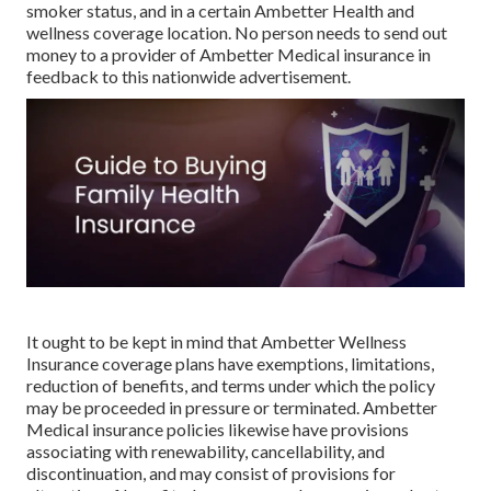
smoker status, and in a certain Ambetter Health and
wellness coverage location. No person needs to send out
money to a provider of Ambetter Medical insurance in
feedback to this nationwide advertisement.
It ought to be kept in mind that Ambetter Wellness
Insurance coverage plans have exemptions, limitations,
reduction of benefits, and terms under which the policy
may be proceeded in pressure or terminated. Ambetter
Medical insurance policies likewise have provisions
associating with renewability, cancellability, and
discontinuation, and may consist of provisions for