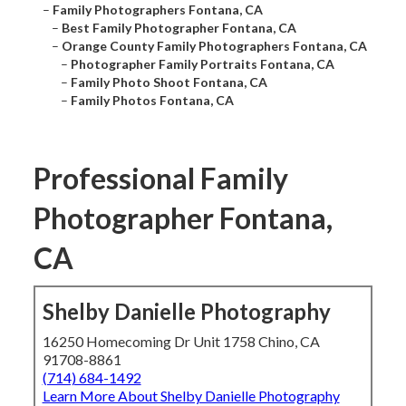
–
Family Photographers Fontana, CA
–
Best Family Photographer Fontana, CA
–
Orange County Family Photographers Fontana, CA
–
Photographer Family Portraits Fontana, CA
–
Family Photo Shoot Fontana, CA
–
Family Photos Fontana, CA
Professional Family
Photographer Fontana,
CA
Shelby Danielle Photography
16250 Homecoming Dr Unit 1758 Chino, CA
91708-8861
(714) 684-1492
Learn More About Shelby Danielle Photography