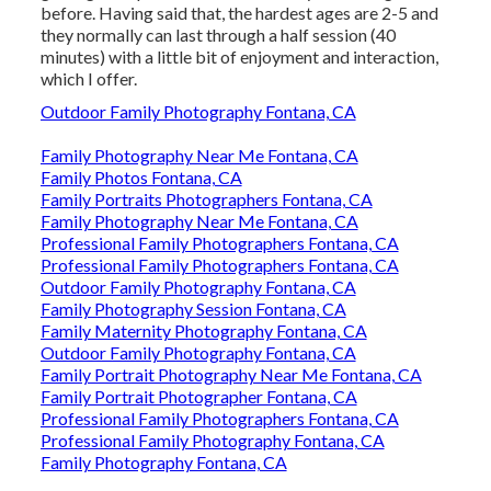
before. Having said that, the hardest ages are 2-5 and
they normally can last through a half session (40
minutes) with a little bit of enjoyment and interaction,
which I offer.
Outdoor Family Photography Fontana, CA
Family Photography Near Me Fontana, CA
Family Photos Fontana, CA
Family Portraits Photographers Fontana, CA
Family Photography Near Me Fontana, CA
Professional Family Photographers Fontana, CA
Professional Family Photographers Fontana, CA
Outdoor Family Photography Fontana, CA
Family Photography Session Fontana, CA
Family Maternity Photography Fontana, CA
Outdoor Family Photography Fontana, CA
Family Portrait Photography Near Me Fontana, CA
Family Portrait Photographer Fontana, CA
Professional Family Photographers Fontana, CA
Professional Family Photography Fontana, CA
Family Photography Fontana, CA