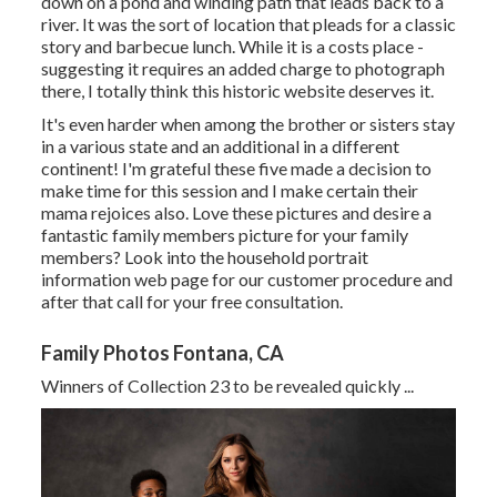
down on a pond and winding path that leads back to a
river. It was the sort of location that pleads for a classic
story and barbecue lunch. While it is a costs place -
suggesting it requires an added charge to photograph
there, I totally think this historic website deserves it.
It's even harder when among the brother or sisters stay
in a various state and an additional in a different
continent! I'm grateful these five made a decision to
make time for this session and I make certain their
mama rejoices also. Love these pictures and desire a
fantastic family members picture for your family
members? Look into the
household portrait
information
web page for our customer procedure and
after that call for your free consultation.
Family Photos Fontana, CA
Winners of Collection 23 to be revealed quickly ...