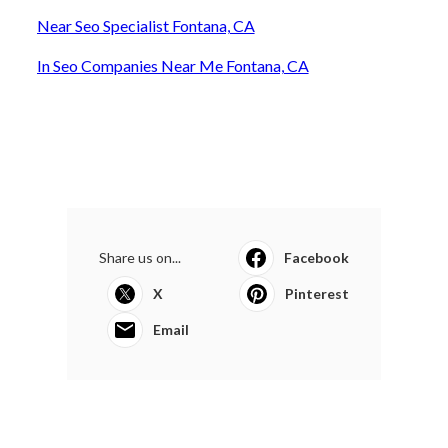
Near Seo Specialist Fontana, CA
In Seo Companies Near Me Fontana, CA
Share us on...
Facebook
X
Pinterest
Email