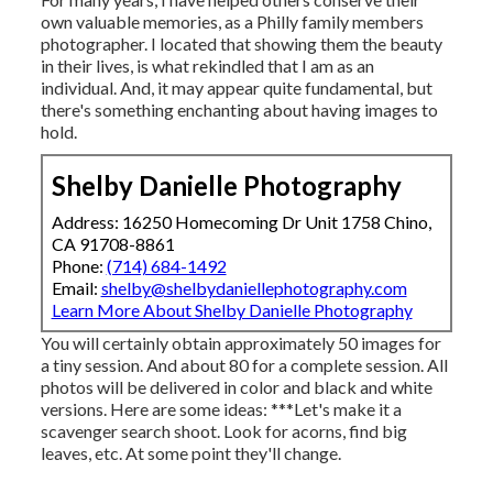
own valuable memories, as a Philly family members
photographer. I located that showing them the beauty
in their lives, is what rekindled that I am as an
individual. And, it may appear quite fundamental, but
there's something enchanting about having images to
hold.
Shelby Danielle Photography
Address: 16250 Homecoming Dr Unit 1758 Chino,
CA 91708-8861
Phone:
(714) 684-1492
Email:
shelby@shelbydaniellephotography.com
Learn More About Shelby Danielle Photography
You will certainly obtain approximately 50 images for
a tiny session. And about 80 for a complete session. All
photos will be delivered in color and black and white
versions. Here are some ideas: ***Let's make it a
scavenger search shoot. Look for acorns, find big
leaves, etc. At some point they'll change.