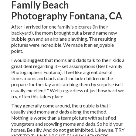
Family Beach
Photography Fontana, CA
After I arrived for one family's pictures (in their
backyard), the mom brought out a brand name new
bubble gun and an airplane plaything. The resulting
pictures were incredible. We made it an enjoyable
point.
I would suggest that moms and dads talk to their kids a
great deal regarding it-- set assumptions (Best Family
Photographers Fontana). I feel like a great deal of
times moms and dads don't include children in the
prepare for the day and catching them by surprise isn't
usually excellent!" Well, regardless of just how hard we
try, often this takes place
They generally come around, the trouble is that I
usually shed moms and dads along the method.
Nothing is worse than a team picture with satisfied
youngsters and scowling moms and dads. So hold your
horses. Be silly. And do not get inhibited. Likewise, TRY
NOT TO THINK ABOUT FAMILY MEMBERS