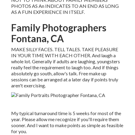
PHOTOS AS An INDICATES TO AN END AS LONG
AS A FUN EXPERIENCE IN ITSELF.
Family Photographers
Fontana, CA
MAKE SILLY FACES. TELL TALES. TAKE PLEASURE
IN YOUR TIME WITH EACH OTHER. And laugh a
whole lot. Generally if adults are laughing, youngsters
really feel the requirement to laugh too. And if things
absolutely go south, allow's talk. Free make up
sessions can be arranged at a later day if points truly
aren't exercising.
My typical turnaround time is 5 weeks for most of the
year. Please allow me recognize if you'll require them
sooner. And I want to make points as simple as feasible
for you.