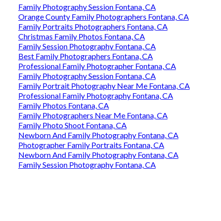
Family Photography Session Fontana, CA
Orange County Family Photographers Fontana, CA
Family Portraits Photographers Fontana, CA
Christmas Family Photos Fontana, CA
Family Session Photography Fontana, CA
Best Family Photographers Fontana, CA
Professional Family Photographer Fontana, CA
Family Photography Session Fontana, CA
Family Portrait Photography Near Me Fontana, CA
Professional Family Photography Fontana, CA
Family Photos Fontana, CA
Family Photographers Near Me Fontana, CA
Family Photo Shoot Fontana, CA
Newborn And Family Photography Fontana, CA
Photographer Family Portraits Fontana, CA
Newborn And Family Photography Fontana, CA
Family Session Photography Fontana, CA