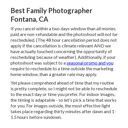
Best Family Photographer
Fontana, CA
If you cancel within a two days window than all monies
paid are non-refundable and the photoshoot will not be
rescheduled. (The 48 hour cancellation period does not
apply if the cancellation is climate relevant AND we
have actually touched concerning the opportunity of
rescheduling because of weather). Additionally, if your
photoshoot was subject to a
seasonal promo and you
require to reschedule to a time outside the marketing
home window, than a greater rate may apply.
Yet please comprehend ahead of time that my routine
is pretty complete, so I might not be able to reschedule
to the exact day or time you prefer. For indoor images,
the timing is adaptable - so let's pick a time that works
for you. For images outside, the most effective light
takes place regarding thirty minutes after dawn and 1-
1.5 hours before sundown.