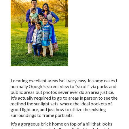
Locating excellent areas isn't very easy. In some cases I
normally Google's street view to "stroll" via parks and
public areas but photos never ever do an area justice.
It's actually required to go to areas in person to see the
method the sunlight sets, where the ideal pockets of
good light are, and just how to utilize the existing
surroundings to frame portraits.
It's a gorgeous brick home on top of a hill that looks