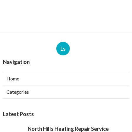
Ls
Navigation
Home
Categories
Latest Posts
North Hills Heating Repair Service