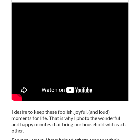
I desire to keep these foolish, joyful, (and loud)
moments for life. That is why I photo the wonderful
and happy minutes that bring our household with each
other.
For many years, I have helped others conserve their