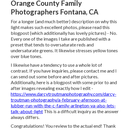
Orange County Family
Photographers Fontana, CA
For a longer (and much better) description on why this
light makes such excellent photos, please read this
blogpost (which additionally has lovely pictures) - No.
Every one of the images I take are published with a
preset that tends to oversaturate reds and
undersaturate greens. It likewise stresses yellow tones
over blue tones.
I likewise have a tendency to use a whole lot of
contrast. If you have inquiries, please contact me and I
can send out some before and after pictures.
Additionally, here is a blogpost with some prior to and
after images revealing exactly how I edit -
https://www.darcytroutmanphotography.com/darcy-
troutman-photography/a-february-afernoon-at-
lubber-run-with-the-c-family-arlington-va-also-lets-
talk-about-light
This is a difficult inquiry as the answer
always differs.
Congratulations! You review to the actual end! Thank