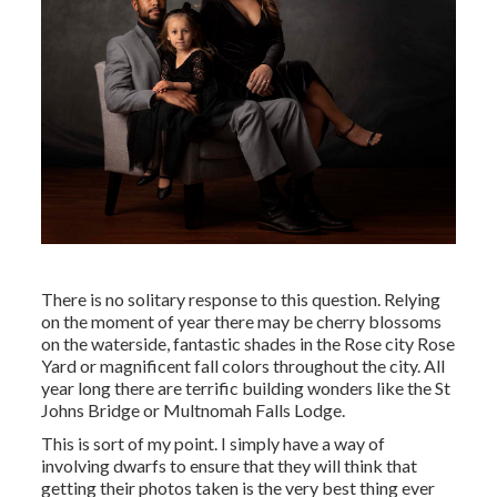
There is no solitary response to this question. Relying
on the moment of year there may be cherry blossoms
on the waterside, fantastic shades in the Rose city Rose
Yard or magnificent fall colors throughout the city. All
year long there are terrific building wonders like the St
Johns Bridge or Multnomah Falls Lodge.
This is sort of my point. I simply have a way of
involving dwarfs to ensure that they will think that
getting their photos taken is the very best thing ever