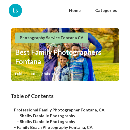
Ls
Home
Categories
Photography Service Fontana CA
Best Family Photographers
Fontana
Published en
6 min read
Table of Contents
–
Professional Family Photographer Fontana, CA
–
Shelby Danielle Photography
–
Shelby Danielle Photography
–
Family Beach Photography Fontana, CA