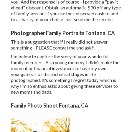
you! And the response is of course - I provide a "pay it
ahead" discount. Obtain an automatic $30 off any type
of family session, if you use the conserved cash to add
to a charity of your choice. Just send me the receipt.
Photographer Family Portraits Fontana, CA
This is a suggestion that if I really did not answer
something - PLEASE contact me and ask!!.
I'm below to capture the story of your wonderful
family members. As a young mommy, I didn't make the
moment or financial investment to have my own
youngsters's births and initial stages in life
photographed. It's something I regret today, which is
why I'm so enthusiastic about giving these services to
new moms and dads.
Family Photo Shoot Fontana, CA