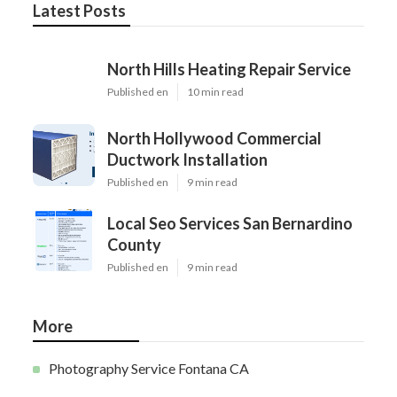
Latest Posts
North Hills Heating Repair Service
Published en
10 min read
North Hollywood Commercial
Ductwork Installation
Published en
9 min read
Local Seo Services San Bernardino
County
Published en
9 min read
More
Photography Service Fontana CA