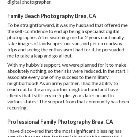
digital photographer.
Family Beach Photography Brea, CA
To be straightforward, it was my husband that offered me
the self-confidence to end up being a specialist digital
photographer. After watching me for 2 years continually
take images of landscapes, our van, and pet on roadway
trips and seeing the enthusiasm I had for it, he persuaded
me to take a leap and go all out.
With my hubby's support, we were planned for it to make
absolutely nothing, so the risks were reduced. In the start, I
associate every one of my success to the military
neighborhood! As an army partner, I had the ability to
reach out to the army partner neighborhood and have
clients that I still service 5-plus years later on and in
various states! The support from that community has been
recurring.
Professional Family Photography Brea, CA
I have discovered that the most significant blessing has
actually been to step far from job and not be stressed. I