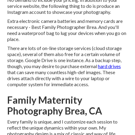
service website, the following thing to do is produce an
Instagram account to showcase your photography.
Extra electronic camera batteries and memory cards are
necessary - Best Family Photographer Brea. And you'll
need a waterproof bag to lug your devices when you go on
place.
There are lots of on-line storage services (cloud storage
space), several of them also free for a certain volume of
storage. Google Drive is one instance. As a backup step,
though, you may desire to purchase external
hard drives
that can save many countless high-def images. These
drives attach directly with a wire to your laptop or
computer system for immediate access.
Family Maternity
Photography Brea, CA
Every family is unique, and I customize each session to
reflect the unique dynamics within your own. My
photography design is a mix of classic and way of life