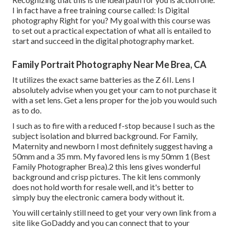
I in fact have a free training course called: Is Digital
photography Right for you? My goal with this course was
to set out a practical expectation of what all is entailed to
start and succeed in the digital photography market.
Family Portrait Photography Near Me Brea, CA
It utilizes the exact same batteries as the Z 6II. Lens I
absolutely advise when you get your cam to not purchase it
with a set lens. Get a lens proper for the job you would such
as to do.
I such as to fire with a reduced f-stop because I such as the
subject isolation and blurred background. For Family,
Maternity and newborn I most definitely suggest having a
50mm and a 35 mm. My favored lens is my 50mm 1 (Best
Family Photographer Brea).2 this lens gives wonderful
background and crisp pictures. The kit lens commonly
does not hold worth for resale well, and it's better to
simply buy the electronic camera body without it.
You will certainly still need to get your very own link from a
site like GoDaddy and you can connect that to your