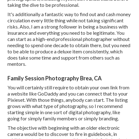
taking the dive to be professional.
It's additionally a fantastic way to find out and cash money
circulation every little thing while not taking significant
risks. Also, I am a strong follower in being a business with
insurance and everything you need to be legitimate. You
can start as a high-end professional photographer without
needing to spend one decade to obtain there, but you need
to be able to produce a deluxe item consistently, which
does take some time and support from others such as
mentors.
Family Session Photography Brea, CA
You will certainly still require to obtain your own link from
a website like GoDaddy and you can connect that to your
Pixieset. With those things, anybody can start. The listing
grows with what type of photography, so I recommend
starting simple in one sort of digital photography, like
going for simply family members or simply branding.
The objective with beginning with an older electronic
camera would be to discover to fire in guidebook, in