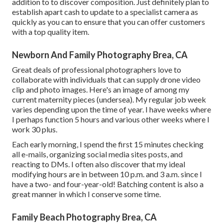
addition to to discover composition. Just definitely plan to
establish apart cash to update to a specialist camera as
quickly as you can to ensure that you can offer customers
with a top quality item.
Newborn And Family Photography Brea, CA
Great deals of professional photographers love to
collaborate with individuals that can supply drone video
clip and photo images. Here's an image of among my
current maternity pieces (undersea). My regular job week
varies depending upon the time of year. I have weeks where
I perhaps function 5 hours and various other weeks where I
work 30 plus.
Each early morning, I spend the first 15 minutes checking
all e-mails, organizing social media sites posts, and
reacting to DMs. I often also discover that my ideal
modifying hours are in between 10 p.m. and 3 a.m. since I
have a two- and four-year-old! Batching content is also a
great manner in which I conserve some time.
Family Beach Photography Brea, CA