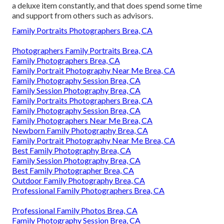
a deluxe item constantly, and that does spend some time
and support from others such as advisors.
Family Portraits Photographers Brea, CA
Photographers Family Portraits Brea, CA
Family Photographers Brea, CA
Family Portrait Photography Near Me Brea, CA
Family Photography Session Brea, CA
Family Session Photography Brea, CA
Family Portraits Photographers Brea, CA
Family Photography Session Brea, CA
Family Photographers Near Me Brea, CA
Newborn Family Photography Brea, CA
Family Portrait Photography Near Me Brea, CA
Best Family Photography Brea, CA
Family Session Photography Brea, CA
Best Family Photographer Brea, CA
Outdoor Family Photography Brea, CA
Professional Family Photographers Brea, CA
Professional Family Photos Brea, CA
Family Photography Session Brea, CA