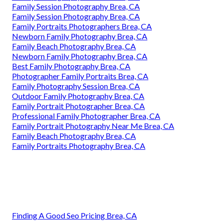
Family Session Photography Brea, CA
Family Session Photography Brea, CA
Family Portraits Photographers Brea, CA
Newborn Family Photography Brea, CA
Family Beach Photography Brea, CA
Newborn Family Photography Brea, CA
Best Family Photography Brea, CA
Photographer Family Portraits Brea, CA
Family Photography Session Brea, CA
Outdoor Family Photography Brea, CA
Family Portrait Photographer Brea, CA
Professional Family Photographer Brea, CA
Family Portrait Photography Near Me Brea, CA
Family Beach Photography Brea, CA
Family Portraits Photography Brea, CA
Finding A Good Seo Pricing Brea, CA