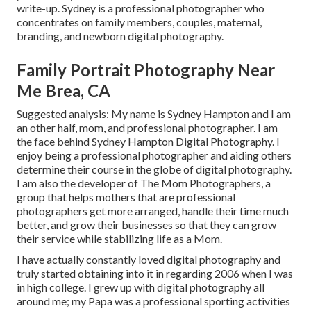
write-up. Sydney is a professional photographer who
concentrates on family members, couples, maternal,
branding, and newborn digital photography.
Family Portrait Photography Near
Me Brea, CA
Suggested analysis: My name is Sydney Hampton and I am
an other half, mom, and professional photographer. I am
the face behind
Sydney Hampton Digital Photography
. I
enjoy being a professional photographer and aiding others
determine their course in the globe of digital photography.
I am also the developer of The Mom Photographers, a
group that helps mothers that are professional
photographers get more arranged, handle their time much
better, and grow their businesses so that they can grow
their service while stabilizing life as a Mom.
I have actually constantly loved digital photography and
truly started obtaining into it in regarding 2006 when I was
in high college. I grew up with digital photography all
around me; my Papa was a professional sporting activities