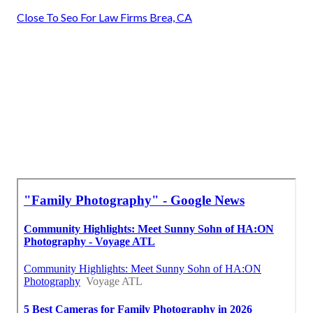
Close To Seo For Law Firms Brea, CA