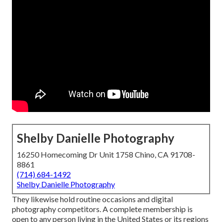
Shelby Danielle Photography
16250 Homecoming Dr Unit 1758 Chino, CA 91708-
8861
(714) 684-1492
Shelby Danielle Photography
They likewise hold routine occasions and digital
photography competitors. A complete membership is
open to any person living in the United States or its regions