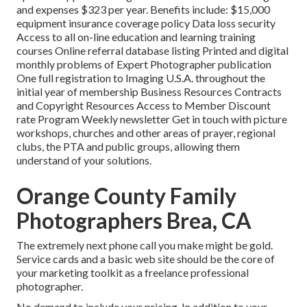
and expenses $323 per year. Benefits include: $15,000
equipment insurance coverage policy Data loss security
Access to all on-line education and learning training
courses Online referral database listing Printed and digital
monthly problems of Expert Photographer publication
One full registration to Imaging U.S.A. throughout the
initial year of membership Business Resources Contracts
and Copyright Resources Access to Member Discount
rate Program Weekly newsletter Get in touch with picture
workshops, churches and other areas of prayer, regional
clubs, the PTA and public groups, allowing them
understand of your solutions.
Orange County Family
Photographers Brea, CA
The extremely next phone call you make might be gold.
Service cards and a basic web site should be the core of
your marketing toolkit as a freelance professional
photographer.
No demand to include your pricing. In addition to your