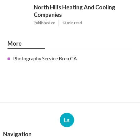
North Hills Heating And Cooling
Companies
Published en
13 min read
More
Photography Service Brea CA
Ls
Navigation