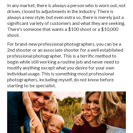
In any market, there is always a person who is worn out, not
driven, closed to adjustments in the industry. There is
always a new style, but even extra so, there is merely just a
significant variety of customers and what they are seeking.
There's someone that wants a $100 shoot or a $10,000
shoot.
For brand-new professional photographers, you can be a
2nd shooter or an associate shooter for a well established
professional photographer. This is a terrific method to
begin while still working a routine job and never need to
modify anything except what you desire for your own
individual usage. This is something most professional
photographers, including myself, do not know before
starting to be specialist.