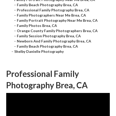
–
Family Beach Photography Brea, CA
–
Professional Family Photography Brea, CA
–
Family Photographers Near Me Brea, CA
–
Family Portrait Photography Near Me Brea, CA
–
Family Photos Brea, CA
–
Orange County Family Photographers Brea, CA
–
Family Session Photography Brea, CA
–
Newborn And Family Photography Brea, CA
–
Family Beach Photography Brea, CA
–
Shelby Danielle Photography
Professional Family
Photography Brea, CA