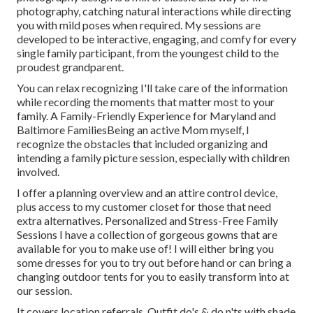
photography, catching natural interactions while directing
you with mild poses when required. My sessions are
developed to be interactive, engaging, and comfy for every
single family participant, from the youngest child to the
proudest grandparent.
You can relax recognizing I'll take care of the information
while recording the moments that matter most to your
family. A Family-Friendly Experience for Maryland and
Baltimore FamiliesBeing an active Mom myself, I
recognize the obstacles that included organizing and
intending a family picture session, especially with children
involved.
I offer a planning overview and an attire control device,
plus access to my customer closet for those that need
extra alternatives. Personalized and Stress-Free Family
Sessions I have a collection of gorgeous gowns that are
available for you to make use of! I will either bring you
some dresses for you to try out before hand or can bring a
changing outdoor tents for you to easily transform into at
our session.
It covers location referrals, Outfit do's & do n'ts with shade