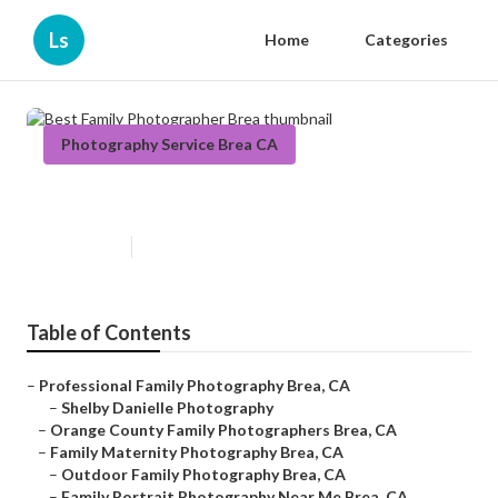
Ls
Home
Categories
Photography Service Brea CA
Best Family Photographer Brea
Published en
12 min read
Table of Contents
–
Professional Family Photography Brea, CA
–
Shelby Danielle Photography
–
Orange County Family Photographers Brea, CA
–
Family Maternity Photography Brea, CA
–
Outdoor Family Photography Brea, CA
–
Family Portrait Photography Near Me Brea, CA