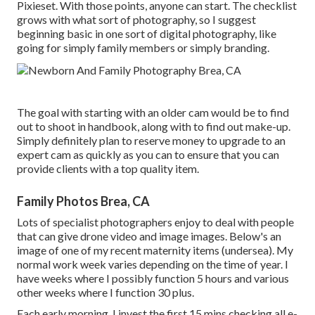
Pixieset. With those points, anyone can start. The checklist
grows with what sort of photography, so I suggest
beginning basic in one sort of digital photography, like
going for simply family members or simply branding.
The goal with starting with an older cam would be to find
out to shoot in handbook, along with to find out make-up.
Simply definitely plan to reserve money to upgrade to an
expert cam as quickly as you can to ensure that you can
provide clients with a top quality item.
Family Photos Brea, CA
Lots of specialist photographers enjoy to deal with people
that can give drone video and image images. Below's an
image of one of my recent maternity items (undersea). My
normal work week varies depending on the time of year. I
have weeks where I possibly function 5 hours and various
other weeks where I function 30 plus.
Each early morning, I invest the first 15 mins checking all e-