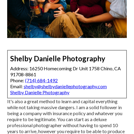
Shelby Danielle Photography
Address: 16250 Homecoming Dr Unit 1758 Chino, CA
91708-8861
Phone:
(714) 684-1492
Email:
shelby@shelbydaniellephotography.com
Shelby Danielle Photography
It's also a great method to learn and capital everything
while not taking massive dangers. I am a solid follower in
being a company with insurance policy and whatever you
require to be legitimate. You can start as a deluxe
professional photographer without having to spend 10
years to arrive, however you require to be able to produce