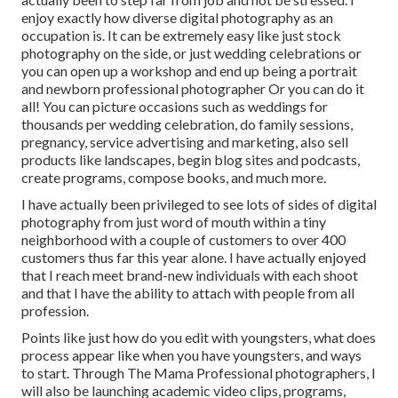
enjoy exactly how diverse digital photography as an
occupation is. It can be extremely easy like just stock
photography on the side, or just wedding celebrations or
you can open up a workshop and end up being a portrait
and newborn professional photographer Or you can do it
all! You can picture occasions such as weddings for
thousands per wedding celebration, do family sessions,
pregnancy, service advertising and marketing, also sell
products like landscapes, begin blog sites and podcasts,
create programs, compose books, and much more.
I have actually been privileged to see lots of sides of digital
photography from just word of mouth within a tiny
neighborhood with a couple of customers to over 400
customers thus far this year alone. I have actually enjoyed
that I reach meet brand-new individuals with each shoot
and that I have the ability to attach with people from all
profession.
Points like just how do you edit with youngsters, what does
process appear like when you have youngsters, and ways
to start. Through The Mama Professional photographers, I
will also be launching academic video clips, programs,