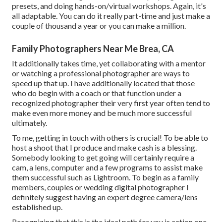
presets, and doing hands-on/virtual workshops. Again, it's
all adaptable. You can do it really part-time and just make a
couple of thousand a year or you can make a million.
Family Photographers Near Me Brea, CA
It additionally takes time, yet collaborating with a mentor
or watching a professional photographer are ways to
speed up that up. I have additionally located that those
who do begin with a coach or that function under a
recognized photographer their very first year often tend to
make even more money and be much more successful
ultimately.
To me, getting in touch with others is crucial! To be able to
host a shoot that I produce and make cash is a blessing.
Somebody looking to get going will certainly require a
cam, a lens, computer and a few programs to assist make
them successful such as Lightroom. To begin as a family
members, couples or wedding digital photographer I
definitely suggest having an expert degree camera/lens
established up.
Recognizing that this is the ideal path for you is action one.