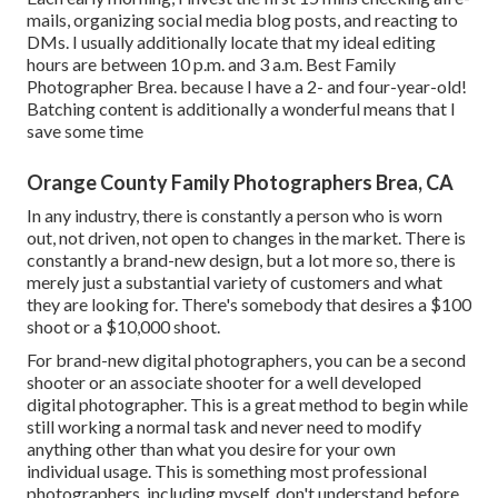
mails, organizing social media blog posts, and reacting to
DMs. I usually additionally locate that my ideal editing
hours are between 10 p.m. and 3 a.m. Best Family
Photographer Brea. because I have a 2- and four-year-old!
Batching content is additionally a wonderful means that I
save some time
Orange County Family Photographers Brea, CA
In any industry, there is constantly a person who is worn
out, not driven, not open to changes in the market. There is
constantly a brand-new design, but a lot more so, there is
merely just a substantial variety of customers and what
they are looking for. There's somebody that desires a $100
shoot or a $10,000 shoot.
For brand-new digital photographers, you can be a second
shooter or an associate shooter for a well developed
digital photographer. This is a great method to begin while
still working a normal task and never need to modify
anything other than what you desire for your own
individual usage. This is something most professional
photographers, including myself, don't understand before