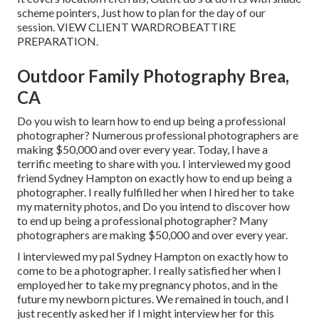
scheme pointers, Just how to plan for the day of our
session.
VIEW CLIENT WARDROBE
ATTIRE
PREPARATION
.
Outdoor Family Photography Brea,
CA
Do you wish to learn how to end up being a professional
photographer? Numerous professional photographers are
making $50,000 and over every year. Today, I have a
terrific meeting to share with you. I interviewed my good
friend Sydney Hampton on exactly how to end up being a
photographer. I really fulfilled her when I hired her to take
my maternity photos, and Do you intend to discover how
to end up being a professional photographer? Many
photographers are making $50,000 and over every year.
I interviewed my pal Sydney Hampton on exactly how to
come to be a photographer. I really satisfied her when I
employed her to take my pregnancy photos, and in the
future my newborn pictures. We remained in touch, and I
just recently asked her if I might interview her for this