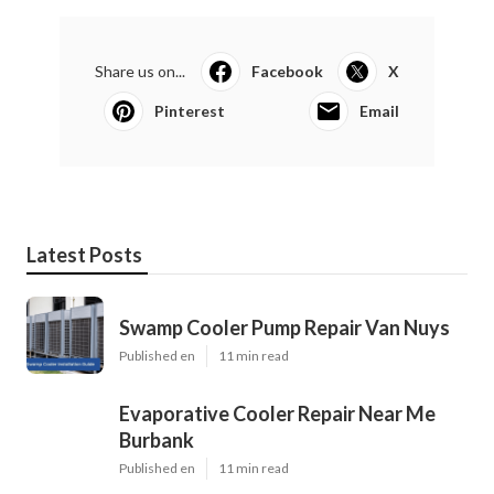
Share us on...
Facebook
X
Pinterest
Email
Latest Posts
Swamp Cooler Pump Repair Van Nuys
Published en
11 min read
Evaporative Cooler Repair Near Me
Burbank
Published en
11 min read