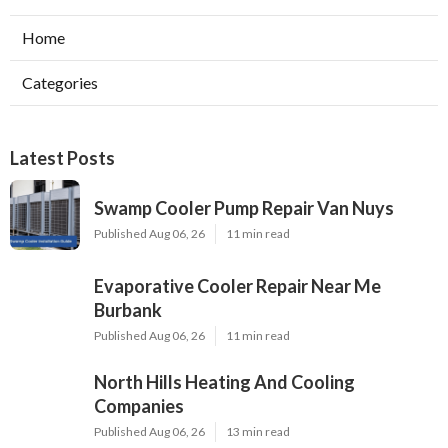
Home
Categories
Latest Posts
Swamp Cooler Pump Repair Van Nuys
Published Aug 06, 26
11 min read
Evaporative Cooler Repair Near Me
Burbank
Published Aug 06, 26
11 min read
North Hills Heating And Cooling
Companies
Published Aug 06, 26
13 min read