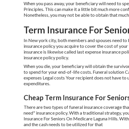
When you pass away, your beneficiary will need to spe
Principles. This can make it a little bit much more con
Nonetheless, you may not be able to obtain that much
Term Insurance For Senior
In New york city, both members and spouses need to be
insurance policy you acquire to cover the cost of your
insurance is likewise called last expense insurance policy
insurance policy policy.
When you die, your beneficiary will obtain the survivo
to spend for your end-of-life costs. Funeral solutio
expenses Legal costs Your recipient does not have to ut
expenditures.
Cheap Term Insurance For Seniors
There are two types of funeral insurance coverage that
need" insurance policy. With a traditional strategy, yo
Insurance For Seniors On Medicare Laguna Hills. With 
and the cash needs to be utilized for that