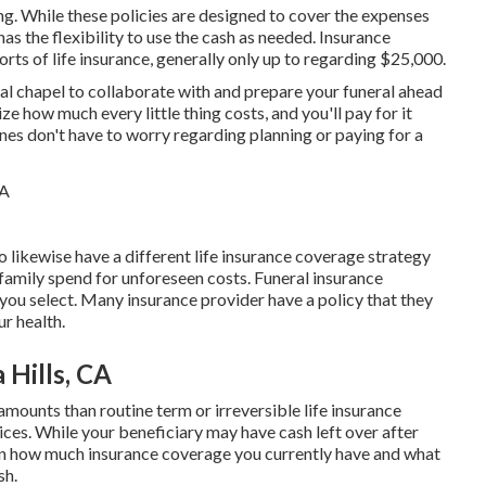
ing. While these policies are designed to cover the expenses
has the flexibility to use the cash as needed. Insurance
rts of life insurance, generally only up to regarding $25,000.
ral chapel to collaborate with and prepare your funeral ahead
ze how much every little thing costs, and you'll pay for it
es don't have to worry regarding planning or paying for a
o likewise have a different life insurance coverage strategy
 family spend for unforeseen costs. Funeral insurance
 you select. Many insurance provider have a policy that they
ur health.
 Hills, CA
mounts than routine term or irreversible life insurance
rices. While your beneficiary may have cash left over after
s on how much insurance coverage you currently have and what
sh.