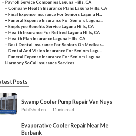
–
Payroll Service Companies Laguna Hills, CA
–
Company Health Insurance Plans Laguna Hills, CA
–
Final Expense Insurance For Seniors Laguna H...
–
Funeral Expense Insurance For Seniors Laguna...
–
Employee Benefits Service Laguna Hills, CA
–
Health Insurance For Retired Laguna Hills, CA
–
Health Plan Insurance Laguna Hills, CA
–
Best Dental Insurance For Seniors On Medicar...
–
Dental And Vision Insurance For Seniors Lagu...
–
Funeral Expense Insurance For Seniors Laguna...
–
Harmony SoCal Insurance Services
atest Posts
Swamp Cooler Pump Repair Van Nuys
Published en
11 min read
Evaporative Cooler Repair Near Me
Burbank