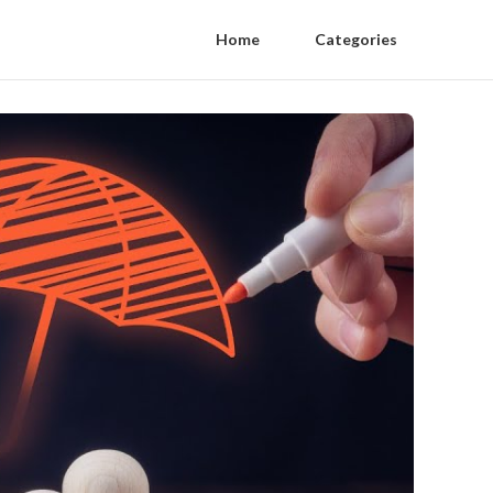
Home
Categories