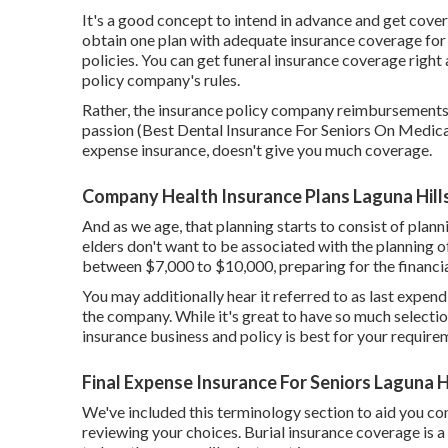
It's a good concept to intend in advance and get cover
obtain one plan with adequate insurance coverage for 
policies. You can get funeral insurance coverage right 
policy company's rules.
Rather, the insurance policy company reimbursements w
passion (Best Dental Insurance For Seniors On Medicare
expense insurance, doesn't give you much coverage.
Company Health Insurance Plans Laguna Hill
And as we age, that planning starts to consist of plan
elders don't want to be associated with the planning of
between $7,000 to $10,000, preparing for the financial
You may additionally hear it referred to as last expen
the company. While it's great to have so much selectio
insurance business and policy is best for your require
Final Expense Insurance For Seniors Laguna H
We've included this terminology section to aid you co
reviewing your choices. Burial insurance coverage is a s