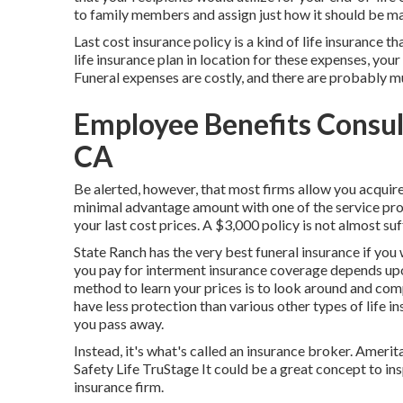
to family members and assign just how it should be mad
Last cost insurance policy is a kind of life insurance th
life insurance plan in location for these expenses, you
Funeral expenses are costly, and there are probably 
Employee Benefits Consul
CA
Be alerted, however, that most firms allow you acquire
minimal advantage amount with one of the service pro
your last cost prices. A $3,000 policy is not almost suff
State Ranch has the very best funeral insurance if you
you pay for interment insurance coverage depends upo
method to learn your prices is to look around and
comp
have less protection than various other types of life 
you pass away.
Instead, it's what's called an insurance broker. Ame
Safety Life TruStage It could be a great concept to in
insurance firm.