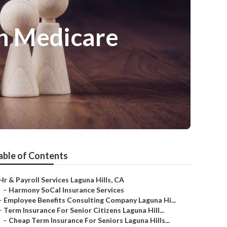
On Medicare
able of Contents
Hr & Payroll Services Laguna Hills, CA
–
Harmony SoCal Insurance Services
–
Employee Benefits Consulting Company Laguna Hi...
–
Term Insurance For Senior Citizens Laguna Hill...
–
Cheap Term Insurance For Seniors Laguna Hills...