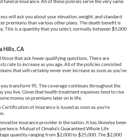
 funeral insurance. All of these policies serve the very same
ess will ask you about your elevation, weight, and standard
ter premiums than various other plans. The death benefit is
 This is a quantity that you select, normally between $5,000
 Hills, CA
d those that ask fewer qualifying questions. There are
ts rate to increase as you age. All of the policies consisted
miums that will certainly never ever increase as soon as you've
 you transform 95. The coverage continues throughout the
hy you live. Given that health treatment expenses tend to rise
 some money on premiums later on in life.
ertification of Insurance is issued as soon as you're
on.
novative insurance provider in the nation. It has likewise been
perience. Mutual of Omaha's Guaranteed Whole Life
ntage quantity ranging from $2,000 to $25,000. The $2,000