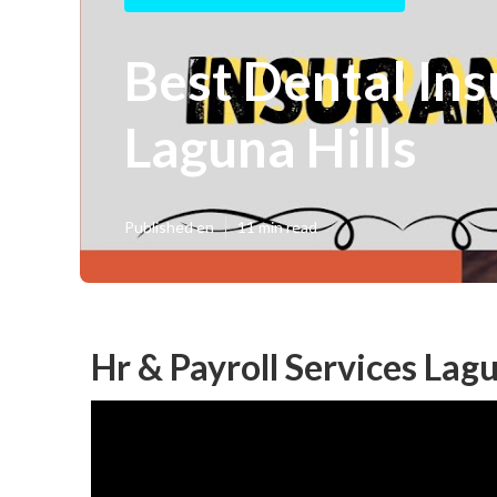
Best Dental In
Laguna Hills
Published en
11 min read
Hr & Payroll Services Lagu