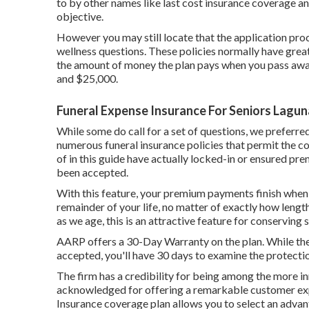
to by other names like last cost insurance coverage and
objective.
However you may still locate that the application proc
wellness questions. These policies normally have grea
the amount of money the plan pays when you pass away.
and $25,000.
Funeral Expense Insurance For Seniors Laguna
While some do call for a set of questions, we preferre
numerous funeral insurance policies that permit the cos
of in this guide have actually locked-in or ensured pre
been accepted.
With this feature, your premium payments finish when
remainder of your life, no matter of exactly how lengt
as we age, this is an attractive feature for conserving
AARP offers a 30-Day Warranty on the plan. While the C
accepted, you'll have 30 days to examine the protecti
The firm has a credibility for being among the more in
acknowledged for offering a remarkable customer ex
Insurance coverage plan allows you to select an adva