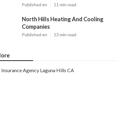
Published en
11 min read
North Hills Heating And Cooling
Companies
Published en
13 min read
ore
Insurance Agency Laguna Hills CA