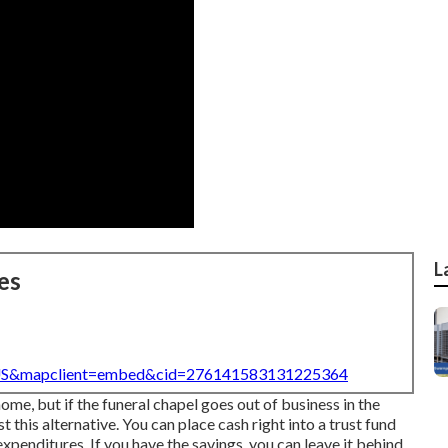
L
es
=US&mapclient=embed&cid=276141583131225364
home, but if the funeral chapel goes out of business in the
t this alternative. You can place cash right into a trust fund
expenditures. If you have the savings, you can leave it behind