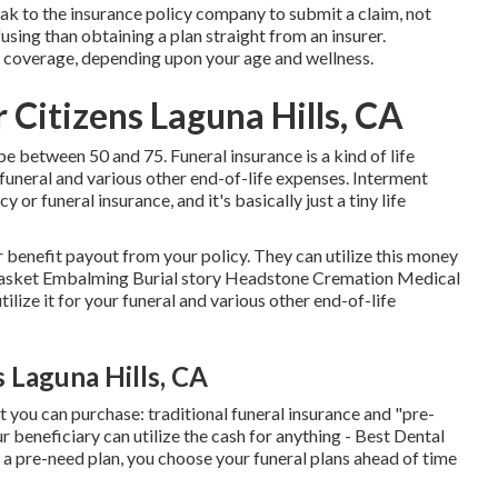
ak to the insurance policy company to submit a claim, not
fusing than obtaining a plan straight from an insurer.
 coverage, depending upon your age and wellness.
 Citizens Laguna Hills, CA
 between 50 and 75. Funeral insurance is a kind of life
 funeral and various other end-of-life expenses. Interment
 or funeral insurance, and it's basically just a tiny life
r benefit payout from your policy. They can utilize this money
n Casket Embalming Burial story Headstone Cremation Medical
ilize it for your funeral and various other end-of-life
 Laguna Hills, CA
 you can purchase: traditional funeral insurance and "pre-
ur beneficiary can utilize the cash for anything - Best Dental
a pre-need plan, you choose your funeral plans ahead of time