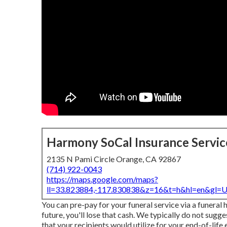
Harmony SoCal Insurance Servic
2135 N Pami Circle Orange, CA 92867
(714) 922-0043
https://maps.google.com/maps?
ll=33.823884,-117.830838&z=16&t=h&hl=en&gl
You can pre-pay for your funeral service via a funeral 
future, you'll lose that cash. We typically do not sugges
that your recipients would utilize for your end-of-life 