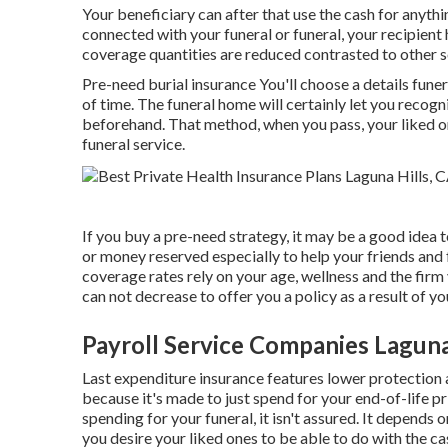
Your beneficiary can after that use the cash for anyth
connected with your funeral or funeral, your recipient 
coverage quantities are reduced contrasted to other so
Pre-need burial insurance You'll choose a details fune
of time. The funeral home will certainly let you recogni
beforehand. That method, when you pass, your liked on
funeral service.
If you buy a pre-need strategy, it may be a good idea t
or money reserved especially to help your friends and
coverage rates rely on your age, wellness and the firm
can not decrease to offer you a policy as a result of yo
Payroll Service Companies Laguna
Last expenditure insurance features lower protection a
because it's made to just spend for your end-of-life p
spending for your funeral, it isn't assured. It depend
you desire your liked ones to be able to do with the ca