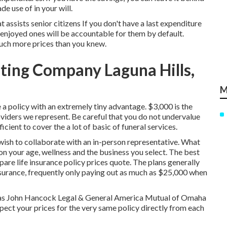
e use of in your will.
at assists senior citizens If you don't have a last expenditure
r enjoyed ones will be accountable for them by default.
much more prices than you knew.
ting Company Laguna Hills,
M
 a policy with an extremely tiny advantage. $3,000 is the
viders we represent. Be careful that you do not undervalue
icient to cover the a lot of basic of funeral services.
 wish to collaborate with an in-person representative. What
n your age, wellness and the business you select. The best
are life insurance policy prices quote
. The plans generally
insurance, frequently only paying out as much as $25,000 when
ritas John Hancock Legal & General America Mutual of Omaha
spect your prices for the very same policy directly from each