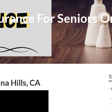
surance For Seniors 
T
na Hills, CA
–