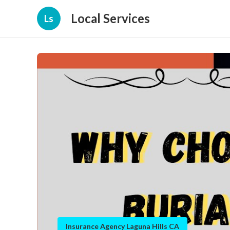
Local Services
Ls
Insurance Agency Laguna Hills CA