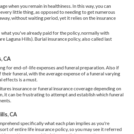
age when you remain in healthiness. In this way, you can
every little thing, as opposed to needing to get numerous
away, without waiting period, yet it relies on the insurance
hat you've already paid for the policy, normally with
 Laguna Hills). Burial insurance policy, also called last
s, CA
ning for end-of-life expenses and
funeral preparation
. Also if
 their funeral, with the
average expense
of a funeral varying
 effects is a must.
ditures insurance or funeral insurance coverage depending on
n, it can be frustrating to attempt and establish which funeral
ments.
ills, CA
mprehend specifically what each plan implies as you're
ort of entire life insurance policy, so you may see it referred