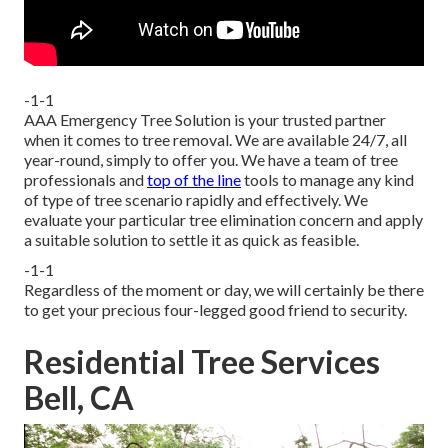
-1-1
AAA Emergency Tree Solution is your trusted partner
when it comes to tree removal. We are available 24/7, all
year-round, simply to offer you. We have a team of tree
professionals and
top of the line
tools to manage any kind
of type of tree scenario rapidly and effectively. We
evaluate your particular tree elimination concern and apply
a suitable solution to settle it as quick as feasible.
-1-1
Regardless of the moment or day, we will certainly be there
to get your precious four-legged good friend to security.
Residential Tree Services
Bell, CA