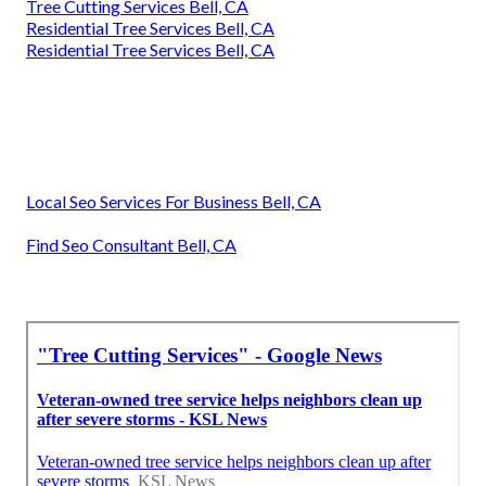
Tree Cutting Services Bell, CA
Residential Tree Services Bell, CA
Residential Tree Services Bell, CA
Local Seo Services For Business Bell, CA
Find Seo Consultant Bell, CA