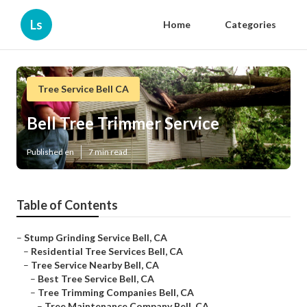
Ls
Home
Categories
Tree Service Bell CA
Bell Tree Trimmer Service
Published en
7 min read
Table of Contents
–
Stump Grinding Service Bell, CA
–
Residential Tree Services Bell, CA
–
Tree Service Nearby Bell, CA
–
Best Tree Service Bell, CA
–
Tree Trimming Companies Bell, CA
–
Tree Maintenance Company Bell, CA