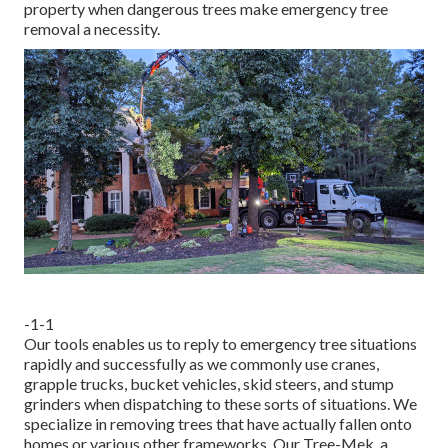
property when dangerous trees make emergency tree
removal a necessity.
-1-1
Our tools enables us to reply to emergency tree situations
rapidly and successfully as we commonly use cranes,
grapple trucks, bucket vehicles, skid steers, and stump
grinders when dispatching to these sorts of situations. We
specialize in removing trees that have actually fallen onto
homes or various other frameworks. Our Tree-Mek, a