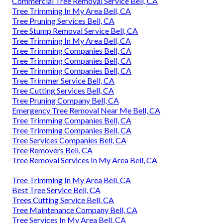
Commercial Tree Removal Service Bell, CA
Tree Trimming In My Area Bell, CA
Tree Pruning Services Bell, CA
Tree Stump Removal Service Bell, CA
Tree Trimming In My Area Bell, CA
Tree Trimming Companies Bell, CA
Tree Trimming Companies Bell, CA
Tree Trimming Companies Bell, CA
Tree Trimmer Service Bell, CA
Tree Cutting Services Bell, CA
Tree Pruning Company Bell, CA
Emergency Tree Removal Near Me Bell, CA
Tree Trimming Companies Bell, CA
Tree Trimming Companies Bell, CA
Tree Services Companies Bell, CA
Tree Removers Bell, CA
Tree Removal Services In My Area Bell, CA
Tree Trimming In My Area Bell, CA
Best Tree Service Bell, CA
Trees Cutting Service Bell, CA
Tree Maintenance Company Bell, CA
Tree Services In My Area Bell, CA