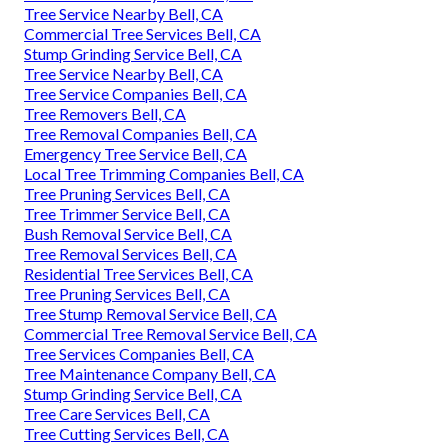
Tree Service Nearby Bell, CA
Commercial Tree Services Bell, CA
Stump Grinding Service Bell, CA
Tree Service Nearby Bell, CA
Tree Service Companies Bell, CA
Tree Removers Bell, CA
Tree Removal Companies Bell, CA
Emergency Tree Service Bell, CA
Local Tree Trimming Companies Bell, CA
Tree Pruning Services Bell, CA
Tree Trimmer Service Bell, CA
Bush Removal Service Bell, CA
Tree Removal Services Bell, CA
Residential Tree Services Bell, CA
Tree Pruning Services Bell, CA
Tree Stump Removal Service Bell, CA
Commercial Tree Removal Service Bell, CA
Tree Services Companies Bell, CA
Tree Maintenance Company Bell, CA
Stump Grinding Service Bell, CA
Tree Care Services Bell, CA
Tree Cutting Services Bell, CA