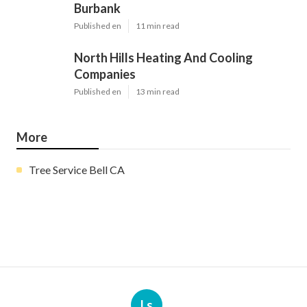
Burbank
Published en
11 min read
North Hills Heating And Cooling
Companies
Published en
13 min read
More
Tree Service Bell CA
Ls