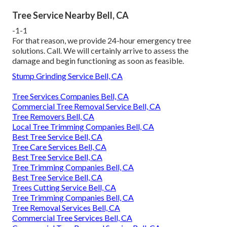
Tree Service Nearby Bell, CA
-1-1
For that reason, we provide 24-hour emergency tree
solutions. Call. We will certainly arrive to assess the
damage and begin functioning as soon as feasible.
Stump Grinding Service Bell, CA
Tree Services Companies Bell, CA
Commercial Tree Removal Service Bell, CA
Tree Removers Bell, CA
Local Tree Trimming Companies Bell, CA
Best Tree Service Bell, CA
Tree Care Services Bell, CA
Best Tree Service Bell, CA
Tree Trimming Companies Bell, CA
Best Tree Service Bell, CA
Trees Cutting Service Bell, CA
Tree Trimming Companies Bell, CA
Tree Removal Services Bell, CA
Commercial Tree Services Bell, CA