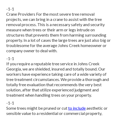
-1-1
Crane Providers For the most severe tree removal
projects, we can bring in a crane to assist with the tree
removal process. This is a necessary safety and security
measure when trees or their arm or legs intrude on
structures that prevents them from harming surrounding
property. In a lot of cases the large trees are just also big or
troublesome for the average Johns Creek homeowner or
company owner to deal with.
-1-1
If you require a reputable tree service in Johns Creek
Georgia, we are shielded, insured and totally bound. Our
workers have experience taking care of a wide variety of
tree treatment circumstances. We provide a thorough and
totally free evaluation that recommends the very best
solution, after that utilize experienced judgment and
treatment when handling trees on your property.
-1-1
Some trees might be pruned or cut
to include
aesthetic or
sensible value to a residential or commercial property,