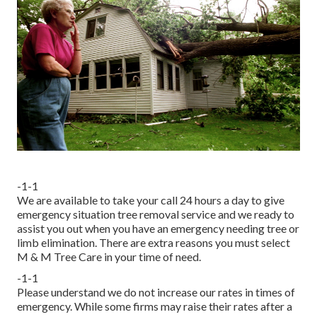
-1-1
We are available to take your call 24 hours a day to give
emergency situation tree removal service and we ready to
assist you out when you have an emergency needing tree or
limb elimination. There are extra reasons you must select
M & M Tree Care in your time of need.
-1-1
Please understand we do not increase our rates in times of
emergency. While some firms may raise their rates after a