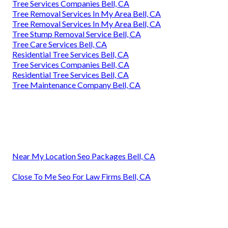
Tree Services Companies Bell, CA
Tree Removal Services In My Area Bell, CA
Tree Removal Services In My Area Bell, CA
Tree Stump Removal Service Bell, CA
Tree Care Services Bell, CA
Residential Tree Services Bell, CA
Tree Services Companies Bell, CA
Residential Tree Services Bell, CA
Tree Maintenance Company Bell, CA
Near My Location Seo Packages Bell, CA
Close To Me Seo For Law Firms Bell, CA