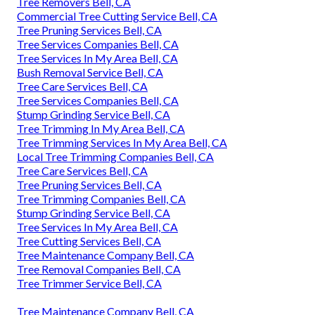
Tree Removers Bell, CA
Commercial Tree Cutting Service Bell, CA
Tree Pruning Services Bell, CA
Tree Services Companies Bell, CA
Tree Services In My Area Bell, CA
Bush Removal Service Bell, CA
Tree Care Services Bell, CA
Tree Services Companies Bell, CA
Stump Grinding Service Bell, CA
Tree Trimming In My Area Bell, CA
Tree Trimming Services In My Area Bell, CA
Local Tree Trimming Companies Bell, CA
Tree Care Services Bell, CA
Tree Pruning Services Bell, CA
Tree Trimming Companies Bell, CA
Stump Grinding Service Bell, CA
Tree Services In My Area Bell, CA
Tree Cutting Services Bell, CA
Tree Maintenance Company Bell, CA
Tree Removal Companies Bell, CA
Tree Trimmer Service Bell, CA
Tree Maintenance Company Bell, CA