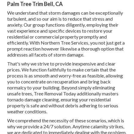
Palm Tree Trim Bell, CA
We understand that storm damages can be exceptionally
turbulent, and so our aim is to reduce that stress and
anxiety. Our group functions diligently, employing their
vast experience and specific devices to restore your
residential or commercial property promptly and
efficiently. With Northern Tree Services, you not just get a
prompt reaction however likewise a thorough option that
addresses all facets of storm damage.
That's why we strive to provide inexpensive and clear
prices. We function faithfully to make certain that the
process is as smooth and worry-free as feasible, allowing
you to concentrate on recuperation and bring back
normalcy to your building. Beyond simply eliminating
unsafe trees
, Tree Removal Today additionally masters
tornado damage cleaning, ensuring your residential
property is safe and without debris adhering to serious
weather conditions.
We comprehend the necessity of these scenarios, which is
why we provide a 24/7 solution. Anytime calamity strikes,
we are dedicated to immediately dealing with the problem.