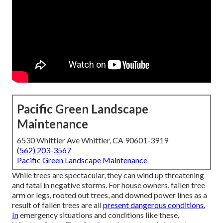
Pacific Green Landscape
Maintenance
6530 Whittier Ave Whittier, CA 90601-3919
(562) 203-3567
Pacific Green Landscape Maintenance
While trees are spectacular, they can wind up threatening
and fatal in negative storms. For house owners, fallen tree
arm or legs, rooted out trees, and downed power lines as a
result of fallen trees are all
present dangerous conditions.
In
emergency situations and conditions like these,