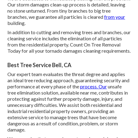
Our storm damages clean-up process is detailed, leaving
no stone unturned. From tiny branches to big tree
branches, we guarantee all particles is cleared
from your
building.
In addition to cutting and removing trees and branches, our
cleaning service includes the elimination of all particles
from the residential property. Count On Tree Removal
Today for all your tornado damages cleaning requirements.
Best Tree Service Bell, CA
Our expert team evaluates the threat degree and applies
an ideal tree reducing approach, guaranteeing security and
performance at every phase of the
process. Our
unsafe
tree elimination solution, available near me, contributes in
protecting against further property damage, injury, and
unnecessary difficulties. We assist both residential and
industrial residential property owners, providing an
extensive service to manage trees that have become
dangerous as a result of condition, problem, or storm
damage.