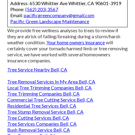
Address: 6530 Whittier Ave Whittier, CA 90601-3919
Phone:
(562) 203-3567
Email:
pacificgreencompany@gmail.com
Pacific Green Landscape Maintenance
We provide free wellness analyses to trees to review if
they are atrisk of falling/breaking during a storm/harsh
weather condition.
Your home owners insurance
will
certainly cover your tornado harmed limb or tree removing
service, we have worked with several homeowners
insurance companies.
Tree Service Nearby Bell, CA
Tree Removal Services In My Area Bell, CA
Local Tree Trimming Companies Bell, CA
Tree Trimming Companies Bell, CA
Commercial Tree Cutting Service Bell, CA
Residential Tree Services Bell, CA
Tree Stump Removal Service Bell, CA
Tree Cutting Services Bell, CA
Tree Services Companies Bell, CA
Bush Removal Service Bell, CA