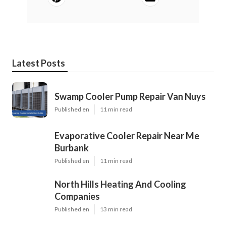
Latest Posts
Swamp Cooler Pump Repair Van Nuys
Published en
11 min read
Evaporative Cooler Repair Near Me
Burbank
Published en
11 min read
North Hills Heating And Cooling
Companies
Published en
13 min read