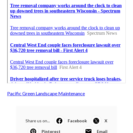
Pacific Green Landscape Maintenance
Share us on...
Facebook
X
Pinterest
Email