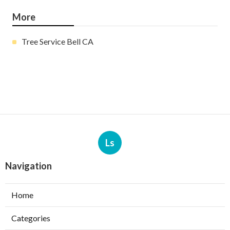
More
Tree Service Bell CA
Ls
Navigation
Home
Categories