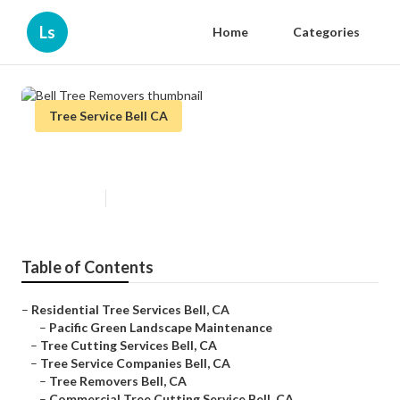
Ls
Home
Categories
Tree Service Bell CA
Bell Tree Removers
Published en
10 min read
Table of Contents
–
Residential Tree Services Bell, CA
–
Pacific Green Landscape Maintenance
–
Tree Cutting Services Bell, CA
–
Tree Service Companies Bell, CA
–
Tree Removers Bell, CA
–
Commercial Tree Cutting Service Bell, CA