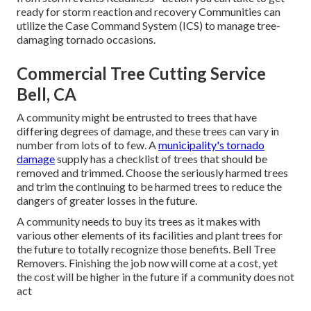
ready for storm reaction and recovery Communities can
utilize the Case Command System (ICS) to manage tree-
damaging tornado occasions.
Commercial Tree Cutting Service
Bell, CA
A community might be entrusted to trees that have
differing degrees of damage, and these trees can vary in
number from lots of to few. A
municipality's tornado
damage
supply has a checklist of trees that should be
removed and trimmed. Choose the seriously harmed trees
and trim the continuing to be harmed trees to reduce the
dangers of greater losses in the future.
A community needs to buy its trees as it makes with
various other elements of its facilities and plant trees for
the future to totally recognize those benefits. Bell Tree
Removers. Finishing the job now will come at a cost, yet
the cost will be higher in the future if a community does not
act