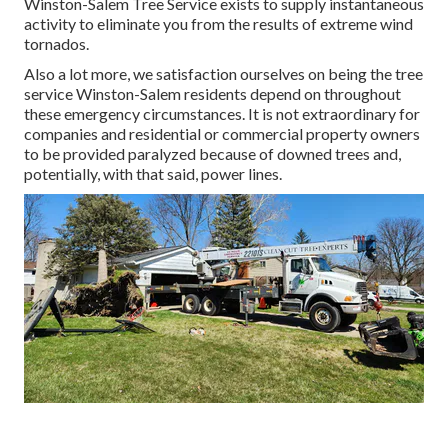
Winston-Salem Tree Service exists to supply instantaneous
activity to eliminate you from the results of extreme wind
tornados.
Also a lot more, we satisfaction ourselves on being the tree
service Winston-Salem residents depend on throughout
these emergency circumstances. It is not extraordinary for
companies and residential or commercial property owners
to be provided paralyzed because of downed trees and,
potentially, with that said, power lines.