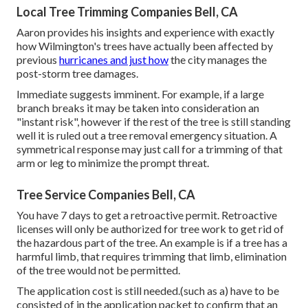
Local Tree Trimming Companies Bell, CA
Aaron provides his insights and experience with exactly
how Wilmington's trees have actually been affected by
previous
hurricanes and just how
the city manages the
post-storm tree damages.
Immediate suggests imminent. For example, if a large
branch breaks it may be taken into consideration an
"instant risk", however if the rest of the tree is still standing
well it is ruled out a tree removal emergency situation. A
symmetrical response may just call for a trimming of that
arm or leg to minimize the prompt threat.
Tree Service Companies Bell, CA
You have 7 days to get a retroactive permit. Retroactive
licenses will only be authorized for tree work to get rid of
the hazardous part of the tree. An example is if a tree has a
harmful limb, that requires trimming that limb, elimination
of the tree would not be permitted.
The application cost is still needed.(such as a) have to be
consisted of in the application packet to confirm that an