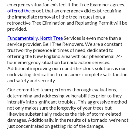
emergency situation existed. If the Tree Examiner agrees,
offered the
proof, that an emergency did exist requiring
the immediate removal of the tree in question, a
retroactive Tree Elimination and Replanting Permit will be
provided.
Fundamentally, North Tree
Services is even more than a
service provider. Bell Tree Removers. We are a constant,
trustworthy presence in times of need, dedicated to
offering the New England area with our phenomenal 24-
hour emergency situation tornado action services.
Additional improving our round-the-clock solutions is our
undeviating dedication to consumer complete satisfaction
and safety and security
Our committed team performs thorough evaluations,
determining and addressing vulnerabilities prior to they
intensify into significant troubles. This aggressive method
not only makes sure the longevity of your trees but
likewise substantially reduces the risk of storm-related
damages. Additionally, in the results of a tornado, we're not
just concentrated on getting rid of the damage.