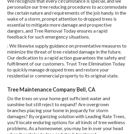
We recognize that every circumstance is special, and we
personalize our tree reducing procedures to accommodate
the certain nature and requirements of the job handy. In the
wake of a storm, prompt attention to dropped trees is
essential to mitigate more damage and prospective
dangers, and Tree Removal Today ensures a rapid
feedback for such emergency situations.
: We likewise supply guidance on preventative measures to
minimize the threat of tree-related damage in the future.
Our dedication to a rapid action guarantees the safety and
fulfillment of our customers. Trust Tree Elimination Today
to quickly manage dropped trees and restore your
residential or commercial property to its original state.
Tree Maintenance Company Bell, CA
Do the trees on your home get sufficient water and
sunshine but still reject to expand? Are overgrown
branches placing your home in jeopardy for storm
damages? By organizing solution with Leading Rate Trees,
you'll locate enduring options for all kinds of tree wellness
problems. As a homeowner, you may be in over your head