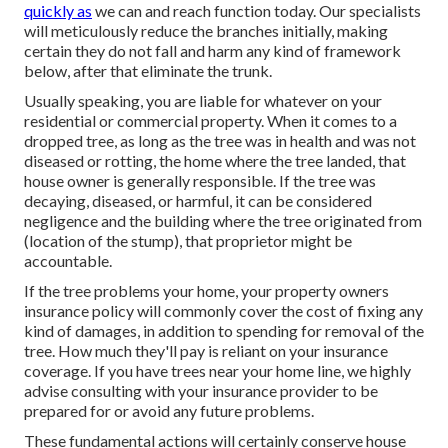
quickly as
we can and reach function today. Our specialists
will meticulously reduce the branches initially, making
certain they do not fall and harm any kind of framework
below, after that eliminate the trunk.
Usually speaking, you are liable for whatever on your
residential or commercial property. When it comes to a
dropped tree, as long as the tree was in health and was not
diseased or rotting, the home where the tree landed, that
house owner is generally responsible. If the tree was
decaying, diseased, or harmful, it can be considered
negligence and the building where the tree originated from
(location of the stump), that proprietor might be
accountable.
If the tree problems your home, your property owners
insurance policy will commonly cover the cost of fixing any
kind of damages, in addition to spending for removal of the
tree. How much they'll pay is reliant on your insurance
coverage. If you have trees near your home line, we highly
advise consulting with your insurance provider to be
prepared for or avoid any future problems.
These fundamental actions will certainly conserve house