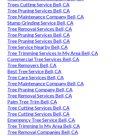
Trees Cutting Service Bell, CA
Tree Pruning Services Bell, CA
Tree Maintenance Company Bell, CA
Stump Grinding Service Bell, CA
Tree Removal Services Bell, CA
Tree Pruning Services Bell, CA
Tree Pruning Services Bell, CA
Tree Service Nearby Bell, CA
Tree Trimming Services In My Area Bell, CA
Commercial Tree Services Bell, CA
Tree Removers Bell, CA
Best Tree Service Bell, CA
Tree Care Services Bell, CA
Tree Maintenance Company Bell, CA
Tree Pruning Company Bell, CA
Tree Removal Services Bell, CA
Palm Tree Trim Bell, CA
Tree Cutting Services Bell, CA
Tree Cutting Services Bell, CA
Emergency Tree Service Bell, CA
Tree Trimming In My Area Bell, CA
Tree Removal Companies Bell, CA