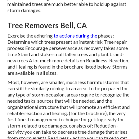
maintained trees are much better able to hold up against
storm damages.
Tree Removers Bell, CA
Exercise the adhering
to actions during the
phases:
Determine which trees present an instant risk Tree repair
process Encourage perseverance as recovery takes some
time Stand and stake small fallen trees and plant brand-
new trees A lot much more details on Readiness, Reaction,
and Healing is found in the brochure listed below. Storms
are available in all sizes.
Most, however, are smaller, much less harmful storms that
can still be similarly ruining to an area. To be prepared for
any type of storm occasion, areas require to recognize the
needed tasks, sources that will be needed, and the
organizational structure that will promote an efficient and
reliable reaction and healing. (for the brochure), the very
first finest management technique for getting ready for
storm-related tree damages, consists of: Reduction -
activity you can take to decrease tree damage that arises
from storm events Readiness - action you can take to get