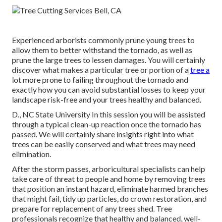
Experienced arborists commonly prune young trees to
allow them to better withstand the tornado, as well as
prune the large trees to lessen damages. You will certainly
discover what makes a particular tree or portion of a
tree a
lot more prone to failing throughout the tornado and
exactly how you can avoid substantial losses to keep your
landscape risk-free and your trees healthy and balanced.
D., NC State University In this session you will be assisted
through a typical clean-up reaction once the tornado has
passed. We will certainly share insights right into what
trees can be easily conserved and what trees may need
elimination.
After the storm passes, arboricultural specialists can help
take care of threat to people and home by removing trees
that position an instant hazard, eliminate harmed branches
that might fail, tidy up particles, do crown restoration, and
prepare for replacement of any trees shed. Tree
professionals recognize that healthy and balanced, well-