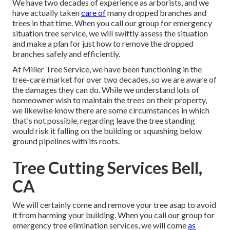
We have two decades of experience as arborists, and we
have actually taken
care of
many dropped branches and
trees in that time. When you call our group for emergency
situation tree service, we will swiftly assess the situation
and make a plan for just how to remove the dropped
branches safely and efficiently.
At Miller Tree Service, we have been functioning in the
tree-care market for over two decades, so we are aware of
the damages they can do. While we understand lots of
homeowner wish to maintain the trees on their property,
we likewise know there are some circumstances in which
that's not possible, regarding leave the tree standing
would risk it falling on the building or squashing below
ground pipelines with its roots.
Tree Cutting Services Bell,
CA
We will certainly come and remove your tree asap to avoid
it from harming your building. When you call our group for
emergency tree elimination services, we will come
as