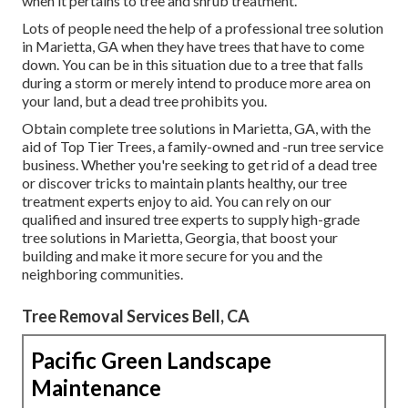
when it pertains to tree and shrub treatment.
Lots of people need the help of a professional tree solution
in Marietta, GA when they have trees that have to come
down. You can be in this situation due to a tree that falls
during a storm or merely intend to produce more area on
your land, but a dead tree prohibits you.
Obtain complete tree solutions in Marietta, GA, with the
aid of Top Tier Trees, a family-owned and -run tree service
business. Whether you're seeking to get rid of a dead tree
or discover tricks to maintain plants healthy, our tree
treatment experts enjoy to aid. You can rely on our
qualified and insured tree experts to supply high-grade
tree solutions in Marietta, Georgia, that boost your
building and make it more secure for you and the
neighboring communities.
Tree Removal Services Bell, CA
Pacific Green Landscape
Maintenance