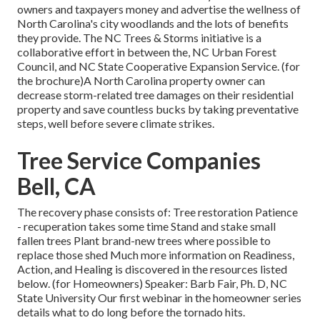
owners and taxpayers money and advertise the wellness of
North Carolina's city woodlands and the lots of benefits
they provide. The NC Trees & Storms initiative is a
collaborative effort in between the, NC Urban Forest
Council, and NC State Cooperative Expansion Service. (for
the brochure)A North Carolina property owner can
decrease storm-related tree damages on their residential
property and save countless bucks by taking preventative
steps, well before severe climate strikes.
Tree Service Companies
Bell, CA
The recovery phase consists of: Tree restoration Patience
- recuperation takes some time Stand and stake small
fallen trees Plant brand-new trees where possible to
replace those shed Much more information on Readiness,
Action, and Healing is discovered in the resources listed
below. (for Homeowners) Speaker: Barb Fair, Ph. D, NC
State University Our first webinar in the homeowner series
details what to do long before the tornado hits.