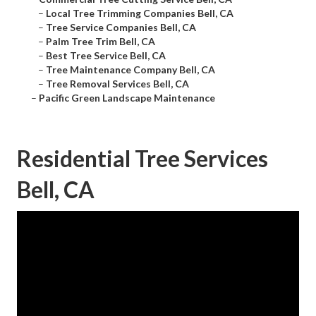
–
Local Tree Trimming Companies Bell, CA
–
Tree Service Companies Bell, CA
–
Palm Tree Trim Bell, CA
–
Best Tree Service Bell, CA
–
Tree Maintenance Company Bell, CA
–
Tree Removal Services Bell, CA
–
Pacific Green Landscape Maintenance
Residential Tree Services
Bell, CA