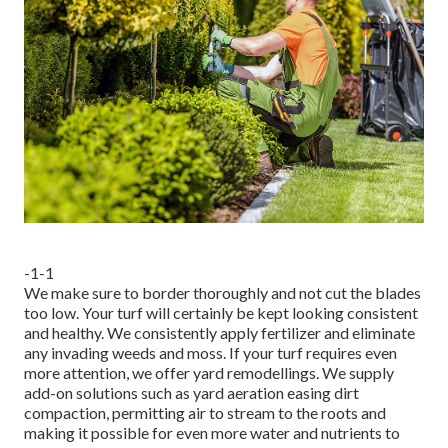
-1-1
We make sure to border thoroughly and not cut the blades
too low. Your turf will certainly be kept looking consistent
and healthy. We consistently apply fertilizer and eliminate
any invading weeds and moss. If your turf requires even
more attention, we offer yard remodellings. We supply
add-on solutions such as yard aeration easing dirt
compaction, permitting air to stream to the roots and
making it possible for even more water and nutrients to