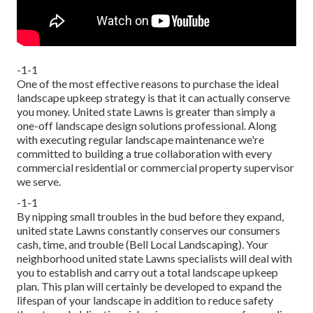
-1-1
One of the most effective reasons to purchase the ideal
landscape upkeep strategy is that it can actually conserve
you money. United state Lawns is greater than simply a
one-off landscape design solutions professional. Along
with executing regular landscape maintenance we're
committed to building a true collaboration with every
commercial residential or commercial property supervisor
we serve.
-1-1
By nipping small troubles in the bud before they expand,
united state Lawns constantly conserves our consumers
cash, time, and trouble (Bell Local Landscaping). Your
neighborhood united state Lawns specialists will deal with
you to establish and carry out a total landscape upkeep
plan. This plan will certainly be developed to expand the
lifespan of your landscape in addition to reduce safety