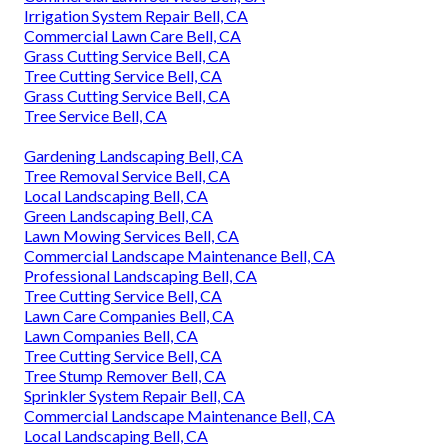
Irrigation System Repair Bell, CA
Commercial Lawn Care Bell, CA
Grass Cutting Service Bell, CA
Tree Cutting Service Bell, CA
Grass Cutting Service Bell, CA
Tree Service Bell, CA
Gardening Landscaping Bell, CA
Tree Removal Service Bell, CA
Local Landscaping Bell, CA
Green Landscaping Bell, CA
Lawn Mowing Services Bell, CA
Commercial Landscape Maintenance Bell, CA
Professional Landscaping Bell, CA
Tree Cutting Service Bell, CA
Lawn Care Companies Bell, CA
Lawn Companies Bell, CA
Tree Cutting Service Bell, CA
Tree Stump Remover Bell, CA
Sprinkler System Repair Bell, CA
Commercial Landscape Maintenance Bell, CA
Local Landscaping Bell, CA