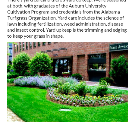
at both, with graduates of the Auburn University
Cultivation Program and credentials from the Alabama
Turfgrass Organization. Yard care includes the science of
lawn including fertilization, weed administration, disease
and insect control. Yard upkeep is the trimming and edging
to keep your grass in shape.