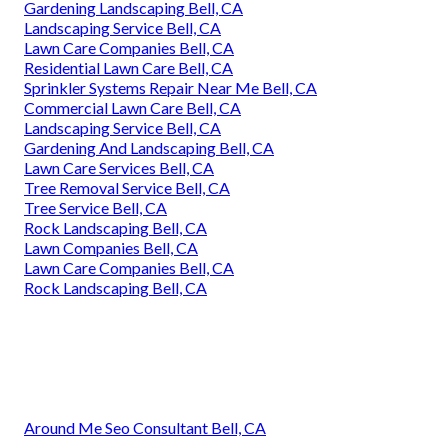
Gardening Landscaping Bell, CA
Landscaping Service Bell, CA
Lawn Care Companies Bell, CA
Residential Lawn Care Bell, CA
Sprinkler Systems Repair Near Me Bell, CA
Commercial Lawn Care Bell, CA
Landscaping Service Bell, CA
Gardening And Landscaping Bell, CA
Lawn Care Services Bell, CA
Tree Removal Service Bell, CA
Tree Service Bell, CA
Rock Landscaping Bell, CA
Lawn Companies Bell, CA
Lawn Care Companies Bell, CA
Rock Landscaping Bell, CA
Around Me Seo Consultant Bell, CA