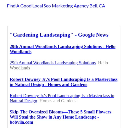
Find A Good Local Seo Marketing Agency Bell, CA