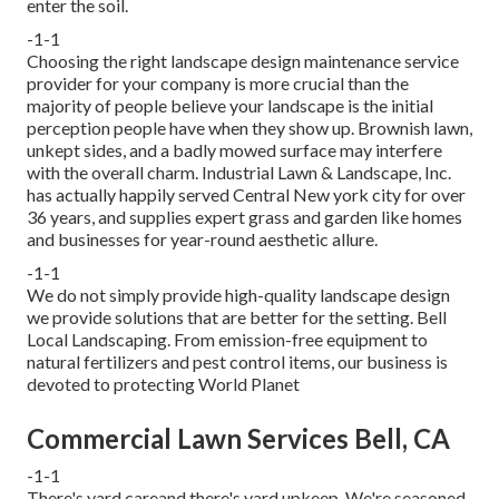
enter the soil.
-1-1
Choosing the right landscape design maintenance service
provider for your company is more crucial than the
majority of people believe your landscape is the initial
perception people have when they show up. Brownish lawn,
unkept sides, and a badly mowed surface may interfere
with the overall charm. Industrial Lawn & Landscape, Inc.
has actually happily served Central New york city for over
36 years, and supplies expert grass and garden like homes
and businesses for year-round aesthetic allure.
-1-1
We do not simply provide high-quality landscape design
we provide solutions that are better for the setting. Bell
Local Landscaping. From emission-free equipment to
natural fertilizers and pest control items, our business is
devoted to protecting World Planet
Commercial Lawn Services Bell, CA
-1-1
There's yard careand there's yard upkeep. We're seasoned