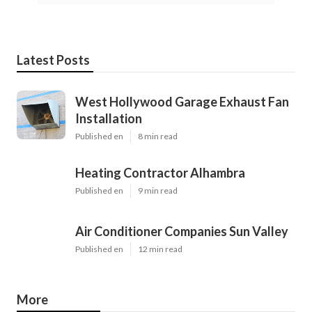
Latest Posts
West Hollywood Garage Exhaust Fan
Installation
Published en
8 min read
Heating Contractor Alhambra
Published en
9 min read
Air Conditioner Companies Sun Valley
Published en
12 min read
More