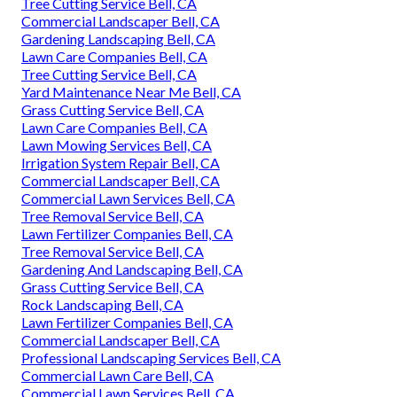
Tree Cutting Service Bell, CA
Commercial Landscaper Bell, CA
Gardening Landscaping Bell, CA
Lawn Care Companies Bell, CA
Tree Cutting Service Bell, CA
Yard Maintenance Near Me Bell, CA
Grass Cutting Service Bell, CA
Lawn Care Companies Bell, CA
Lawn Mowing Services Bell, CA
Irrigation System Repair Bell, CA
Commercial Landscaper Bell, CA
Commercial Lawn Services Bell, CA
Tree Removal Service Bell, CA
Lawn Fertilizer Companies Bell, CA
Tree Removal Service Bell, CA
Gardening And Landscaping Bell, CA
Grass Cutting Service Bell, CA
Rock Landscaping Bell, CA
Lawn Fertilizer Companies Bell, CA
Commercial Landscaper Bell, CA
Professional Landscaping Services Bell, CA
Commercial Lawn Care Bell, CA
Commercial Lawn Services Bell, CA