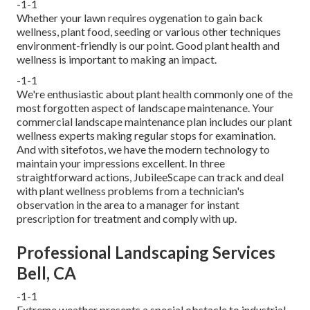
-1-1
Whether your lawn requires oygenation to gain back
wellness, plant food, seeding or various other techniques
environment-friendly is our point. Good plant health and
wellness is important to making an impact.
-1-1
We're enthusiastic about plant health commonly one of the
most forgotten aspect of landscape maintenance. Your
commercial landscape maintenance plan includes our plant
wellness experts making regular stops for examination.
And with sitefotos, we have the modern technology to
maintain your impressions excellent. In three
straightforward actions, JubileeScape can track and deal
with plant wellness problems from a technician's
observation in the area to a manager for instant
prescription for treatment and comply with up.
Professional Landscaping Services
Bell, CA
-1-1
Extreme weather presents a special obstacle to industrial