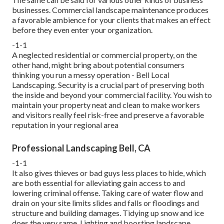
businesses. Commercial landscape maintenance produces
a favorable ambience for your clients that makes an effect
before they even enter your organization.
-1-1
A neglected residential or commercial property, on the
other hand, might bring about potential consumers
thinking you run a messy operation - Bell Local
Landscaping. Security is a crucial part of preserving both
the inside and beyond your commercial facility. You wish to
maintain your property neat and clean to make workers
and visitors really feel risk-free and preserve a favorable
reputation in your regional area
Professional Landscaping Bell, CA
-1-1
It also gives thieves or bad guys less places to hide, which
are both essential for alleviating gain access to and
lowering criminal offense. Taking care of water flow and
drain on your site limits slides and falls or floodings and
structure and building damages. Tidying up snow and ice
does the very same. Lighting and boosting landscape