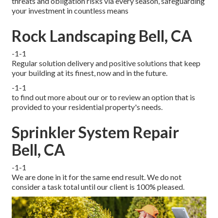
threats and obligation risks via every season, safeguarding
your investment in countless means
Rock Landscaping Bell, CA
-1-1
Regular solution delivery and positive solutions that keep
your building at its finest, now and in the future.
-1-1
to find out more about our or to review an option that is
provided to your residential property's needs.
Sprinkler System Repair
Bell, CA
-1-1
We are done in it for the same end result. We do not
consider a task total until our client is 100% pleased.