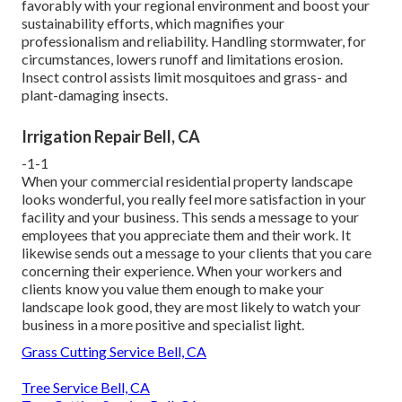
favorably with your regional environment and boost your
sustainability efforts, which magnifies your
professionalism and reliability. Handling stormwater, for
circumstances, lowers runoff and limitations erosion.
Insect control assists limit mosquitoes and grass- and
plant-damaging insects.
Irrigation Repair Bell, CA
-1-1
When your commercial residential property landscape
looks wonderful, you really feel more satisfaction in your
facility and your business. This sends a message to your
employees that you appreciate them and their work. It
likewise sends out a message to your clients that you care
concerning their experience. When your workers and
clients know you value them enough to make your
landscape look good, they are most likely to watch your
business in a more positive and specialist light.
Grass Cutting Service Bell, CA
Tree Service Bell, CA