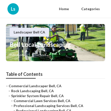
Ls
Home
Categories
Landscaper Bell CA
Bell Local Landscaping
Published en
6 min read
Table of Contents
–
Commercial Landscaper Bell, CA
–
Rock Landscaping Bell, CA
–
Sprinkler System Repair Bell, CA
–
Commercial Lawn Services Bell, CA
–
Professional Landscaping Services Bell, CA
–
Professional Landscaping Bell, CA