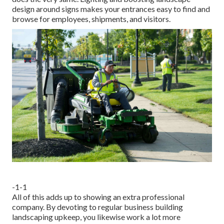
design around signs makes your entrances easy to find and
browse for employees, shipments, and visitors.
-1-1
All of this adds up to showing an extra professional
company. By devoting to regular business building
landscaping upkeep, you likewise work a lot more