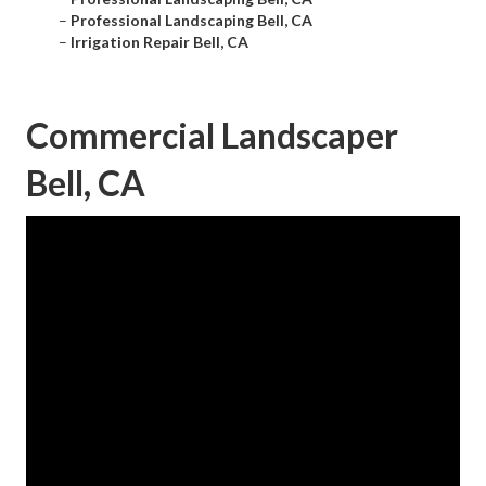
–
Professional Landscaping Bell, CA
–
Irrigation Repair Bell, CA
Commercial Landscaper
Bell, CA