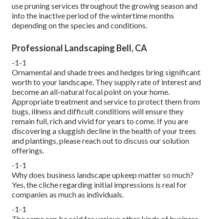
use pruning services throughout the growing season and
into the inactive period of the wintertime months
depending on the species and conditions.
Professional Landscaping Bell, CA
-1-1
Ornamental and shade trees and hedges bring significant
worth to your landscape. They supply rate of interest and
become an all-natural focal point on your home.
Appropriate treatment and service to protect them from
bugs, illness and difficult conditions will ensure they
remain full, rich and vivid for years to come. If you are
discovering a sluggish decline in the health of your trees
and plantings, please reach out to discuss our solution
offerings.
-1-1
Why does business landscape upkeep matter so much?
Yes, the cliche regarding initial impressions is real for
companies as much as individuals.
-1-1
The same can be said for various other kinds of business