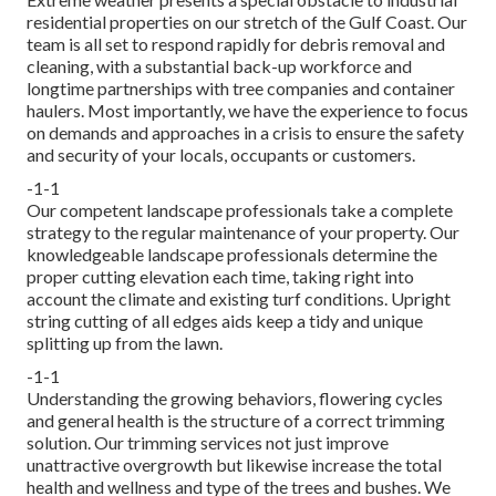
residential properties on our stretch of the Gulf Coast. Our
team is all set to respond rapidly for debris removal and
cleaning, with a substantial back-up workforce and
longtime partnerships with tree companies and container
haulers. Most importantly, we have the experience to focus
on demands and approaches in a crisis to ensure the safety
and security of your locals, occupants or customers.
-1-1
Our competent landscape professionals take a complete
strategy to the regular maintenance of your property. Our
knowledgeable landscape professionals determine the
proper cutting elevation each time, taking right into
account the climate and existing turf conditions. Upright
string cutting of all edges aids keep a tidy and unique
splitting up from the lawn.
-1-1
Understanding the growing behaviors, flowering cycles
and general health is the structure of a correct trimming
solution. Our trimming services not just improve
unattractive overgrowth but likewise increase the total
health and wellness and type of the trees and bushes. We