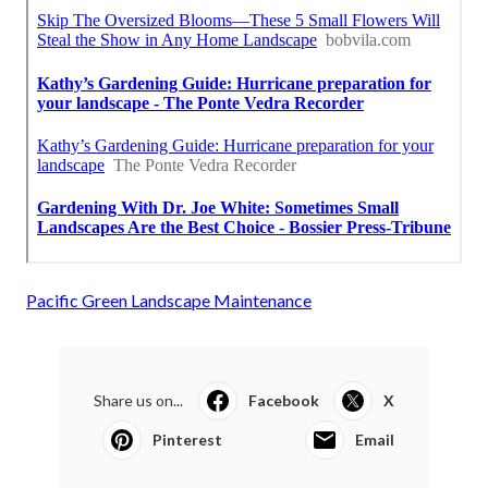
Pacific Green Landscape Maintenance
Share us on...
Facebook
X
Pinterest
Email