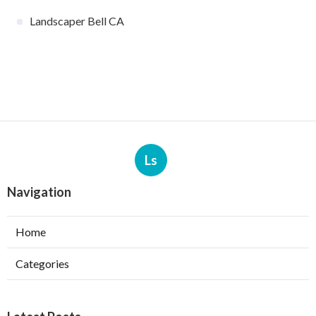
Landscaper Bell CA
Ls
Navigation
Home
Categories