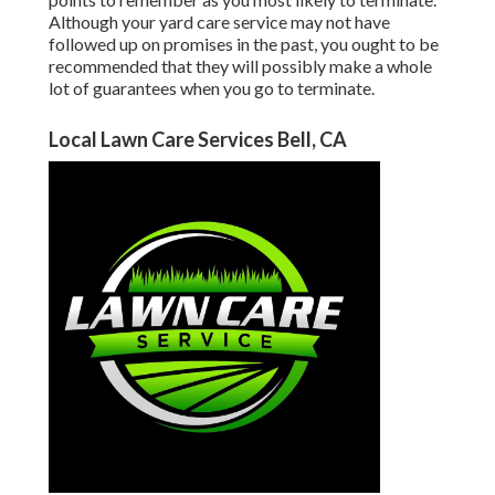
Although your yard care service may not have
followed up on promises in the past, you ought to be
recommended that they will possibly make a whole
lot of guarantees when you go to terminate.
Local Lawn Care Services Bell, CA