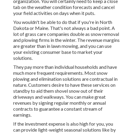
organization. You will certainly need to keep a close
tab on the weather condition forecasts and cancel
your field activities on days when it puts.
You wouldn't be able to do that if you're in North
Dakota or Maine. That's not always a bad point. A
lot of grass care companies double as snow removal
and plowing firms in the winter. The revenue margins
are greater than in lawn mowing, and you can use
your existing consumer base to market your
solutions.
They pay more than individual households and have
much more frequent requirements. Most snow
plowing and elimination solutions are contractual in
nature. Customers desire to have these services on
standby to aid them shovel snow out of their
driveways and walkways. You can make great
revenues by signing regular monthly or annual
contracts to guarantee a constant stream of
earnings.
If the investment expense is also high for you, you
can provide light-weight seasonal solutions like by