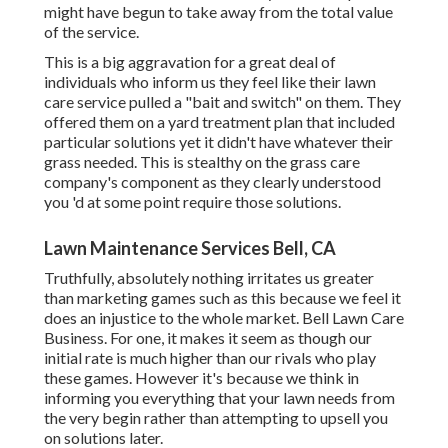
might have begun to take away from the total value
of the service.
This is a big aggravation for a great deal of
individuals who inform us they feel like their lawn
care service pulled a "bait and switch" on them. They
offered them on a yard treatment plan that included
particular solutions yet it didn't have whatever their
grass needed. This is stealthy on the grass care
company's component as they clearly understood
you 'd at some point require those solutions.
Lawn Maintenance Services Bell, CA
Truthfully, absolutely nothing irritates us greater
than marketing games such as this because we feel it
does an injustice to the whole market. Bell Lawn Care
Business. For one, it makes it seem as though our
initial rate is much higher than our rivals who play
these games. However it's because we think in
informing you everything that your lawn needs from
the very begin rather than attempting to upsell you
on solutions later.