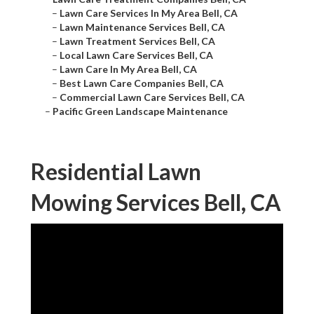
–
Lawn Care Services In My Area Bell, CA
–
Lawn Maintenance Services Bell, CA
–
Lawn Treatment Services Bell, CA
–
Local Lawn Care Services Bell, CA
–
Lawn Care In My Area Bell, CA
–
Best Lawn Care Companies Bell, CA
–
Commercial Lawn Care Services Bell, CA
–
Pacific Green Landscape Maintenance
Residential Lawn
Mowing Services Bell, CA