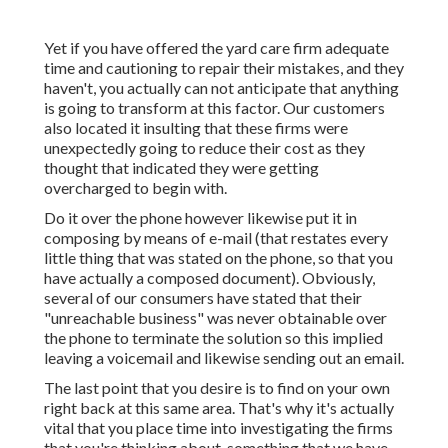
Yet if you have offered the yard care firm adequate
time and cautioning to repair their mistakes, and they
haven't, you actually can not anticipate that anything
is going to transform at this factor. Our customers
also located it insulting that these firms were
unexpectedly going to reduce their cost as they
thought that indicated they were getting
overcharged to begin with.
Do it over the phone however likewise put it in
composing by means of e-mail (that restates every
little thing that was stated on the phone, so that you
have actually a composed document). Obviously,
several of our consumers have stated that their
"unreachable business" was never obtainable over
the phone to terminate the solution so this implied
leaving a voicemail and likewise sending out an email.
The last point that you desire is to find on your own
right back at this same area. That's why it's actually
vital that you place time into investigating the firms
that you're thinking about,
something that we have