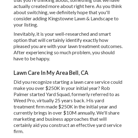
actually created more about right here
. As you think
about switching, we definitely hope that you'll
consider adding Kingstowne Lawn & Landscape to
your listing.
Inevitably, it is your well-researched and smart
option that will certainly identify exactly how
pleased you are with your lawn treatment outcomes.
After experiencing so much problem, you should
have to be happy.
Lawn Care In My Area Bell, CA
Did you recognize starting a lawn care service could
make you over $250K in your initial year? Rob
Palmer started Yard Squad, formerly referred to as
Weed Pro, virtually 25 years back. His yard
treatment firm made $250K in the initial year and
currently brings in over $10M annually. We'll share
marketing and business approaches that will
certainly aid you construct an effective yard service
firm.