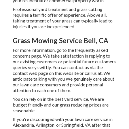
your residential or commercial property worth.
Professional yard treatment and grass cutting
requires a terrific offer of experience. Above all,
taking treatment of your grass can typically lead to
injuries if you are inexperienced.
Grass Mowing Service Bell, CA
For more information, go to the
frequently asked
concerns page
. We take satisfaction in replying to
our existing customers or potential future customers
queries very swiftly. You can contact us via the
contact web page on this website or call us at. We
anticipate talking with you We genuinely care about
our lawn care consumers and provide personal
attention to each one of them.
You can rely on in the best yard service. We are
budget friendly and our grass reducing prices are
reasonable.
If you're discouraged with your lawn care service in
Alexandria, Arlington, or Springfield, VA after that