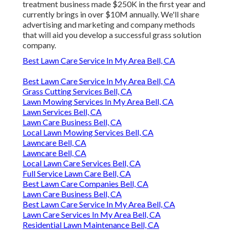
treatment business made $250K in the first year and
currently brings in over $10M annually. We'll share
advertising and marketing and company methods
that will aid you develop a successful grass solution
company.
Best Lawn Care Service In My Area Bell, CA
Best Lawn Care Service In My Area Bell, CA
Grass Cutting Services Bell, CA
Lawn Mowing Services In My Area Bell, CA
Lawn Services Bell, CA
Lawn Care Business Bell, CA
Local Lawn Mowing Services Bell, CA
Lawncare Bell, CA
Lawncare Bell, CA
Local Lawn Care Services Bell, CA
Full Service Lawn Care Bell, CA
Best Lawn Care Companies Bell, CA
Lawn Care Business Bell, CA
Best Lawn Care Service In My Area Bell, CA
Lawn Care Services In My Area Bell, CA
Residential Lawn Maintenance Bell, CA