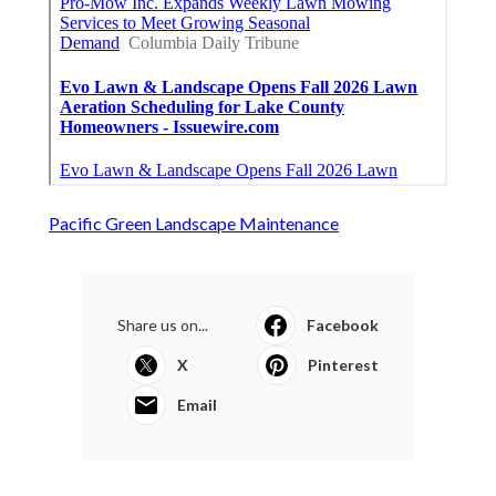
Pacific Green Landscape Maintenance
Share us on...
Facebook
X
Pinterest
Email