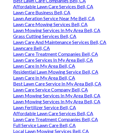
Best Lawn Care Companies Bell, CA
Affordable Lawn Care Services Bell, CA
Lawn Care Business Bell, CA
Lawn Aeration Service Near Me Bell, CA
Lawn Care Mowing Services Bell, CA
Lawn Mowing Services In My Area Bell, CA
Grass Cutting Services Bell, CA
Lawn Care And Maintenance Services Bell, CA
Lawncare Bell, CA
Lawn Care Treatment Companies Bell, CA
Lawn Care Services In My Area Bell, CA
Lawn Care In My Area Bell, CA
Residential Lawn Mowing Service Bell, CA
Lawn Care In My Area Bell, CA
Best Lawn Care Service In My Area Bell, CA
Lawn Care Service Company Bell, CA
Lawn Mowing Services In My Area Bell, CA
Lawn Mowing Services In My Area Bell, CA
Lawn Fertilizer Service Bell, CA
Affordable Lawn Care Services Bell, CA
Lawn Care Treatment Companies Bell, CA
Full Service Lawn Care Bell, CA
Local Lawn Mowing Services Bell, CA