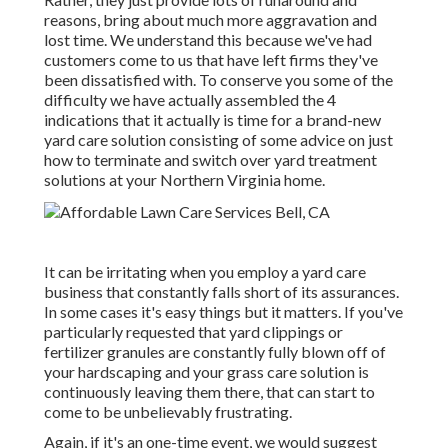
reasons, bring about much more aggravation and
lost time. We understand this because we've had
customers come to us that have left firms they've
been dissatisfied with. To conserve you some of the
difficulty we have actually assembled the 4
indications that it actually is time for a brand-new
yard care solution consisting of some advice on just
how to terminate and switch over yard treatment
solutions at your Northern Virginia home.
It can be irritating when you employ a yard care
business that constantly falls short of its assurances.
In some cases it's easy things but it matters. If you've
particularly requested that yard clippings or
fertilizer granules are constantly fully blown off of
your hardscaping and your grass care solution is
continuously leaving them there, that can start to
come to be unbelievably frustrating.
Again, if it's an one-time event, we would suggest