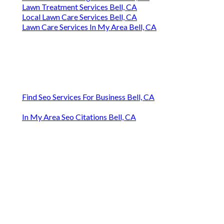
Lawn Treatment Services Bell, CA
Local Lawn Care Services Bell, CA
Lawn Care Services In My Area Bell, CA
Find Seo Services For Business Bell, CA
In My Area Seo Citations Bell, CA