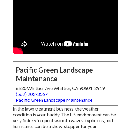
Pacific Green Landscape
Maintenance
6530 Whittier Ave Whittier, CA 90601-3919
(562) 203-3567
Pacific Green Landscape Maintenance
In the lawn treatment business, the weather
condition is your buddy. The US environment can be
very finickyfrequent warmth waves, typhoons, and
hurricanes can be a show-stopper for your