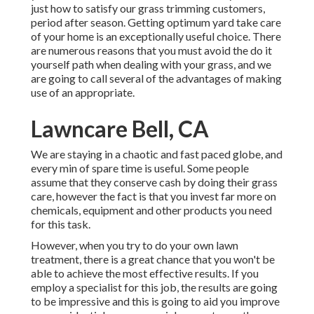
just how to satisfy our grass trimming customers,
period after season. Getting optimum yard take care
of your home is an exceptionally useful choice. There
are numerous reasons that you must avoid the do it
yourself path when dealing with your grass, and we
are going to call several of the advantages of making
use of an appropriate.
Lawncare Bell, CA
We are staying in a chaotic and fast paced globe, and
every min of spare time is useful. Some people
assume that they conserve cash by doing their grass
care, however the fact is that you invest far more on
chemicals, equipment and other products you need
for this task.
However, when you try to do your own lawn
treatment, there is a great chance that you won't be
able to achieve the most effective results. If you
employ a specialist for this job, the results are going
to be impressive and this is going to aid you improve