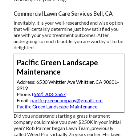
Commercial Lawn Care Services Bell, CA
Inevitably, it is your well-researched and wise option
that will certainly determine just how satisfied you
are with your yard treatment outcomes. After
undergoing so much trouble, you are worthy of to be
delighted.
Pacific Green Landscape
Maintenance
Address: 6530 Whittier Ave Whittier, CA 90601-
3919
Phone:
(562) 203-3567
Email:
pacificgreencompany@gmail.com
Pacific Green Landscape Maintenance
Did you understand starting a grass treatment
company could make you over $250K in your initial
year? Rob Palmer began Lawn Team, previously
called Weed Pro, virtually 25 years earlier. His lawn