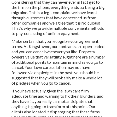
Considering that they can never ever in fact get to
the firm on the phone, everything ends up being a big
migraine. This is a legit complaint we have learnt
through customers that have concerned us from
other companies and we agree that it is ridiculous!
That's why we provide multiple convenient methods
to pay, consisting of online repayment.
Make certain that you recognize your agreement
terms. At Kingstowne, our contracts are open-ended
and you can cancel whenever you like. Property
owners value that versatility. Right here are a number
of additional points to maintain in mind as you go to
cancel. Your lawn care solution may not have
followed via on pledges in the past, you should be
suggested that they will probably make a whole lot
of pledges when you go to cancel.
If you have actually given the lawn care firm
adequate time and warning to fix their blunders, and
they haven't, you really can not anticipate that
anything is going to transform at this point. Our
clients also located it disparaging that these firms
were suddenly happy to decrease their cost as they