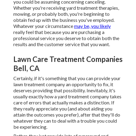
you could be assuming concerning canceling.
Whether you're receiving yard treatment therapies,
mowing, or probably both, you're beginning to
obtain fed up with the business you've employed.
Whatever your circumstance
may be, you likely
really feel that because you are purchasing a
professional service you deserve to obtain both the
results and the customer service that you want.
Lawn Care Treatment Companies
Bell, CA
Certainly, if it's something that you can provide your
lawn treatment company an opportunity to fix, it
deserves providing that possibility. Inevitably, it's
usually exactly how a yard treatment company takes
care of errors that actually makes a distinction. If
they really appreciate you (and about aiding you
attain the outcomes you prefer), after that they'll do
whatever they can to
deal with a trouble you could
be experiencing
.
Rather, they just provide lots of runaround and