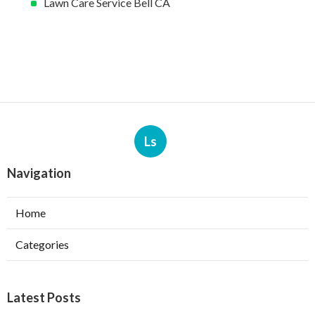
Lawn Care Service Bell CA
Ls
Navigation
Home
Categories
Latest Posts