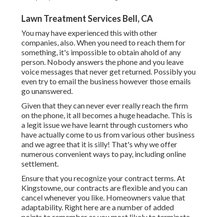
Lawn Treatment Services Bell, CA
You may have experienced this with other
companies, also. When you need to reach them for
something, it's impossible to obtain ahold of any
person. Nobody answers the phone and you leave
voice messages that never get returned. Possibly you
even try to email the business however those emails
go unanswered.
Given that they can never ever really reach the firm
on the phone, it all becomes a huge headache. This is
a legit issue we have learnt through customers who
have actually come to us from various other business
and we agree that it is silly! That's why we offer
numerous convenient ways to pay, including online
settlement.
Ensure that you recognize your contract terms. At
Kingstowne, our contracts are flexible and you can
cancel whenever you like. Homeowners value that
adaptability. Right here are a number of added
points to remember as you most likely to terminate.