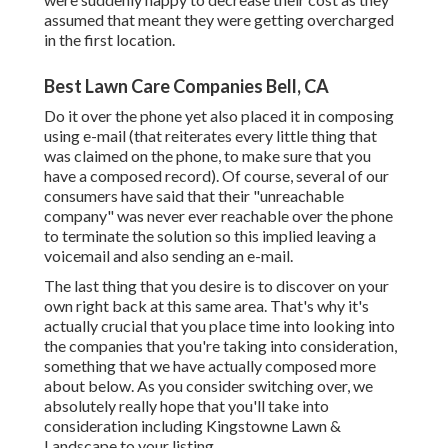
assumed that meant they were getting overcharged
in the first location.
Best Lawn Care Companies Bell, CA
Do it over the phone yet also placed it in composing
using e-mail (that reiterates every little thing that
was claimed on the phone, to make sure that you
have a composed record). Of course, several of our
consumers have said that their "unreachable
company" was never ever reachable over the phone
to terminate the solution so this implied leaving a
voicemail and also sending an e-mail.
The last thing that you desire is to discover on your
own right back at this same area. That's why it's
actually crucial that you place time into looking into
the companies that you're taking into consideration,
something that we have actually composed more
about below
. As you consider switching over, we
absolutely really hope that you'll take into
consideration including Kingstowne Lawn &
Landscape to your listing.