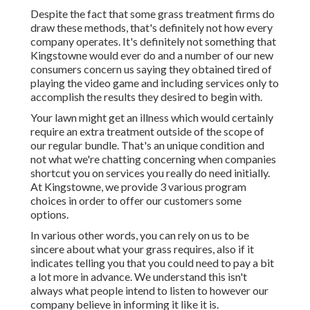
Despite the fact that some grass treatment firms do
draw these methods, that's definitely not how every
company operates. It's definitely not something that
Kingstowne would ever do and a number of our new
consumers concern us saying they obtained tired of
playing the video game and including services only to
accomplish the results they desired to begin with.
Your lawn might get an illness which would certainly
require an extra treatment outside of the scope of
our regular bundle. That's an unique condition and
not what we're chatting concerning when companies
shortcut you on services you really do need initially.
At Kingstowne, we provide
3 various program
choices in order to offer our customers some
options.
In various other words, you can rely on us to be
sincere about what your grass requires, also if it
indicates telling you that you could need to pay a bit
a lot more in advance. We understand this isn't
always what people intend to listen to however our
company believe in informing it like it is.