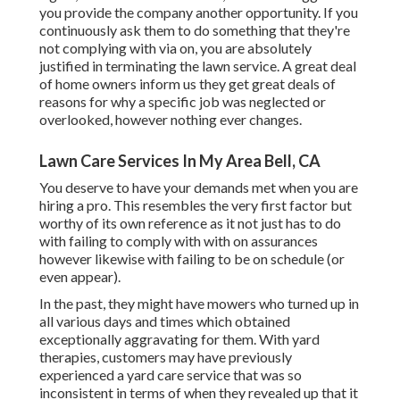
you provide the company another opportunity. If you
continuously ask them to do something that they're
not complying with via on, you are absolutely
justified in terminating the lawn service. A great deal
of home owners inform us they get great deals of
reasons for why a specific job was neglected or
overlooked, however nothing ever changes.
Lawn Care Services In My Area Bell, CA
You deserve to have your demands met when you are
hiring a pro. This resembles the very first factor but
worthy of its own reference as it not just has to do
with failing to comply with with on assurances
however likewise with failing to be on schedule (or
even appear).
In the past, they might have mowers who turned up in
all various days and times which obtained
exceptionally aggravating for them. With yard
therapies, customers may have previously
experienced a yard care service that was so
inconsistent in terms of when they revealed up that it