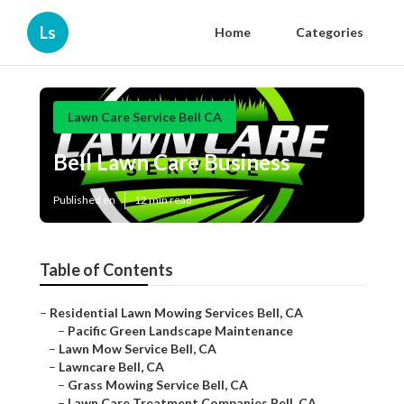
Ls
Home
Categories
Lawn Care Service Bell CA
Bell Lawn Care Business
Published en
12 min read
Table of Contents
–
Residential Lawn Mowing Services Bell, CA
–
Pacific Green Landscape Maintenance
–
Lawn Mow Service Bell, CA
–
Lawncare Bell, CA
–
Grass Mowing Service Bell, CA
–
Lawn Care Treatment Companies Bell, CA