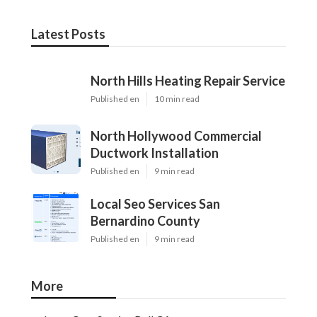
Latest Posts
North Hills Heating Repair Service
Published en
10 min read
North Hollywood Commercial
Ductwork Installation
Published en
9 min read
Local Seo Services San
Bernardino County
Published en
9 min read
More