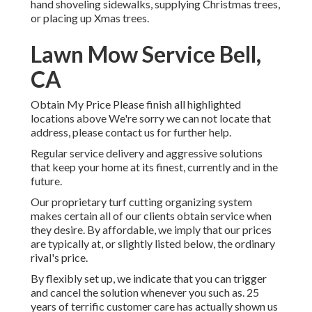
hand shoveling sidewalks, supplying Christmas trees,
or placing up Xmas trees.
Lawn Mow Service Bell,
CA
Obtain My Price Please finish all highlighted
locations above We're sorry we can not locate that
address, please contact us for further help.
Regular service delivery and aggressive solutions
that keep your home at its finest, currently and in the
future.
Our proprietary turf cutting organizing system
makes certain all of our clients obtain service when
they desire. By affordable, we imply that our prices
are typically at, or slightly listed below, the ordinary
rival's price.
By flexibly set up, we indicate that you can trigger
and cancel the solution whenever you such as. 25
years of terrific customer care has actually shown us