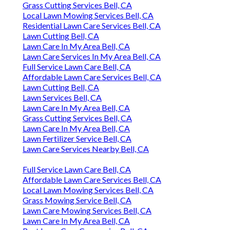
Grass Cutting Services Bell, CA
Local Lawn Mowing Services Bell, CA
Residential Lawn Care Services Bell, CA
Lawn Cutting Bell, CA
Lawn Care In My Area Bell, CA
Lawn Care Services In My Area Bell, CA
Full Service Lawn Care Bell, CA
Affordable Lawn Care Services Bell, CA
Lawn Cutting Bell, CA
Lawn Services Bell, CA
Lawn Care In My Area Bell, CA
Grass Cutting Services Bell, CA
Lawn Care In My Area Bell, CA
Lawn Fertilizer Service Bell, CA
Lawn Care Services Nearby Bell, CA
Full Service Lawn Care Bell, CA
Affordable Lawn Care Services Bell, CA
Local Lawn Mowing Services Bell, CA
Grass Mowing Service Bell, CA
Lawn Care Mowing Services Bell, CA
Lawn Care In My Area Bell, CA