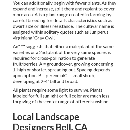
You can additionally begin with fewer plants. As they
expand and increase, split them and replant to cover
more area. A is a plant range created in farming by
careful breeding for details characteristics such as
dwarf size or illness resistance. The cultivar name is
assigned within solitary quotes such as Juniperus
virginiana 'Gray Owl'.
An" *" suggests that either a male plant of the same
varieties or a 2nd plant of the very same species is
required for cross-pollination to generate
fruit/berries. A = groundcover, growing concerning
1' high or shorter, spreading out. Spacing depends
upon option. B = perennialC = small shrub,
developing at 2-4' tall and broad.
All plants require some light to survive. Plants
labeled for full sunlight or full color are much less
forgiving of the center range of offered sunshine.
Local Landscape
Designers Bell, CA