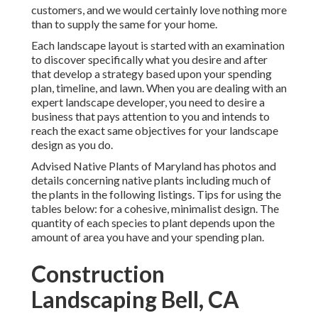
customers, and we would certainly love nothing more
than to supply the same for your home.
Each landscape layout is started with an examination
to discover specifically what you desire and after
that develop a strategy based upon your spending
plan, timeline, and lawn. When you are dealing with an
expert landscape developer, you need to desire a
business that pays attention to you and intends to
reach the exact same objectives for your landscape
design as you do.
Advised Native Plants of Maryland
has photos and
details concerning native plants including much of
the plants in the following listings. Tips for using the
tables below: for a cohesive, minimalist design. The
quantity of each species to plant depends upon the
amount of area you have and your spending plan.
Construction
Landscaping Bell, CA