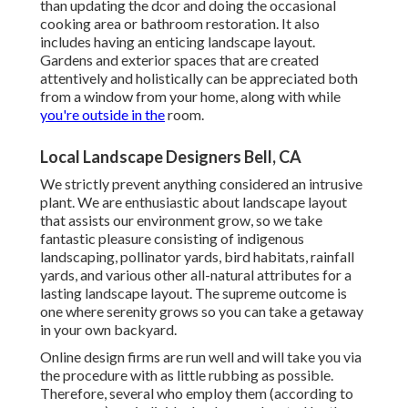
than updating the dcor and doing the occasional
cooking area or bathroom restoration. It also
includes having an enticing landscape layout.
Gardens and exterior spaces that are created
attentively and holistically can be appreciated both
from a window from your home, along with while
you're outside in the
room.
Local Landscape Designers Bell, CA
We strictly prevent anything considered an intrusive
plant. We are enthusiastic about landscape layout
that assists our environment grow, so we take
fantastic pleasure consisting of indigenous
landscaping, pollinator yards, bird habitats, rainfall
yards, and various other all-natural attributes for a
lasting landscape layout. The supreme outcome is
one where serenity grows so you can take a getaway
in your own backyard.
Online design firms are run well and will take you via
the procedure with as little rubbing as possible.
Therefore, several who employ them (according to