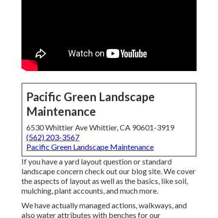
Pacific Green Landscape
Maintenance
6530 Whittier Ave Whittier, CA 90601-3919
(562) 203-3567
Pacific Green Landscape Maintenance
If you have a yard layout question or standard
landscape concern check out our blog site. We cover
the aspects of layout as well as the basics, like soil,
mulching, plant accounts, and much more.
We have actually managed actions, walkways, and
also water attributes with benches for our