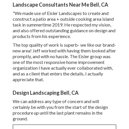
Landscape Consultants Near Me Bell, CA
"We made use of Eisler Landscapes to create and
construct a patio area + outside cooking area island
task in summertime 2019. He respected my vision,
and also offered outstanding guidance on design and
products from his experience.
The top quality of work is superb- we like our brand-
new area! Jeff worked with having them looked after
promptly, and with no hassle. The Eisler group was
one of the most responsive home improvement
organization I have actually ever collaborated with,
and as a client that enters the details, I actually
appreciate that.
Design Landscaping Bell, CA
We can address any type of concern and will
certainly be with you from the start of the design
procedure up until the last plant remains in the
ground.