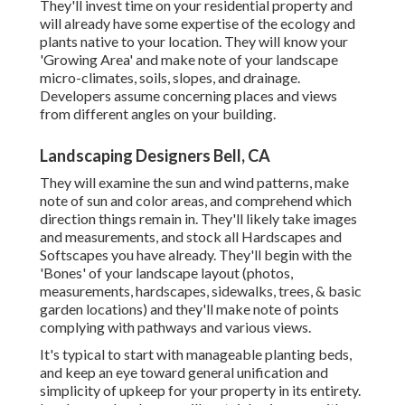
They'll invest time on your residential property and
will already have some expertise of the ecology and
plants native to your location. They will know your
'Growing Area' and make note of your landscape
micro-climates, soils, slopes, and drainage.
Developers assume concerning places and views
from different angles on your building.
Landscaping Designers Bell, CA
They will examine the sun and wind patterns, make
note of sun and color areas, and comprehend which
direction things remain in. They'll likely take images
and measurements, and stock all Hardscapes and
Softscapes you have already. They'll begin with the
'Bones' of your landscape layout (photos,
measurements, hardscapes, sidewalks, trees, & basic
garden locations) and they'll make note of points
complying with pathways and various views.
It's typical to start with manageable planting beds,
and keep an eye toward general unification and
simplicity of upkeep for your property in its entirety.