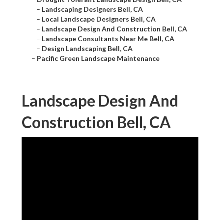
–
Landscaping Designers Bell, CA
–
Local Landscape Designers Bell, CA
–
Landscape Design And Construction Bell, CA
–
Landscape Consultants Near Me Bell, CA
–
Design Landscaping Bell, CA
–
Pacific Green Landscape Maintenance
Landscape Design And
Construction Bell, CA