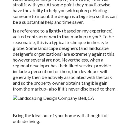
stroll it with you. At some point they may likewise
have the ability to help you with upkeep. Finding
someone to mount the design is a big step so this can
be a substantial help and time saver.
Is a reference to a lightly (based on my experience)
vetted contractor worth that markup to you? To be
reasonable, this is a typical technique in the style
globe. Some landscape designers (and landscape
designer's organizations) are extremely against this,
however several are not. Nevertheless, when a
regional developer has their liked service provider
include a percent on for them, the developer will
generally then be actively associated with the task
and so the property owner obtains tangible gain
from the markup- also if it's never disclosed to them.
Bring the ideal out of your home with thoughtful
outside living.