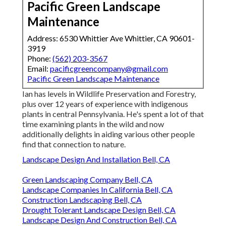
Pacific Green Landscape
Maintenance
Address: 6530 Whittier Ave Whittier, CA 90601-
3919
Phone:
(562) 203-3567
Email:
pacificgreencompany@gmail.com
Pacific Green Landscape Maintenance
Ian has levels in Wildlife Preservation and Forestry,
plus over 12 years of experience with indigenous
plants in central Pennsylvania. He's spent a lot of that
time examining plants in the wild and now
additionally delights in aiding various other people
find that connection to nature.
Landscape Design And Installation Bell, CA
Green Landscaping Company Bell, CA
Landscape Companies In California Bell, CA
Construction Landscaping Bell, CA
Drought Tolerant Landscape Design Bell, CA
Landscape Design And Construction Bell, CA