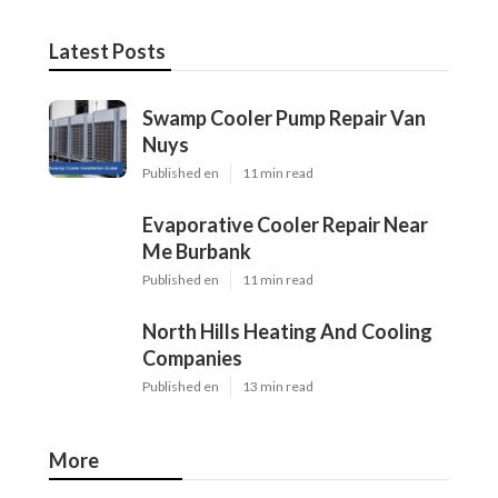
Latest Posts
Swamp Cooler Pump Repair Van
Nuys
Published en
11 min read
Evaporative Cooler Repair Near
Me Burbank
Published en
11 min read
North Hills Heating And Cooling
Companies
Published en
13 min read
More