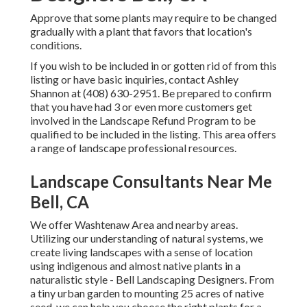
Approve that some plants may require to be changed
gradually with a plant that favors that location's
conditions.
If you wish to be included in or gotten rid of from this
listing or have basic inquiries, contact
Ashley
Shannon
at (408) 630-2951. Be prepared to confirm
that you have had 3 or even more customers get
involved in the Landscape Refund Program to be
qualified to be included in the listing. This area offers
a range of landscape professional resources.
Landscape Consultants Near Me
Bell, CA
We offer Washtenaw Area and nearby areas.
Utilizing our understanding of natural systems, we
create living landscapes with a sense of location
using indigenous and almost native plants in a
naturalistic style - Bell Landscaping Designers. From
a tiny urban garden to mounting 25 acres of native
seed, we can help you choose the right plants for a