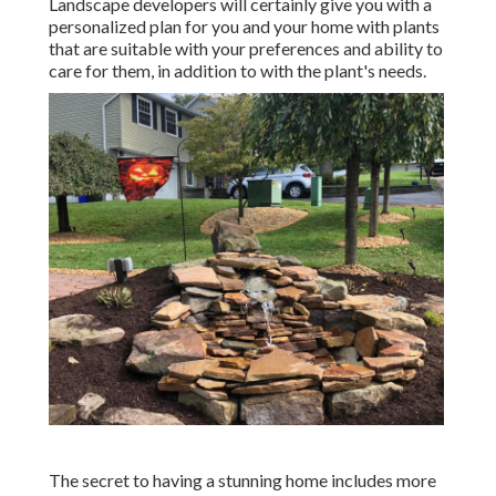
Landscape developers will certainly give you with a
personalized plan for you and your home with plants
that are suitable with your preferences and ability to
care for them, in addition to with the plant's needs.
The secret to having a stunning home includes more