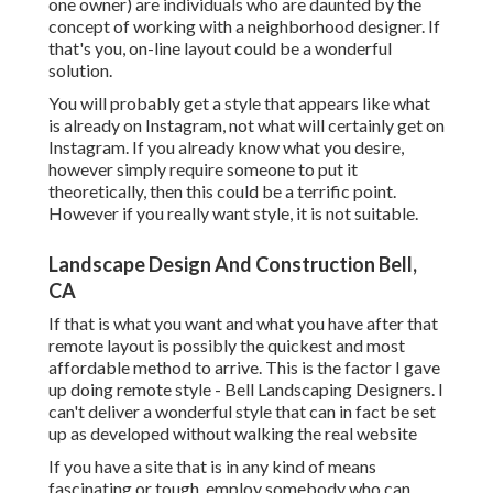
one owner) are individuals who are daunted by the
concept of working with a neighborhood designer. If
that's you, on-line layout could be a wonderful
solution.
You will probably get a style that appears like what
is already on Instagram, not what will certainly get on
Instagram. If you already know what you desire,
however simply require someone to put it
theoretically, then this could be a terrific point.
However if you really want style, it is not suitable.
Landscape Design And Construction Bell,
CA
If that is what you want and what you have after that
remote layout is possibly the quickest and most
affordable method to arrive. This is the factor I gave
up doing remote style - Bell Landscaping Designers. I
can't deliver a wonderful style that can in fact be set
up as developed without walking the real website
If you have a site that is in any kind of means
fascinating or tough, employ somebody who can