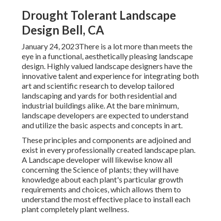
Drought Tolerant Landscape
Design Bell, CA
January 24, 2023There is a lot more than meets the
eye in a functional, aesthetically pleasing landscape
design. Highly valued
landscape designers
have the
innovative talent and experience for integrating both
art and scientific research to develop tailored
landscaping and yards for both residential and
industrial buildings alike. At the bare minimum,
landscape developers are expected to understand
and utilize the basic aspects and concepts in art.
These principles and components are adjoined and
exist in every professionally created landscape plan.
A Landscape developer will likewise know all
concerning the Science of plants; they will have
knowledge about each plant's particular growth
requirements and choices, which allows them to
understand the most effective place to install each
plant completely plant wellness.