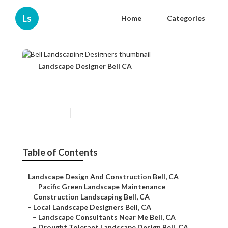
Ls
Home
Categories
Landscape Designer Bell CA
Bell Landscaping Designers
Published en
8 min read
Table of Contents
–
Landscape Design And Construction Bell, CA
–
Pacific Green Landscape Maintenance
–
Construction Landscaping Bell, CA
–
Local Landscape Designers Bell, CA
–
Landscape Consultants Near Me Bell, CA
–
Drought Tolerant Landscape Design Bell, CA