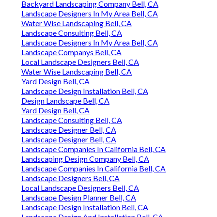
Backyard Landscaping Company Bell, CA
Landscape Designers In My Area Bell, CA
Water Wise Landscaping Bell, CA
Landscape Consulting Bell, CA
Landscape Designers In My Area Bell, CA
Landscape Companys Bell, CA
Local Landscape Designers Bell, CA
Water Wise Landscaping Bell, CA
Yard Design Bell, CA
Landscape Design Installation Bell, CA
Design Landscape Bell, CA
Yard Design Bell, CA
Landscape Consulting Bell, CA
Landscape Designer Bell, CA
Landscape Designer Bell, CA
Landscape Companies In California Bell, CA
Landscaping Design Company Bell, CA
Landscape Companies In California Bell, CA
Landscape Designers Bell, CA
Local Landscape Designers Bell, CA
Landscape Design Planner Bell, CA
Landscape Design Installation Bell, CA
Landscape Design And Installation Bell, CA