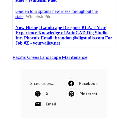
Pacific Green Landscape Maintenance
Share us on...
Facebook
X
Pinterest
Email