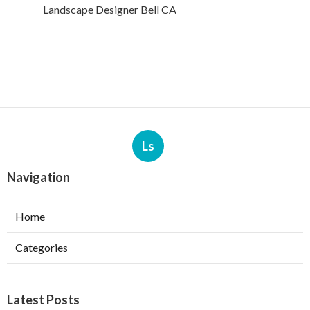
Landscape Designer Bell CA
Ls
Navigation
Home
Categories
Latest Posts