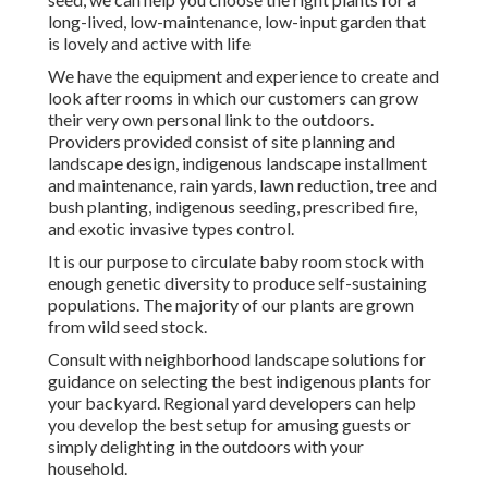
long-lived, low-maintenance, low-input garden that
is lovely and active with life
We have the equipment and experience to create and
look after rooms in which our customers can grow
their very own personal link to the outdoors.
Providers provided consist of site planning and
landscape design, indigenous landscape installment
and maintenance, rain yards, lawn reduction, tree and
bush planting, indigenous seeding, prescribed fire,
and exotic invasive types control.
It is our purpose to circulate baby room stock with
enough genetic diversity to produce self-sustaining
populations. The majority of our plants are grown
from wild seed stock.
Consult with neighborhood landscape solutions for
guidance on selecting the best indigenous plants for
your backyard. Regional yard developers can help
you develop the best setup for amusing guests or
simply delighting in the outdoors with your
household.