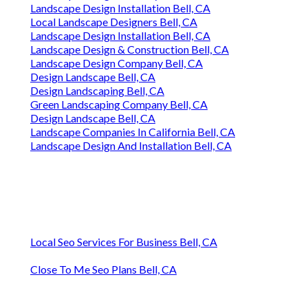
Landscape Design Installation Bell, CA
Local Landscape Designers Bell, CA
Landscape Design Installation Bell, CA
Landscape Design & Construction Bell, CA
Landscape Design Company Bell, CA
Design Landscape Bell, CA
Design Landscaping Bell, CA
Green Landscaping Company Bell, CA
Design Landscape Bell, CA
Landscape Companies In California Bell, CA
Landscape Design And Installation Bell, CA
Local Seo Services For Business Bell, CA
Close To Me Seo Plans Bell, CA