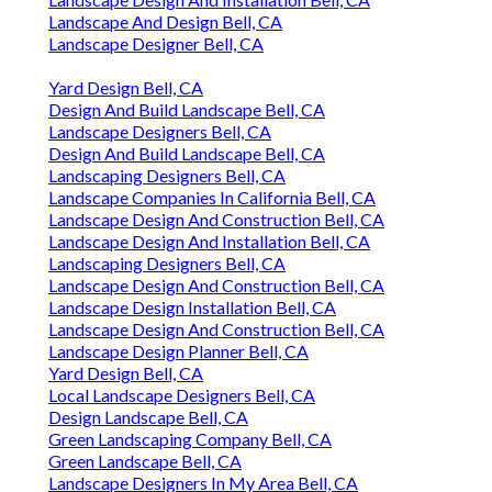
Landscape And Design Bell, CA
Landscape Designer Bell, CA
Yard Design Bell, CA
Design And Build Landscape Bell, CA
Landscape Designers Bell, CA
Design And Build Landscape Bell, CA
Landscaping Designers Bell, CA
Landscape Companies In California Bell, CA
Landscape Design And Construction Bell, CA
Landscape Design And Installation Bell, CA
Landscaping Designers Bell, CA
Landscape Design And Construction Bell, CA
Landscape Design Installation Bell, CA
Landscape Design And Construction Bell, CA
Landscape Design Planner Bell, CA
Yard Design Bell, CA
Local Landscape Designers Bell, CA
Design Landscape Bell, CA
Green Landscaping Company Bell, CA
Green Landscape Bell, CA
Landscape Designers In My Area Bell, CA