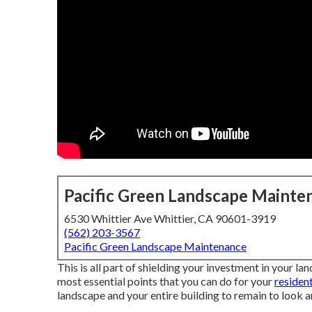
Pacific Green Landscape Mainte
6530 Whittier Ave Whittier, CA 90601-3919
(562) 203-3567
Pacific Green Landscape Maintenance
This is all part of shielding your investment in your l
most essential points that you can do for your
residen
landscape and your entire building to remain to look an