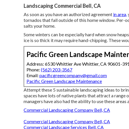
Landscaping Commercial Bell, CA
As soon as you have an authorized agreement
in area,
tornados that fall outside of this home window. Per-
salts your home.
Some winters can be especially hard when snow heaps 
ice is so thick it may require hand-chipping. These wou
Pacific Green Landscape Mainte
Address: 6530 Whittier Ave Whittier, CA 90601-39
Phone:
(562) 203-3567
Email:
pacificgreencompany@gmail.com
Pacific Green Landscape Maintenance
Attempt these 5 sustainable landscaping ideas to bri
spaces have lots of native plants that attract a range o
managers have also had the ability to use these areas 
Commercial Landscaping Company Bell, CA
Commercial Landscaping Company Bell, CA
Commercial Landscape Services Bell, CA