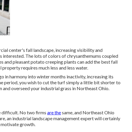
ial center's fall landscape, increasing visibility and
rs interested. The lots of colors of chrysanthemums coupled
es and pleasant potato creeping plants can add the best fall
al property requires much less and less water.
 go in harmony into winter months inactivity, increasing its
 period, you wish to cut the turf simply a little bit shorter to
en and overseed your industrial grass in Northeast Ohio.
e difficult. No two firms
are the
same, and Northeast Ohio
re, an industrial landscape management expert will certainly
d motivate growth.