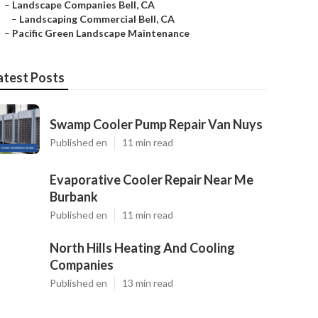
–
Landscape Companies Bell, CA
–
Landscaping Commercial Bell, CA
–
Pacific Green Landscape Maintenance
atest Posts
Swamp Cooler Pump Repair Van Nuys
Published en
11 min read
Evaporative Cooler Repair Near Me
Burbank
Published en
11 min read
North Hills Heating And Cooling
Companies
Published en
13 min read