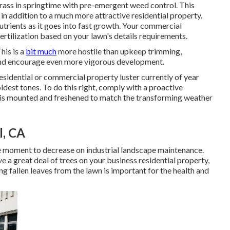
ass in springtime with pre-emergent weed control. This
 in addition to a much more attractive residential property.
nutrients as it goes into fast growth. Your commercial
tilization based on your lawn's details requirements.
his is a
bit much
more hostile than upkeep trimming,
 and encourage even more vigorous development.
sidential or commercial property luster currently of year
ldest tones. To do this right, comply with a proactive
 is mounted and freshened to match the transforming weather
l, CA
 the moment to decrease on industrial landscape maintenance.
e a great deal of trees on your business residential property,
ng fallen leaves from the lawn is important for the health and