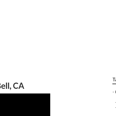
al Landscape Compan
T
ell, CA
–