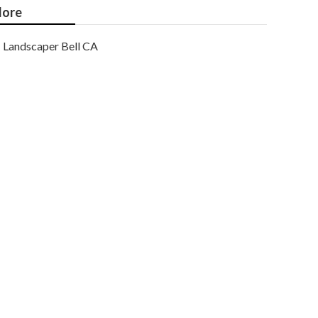
ore
Landscaper Bell CA