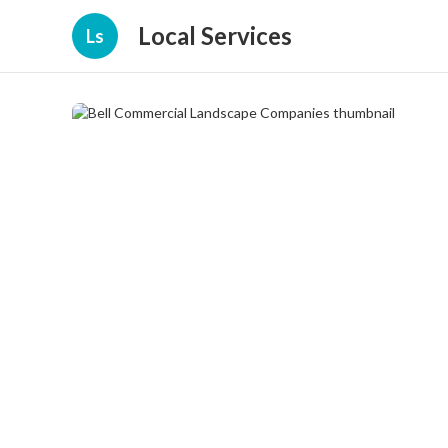
Local Services
Ls