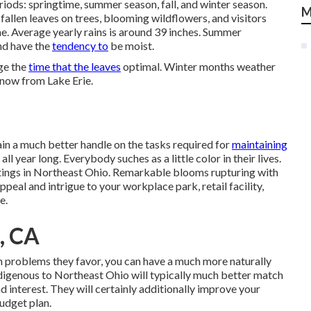
iods: springtime, summer season, fall, and winter season.
M
allen leaves on trees, blooming wildflowers, and visitors
me. Average yearly rains is around 39 inches. Summer
nd have the
tendency to
be moist.
ge the
time that the leaves
optimal. Winter months weather
snow from Lake Erie.
ain a much better handle on the tasks required for
maintaining
 year long. Everybody suches as a little color in their lives.
settings in Northeast Ohio. Remarkable blooms rupturing with
ppeal and intrigue to your workplace park, retail facility,
e.
, CA
in problems they favor, you can have
a much more naturally
ndigenous to Northeast Ohio
will typically much better match
 interest. They will certainly additionally improve your
udget plan.