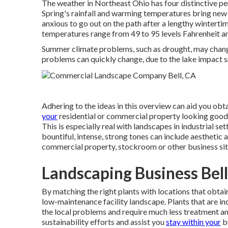
The weather in Northeast Ohio has four distinctive per
Spring's rainfall and warming temperatures bring new f
anxious to go out on the path after a lengthy winterti
temperatures range from 49 to 95 levels Fahrenheit a
Summer climate problems, such as drought, may chan
problems can quickly change, due to the lake impact 
Adhering to the ideas in this overview can aid you obt
your
residential or commercial property looking good all
This is especially real with landscapes in industrial 
bountiful, intense, strong tones can include aesthetic a
commercial property, stockroom or other business sit
Landscaping Business Bell
By matching the right plants with locations that obta
low-maintenance facility landscape
.
Plants that are i
the local problems and require much less treatment and
sustainability efforts and assist you
stay within your
b