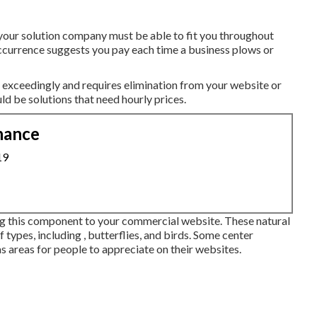
your solution company must be able to fit you throughout
occurrence suggests you pay each time a business plows or
exceedingly and requires elimination from your website or
ld be solutions that need hourly prices.
nance
19
ng this component to your commercial website. These natural
f types, including , butterflies, and birds. Some center
as areas for people to appreciate on their websites.