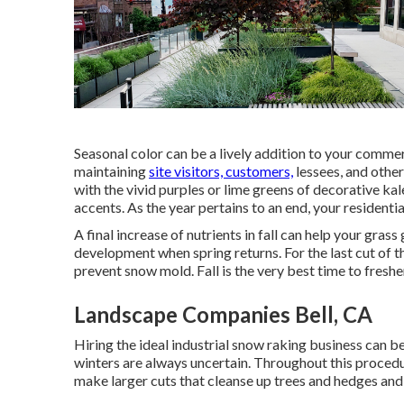
Seasonal color
can be a lively addition to your commerc
maintaining
site visitors, customers,
lessees, and othe
with the vivid purples or lime greens of decorative kal
accents. As the year pertains to an end, your residenti
A final increase of nutrients in fall can help your grass
development when spring returns. For the last cut of the
prevent snow mold. Fall is the very best time to fresh
Landscape Companies Bell, CA
Hiring the ideal industrial snow raking business can b
winters are always uncertain. Throughout this procedu
make larger cuts that cleanse up trees and hedges an