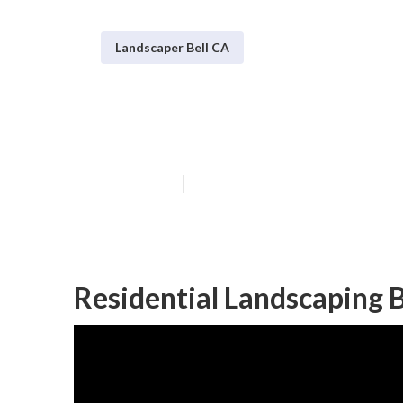
Landscaper Bell CA
Bell Commerci
Published en
6 min read
Residential Landscaping B