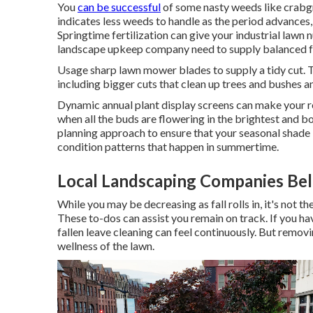
You
can be successful
of some nasty weeds like crabgr
indicates less weeds to handle as the period advances,
Springtime fertilization can give your industrial lawn 
landscape upkeep company need to supply balanced fer
Usage sharp lawn mower blades to supply a tidy cut. T
including bigger cuts that clean up trees and bushes
Dynamic annual plant display screens can make your re
when all the buds are flowering in the brightest and bo
planning approach to ensure that your seasonal shade
condition patterns that happen in summertime.
Local Landscaping Companies Bel
While you may be decreasing as fall rolls in, it's not
These to-dos can assist you remain on track. If you hav
fallen leave cleaning can feel continuously. But removi
wellness of the lawn.