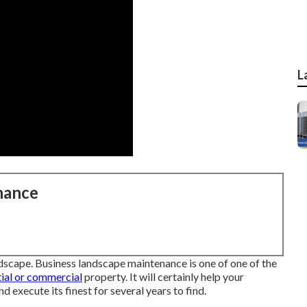
L
nance
andscape. Business landscape maintenance is one of one of the
tial or commercial
property. It will certainly help your
d execute its finest for several years to find.