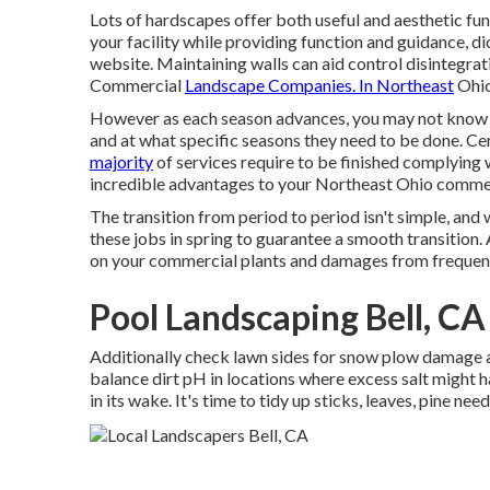
Lots of hardscapes offer both useful and aesthetic f
your facility while providing function and guidance, di
website. Maintaining walls can aid control disintegrat
Commercial
Landscape Companies. In Northeast
Ohio
However as each season advances, you may not know w
and at what specific seasons they need to be done. Certa
majority
of services require to be finished complying 
incredible advantages to your Northeast Ohio commer
The transition from period to period isn't simple, and
these jobs in spring
to guarantee a smooth transition.
on your commercial plants and damages from frequent
Pool Landscaping Bell, CA
Additionally check lawn sides for snow plow damage 
balance dirt pH in locations where excess salt might 
in its wake. It's time to tidy up sticks, leaves, pine n