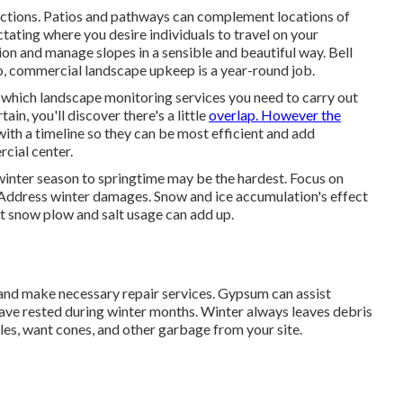
unctions. Patios and pathways can complement locations of
ctating where you desire individuals to travel on your
ion and manage slopes in a sensible and beautiful way. Bell
, commercial landscape upkeep is a year-round job.
hich landscape monitoring services you need to carry out
in, you'll discover there's a little
overlap. However the
with a timeline so they can be most efficient and add
cial center.
 winter season to springtime may be the hardest.
Focus on
 Address winter damages. Snow and ice accumulation's effect
 snow plow and salt usage can add up.
and make necessary repair services. Gypsum can assist
have rested during winter months. Winter always leaves debris
eedles, want cones, and other garbage from your site.