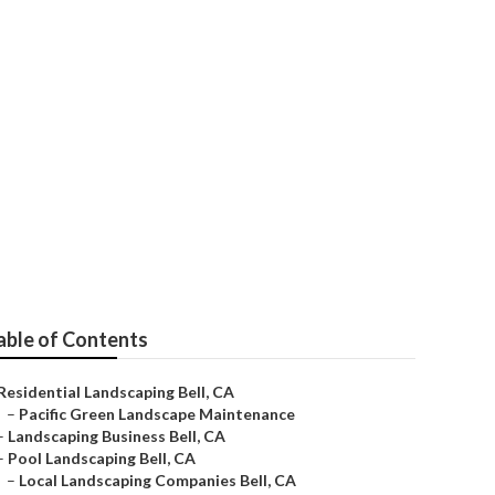
ies
able of Contents
Residential Landscaping Bell, CA
–
Pacific Green Landscape Maintenance
–
Landscaping Business Bell, CA
–
Pool Landscaping Bell, CA
–
Local Landscaping Companies Bell, CA