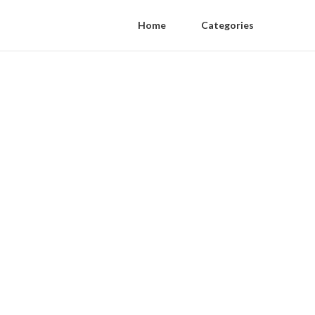
Home
Categories