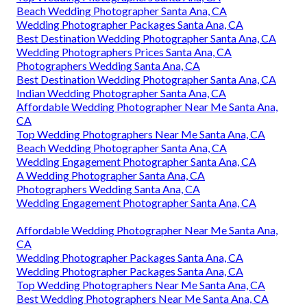
Beach Wedding Photographer Santa Ana, CA
Wedding Photographer Packages Santa Ana, CA
Best Destination Wedding Photographer Santa Ana, CA
Wedding Photographers Prices Santa Ana, CA
Photographers Wedding Santa Ana, CA
Best Destination Wedding Photographer Santa Ana, CA
Indian Wedding Photographer Santa Ana, CA
Affordable Wedding Photographer Near Me Santa Ana,
CA
Top Wedding Photographers Near Me Santa Ana, CA
Beach Wedding Photographer Santa Ana, CA
Wedding Engagement Photographer Santa Ana, CA
A Wedding Photographer Santa Ana, CA
Photographers Wedding Santa Ana, CA
Wedding Engagement Photographer Santa Ana, CA
Affordable Wedding Photographer Near Me Santa Ana,
CA
Wedding Photographer Packages Santa Ana, CA
Wedding Photographer Packages Santa Ana, CA
Top Wedding Photographers Near Me Santa Ana, CA
Best Wedding Photographers Near Me Santa Ana, CA