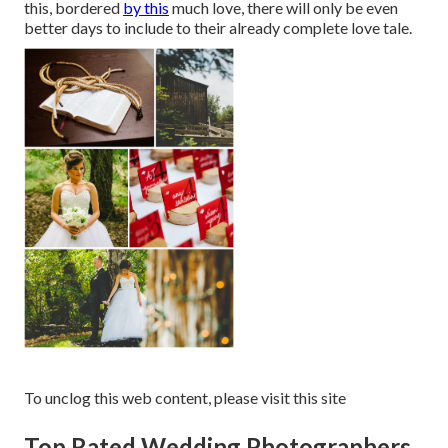
this, bordered
by this
much love, there will only be even
better days to include to their already complete love tale.
To unclog this web content, please visit this site
Top Rated Wedding Photographers