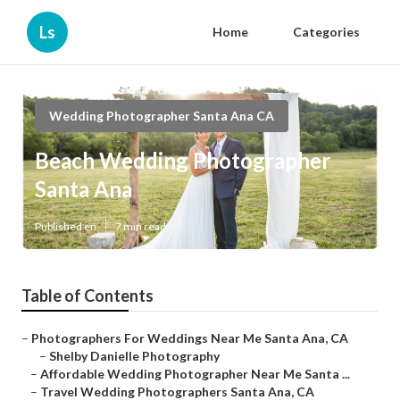
Ls
Home
Categories
Wedding Photographer Santa Ana CA
Beach Wedding Photographer
Santa Ana
Published en
7 min read
Table of Contents
–
Photographers For Weddings Near Me Santa Ana, CA
–
Shelby Danielle Photography
–
Affordable Wedding Photographer Near Me Santa ...
–
Travel Wedding Photographers Santa Ana, CA