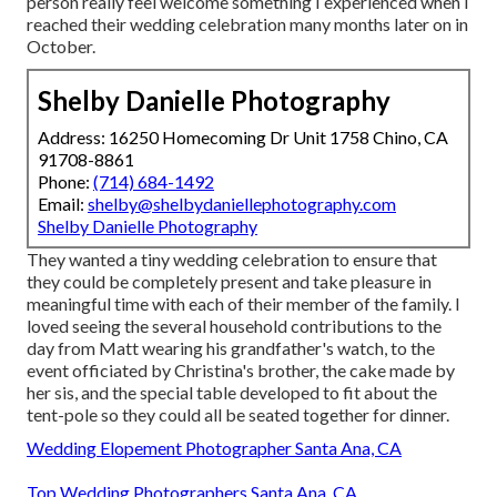
person really feel welcome something I experienced when I
reached their wedding celebration many months later on in
October.
Shelby Danielle Photography
Address: 16250 Homecoming Dr Unit 1758 Chino, CA
91708-8861
Phone:
(714) 684-1492
Email:
shelby@shelbydaniellephotography.com
Shelby Danielle Photography
They wanted a tiny wedding celebration to ensure that
they could be completely present and take pleasure in
meaningful time with each of their member of the family. I
loved seeing the several household contributions to the
day from Matt wearing his grandfather's watch, to the
event officiated by Christina's brother, the cake made by
her sis, and the special table developed to fit about the
tent-pole so they could all be seated together for dinner.
Wedding Elopement Photographer Santa Ana, CA
Top Wedding Photographers Santa Ana, CA