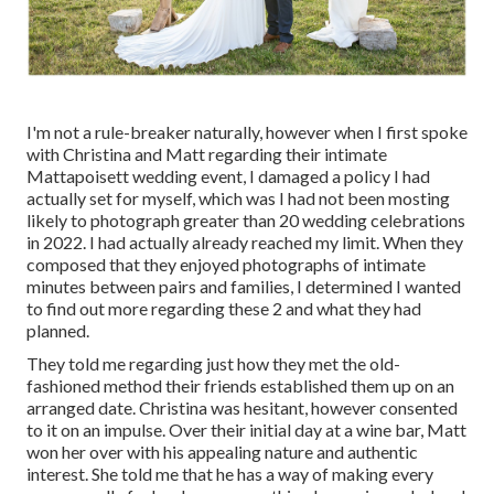
I'm not a rule-breaker naturally, however when I first spoke
with Christina and Matt regarding their intimate
Mattapoisett wedding event, I damaged a policy I had
actually set for myself, which was I had not been mosting
likely to photograph greater than 20 wedding celebrations
in 2022. I had actually already reached my limit. When they
composed that they enjoyed photographs of intimate
minutes between pairs and families, I determined I wanted
to find out more regarding these 2 and what they had
planned.
They told me regarding just how they met the old-
fashioned method their friends established them up on an
arranged date. Christina was hesitant, however consented
to it on an impulse. Over their initial day at a wine bar, Matt
won her over with his appealing nature and authentic
interest. She told me that he has a way of making every