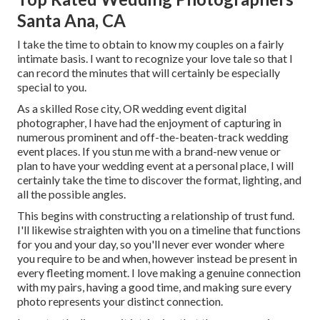
Santa Ana, CA
I take the time to obtain to know my couples on a fairly
intimate basis. I want to recognize your love tale so that I
can record the minutes that will certainly be especially
special to you.
As a skilled Rose city, OR wedding event digital
photographer, I have had the enjoyment of capturing in
numerous prominent and off-the-beaten-track wedding
event places. If you stun me with a brand-new venue or
plan to have your wedding event at a personal place, I will
certainly take the time to discover the format, lighting, and
all the possible angles.
This begins with constructing a relationship of trust fund.
I'll likewise straighten with you on a timeline that functions
for you and your day, so you'll never ever wonder where
you require to be and when, however instead be present in
every fleeting moment. I love making a genuine connection
with my pairs, having a good time, and making sure every
photo represents your distinct connection.