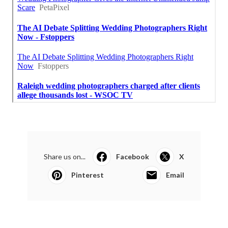
Share us on...
Facebook
X
Pinterest
Email