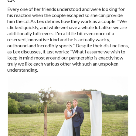
CA
Every one of her friends understood and were looking for
his reaction when the couple escaped so she can provide
him the cd. As Lex defines how they work as a couple, "We
clicked quickly, and while we have a whole lot alike, we are
additionally full revers. I'm a little bit even more of a
reserved, innovative kind and he is actually wacky,
outbound and incredibly sports." Despite their distinctions,
as Lex discusses, it just works: "What I assume we wish to
keep in mind most around our partnership is exactly how
truly we like each various other with such an unspoken
understanding.