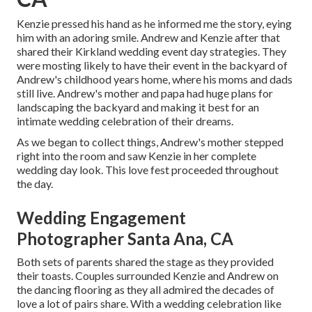
Kenzie pressed his hand as he informed me the story, eying
him with an adoring smile. Andrew and Kenzie after that
shared their Kirkland wedding event day strategies. They
were mosting likely to have their event in the backyard of
Andrew's childhood years home, where his moms and dads
still live. Andrew's mother and papa had huge plans for
landscaping the backyard and making it best for an
intimate wedding celebration of their dreams.
As we began to collect things, Andrew's mother stepped
right into the room and saw Kenzie in her complete
wedding day look. This love fest proceeded throughout
the day.
Wedding Engagement
Photographer Santa Ana, CA
Both sets of parents shared the stage as they provided
their toasts. Couples surrounded Kenzie and Andrew on
the dancing flooring as they all admired the decades of
love a lot of pairs share. With a wedding celebration like