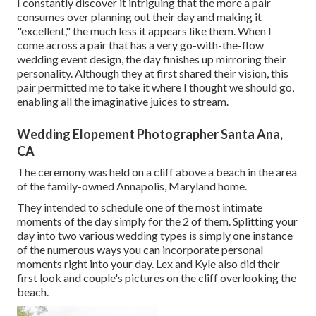
I constantly discover it intriguing that the more a pair
consumes over planning out their day and making it
"excellent," the much less it appears like them. When I
come across a pair that has a very go-with-the-flow
wedding event design, the day finishes up
mirroring their
personality
. Although they at first shared their vision, this
pair permitted me to take it where I thought we should go,
enabling all the imaginative juices to stream.
Wedding Elopement Photographer Santa Ana,
CA
The ceremony was held on a cliff above a beach in the area
of the family-owned Annapolis, Maryland home.
They intended to schedule one of the most intimate
moments of the day simply for the 2 of them. Splitting your
day into two various wedding types is simply one instance
of the numerous ways you can
incorporate personal
moments right into your day
. Lex and Kyle also did their
first look and couple's pictures on the cliff overlooking the
beach.