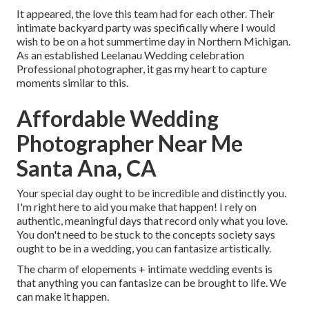
It appeared, the love this team had for each other. Their
intimate backyard party was specifically where I would
wish to be on a hot summertime day in Northern Michigan.
As an established Leelanau Wedding celebration
Professional photographer, it gas my heart to capture
moments similar to this.
Affordable Wedding
Photographer Near Me
Santa Ana, CA
Your special day ought to be incredible and distinctly you.
I'm right here to aid you make that happen! I rely on
authentic, meaningful days that record only what you love.
You don't need to be stuck to the concepts society says
ought to be in a wedding, you can fantasize artistically.
The charm of elopements + intimate wedding events is
that anything you can fantasize can be brought to life. We
can make it happen.