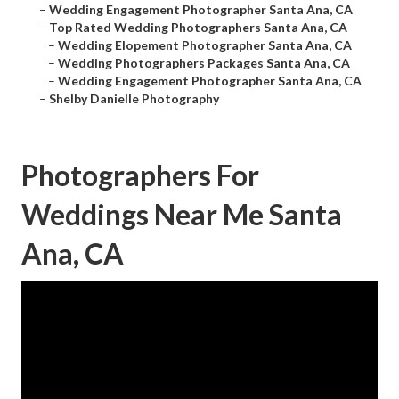
–
Wedding Engagement Photographer Santa Ana, CA
–
Top Rated Wedding Photographers Santa Ana, CA
–
Wedding Elopement Photographer Santa Ana, CA
–
Wedding Photographers Packages Santa Ana, CA
–
Wedding Engagement Photographer Santa Ana, CA
–
Shelby Danielle Photography
Photographers For
Weddings Near Me Santa
Ana, CA