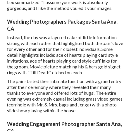
Lex summarized, "I assume your work is absolutely
gorgeous, and I like the method you edit your images.
Wedding Photographers Packages Santa Ana,
CA
Instead, the day was a layered cake of little information
strung with each other that highlighted both the pair's love
for every other and for their closest individuals. Some
detail highlights include: ace of hearts playing card style
invitations. ace of hearts playing card style cufflinks for
the groom. Movie picture matching his & hers gold signet
rings with "Till Death" etched on each.
The pair started their intimate function with a grand entry
after their ceremony where they revealed their many
thanks to everyone and offered lots of hugs! The entire
evening was extremely casual including grass video games
(cornhole with Mr. & Mrs. bags and Jenga) with a photo
slideshow playing within the house.
Wedding Engagement Photographer Santa Ana,