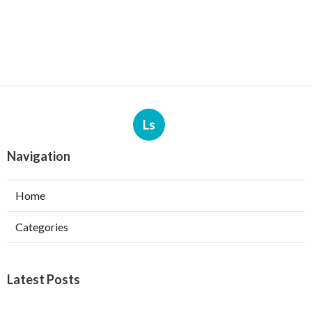
Ls
Navigation
Home
Categories
Latest Posts