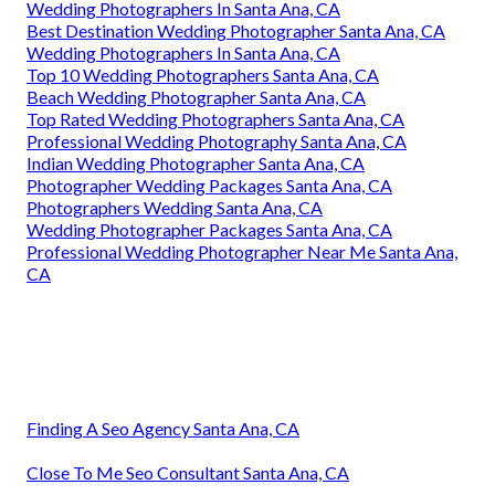
Wedding Photographers In Santa Ana, CA
Best Destination Wedding Photographer Santa Ana, CA
Wedding Photographers In Santa Ana, CA
Top 10 Wedding Photographers Santa Ana, CA
Beach Wedding Photographer Santa Ana, CA
Top Rated Wedding Photographers Santa Ana, CA
Professional Wedding Photography Santa Ana, CA
Indian Wedding Photographer Santa Ana, CA
Photographer Wedding Packages Santa Ana, CA
Photographers Wedding Santa Ana, CA
Wedding Photographer Packages Santa Ana, CA
Professional Wedding Photographer Near Me Santa Ana,
CA
Finding A Seo Agency Santa Ana, CA
Close To Me Seo Consultant Santa Ana, CA