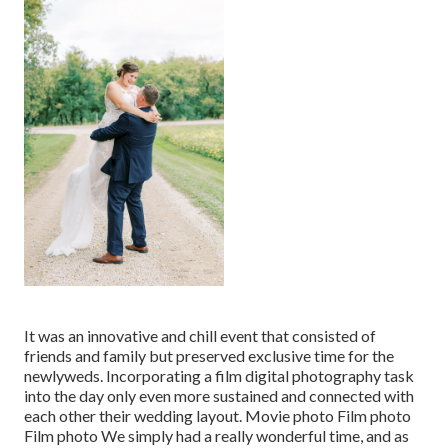
It was an innovative and chill event that consisted of
friends and family but preserved exclusive time for the
newlyweds. Incorporating a film digital photography task
into the day only even more sustained and connected with
each other their wedding layout. Movie photo Film photo
Film photo We simply had a really wonderful time, and as