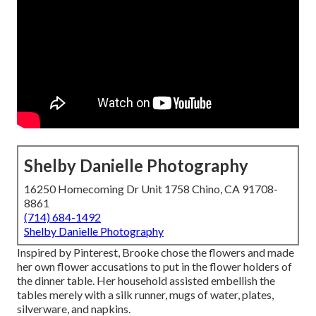
Shelby Danielle Photography
16250 Homecoming Dr Unit 1758 Chino, CA 91708-
8861
(714) 684-1492
Shelby Danielle Photography
Inspired by Pinterest, Brooke chose the flowers and made
her own flower accusations to put in the flower holders of
the dinner table. Her household assisted embellish the
tables merely with a silk runner, mugs of water, plates,
silverware, and napkins.