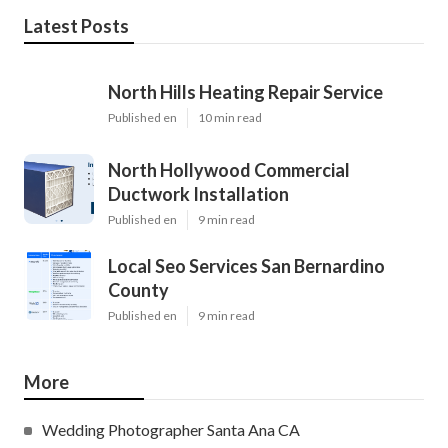
Latest Posts
North Hills Heating Repair Service
Published en
10 min read
North Hollywood Commercial
Ductwork Installation
Published en
9 min read
Local Seo Services San Bernardino
County
Published en
9 min read
More
Wedding Photographer Santa Ana CA