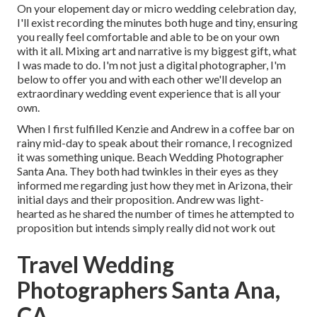
On your elopement day or micro wedding celebration day,
I'll exist recording the minutes both huge and tiny, ensuring
you really feel comfortable and able to be on your own
with it all. Mixing art and narrative is my biggest gift, what
I was made to do. I'm not just a digital photographer, I'm
below to offer you and with each other we'll develop an
extraordinary wedding event experience that is all your
own.
When I first fulfilled Kenzie and Andrew in a coffee bar on
rainy mid-day to speak about their romance, I recognized
it was something unique. Beach Wedding Photographer
Santa Ana. They both had twinkles in their eyes as they
informed me regarding just how they met in Arizona, their
initial days and their proposition. Andrew was light-
hearted as he shared the number of times he attempted to
proposition but intends simply really did not work out
Travel Wedding
Photographers Santa Ana,
CA