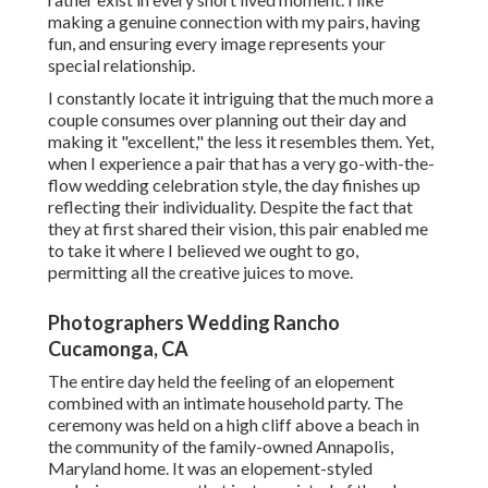
making a genuine connection with my pairs, having
fun, and ensuring every image represents your
special relationship.
I constantly locate it intriguing that the much more a
couple consumes over planning out their day and
making it "excellent," the less it resembles them. Yet,
when I experience a pair that has a very go-with-the-
flow wedding celebration style, the day finishes up
reflecting their individuality
. Despite the fact that
they at first shared their vision, this pair enabled me
to take it where I believed we ought to go,
permitting all the creative juices to move.
Photographers Wedding Rancho
Cucamonga, CA
The entire day held
the feeling of an elopement
combined with
an intimate household party
. The
ceremony was held on a high cliff above a beach in
the community of the family-owned Annapolis,
Maryland home. It was an elopement-styled