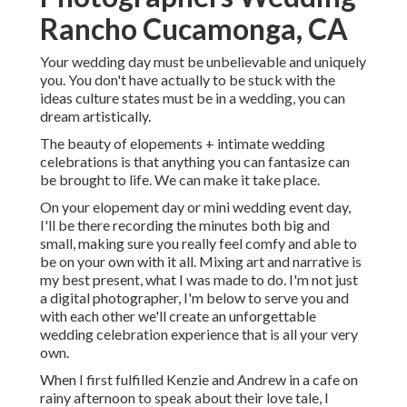
Rancho Cucamonga, CA
Your wedding day must be unbelievable and uniquely
you. You don't have actually to be stuck with the
ideas culture states must be in a wedding, you can
dream artistically.
The beauty of elopements + intimate wedding
celebrations is that anything you can fantasize can
be brought to life. We can make it take place.
On your elopement day or mini wedding event day,
I'll be there recording the minutes both big and
small, making sure you really feel comfy and able to
be on your own with it all. Mixing art and narrative is
my best present, what I was made to do. I'm not just
a digital photographer, I'm below to serve you and
with each other we'll create an unforgettable
wedding celebration experience that is all your very
own.
When I first fulfilled Kenzie and Andrew in a cafe on
rainy afternoon to speak about their love tale, I