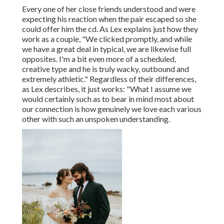
Every one of her close friends understood and were
expecting his reaction when the pair escaped so she
could offer him the cd. As Lex explains just how they
work as a couple, "We clicked promptly, and while
we have a great deal in typical, we are likewise full
opposites. I'm a bit even more of a scheduled,
creative type and he is truly wacky, outbound and
extremely athletic." Regardless of their differences,
as Lex describes, it just works: "What I assume we
would certainly such as to bear in mind most about
our connection is how genuinely we love each various
other with such an unspoken understanding.