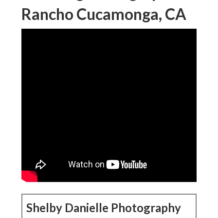
Rancho Cucamonga, CA
Shelby Danielle Photography