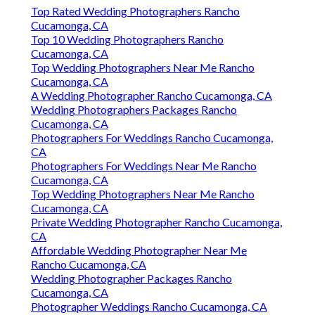
Top Rated Wedding Photographers Rancho
Cucamonga, CA
Top 10 Wedding Photographers Rancho
Cucamonga, CA
Top Wedding Photographers Near Me Rancho
Cucamonga, CA
A Wedding Photographer Rancho Cucamonga, CA
Wedding Photographers Packages Rancho
Cucamonga, CA
Photographers For Weddings Rancho Cucamonga,
CA
Photographers For Weddings Near Me Rancho
Cucamonga, CA
Top Wedding Photographers Near Me Rancho
Cucamonga, CA
Private Wedding Photographer Rancho Cucamonga,
CA
Affordable Wedding Photographer Near Me
Rancho Cucamonga, CA
Wedding Photographer Packages Rancho
Cucamonga, CA
Photographer Weddings Rancho Cucamonga, CA