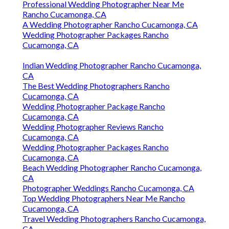
Professional Wedding Photographer Near Me
Rancho Cucamonga, CA
A Wedding Photographer Rancho Cucamonga, CA
Wedding Photographer Packages Rancho
Cucamonga, CA
Indian Wedding Photographer Rancho Cucamonga,
CA
The Best Wedding Photographers Rancho
Cucamonga, CA
Wedding Photographer Package Rancho
Cucamonga, CA
Wedding Photographer Reviews Rancho
Cucamonga, CA
Wedding Photographer Packages Rancho
Cucamonga, CA
Beach Wedding Photographer Rancho Cucamonga,
CA
Photographer Weddings Rancho Cucamonga, CA
Top Wedding Photographers Near Me Rancho
Cucamonga, CA
Travel Wedding Photographers Rancho Cucamonga,
CA