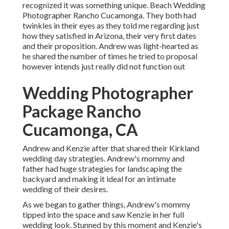
recognized it was something unique. Beach Wedding
Photographer Rancho Cucamonga. They both had
twinkles in their eyes as they told me regarding just
how they satisfied in Arizona, their very first dates
and their proposition. Andrew was light-hearted as
he shared the number of times he tried to proposal
however intends just really did not function out
Wedding Photographer
Package Rancho
Cucamonga, CA
Andrew and Kenzie after that shared their Kirkland
wedding day strategies. Andrew's mommy and
father had huge strategies for landscaping the
backyard and making it ideal for an intimate
wedding of their desires.
As we began to gather things, Andrew's mommy
tipped into the space and saw Kenzie in her full
wedding look. Stunned by this moment and Kenzie's