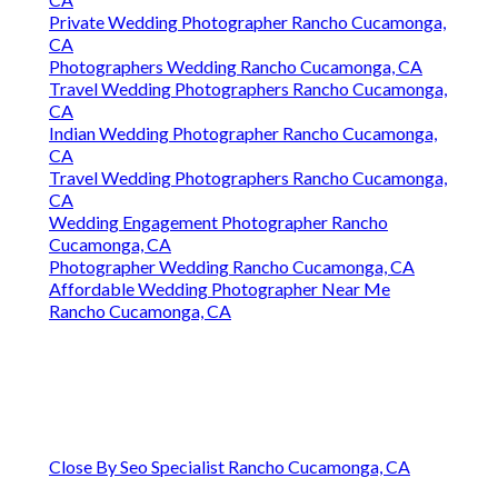
Private Wedding Photographer Rancho Cucamonga,
CA
Photographers Wedding Rancho Cucamonga, CA
Travel Wedding Photographers Rancho Cucamonga,
CA
Indian Wedding Photographer Rancho Cucamonga,
CA
Travel Wedding Photographers Rancho Cucamonga,
CA
Wedding Engagement Photographer Rancho
Cucamonga, CA
Photographer Wedding Rancho Cucamonga, CA
Affordable Wedding Photographer Near Me
Rancho Cucamonga, CA
Close By Seo Specialist Rancho Cucamonga, CA