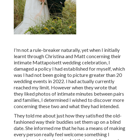
I'm not a rule-breaker naturally, yet when I initially
learnt through Christina and Matt concerning their
intimate Mattapoisett wedding celebration, I
damaged a policy I had established for myself, which
was I had not been going to picture greater than 20
wedding events in 2022. I had actually currently
reached my limit. However when they wrote that
they liked photos of intimate minutes between pairs
and families, I determined I wished to discover more
concerning these two and what they had intended.
They told me about just how they satisfied the old-
fashioned way their buddies set them up on a blind
date. She informed me that he has a means of making
every person really feel welcome something I