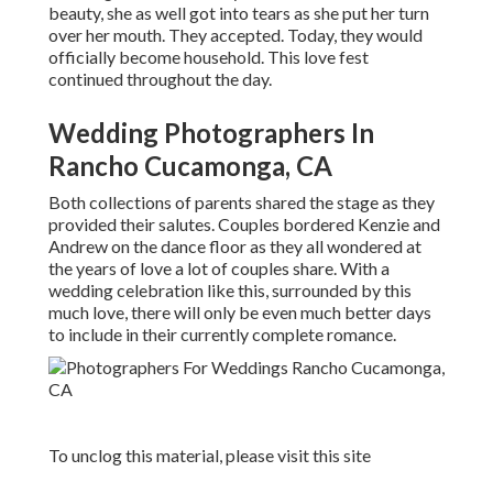
beauty, she as well got into tears as she put her turn
over her mouth. They accepted. Today, they would
officially become household. This love fest
continued throughout the day.
Wedding Photographers In
Rancho Cucamonga, CA
Both collections of parents shared the stage as they
provided their salutes. Couples bordered Kenzie and
Andrew on the dance floor as they all wondered at
the years of love a lot of couples share. With a
wedding celebration like this, surrounded by this
much love, there will only be even much better days
to include in their currently complete romance.
To unclog this material, please visit this site