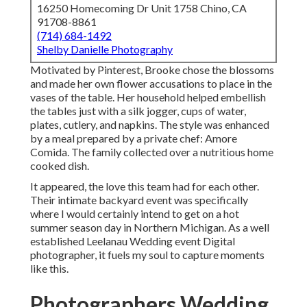
16250 Homecoming Dr Unit 1758 Chino, CA
91708-8861
(714) 684-1492
Shelby Danielle Photography
Motivated by Pinterest, Brooke chose the blossoms
and made her own flower accusations to place in the
vases of the table. Her household helped embellish
the tables just with a silk jogger, cups of water,
plates, cutlery, and napkins. The style was enhanced
by a meal prepared by a private chef:
Amore
Comida.
The family collected over a nutritious home
cooked dish.
It appeared, the love this team had for each other.
Their intimate backyard event was specifically
where I would certainly intend to get on a hot
summer season day in Northern Michigan. As a well
established Leelanau Wedding event Digital
photographer, it fuels my soul to capture moments
like this.
Photographers Wedding