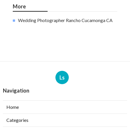
More
Wedding Photographer Rancho Cucamonga CA
Ls
Navigation
Home
Categories