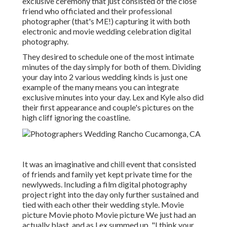
exclusive ceremony that just consisted of
the close
friend who officiated
and their professional
photographer (
that's ME!
) capturing it with both
electronic and movie wedding celebration digital
photography.
They desired to schedule one of the most intimate
minutes of the day simply for both of them. Dividing
your day into 2 various wedding kinds is just one
example of the many means you can
integrate
exclusive minutes into your day
. Lex and Kyle also did
their first appearance and couple's pictures on the
high cliff ignoring the coastline.
It was an imaginative and chill event that consisted
of friends and family yet kept private time for the
newlyweds. Including a film digital photography
project right into the day only further sustained and
tied with each other their wedding style. Movie
picture Movie photo Movie picture We just had an
actually blast, and as Lex summed up, "I think your