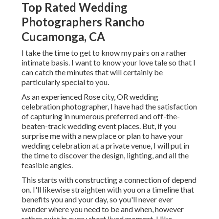
Top Rated Wedding
Photographers Rancho
Cucamonga, CA
I take the time to get to know my pairs on a rather
intimate basis. I want to know your love tale so that I
can catch the minutes that will certainly be
particularly special to you.
As an experienced Rose city, OR wedding
celebration photographer, I have had the satisfaction
of capturing in numerous preferred and off-the-
beaten-track wedding event places. But, if you
surprise me with a new place or plan to have your
wedding celebration at a private venue, I will put in
the time to discover the design, lighting, and all the
feasible angles.
This starts with constructing a connection of depend
on. I'll likewise straighten with you on a timeline that
benefits you and your day, so you'll never ever
wonder where you need to be and when, however
rather exist in every short lived moment. I like