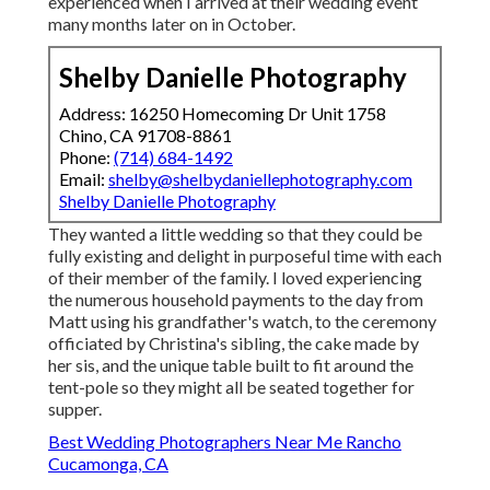
experienced when I arrived at their wedding event
many months later on in October.
Shelby Danielle Photography
Address: 16250 Homecoming Dr Unit 1758
Chino, CA 91708-8861
Phone:
(714) 684-1492
Email:
shelby@shelbydaniellephotography.com
Shelby Danielle Photography
They wanted a little wedding so that they could be
fully existing and delight in purposeful time with each
of their member of the family. I loved experiencing
the numerous household payments to the day from
Matt using his grandfather's watch, to the ceremony
officiated by Christina's sibling, the cake made by
her sis, and the unique table built to fit around the
tent-pole so they might all be seated together for
supper.
Best Wedding Photographers Near Me Rancho
Cucamonga, CA