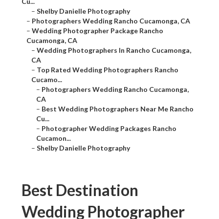
Cu...
–
Shelby Danielle Photography
–
Photographers Wedding Rancho Cucamonga, CA
–
Wedding Photographer Package Rancho
Cucamonga, CA
–
Wedding Photographers In Rancho Cucamonga,
CA
–
Top Rated Wedding Photographers Rancho
Cucamo...
–
Photographers Wedding Rancho Cucamonga,
CA
–
Best Wedding Photographers Near Me Rancho
Cu...
–
Photographer Wedding Packages Rancho
Cucamon...
–
Shelby Danielle Photography
Best Destination
Wedding Photographer