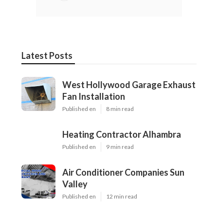
Latest Posts
West Hollywood Garage Exhaust
Fan Installation
Published en
8 min read
Heating Contractor Alhambra
Published en
9 min read
Air Conditioner Companies Sun
Valley
Published en
12 min read