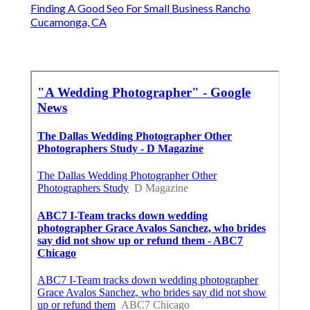
Finding A Good Seo For Small Business Rancho
Cucamonga, CA