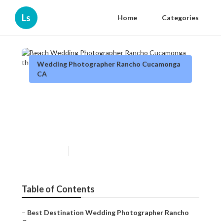
Ls
Home
Categories
Wedding Photographer Rancho Cucamonga
CA
Beach Wedding
Photographer Rancho
Cucamonga
Published en
7 min read
Table of Contents
–
Best Destination Wedding Photographer Rancho