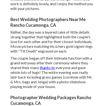
work is definitely lovely, and I enjoy the method you
edit your pictures.
Best Wedding Photographers Near Me
Rancho Cucamonga, CA
Rather, the day was a layered cake of little details
strung together that highlighted both the couple's
love for each other and for their closest individuals.
Movie picture matching his & hers gold signet rings
with "Till Death" engraved on each.
The couple began off their intimate function with a
grand entryway after their ceremony where they
shared their many
thanks to
everyone and gave
whole lots of hugs! The entire evening was really
laid-back including grass games (cornhole with Mr.
& Mrs. bags and Jenga) with a photo slideshow
playing inside of your house.
Photographer Wedding Packages Rancho
Cucamonga, CA