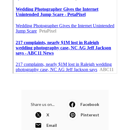
Share us on...
Facebook
X
Pinterest
Email