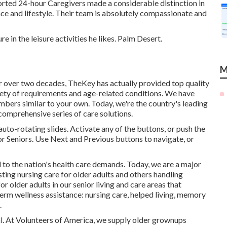
orted 24-hour Caregivers made a considerable distinction in
ance and lifestyle. Their team is absolutely compassionate and
in the leisure activities he likes. Palm Desert.
M
r over two decades, TheKey has actually provided top quality
iety of requirements and age-related conditions. We have
mbers similar to your own. Today, we're the country's leading
comprehensive series of care solutions.
to-rotating slides. Activate any of the buttons, or push the
or Seniors. Use Next and Previous buttons to navigate, or
 to the nation's health care demands. Today, we are a major
sting nursing care for older adults and others handling
r older adults in our senior living and care areas that
term wellness assistance: nursing care, helped living, memory
.
tal. At Volunteers of America, we supply older grownups