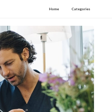
Home
Categories