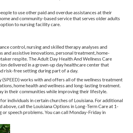
people to use other paid and overdue assistances at their
home and community-based service that serves older adults
ption to nursing facility care.
tance control, nursing and skilled therapy analyses and
s and assistive innovations, personal treatment, home-
etaker respite. The Adult Day Health And Wellness Care
n delivered in a grown-up day healthcare center that
 risk-free setting during part of a day.
y (SPEED) works with and offers all of the wellness treatment
nations, home health and wellness and long-lasting treatment.
y in their communities while improving their lifestyle.
or individuals in certain churches of Louisiana. For additional
ed above, call the Louisiana Options in Long-Term Care at
1-
ng or speech problems. You can call Monday-Friday in