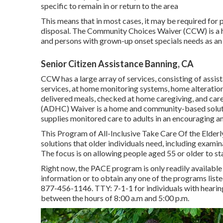
specific to remain in or return to the area
This means that in most cases, it may be required for 
disposal. The Community Choices Waiver (CCW) is a 
and persons with grown-up onset specials needs as an o
Senior Citizen Assistance Banning, CA
CCW has a large array of services, consisting of assis
services, at home monitoring systems, home alteration
delivered meals, checked at home caregiving, and car
(ADHC) Waiver is a home and community-based solutio
supplies monitored care to adults in an encouraging and
This Program of All-Inclusive Take Care Of the Elderl
solutions that older individuals need, including exami
The focus is on allowing people aged 55 or older to sta
Right now, the PACE program is only readily available f
information or to obtain any one of the programs list
877-456-1146
. TTY:
7-1-1
for individuals with heari
between the hours of 8:00 a.m and 5:00 p.m.