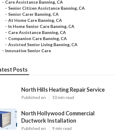
–
Care Assistance Banning, CA
–
Senior Citizen Assistance Banning, CA
–
Senior Carer Banning, CA
–
At Home Care Banning, CA
–
In Home Senior Care Banning, CA
–
Care Assistance Banning, CA
–
Companion Care Banning, CA
–
Assisted Senior Living Banning, CA
–
Innovative Senior Care
atest Posts
North Hills Heating Repair Service
Published en
10 min read
North Hollywood Commercial
Ductwork Installation
Published en
9 min read