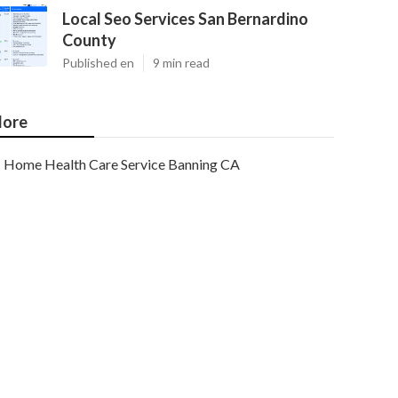
Local Seo Services San Bernardino
County
Published en
9 min read
ore
Home Health Care Service Banning CA