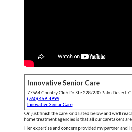
Innovative Senior Care
77564 Country Club Dr Ste 228/230 Palm Desert, 
(760) 469-4999
Innovative Senior Care
Or, just finish the care kind listed below and we'll re
home treatment agencies is that all our caretakers ar
Her expertise and concern provided my partner and I 