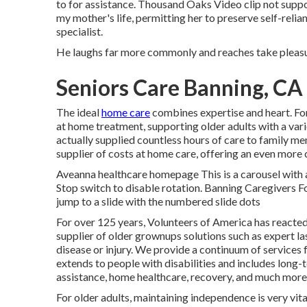
to for assistance. Thousand Oaks Video clip not supp
my mother's life, permitting her to preserve self-reli
specialist.
He laughs far more commonly and reaches take pleasure 
Seniors Care Banning, CA
The ideal
home care
combines expertise and heart. Fo
at home treatment, supporting older adults with a var
actually supplied countless hours of care to family me
supplier of costs at home care, offering an even more 
Aveanna healthcare homepage This is a carousel with au
Stop switch to disable rotation. Banning Caregivers F
jump to a slide with the numbered slide dots
For over 125 years, Volunteers of America has reacted
supplier of older grownups solutions such as expert la
disease or injury. We provide a continuum of services fo
extends to people with disabilities and includes long-
assistance, home healthcare, recovery, and much more
For older adults, maintaining independence is very vi