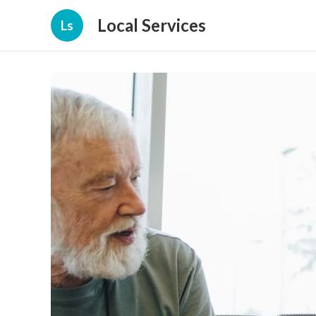
Local Services
Ls