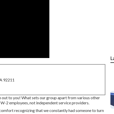
L
CA 92211
ach out to you! What sets our group apart from various other
e W-2 employees, not independent service providers.
comfort recognizing that we constantly had someone to turn