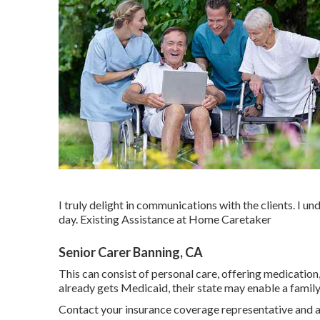
I truly delight in communications with the clients. I u
day. Existing Assistance at Home Caretaker
Senior Carer Banning, CA
This can consist of personal care, offering medication
already gets Medicaid, their state may enable a fami
Contact your insurance coverage representative and a