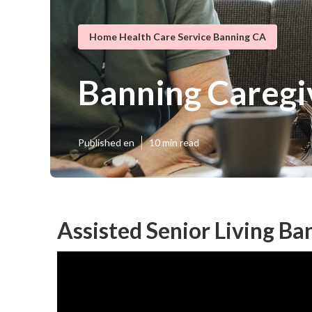
Home Health Care Service Banning CA
Banning Caregi
Published en
10 min read
Assisted Senior Living Ba