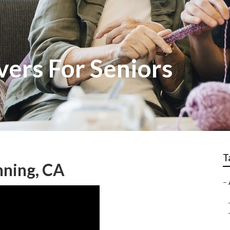
vers For Seniors
T
nning, CA
–