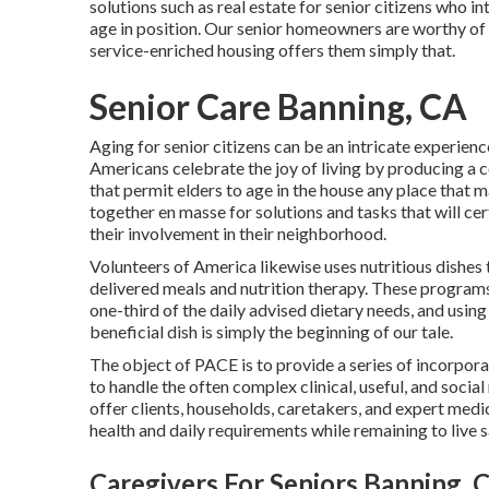
solutions such as real estate for senior citizens who i
age in position. Our senior homeowners are worthy of t
service-enriched housing offers them simply that.
Senior Care Banning, CA
Aging for senior citizens can be an intricate experien
Americans celebrate the joy of living by producing a c
that permit elders to age in the house any place that 
together en masse for solutions and tasks that will cer
their involvement in their neighborhood.
Volunteers of America likewise uses nutritious dishes 
delivered meals and nutrition therapy. These programs 
one-third of the daily advised dietary needs, and using
beneficial dish is simply the beginning of our tale.
The object of PACE is to provide a series of incorpor
to handle the often complex clinical, useful, and socia
offer clients, households, caretakers, and expert medic
health and daily requirements while remaining to live 
Caregivers For Seniors Banning, 