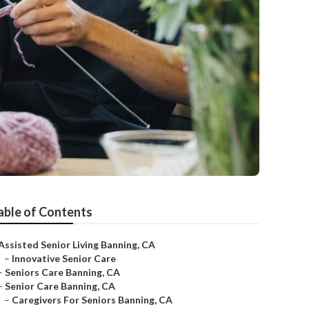
able of Contents
Assisted Senior Living Banning, CA
–
Innovative Senior Care
–
Seniors Care Banning, CA
–
Senior Care Banning, CA
–
Caregivers For Seniors Banning, CA