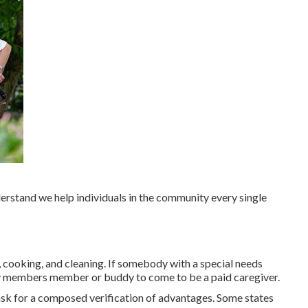
nderstand we help individuals in the community every single
, cooking, and cleaning. If somebody with a special needs
ly members member or buddy to come to be a paid caregiver.
sk for a composed verification of advantages. Some states