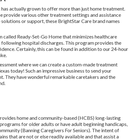
 has actually grown to offer more than just home treatment.
e provide various other treatment settings and assistance
se solutions or support, these BrightStar Care brand names
m called Ready-Set-Go Home that minimizes healthcare
t following hospital discharges. This program provides the
ence. Certainly, this can be found in addition to our 24-hour
ike.
assessment where we can create a custom-made treatment
Texas today! Such an impressive business to send your
nt. They have wonderful remarkable caretakers and the
nd.
provides home and community-based (HCBS) long-lasting
 programs for older adults or have adult beginning handicaps,
community (Banning Caregivers For Seniors). The intent of
s that are not or else readily available and that assist a