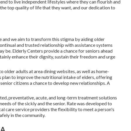
ntend to live independent lifestyles where they can flourish and
he top quality of life that they want, and our dedication to
ce and we aim to transform this stigma by aiding older
ontinual and trusted relationship with assistance systems
may be. Elderly Centers provide a chance for seniors ahead
tainly enhance their dignity, sustain their freedom and urge
to older adults at area dining websites, as well as home-
plan to improve the nutritional intake of elders, offering
 senior citizens a chance to develop new relationships. A
ated, preventative, acute, and long-term treatment solutions
l needs of the sickly and the senior. Rate was developed to
al care service providers the flexibility to meet a person's
safely in the community.
CA