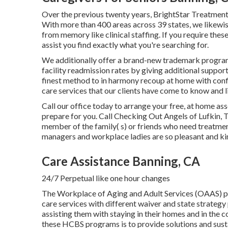
Over the previous twenty years, BrightStar Treatment
With more than 400 areas across 39 states, we likewis
from memory like clinical staffing. If you require the
assist you find exactly what you're searching for.
We additionally offer a brand-new trademark progra
facility readmission rates by giving additional suppor
finest method to in harmony recoup at home with confid
care services that our clients have come to know and l
Call our office today to arrange your free, at home 
prepare for you. Call Checking Out Angels of Lufkin, 
member of the family( s) or friends who need treatme
managers and workplace ladies are so pleasant and ki
Care Assistance Banning, CA
24/7 Perpetual like one hour changes
The Workplace of Aging and Adult Services (OAAS) 
care services with different waiver and state strategy
assisting them with staying in their homes and in the 
these HCBS programs is to provide solutions and sustain