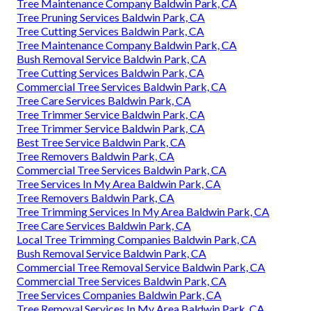
Tree Maintenance Company Baldwin Park, CA
Tree Pruning Services Baldwin Park, CA
Tree Cutting Services Baldwin Park, CA
Tree Maintenance Company Baldwin Park, CA
Bush Removal Service Baldwin Park, CA
Tree Cutting Services Baldwin Park, CA
Commercial Tree Services Baldwin Park, CA
Tree Care Services Baldwin Park, CA
Tree Trimmer Service Baldwin Park, CA
Tree Trimmer Service Baldwin Park, CA
Best Tree Service Baldwin Park, CA
Tree Removers Baldwin Park, CA
Commercial Tree Services Baldwin Park, CA
Tree Services In My Area Baldwin Park, CA
Tree Removers Baldwin Park, CA
Tree Trimming Services In My Area Baldwin Park, CA
Tree Care Services Baldwin Park, CA
Local Tree Trimming Companies Baldwin Park, CA
Bush Removal Service Baldwin Park, CA
Commercial Tree Removal Service Baldwin Park, CA
Commercial Tree Services Baldwin Park, CA
Tree Services Companies Baldwin Park, CA
Tree Removal Services In My Area Baldwin Park, CA