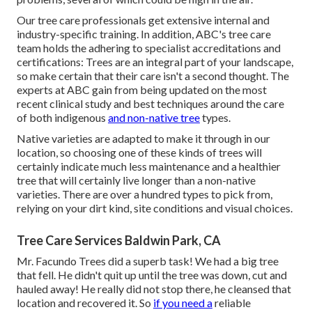
Our tree care professionals get extensive internal and
industry-specific training. In addition, ABC's tree care
team holds the adhering to specialist accreditations and
certifications: Trees are an integral part of your landscape,
so make certain that their care isn't a second thought. The
experts at ABC gain from being updated on the most
recent clinical study and best techniques around the care
of both indigenous
and non-native tree
types.
Native varieties are adapted to make it through in our
location, so choosing one of these kinds of trees will
certainly indicate much less maintenance and a healthier
tree that will certainly live longer than a non-native
varieties. There are over a hundred types to pick from,
relying on your dirt kind, site conditions and visual choices.
Tree Care Services Baldwin Park, CA
Mr. Facundo Trees did a superb task! We had a big tree
that fell. He didn't quit up until the tree was down, cut and
hauled away! He really did not stop there, he cleansed that
location and recovered it. So
if you need a
reliable