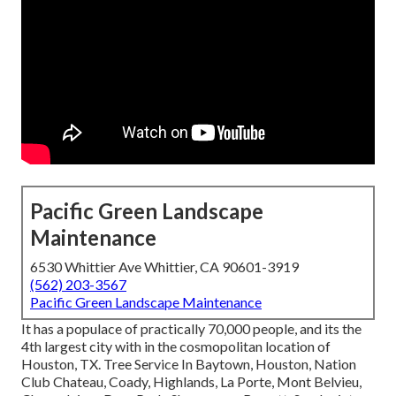
Pacific Green Landscape
Maintenance
6530 Whittier Ave Whittier, CA 90601-3919
(562) 203-3567
Pacific Green Landscape Maintenance
It has a populace of practically 70,000 people, and its the
4th largest city with in the cosmopolitan location of
Houston, TX. Tree Service In Baytown, Houston, Nation
Club Chateau, Coady, Highlands, La Porte, Mont Belvieu,