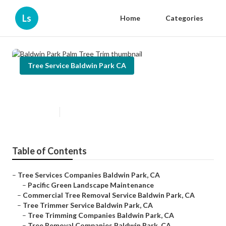
Ls
Home
Categories
Tree Service Baldwin Park CA
Baldwin Park Palm Tree Trim
Published en
11 min read
Table of Contents
–
Tree Services Companies Baldwin Park, CA
–
Pacific Green Landscape Maintenance
–
Commercial Tree Removal Service Baldwin Park, CA
–
Tree Trimmer Service Baldwin Park, CA
–
Tree Trimming Companies Baldwin Park, CA
–
Tree Removal Companies Baldwin Park, CA