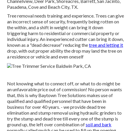
Channelview, Deer Park, Shoreacres, Barrett, San Jacinto,
Pasadena, Cove and Beach City, TX.
Tree removal needs training and experience. Trees can give
an incorrect sense of security, frequently being rotten on
the within, and a shift in weight can bring it down
triggering harm to residential or commercial property or
individual injury. An inexperienced cutter can bring it down,
known as a "dead decrease" reducing the
tree and letting it
drop, with out proper ability the drop may land the tree on
a residence or vehicle and even oneself
Not knowing what to connect off, or what to do might be
an unfavorable price out of commission! No person wants
that, this is why Baytown Tree Solutions makes use of
qualified and qualified personnel that have been in
business for over 40 years. - we provide dead tree
elimination and stump removal using hydraulic grinders to
try the stump and dead tree till every one of the stump is
ground up, the left over combination of
soil and bark
normally called mulch can be used to fill up the opening.