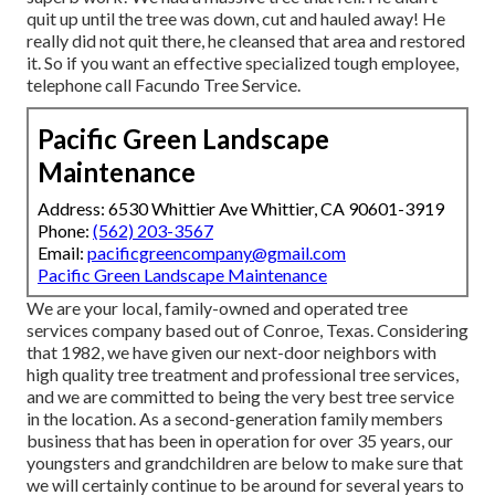
quit up until the tree was down, cut and hauled away! He
really did not quit there, he cleansed that area and restored
it. So if you want an effective specialized tough employee,
telephone call Facundo Tree Service.
Pacific Green Landscape
Maintenance
Address: 6530 Whittier Ave Whittier, CA 90601-3919
Phone:
(562) 203-3567
Email:
pacificgreencompany@gmail.com
Pacific Green Landscape Maintenance
We are your local, family-owned and operated tree
services company based out of Conroe, Texas. Considering
that 1982, we have given our next-door neighbors with
high quality tree treatment and professional tree services,
and we are committed to being the very best tree service
in the location. As a second-generation family members
business that has been in operation for over 35 years, our
youngsters and grandchildren are below to make sure that
we will certainly continue to be around for several years to