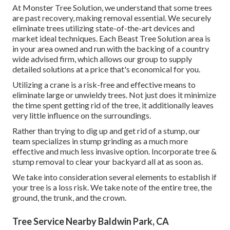
At Monster Tree Solution, we understand that some trees
are past recovery, making removal essential. We securely
eliminate trees utilizing state-of-the-art devices and
market ideal techniques. Each Beast Tree Solution area is
in your area owned and run with the backing of a country
wide advised firm, which allows our group to supply
detailed solutions at a price that's economical for you.
Utilizing a crane is a risk-free and effective means to
eliminate large or unwieldy trees. Not just does it minimize
the time spent getting rid of the tree, it additionally leaves
very little influence on the surroundings.
Rather than trying to dig up and get rid of a stump, our
team specializes in stump grinding as a much more
effective and much less invasive option. Incorporate tree &
stump removal to clear your backyard all at as soon as.
We take into consideration several elements to establish if
your tree is a loss risk. We take note of the entire tree, the
ground, the trunk, and the crown.
Tree Service Nearby Baldwin Park, CA