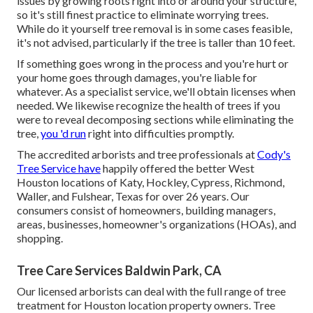
issues by growing roots right into or around your structure,
so it's still finest practice to eliminate worrying trees.
While do it yourself tree removal is in some cases feasible,
it's not advised, particularly if the tree is taller than 10 feet.
If something goes wrong in the process and you're hurt or
your home goes through damages, you're liable for
whatever. As a specialist service, we'll obtain licenses when
needed. We likewise recognize the health of trees if you
were to reveal decomposing sections while eliminating the
tree,
you 'd run
right into difficulties promptly.
The accredited arborists and tree professionals at
Cody's
Tree Service have
happily offered the better West
Houston locations of Katy, Hockley, Cypress, Richmond,
Waller, and Fulshear, Texas for over 26 years. Our
consumers consist of homeowners, building managers,
areas, businesses, homeowner's organizations (HOAs), and
shopping.
Tree Care Services Baldwin Park, CA
Our licensed arborists can deal with the full range of tree
treatment for Houston location property owners. Tree