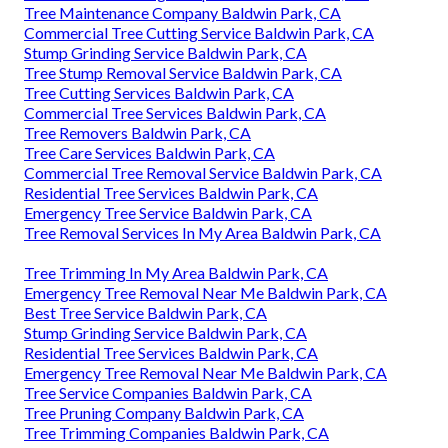
Tree Maintenance Company Baldwin Park, CA
Commercial Tree Cutting Service Baldwin Park, CA
Stump Grinding Service Baldwin Park, CA
Tree Stump Removal Service Baldwin Park, CA
Tree Cutting Services Baldwin Park, CA
Commercial Tree Services Baldwin Park, CA
Tree Removers Baldwin Park, CA
Tree Care Services Baldwin Park, CA
Commercial Tree Removal Service Baldwin Park, CA
Residential Tree Services Baldwin Park, CA
Emergency Tree Service Baldwin Park, CA
Tree Removal Services In My Area Baldwin Park, CA
Tree Trimming In My Area Baldwin Park, CA
Emergency Tree Removal Near Me Baldwin Park, CA
Best Tree Service Baldwin Park, CA
Stump Grinding Service Baldwin Park, CA
Residential Tree Services Baldwin Park, CA
Emergency Tree Removal Near Me Baldwin Park, CA
Tree Service Companies Baldwin Park, CA
Tree Pruning Company Baldwin Park, CA
Tree Trimming Companies Baldwin Park, CA