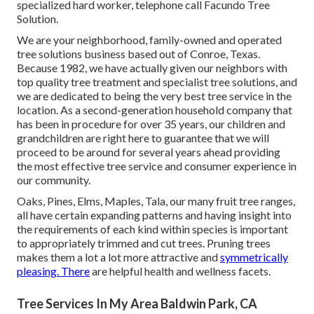
specialized hard worker, telephone call Facundo Tree
Solution.
We are your neighborhood, family-owned and operated
tree solutions business based out of Conroe, Texas.
Because 1982, we have actually given our neighbors with
top quality tree treatment and specialist tree solutions, and
we are dedicated to being the very best tree service in the
location. As a second-generation household company that
has been in procedure for over 35 years, our children and
grandchildren are right here to guarantee that we will
proceed to be around for several years ahead providing
the most effective tree service and consumer experience in
our community.
Oaks, Pines, Elms, Maples, Tala, our many fruit tree ranges,
all have certain expanding patterns and having insight into
the requirements of each kind within species is important
to appropriately trimmed and cut trees. Pruning trees
makes them a lot a lot more attractive and
symmetrically
pleasing. There
are helpful health and wellness facets.
Tree Services In My Area Baldwin Park, CA