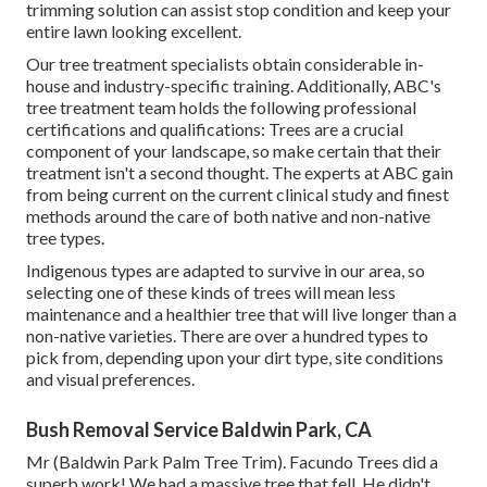
trimming solution can assist stop condition and keep your
entire lawn looking excellent.
Our tree treatment specialists obtain considerable in-
house and industry-specific training. Additionally, ABC's
tree treatment team holds the following professional
certifications and qualifications: Trees are a crucial
component of your landscape, so make certain that their
treatment isn't a second thought. The experts at ABC gain
from being current on the current clinical study and finest
methods around the care of both native and non-native
tree types.
Indigenous types are adapted to survive in our area, so
selecting one of these kinds of trees will mean less
maintenance and a healthier tree that will live longer than a
non-native varieties. There are over a hundred types to
pick from, depending upon your dirt type, site conditions
and visual preferences.
Bush Removal Service Baldwin Park, CA
Mr (Baldwin Park Palm Tree Trim). Facundo Trees did a
superb work! We had a massive tree that fell. He didn't