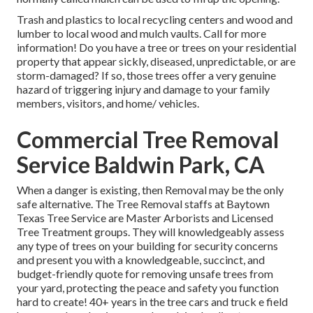
Trash and plastics to local recycling centers and wood and
lumber to local wood and mulch vaults. Call for more
information! Do you have a tree or trees on your residential
property that appear sickly, diseased, unpredictable, or are
storm-damaged? If so, those trees offer a very genuine
hazard of triggering injury and damage to your family
members, visitors, and home/ vehicles.
Commercial Tree Removal
Service Baldwin Park, CA
When a danger is existing, then Removal may be the only
safe alternative. The Tree Removal staffs at Baytown
Texas Tree Service are Master Arborists and Licensed
Tree Treatment groups. They will knowledgeably assess
any type of trees on your building for security concerns
and present you with a knowledgeable, succinct, and
budget-friendly quote for removing unsafe trees from
your yard, protecting the peace and safety you function
hard to create! 40+ years in the tree cars and truck e field