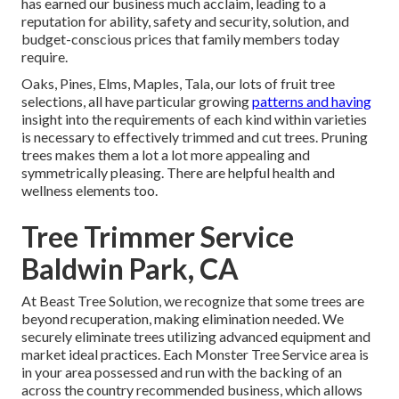
has earned our business much acclaim, leading to a
reputation for ability, safety and security, solution, and
budget-conscious prices that family members today
require.
Oaks, Pines, Elms, Maples, Tala, our lots of fruit tree
selections, all have particular growing
patterns and having
insight into the requirements of each kind within varieties
is necessary to effectively trimmed and cut trees. Pruning
trees makes them a lot a lot more appealing and
symmetrically pleasing. There are helpful health and
wellness elements too.
Tree Trimmer Service
Baldwin Park, CA
At Beast Tree Solution, we recognize that some trees are
beyond recuperation, making elimination needed. We
securely eliminate trees utilizing advanced equipment and
market ideal practices. Each Monster Tree Service area is
in your area possessed and run with the backing of an
across the country recommended business, which allows