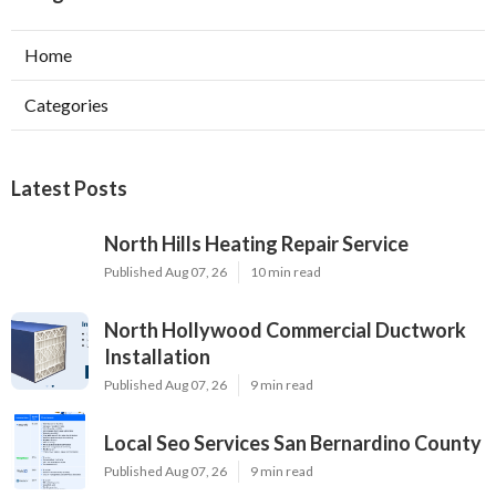
Home
Categories
Latest Posts
North Hills Heating Repair Service
Published Aug 07, 26
10 min read
North Hollywood Commercial Ductwork
Installation
Published Aug 07, 26
9 min read
Local Seo Services San Bernardino County
Published Aug 07, 26
9 min read