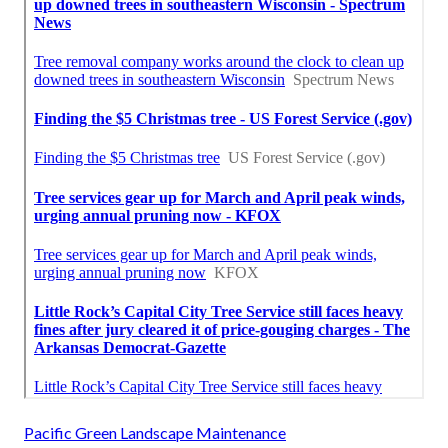
Pacific Green Landscape Maintenance