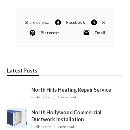
Share us on...
Facebook
X
Pinterest
Email
Latest Posts
North Hills Heating Repair Service
Published en
10 min read
North Hollywood Commercial
Ductwork Installation
Published en
9 min read