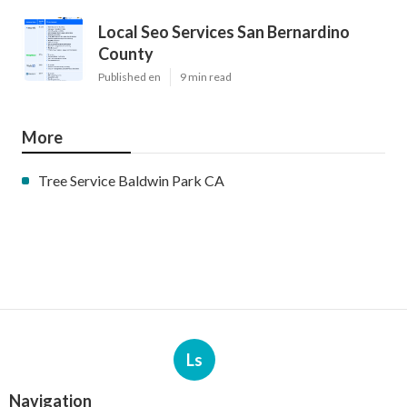
Local Seo Services San Bernardino
County
Published en
9 min read
More
Tree Service Baldwin Park CA
Ls
Navigation