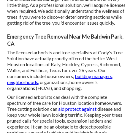
little thing. As a professional solution, we'll acquire licenses
when required. We additionally understand the wellness of
trees if you were to discover deteriorating sections while
getting rid of the tree, you 'd encounter issues quickly.
Emergency Tree Removal Near Me Baldwin Park,
CA
The licensed arborists and tree specialists at Cody's Tree
Solution have actually proudly offered the better West
Houston locations of Katy, Hockley, Cypress, Richmond,
Waller, and Fulshear, Texas for over 26 years. Our
consumers include house owners,
building managers,
neighborhoods,
organizations, home owner's
organizations (HOAs), and shopping.
Our licensed arborists can deal with the complete
spectrum of tree care for Houston location homeowners.
Tree cutting solution can
aid protect against
disease and
keep your whole lawn looking terrific. Keeping your trees
pruned calls for special tools, expansion ladders and
experience. It can be an obstacle to detect possible
problems, several of which could be high in the air.