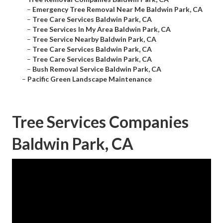
–
Emergency Tree Removal Near Me Baldwin Park, CA
–
Tree Care Services Baldwin Park, CA
–
Tree Services In My Area Baldwin Park, CA
–
Tree Service Nearby Baldwin Park, CA
–
Tree Care Services Baldwin Park, CA
–
Tree Care Services Baldwin Park, CA
–
Bush Removal Service Baldwin Park, CA
–
Pacific Green Landscape Maintenance
Tree Services Companies
Baldwin Park, CA