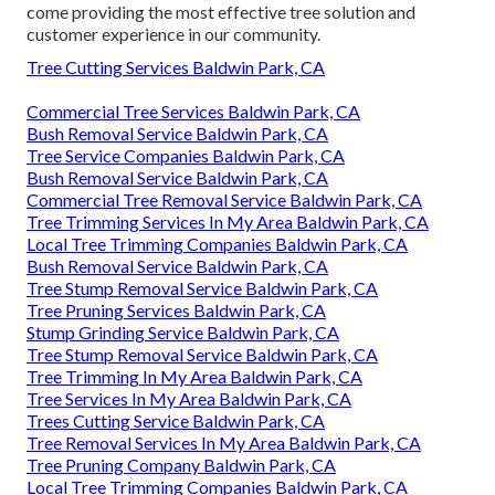
come providing the most effective tree solution and
customer experience in our community.
Tree Cutting Services Baldwin Park, CA
Commercial Tree Services Baldwin Park, CA
Bush Removal Service Baldwin Park, CA
Tree Service Companies Baldwin Park, CA
Bush Removal Service Baldwin Park, CA
Commercial Tree Removal Service Baldwin Park, CA
Tree Trimming Services In My Area Baldwin Park, CA
Local Tree Trimming Companies Baldwin Park, CA
Bush Removal Service Baldwin Park, CA
Tree Stump Removal Service Baldwin Park, CA
Tree Pruning Services Baldwin Park, CA
Stump Grinding Service Baldwin Park, CA
Tree Stump Removal Service Baldwin Park, CA
Tree Trimming In My Area Baldwin Park, CA
Tree Services In My Area Baldwin Park, CA
Trees Cutting Service Baldwin Park, CA
Tree Removal Services In My Area Baldwin Park, CA
Tree Pruning Company Baldwin Park, CA
Local Tree Trimming Companies Baldwin Park, CA