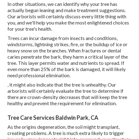
In other situations, we can identify why your tree has
actually begun leaning and make treatment suggestions.
Our arborists will certainly discuss every little thing with
you, and we'll help you make the most enlightened choices
for your tree's health.
Trees can incur damage from insects and conditions,
windstorms, lightning strikes, fire, or the buildup of ice or
heavy snow on the branches. When fractures or dental
caries penetrate the bark, they harm a critical layer of the
tree. This layer permits water and nutrients to spread. If
even more than 25% of the bark is damaged, it will likely
need professional elimination.
, it might also indicate that the tree is unhealthy. Our
arborists will certainly evaluate the tree to determine if
there are crown-density decreases that will keep the tree
healthy and prevent the requirement for elimination.
Tree Care Services Baldwin Park, CA
As the origins degeneration, the soil might transplant,
creating problems. A tree is much extra likely to trigger