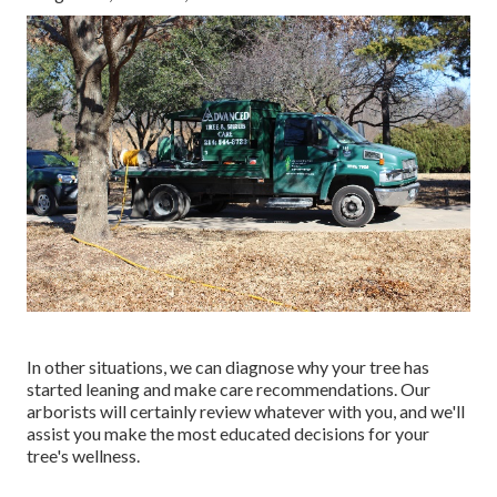
In other situations, we can diagnose why your tree has
started leaning and make care recommendations. Our
arborists will certainly review whatever with you, and we'll
assist you make the most educated decisions for your
tree's wellness.