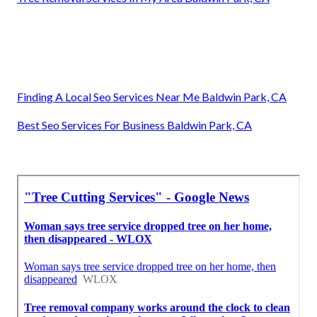
Finding A Local Seo Services Near Me Baldwin Park, CA
Best Seo Services For Business Baldwin Park, CA