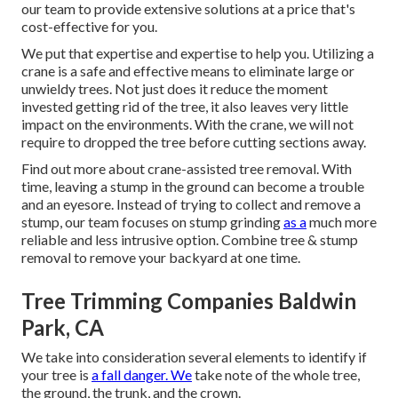
our team to provide extensive solutions at a price that's
cost-effective for you.
We put that expertise and expertise to help you. Utilizing a
crane is a safe and effective means to eliminate large or
unwieldy trees. Not just does it reduce the moment
invested getting rid of the tree, it also leaves very little
impact on the environments. With the crane, we will not
require to dropped the tree before cutting sections away.
Find out more about
crane-assisted tree removal
. With
time, leaving a stump in the ground can become a trouble
and an eyesore. Instead of trying to collect and remove a
stump, our team focuses on stump grinding
as a
much more
reliable and less intrusive option. Combine tree & stump
removal to remove your backyard at one time.
Tree Trimming Companies Baldwin
Park, CA
We take into consideration several elements to identify if
your tree is
a fall danger. We
take note of the whole tree,
the ground, the trunk, and the crown.