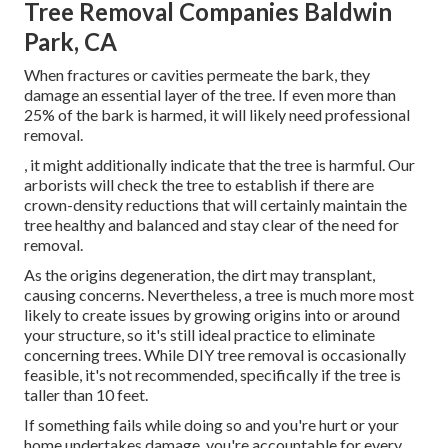
Tree Removal Companies Baldwin
Park, CA
When fractures or cavities permeate the bark, they
damage an essential layer of the tree. If even more than
25% of the bark is harmed, it will likely need professional
removal.
, it might additionally indicate that the tree is harmful. Our
arborists will check the tree to establish if there are
crown-density reductions that will certainly maintain the
tree healthy and balanced and stay clear of the need for
removal.
As the origins degeneration, the dirt may transplant,
causing concerns. Nevertheless, a tree is much more most
likely to create issues by growing origins into or around
your structure, so it's still ideal practice to eliminate
concerning trees. While DIY tree removal is occasionally
feasible, it's not recommended, specifically if the tree is
taller than 10 feet.
If something fails while doing so and you're hurt or your
home undertakes damage, you're accountable for every