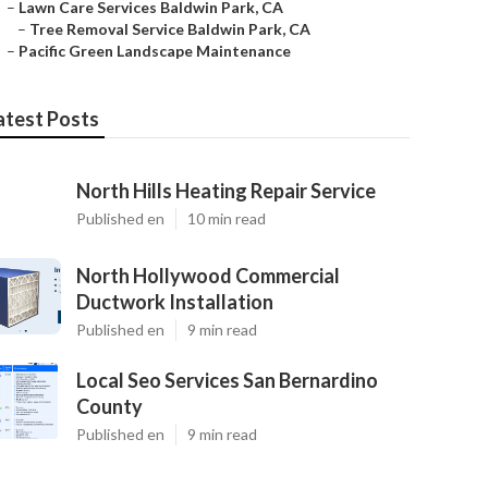
–
Lawn Care Services Baldwin Park, CA
–
Tree Removal Service Baldwin Park, CA
–
Pacific Green Landscape Maintenance
atest Posts
North Hills Heating Repair Service
Published en
10 min read
North Hollywood Commercial
Ductwork Installation
Published en
9 min read
Local Seo Services San Bernardino
County
Published en
9 min read