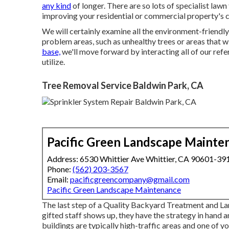
any kind
of longer. There are so lots of specialist la
improving your residential or commercial property's c
We will certainly examine all the environment-friendly 
problem areas, such as unhealthy trees or areas that w
base,
we'll move forward by interacting all of our refe
utilize.
Tree Removal Service Baldwin Park, CA
Pacific Green Landscape Mainte
Address: 6530 Whittier Ave Whittier, CA 90601-39
Phone:
(562) 203-3567
Email:
pacificgreencompany@gmail.com
Pacific Green Landscape Maintenance
The last step of a Quality Backyard Treatment and L
gifted staff shows up, they have the strategy in hand 
buildings are typically high-traffic areas and one of y