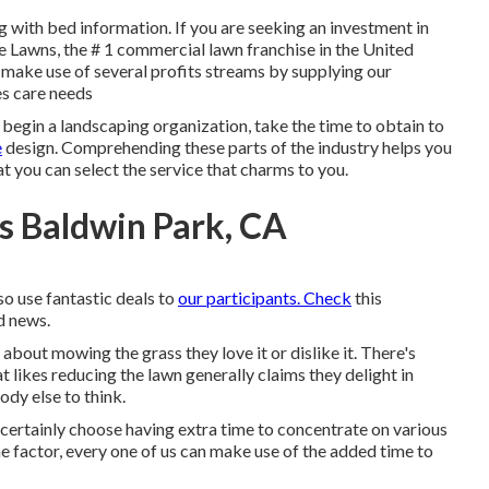
 with bed information. If you are seeking an investment in
e Lawns, the # 1 commercial lawn franchise in the United
 make use of several profits streams by supplying our
es care needs
 begin a landscaping organization, take the time to obtain to
e
design. Comprehending these parts of the industry helps you
t you can select the service that charms to you.
s Baldwin Park, CA
so use fantastic deals to
our participants. Check
this
nd news.
out mowing the grass they love it or dislike it. There's
 likes reducing the lawn generally claims they delight in
dy else to think.
ertainly choose having extra time to concentrate on various
e factor, every one of us can make use of the added time to