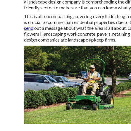
a landscape design company is comprehending the dif
friendly sector to make sure that you can know what 
This is all-encompassing, covering every little thing 
is crucial to commercial residential properties due to
send
out a message about what the area is all about. La
flowers Hardscaping workconcrete, pavers, retaining 
design companies are landscape upkeep firms.