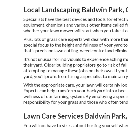
Local Landscaping Baldwin Park,
Specialists have the best devices and tools for effecti
equipment, chemicals and various other items called fo
whether your lawn mower will start when you take it o
Plus, lots of grass care experts will deal with more th
special focus to the height and fullness of your yard t
that's precision lawn cutting, weed control and elimin
It's not unusual for individuals to experience aching m
their yard. Older building proprietors go to risk of f
attempting to manage these jobs on their own. If you 
yard, you'll profit from hiring a specialist to maintai
With the appropriate care, your lawn will certainly loo
Experts can help transform your backyard into a bee- a
wellness of our farming system. By employing a specia
responsibility for your grass and those who often tend 
Lawn Care Services Baldwin Park
You will not have to stress about hurting yourself when