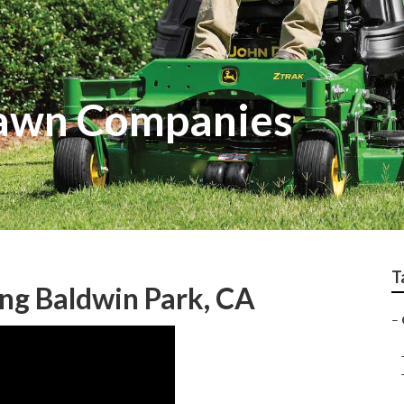
Lawn Companies
T
ng Baldwin Park, CA
–