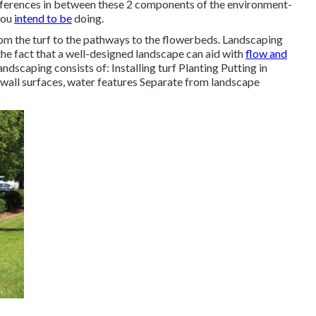
ferences in between these 2 components of the environment-
you
intend to be
doing.
from the turf to the pathways to the flowerbeds. Landscaping
 the fact that a well-designed landscape can aid with
flow and
ndscaping consists of: Installing turf Planting Putting in
wall surfaces, water features Separate from landscape