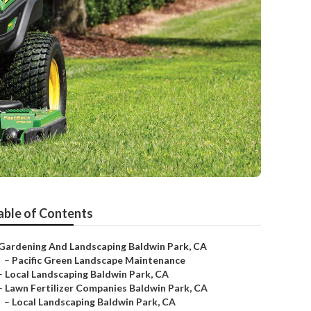
able of Contents
Gardening And Landscaping Baldwin Park, CA
–
Pacific Green Landscape Maintenance
–
Local Landscaping Baldwin Park, CA
–
Lawn Fertilizer Companies Baldwin Park, CA
–
Local Landscaping Baldwin Park, CA