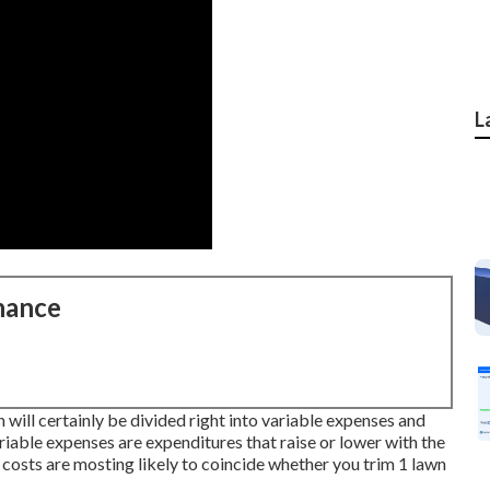
L
nance
 will certainly be divided right into variable expenses and
able expenses are expenditures that raise or lower with the
 costs are mosting likely to coincide whether you trim 1 lawn