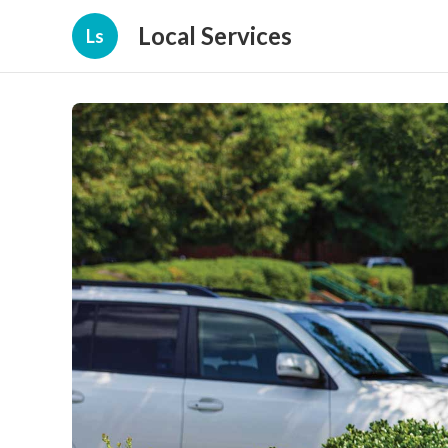
Local Services
Ls