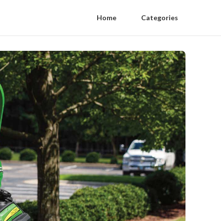
Home
Categories