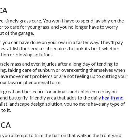
 CA
ve, timely grass care. You won't have to spend lavishly on the
r to care for your grass, and you no longer have to worry
ut of the garage.
an you can have done on your own in a faster way. They'll pay
o establish
the services it requires to look its best
, whether
ation or blowing solutions.
uscle mass and even injuries after a long day of tending to
alling, taking care of sunburn or overexerting themselves when
have movement problems or are not feeling up to cutting your
n your lawn in phenomenal form.
k great and be secure for animals and children to play on.
nd butterfly-friendly area that adds to the daily
health and
list landscape design solution, you no more have any type of
to it.
, CA
 you attempt to trim the turf on that walk in the front yard