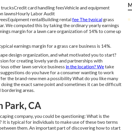
M
 trucksCredit card handling feesVehicle and equipment
 on lawnsHourly Labor Audit
yeesEquipment rentalBuilding rental
fee The typical
grass
ar. We computed this by taking the ordinary yearly earnings
rnings margin for a lawn care organization of 14% to come up
ypical earnings margin for a grass care business is 14%.
cape design organization, and what motivated you to start?
ion for creating lovely yards and partnerships with
ious other lawn service business
in the location? We
take
at suggestions do you have for a consumer wanting to work
offer the brand-new men a possibility What do you like many
 doing the exact same point and sometimes it can be difficult
 bordering areas.
n Park, CA
dscaping company, you could be questioning: What is the
It is typical for individuals to make use of these two terms
s between them. An important part of discovering how to start