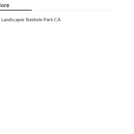
ore
Landscaper Baldwin Park CA