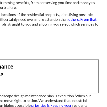
wn trimming benefits, from conserving you time and money to
urb allure.
locations of the residential property, identifying possible
ill certainly need even more attention than
others. From that
rrals straight to you and allowing you select which services to
nance
19
andscape design maintenance plan is execution. When our
and move right to action. We understand that industrial
our highest possible
priorities is keeping your
residents