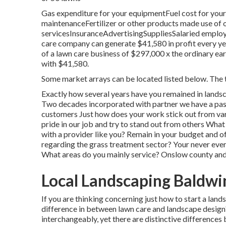
Gas expenditure for your equipmentFuel cost for your
maintenanceFertilizer or other products made use of
servicesInsuranceAdvertisingSuppliesSalaried emplo
care company can generate $41,580 in profit every ye
of a lawn care business of $297,000 x the ordinary ea
with $41,580.
Some market arrays can be located listed below. The t
Exactly how several years have you remained in lands
Two decades incorporated with partner we have a pass
customers Just how does your work stick out from var
pride in our job and try to stand out from others Wh
with a provider like you? Remain in your budget and 
regarding the grass treatment sector? Your never ever
What areas do you mainly service? Onslow county and
Local Landscaping Baldwi
If you are thinking concerning just how to start a lan
difference in between lawn care and landscape design? 
interchangeably, yet there are distinctive difference