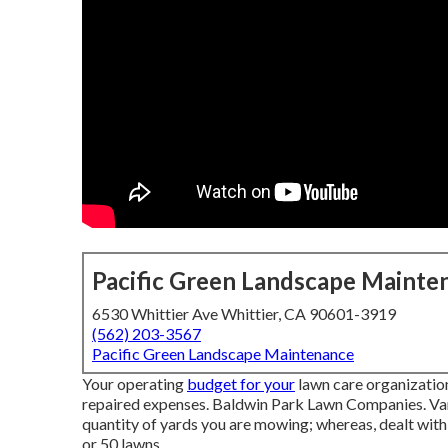
Pacific Green Landscape Mainte
6530 Whittier Ave Whittier, CA 90601-3919
(562) 203-3567
Pacific Green Landscape Maintenance
Your operating
budget for your
lawn care organization
repaired expenses. Baldwin Park Lawn Companies. Vari
quantity of yards you are mowing; whereas, dealt with
or 50 lawns