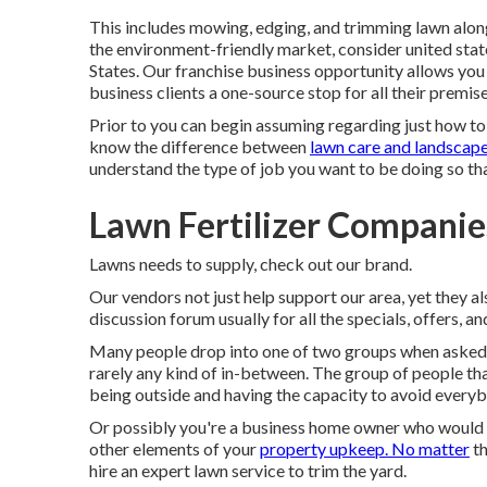
This includes mowing, edging, and trimming lawn along
the environment-friendly market, consider united stat
States. Our franchise business opportunity allows you
business clients a one-source stop for all their premis
Prior to you can begin assuming regarding just how to
know the difference between
lawn care and landscap
understand the type of job you want to be doing so tha
Lawn Fertilizer Companie
Lawns needs to supply,
check out our brand
.
Our vendors not just help support our area, yet they al
discussion forum usually for all the specials, offers, a
Many people drop into one of two groups when asked ab
rarely any kind of in-between. The group of people that
being outside and having the capacity to avoid everybo
Or possibly you're a business home owner who would c
other elements of your
property upkeep. No matter
th
hire an expert lawn service to trim the yard.