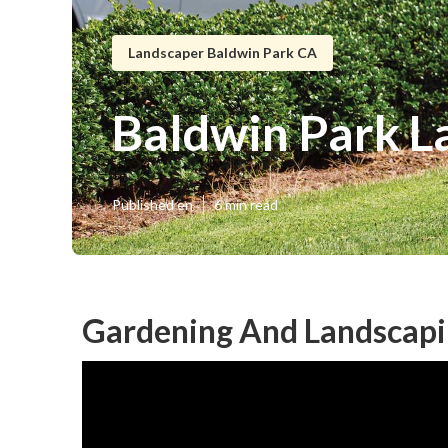
Landscaper Baldwin Park CA
Baldwin Park 
Published en
6 min read
Gardening And Landscapi