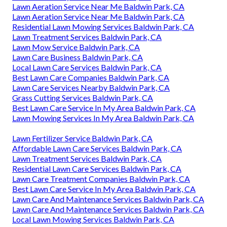
Lawn Aeration Service Near Me Baldwin Park, CA
Lawn Aeration Service Near Me Baldwin Park, CA
Residential Lawn Mowing Services Baldwin Park, CA
Lawn Treatment Services Baldwin Park, CA
Lawn Mow Service Baldwin Park, CA
Lawn Care Business Baldwin Park, CA
Local Lawn Care Services Baldwin Park, CA
Best Lawn Care Companies Baldwin Park, CA
Lawn Care Services Nearby Baldwin Park, CA
Grass Cutting Services Baldwin Park, CA
Best Lawn Care Service In My Area Baldwin Park, CA
Lawn Mowing Services In My Area Baldwin Park, CA
Lawn Fertilizer Service Baldwin Park, CA
Affordable Lawn Care Services Baldwin Park, CA
Lawn Treatment Services Baldwin Park, CA
Residential Lawn Care Services Baldwin Park, CA
Lawn Care Treatment Companies Baldwin Park, CA
Best Lawn Care Service In My Area Baldwin Park, CA
Lawn Care And Maintenance Services Baldwin Park, CA
Lawn Care And Maintenance Services Baldwin Park, CA
Local Lawn Mowing Services Baldwin Park, CA