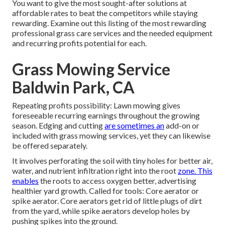
You want to give the most sought-after solutions at
affordable rates to beat the competitors while staying
rewarding. Examine out this listing of the most rewarding
professional grass care services and the needed equipment
and recurring profits potential for each.
Grass Mowing Service
Baldwin Park, CA
Repeating profits possibility: Lawn mowing gives
foreseeable recurring earnings throughout the growing
season. Edging and cutting
are sometimes an
add-on or
included with grass mowing services, yet they can likewise
be offered separately.
It involves perforating the soil with tiny holes for better air,
water, and nutrient infiltration right into the root
zone. This
enables
the roots to access oxygen better, advertising
healthier yard growth. Called for tools: Core aerator or
spike aerator. Core aerators get rid of little plugs of dirt
from the yard, while spike aerators develop holes by
pushing spikes into the ground.