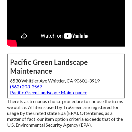
Pacific Green Landscape
Maintenance
6530 Whittier Ave Whittier, CA 90601-3919
(562) 203-3567
Pacific Green Landscape Maintenance
There is a strenuous choice procedure to choose the items
we utilize. All items used by TruGreen are registered for
usage by the united state Epa (EPA). Oftentimes, as a
matter of fact, our item option criteria exceeds that of the
U.S. Environmental Security Agency (EPA).