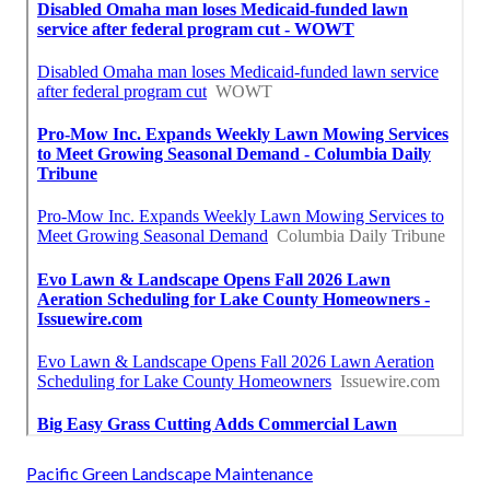
Pacific Green Landscape Maintenance