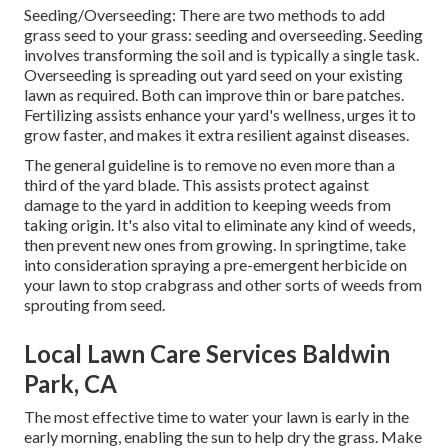
Seeding/Overseeding: There are two methods to add
grass seed to your grass: seeding and
overseeding
. Seeding
involves transforming the soil and is typically a single task.
Overseeding is spreading out yard seed on your existing
lawn as required. Both can improve thin or bare patches.
Fertilizing
assists enhance your yard's wellness, urges it to
grow faster, and makes it extra resilient against diseases.
The general guideline is to remove no even more than a
third of the yard blade. This assists protect against
damage to the yard in addition to keeping weeds from
taking origin. It's also vital to eliminate any kind of weeds,
then prevent new ones from growing. In springtime, take
into consideration spraying a pre-emergent herbicide on
your lawn to stop crabgrass and other sorts of weeds from
sprouting from seed.
Local Lawn Care Services Baldwin
Park, CA
The most effective time to water your lawn is early in the
early morning, enabling the sun to help dry the grass. Make