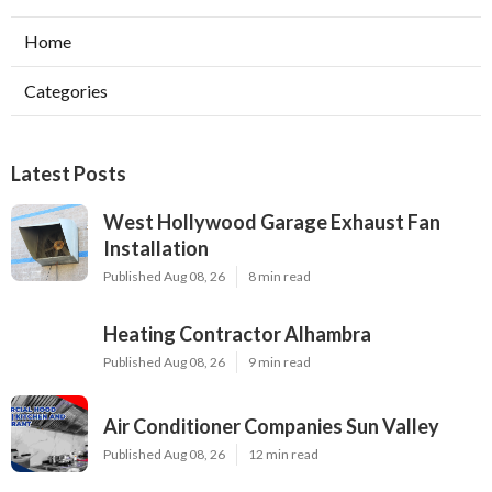
Home
Categories
Latest Posts
West Hollywood Garage Exhaust Fan
Installation
Published Aug 08, 26
8 min read
Heating Contractor Alhambra
Published Aug 08, 26
9 min read
Air Conditioner Companies Sun Valley
Published Aug 08, 26
12 min read