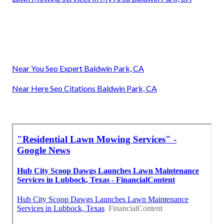
Near You Seo Expert Baldwin Park, CA
Near Here Seo Citations Baldwin Park, CA