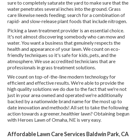
sure to completely saturate the yard to make sure that the
water penetrates several inches into the ground. Grass
care likewise needs feeding; search for a combination of
rapid- and slow-release plant foods that include nitrogen.
Picking a lawn treatment provider is an essential choice.
It's not almost discovering somebody who can mow and
water. You want a business that genuinely respects the
health and appearance of your lawn. We count on eco-
friendly techniques so it's safe for kids, pets, and the
atmosphere. We use accredited technicians that are
professionals in grass treatment solutions.
We count on top-of-the-line modern technology for
efficient and effective results. We're able to provide the
high quality solutions we do due to the fact that we're not
just in your area owned and operated we're additionally
backed by a nationwide brand name for the most up to
date innovation and methods! All set to take the following
action towards a greener, healthier lawn? Obtaining begun
with Heroes Lawn of Omaha, NE is very easy.
Affordable Lawn Care Services Baldwin Park, CA