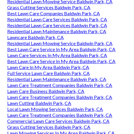
Residential Lawn Mowing Service Baldwin Park, CA
Grass Cutting Services Baldwin Park, CA
Best Lawn Care Companies Baldwin Park, CA
Residential Lawn Care Services Baldwin Park, CA
Residential Lawn Care Services Baldwin Park, CA
Residential Lawn Maintenance Baldwin Park, CA
Lawncare Baldwin Park, CA
Residential Lawn Mowing Service Baldwin Park, CA
Best Lawn Care Service In My Area Baldwin Park, CA
Lawn Care Services In My Area Baldwin Park, CA
Best Lawn Care Service In My Area Baldwin Park, CA
Lawn Care In My Area Baldwin Park, CA
Full Service Lawn Care Baldwin Park, CA
Residential Lawn Maintenance Baldwin Park, CA
Lawn Care Treatment Companies Baldwin Park, CA
Lawn Care Business Baldwin Park, CA
Lawn Care Treatment Companies Baldwin Park, CA
Lawn Cutting Baldwin Park, CA
Local Lawn Mowing Services Baldwin Park, CA
Lawn Care Treatment Companies Baldwin Park, CA
Commercial Lawn Care Services Baldwin Park, CA
Grass Cutting Services Baldwin Park, CA
Lawn Mowing Services In My Area Baldwin Park, CA