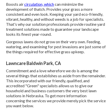
Boosts air
circulation, which
can minimize the
development of thatch. Provides your grass a more
consistent and even look. Keeping your yard eco-friendly,
vibrant, healthy, and without weeds is a job for specialists.
That's why our solution professionals provide routine yard
treatment solutions made to guarantee your landscape
looks its finest year-round.
Gorgeous lawns do not grow on their very own. Feeding,
watering, and examining for pest invasions are just some of
the things required for effective grass upkeep.
Lawncare Baldwin Park, CA
Commitment and a love wherefore we do is among the
several things that establishes us aside from the remainder.
This incorporated with our friendly, qualified, and
accredited "Green" specialists allows us to give our
household and business customers the very best lawn
solutions in Nebraska. To get more information
concerning the services we provide merely pick the service
you want below.