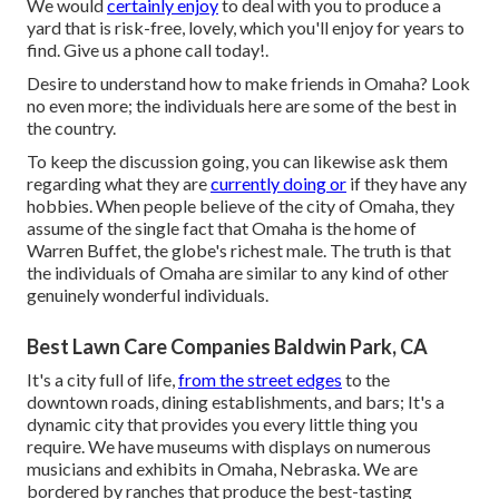
We would
certainly enjoy
to deal with you to produce a
yard that is risk-free, lovely, which you'll enjoy for years to
find. Give us a phone call today!.
Desire to understand how to make friends in Omaha? Look
no even more; the individuals here are some of the best in
the country.
To keep the discussion going, you can likewise ask them
regarding what they are
currently doing or
if they have any
hobbies. When people believe of the city of Omaha, they
assume of the single fact that Omaha is the home of
Warren Buffet, the globe's richest male. The truth is that
the individuals of Omaha are similar to any kind of other
genuinely wonderful individuals.
Best Lawn Care Companies Baldwin Park, CA
It's a city full of life,
from the street edges
to the
downtown roads, dining establishments, and bars; It's a
dynamic city that provides you every little thing you
require. We have museums with displays on numerous
musicians and exhibits in Omaha, Nebraska. We are
bordered by ranches that produce the best-tasting