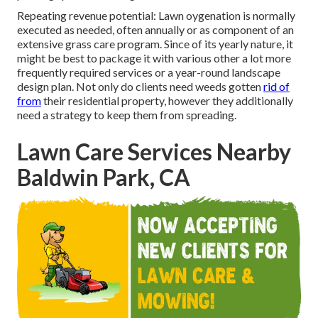
Repeating revenue potential: Lawn oygenation is normally
executed as needed, often annually or as component of an
extensive grass care program. Since of its yearly nature, it
might be best to package it with various other a lot more
frequently required services or a year-round landscape
design plan. Not only do clients need weeds gotten
rid of
from
their residential property, however they additionally
need a strategy to keep them from spreading.
Lawn Care Services Nearby
Baldwin Park, CA