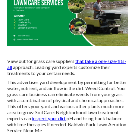
View out for grass care suppliers
that take a one-size-fits-
all
approach. Leading yard experts customize their
treatments to your certain needs.
This advertises yard development by permitting far better
water, nutrient, and air flow in the dirt. Weed Control: Your
grass care business can eliminate weeds from your grass
with a combination of physical and chemical approaches.
This offers your yard and various other plants much more
area to grow. Soil Care: Neighborhood lawn treatment
experts can
inspect your dirt
pH and bring back balance
with lime therapies if needed. Baldwin Park Lawn Aeration
Service Near Me.