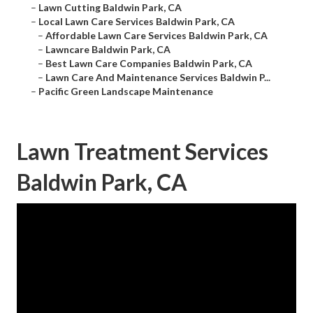
–
Lawn Cutting Baldwin Park, CA
–
Local Lawn Care Services Baldwin Park, CA
–
Affordable Lawn Care Services Baldwin Park, CA
–
Lawncare Baldwin Park, CA
–
Best Lawn Care Companies Baldwin Park, CA
–
Lawn Care And Maintenance Services Baldwin P...
–
Pacific Green Landscape Maintenance
Lawn Treatment Services
Baldwin Park, CA