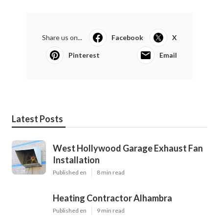
Share us on...
Facebook
X
Pinterest
Email
Latest Posts
West Hollywood Garage Exhaust Fan
Installation
Published en
8 min read
Heating Contractor Alhambra
Published en
9 min read