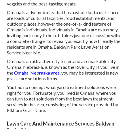
veggies and the best-tasting meats.
Omaha is a dynamic city that has a whole lot to use. There
are loads of cultural facilities, food establishments, and
outdoor places, however the one-of-a-kind feature of
Omaha is individuals. Individuals in Omaha are extremely
inviting and ready to help. It takes just one discussion with
a complete stranger to reveal you exactly how friendly the
residents are in Omaha. Baldwin Park Lawn Aeration
Service Near Me.
Omaha is an attractive city to see and a remarkable city.
Omaha, Nebraska, is known as the River City. If you live in
the
Omaha, Nebraska area,
you may be interested in new
grass care solutions firms.
You had no concept what yard treatment solutions were
right for you. Fortunately, you lived in Omaha, where you
can turn to get solutions from the best lawn treatment
services in the area, consisting of the service provided by
Elkhorn Grass Care.
Lawn Care And Maintenance Services Baldwin