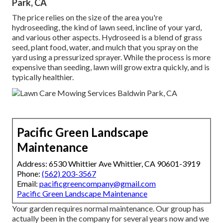
Park, CA
The price relies on the size of the area you're
hydroseeding, the kind of lawn seed, incline of your yard,
and various other aspects. Hydroseed is a blend of grass
seed, plant food, water, and mulch that you spray on the
yard using a pressurized sprayer. While the process is more
expensive than seeding, lawn will grow extra quickly, and is
typically healthier.
Pacific Green Landscape
Maintenance
Address: 6530 Whittier Ave Whittier, CA 90601-3919
Phone:
(562) 203-3567
Email:
pacificgreencompany@gmail.com
Pacific Green Landscape Maintenance
Your garden requires normal maintenance. Our group has
actually been in the company for several years now and we