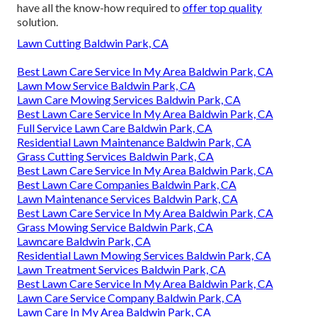
have all the know-how required to
offer top quality
solution.
Lawn Cutting Baldwin Park, CA
Best Lawn Care Service In My Area Baldwin Park, CA
Lawn Mow Service Baldwin Park, CA
Lawn Care Mowing Services Baldwin Park, CA
Best Lawn Care Service In My Area Baldwin Park, CA
Full Service Lawn Care Baldwin Park, CA
Residential Lawn Maintenance Baldwin Park, CA
Grass Cutting Services Baldwin Park, CA
Best Lawn Care Service In My Area Baldwin Park, CA
Best Lawn Care Companies Baldwin Park, CA
Lawn Maintenance Services Baldwin Park, CA
Best Lawn Care Service In My Area Baldwin Park, CA
Grass Mowing Service Baldwin Park, CA
Lawncare Baldwin Park, CA
Residential Lawn Mowing Services Baldwin Park, CA
Lawn Treatment Services Baldwin Park, CA
Best Lawn Care Service In My Area Baldwin Park, CA
Lawn Care Service Company Baldwin Park, CA
Lawn Care In My Area Baldwin Park, CA