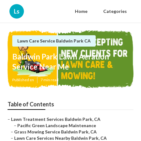
Ls
Home
Categories
Lawn Care Service Baldwin Park CA
Baldwin Park Lawn Aeration
Service Near Me
Published en
7 min read
Table of Contents
–
Lawn Treatment Services Baldwin Park, CA
–
Pacific Green Landscape Maintenance
–
Grass Mowing Service Baldwin Park, CA
–
Lawn Care Services Nearby Baldwin Park, CA