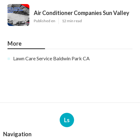
Air Conditioner Companies Sun Valley
Published en
12 min read
More
Lawn Care Service Baldwin Park CA
Ls
Navigation