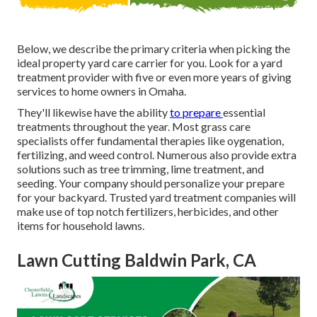
Below, we describe the primary criteria when picking the
ideal property yard care carrier for you. Look for a yard
treatment provider with five or even more years of giving
services to home owners in Omaha.
They'll likewise have the ability
to prepare
essential
treatments throughout the year
. Most grass care
specialists offer fundamental therapies like oygenation,
fertilizing, and weed control. Numerous also provide extra
solutions such as tree trimming, lime treatment, and
seeding. Your company should personalize your prepare
for your backyard. Trusted yard treatment companies will
make use of top notch fertilizers, herbicides, and other
items for household lawns.
Lawn Cutting Baldwin Park, CA