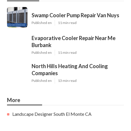
Swamp Cooler Pump Repair Van Nuys
Published en
11 min read
Evaporative Cooler Repair Near Me
Burbank
Published en
11 min read
North Hills Heating And Cooling
Companies
Published en
13 min read
More
Landscape Designer South El Monte CA