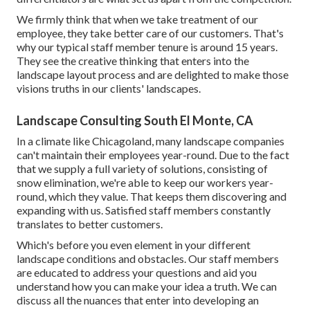
We firmly think that when we take treatment of our
employee, they take better care of our customers. That's
why our typical staff member tenure is around 15 years.
They see the creative thinking that enters into the
landscape layout process and are delighted to make those
visions truths in our clients' landscapes.
Landscape Consulting South El Monte, CA
In a climate like Chicagoland, many landscape companies
can't maintain their employees year-round. Due to the fact
that we supply a full variety of solutions, consisting of
snow elimination, we're able to keep our workers year-
round, which they value. That keeps them discovering and
expanding with us. Satisfied staff members constantly
translates to better customers.
Which's before you even element in your different
landscape conditions and obstacles. Our staff members
are educated to address your questions and aid you
understand how you can make your idea a truth. We can
discuss all the nuances that enter into developing an