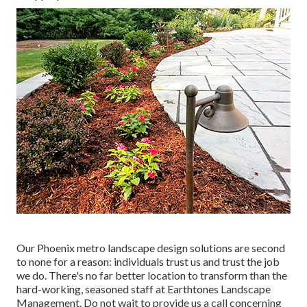
Our
Phoenix metro landscape design solutions
are second
to none for a reason: individuals trust us and trust the job
we do. There's no far better location to transform than the
hard-working, seasoned staff at Earthtones Landscape
Management. Do not wait to provide us a call concerning