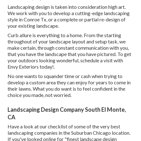
Landscaping design is taken into consideration high art.
We work with you to develop a cutting-edge landscaping
style in Conroe Tx, or a complete or partial re-design of
your existing landscape.
Curb allure is everything to a home. From the starting
throughout of your landscape layout and setup task, we
make certain, through constant communication with you,
that you have the landscape that you have pictured. To get
your outdoors looking wonderful, schedule a visit with
Envy Exteriors today!.
No one wants to squander time or cash when trying to
develop a custom area they can enjoy for years to come in
their lawns. What you do want is to feel confident in the
choice you made, not worried.
Landscaping Design Company South El Monte,
CA
Have a look at our checklist of some of the very best
landscaping companies in the Suburban Chicago location.
If you've looked online for "finest landscape design