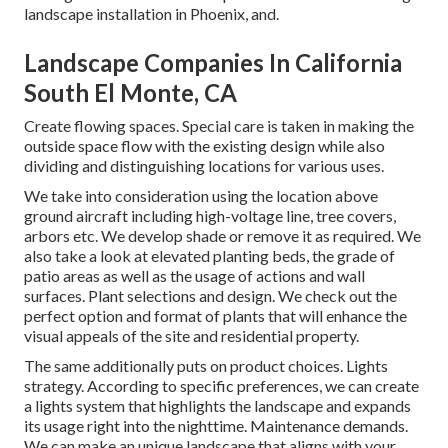
landscape installation in Phoenix, and.
Landscape Companies In California
South El Monte, CA
Create flowing spaces. Special care is taken in making the
outside space flow with the existing design while also
dividing and distinguishing locations for various uses.
We take into consideration using the location above
ground aircraft including high-voltage line, tree covers,
arbors etc. We develop shade or remove it as required. We
also take a look at elevated planting beds, the grade of
patio areas as well as the usage of actions and wall
surfaces. Plant selections and design. We check out the
perfect option and format of plants that will enhance the
visual appeals of the site and residential property.
The same additionally puts on product choices. Lights
strategy. According to specific preferences, we can create
a lights system that highlights the landscape and expands
its usage right into the nighttime. Maintenance demands.
We can make an unique landscape that aligns with your