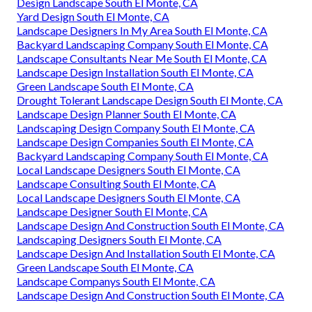
Design Landscape South El Monte, CA
Yard Design South El Monte, CA
Landscape Designers In My Area South El Monte, CA
Backyard Landscaping Company South El Monte, CA
Landscape Consultants Near Me South El Monte, CA
Landscape Design Installation South El Monte, CA
Green Landscape South El Monte, CA
Drought Tolerant Landscape Design South El Monte, CA
Landscape Design Planner South El Monte, CA
Landscaping Design Company South El Monte, CA
Landscape Design Companies South El Monte, CA
Backyard Landscaping Company South El Monte, CA
Local Landscape Designers South El Monte, CA
Landscape Consulting South El Monte, CA
Local Landscape Designers South El Monte, CA
Landscape Designer South El Monte, CA
Landscape Design And Construction South El Monte, CA
Landscaping Designers South El Monte, CA
Landscape Design And Installation South El Monte, CA
Green Landscape South El Monte, CA
Landscape Companys South El Monte, CA
Landscape Design And Construction South El Monte, CA