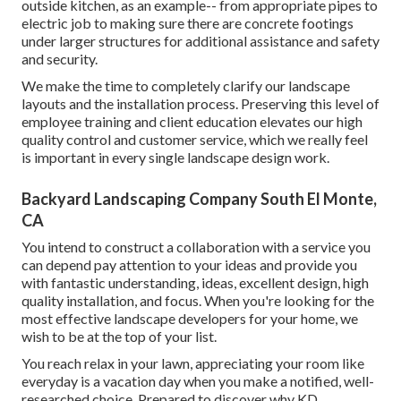
outside kitchen, as an example-- from appropriate pipes to
electric job to making sure there are concrete footings
under larger structures for additional assistance and safety
and security.
We make the time to completely clarify our landscape
layouts and the installation process. Preserving this level of
employee training and client education elevates our high
quality control and customer service, which we really feel
is important in every single landscape design work.
Backyard Landscaping Company South El Monte,
CA
You intend to construct a collaboration with a service you
can depend pay attention to your ideas and provide you
with fantastic understanding, ideas, excellent design, high
quality installation, and focus. When you're looking for the
most effective landscape developers for your home, we
wish to be at the top of your list.
You reach relax in your lawn, appreciating your room like
everyday is a vacation day when you make a notified, well-
researched choice. Prepared to discover why KD