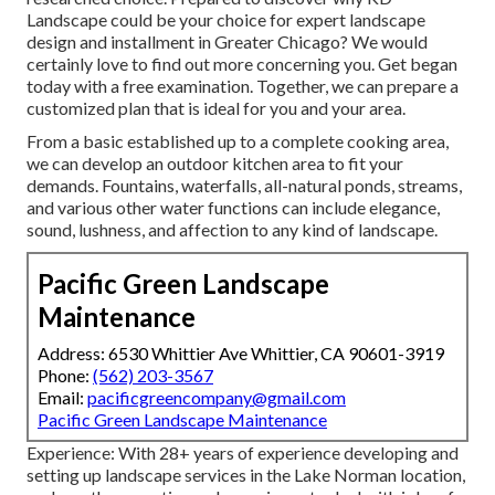
Landscape could be your choice for expert landscape
design and installment in Greater Chicago? We would
certainly love to find out more concerning you.
Get began
today with a free examination.
Together, we can prepare a
customized plan that is ideal for you and your area.
From a basic established up to a complete cooking area,
we can develop an outdoor kitchen area to fit your
demands. Fountains, waterfalls, all-natural ponds, streams,
and various other water functions can include elegance,
sound, lushness, and affection to any kind of landscape.
Pacific Green Landscape
Maintenance
Address: 6530 Whittier Ave Whittier, CA 90601-3919
Phone:
(562) 203-3567
Email:
pacificgreencompany@gmail.com
Pacific Green Landscape Maintenance
Experience: With 28+ years of experience developing and
setting up landscape services in the Lake Norman location,