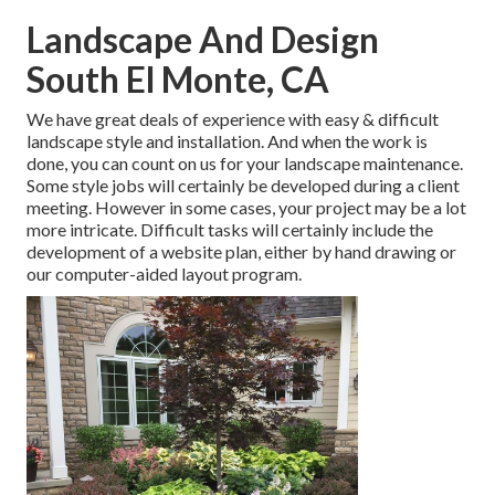
Landscape And Design
South El Monte, CA
We have great deals of experience with easy & difficult
landscape style and installation. And when the work is
done, you can count on us for your
landscape maintenance
.
Some style jobs will certainly be developed during a client
meeting. However in some cases, your project may be a lot
more intricate. Difficult tasks will certainly include the
development of a website plan, either by hand drawing or
our computer-aided layout program.