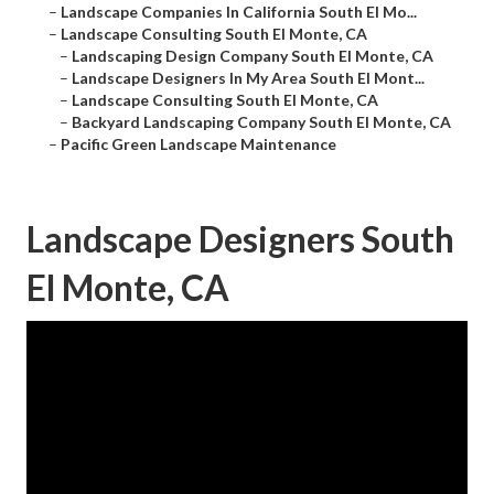
–
Landscape Companies In California South El Mo...
–
Landscape Consulting South El Monte, CA
–
Landscaping Design Company South El Monte, CA
–
Landscape Designers In My Area South El Mont...
–
Landscape Consulting South El Monte, CA
–
Backyard Landscaping Company South El Monte, CA
–
Pacific Green Landscape Maintenance
Landscape Designers South
El Monte, CA