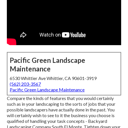
Pacific Green Landscape
Maintenance
6530 Whittier Ave Whittier, CA 90601-3919
(562) 203-3567
Pacific Green Landscape Maintenance
Compare the kinds of features that you would certainly
such as in your landscaping to the sorts of jobs that your
possible landscapers have actually done in the past. You
will certainly wish to see to it the business you choose is
qualified of handling your task concepts - Backyard
Landscaping Company South El Monte. Tighten down your