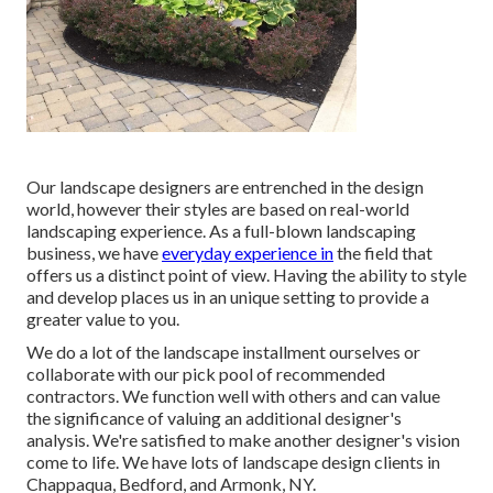
Our landscape designers are entrenched in the design
world, however their styles are based on real-world
landscaping experience. As a full-blown landscaping
business, we have
everyday experience in
the field that
offers us a distinct point of view. Having the ability to style
and develop places us in an unique setting to provide a
greater value to you.
We do a lot of the
landscape installment
ourselves or
collaborate with our pick pool of recommended
contractors. We function well with others and can value
the significance of valuing an additional designer's
analysis. We're satisfied to make another designer's vision
come to life. We have lots of landscape design clients in
Chappaqua, Bedford, and Armonk, NY.