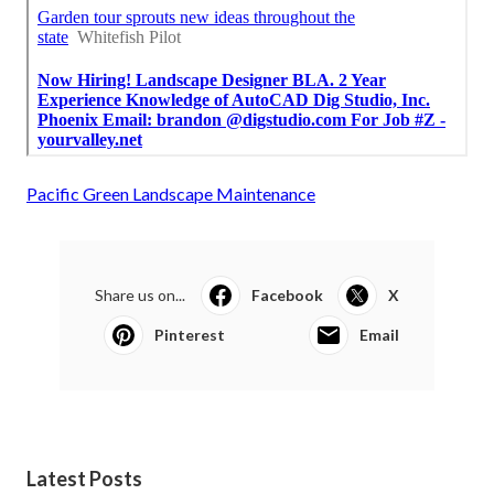
Pacific Green Landscape Maintenance
Share us on...
Facebook
X
Pinterest
Email
Latest Posts