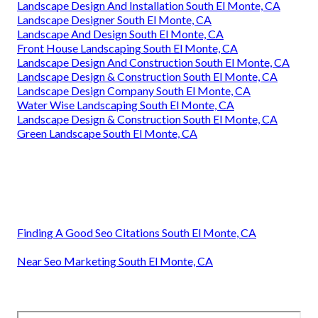
Landscape Design And Installation South El Monte, CA
Landscape Designer South El Monte, CA
Landscape And Design South El Monte, CA
Front House Landscaping South El Monte, CA
Landscape Design And Construction South El Monte, CA
Landscape Design & Construction South El Monte, CA
Landscape Design Company South El Monte, CA
Water Wise Landscaping South El Monte, CA
Landscape Design & Construction South El Monte, CA
Green Landscape South El Monte, CA
Finding A Good Seo Citations South El Monte, CA
Near Seo Marketing South El Monte, CA