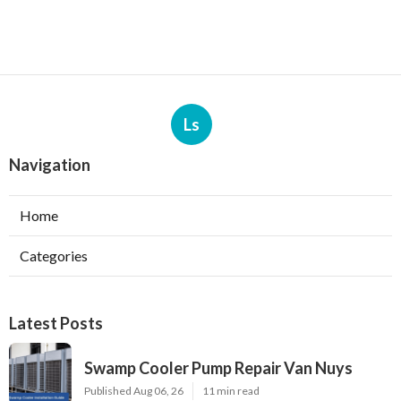
Ls
Navigation
Home
Categories
Latest Posts
Swamp Cooler Pump Repair Van Nuys
Published Aug 06, 26
11 min read