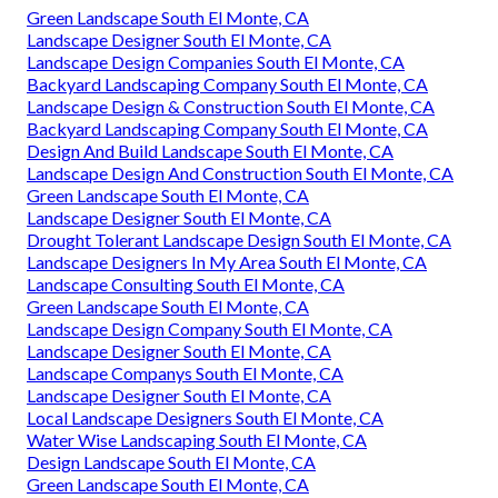
Green Landscape South El Monte, CA
Landscape Designer South El Monte, CA
Landscape Design Companies South El Monte, CA
Backyard Landscaping Company South El Monte, CA
Landscape Design & Construction South El Monte, CA
Backyard Landscaping Company South El Monte, CA
Design And Build Landscape South El Monte, CA
Landscape Design And Construction South El Monte, CA
Green Landscape South El Monte, CA
Landscape Designer South El Monte, CA
Drought Tolerant Landscape Design South El Monte, CA
Landscape Designers In My Area South El Monte, CA
Landscape Consulting South El Monte, CA
Green Landscape South El Monte, CA
Landscape Design Company South El Monte, CA
Landscape Designer South El Monte, CA
Landscape Companys South El Monte, CA
Landscape Designer South El Monte, CA
Local Landscape Designers South El Monte, CA
Water Wise Landscaping South El Monte, CA
Design Landscape South El Monte, CA
Green Landscape South El Monte, CA