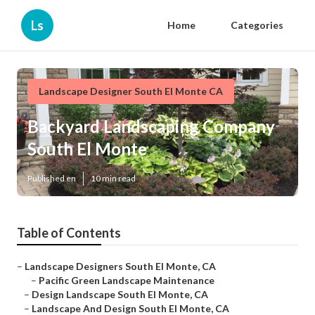
Ls
Home
Categories
Landscape Designer South El Monte CA
Backyard Landscaping Company
South El Monte
Published en
10 min read
Table of Contents
–
Landscape Designers South El Monte, CA
–
Pacific Green Landscape Maintenance
–
Design Landscape South El Monte, CA
–
Landscape And Design South El Monte, CA