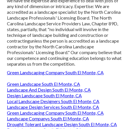
we have the expertise and experience to deal with jobs of
any kind of dimension or intricacy. Expertise: We are
accredited as a landscape specialist by the
North Carolina
Landscape Professionals' Licensing Board
. The North
Carolina Landscape Service Providers Law, Chapter 89D,
states, partially, that "no individual will involve in the
technique of landscape building and construction or
contractingunless the person is accredited as a landscape
contractor by the North Carolina Landscape
Professionals' Licensing Board." Our company believe that
our competence and continuing education belongs to what
separates us from the competition.
Green Landscaping Company South El Monte, CA
Green Landscape South El Monte, CA
Landscape And Design South El Monte, CA
Design Landscape South El Monte, CA
Local Landscape Designers South El Monte, CA
Landscape Design Services South El Monte, CA
Green Landscaping Company South El Monte, CA
Landscape Companys South El Monte, CA
Drought Tolerant Landscape Design South El Monte, CA