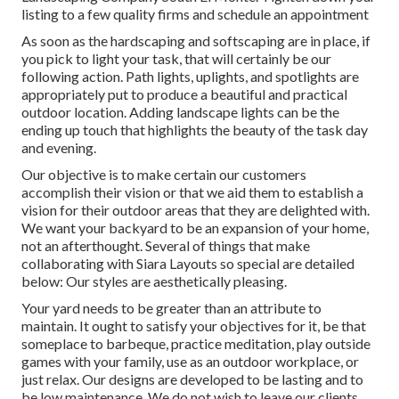
listing to a few quality firms and schedule an appointment
As soon as the hardscaping and softscaping are in place, if
you pick to light your task, that will certainly be our
following action. Path lights, uplights, and spotlights are
appropriately put to produce a beautiful and practical
outdoor location. Adding landscape lights can be the
ending up touch that highlights the beauty of the task day
and evening.
Our objective is to make certain our customers
accomplish their vision or that we aid them to establish a
vision for their outdoor areas that they are delighted with.
We want your backyard to be an expansion of your home,
not an afterthought. Several of things that make
collaborating with Siara Layouts so special are detailed
below: Our styles are aesthetically pleasing.
Your yard needs to be greater than an attribute to
maintain. It ought to satisfy your objectives for it, be that
someplace to barbeque, practice meditation, play outside
games with your family, use as an outdoor workplace, or
just relax. Our designs are developed to be lasting and to
be low maintenance. We do not wish to leave our clients