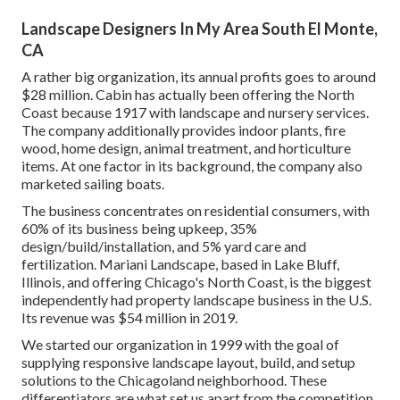
Landscape Designers In My Area South El Monte,
CA
A rather big organization, its annual profits goes to around
$28 million. Cabin has actually been offering the North
Coast because 1917 with landscape and nursery services.
The company additionally provides indoor plants, fire
wood, home design, animal treatment, and horticulture
items. At one factor in its background, the company also
marketed sailing boats.
The business concentrates on residential consumers, with
60% of its business being upkeep, 35%
design/build/installation, and 5% yard care and
fertilization. Mariani Landscape, based in Lake Bluff,
Illinois, and offering Chicago's North Coast, is the biggest
independently had property landscape business in the U.S.
Its revenue was $54 million in 2019.
We started our organization in 1999 with the goal of
supplying responsive landscape layout, build, and setup
solutions to the Chicagoland neighborhood. These
differentiators are what set us apart from the competition.