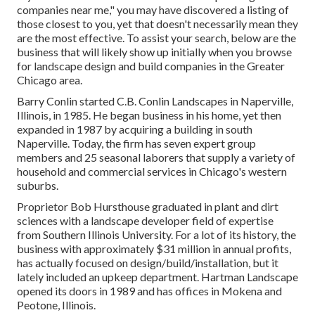
companies near me," you may have discovered a listing of
those closest to you, yet that doesn't necessarily mean they
are the most effective. To assist your search, below are the
business that will likely show up initially when you browse
for landscape design and build companies in the Greater
Chicago area.
Barry Conlin started C.B. Conlin Landscapes in Naperville,
Illinois, in 1985. He began business in his home, yet then
expanded in 1987 by acquiring a building in south
Naperville. Today, the firm has seven expert group
members and 25 seasonal laborers that supply a variety of
household and commercial services in Chicago's western
suburbs.
Proprietor Bob Hursthouse graduated in plant and dirt
sciences with a landscape developer field of expertise
from Southern Illinois University. For a lot of its history, the
business with approximately $31 million in annual profits,
has actually focused on design/build/installation, but it
lately included an upkeep department. Hartman Landscape
opened its doors in 1989 and has offices in Mokena and
Peotone, Illinois.