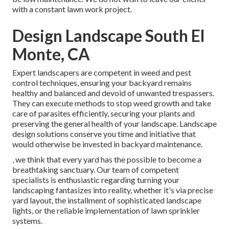
with a constant lawn work project.
Design Landscape South El
Monte, CA
Expert landscapers are competent in weed and pest
control techniques, ensuring your backyard remains
healthy and balanced and devoid of unwanted trespassers.
They can execute methods to stop weed growth and take
care of parasites efficiently, securing your plants and
preserving the general health of your landscape. Landscape
design solutions conserve you time and initiative that
would otherwise be invested in backyard maintenance.
, we think that every yard has the possible to become a
breathtaking sanctuary. Our team of competent
specialists is enthusiastic regarding turning your
landscaping fantasizes into reality, whether it's via precise
yard layout, the installment of sophisticated landscape
lights, or the reliable implementation of lawn sprinkler
systems.