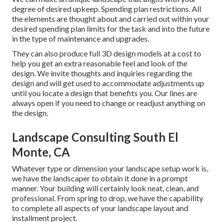
degree of desired upkeep. Spending plan restrictions. All
the elements are thought about and carried out within your
desired spending plan limits for the task and into the future
in the type of maintenance and upgrades.
They can also produce full 3D design models at a cost to
help you get an extra reasonable feel and look of the
design. We invite thoughts and inquiries regarding the
design and will get used to accommodate adjustments up
until you locate a design that benefits you. Our lines are
always open if you need to change or readjust anything on
the design.
Landscape Consulting South El
Monte, CA
Whatever type or dimension your landscape setup work is,
we have the
landscaper
to obtain it done in a prompt
manner. Your building will certainly look neat, clean, and
professional. From spring to drop, we have the capability
to complete all aspects of your landscape layout and
installment project.