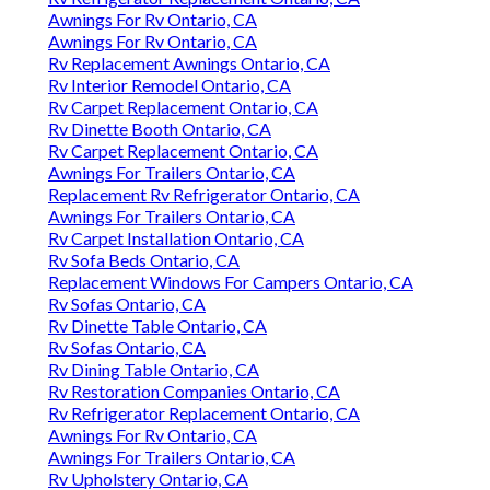
Awnings For Rv Ontario, CA
Awnings For Rv Ontario, CA
Rv Replacement Awnings Ontario, CA
Rv Interior Remodel Ontario, CA
Rv Carpet Replacement Ontario, CA
Rv Dinette Booth Ontario, CA
Rv Carpet Replacement Ontario, CA
Awnings For Trailers Ontario, CA
Replacement Rv Refrigerator Ontario, CA
Awnings For Trailers Ontario, CA
Rv Carpet Installation Ontario, CA
Rv Sofa Beds Ontario, CA
Replacement Windows For Campers Ontario, CA
Rv Sofas Ontario, CA
Rv Dinette Table Ontario, CA
Rv Sofas Ontario, CA
Rv Dining Table Ontario, CA
Rv Restoration Companies Ontario, CA
Rv Refrigerator Replacement Ontario, CA
Awnings For Rv Ontario, CA
Awnings For Trailers Ontario, CA
Rv Upholstery Ontario, CA