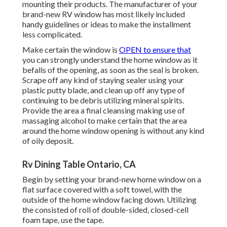
mounting their products. The manufacturer of your
brand-new RV window has most likely included
handy guidelines or ideas to make the installment
less complicated.
Make certain the window is
OPEN to ensure that
you can strongly understand the home window as it
befalls of the opening, as soon as the seal is broken.
Scrape off any kind of staying sealer using your
plastic putty blade, and clean up off any type of
continuing to be debris utilizing mineral spirits.
Provide the area a final cleansing making use of
massaging alcohol to make certain that the area
around the home window opening is without any kind
of oily deposit.
Rv Dining Table Ontario, CA
Begin by setting your brand-new home window on a
flat surface covered with a soft towel, with the
outside of the home window facing down. Utilizing
the consisted of roll of double-sided, closed-cell
foam tape, use the tape.