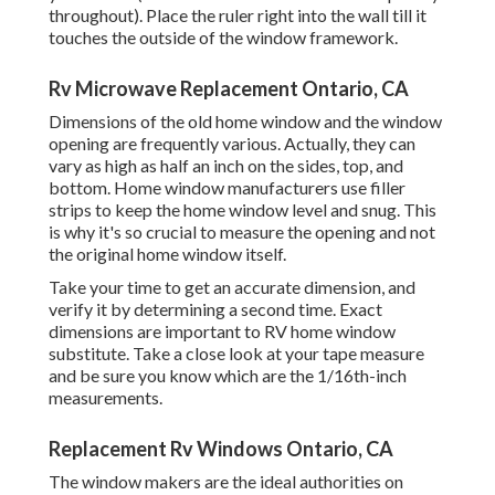
throughout). Place the ruler right into the wall till it
touches the outside of the window framework.
Rv Microwave Replacement Ontario, CA
Dimensions of the old home window and the window
opening are frequently various. Actually, they can
vary as high as half an inch on the sides, top, and
bottom. Home window manufacturers use filler
strips to keep the home window level and snug. This
is why it's so crucial to measure the opening and not
the original home window itself.
Take your time to get an accurate dimension, and
verify it by determining a second time. Exact
dimensions are important to RV home window
substitute. Take a close look at your tape measure
and be sure you know which are the 1/16th-inch
measurements.
Replacement Rv Windows Ontario, CA
The window makers are the ideal authorities on