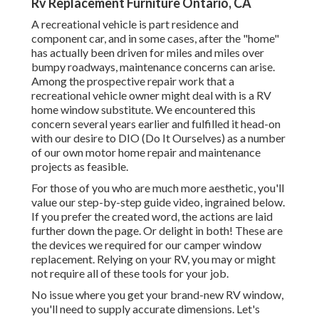
Rv Replacement Furniture Ontario, CA
A recreational vehicle is part residence and
component car, and in some cases, after the "home"
has actually been driven for miles and miles over
bumpy roadways, maintenance concerns can arise.
Among the prospective repair work that a
recreational vehicle owner might deal with is a RV
home window substitute. We encountered this
concern several years earlier and fulfilled it head-on
with our desire to DIO (Do It Ourselves) as a number
of our own motor home repair and maintenance
projects as feasible.
For those of you who are much more aesthetic, you'll
value our step-by-step guide video, ingrained below.
If you prefer the created word, the actions are laid
further down the page. Or delight in both! These are
the devices we required for our camper window
replacement. Relying on your RV, you may or might
not require all of these tools for your job.
No issue where you get your brand-new RV window,
you'll need to supply accurate dimensions. Let's