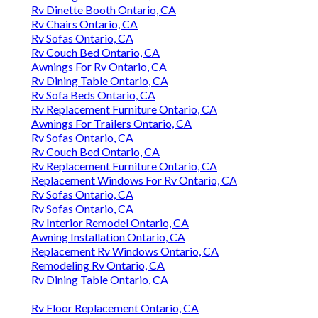
Rv Dinette Booth Ontario, CA
Rv Chairs Ontario, CA
Rv Sofas Ontario, CA
Rv Couch Bed Ontario, CA
Awnings For Rv Ontario, CA
Rv Dining Table Ontario, CA
Rv Sofa Beds Ontario, CA
Rv Replacement Furniture Ontario, CA
Awnings For Trailers Ontario, CA
Rv Sofas Ontario, CA
Rv Couch Bed Ontario, CA
Rv Replacement Furniture Ontario, CA
Replacement Windows For Rv Ontario, CA
Rv Sofas Ontario, CA
Rv Sofas Ontario, CA
Rv Interior Remodel Ontario, CA
Awning Installation Ontario, CA
Replacement Rv Windows Ontario, CA
Remodeling Rv Ontario, CA
Rv Dining Table Ontario, CA
Rv Floor Replacement Ontario, CA