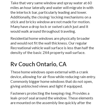
Take that very same window and spray water at 60
miles an hour laterally and water will migrate in with
the interlock bar, particularly leading and lower.
Additionally, the closing/ locking mechanisms on a
stick and bricks window are not made for motion.
Many have a drop lock or swivel catch just and it
would walk around throughout traveling.
Residential home windows are physically broader
and would not fit the wall thickness. Our regular
Recreational vehicle wall surface is less than half the
density of the basic 2X4 property wall surface.
Rv Couch Ontario, CA
These home windows open external with a crank
device, allowing for air flow while reducing rain entry.
Commonly bigger home windows that do not open,
giving unblocked views and light if equipped.
Fasteners protecting the keeping ring. Provides a
leak-proof seal around the window. These elements
are mounted on the assembly line quickly after the