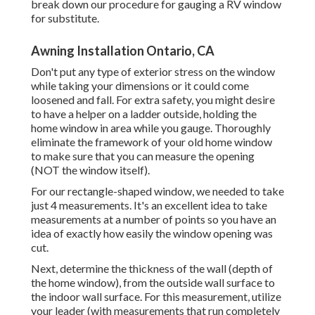
break down our procedure for gauging a RV window
for substitute.
Awning Installation Ontario, CA
Don't put any type of exterior stress on the window
while taking your dimensions or it could come
loosened and fall. For extra safety, you might desire
to have a helper on a ladder outside, holding the
home window in area while you gauge. Thoroughly
eliminate the framework of your old home window
to make sure that you can measure the opening
(NOT the window itself).
For our rectangle-shaped window, we needed to take
just 4 measurements. It's an excellent idea to take
measurements at a number of points so you have an
idea of exactly how easily the window opening was
cut.
Next, determine the thickness of the wall (depth of
the home window), from the outside wall surface to
the indoor wall surface. For this measurement, utilize
your leader (with measurements that run completely