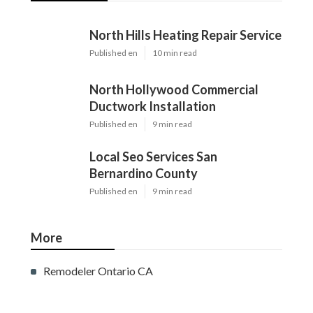
North Hills Heating Repair Service
Published en
10 min read
North Hollywood Commercial
Ductwork Installation
Published en
9 min read
Local Seo Services San
Bernardino County
Published en
9 min read
More
Remodeler Ontario CA