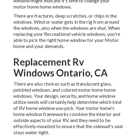
window might indicate it's time to change your
motor home home windows.
There are fractures, deep scratches, or chips in the
windows. Wind or water gets in the rig from around
the windows, also when the windows are shut. When
replacing your Recreational vehicle windows, you're
able to pick the right home window for your Motor
home and your demands.
Replacement Rv
Windows Ontario, CA
There are also choices such as translucent glass,
pebbled windows, and colored motor home home
windows. Your design, security, and home window
utilize needs will certainly help determine which kind
of RV home window you pick. Your motor home's
home window frameworks combine the interior and
outside aspects of your RV, and they need to be
effectively mounted to ensure that the sidewall's seal
stays water tight.