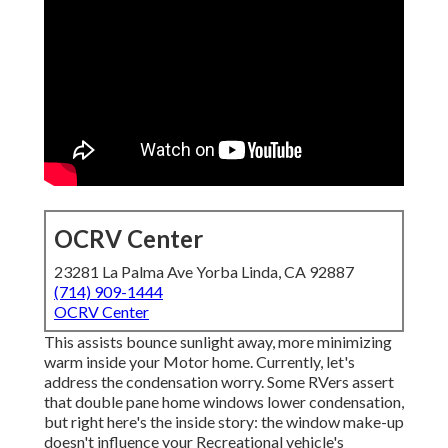
OCRV Center
23281 La Palma Ave Yorba Linda, CA 92887
(714) 909-1444
OCRV Center
This assists bounce sunlight away, more minimizing
warm inside your Motor home. Currently, let's
address the condensation worry. Some RVers assert
that double pane home windows lower condensation,
but right here's the inside story: the window make-up
doesn't influence your Recreational vehicle's