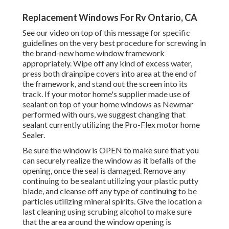
Replacement Windows For Rv Ontario, CA
See our video on top of this message for specific
guidelines on the very best procedure for screwing in
the brand-new home window framework
appropriately. Wipe off any kind of excess water,
press both drainpipe covers into area at the end of
the framework, and stand out the screen into its
track. If your motor home's supplier made use of
sealant on top of your home windows as Newmar
performed with ours, we suggest changing that
sealant currently utilizing the Pro-Flex motor home
Sealer.
Be sure the window is OPEN to make sure that you
can securely realize the window as it befalls of the
opening, once the seal is damaged. Remove any
continuing to be sealant utilizing your plastic putty
blade, and cleanse off any type of continuing to be
particles utilizing mineral spirits. Give the location a
last cleaning using scrubing alcohol to make sure
that the area around the window opening is