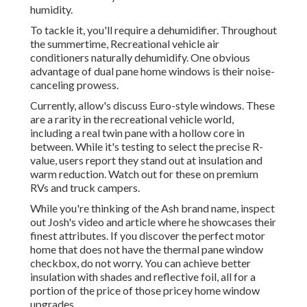
humidity.
To tackle it, you'll require a dehumidifier. Throughout
the summertime, Recreational vehicle air
conditioners naturally dehumidify. One obvious
advantage of dual pane home windows is their noise-
canceling prowess.
Currently, allow's discuss Euro-style windows. These
are a rarity in the recreational vehicle world,
including a real twin pane with a hollow core in
between. While it's testing to select the precise R-
value, users report they stand out at insulation and
warm reduction. Watch out for these on premium
RVs and truck campers.
While you're thinking of the Ash brand name, inspect
out
Josh's video and article
where he showcases their
finest attributes. If you discover the perfect motor
home that does not have the thermal pane window
checkbox, do not worry. You can achieve better
insulation with shades and reflective foil, all for a
portion of the price of those pricey home window
upgrades.