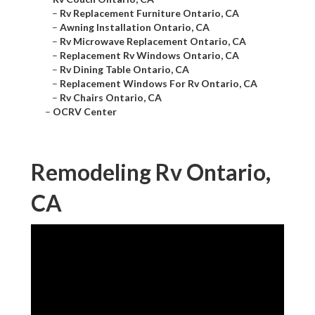
–
Rv Replacement Furniture Ontario, CA
–
Awning Installation Ontario, CA
–
Rv Microwave Replacement Ontario, CA
–
Replacement Rv Windows Ontario, CA
–
Rv Dining Table Ontario, CA
–
Replacement Windows For Rv Ontario, CA
–
Rv Chairs Ontario, CA
–
OCRV Center
Remodeling Rv Ontario,
CA