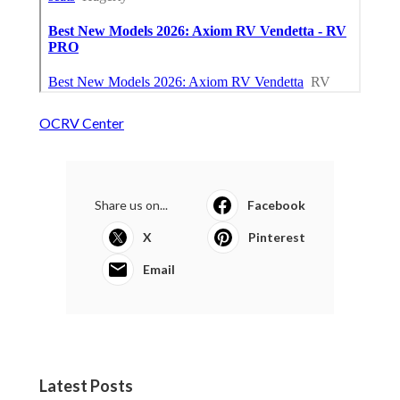
OCRV Center
Share us on...
Facebook
X
Pinterest
Email
Latest Posts