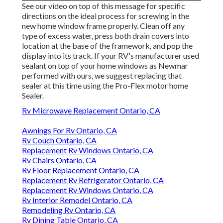
See our video on top of this message for specific
directions on the ideal process for screwing in the
new home window frame properly. Clean off any
type of excess water, press both drain covers into
location at the base of the framework, and pop the
display into its track. If your RV's manufacturer used
sealant on top of your home windows as Newmar
performed with ours, we suggest replacing that
sealer at this time using the Pro-Flex motor home
Sealer.
Rv Microwave Replacement Ontario, CA
Awnings For Rv Ontario, CA
Rv Couch Ontario, CA
Replacement Rv Windows Ontario, CA
Rv Chairs Ontario, CA
Rv Floor Replacement Ontario, CA
Replacement Rv Refrigerator Ontario, CA
Replacement Rv Windows Ontario, CA
Rv Interior Remodel Ontario, CA
Remodeling Rv Ontario, CA
Rv Dining Table Ontario, CA