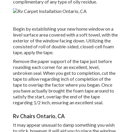
complimentary of any type of oily residue.
Begin by establishing your new home window on a
level surface area covered with a soft towel, with the
exterior of the window facing down. Utilizing the
consisted of roll of double-sided, closed-cell foam
tape, apply the tape.
Remove the paper support of the tape just before
rounding each corner for an excellent, level,
unbroken seal. When you get to completion, cut the
tape to allow regarding inch of completion of the
tape to overlap the factor where you began. Once
you have actually brought the foam tape around to
satisfy the start, overlap the end of the tape
regarding 1/2 inch, ensuring an excellent seal.
Rv Chairs Ontario, CA
It may appear unusual to damp something you wish
to stick, however it will aid you to place the window