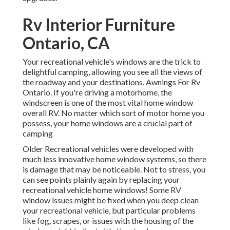
Rv Interior Furniture
Ontario, CA
Your recreational vehicle's windows are the trick to
delightful camping, allowing you see all the views of
the roadway and your destinations. Awnings For Rv
Ontario. If you're driving a motorhome, the
windscreen is one of the most vital home window
overall RV. No matter which sort of motor home you
possess, your home windows are a crucial part of
camping
Older Recreational vehicles were developed with
much less innovative home window systems, so there
is damage that may be noticeable. Not to stress, you
can see points plainly again by replacing your
recreational vehicle home windows! Some RV
window issues might be fixed when you
deep clean
your recreational vehicle
, but particular problems
like fog, scrapes, or issues with the housing of the