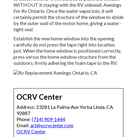
WITHOUT it staying with the RV sidewall. Awnings
For Rv Ontario. Once the water vaporizes, it will
certainly permit the structure of the window to abide
by the outer wall of the motor home, giving a water-
tight seal
Establish the new home window into the opening
carefully do not press the tape right into location
just. When the home window is positioned correctly,
press versus the home window structure from the
outdoors, firmly adhering the foam tape to the RV.
OCRV Center
Address: 23281 La Palma Ave Yorba Linda, CA
92887
Phone:
(714) 909-1444
Email:
art@ocrvcenter.com
OCRV Center