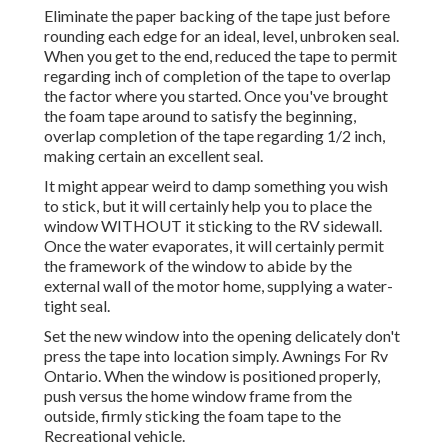
Eliminate the paper backing of the tape just before
rounding each edge for an ideal, level, unbroken seal.
When you get to the end, reduced the tape to permit
regarding inch of completion of the tape to overlap
the factor where you started. Once you've brought
the foam tape around to satisfy the beginning,
overlap completion of the tape regarding 1/2 inch,
making certain an excellent seal.
It might appear weird to damp something you wish
to stick, but it will certainly help you to place the
window WITHOUT it sticking to the RV sidewall.
Once the water evaporates, it will certainly permit
the framework of the window to abide by the
external wall of the motor home, supplying a water-
tight seal.
Set the new window into the opening delicately don't
press the tape into location simply. Awnings For Rv
Ontario. When the window is positioned properly,
push versus the home window frame from the
outside, firmly sticking the foam tape to the
Recreational vehicle.