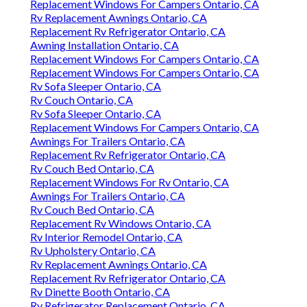
Replacement Windows For Campers Ontario, CA
Rv Replacement Awnings Ontario, CA
Replacement Rv Refrigerator Ontario, CA
Awning Installation Ontario, CA
Replacement Windows For Campers Ontario, CA
Replacement Windows For Campers Ontario, CA
Rv Sofa Sleeper Ontario, CA
Rv Couch Ontario, CA
Rv Sofa Sleeper Ontario, CA
Replacement Windows For Campers Ontario, CA
Awnings For Trailers Ontario, CA
Replacement Rv Refrigerator Ontario, CA
Rv Couch Bed Ontario, CA
Replacement Windows For Rv Ontario, CA
Awnings For Trailers Ontario, CA
Rv Couch Bed Ontario, CA
Replacement Rv Windows Ontario, CA
Rv Interior Remodel Ontario, CA
Rv Upholstery Ontario, CA
Rv Replacement Awnings Ontario, CA
Replacement Rv Refrigerator Ontario, CA
Rv Dinette Booth Ontario, CA
Rv Refrigerator Replacement Ontario, CA