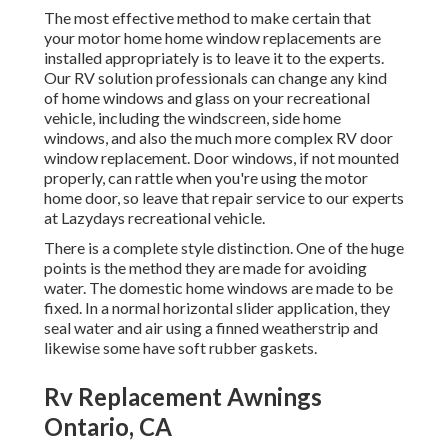
The most effective method to make certain that
your motor home home window replacements are
installed appropriately is to leave it to the experts.
Our RV solution professionals can change any kind
of home windows and glass on your recreational
vehicle, including the windscreen, side home
windows, and also the much more complex RV door
window replacement. Door windows, if not mounted
properly, can rattle when you're using the motor
home door, so leave that repair service to our experts
at Lazydays recreational vehicle.
There is a complete style distinction. One of the huge
points is the method they are made for avoiding
water. The domestic home windows are made to be
fixed. In a normal horizontal slider application, they
seal water and air using a finned weatherstrip and
likewise some have soft rubber gaskets.
Rv Replacement Awnings
Ontario, CA