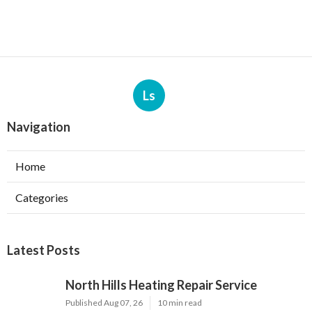
Ls
Navigation
Home
Categories
Latest Posts
North Hills Heating Repair Service
Published Aug 07, 26
10 min read