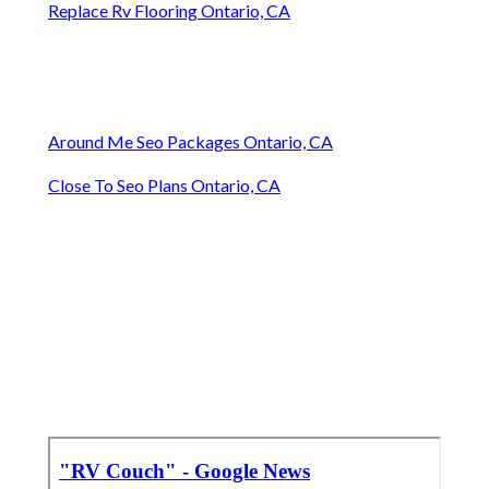
Replace Rv Flooring Ontario, CA
Around Me Seo Packages Ontario, CA
Close To Seo Plans Ontario, CA