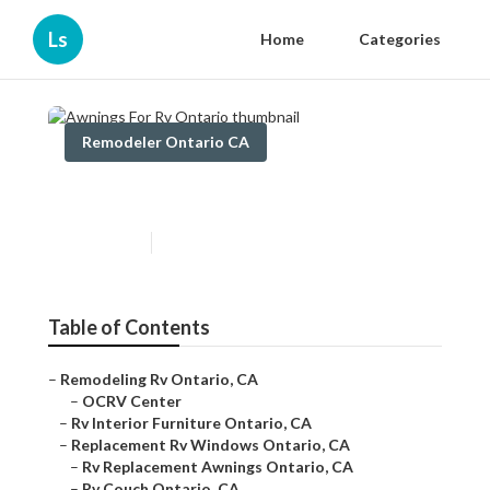
Ls
Home
Categories
Remodeler Ontario CA
Awnings For Rv Ontario
Published en
11 min read
Table of Contents
–
Remodeling Rv Ontario, CA
–
OCRV Center
–
Rv Interior Furniture Ontario, CA
–
Replacement Rv Windows Ontario, CA
–
Rv Replacement Awnings Ontario, CA
–
Rv Couch Ontario, CA