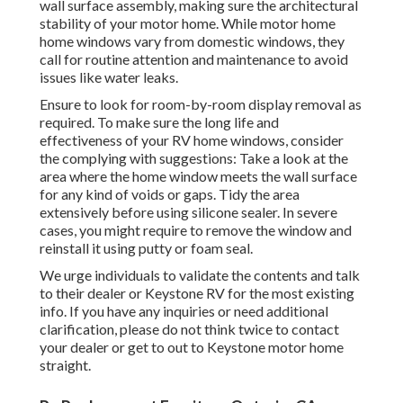
wall surface assembly, making sure the architectural
stability of your motor home. While motor home
home windows vary from domestic windows, they
call for routine attention and maintenance to avoid
issues like water leaks.
Ensure to look for room-by-room display removal as
required. To make sure the long life and
effectiveness of your RV home windows, consider
the complying with suggestions: Take a look at the
area where the home window meets the wall surface
for any kind of voids or gaps. Tidy the area
extensively before using silicone sealer. In severe
cases, you might require to remove the window and
reinstall it using putty or foam seal.
We urge individuals to validate the contents and talk
to their dealer or Keystone RV for the most existing
info. If you have any inquiries or need additional
clarification, please do not think twice to contact
your dealer or get to out to
Keystone motor home
straight.