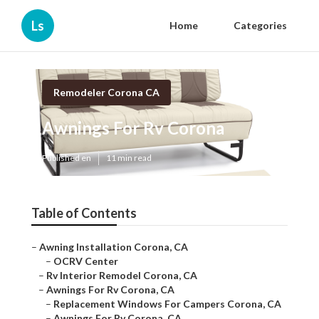
Ls
Home
Categories
Remodeler Corona CA
Awnings For Rv Corona
Published en
11 min read
Table of Contents
–
Awning Installation Corona, CA
–
OCRV Center
–
Rv Interior Remodel Corona, CA
–
Awnings For Rv Corona, CA
–
Replacement Windows For Campers Corona, CA
–
Awnings For Rv Corona, CA