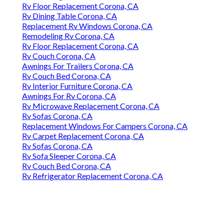
Rv Floor Replacement Corona, CA
Rv Dining Table Corona, CA
Replacement Rv Windows Corona, CA
Remodeling Rv Corona, CA
Rv Floor Replacement Corona, CA
Rv Couch Corona, CA
Awnings For Trailers Corona, CA
Rv Couch Bed Corona, CA
Rv Interior Furniture Corona, CA
Awnings For Rv Corona, CA
Rv Microwave Replacement Corona, CA
Rv Sofas Corona, CA
Replacement Windows For Campers Corona, CA
Rv Carpet Replacement Corona, CA
Rv Sofas Corona, CA
Rv Sofa Sleeper Corona, CA
Rv Couch Bed Corona, CA
Rv Refrigerator Replacement Corona, CA