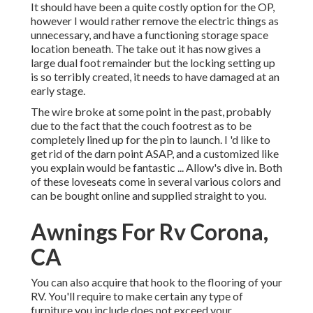
It should have been a quite costly option for the OP,
however I would rather remove the electric things as
unnecessary, and have a functioning storage space
location beneath. The take out it has now gives a
large dual foot remainder but the locking setting up
is so terribly created, it needs to have damaged at an
early stage.
The wire broke at some point in the past, probably
due to the fact that the couch footrest as to be
completely lined up for the pin to launch. I 'd like to
get rid of the darn point ASAP, and a customized like
you explain would be fantastic ... Allow's dive in. Both
of these loveseats come in several various colors and
can be bought online and supplied straight to you.
Awnings For Rv Corona,
CA
You can also acquire that hook to the flooring of your
RV. You'll require to make certain any type of
furniture you include does not exceed your