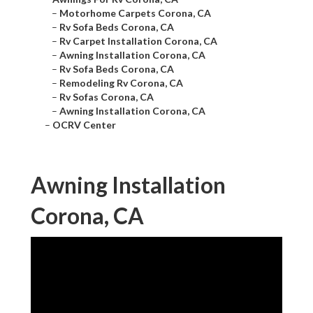
–
Motorhome Carpets Corona, CA
–
Rv Sofa Beds Corona, CA
–
Rv Carpet Installation Corona, CA
–
Awning Installation Corona, CA
–
Rv Sofa Beds Corona, CA
–
Remodeling Rv Corona, CA
–
Rv Sofas Corona, CA
–
Awning Installation Corona, CA
–
OCRV Center
Awning Installation
Corona, CA