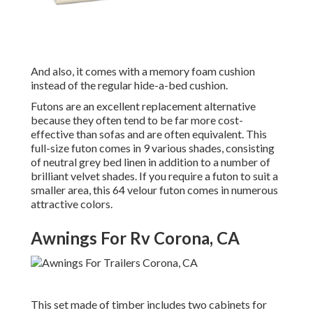
And also, it comes with a memory foam cushion
instead of the regular hide-a-bed cushion.
Futons are an excellent replacement alternative
because they often tend to be far more cost-
effective than sofas and are often equivalent. This
full-size futon comes in 9 various shades, consisting
of neutral grey bed linen in addition to a number of
brilliant velvet shades. If you require a futon to suit a
smaller area, this 64 velour futon comes in numerous
attractive colors.
Awnings For Rv Corona, CA
This set made of timber includes two cabinets for