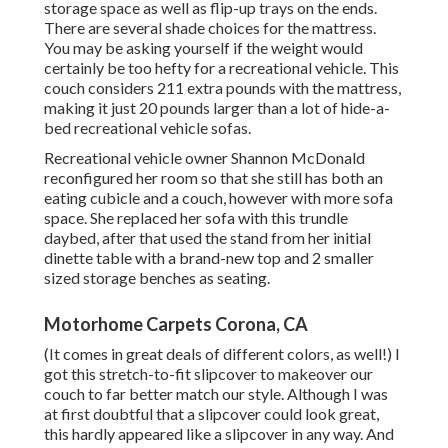
storage space as well as flip-up trays on the ends.
There are several shade choices for the mattress.
You may be asking yourself if the weight would
certainly be too hefty for a recreational vehicle. This
couch considers 211 extra pounds with the mattress,
making it just 20 pounds larger than a lot of hide-a-
bed recreational vehicle sofas.
Recreational vehicle owner Shannon McDonald
reconfigured her room so that she still has both an
eating cubicle and a couch, however with more sofa
space. She replaced her sofa with
this trundle
daybed
, after that used the stand from her initial
dinette table with a brand-new top and 2 smaller
sized storage benches as seating.
Motorhome Carpets Corona, CA
(It comes in great deals of different colors, as well!) I
got
this stretch-to-fit slipcover
to makeover our
couch to far better match our style. Although I was
at first doubtful that a slipcover could look great,
this hardly appeared like a slipcover in any way. And