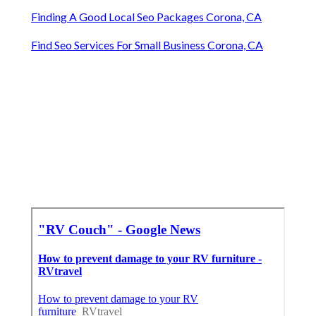
Finding A Good Local Seo Packages Corona, CA
Find Seo Services For Small Business Corona, CA