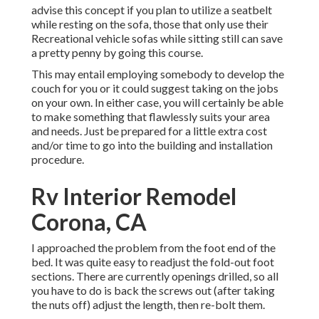
advise this concept if you plan to utilize a seatbelt
while resting on the sofa, those that only use their
Recreational vehicle sofas while sitting still can save
a pretty penny by going this course.
This may entail employing somebody to develop the
couch for you or it could suggest taking on the jobs
on your own. In either case, you will certainly be able
to make something that flawlessly suits your area
and needs. Just be prepared for a little extra cost
and/or time to go into the building and installation
procedure.
Rv Interior Remodel
Corona, CA
I approached the problem from the foot end of the
bed. It was quite easy to readjust the fold-out foot
sections. There are currently openings drilled, so all
you have to do is back the screws out (after taking
the nuts off) adjust the length, then re-bolt them.