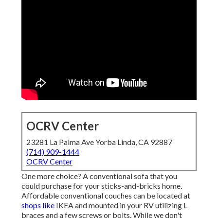
OCRV Center
23281 La Palma Ave Yorba Linda, CA 92887
(714) 909-1444
OCRV Center
One more choice? A conventional sofa that you
could purchase for your sticks-and-bricks home.
Affordable conventional couches can be located at
shops like
IKEA and mounted in your RV utilizing L
braces and a few screws or bolts. While we don't