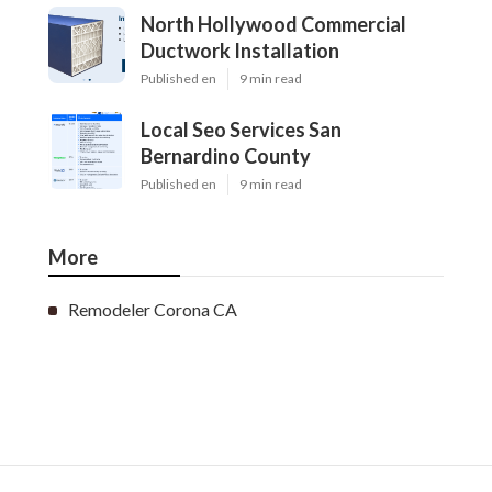
North Hollywood Commercial
Ductwork Installation
Published en
9 min read
Local Seo Services San
Bernardino County
Published en
9 min read
More
Remodeler Corona CA