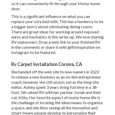
so it can conveniently fit through your Motor home
door.
This is a significant influence on what you can
replace your sofa bed with. This has a tendency to be
a bigger worry about eliminating dining rooms.
There are great ideas for working around exposed
wires and mechanics
in this write-up
. We love sharing
RV makeovers
. Drop a web link to your finished RV
in the comments or share it with
@RVinspiration on
Instagram
to be featured.
Rv Carpet Installation Corona, CA
She handed off the web site to new owners in 2022
to release a new business as an
on-line entrepreneur
coach
, however she still assists out as the blog site
editor. Ashley spent 3 years living full time in a 38-
foot, 5th-wheel RV with her partner Josiah and their
cat, Kitty. Her favorite aspect of motor home life is
the challenge of locating the ideal means to organize
a space, and she likes seeing all the innovative and
smart means people develop to personalize their