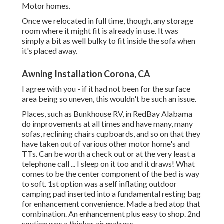
Motor homes.
Once we relocated in full time, though, any storage
room where it might fit is already in use. It was
simply a bit as well bulky to fit inside the sofa when
it's placed away.
Awning Installation Corona, CA
I agree with you - if it had not been for the surface
area being so uneven, this wouldn't be such an issue.
Places, such as Bunkhouse RV, in RedBay Alabama
do improvements at all times and have many, many
sofas, reclining chairs cupboards, and so on that they
have taken out of various other motor home's and
TTs. Can be worth a check out or at the very least a
telephone call ... I sleep on it too and it draws! What
comes to be the center component of the bed is way
to soft. 1st option was a self inflating outdoor
camping pad inserted into a fundamental resting bag
for enhancement convenience. Made a bed atop that
combination. An enhancement plus easy to shop. 2nd
soution was a thicker air matress.