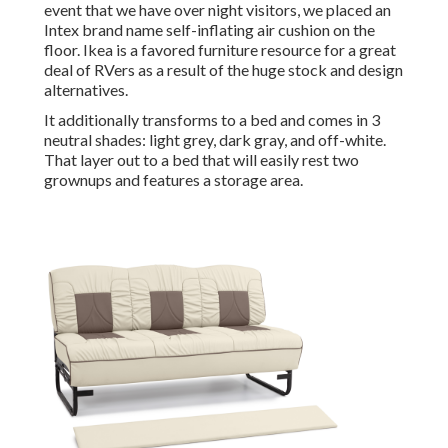
event that we have over night visitors, we placed an
Intex brand name
self-inflating air cushion
on the
floor. Ikea is a favored furniture resource for a great
deal of RVers as a result of the huge stock and design
alternatives.
It additionally transforms to a bed and comes in 3
neutral shades: light grey, dark gray, and off-white.
That layer out to a bed that will easily rest two
grownups and features a storage area.