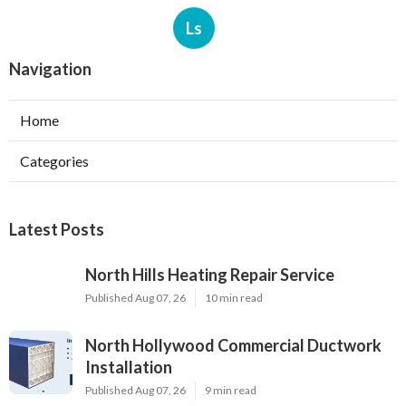
Ls
Navigation
Home
Categories
Latest Posts
North Hills Heating Repair Service
Published Aug 07, 26
10 min read
North Hollywood Commercial Ductwork
Installation
Published Aug 07, 26
9 min read