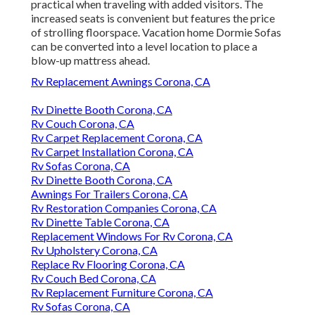
practical when traveling with added visitors. The
increased seats is convenient but features the price
of strolling floorspace. Vacation home Dormie Sofas
can be converted into a level location to place a
blow-up mattress ahead.
Rv Replacement Awnings Corona, CA
Rv Dinette Booth Corona, CA
Rv Couch Corona, CA
Rv Carpet Replacement Corona, CA
Rv Carpet Installation Corona, CA
Rv Sofas Corona, CA
Rv Dinette Booth Corona, CA
Awnings For Trailers Corona, CA
Rv Restoration Companies Corona, CA
Rv Dinette Table Corona, CA
Replacement Windows For Rv Corona, CA
Rv Upholstery Corona, CA
Replace Rv Flooring Corona, CA
Rv Couch Bed Corona, CA
Rv Replacement Furniture Corona, CA
Rv Sofas Corona, CA