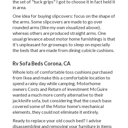
the set of
"tuck grips"
I got to choose it in fact held it
in area.
One idea for buying slipcovers: focus on the shape of
the arms. Some slipcovers are made to go over
rounded arms (like my own visualized above),
whereas others are produced straight arms. One
usual grievance about motor home furnishings is that
it's unpleasant for grownups to sleep on especially
the beds that are made from dining cubicle cushions.
Rv Sofa Beds Corona, CA
Whole lots of comfortable toss cushions purchased
from Ikea and make this a comfortable location to
spend a rainy day while camping. Motorhome
owners Costs and Return of investment McGuire
wanted a much more comfy alternative to their
jackknife sofa, but considering that the couch base
covered some of the Motor home's mechanical
elements, they could not eliminate it entirely.
Ready to replace your old couch bed? I advise
disassembling and removing your furniture in items