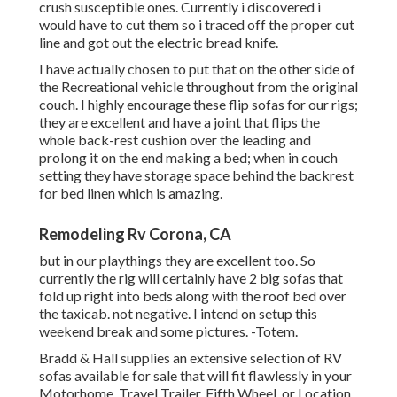
crush susceptible ones. Currently i discovered i
would have to cut them so i traced off the proper cut
line and got out the electric bread knife.
I have actually chosen to put that on the other side of
the Recreational vehicle throughout from the original
couch. I highly encourage these flip sofas for our rigs;
they are excellent and have a joint that flips the
whole back-rest cushion over the leading and
prolong it on the end making a bed; when in couch
setting they have storage space behind the backrest
for bed linen which is amazing.
Remodeling Rv Corona, CA
but in our playthings they are excellent too. So
currently the rig will certainly have 2 big sofas that
fold up right into beds along with the roof bed over
the taxicab. not negative. I intend on setup this
weekend break and some pictures. -Totem.
Bradd & Hall supplies an extensive selection of RV
sofas available for sale that will fit flawlessly in your
Motorhome, Travel Trailer, Fifth Wheel, or Location