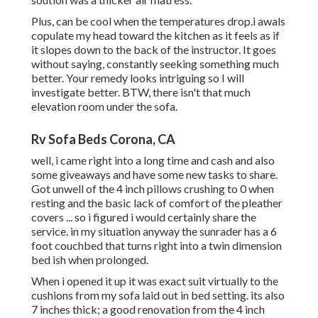
Plus, can be cool when the temperatures drop.i awals
copulate my head toward the kitchen as it feels as if
it slopes down to the back of the instructor. It goes
without saying, constantly seeking something much
better. Your remedy looks intriguing so I will
investigate better. BTW, there isn't that much
elevation room under the sofa.
Rv Sofa Beds Corona, CA
well, i came right into a long time and cash and also
some giveaways and have some new tasks to share.
Got unwell of the 4 inch pillows crushing to 0 when
resting and the basic lack of comfort of the pleather
covers ... so i figured i would certainly share the
service. in my situation anyway the sunrader has a 6
foot couchbed that turns right into a twin dimension
bed ish when prolonged.
When i opened it up it was exact suit virtually to the
cushions from my sofa laid out in bed setting. its also
7 inches thick; a good renovation from the 4 inch