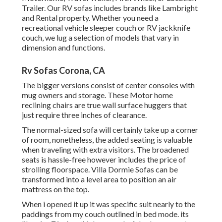
Trailer. Our RV sofas includes brands like Lambright
and Rental property. Whether you need a
recreational vehicle sleeper couch or RV jackknife
couch, we lug a selection of models that vary in
dimension and functions.
Rv Sofas Corona, CA
The bigger versions consist of center consoles with
mug owners and storage. These Motor home
reclining chairs are true wall surface huggers that
just require three inches of clearance.
The normal-sized sofa will certainly take up a corner
of room, nonetheless, the added seating is valuable
when traveling with extra visitors. The broadened
seats is hassle-free however includes the price of
strolling floorspace. Villa Dormie Sofas can be
transformed into a level area to position an air
mattress on the top.
When i opened it up it was specific suit nearly to the
paddings from my couch outlined in bed mode. its