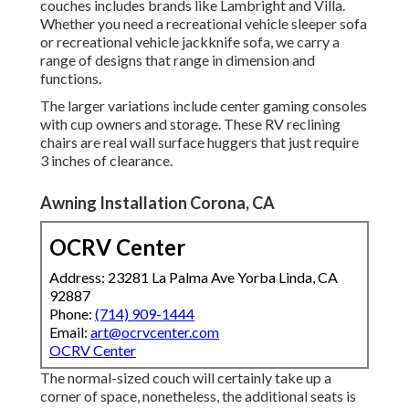
couches includes brands like Lambright and Villa.
Whether you need a recreational vehicle sleeper sofa
or recreational vehicle jackknife sofa, we carry a
range of designs that range in dimension and
functions.
The larger variations include center gaming consoles
with cup owners and storage. These RV reclining
chairs are real wall surface huggers that just require
3 inches of clearance.
Awning Installation Corona, CA
OCRV Center
Address: 23281 La Palma Ave Yorba Linda, CA
92887
Phone:
(714) 909-1444
Email:
art@ocrvcenter.com
OCRV Center
The normal-sized couch will certainly take up a
corner of space, nonetheless, the additional seats is