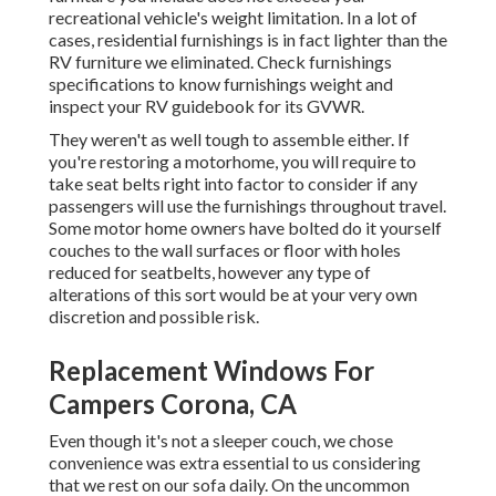
recreational vehicle's weight limitation. In a lot of
cases, residential furnishings is in fact lighter than the
RV furniture we eliminated. Check furnishings
specifications to know furnishings weight and
inspect your RV guidebook for its GVWR.
They weren't as well tough to assemble either. If
you're restoring a motorhome, you will require to
take seat belts right into factor to consider if any
passengers will use the furnishings throughout travel.
Some motor home owners have bolted do it yourself
couches to the wall surfaces or floor with holes
reduced for seatbelts, however any type of
alterations of this sort would be at your very own
discretion and possible risk.
Replacement Windows For
Campers Corona, CA
Even though it's not a sleeper couch, we chose
convenience was extra essential to us considering
that we rest on our sofa daily. On the uncommon