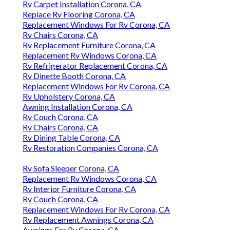
Rv Carpet Installation Corona, CA
Replace Rv Flooring Corona, CA
Replacement Windows For Rv Corona, CA
Rv Chairs Corona, CA
Rv Replacement Furniture Corona, CA
Replacement Rv Windows Corona, CA
Rv Refrigerator Replacement Corona, CA
Rv Dinette Booth Corona, CA
Replacement Windows For Rv Corona, CA
Rv Upholstery Corona, CA
Awning Installation Corona, CA
Rv Couch Corona, CA
Rv Chairs Corona, CA
Rv Dining Table Corona, CA
Rv Restoration Companies Corona, CA
Rv Sofa Sleeper Corona, CA
Replacement Rv Windows Corona, CA
Rv Interior Furniture Corona, CA
Rv Couch Corona, CA
Replacement Windows For Rv Corona, CA
Rv Replacement Awnings Corona, CA
Awnings For Rv Corona, CA