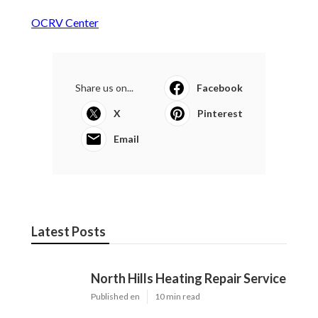
OCRV Center
Share us on...
Facebook
X
Pinterest
Email
Latest Posts
North Hills Heating Repair Service
Published en
10 min read