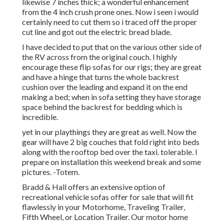
likewise 7 inches thick; a wonderful enhancement
from the 4 inch crush prone ones. Now i seen i would
certainly need to cut them so i traced off the proper
cut line and got out the electric bread blade.
I have decided to put that on the various other side of
the RV across from the original couch. I highly
encourage these flip sofas for our rigs; they are great
and have a hinge that turns the whole backrest
cushion over the leading and expand it on the end
making a bed; when in sofa setting they have storage
space behind the backrest for bedding which is
incredible.
yet in our playthings they are great as well. Now the
gear will have 2 big couches that fold right into beds
along with the rooftop bed over the taxi. tolerable. I
prepare on installation this weekend break and some
pictures. -Totem.
Bradd & Hall offers an extensive option of
recreational vehicle sofas offer for sale that will fit
flawlessly in your Motorhome, Traveling Trailer,
Fifth Wheel, or Location Trailer. Our motor home