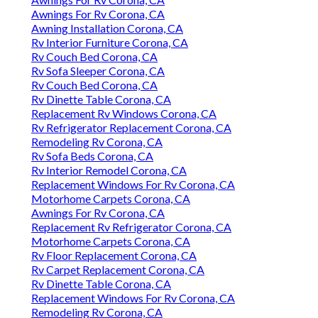
Awnings For Rv Corona, CA
Awning Installation Corona, CA
Rv Interior Furniture Corona, CA
Rv Couch Bed Corona, CA
Rv Sofa Sleeper Corona, CA
Rv Couch Bed Corona, CA
Rv Dinette Table Corona, CA
Replacement Rv Windows Corona, CA
Rv Refrigerator Replacement Corona, CA
Remodeling Rv Corona, CA
Rv Sofa Beds Corona, CA
Rv Interior Remodel Corona, CA
Replacement Windows For Rv Corona, CA
Motorhome Carpets Corona, CA
Awnings For Rv Corona, CA
Replacement Rv Refrigerator Corona, CA
Motorhome Carpets Corona, CA
Rv Floor Replacement Corona, CA
Rv Carpet Replacement Corona, CA
Rv Dinette Table Corona, CA
Replacement Windows For Rv Corona, CA
Remodeling Rv Corona, CA