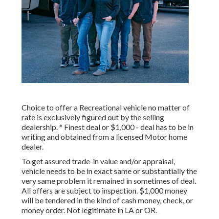
Choice to offer a Recreational vehicle no matter of
rate is exclusively figured out by the selling
dealership. * Finest deal or $1,000 - deal has to be in
writing and obtained from a licensed Motor home
dealer.
To get assured trade-in value and/or appraisal,
vehicle needs to be in exact same or substantially the
very same problem it remained in sometimes of deal.
All offers are subject to inspection. $1,000 money
will be tendered in the kind of cash money, check, or
money order. Not legitimate in LA or OR.