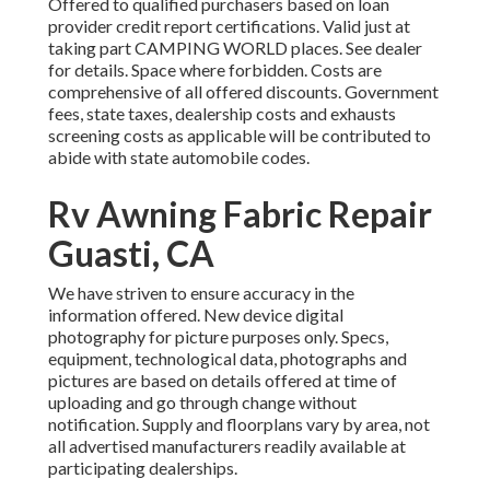
Offered to qualified purchasers based on loan
provider credit report certifications. Valid just at
taking part CAMPING WORLD places. See dealer
for details. Space where forbidden. Costs are
comprehensive of all offered discounts. Government
fees, state taxes, dealership costs and exhausts
screening costs as applicable will be contributed to
abide with state automobile codes.
Rv Awning Fabric Repair
Guasti, CA
We have striven to ensure accuracy in the
information offered. New device digital
photography for picture purposes only. Specs,
equipment, technological data, photographs and
pictures are based on details offered at time of
uploading and go through change without
notification. Supply and floorplans vary by area, not
all advertised manufacturers readily available at
participating dealerships.