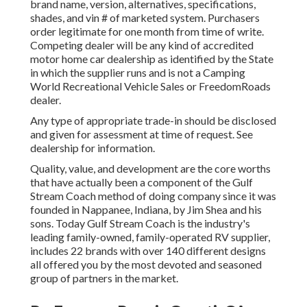
brand name, version, alternatives, specifications,
shades, and vin # of marketed system. Purchasers
order legitimate for one month from time of write.
Competing dealer will be any kind of accredited
motor home car dealership as identified by the State
in which the supplier runs and is not a Camping
World Recreational Vehicle Sales or FreedomRoads
dealer.
Any type of appropriate trade-in should be disclosed
and given for assessment at time of request. See
dealership for information.
Quality, value, and development are the core worths
that have actually been a component of the Gulf
Stream Coach method of doing company since it was
founded in Nappanee, Indiana, by Jim Shea and his
sons. Today Gulf Stream Coach is the industry's
leading family-owned, family-operated RV supplier,
includes 22 brands with over 140 different designs
all offered you by the most devoted and seasoned
group of partners in the market.