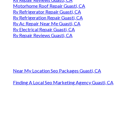
Motorhome Roof Repair Guasti, CA
Rv Refrigerator Repair Guasti, CA
Rv Refrigeration Repair Guasti, CA
Rv Ac Repair Near Me Guasti, CA
Rv Electrical Repair Guasti, CA
Rv Repair Reviews Guasti, CA
Near My Location Seo Packages Guasti, CA
Finding A Local Seo Marketing Agency Guasti, CA