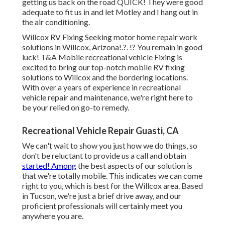
getting us back on the road QUICK! They were good
adequate to fit us in and let Motley and I hang out in
the air conditioning.
Willcox RV Fixing Seeking motor home repair work
solutions in
Willcox, Arizona
!.?. !? You remain in good
luck! T&A Mobile recreational vehicle Fixing is
excited to bring our top-notch mobile RV fixing
solutions to Willcox and the bordering locations.
With over a years of experience in recreational
vehicle repair and maintenance, we're right here to
be your relied on go-to remedy.
Recreational Vehicle Repair Guasti, CA
We can't wait to show you just how we do things, so
don't be reluctant to provide us a call and obtain
started! Among
the best aspects of our solution is
that we're totally mobile. This indicates we can come
right to you, which is best for the Willcox area. Based
in Tucson, we're just a brief drive away, and our
proficient professionals will certainly meet you
anywhere you are.