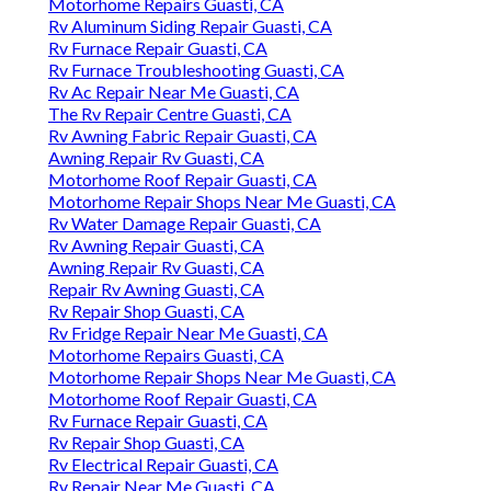
Motorhome Repairs Guasti, CA
Rv Aluminum Siding Repair Guasti, CA
Rv Furnace Repair Guasti, CA
Rv Furnace Troubleshooting Guasti, CA
Rv Ac Repair Near Me Guasti, CA
The Rv Repair Centre Guasti, CA
Rv Awning Fabric Repair Guasti, CA
Awning Repair Rv Guasti, CA
Motorhome Roof Repair Guasti, CA
Motorhome Repair Shops Near Me Guasti, CA
Rv Water Damage Repair Guasti, CA
Rv Awning Repair Guasti, CA
Awning Repair Rv Guasti, CA
Repair Rv Awning Guasti, CA
Rv Repair Shop Guasti, CA
Rv Fridge Repair Near Me Guasti, CA
Motorhome Repairs Guasti, CA
Motorhome Repair Shops Near Me Guasti, CA
Motorhome Roof Repair Guasti, CA
Rv Furnace Repair Guasti, CA
Rv Repair Shop Guasti, CA
Rv Electrical Repair Guasti, CA
Rv Repair Near Me Guasti, CA