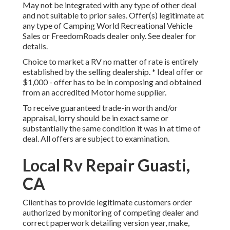
May not be integrated with any type of other deal
and not suitable to prior sales. Offer(s) legitimate at
any type of Camping World Recreational Vehicle
Sales or FreedomRoads dealer only. See dealer for
details.
Choice to market a RV no matter of rate is entirely
established by the selling dealership. * Ideal offer or
$1,000 - offer has to be in composing and obtained
from an accredited Motor home supplier.
To receive guaranteed trade-in worth and/or
appraisal, lorry should be in exact same or
substantially the same condition it was in at time of
deal. All offers are subject to examination.
Local Rv Repair Guasti,
CA
Client has to provide legitimate customers order
authorized by monitoring of competing dealer and
correct paperwork detailing version year, make,