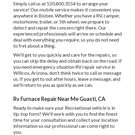
Simply call us at 520.800.3554 to arrange your
service! Our mobile service makes it convenient you
anywhere in Bisbee. Whether you have a RV, camper,
motorhome, trailer, or 5th wheel, we prepare to
detect and repair the concern right there. Our
experienced professionals will arrive on schedule and
deal with everything you require, so you do not need
to fret about a thing.
We'll get to you quickly and care for the repairs, so
you can skip the delay and obtain back on the road. If
you need emergency situation RV repair service in
Willcox, Arizona, don't think twice to call or message
us. If you get to out after hours, leave a message, and
we'll return to you as quickly as we can.
Rv Furnace Repair Near Me Guasti, CA
Ready to make sure your Recreational vehicle is in
tip-top form? We'll work with you to find the finest
time for your consultation and collect your location
information so our professional can come right to
you.