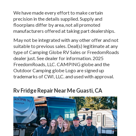
We have made every effort to make certain
precision in the details supplied. Supply and
floorplans differ by area, not all promoted
manufacturers offered at taking part dealerships.
May not be integrated with any other offer and not
suitable to previous sales. Deal(s) legitimate at any
type of Camping Globe RV Sales or FreedomRoads
dealer just. See dealer for information. 2025
FreedomRoads, LLC. CAMPING globe and the
Outdoor Camping globe Logo are signed up
trademarks of CWI, LLC. and used with approval.
Rv Fridge Repair Near Me Guasti, CA