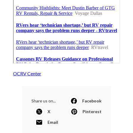
OCRV Center
Share us on...
Facebook
X
Pinterest
Email