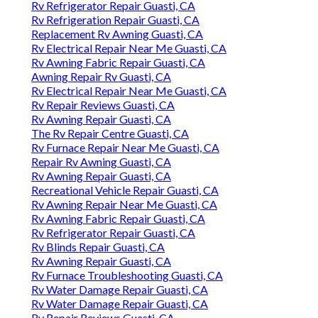
Rv Refrigerator Repair Guasti, CA
Rv Refrigeration Repair Guasti, CA
Replacement Rv Awning Guasti, CA
Rv Electrical Repair Near Me Guasti, CA
Rv Awning Fabric Repair Guasti, CA
Awning Repair Rv Guasti, CA
Rv Electrical Repair Near Me Guasti, CA
Rv Repair Reviews Guasti, CA
Rv Awning Repair Guasti, CA
The Rv Repair Centre Guasti, CA
Rv Furnace Repair Near Me Guasti, CA
Repair Rv Awning Guasti, CA
Rv Awning Repair Guasti, CA
Recreational Vehicle Repair Guasti, CA
Rv Awning Repair Near Me Guasti, CA
Rv Awning Fabric Repair Guasti, CA
Rv Refrigerator Repair Guasti, CA
Rv Blinds Repair Guasti, CA
Rv Awning Repair Guasti, CA
Rv Furnace Troubleshooting Guasti, CA
Rv Water Damage Repair Guasti, CA
Rv Water Damage Repair Guasti, CA
Rv Repair Reviews Guasti, CA