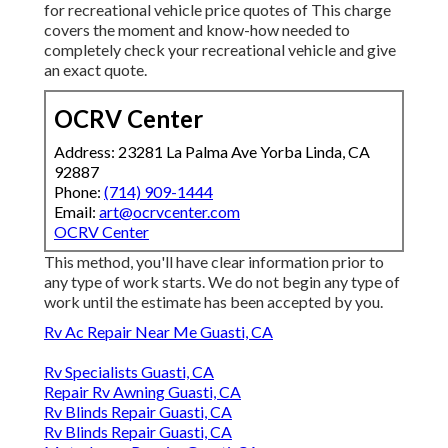
for recreational vehicle price quotes of This charge
covers the moment and know-how needed to
completely check your recreational vehicle and give
an exact quote.
OCRV Center
Address: 23281 La Palma Ave Yorba Linda, CA
92887
Phone:
(714) 909-1444
Email:
art@ocrvcenter.com
OCRV Center
This method, you'll have clear information prior to
any type of work starts. We do not begin any type of
work until the estimate has been accepted by you.
Rv Ac Repair Near Me Guasti, CA
Rv Specialists Guasti, CA
Repair Rv Awning Guasti, CA
Rv Blinds Repair Guasti, CA
Rv Blinds Repair Guasti, CA