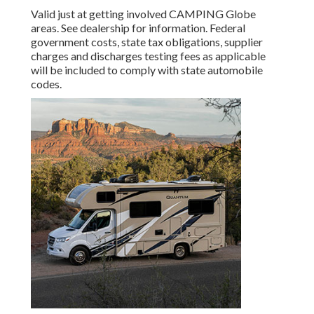
Valid just at getting involved CAMPING Globe
areas. See dealership for information. Federal
government costs, state tax obligations, supplier
charges and discharges testing fees as applicable
will be included to comply with state automobile
codes.