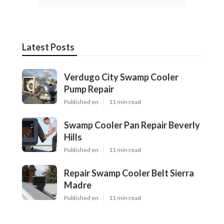
Latest Posts
Verdugo City Swamp Cooler
Pump Repair
Published en
11 min read
Swamp Cooler Pan Repair Beverly
Hills
Published en
11 min read
Repair Swamp Cooler Belt Sierra
Madre
Published en
11 min read