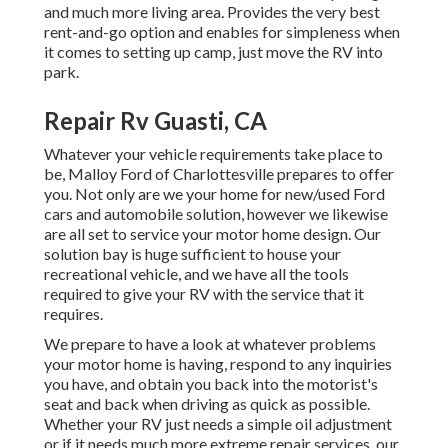
and much more living area. Provides the very best
rent-and-go option and enables for simpleness when
it comes to setting up camp, just move the RV into
park.
Repair Rv Guasti, CA
Whatever your vehicle requirements take place to
be,
Malloy Ford of Charlottesville
prepares to offer
you. Not only are we your home for new/used
Ford
cars
and automobile solution, however we likewise
are all set to service your motor home design. Our
solution bay is huge sufficient to house your
recreational vehicle, and we have all the tools
required to give your RV with the service that it
requires.
We prepare to have a look at whatever problems
your motor home is having, respond to any inquiries
you have, and obtain you back into the motorist's
seat and back when driving as quick as possible.
Whether your RV just needs a simple oil adjustment
or if it needs much more extreme repair services, our