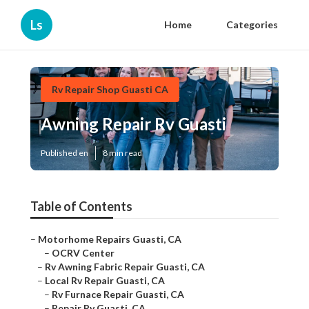
Ls
Home
Categories
Rv Repair Shop Guasti CA
Awning Repair Rv Guasti
Published en
8 min read
Table of Contents
–
Motorhome Repairs Guasti, CA
–
OCRV Center
–
Rv Awning Fabric Repair Guasti, CA
–
Local Rv Repair Guasti, CA
–
Rv Furnace Repair Guasti, CA
–
Repair Rv Guasti, CA