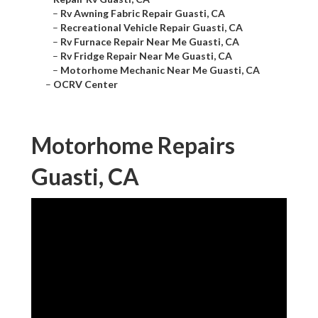
–
Rv Awning Fabric Repair Guasti, CA
–
Recreational Vehicle Repair Guasti, CA
–
Rv Furnace Repair Near Me Guasti, CA
–
Rv Fridge Repair Near Me Guasti, CA
–
Motorhome Mechanic Near Me Guasti, CA
–
OCRV Center
Motorhome Repairs
Guasti, CA