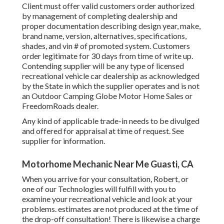
Client must offer valid customers order authorized
by management of completing dealership and
proper documentation describing design year, make,
brand name, version, alternatives, specifications,
shades, and vin # of promoted system. Customers
order legitimate for 30 days from time of write up.
Contending supplier will be any type of licensed
recreational vehicle car dealership as acknowledged
by the State in which the supplier operates and is not
an Outdoor Camping Globe Motor Home Sales or
FreedomRoads dealer.
Any kind of applicable trade-in needs to be divulged
and offered for appraisal at time of request. See
supplier for information.
Motorhome Mechanic Near Me Guasti, CA
When you arrive for your consultation, Robert, or
one of our Technologies will fulfill with you to
examine your recreational vehicle and look at your
problems. estimates are not produced at the time of
the drop-off consultation! There is likewise a charge