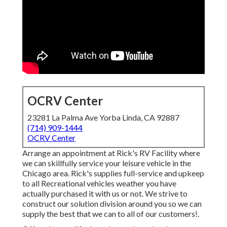
OCRV Center
23281 La Palma Ave Yorba Linda, CA 92887
(714) 909-1444
OCRV Center
Arrange an appointment at Rick's RV Facility where
we can skillfully service your leisure vehicle in the
Chicago area. Rick's supplies full-service and upkeep
to all Recreational vehicles weather you have
actually purchased it with us or not. We strive to
construct our solution division around you so we can
supply the best that we can to all of our customers!.