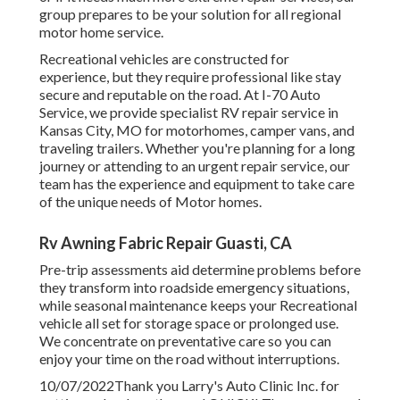
group prepares to be your solution for all regional
motor home service.
Recreational
vehicles
are constructed for
experience, but they require professional like stay
secure and reputable on the road. At I-70 Auto
Service, we provide specialist RV repair service in
Kansas City, MO for motorhomes, camper vans, and
traveling trailers. Whether you're planning for a long
journey or attending to an urgent repair service, our
team has the experience and equipment to take care
of the unique needs of Motor homes.
Rv Awning Fabric Repair Guasti, CA
Pre-trip assessments aid determine problems before
they transform into roadside emergency situations,
while seasonal maintenance keeps your Recreational
vehicle all set for storage space or prolonged use.
We concentrate on preventative care so you can
enjoy your time on the road without interruptions.
10/07/2022Thank you Larry's Auto Clinic Inc. for