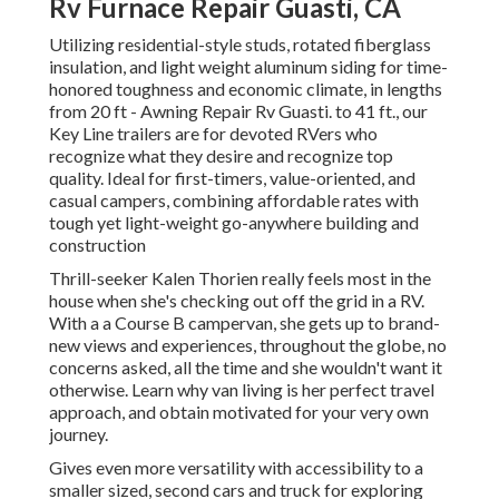
Rv Furnace Repair Guasti, CA
Utilizing residential-style studs, rotated fiberglass
insulation, and light weight aluminum siding for time-
honored toughness and economic climate, in lengths
from 20 ft - Awning Repair Rv Guasti. to 41 ft., our
Key Line trailers are for devoted RVers who
recognize what they desire and recognize top
quality. Ideal for first-timers, value-oriented, and
casual campers, combining affordable rates with
tough yet light-weight go-anywhere building and
construction
Thrill-seeker Kalen Thorien really feels most in the
house when she's checking out off the grid in a RV.
With a a Course B campervan, she gets up to brand-
new views and experiences, throughout the globe, no
concerns asked, all the time and she wouldn't want it
otherwise. Learn why van living is her perfect travel
approach, and obtain motivated for your very own
journey.
Gives even more versatility with accessibility to a
smaller sized, second cars and truck for exploring