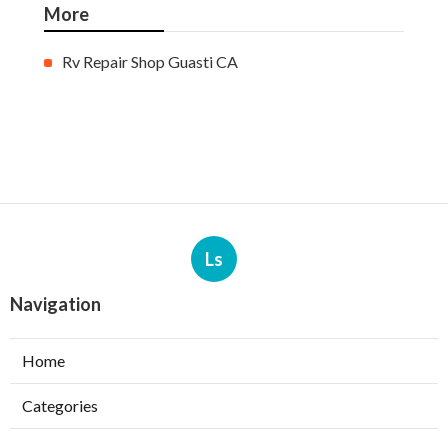
More
Rv Repair Shop Guasti CA
Ls
Navigation
Home
Categories