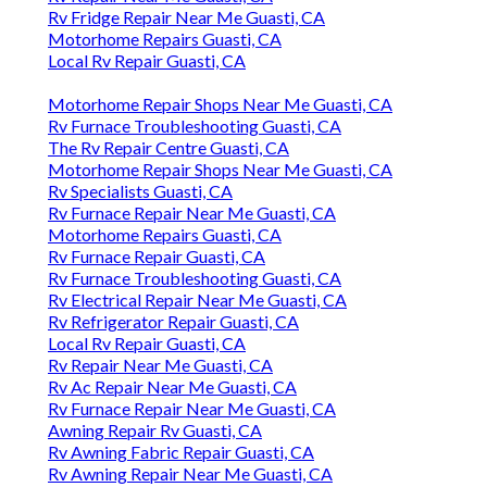
Rv Fridge Repair Near Me Guasti, CA
Motorhome Repairs Guasti, CA
Local Rv Repair Guasti, CA
Motorhome Repair Shops Near Me Guasti, CA
Rv Furnace Troubleshooting Guasti, CA
The Rv Repair Centre Guasti, CA
Motorhome Repair Shops Near Me Guasti, CA
Rv Specialists Guasti, CA
Rv Furnace Repair Near Me Guasti, CA
Motorhome Repairs Guasti, CA
Rv Furnace Repair Guasti, CA
Rv Furnace Troubleshooting Guasti, CA
Rv Electrical Repair Near Me Guasti, CA
Rv Refrigerator Repair Guasti, CA
Local Rv Repair Guasti, CA
Rv Repair Near Me Guasti, CA
Rv Ac Repair Near Me Guasti, CA
Rv Furnace Repair Near Me Guasti, CA
Awning Repair Rv Guasti, CA
Rv Awning Fabric Repair Guasti, CA
Rv Awning Repair Near Me Guasti, CA