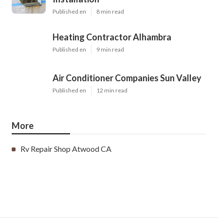
Published en
8 min read
Heating Contractor Alhambra
Published en
9 min read
Air Conditioner Companies Sun Valley
Published en
12 min read
More
Rv Repair Shop Atwood CA