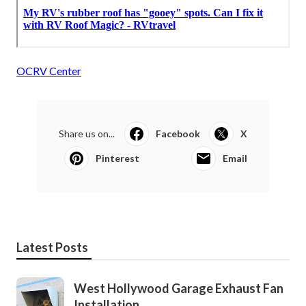
OCRV Center
Share us on...
Facebook
X
Pinterest
Email
Latest Posts
West Hollywood Garage Exhaust Fan
Installation