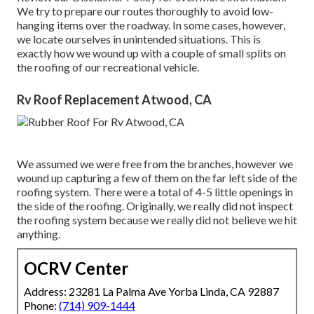
We try to prepare our routes thoroughly to avoid low-
hanging items over the roadway. In some cases, however,
we locate ourselves in unintended situations. This is
exactly how we wound up with a couple of small splits on
the roofing of our recreational vehicle.
Rv Roof Replacement Atwood, CA
We assumed we were free from the branches, however we
wound up capturing a few of them on the far left side of the
roofing system. There were a total of 4-5 little openings in
the side of the roofing. Originally, we really did not inspect
the roofing system because we really did not believe we hit
anything.
OCRV Center
Address: 23281 La Palma Ave Yorba Linda, CA 92887
Phone:
(714) 909-1444