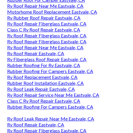
Rv Roof Repair Near Me Eastvale, CA
Motorhome Roof Replacement Eastvale, CA
Rv Rubber Roof Repair Eastvale, CA
Rv Roof Repair Fiberglass Eastvale, CA
Class C Rv Roof Repair Eastvale, CA
Rv Roof Repair Fiberglass Eastvale, CA
Rv Roof Repair Fiberglass Eastvale, CA
Rv Roof Repair Near Me Eastvale, CA
Rv Roof Repair Eastvale, CA
Rv Fiberglass Roof Repair Eastvale, CA
Rubber Roofing For Rv Eastvale, CA
Rubber Roofing For Campers Eastvale, CA
Rv Roof Replacement Eastvale, CA
Rubber Roof Installation Eastvale, CA
Rv Roof Leak Repair Eastvale, CA
Rv Roof Repair Service Near Me Eastvale, CA
Class C Rv Roof Repair Eastvale, CA
Rubber Roofing For Campers Eastvale, CA
Rv Roof Leak Repair Near Me Eastvale, CA
Rv Roof Repair Eastvale, CA
Rv Roof Repair Fiberglass Eastvale, CA