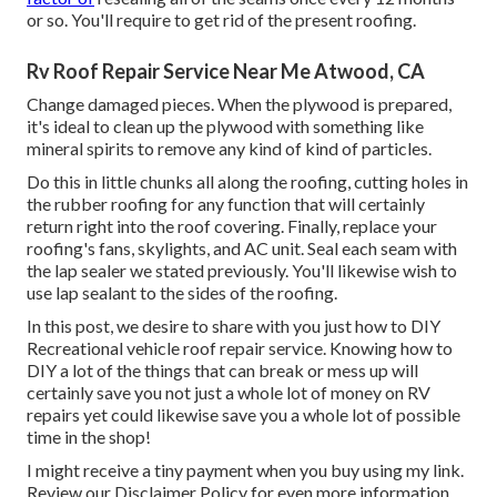
or so. You'll require to get rid of the present roofing.
Rv Roof Repair Service Near Me Atwood, CA
Change damaged pieces. When the plywood is prepared,
it's ideal to clean up the plywood with something like
mineral spirits to remove any kind of kind of particles.
Do this in little chunks all along the roofing, cutting holes in
the rubber roofing for any function that will certainly
return right into the roof covering. Finally, replace your
roofing's fans, skylights, and AC unit. Seal each seam with
the lap sealer we stated previously. You'll likewise wish to
use lap sealant to the sides of the roofing.
In this post, we desire to share with you just how to DIY
Recreational vehicle roof repair service. Knowing how to
DIY a lot of the things that can break or mess up will
certainly save you not just a whole lot of money on RV
repairs yet could likewise save you a whole lot of possible
time in the shop!
I might receive a tiny payment when you buy using my link.
Review our
Disclaimer Policy
for even more information.