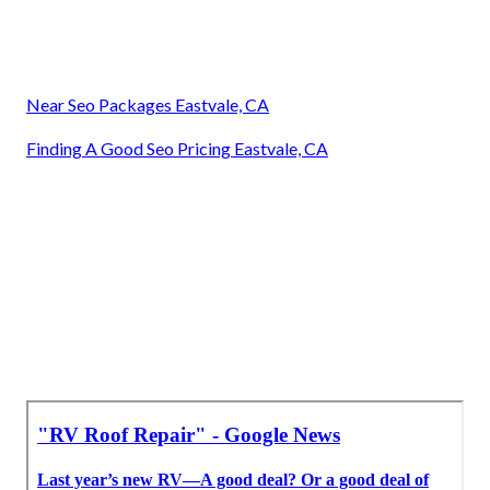
Near Seo Packages Eastvale, CA
Finding A Good Seo Pricing Eastvale, CA