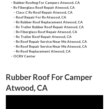
–
Rubber Roofing For Campers Atwood, CA
–
Rv Fiberglass Roof Repair Atwood, CA
–
Class C Rv Roof Repair Atwood, CA
–
Roof Repair For Rv Atwood, CA
–
Rv Rubber Roof Replacement Atwood, CA
–
Rv Trailer Rubber Roof Repair Atwood, CA
–
Rv Fiberglass Roof Repair Atwood, CA
–
Rv Trailer Roof Repair Atwood, CA
–
Rv Roof Repair Service Near Me Atwood, CA
–
Rv Roof Repair Service Near Me Atwood, CA
–
Rv Roof Replacement Atwood, CA
–
OCRV Center
Rubber Roof For Camper
Atwood, CA