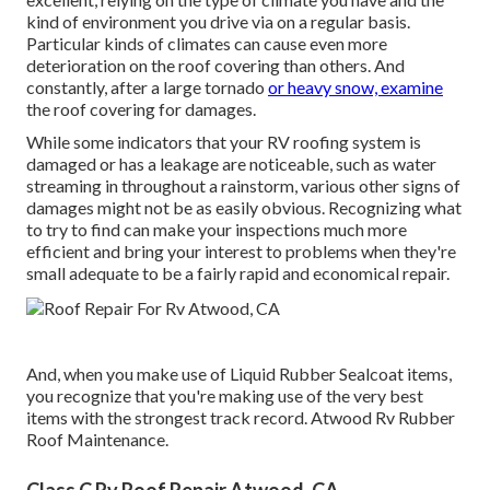
kind of environment you drive via on a regular basis.
Particular kinds of climates can cause even more
deterioration on the roof covering than others. And
constantly, after a large tornado
or heavy snow, examine
the roof covering for damages.
While some indicators that your RV roofing system is
damaged or has a leakage are noticeable, such as water
streaming in throughout a rainstorm, various other signs of
damages might not be as easily obvious. Recognizing what
to try to find can make your inspections much more
efficient and bring your interest to problems when they're
small adequate to be a fairly rapid and economical repair.
And, when you make use of Liquid Rubber Sealcoat items,
you recognize that you're making use of the very best
items with the strongest track record. Atwood Rv Rubber
Roof Maintenance.