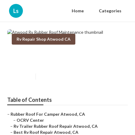
Ls
Home
Categories
Rv Repair Shop Atwood CA
Atwood Rv Rubber Roof
Maintenance
Published en
12 min read
Table of Contents
–
Rubber Roof For Camper Atwood, CA
–
OCRV Center
–
Rv Trailer Rubber Roof Repair Atwood, CA
–
Best Rv Roof Repair Atwood, CA