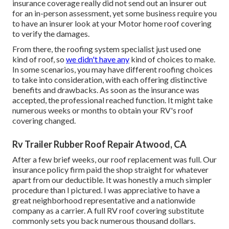
insurance coverage really did not send out an insurer out
for an in-person assessment, yet some business require you
to have an insurer look at your Motor home roof covering
to verify the damages.
From there, the roofing system specialist just used one
kind of roof, so
we didn't have any
kind of choices to make.
In some scenarios, you may have different roofing choices
to take into consideration, with each offering distinctive
benefits and drawbacks. As soon as the insurance was
accepted, the professional reached function. It might take
numerous weeks or months to obtain your RV's roof
covering changed.
Rv Trailer Rubber Roof Repair Atwood, CA
After a few brief weeks, our roof replacement was full. Our
insurance policy firm paid the shop straight for whatever
apart from our deductible. It was honestly a much simpler
procedure than I pictured. I was appreciative to have a
great neighborhood representative and a nationwide
company as a carrier. A full RV roof covering substitute
commonly sets you back numerous thousand dollars.