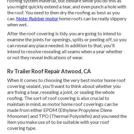
roofing system material, but beware while you do this as
you might quickly extend a tear, and even punch a hole with
the roof. You need to then dry the roofing as best as you
can.
Note: Rubber motor
home roofs can be really slippery
when wet.
After the roof covering is tidy, you are going to intend to
examine the joints for openings, splits or peeling off, so you
can reseal any place needed. In addition to that, you'll
intend to resolve resealing all seams when a year whether
or not they reveal indications of wear.
Rv Trailer Roof Repair Atwood, CA
When it comes to choosing the very best motor home roof
covering sealant, you'll want to think about whether you
are fixing a tear, resealing a joint, or sealing the whole
roofing. The sort of roof covering is also crucial to
maintain in mind, as motor home roof coverings can be
made from either EPDM (Ethylene Propylene Diene
Monomer) and TPO (Thermal Polyolefin) and you need the
item you make use of to be suitable with your roof
covering type.