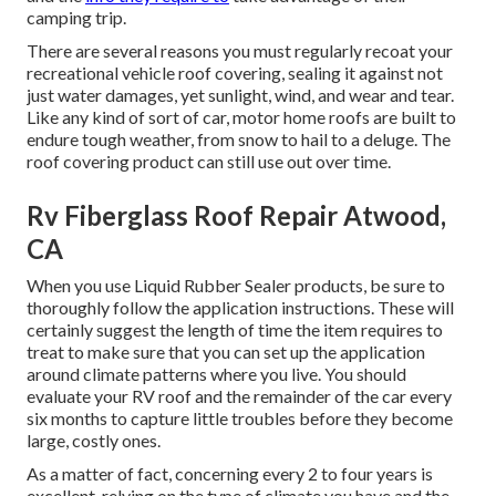
camping trip.
There are several reasons you must regularly recoat your
recreational vehicle roof covering, sealing it against not
just water damages, yet sunlight, wind, and wear and tear.
Like any kind of sort of car, motor home roofs are built to
endure tough weather, from snow to hail to a deluge. The
roof covering product can still use out over time.
Rv Fiberglass Roof Repair Atwood,
CA
When you use Liquid Rubber Sealer products, be sure to
thoroughly follow the application instructions. These will
certainly suggest the length of time the item requires to
treat to make sure that you can set up the application
around climate patterns where you live. You should
evaluate your RV roof and the remainder of the car every
six months to capture little troubles before they become
large, costly ones.
As a matter of fact, concerning every 2 to four years is
excellent, relying on the type of climate you have and the