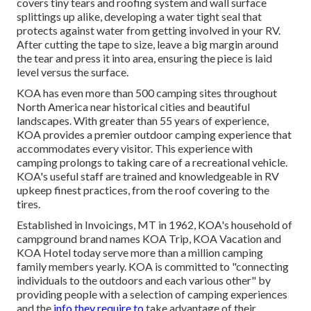
covers tiny tears and roofing system and wall surface
splittings up alike, developing a water tight seal that
protects against water from getting involved in your RV.
After cutting the tape to size, leave a big margin around
the tear and press it into area, ensuring the piece is laid
level versus the surface.
KOA has even more than 500 camping sites throughout
North America near historical cities and beautiful
landscapes. With greater than 55 years of experience,
KOA provides a premier outdoor camping experience that
accommodates every visitor. This experience with
camping prolongs to taking care of a recreational vehicle.
KOA's useful staff are trained and knowledgeable in RV
upkeep finest practices, from the roof covering to the
tires.
Established in Invoicings, MT in 1962, KOA's household of
campground brand names KOA Trip, KOA Vacation and
KOA Hotel today serve more than a million camping
family members yearly. KOA is committed to "connecting
individuals to the outdoors and each various other" by
providing people with a selection of camping experiences
and the
info they require to
take advantage of their