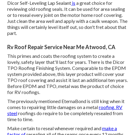
Dicor Self-Leveling Lap Sealant
is
a great choice for
reviewing old roofing seals. It can be used for area sealing
or to reseal every joint on the motor home roof covering.
Just clean the area well and apply with a caulk weapon. The
things will certainly level itself out, so don't fret about that
part.
Rv Roof Repair Service Near Me Atwood, CA
This primes and coats the roofing system to create a
lovely, safety layer that'll last for years. There is the
Dicor
TPO Roofing Finishing System
. Comparable to the EPDM
system provided above, this layer product will cover your
TPO roof covering and assist it last an additional ten years.
Before EPDM and TPO, metal was the product of choice
for RV roofings.
The previously mentioned EternaBond is still king when it
comes to repairing little damages on a metal
roofing. RV
steel
roofings do require to be completely resealed from
time to time.
Make certain to reseal whenever required and
make a
factor of
resealing all of the seams once every 12 months