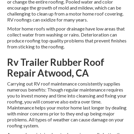
or change the entire roofing. Pooled water and color
encourage the growth of mold and mildew, which can be
challenging to clean up from a motor home roof covering.
RV roofings can oxidize for many years.
Motor home roofs with poor drainage have low areas that
collect water from washing or rains. Deterioration can
produce roofing top quality problems that prevent finishes
from sticking to the roofing.
Rv Trailer Rubber Roof
Repair Atwood, CA
Carrying out RV roof maintenance consistently supplies
numerous benefits: Though regular maintenance requires
you to invest money and time into cleansing and fixing your
roofing, you will conserve also extra over time.
Maintenance helps your motor home last longer by dealing
with minor concerns prior to they end up being major
problems. All types of weather can cause damage on your
roofing system.