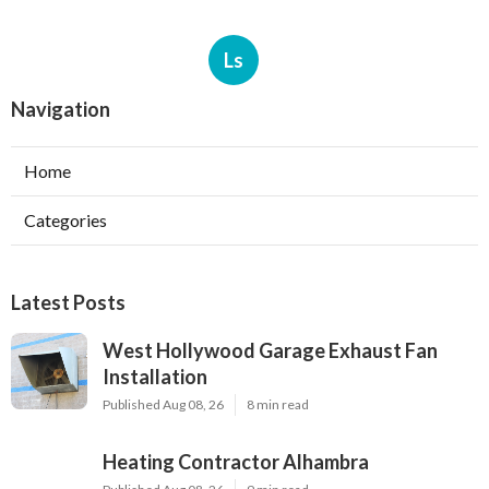
Ls
Navigation
Home
Categories
Latest Posts
West Hollywood Garage Exhaust Fan
Installation
Published Aug 08, 26
8 min read
Heating Contractor Alhambra