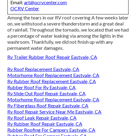
Email:
art@ocrvcenter.com
OCRV Center
Among the tears in our RV roof covering A few weeks later
on, we withstood a severe thunderstorm and a great deal
of rainfall. Throughout the tornado, we located that we had
a percentage of water leaking via among the lights in the
washroom. Thankfully, we did not finish up with any
permanent water damages.
Rv Trailer Rubber Roof Repair Eastvale, CA
Rv Roof Replacement Eastvale, CA
Motorhome Roof Replacement Eastvale, CA
Rv Rubber Roof Replacement Eastvale, CA
Rubber Roof For Rv Eastvale, CA
Rv Slide Out Roof Repair Eastvale, CA
Motorhome Roof Replacement Eastvale, CA
Rv Fiberglass Roof Repair Eastvale, CA
Rv Roof Repair Service Near Me Eastvale, CA
Rv Roof Leak Repair Eastvale, CA
Rv Rubber Roof Repair Eastvale, CA
Rubber Roofing For Campers Eastvale, CA
Rubber Roof For Camper Eastvale, CA