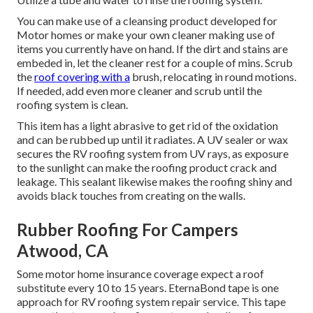
You can make use of a cleansing product developed for
Motor homes or make your own cleaner making use of
items you currently have on hand. If the dirt and stains are
embeded in, let the cleaner rest for a couple of mins. Scrub
the
roof covering with a
brush, relocating in round motions.
If needed, add even more cleaner and scrub until the
roofing system is clean.
This item has a light abrasive to get rid of the oxidation
and can be rubbed up until it radiates. A UV sealer or wax
secures the RV roofing system from UV rays, as exposure
to the sunlight can make the roofing product crack and
leakage. This sealant likewise makes the roofing shiny and
avoids black touches from creating on the walls.
Rubber Roofing For Campers
Atwood, CA
Some motor home insurance coverage expect a roof
substitute every 10 to 15 years. EternaBond tape is one
approach for RV roofing system repair service. This tape