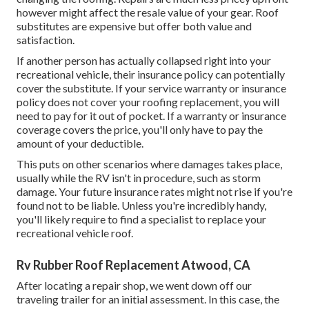
however might affect the resale value of your gear. Roof
substitutes are expensive but offer both value and
satisfaction.
If another person has actually collapsed right into your
recreational vehicle, their insurance policy can potentially
cover the substitute. If your service warranty or insurance
policy does not cover your roofing replacement, you will
need to pay for it out of pocket. If a warranty or insurance
coverage covers the price, you'll only have to pay the
amount of your deductible.
This puts on other scenarios where damages takes place,
usually while the RV isn't in procedure, such as storm
damage. Your future insurance rates might not rise if you're
found not to be liable. Unless you're incredibly handy,
you'll likely require to find a specialist to replace your
recreational vehicle roof.
Rv Rubber Roof Replacement Atwood, CA
After locating a repair shop, we went down off our
traveling trailer for an initial assessment. In this case, the