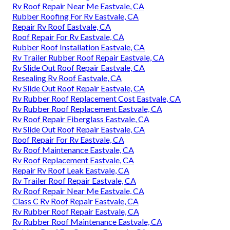
Rv Roof Repair Near Me Eastvale, CA
Rubber Roofing For Rv Eastvale, CA
Repair Rv Roof Eastvale, CA
Roof Repair For Rv Eastvale, CA
Rubber Roof Installation Eastvale, CA
Rv Trailer Rubber Roof Repair Eastvale, CA
Rv Slide Out Roof Repair Eastvale, CA
Resealing Rv Roof Eastvale, CA
Rv Slide Out Roof Repair Eastvale, CA
Rv Rubber Roof Replacement Cost Eastvale, CA
Rv Rubber Roof Replacement Eastvale, CA
Rv Roof Repair Fiberglass Eastvale, CA
Rv Slide Out Roof Repair Eastvale, CA
Roof Repair For Rv Eastvale, CA
Rv Roof Maintenance Eastvale, CA
Rv Roof Replacement Eastvale, CA
Repair Rv Roof Leak Eastvale, CA
Rv Trailer Roof Repair Eastvale, CA
Rv Roof Repair Near Me Eastvale, CA
Class C Rv Roof Repair Eastvale, CA
Rv Rubber Roof Repair Eastvale, CA
Rv Rubber Roof Maintenance Eastvale, CA