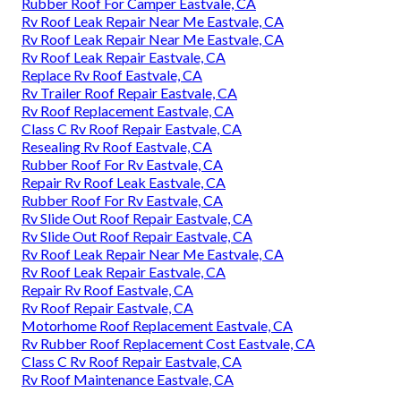
Rubber Roof For Camper Eastvale, CA
Rv Roof Leak Repair Near Me Eastvale, CA
Rv Roof Leak Repair Near Me Eastvale, CA
Rv Roof Leak Repair Eastvale, CA
Replace Rv Roof Eastvale, CA
Rv Trailer Roof Repair Eastvale, CA
Rv Roof Replacement Eastvale, CA
Class C Rv Roof Repair Eastvale, CA
Resealing Rv Roof Eastvale, CA
Rubber Roof For Rv Eastvale, CA
Repair Rv Roof Leak Eastvale, CA
Rubber Roof For Rv Eastvale, CA
Rv Slide Out Roof Repair Eastvale, CA
Rv Slide Out Roof Repair Eastvale, CA
Rv Roof Leak Repair Near Me Eastvale, CA
Rv Roof Leak Repair Eastvale, CA
Repair Rv Roof Eastvale, CA
Rv Roof Repair Eastvale, CA
Motorhome Roof Replacement Eastvale, CA
Rv Rubber Roof Replacement Cost Eastvale, CA
Class C Rv Roof Repair Eastvale, CA
Rv Roof Maintenance Eastvale, CA