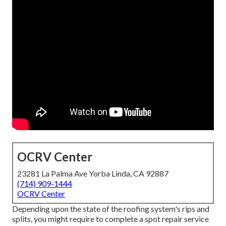
OCRV Center
23281 La Palma Ave Yorba Linda, CA 92887
(714) 909-1444
OCRV Center
Depending upon the state of the roofing system's rips and
splits, you might require to complete a spot repair service