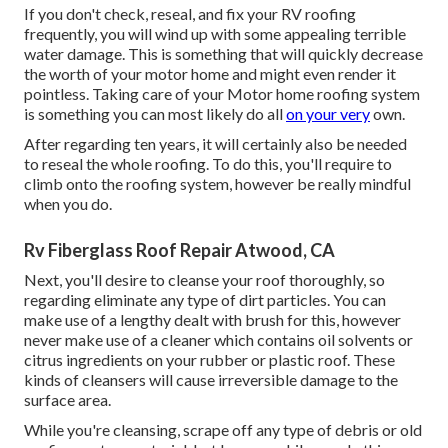
If you don't check, reseal, and fix your RV roofing
frequently, you will wind up with some appealing terrible
water damage. This is something that will quickly decrease
the worth of your motor home and might even render it
pointless. Taking care of your Motor home roofing system
is something you can most likely do all
on your very
own.
After regarding ten years, it will certainly also be needed
to reseal the whole roofing. To do this, you'll require to
climb onto the roofing system, however be really mindful
when you do.
Rv Fiberglass Roof Repair Atwood, CA
Next, you'll desire to cleanse your roof thoroughly, so
regarding eliminate any type of dirt particles. You can
make use of a lengthy dealt with brush for this, however
never make use of a cleaner which contains oil solvents or
citrus ingredients on your rubber or plastic roof. These
kinds of cleansers will cause irreversible damage to the
surface area.
While you're cleansing, scrape off any type of debris or old