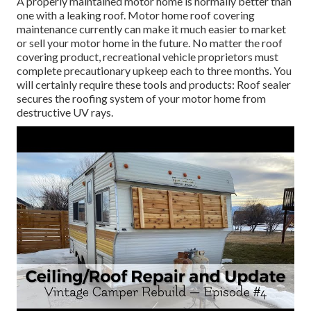
A properly maintained motor home is normally better than
one with a leaking roof. Motor home roof covering
maintenance currently can make it much easier to market
or sell your motor home in the future. No matter the roof
covering product, recreational vehicle proprietors must
complete precautionary upkeep each to three months. You
will certainly require these tools and products: Roof sealer
secures the roofing system of your motor home from
destructive UV rays.