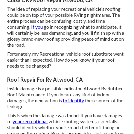
Class C Rv Roof Repair Atwood, CA
The idea of replacing your recreational vehicle's roofing
could be on top of your possible RVing nightmares. The
entire process can be confusing, costly, and time
consuming.
If you
go in recognizing what to anticipate, it
will certainly be less demanding, and you'll finish up with a
glossy brand-new roofing providing peace of mind out on
the road.
Fortunately, my Recreational vehicle roof substitute went
easier than I expected. How do you know if your roof
needs to be changed?
Roof Repair For Rv Atwood, CA
Inside damage is a possible indicator. Atwood Rv Rubber
Roof Maintenance. If you locate any kind of indoor
damages, the next action is
to identify
the resource of the
leakage.
This is when the damage was found. If you have damages
to
your recreational
vehicle roofing system, a specialist
should identify whether you're much better off fixing or
changing the roofing. Repairs are much less pricey upfront