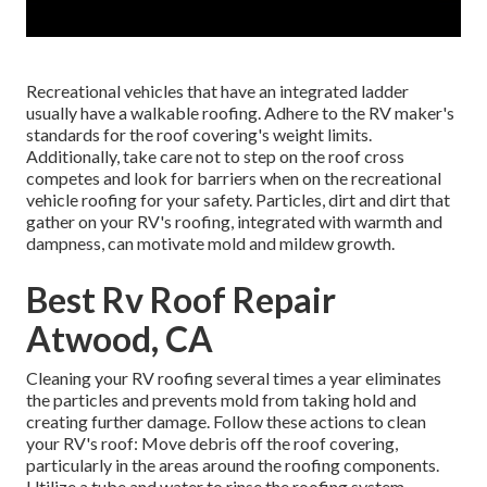
Recreational vehicles that have an integrated ladder
usually have a walkable roofing. Adhere to the RV maker's
standards for the roof covering's weight limits.
Additionally, take care not to step on the roof cross
competes and look for barriers when on the recreational
vehicle roofing for your safety. Particles, dirt and dirt that
gather on your RV's roofing, integrated with warmth and
dampness, can motivate mold and mildew growth.
Best Rv Roof Repair
Atwood, CA
Cleaning your RV roofing several times a year eliminates
the particles and prevents mold from taking hold and
creating further damage. Follow these actions to clean
your RV's roof: Move debris off the roof covering,
particularly in the areas around the roofing components.
Utilize a tube and water to rinse the roofing system.