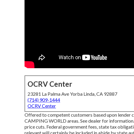
OCRV Center
23281 La Palma Ave Yorba Linda, CA 92887
(714) 909-1444
OCRV Center
Offered to competent customers based upon lender cred
CAMPING WORLD areas. See dealer for information. Ga
price cuts. Federal government fees, state tax obligat
relevant will certainly be included in abide by state 