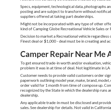
Specs, equipment, technological data, photographs and
posting and are subject to transform without notificat
suppliers offered at taking part dealerships.
Might not be incorporated with any type of other offer
kind of Camping Globe Recreational Vehicle Sales or 
Decision to market a Recreational vehicle regardless of
Finest deal or $1,000 - deal must be in creating and ac
Camper Repair Near Me 
To get ensured trade-in worth and/or evaluation, vehi
problem it was in at time of deal. Not legitimate in LA
Customer needs to provide valid customers order sign
paperwork outlining model year, make, brand, model, c
order valid for 1 month from time of compose up. Comp
recognized by the State in which the dealership runs
dealership.
Any applicable trade-in must be disclosed and provide
sales. See dealership for details. Not valid in Califor