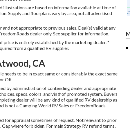
 illustrations are based on information available at time of
ion. Supply and floorplans vary by area, not all advertised
 and not appropriate to previous sales. Deal(s) valid at any
FreedomRoads dealer only. See supplier for information.
M
 price is entirely established by the marketing dealer. *
quired from a qualified RV supplier.
Atwood, CA
cle needs to be in exact same or considerably the exact same
 or OR.
ed by administration of contending dealer and appropriate
hoices, specs, colors, and vin # of promoted system. Buyers
leting dealer will be any kind of qualified RV dealership as
 and is not a Camping World RV Sales or FreedomRoads
d for appraisal sometimes of request. Not relevant to prior
nia. Gap where forbidden. For main Strategy RV refund terms,