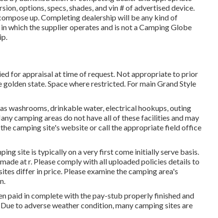
sion, options, specs, shades, and vin # of advertised device.
compose up. Completing dealership will be any kind of
e in which the supplier operates and is not a Camping Globe
ip.
ed for appraisal at time of request. Not appropriate to prior
he golden state. Space where restricted. For main Grand Style
as washrooms, drinkable water, electrical hookups, outing
Many camping areas do not have all of these facilities and may
 the camping site's website or call the appropriate field office
ng site is typically on a very first come initially serve basis.
 made at
r
. Please comply with all uploaded policies details to
ites differ in price. Please examine the camping area's
n.
en paid in complete with the pay-stub properly finished and
. Due to adverse weather condition, many camping sites are