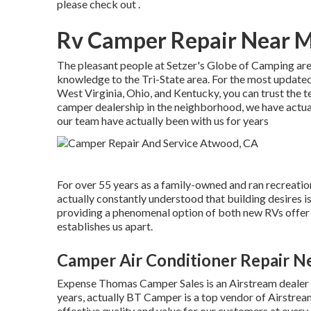
please check out .
Rv Camper Repair Near 
The pleasant people at Setzer's Globe of Camping are
knowledge to the Tri-State area. For the most update
West Virginia, Ohio, and Kentucky, you can trust the 
camper dealership in the neighborhood, we have actual
our team have actually been with us for years
For over 55 years as a family-owned and ran recreatio
actually constantly understood that building desires 
providing a phenomenal option of both new RVs offer f
establishes us apart.
Camper Air Conditioner Repair 
Expense Thomas Camper Sales is an Airstream dealer c
years, actually BT Camper is a top vendor of Airstream
effective quality and value for our customers at every 