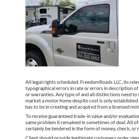
All legal rights scheduled. FreedomRoads LLC, its rele
typographical errors in rate or errors in description of
or warranties. Any type of and all distinctions need to 
market a motor home despite cost is only established b
has to be in creating and acquired from a licensed mo
To receive guaranteed trade-in value and/or evaluation
same problem it remained in sometimes of deal. All of
certainly be tendered in the form of money, check, or 
Client should provide legitimate customers order sig