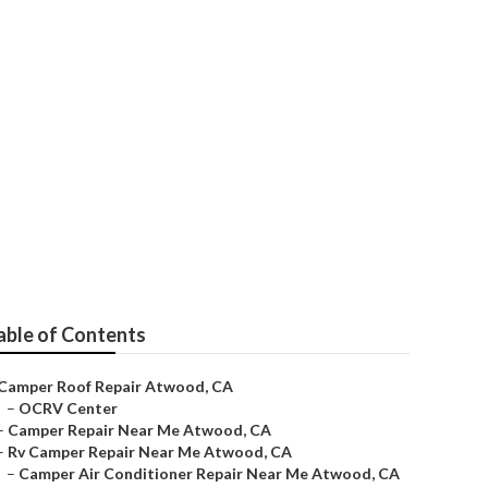
able of Contents
Camper Roof Repair Atwood, CA
–
OCRV Center
–
Camper Repair Near Me Atwood, CA
–
Rv Camper Repair Near Me Atwood, CA
–
Camper Air Conditioner Repair Near Me Atwood, CA