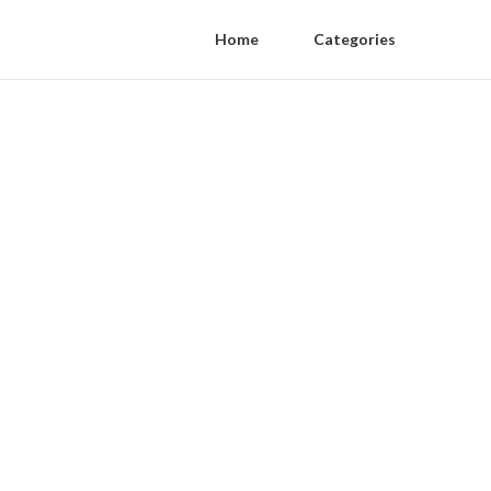
Home
Categories