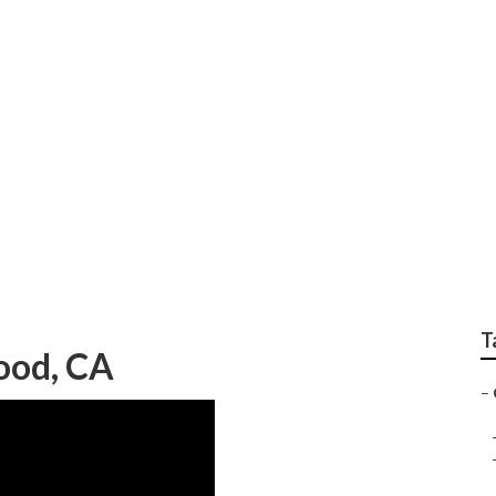
 Services
T
ood, CA
–