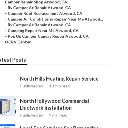
–
Camper Repair Shop Atwood, CA
–
Rv Camper Ac Repair Atwood, CA
–
Camper Roof Replacement Atwood, CA
–
Camper Air Conditioner Repair Near Me Atwood...
–
Rv Camper Ac Repair Atwood, CA
–
Camping Repair Near Me Atwood, CA
–
Pop Up Camper Canvas Repair Atwood, CA
–
OCRV Center
atest Posts
North Hills Heating Repair Service
Published en
10 min read
North Hollywood Commercial
Ductwork Installation
Published en
9 min read