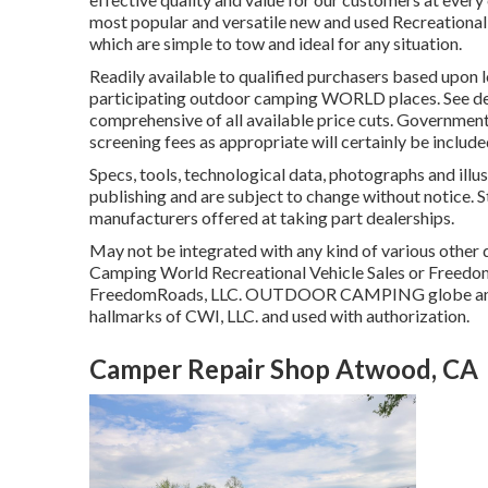
most popular and versatile new and used Recreational ve
which are simple to tow and ideal for any situation.
Readily available to qualified purchasers based upon l
participating outdoor camping WORLD places. See deal
comprehensive of all available price cuts. Government 
screening fees as appropriate will certainly be include
Specs, tools, technological data, photographs and illus
publishing and are subject to change without notice. S
manufacturers offered at taking part dealerships.
May not be integrated with any kind of various other de
Camping World Recreational Vehicle Sales or FreedomR
FreedomRoads, LLC. OUTDOOR CAMPING globe and
hallmarks of CWI, LLC. and used with authorization.
Camper Repair Shop Atwood, CA