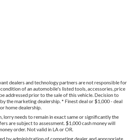
vant dealers and technology partners are not responsible for
 condition of an automobile's listed tools, accessories, price
be addressed prior to the sale of this vehicle. Decision to
y the marketing dealership. * Finest deal or $1,000 - deal
tor home dealership.
, lorry needs to remain in exact same or significantly the
fers are subject to assessment. $1,000 cash money will
money order. Not valid in LA or OR.
ned by administration of competing dealer and appropriate