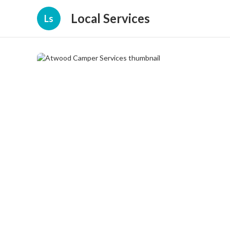
Local Services
Ls