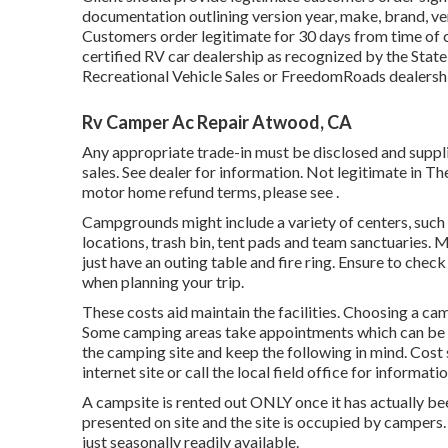
documentation outlining version year, make, brand, ver
Customers order legitimate for 30 days from time of 
certified RV car dealership as recognized by the Stat
Recreational Vehicle Sales or FreedomRoads dealersh
Rv Camper Ac Repair Atwood, CA
Any appropriate trade-in must be disclosed and suppli
sales. See dealer for information. Not legitimate in T
motor home refund terms, please see .
Campgrounds might include a variety of centers, such 
locations, trash bin, tent pads and team sanctuaries. 
just have an outing table and fire ring. Ensure to check
when planning your trip.
These costs aid maintain the facilities. Choosing a campi
Some camping areas take appointments which can be
the camping site and keep the following in mind. Cost s
internet site or call the local field office for informatio
A campsite is rented out ONLY once it has actually be
presented on site and the site is occupied by campers
just seasonally readily available.