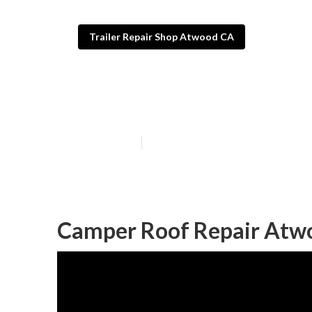
Trailer Repair Shop Atwood CA
Atwood Camper
Published en
9 min read
Camper Roof Repair Atw