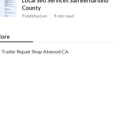
Local Seo Services San Bernardino
County
Published en
9 min read
ore
Trailer Repair Shop Atwood CA