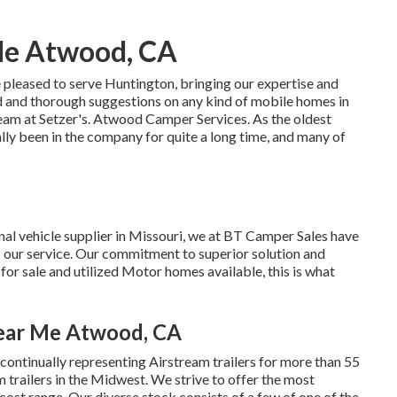
Me Atwood, CA
 pleased to serve Huntington, bringing our expertise and
d and thorough suggestions on any kind of mobile homes in
team at Setzer's. Atwood Camper Services. As the oldest
ly been in the company for quite a long time, and many of
nal vehicle supplier in Missouri, we at BT Camper Sales have
is our service. Our commitment to superior solution and
or sale and utilized Motor homes available, this is what
Near Me Atwood, CA
ontinually representing Airstream trailers for more than 55
 trailers in the Midwest. We strive to offer the most
cost range. Our diverse stock consists of a few of one of the