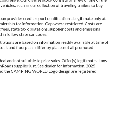
hicles, such as our collection of traveling trailers to buy,
oan provider credit report qualifications. Legitimate only at
ership for information. Gap where restricted. Costs are
fees, state tax obligations, supplier costs and emissions
d in follow state car codes.
trations are based on information readily available at time of
tock and floorplans differ by place, not all promoted
al and not suitable to prior sales. Offer(s) legitimate at any
oads supplier just. See dealer for information. 2025
 the CAMPING WORLD Logo design are registered