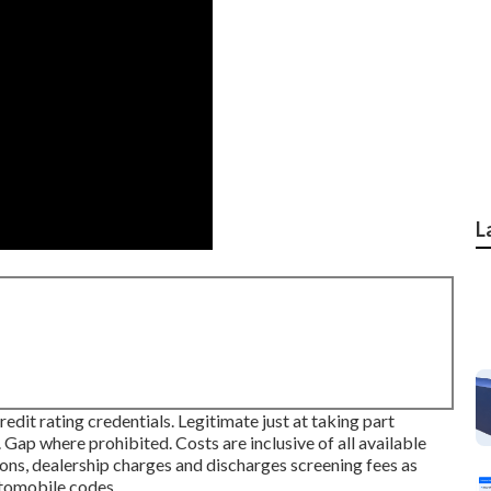
L
it rating credentials. Legitimate just at taking part
p where prohibited. Costs are inclusive of all available
ions, dealership charges and discharges screening fees as
automobile codes.