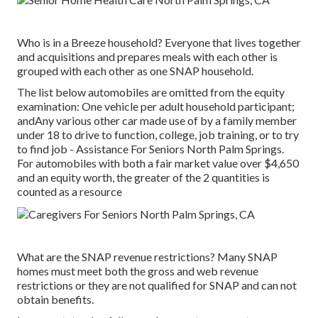
Who is in a Breeze household? Everyone that lives together
and acquisitions and prepares meals with each other is
grouped with each other as one SNAP household.
The list below automobiles are omitted from the equity
examination: One vehicle per adult household participant;
andAny various other car made use of by a family member
under 18 to drive to function, college, job training, or to try
to find job - Assistance For Seniors North Palm Springs.
For automobiles with both a fair market value over $4,650
and an equity worth, the greater of the 2 quantities is
counted as a resource
What are the SNAP revenue restrictions? Many SNAP
homes must meet both the gross and web revenue
restrictions or they are not qualified for SNAP and can not
obtain benefits.