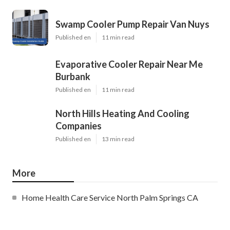
Swamp Cooler Pump Repair Van Nuys
Published en
11 min read
Evaporative Cooler Repair Near Me
Burbank
Published en
11 min read
North Hills Heating And Cooling
Companies
Published en
13 min read
More
Home Health Care Service North Palm Springs CA