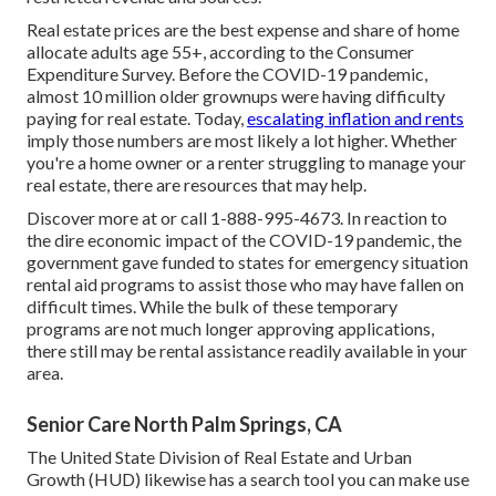
Real estate prices are the best expense and share of home
allocate adults age 55+, according to the
Consumer
Expenditure Survey
. Before the COVID-19 pandemic,
almost 10 million older grownups were having difficulty
paying for real estate
. Today,
escalating inflation and rents
imply those numbers are most likely a lot higher. Whether
you're a home owner or a renter struggling to manage your
real estate, there are resources that may help.
Discover more at or call 1-888-995-4673. In reaction to
the dire economic impact of the COVID-19 pandemic, the
government gave funded to states for emergency situation
rental aid programs to assist those who may have fallen on
difficult times. While the bulk of these temporary
programs are not much longer approving applications,
there still may be rental assistance readily available in your
area.
Senior Care North Palm Springs, CA
The United State Division of Real Estate and Urban
Growth (HUD) likewise has
a search tool
you can make use