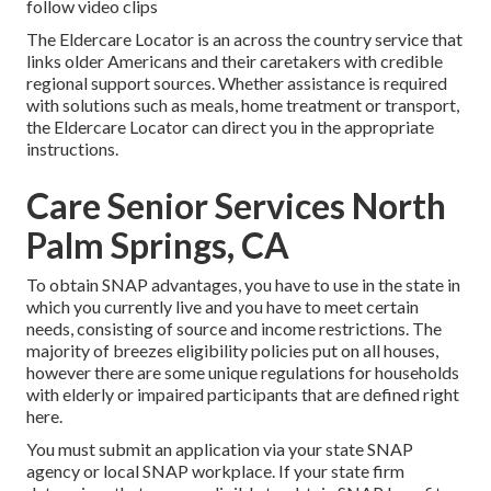
follow video clips
The Eldercare Locator is an across the country service that
links older Americans and their caretakers with credible
regional support sources. Whether assistance is required
with solutions such as meals, home treatment or transport,
the Eldercare Locator can direct you in the appropriate
instructions.
Care Senior Services North
Palm Springs, CA
To obtain SNAP advantages, you have to
use in the state
in
which you currently live and you have to meet certain
needs, consisting of source and income restrictions. The
majority of breezes eligibility policies put on all houses,
however there are some unique regulations for households
with elderly or impaired participants that are defined right
here.
You must submit an application via your state SNAP
agency or local SNAP workplace. If your state firm