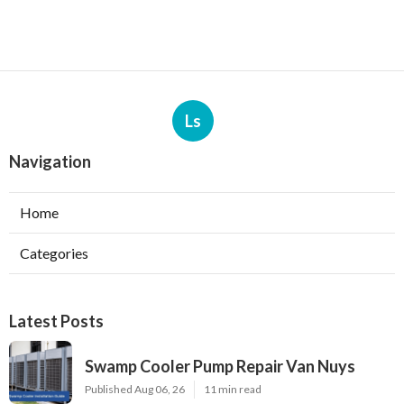
Ls
Navigation
Home
Categories
Latest Posts
Swamp Cooler Pump Repair Van Nuys
Published Aug 06, 26
11 min read