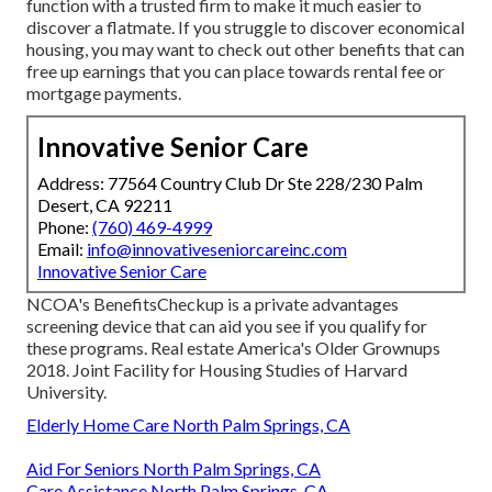
function with a trusted firm to make it much easier to
discover a flatmate. If you struggle to discover economical
housing, you may want to check out other benefits that can
free up earnings that you can place towards rental fee or
mortgage payments.
Innovative Senior Care
Address: 77564 Country Club Dr Ste 228/230 Palm
Desert, CA 92211
Phone:
(760) 469-4999
Email:
info@innovativeseniorcareinc.com
Innovative Senior Care
NCOA's BenefitsCheckup is a private advantages
screening device that can aid you see if you qualify for
these programs. Real estate America's Older Grownups
2018. Joint Facility for Housing Studies of Harvard
University.
Elderly Home Care North Palm Springs, CA
Aid For Seniors North Palm Springs, CA
Care Assistance North Palm Springs, CA