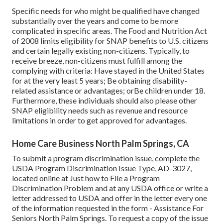
Specific needs for who might be qualified have changed
substantially over the years and come to be more
complicated in specific areas. The Food and Nutrition Act
of 2008 limits eligibility for SNAP benefits to U.S. citizens
and certain legally existing non-citizens. Typically, to
receive breeze, non-citizens must fulfill among the
complying with criteria: Have stayed in the United States
for at the very least 5 years; Be obtaining disability-
related assistance or advantages; orBe children under 18.
Furthermore, these individuals should also please other
SNAP eligibility needs such as revenue and resource
limitations in order to get approved for advantages.
Home Care Business North Palm Springs, CA
To submit a program discrimination issue, complete the
USDA Program Discrimination Issue Type, AD-3027,
located online at Just how to File a Program
Discrimination Problem and at any USDA office or write a
letter addressed to USDA and offer in the letter every one
of the information requested in the form - Assistance For
Seniors North Palm Springs. To request a copy of the issue