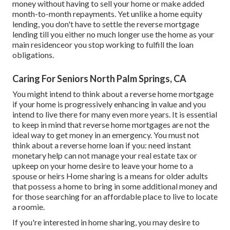
money without having to sell your home or make added
month-to-month repayments. Yet unlike a home equity
lending, you don't have to settle the reverse mortgage
lending till you either no much longer use the home as your
main residenceor you stop working to fulfill the loan
obligations.
Caring For Seniors North Palm Springs, CA
You might intend to think about a reverse home mortgage
if your home is progressively enhancing in value and you
intend to live there for many even more years. It is essential
to keep in mind that reverse home mortgages are not the
ideal way to get money in an emergency. You must not
think about a reverse home loan if you: need instant
monetary help can not manage your real estate tax or
upkeep on your home desire to leave your home to a
spouse or heirs Home sharing is a means for older adults
that possess a home to bring in some additional money and
for those searching for an affordable place to live to locate
a roomie.
If you're interested in home sharing, you may desire to