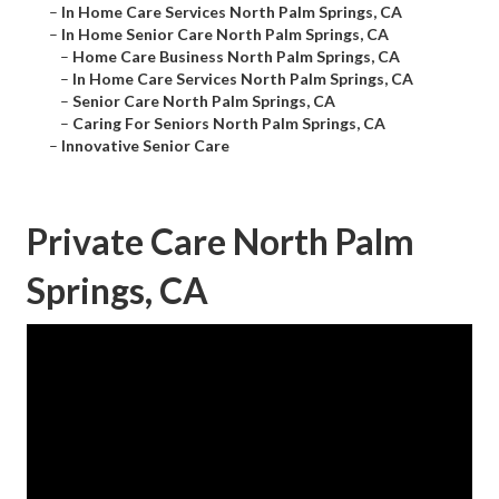
–
In Home Care Services North Palm Springs, CA
–
In Home Senior Care North Palm Springs, CA
–
Home Care Business North Palm Springs, CA
–
In Home Care Services North Palm Springs, CA
–
Senior Care North Palm Springs, CA
–
Caring For Seniors North Palm Springs, CA
–
Innovative Senior Care
Private Care North Palm
Springs, CA