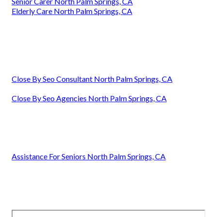
Senior Carer North Palm Springs, CA
Elderly Care North Palm Springs, CA
Close By Seo Consultant North Palm Springs, CA
Close By Seo Agencies North Palm Springs, CA
Assistance For Seniors North Palm Springs, CA