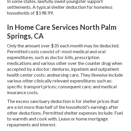
In some states, lawfully owed youngster support
settlements. A typical shelter deduction for homeless
households of $198.99.
In Home Care Services North Palm
Springs, CA
Only the amount over $35 each month may be deducted.
Permitted costs consist of: most medical and oral
expenditures, such as doctor bills, prescription
medications and various other over the counter drug when
accepted by a doctor; dentures, inpatient and outpatient
health center costs; andnursing care. They likewise include
various other clinically relevant expenditures such as:
specific transport prices; consequent care; and medical
insurance costs.
The excess sanctuary deduction is for shelter prices that
are a lot more than half of the household's earnings after
other deductions. Permitted shelter expenses include: Fuel
to warmth and cook with. Lease or home mortgage
repayments and interest.