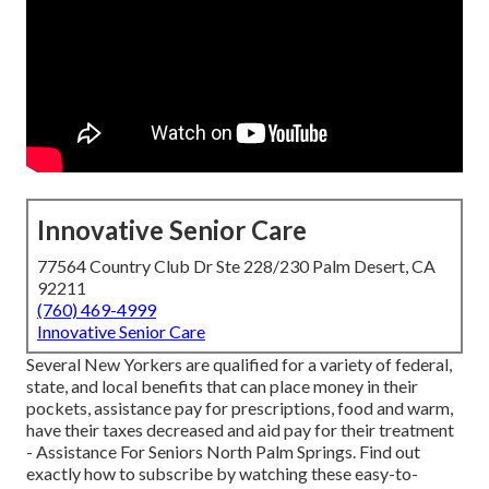
Innovative Senior Care
77564 Country Club Dr Ste 228/230 Palm Desert, CA
92211
(760) 469-4999
Innovative Senior Care
Several New Yorkers are qualified for a variety of federal,
state, and local benefits that can place money in their
pockets, assistance pay for prescriptions, food and warm,
have their taxes decreased and aid pay for their treatment
- Assistance For Seniors North Palm Springs. Find out
exactly how to subscribe by watching these easy-to-