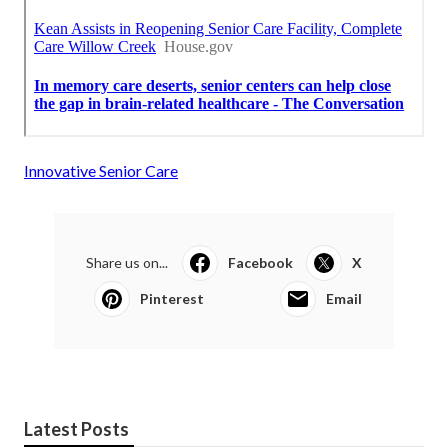
Innovative Senior Care
Share us on...
Facebook
X
Pinterest
Email
Latest Posts