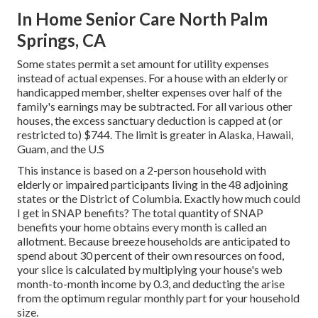
In Home Senior Care North Palm
Springs, CA
Some states permit a set amount for utility expenses
instead of actual expenses. For a house with an elderly or
handicapped member, shelter expenses over half of the
family's earnings may be subtracted. For all various other
houses, the excess sanctuary deduction is capped at (or
restricted to) $744. The limit is greater in
Alaska, Hawaii,
Guam, and the U.S
This instance is based on a 2-person household with
elderly or impaired participants living in the 48 adjoining
states or the District of Columbia. Exactly how much could
I get in SNAP benefits? The total quantity of SNAP
benefits your home obtains every month is called an
allotment. Because breeze households are anticipated to
spend about 30 percent of their own resources on food,
your slice is calculated by multiplying your house's web
month-to-month income by 0.3, and deducting the arise
from the optimum regular monthly part for your household
size.