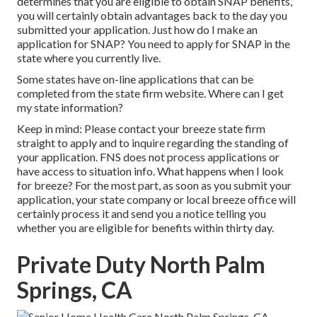
determines that you are eligible to obtain SNAP benefits,
you will certainly obtain advantages back to the day you
submitted your application. Just how do I make an
application for SNAP? You need to apply for SNAP in the
state where you currently live.
Some states have on-line applications that can be
completed from the state firm website. Where can I get
my state information?
Keep in mind: Please contact your breeze state firm
straight to apply and to inquire regarding the standing of
your application. FNS does not process applications or
have access to situation info. What happens when I look
for breeze? For the most part, as soon as you submit your
application, your state company or local breeze office will
certainly process it and send you a notice telling you
whether you are eligible for benefits within thirty day.
Private Duty North Palm
Springs, CA