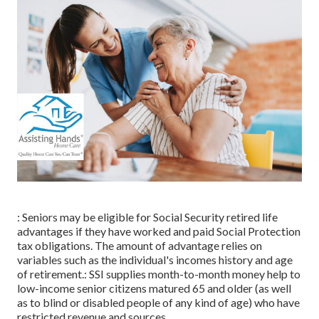
: Seniors may be eligible for Social Security retired life
advantages if they have worked and paid Social Protection
tax obligations. The amount of advantage relies on
variables such as the individual's incomes history and age
of retirement.: SSI supplies month-to-month money help to
low-income senior citizens matured 65 and older (as well
as to blind or disabled people of any kind of age) who have
restricted revenue and sources.