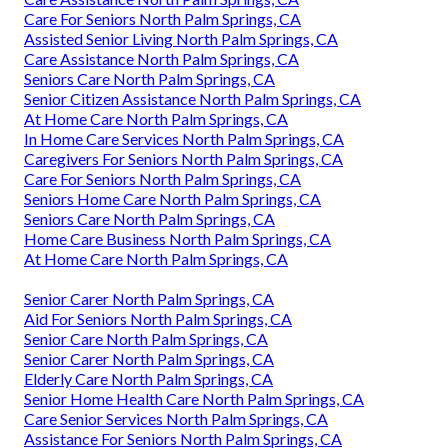
Care For Seniors North Palm Springs, CA
Assisted Senior Living North Palm Springs, CA
Care Assistance North Palm Springs, CA
Seniors Care North Palm Springs, CA
Senior Citizen Assistance North Palm Springs, CA
At Home Care North Palm Springs, CA
In Home Care Services North Palm Springs, CA
Caregivers For Seniors North Palm Springs, CA
Care For Seniors North Palm Springs, CA
Seniors Home Care North Palm Springs, CA
Seniors Care North Palm Springs, CA
Home Care Business North Palm Springs, CA
At Home Care North Palm Springs, CA
Senior Carer North Palm Springs, CA
Aid For Seniors North Palm Springs, CA
Senior Care North Palm Springs, CA
Senior Carer North Palm Springs, CA
Elderly Care North Palm Springs, CA
Senior Home Health Care North Palm Springs, CA
Care Senior Services North Palm Springs, CA
Assistance For Seniors North Palm Springs, CA