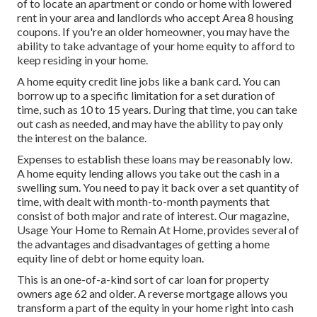
of to locate an apartment or condo or home with lowered
rent in your area and landlords who accept Area 8 housing
coupons. If you're an older homeowner, you may have the
ability to take advantage of your home equity to afford to
keep residing in your home.
A home equity credit line jobs like a bank card. You can
borrow up to a specific limitation for a set duration of
time, such as 10 to 15 years. During that time, you can take
out cash as needed, and may have the ability to pay only
the interest on the balance.
Expenses to establish these loans may be reasonably low.
A home equity lending allows you take out the cash in a
swelling sum. You need to pay it back over a set quantity of
time, with dealt with month-to-month payments that
consist of both major and rate of interest. Our magazine,
Usage Your Home to Remain At Home
, provides several of
the advantages and disadvantages of getting a home
equity line of debt or home equity loan.
This is an one-of-a-kind sort of car loan for property
owners age 62 and older. A reverse mortgage allows you
transform a part of the equity in your home right into cash