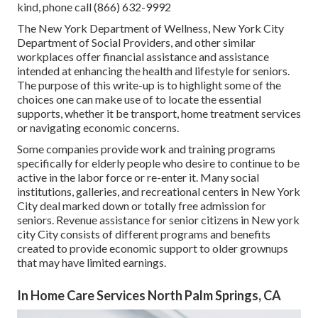
kind, phone call (866) 632-9992
The New York Department of Wellness, New York City
Department of Social Providers, and other similar
workplaces offer financial assistance and assistance
intended at enhancing the health and lifestyle for seniors.
The purpose of this write-up is to highlight some of the
choices one can make use of to locate the essential
supports, whether it be transport,
home treatment services
or navigating economic concerns.
Some companies provide work and training programs
specifically for elderly people who desire to continue to be
active in the labor force or re-enter it. Many social
institutions, galleries, and recreational centers in New York
City deal marked down or totally free admission for
seniors. Revenue assistance for senior citizens in New york
city City consists of different programs and benefits
created to provide economic support to older grownups
that may have limited earnings.
In Home Care Services North Palm Springs, CA