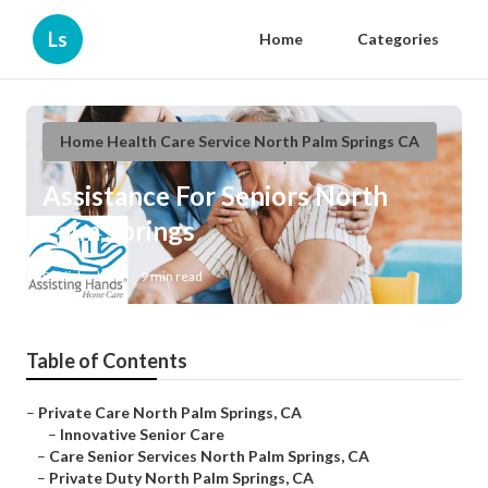
Ls
Home
Categories
Home Health Care Service North Palm Springs CA
Assistance For Seniors North
Palm Springs
Published en
9 min read
Table of Contents
–
Private Care North Palm Springs, CA
–
Innovative Senior Care
–
Care Senior Services North Palm Springs, CA
–
Private Duty North Palm Springs, CA