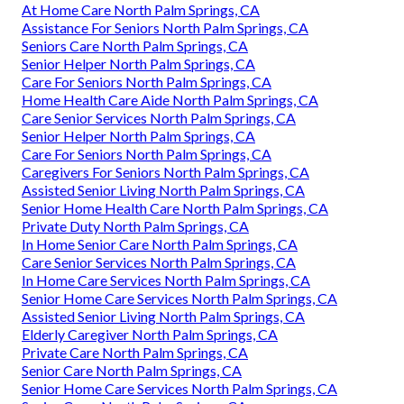
At Home Care North Palm Springs, CA
Assistance For Seniors North Palm Springs, CA
Seniors Care North Palm Springs, CA
Senior Helper North Palm Springs, CA
Care For Seniors North Palm Springs, CA
Home Health Care Aide North Palm Springs, CA
Care Senior Services North Palm Springs, CA
Senior Helper North Palm Springs, CA
Care For Seniors North Palm Springs, CA
Caregivers For Seniors North Palm Springs, CA
Assisted Senior Living North Palm Springs, CA
Senior Home Health Care North Palm Springs, CA
Private Duty North Palm Springs, CA
In Home Senior Care North Palm Springs, CA
Care Senior Services North Palm Springs, CA
In Home Care Services North Palm Springs, CA
Senior Home Care Services North Palm Springs, CA
Assisted Senior Living North Palm Springs, CA
Elderly Caregiver North Palm Springs, CA
Private Care North Palm Springs, CA
Senior Care North Palm Springs, CA
Senior Home Care Services North Palm Springs, CA