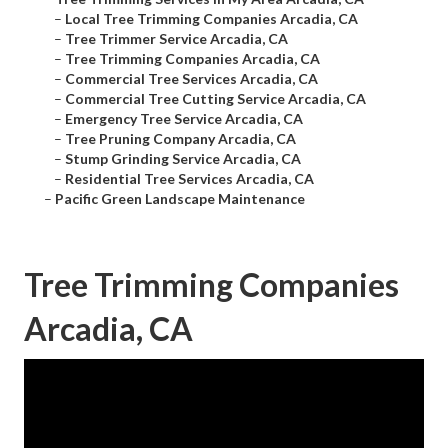
–
Local Tree Trimming Companies Arcadia, CA
–
Tree Trimmer Service Arcadia, CA
–
Tree Trimming Companies Arcadia, CA
–
Commercial Tree Services Arcadia, CA
–
Commercial Tree Cutting Service Arcadia, CA
–
Emergency Tree Service Arcadia, CA
–
Tree Pruning Company Arcadia, CA
–
Stump Grinding Service Arcadia, CA
–
Residential Tree Services Arcadia, CA
–
Pacific Green Landscape Maintenance
Tree Trimming Companies
Arcadia, CA