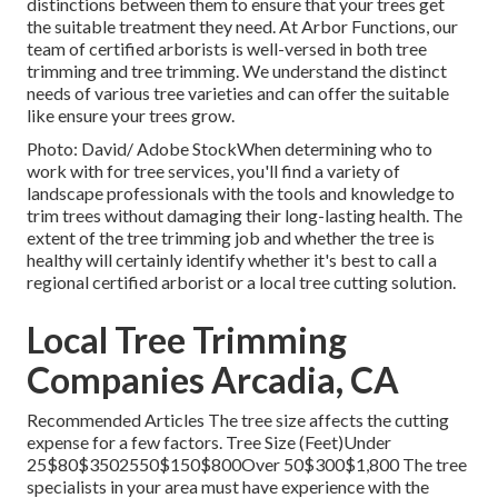
distinctions between them to ensure that your trees get
the suitable treatment they need. At Arbor Functions, our
team of certified arborists is well-versed in both tree
trimming and tree trimming. We understand the distinct
needs of various tree varieties and can offer the suitable
like ensure your trees grow.
Photo: David/ Adobe StockWhen determining who to
work with for tree services, you'll find a variety of
landscape professionals with the tools and knowledge to
trim trees without damaging their long-lasting health. The
extent of the tree trimming job and whether the tree is
healthy will certainly identify whether it's best to call a
regional certified arborist or a
local tree cutting solution
.
Local Tree Trimming
Companies Arcadia, CA
Recommended Articles The tree size affects the cutting
expense for a few factors. Tree Size (Feet)Under
25$80$3502550$150$800Over 50$300$1,800 The tree
specialists in your area must have experience with the