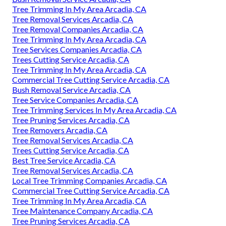
Tree Trimming In My Area Arcadia, CA
Tree Removal Services Arcadia, CA
Tree Removal Companies Arcadia, CA
Tree Trimming In My Area Arcadia, CA
Tree Services Companies Arcadia, CA
Trees Cutting Service Arcadia, CA
Tree Trimming In My Area Arcadia, CA
Commercial Tree Cutting Service Arcadia, CA
Bush Removal Service Arcadia, CA
Tree Service Companies Arcadia, CA
Tree Trimming Services In My Area Arcadia, CA
Tree Pruning Services Arcadia, CA
Tree Removers Arcadia, CA
Tree Removal Services Arcadia, CA
Trees Cutting Service Arcadia, CA
Best Tree Service Arcadia, CA
Tree Removal Services Arcadia, CA
Local Tree Trimming Companies Arcadia, CA
Commercial Tree Cutting Service Arcadia, CA
Tree Trimming In My Area Arcadia, CA
Tree Maintenance Company Arcadia, CA
Tree Pruning Services Arcadia, CA