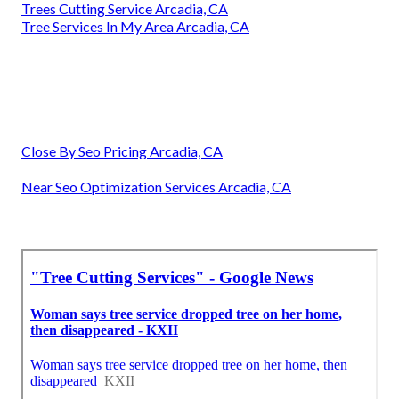
Trees Cutting Service Arcadia, CA
Tree Services In My Area Arcadia, CA
Close By Seo Pricing Arcadia, CA
Near Seo Optimization Services Arcadia, CA