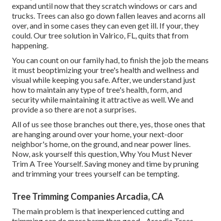
expand until now that they scratch windows or cars and
trucks. Trees can also go down fallen leaves and acorns all
over, and in some cases they can even get ill. If your, they
could. Our tree solution in Valrico, FL, quits that from
happening.
You can count on our family had, to finish the job the means
it must beoptimizing your tree's health and wellness and
visual while keeping you safe. After, we understand just
how to maintain any type of tree's health, form, and
security while maintaining it attractive as well. We and
provide a so there are not a surprises.
All of us see those branches out there, yes, those ones that
are hanging around over your home, your next-door
neighbor's home, on the ground, and near power lines.
Now, ask yourself this question, Why You Must Never
Trim A Tree Yourself. Saving money and time by pruning
and trimming your trees yourself can be tempting.
Tree Trimming Companies Arcadia, CA
The main problem is that inexperienced cutting and
trimming can do more harm than good - Arcadia Trees