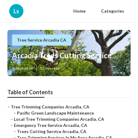
Ls
Home
Categories
Tree Service Arcadia CA
Arcadia Trees Cutting Service
Published en
11 min read
Table of Contents
–
Tree Trimming Companies Arcadia, CA
–
Pacific Green Landscape Maintenance
–
Local Tree Trimming Companies Arcadia, CA
–
Emergency Tree Service Arcadia, CA
–
Trees Cutting Service Arcadia, CA
–
Tree Trimming Services In My Area Arcadia, CA