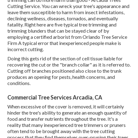
Cutting Service. You can wreck your tree's appearance and
leave them susceptible to harm from insect infestations,
declining wellness, diseases, tornados, and eventually
fatality. Right here are five typical tree trimming and
trimming blunders that can be stayed clear of by
employing a certified arborist from
Orlando Tree Service
Firm
A typical error that inexperienced people make is
incorrect cutting.
Doing this gets rid of the section of cell tissue liable for
recovering the cut or the "branch collar" as it is referred to.
Cutting off branches positioned also close to the trunk
produces an opening for pests, health concerns, and
conditions.
Commercial Tree Services Arcadia, CA
When excessive of the cover is removed, it will certainly
hinder the tree's ability to generate an enough quantity of
food and transfer nutrients throughout the tree. It's a
reality that many inexperienced tree trimmers or pruners
often tend to be brought away with the tree cutting
process that they find themselves over-pruning their trees.