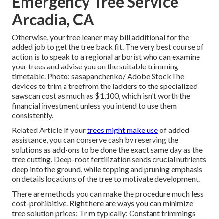
Emergency Tree Service
Arcadia, CA
Otherwise, your tree leaner may bill additional for the
added job to get the tree back fit. The very best course of
action is to speak to a regional arborist who can examine
your trees and advise you on the suitable trimming
timetable. Photo: sasapanchenko/ Adobe StockThe
devices to trim a treefrom the ladders to the specialized
sawscan cost as much as $1,100, which isn't worth the
financial investment unless you intend to use them
consistently.
Related Article If your
trees might make use
of added
assistance, you can conserve cash by reserving the
solutions as add-ons to be done the exact same day as the
tree cutting. Deep-root fertilization sends crucial nutrients
deep into the ground, while topping and pruning emphasis
on details locations of the tree to motivate development.
There are methods you can make the procedure much less
cost-prohibitive. Right here are ways you can minimize
tree solution prices: Trim typically: Constant trimmings