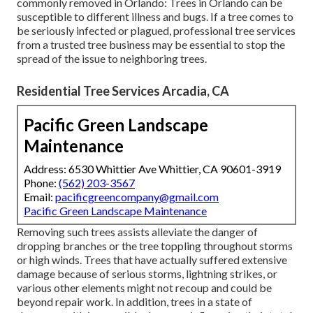
commonly removed in Orlando: Trees in Orlando can be
susceptible to different illness and bugs. If a tree comes to
be seriously infected or plagued, professional tree services
from a trusted tree business may be essential to stop the
spread of the issue to neighboring trees.
Residential Tree Services Arcadia, CA
Pacific Green Landscape
Maintenance
Address: 6530 Whittier Ave Whittier, CA 90601-3919
Phone:
(562) 203-3567
Email:
pacificgreencompany@gmail.com
Pacific Green Landscape Maintenance
Removing such trees assists alleviate the danger of
dropping branches or the tree toppling throughout storms
or high winds. Trees that have actually suffered extensive
damage because of serious storms, lightning strikes, or
various other elements might not recoup and could be
beyond repair work. In addition, trees in a state of