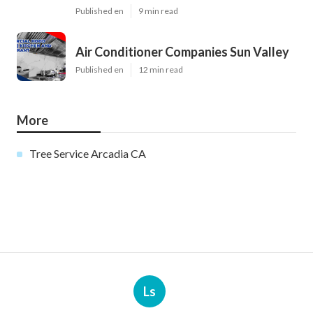
Published en
9 min read
Air Conditioner Companies Sun Valley
Published en
12 min read
More
Tree Service Arcadia CA
Ls