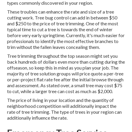
types commonly discovered in your region.
These troubles can enhance the rate and size of a tree
cutting work. Tree bug control can add in between $50
and $250 to the price of tree trimming. One of the most
typical time to cut a tree is towards the end of winter
before very early springtime. Currently, it's much easier for
professionals to identify the most effective branches to
trim without the fallen leaves concealing them.
Tree trimming throughout the top season might set you
back hundreds of dollars even more than cutting during the
offseason, so keep this in mind as you plan your job. The
majority of tree solution groups will price quote a per-tree
or per-project flat rate fee after the initial browse through
and assessment. As stated over, a small tree may cost $75
to cut, while a larger tree can cost as much as $2,000.
The price of living in your location and the quantity of
neighborhood competition will additionally impact the
rate of tree trimming. The type of trees in your region can
additionally influence the rate.