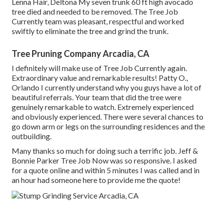
Lenna Hair, Deltona My seven trunk 60 ft high avocado
tree died and needed to be removed. The Tree Job
Currently team was pleasant, respectful and worked
swiftly to eliminate the tree and grind the trunk.
Tree Pruning Company Arcadia, CA
I definitely will make use of Tree Job Currently again.
Extraordinary value and remarkable results! Patty O.,
Orlando I currently understand why you guys have a lot of
beautiful referrals. Your team that did the tree were
genuinely remarkable to watch. Extremely experienced
and obviously experienced. There were several chances to
go down arm or legs on the surrounding residences and the
outbuilding.
Many thanks so much for doing such a terrific job. Jeff &
Bonnie Parker Tree Job Now was so responsive. I asked
for a quote online and within 5 minutes I was called and in
an hour had someone here to provide me the quote!