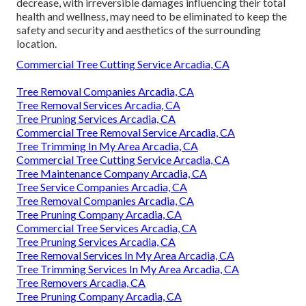
decrease, with irreversible damages influencing their total
health and wellness, may need to be eliminated to keep the
safety and security and aesthetics of the surrounding
location.
Commercial Tree Cutting Service Arcadia, CA
Tree Removal Companies Arcadia, CA
Tree Removal Services Arcadia, CA
Tree Pruning Services Arcadia, CA
Commercial Tree Removal Service Arcadia, CA
Tree Trimming In My Area Arcadia, CA
Commercial Tree Cutting Service Arcadia, CA
Tree Maintenance Company Arcadia, CA
Tree Service Companies Arcadia, CA
Tree Removal Companies Arcadia, CA
Tree Pruning Company Arcadia, CA
Commercial Tree Services Arcadia, CA
Tree Pruning Services Arcadia, CA
Tree Removal Services In My Area Arcadia, CA
Tree Trimming Services In My Area Arcadia, CA
Tree Removers Arcadia, CA
Tree Pruning Company Arcadia, CA