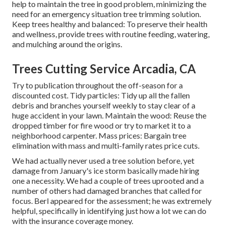
help to maintain the tree in good problem, minimizing the
need for an emergency situation tree trimming solution.
Keep trees healthy and balanced: To preserve their health
and wellness, provide trees with routine feeding, watering,
and mulching around the origins.
Trees Cutting Service Arcadia, CA
Try to publication throughout the off-season for a
discounted cost. Tidy particles: Tidy up all the fallen
debris and branches yourself weekly to stay clear of a
huge accident in your lawn. Maintain the wood: Reuse the
dropped timber for fire wood or try to market it to a
neighborhood carpenter. Mass prices:
Bargain tree
elimination
with mass and multi-family rates price cuts.
We had actually never used a tree solution before, yet
damage from January's ice storm basically made hiring
one a necessity. We had a couple of trees uprooted and a
number of others had damaged branches that called for
focus. Berl appeared for the assessment; he was extremely
helpful, specifically in identifying just how a lot we can do
with the insurance coverage money.