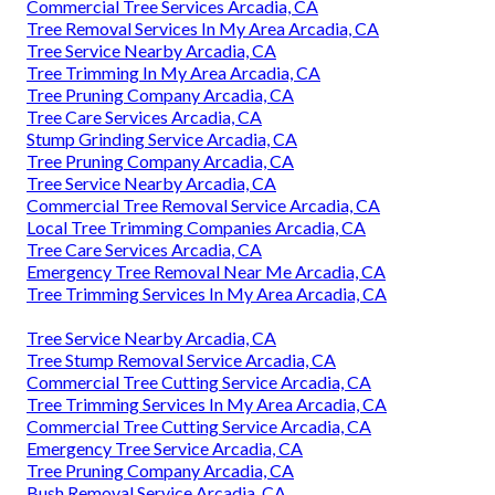
Commercial Tree Services Arcadia, CA
Tree Removal Services In My Area Arcadia, CA
Tree Service Nearby Arcadia, CA
Tree Trimming In My Area Arcadia, CA
Tree Pruning Company Arcadia, CA
Tree Care Services Arcadia, CA
Stump Grinding Service Arcadia, CA
Tree Pruning Company Arcadia, CA
Tree Service Nearby Arcadia, CA
Commercial Tree Removal Service Arcadia, CA
Local Tree Trimming Companies Arcadia, CA
Tree Care Services Arcadia, CA
Emergency Tree Removal Near Me Arcadia, CA
Tree Trimming Services In My Area Arcadia, CA
Tree Service Nearby Arcadia, CA
Tree Stump Removal Service Arcadia, CA
Commercial Tree Cutting Service Arcadia, CA
Tree Trimming Services In My Area Arcadia, CA
Commercial Tree Cutting Service Arcadia, CA
Emergency Tree Service Arcadia, CA
Tree Pruning Company Arcadia, CA
Bush Removal Service Arcadia, CA