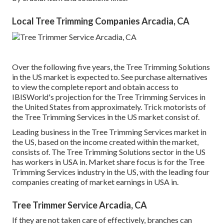
Local Tree Trimming Companies Arcadia, CA
Over the following five years, the Tree Trimming Solutions
in the US market is expected to. See
purchase alternatives
to view the complete report and obtain access to
IBISWorld's projection for the Tree Trimming Services in
the United States from approximately. Trick motorists of
the Tree Trimming Services in the US market consist of.
Leading business in the Tree Trimming Services market in
the US, based on the income created within the market,
consists of. The Tree Trimming Solutions sector in the US
has workers in USA in. Market share focus is for the Tree
Trimming Services industry in the US, with the leading four
companies creating of market earnings in USA in.
Tree Trimmer Service Arcadia, CA
If they are not taken care of effectively, branches can