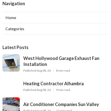
Navigation
Home
Categories
Latest Posts
West Hollywood Garage Exhaust Fan
Installation
Published Aug 08, 26
8 min read
Heating Contractor Alhambra
Published Aug 08, 26
9 min read
Air Conditioner Companies Sun Valley
Published Aug 08, 26
12 min read