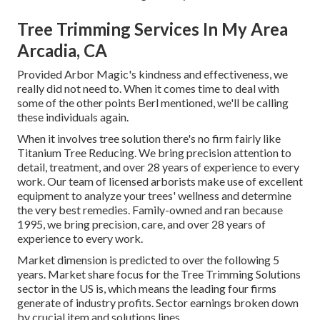
Tree Trimming Services In My Area
Arcadia, CA
Provided Arbor Magic's kindness and effectiveness, we
really did not need to. When it comes time to deal with
some of the other points Berl mentioned, we'll be calling
these individuals again.
When it involves tree solution there's no firm fairly like
Titanium Tree Reducing. We bring precision attention to
detail, treatment, and over 28 years of experience to every
work. Our team of licensed arborists make use of excellent
equipment to analyze your trees' wellness and determine
the very best remedies. Family-owned and ran because
1995, we bring precision, care, and over 28 years of
experience to every work.
Market dimension is predicted to over the following 5
years. Market share focus for the Tree Trimming Solutions
sector in the US is, which means the leading four firms
generate of industry profits. Sector earnings broken down
by crucial item and solutions lines.