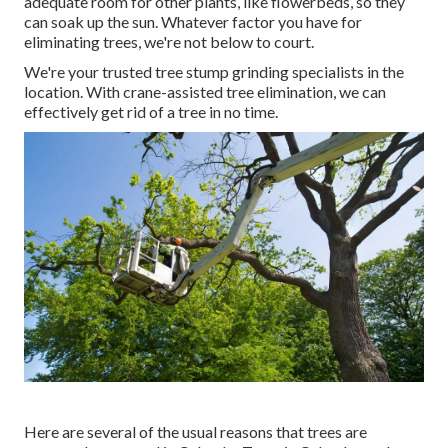
adequate room for other plants, like flowerbeds, so they
can soak up the sun. Whatever factor you have for
eliminating trees, we're not below to court.
We're your trusted tree stump grinding specialists in the
location. With crane-assisted tree elimination, we can
effectively get rid of a tree in no time.
Here are several of the usual reasons that trees are