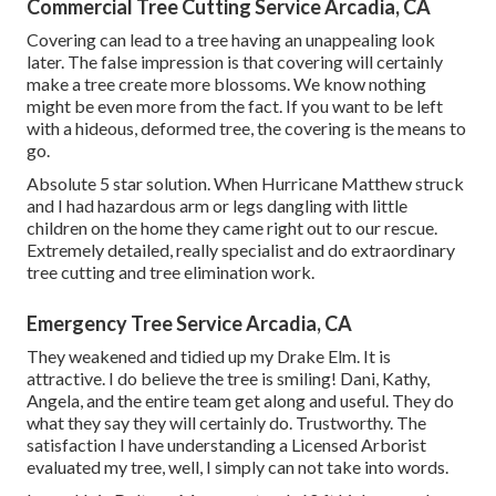
Commercial Tree Cutting Service Arcadia, CA
Covering can lead to a tree having an unappealing look
later. The false impression is that covering will certainly
make a tree create more blossoms. We know nothing
might be even more from the fact. If you want to be left
with a hideous, deformed tree, the covering is the means to
go.
Absolute 5 star solution. When Hurricane Matthew struck
and I had hazardous arm or legs dangling with little
children on the home they came right out to our rescue.
Extremely detailed, really specialist and do extraordinary
tree cutting and tree elimination work.
Emergency Tree Service Arcadia, CA
They weakened and tidied up my Drake Elm. It is
attractive. I do believe the tree is smiling! Dani, Kathy,
Angela, and the entire team get along and useful. They do
what they say they will certainly do. Trustworthy. The
satisfaction I have understanding a Licensed Arborist
evaluated my tree, well, I simply can not take into words.