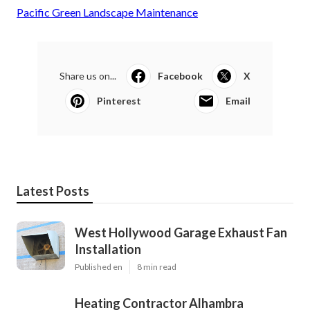
Pacific Green Landscape Maintenance
Share us on...
Facebook
X
Pinterest
Email
Latest Posts
West Hollywood Garage Exhaust Fan
Installation
Published en
8 min read
Heating Contractor Alhambra