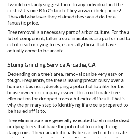
I would certainly suggest them to any individual and the
cost is! Jeanne B in Orlando They answer their phones!
They did whatever they claimed they would do for a
fantastic price.
Tree removal is a necessary part of arboriculture. For the a
lot of component, fallen tree eliminations are performed to
rid of dead or dying trees, especially those that have
actually come to be unsafe.
Stump Grinding Service Arcadia, CA
Depending on a tree's area, removal can be very easy or
tough. Frequently, the tree is leaning precariously over a
home or business, developing a potential liability for the
house owner or company owner. This could make tree
elimination for dropped trees a bit extra difficult. That's
why the primary step to identifying if a tree is prepared to
be hauled off is to.
Tree eliminations are generally executed to eliminate dead
or dying trees that have the potential to end up being
dangerous. They can additionally be carried out to create