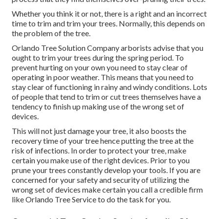
Whether you think it or not, there is a right and an incorrect
time to trim and trim your trees. Normally, this depends on
the problem of the tree.
Orlando Tree Solution Company arborists advise that you
ought to trim your trees during the spring period. To
prevent hurting on your own you need to stay clear of
operating in poor weather. This means that you need to
stay clear of functioning in rainy and windy conditions. Lots
of people that tend to trim or cut trees themselves have a
tendency to finish up making use of the wrong set of
devices.
This will not just damage your tree, it also boosts the
recovery time of your tree hence putting the tree at the
risk of infections. In order to protect your tree, make
certain you make use of the right devices. Prior to you
prune your trees constantly develop your tools. If you are
concerned for your safety and security of utilizing the
wrong set of devices make certain you call a credible firm
like Orlando Tree Service to do the task for you.