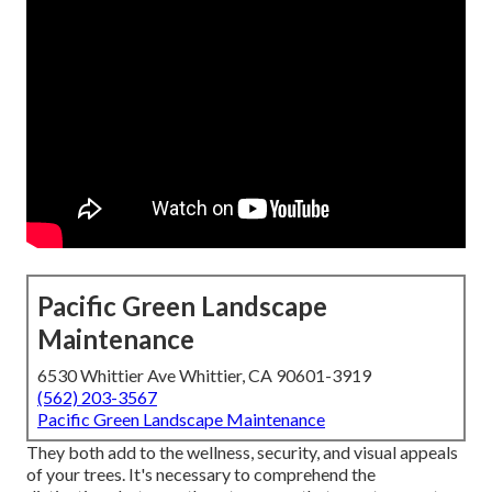
Pacific Green Landscape
Maintenance
6530 Whittier Ave Whittier, CA 90601-3919
(562) 203-3567
Pacific Green Landscape Maintenance
They both add to the wellness, security, and visual appeals
of your trees. It's necessary to comprehend the