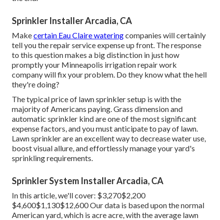
Sprinkler Installer Arcadia, CA
Make
certain Eau Claire watering
companies will certainly
tell you the repair service expense up front. The response
to this question makes a big distinction in just how
promptly your Minneapolis irrigation repair work
company will fix your problem. Do they know what the hell
they're doing?
The typical price of lawn sprinkler setup is with the
majority of Americans paying. Grass dimension and
automatic sprinkler kind are one of the most significant
expense factors, and you must anticipate to pay of lawn.
Lawn sprinkler are an excellent way to decrease water use,
boost visual allure, and effortlessly manage your yard's
sprinkling requirements.
Sprinkler System Installer Arcadia, CA
In this article, we'll cover: $3,270$2,200
$4,600$1,130$12,600 Our data is based upon the normal
American yard, which is acre acre, with the average lawn