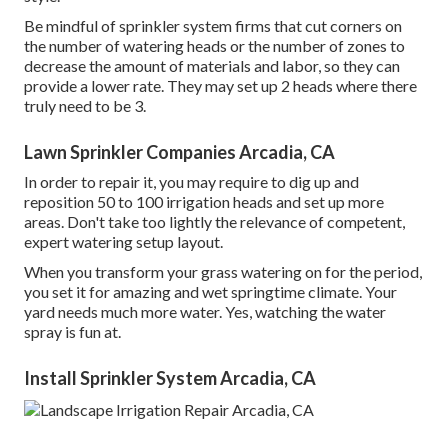
Be mindful of sprinkler system firms that cut corners on
the number of watering heads or the number of zones to
decrease the amount of materials and labor, so they can
provide a lower rate. They may set up 2 heads where there
truly need to be 3.
Lawn Sprinkler Companies Arcadia, CA
In order to repair it, you may require to dig up and
reposition 50 to 100 irrigation heads and set up more
areas. Don't take too lightly the relevance of competent,
expert watering setup layout.
When you transform your grass watering on for the period,
you set it for amazing and wet springtime climate. Your
yard needs much more water. Yes, watching the water
spray is fun at.
Install Sprinkler System Arcadia, CA