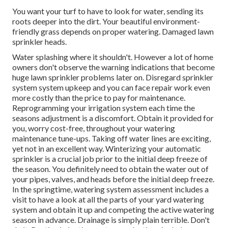
You want your turf to have to look for water, sending its
roots deeper into the dirt. Your beautiful environment-
friendly grass depends on proper watering. Damaged lawn
sprinkler heads.
Water splashing where it shouldn't. However a lot of home
owners don't observe
the warning indications that become
huge lawn sprinkler
problems later on. Disregard sprinkler
system system upkeep and you can face repair work even
more costly than the price to pay for maintenance.
Reprogramming your irrigation system each time the
seasons adjustment is a discomfort. Obtain it provided for
you, worry cost-free, throughout your watering
maintenance tune-ups. Taking off water lines are exciting,
yet not in an excellent way. Winterizing your automatic
sprinkler is a crucial job prior to the initial deep freeze of
the season. You definitely need to obtain the water out of
your pipes, valves, and heads before the initial deep freeze.
In the springtime, watering system assessment includes a
visit to have a look at all
the parts of your yard watering
system and obtain it up and competing the active watering
season in advance. Drainage is simply plain terrible. Don't