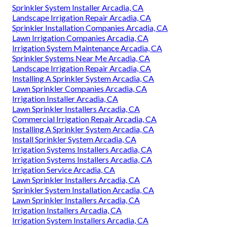
Sprinkler System Installer Arcadia, CA
Landscape Irrigation Repair Arcadia, CA
Sprinkler Installation Companies Arcadia, CA
Lawn Irrigation Companies Arcadia, CA
Irrigation System Maintenance Arcadia, CA
Sprinkler Systems Near Me Arcadia, CA
Landscape Irrigation Repair Arcadia, CA
Installing A Sprinkler System Arcadia, CA
Lawn Sprinkler Companies Arcadia, CA
Irrigation Installer Arcadia, CA
Lawn Sprinkler Installers Arcadia, CA
Commercial Irrigation Repair Arcadia, CA
Installing A Sprinkler System Arcadia, CA
Install Sprinkler System Arcadia, CA
Irrigation Systems Installers Arcadia, CA
Irrigation Systems Installers Arcadia, CA
Irrigation Service Arcadia, CA
Lawn Sprinkler Installers Arcadia, CA
Sprinkler System Installation Arcadia, CA
Lawn Sprinkler Installers Arcadia, CA
Irrigation Installers Arcadia, CA
Irrigation System Installers Arcadia, CA