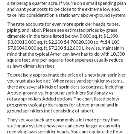
size being a quarter acre. If you're on a small spending plan
and want your costs to be close to the extreme low end,
take into consideration a stationary above-ground system.
The rate accounts for even more sprinkler heads, tubes,
piping, and labor. Please see estimated prices by grass
dimension in the table listed below. 5,000 sq. ft.$1,390
$3,00010,000 sq. ft.$2,200 $4,70020,000 sq. ft.$4,100
$7,80040,000 sq. ft.$7,200 $12,600 Likewise, maintain in
mind that the typical American lawn has to do with 10,000
square feet, and per-square-foot expenses usually reduce
as lawn dimension rises.
To precisely approximate the price of a new lawn sprinkler,
you must also look at: When rates yard sprinkler systems,
there are several kinds of sprinklers to contrast, including:
Above-ground vs. in-ground sprinklers Stationary vs.
rotary sprinklers Added options The chart listed below
programs typical price ranges for above-ground and in-
ground sprinklers (not consisting of labor).
They set you back are commonly a lot more pricey than
stationary systems however can cover larger areas with
revolving lawn sprinkler heads. You can regulate the flow