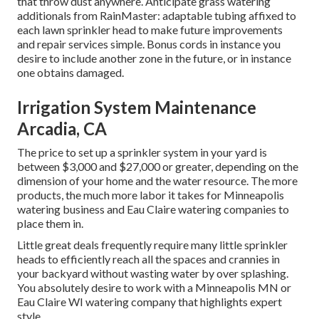
that throw dust anywhere. Anticipate grass watering
additionals from RainMaster: adaptable tubing affixed to
each lawn sprinkler head to make future improvements
and repair services simple. Bonus cords in instance you
desire to include another zone in the future, or in instance
one obtains damaged.
Irrigation System Maintenance
Arcadia, CA
The price to set up a sprinkler system in your yard is
between $3,000 and $27,000 or greater, depending on the
dimension of your home and the water resource. The more
products, the much more labor it takes for Minneapolis
watering business and Eau Claire watering companies to
place them in.
Little great deals frequently require many little sprinkler
heads to efficiently reach all the spaces and crannies in
your backyard without wasting water by over splashing.
You absolutely desire to work with a Minneapolis MN or
Eau Claire WI watering company that highlights expert
style.