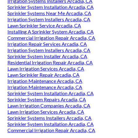
Irrigation Systems Installers Arcadia, CA
Sprinkler System Installation Arcadia, CA
Sprinkler Systems Near Me Arcadia, CA
Irrigation System Installers Arcadia, CA
Lawn Sprinkler Service Arcadia, CA
Installing A Sprinkler System Arcadia, CA
Commercial Irrigation Repair Arcadia, CA
Irrigation Repair Services Arcadia, CA
Irrigation System Installers Arcadia, CA
Sprinkler System Installer Arcadia, CA
Residential Irrigation Repair Arcadia, CA
Lawn Irrigation Services Arcadia, CA
Lawn Sprinkler Repair Arcadia, CA
Irrigation Maintenance Arcadia, CA
Irrigation Maintenance Arcadia, CA
Sprinkler System Installation Arcadia, CA
Sprinkler System Repairs Arcadia, CA
Lawn Irrigation Companies Arcadia, CA
Lawn Irrigation Services Arcadia, CA
Sprinkler Systems Installers Arcadia, CA
Sprinkler System Installation Arcadia, CA
Commercial Irrigation Repair Arcadia, CA