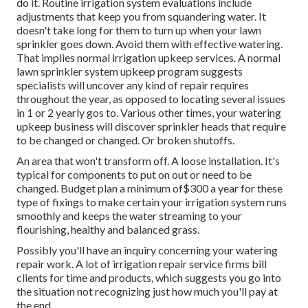
do it. Routine irrigation system evaluations include
adjustments that keep you from squandering water. It
doesn't take long for them to turn up when your lawn
sprinkler goes down. Avoid them with effective watering.
That implies normal irrigation upkeep services. A normal
lawn sprinkler system upkeep program suggests
specialists will uncover any kind of repair requires
throughout the year, as opposed to locating several issues
in 1 or 2 yearly gos to. Various other times, your watering
upkeep business will discover sprinkler heads that require
to be changed or changed. Or broken shutoffs.
An area that won't transform off. A loose installation. It's
typical for components to put on out or need to be
changed. Budget plan a minimum of$300 a year for these
type of fixings to make certain your irrigation system runs
smoothly and keeps the water streaming to your
flourishing, healthy and balanced grass.
Possibly you'll have an inquiry concerning your watering
repair work. A lot of irrigation repair service firms bill
clients for time and products, which suggests you go into
the situation not recognizing just how much you'll pay at
the end.