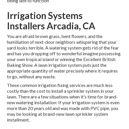
being late to function
Irrigation Systems
Installers Arcadia, CA
You are afraid brown grass, bent flowers, and the
humiliation of next-door neighbors whispering that your
yard looks terrible. A watering system gets rid of the fear
and has you dropping off to wonderful imagine possessing
your own tropical island or winning the Excellent British
Baking Show. A lawn irrigation system puts just the
appropriate quantity of water precisely where it requires
to go, without any waste.
These common irrigation fixing services are much less
costly than the cost to install a sprinkler system in your
lawn. There are a few situations when it's time for brand-
new watering installation: If your irrigation system is even
more than 20 years old and was made with PVC pipe, you
may be looking at brand-new lawn sprinkler system
installment.