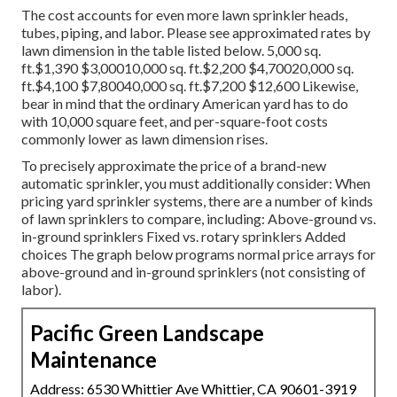
The cost accounts for even more lawn sprinkler heads,
tubes, piping, and labor. Please see approximated rates by
lawn dimension in the table listed below. 5,000 sq.
ft.$1,390 $3,00010,000 sq. ft.$2,200 $4,70020,000 sq.
ft.$4,100 $7,80040,000 sq. ft.$7,200 $12,600 Likewise,
bear in mind that the ordinary American yard has to do
with 10,000 square feet, and per-square-foot costs
commonly lower as lawn dimension rises.
To precisely approximate the price of a brand-new
automatic sprinkler, you must additionally consider: When
pricing yard sprinkler systems, there are a number of kinds
of lawn sprinklers to compare, including: Above-ground vs.
in-ground sprinklers Fixed vs. rotary sprinklers Added
choices The graph below programs normal price arrays for
above-ground and in-ground sprinklers (not consisting of
labor).
Pacific Green Landscape
Maintenance
Address: 6530 Whittier Ave Whittier, CA 90601-3919