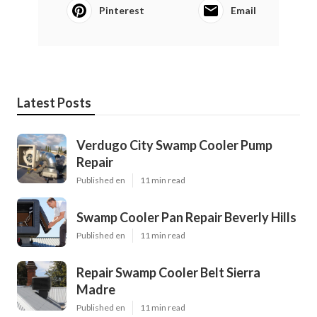
Pinterest
Email
Latest Posts
Verdugo City Swamp Cooler Pump
Repair
Published en
11 min read
Swamp Cooler Pan Repair Beverly Hills
Published en
11 min read
Repair Swamp Cooler Belt Sierra
Madre
Published en
11 min read