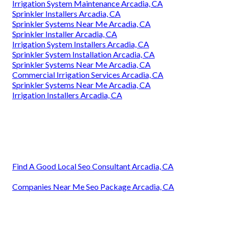
Irrigation System Maintenance Arcadia, CA
Sprinkler Installers Arcadia, CA
Sprinkler Systems Near Me Arcadia, CA
Sprinkler Installer Arcadia, CA
Irrigation System Installers Arcadia, CA
Sprinkler System Installation Arcadia, CA
Sprinkler Systems Near Me Arcadia, CA
Commercial Irrigation Services Arcadia, CA
Sprinkler Systems Near Me Arcadia, CA
Irrigation Installers Arcadia, CA
Find A Good Local Seo Consultant Arcadia, CA
Companies Near Me Seo Package Arcadia, CA