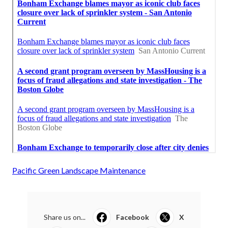
Pacific Green Landscape Maintenance
Share us on...
Facebook
X