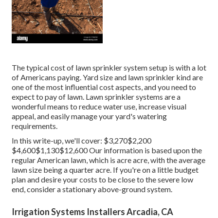
The typical cost of lawn sprinkler system setup is with a lot
of Americans paying. Yard size and lawn sprinkler kind are
one of the most influential cost aspects, and you need to
expect to pay of lawn. Lawn sprinkler systems are a
wonderful means to reduce water use, increase visual
appeal, and easily manage your yard's watering
requirements.
In this write-up, we'll cover: $3,270$2,200
$4,600$1,130$12,600 Our information is based upon the
regular American lawn, which is acre acre, with the average
lawn size being a quarter acre. If you're on a little budget
plan and desire your costs to be close to the severe low
end, consider a stationary above-ground system.
Irrigation Systems Installers Arcadia, CA