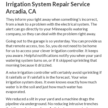
Irrigation System Repair Service
Arcadia, CA
They inform you right away when something's incorrect,
from a leak to a problem with the electrical system. The
alert can go directly to your Minneapolis watering
company, so they can deal with the problem right away.
Going out to the garage is so yesterday. You can provide us
that remote access, too. So, you do not need to be home
for us to access your clever irrigation controller. It keeps
you aware. Helpful notifications notify you when your yard
watering system turns on, or if it skipped sprinkling that
morning because it drizzled.
A wise irrigation controller will certainly avoid sprinkling if
it rainfalls or if rainfall is in the forecast. Your wise
irrigation system does. It even knows exactly how much
water is in the soil and just how much water has
evaporated.
We reduced a slit in your yard and a machine drags the
pipeline via underground. No reducing intrusive trenches