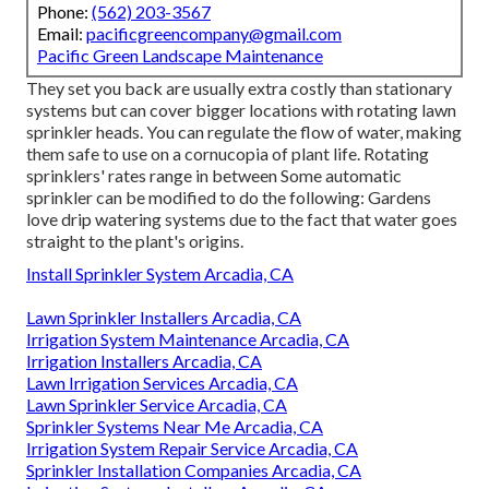
Phone:
(562) 203-3567
Email:
pacificgreencompany@gmail.com
Pacific Green Landscape Maintenance
They set you back are usually extra costly than stationary
systems but can cover bigger locations with rotating lawn
sprinkler heads. You can regulate the flow of water, making
them safe to use on a cornucopia of plant life. Rotating
sprinklers' rates range in between Some automatic
sprinkler can be modified to do the following: Gardens
love drip watering systems due to the fact that water goes
straight to the plant's origins.
Install Sprinkler System Arcadia, CA
Lawn Sprinkler Installers Arcadia, CA
Irrigation System Maintenance Arcadia, CA
Irrigation Installers Arcadia, CA
Lawn Irrigation Services Arcadia, CA
Lawn Sprinkler Service Arcadia, CA
Sprinkler Systems Near Me Arcadia, CA
Irrigation System Repair Service Arcadia, CA
Sprinkler Installation Companies Arcadia, CA