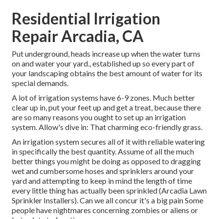
Residential Irrigation
Repair Arcadia, CA
Put underground, heads increase up when the water turns
on and water your yard., established up so every part of
your landscaping obtains the best amount of water for its
special demands.
A lot of irrigation systems have 6-9 zones. Much better
clear up in, put your feet up and get a treat, because there
are so many reasons you ought to set up an irrigation
system. Allow's dive in: That charming eco-friendly grass.
An irrigation system secures all of it with reliable watering
in specifically the best quantity. Assume of all the much
better things you might be doing as opposed to dragging
wet and cumbersome hoses and sprinklers around your
yard and attempting to keep in mind the length of time
every little thing has actually been sprinkled (Arcadia Lawn
Sprinkler Installers). Can we all concur it's a big pain Some
people have nightmares concerning zombies or aliens or