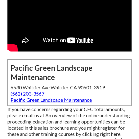
Pacific Green Landscape
Maintenance
6530 Whittier Ave Whittier, CA 90601-3919
(562) 203-3567
Pacific Green Landscape Maintenance
If you have concerns regarding your CEC total amounts,
please email us at An overview of the online understanding
proceeding education and learning opportunities can be
located in
this sales brochure
and you might register for
these and other training courses
by clicking right here
.