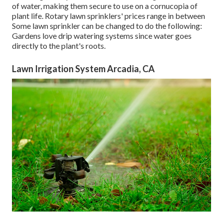
of water, making them secure to use on a cornucopia of
plant life. Rotary lawn sprinklers' prices range in between
Some lawn sprinkler can be changed to do the following:
Gardens love drip watering systems since water goes
directly to the plant's roots.
Lawn Irrigation System Arcadia, CA