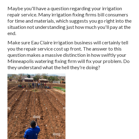
Maybe you'll have a question regarding your irrigation
repair service. Many irrigation fixing firms bill consumers
for time and materials, which suggests you go right into the
situation not understanding just how much you'll pay at the
end.
Make sure Eau Claire irrigation business will certainly tell
you the repair service cost up front. The answer to this
question makes a massive distinction in how swiftly your
Minneapolis watering fixing firm will fix your problem. Do
they understand what the hell they're doing?