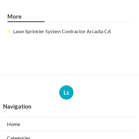
More
Lawn Sprinkler System Contractor Arcadia CA
Ls
Navigation
Home
Categories