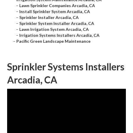
–
Lawn Sprinkler Companies Arcadia, CA
–
Install Sprinkler System Arcadia, CA
–
Sprinkler Installer Arcadia, CA
–
Sprinkler System Installer Arcadia, CA
–
Lawn Irrigation System Arcadia, CA
–
Irrigation Systems Installers Arcadia, CA
–
Pacific Green Landscape Maintenance
Sprinkler Systems Installers
Arcadia, CA