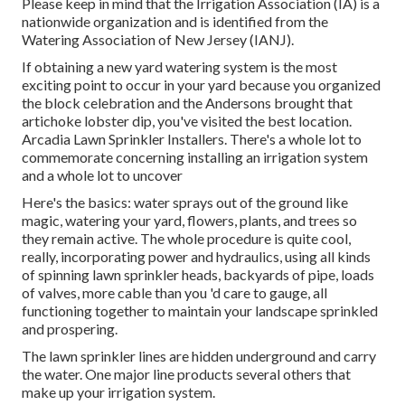
Please keep in mind that the Irrigation Association (IA) is a
nationwide organization and is identified from the
Watering Association of New Jersey (IANJ).
If obtaining a new yard watering system is the most
exciting point to occur in your yard because you organized
the block celebration and the Andersons brought that
artichoke lobster dip, you've visited the best location.
Arcadia Lawn Sprinkler Installers. There's a whole lot to
commemorate concerning installing an irrigation system
and a whole lot to uncover
Here's the basics: water sprays out of the ground like
magic, watering your yard, flowers, plants, and trees so
they remain active. The whole procedure is quite cool,
really, incorporating power and hydraulics, using all kinds
of spinning lawn sprinkler heads, backyards of pipe, loads
of valves, more cable than you 'd care to gauge, all
functioning together to maintain your landscape sprinkled
and prospering.
The lawn sprinkler lines are hidden underground and carry
the water. One major line products several others that
make up your irrigation system.