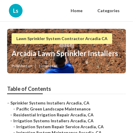
Ls
Home
Categories
Lawn Sprinkler System Contractor Arcadia CA
Arcadia Lawn Sprinkler Installers
Published en
10 min read
Table of Contents
–
Sprinkler Systems Installers Arcadia, CA
–
Pacific Green Landscape Maintenance
–
Residential Irrigation Repair Arcadia, CA
–
Irrigation Systems Installers Arcadia, CA
–
Irrigation System Repair Service Arcadia, CA
–
Irrigation System Maintenance Arcadia, CA