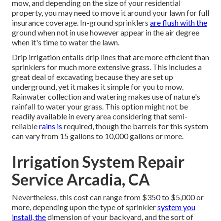
mow, and depending on the size of your residential
property, you may need to move it around your lawn for full
insurance coverage. In-ground sprinklers
are flush with the
ground when not in use however appear in the air degree
when it's time to water the lawn.
Drip irrigation entails drip lines that are more efficient than
sprinklers for much more extensive grass. This includes a
great deal of excavating because they are set up
underground, yet it makes it simple for you to mow.
Rainwater collection and watering makes use of nature's
rainfall to water your grass. This option might not be
readily available in every area considering that semi-
reliable
rains is
required, though the barrels for this system
can vary from 15 gallons to 10,000 gallons or more.
Irrigation System Repair
Service Arcadia, CA
Nevertheless, this cost can range from $350 to $5,000 or
more, depending upon the type of sprinkler
system you
install, the
dimension of your backyard, and the sort of