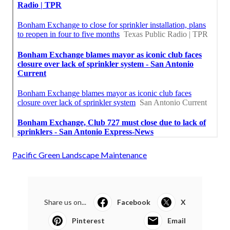
Pacific Green Landscape Maintenance
Share us on...
Facebook
X
Pinterest
Email