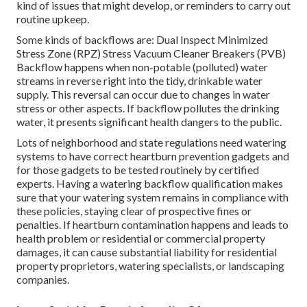
kind of issues that might develop, or reminders to carry out
routine upkeep.
Some kinds of backflows are: Dual Inspect Minimized
Stress Zone (RPZ) Stress Vacuum Cleaner Breakers (PVB)
Backflow happens when non-potable (polluted) water
streams in reverse right into the tidy, drinkable water
supply. This reversal can occur due to changes in water
stress or other aspects. If backflow pollutes the drinking
water, it presents significant health dangers to the public.
Lots of neighborhood and state regulations need watering
systems to have correct heartburn prevention gadgets and
for those gadgets to be tested routinely by certified
experts. Having a watering backflow qualification makes
sure that your watering system remains in compliance with
these policies, staying clear of prospective fines or
penalties. If heartburn contamination happens and leads to
health problem or residential or commercial property
damages, it can cause substantial liability for residential
property proprietors, watering specialists, or landscaping
companies.