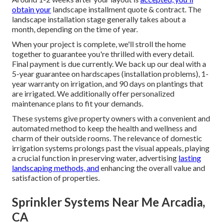
obtain your
landscape installment quote & contract. The
landscape installation stage generally takes about a
month, depending on the time of year.
When your project is complete, we'll stroll the home
together to guarantee you're thrilled with every detail.
Final payment is due currently. We back up our deal with a
5-year guarantee on hardscapes (installation problems), 1-
year warranty on irrigation, and 90 days on plantings that
are irrigated. We additionally offer personalized
maintenance plans to fit your demands.
These systems give property owners with a convenient and
automated method to keep the health and wellness and
charm of their outside rooms. The relevance of domestic
irrigation systems prolongs past the visual appeals, playing
a crucial function in preserving water, advertising
lasting
landscaping methods, and
enhancing the overall value and
satisfaction of properties.
Sprinkler Systems Near Me Arcadia,
CA