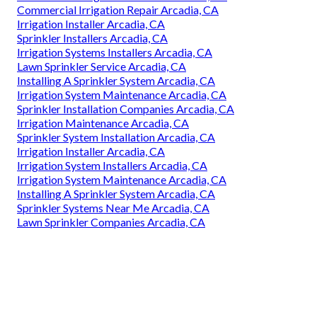
Commercial Irrigation Repair Arcadia, CA
Irrigation Installer Arcadia, CA
Sprinkler Installers Arcadia, CA
Irrigation Systems Installers Arcadia, CA
Lawn Sprinkler Service Arcadia, CA
Installing A Sprinkler System Arcadia, CA
Irrigation System Maintenance Arcadia, CA
Sprinkler Installation Companies Arcadia, CA
Irrigation Maintenance Arcadia, CA
Sprinkler System Installation Arcadia, CA
Irrigation Installer Arcadia, CA
Irrigation System Installers Arcadia, CA
Irrigation System Maintenance Arcadia, CA
Installing A Sprinkler System Arcadia, CA
Sprinkler Systems Near Me Arcadia, CA
Lawn Sprinkler Companies Arcadia, CA