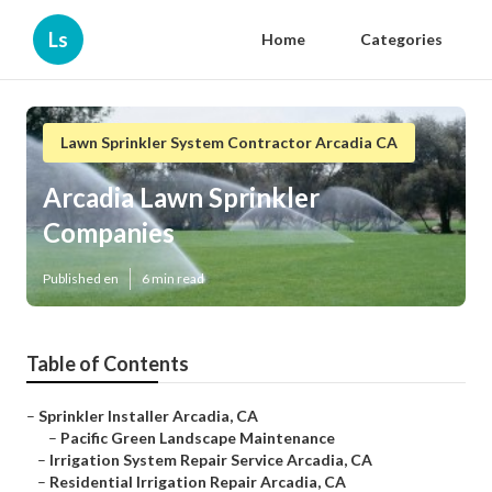
Ls
Home
Categories
Lawn Sprinkler System Contractor Arcadia CA
Arcadia Lawn Sprinkler
Companies
Published en
6 min read
Table of Contents
–
Sprinkler Installer Arcadia, CA
–
Pacific Green Landscape Maintenance
–
Irrigation System Repair Service Arcadia, CA
–
Residential Irrigation Repair Arcadia, CA