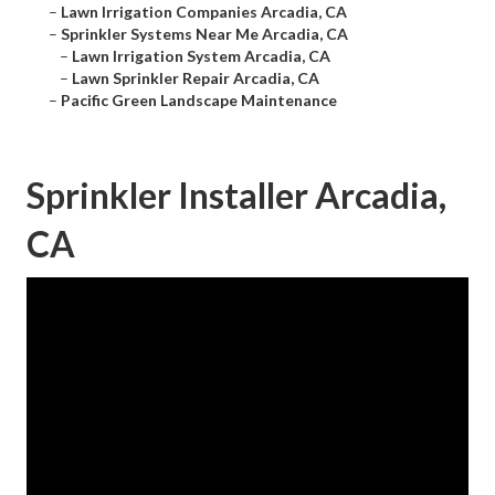
–
Lawn Irrigation Companies Arcadia, CA
–
Sprinkler Systems Near Me Arcadia, CA
–
Lawn Irrigation System Arcadia, CA
–
Lawn Sprinkler Repair Arcadia, CA
–
Pacific Green Landscape Maintenance
Sprinkler Installer Arcadia,
CA