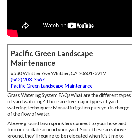
Pacific Green Landscape
Maintenance
6530 Whittier Ave Whittier, CA 90601-3919
(562) 203-3567
Pacific Green Landscape Maintenance
Grass Watering System FAQsWhat are the different types
of yard watering? There are five major types of yard
watering techniques: Manual irrigation puts you in charge
of the flow of water.
Above-ground lawn sprinklers connect to your hose and
turn or oscillate around your yard. Since these are above-
ground, they'll require to be relocated when it's time to