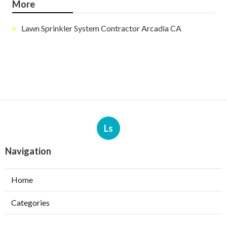
More
Lawn Sprinkler System Contractor Arcadia CA
Ls
Navigation
Home
Categories