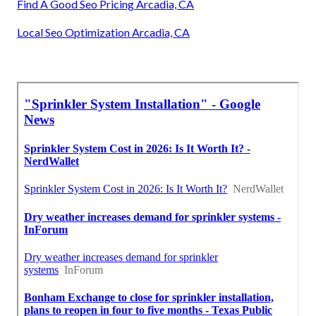
Find A Good Seo Pricing Arcadia, CA
Local Seo Optimization Arcadia, CA