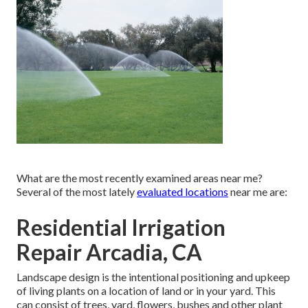
What are the most recently examined areas near me?
Several of the most lately
evaluated locations
near me are:
Residential Irrigation
Repair Arcadia, CA
Landscape design is the intentional positioning and upkeep
of living plants on a location of land or in your yard. This
can consist of trees, yard, flowers, bushes and other plant