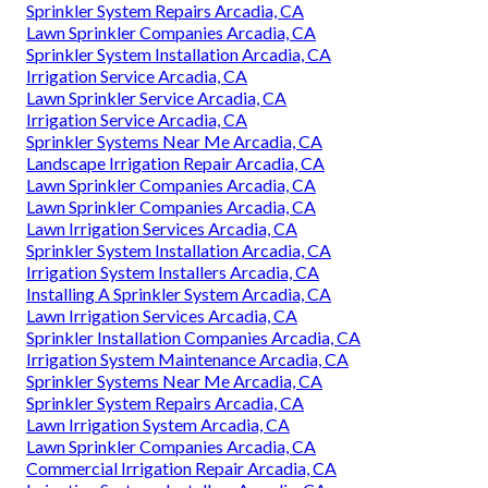
Sprinkler System Repairs Arcadia, CA
Lawn Sprinkler Companies Arcadia, CA
Sprinkler System Installation Arcadia, CA
Irrigation Service Arcadia, CA
Lawn Sprinkler Service Arcadia, CA
Irrigation Service Arcadia, CA
Sprinkler Systems Near Me Arcadia, CA
Landscape Irrigation Repair Arcadia, CA
Lawn Sprinkler Companies Arcadia, CA
Lawn Sprinkler Companies Arcadia, CA
Lawn Irrigation Services Arcadia, CA
Sprinkler System Installation Arcadia, CA
Irrigation System Installers Arcadia, CA
Installing A Sprinkler System Arcadia, CA
Lawn Irrigation Services Arcadia, CA
Sprinkler Installation Companies Arcadia, CA
Irrigation System Maintenance Arcadia, CA
Sprinkler Systems Near Me Arcadia, CA
Sprinkler System Repairs Arcadia, CA
Lawn Irrigation System Arcadia, CA
Lawn Sprinkler Companies Arcadia, CA
Commercial Irrigation Repair Arcadia, CA