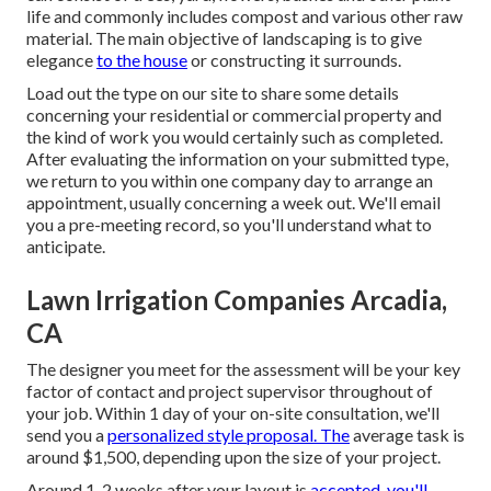
life and commonly includes compost and various other raw
material. The main objective of landscaping is to give
elegance
to the house
or constructing it surrounds.
Load out the type on our site to share some details
concerning your residential or commercial property and
the kind of work you would certainly such as completed.
After evaluating the information on your submitted type,
we return to you within one company day to arrange an
appointment, usually concerning a week out. We'll email
you a pre-meeting record, so you'll understand what to
anticipate.
Lawn Irrigation Companies Arcadia,
CA
The designer you meet for the assessment will be your key
factor of contact and project supervisor throughout of
your job. Within 1 day of your on-site consultation, we'll
send you a
personalized style proposal. The
average task is
around $1,500, depending upon the size of your project.
Around 1-2 weeks after your layout is
accepted, you'll