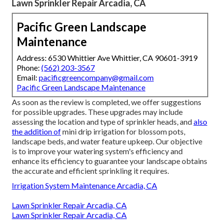
Lawn Sprinkler Repair Arcadia, CA
Pacific Green Landscape
Maintenance
Address: 6530 Whittier Ave Whittier, CA 90601-3919
Phone:
(562) 203-3567
Email:
pacificgreencompany@gmail.com
Pacific Green Landscape Maintenance
As soon as the review is completed, we offer suggestions
for possible upgrades. These upgrades may include
assessing the location and type of sprinkler heads, and
also
the addition of
mini drip irrigation for blossom pots,
landscape beds, and water feature upkeep. Our objective
is to improve your watering system's efficiency and
enhance its efficiency to guarantee your landscape obtains
the accurate and efficient sprinkling it requires.
Irrigation System Maintenance Arcadia, CA
Lawn Sprinkler Repair Arcadia, CA
Lawn Sprinkler Repair Arcadia, CA