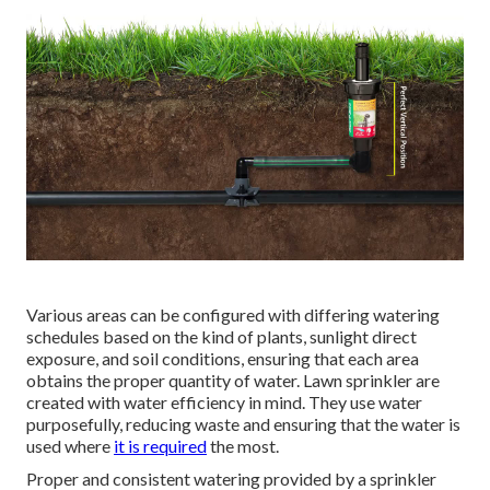
Various areas can be configured with differing watering
schedules based on the kind of plants, sunlight direct
exposure, and soil conditions, ensuring that each area
obtains the proper quantity of water. Lawn sprinkler are
created with water efficiency in mind. They use water
purposefully, reducing waste and ensuring that the water is
used where
it is required
the most.
Proper and consistent watering provided by a sprinkler