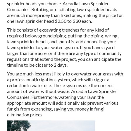
sprinkler heads you choose. Arcadia Lawn Sprinkler
Companies. Rotating or oscillating lawn sprinkler heads
are much more pricey than fixed ones, making the price for
one lawn sprinkler head $2.50 to $30 each.
This consists of excavating trenches for any kind of
required below ground piping, putting the piping, wiring,
lawn sprinkler heads, and shutoffs, and connecting your
lawn sprinkler to your water system. If you have a yard
larger than one acre, or if there are any type of community
regulations that extend the project, you can anticipate the
timeline to be closer to 2 days.
You are much less most likely to overwater your grass with
a professional irrigation system, which will trigger a
reduction in water use. These systems use the correct
amount of water without waste. Arcadia Lawn Sprinkler
Companies. Furthermore, watering your lawn the
appropriate amount will additionally aid prevent various
fungis from expanding, saving you money in fungi
elimination prices