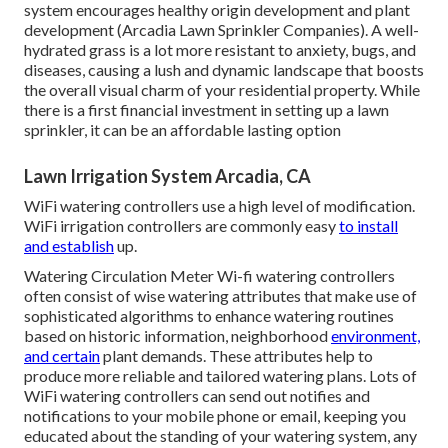
system encourages healthy origin development and plant
development (Arcadia Lawn Sprinkler Companies). A well-
hydrated grass is a lot more resistant to anxiety, bugs, and
diseases, causing a lush and dynamic landscape that boosts
the overall visual charm of your residential property. While
there is a first financial investment in setting up a lawn
sprinkler, it can be an affordable lasting option
Lawn Irrigation System Arcadia, CA
WiFi watering controllers use a high level of modification.
WiFi irrigation controllers are commonly easy
to install
and establish
up.
Watering Circulation Meter Wi-fi watering controllers
often consist of wise watering attributes that make use of
sophisticated algorithms to enhance watering routines
based on historic information, neighborhood
environment,
and certain
plant demands. These attributes help to
produce more reliable and tailored watering plans. Lots of
WiFi watering controllers can send out notifies and
notifications to your mobile phone or email, keeping you
educated about the standing of your watering system, any