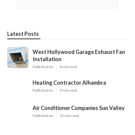
Latest Posts
West Hollywood Garage Exhaust Fan
Installation
Published en
8 min read
Heating Contractor Alhambra
Published en
9 min read
Air Conditioner Companies Sun Valley
Published en
12 min read