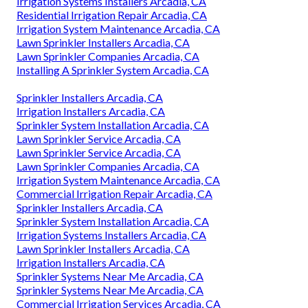
Irrigation Systems Installers Arcadia, CA
Residential Irrigation Repair Arcadia, CA
Irrigation System Maintenance Arcadia, CA
Lawn Sprinkler Installers Arcadia, CA
Lawn Sprinkler Companies Arcadia, CA
Installing A Sprinkler System Arcadia, CA
Sprinkler Installers Arcadia, CA
Irrigation Installers Arcadia, CA
Sprinkler System Installation Arcadia, CA
Lawn Sprinkler Service Arcadia, CA
Lawn Sprinkler Service Arcadia, CA
Lawn Sprinkler Companies Arcadia, CA
Irrigation System Maintenance Arcadia, CA
Commercial Irrigation Repair Arcadia, CA
Sprinkler Installers Arcadia, CA
Sprinkler System Installation Arcadia, CA
Irrigation Systems Installers Arcadia, CA
Lawn Sprinkler Installers Arcadia, CA
Irrigation Installers Arcadia, CA
Sprinkler Systems Near Me Arcadia, CA
Sprinkler Systems Near Me Arcadia, CA
Commercial Irrigation Services Arcadia, CA