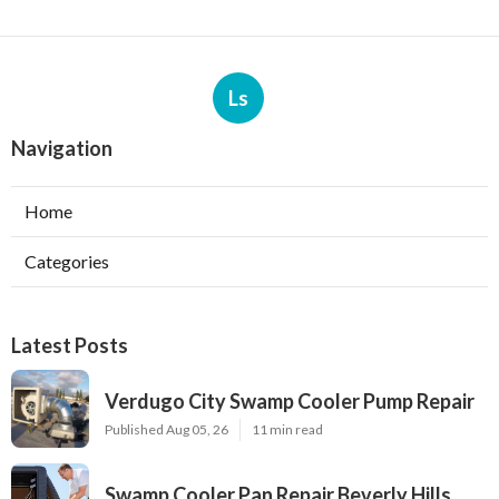
Ls
Navigation
Home
Categories
Latest Posts
Verdugo City Swamp Cooler Pump Repair
Published Aug 05, 26
11 min read
Swamp Cooler Pan Repair Beverly Hills