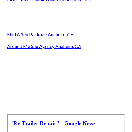
Find A Seo Package Anaheim, CA
Around Me Seo Agency Anaheim, CA