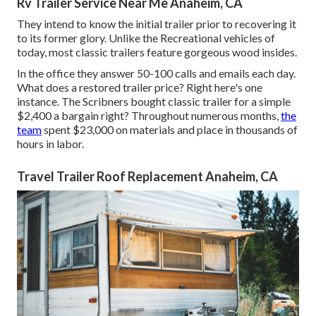
Rv Trailer Service Near Me Anaheim, CA
They intend to know the initial trailer prior to recovering it
to its former glory. Unlike the Recreational vehicles of
today, most classic trailers feature gorgeous wood insides.
In the office they answer 50-100 calls and emails each day.
What does a restored trailer price? Right here's one
instance. The Scribners bought classic trailer for a simple
$2,400 a bargain right? Throughout numerous months,
the
team
spent $23,000 on materials and place in thousands of
hours in labor.
Travel Trailer Roof Replacement Anaheim, CA