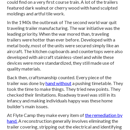
could find on a very first course train. A lot of the trailers
featured dark walnut or cherry wood with hand sculpted
moldings and artful tile work.
In the 1940s the outbreak of The second world war quit
traveling trailer manufacturing. The war initiative was the
leading priority. When the war mored than, traveling
trailers were hotter than ever before. Developed with a
metal body, most of the units were secured simply like an
aircraft. The kitchen cupboards and countertops were also
developed with aircraft stainless-steel and while these
devices were more standardized, they still made use of
quality materials.
Back then, craftsmanship counted. Every piece of the
trailer was done by
hand without
a pushing timetable. They
took the time to make things. They tried new points. They
checked their limitations. Roadway travel was still in its
infancy and making individuals happy was these home
builder's main issues.
At Flyte Camp they make every item of
the remediation by
hand.
A reconstruction generally involves eliminating the
trailer covering, stripping out the electrical and identifying