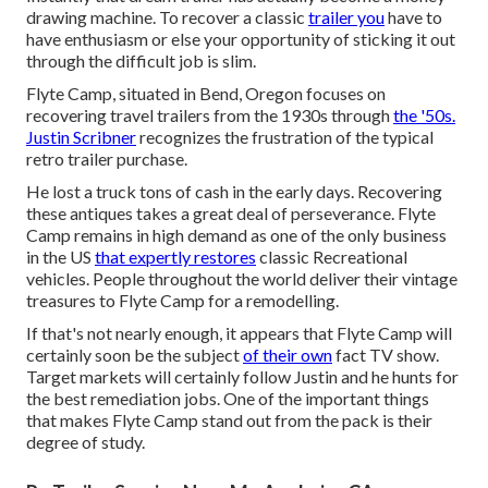
drawing machine. To recover a classic
trailer you
have to
have enthusiasm or else your opportunity of sticking it out
through the difficult job is slim.
Flyte Camp, situated in Bend, Oregon focuses on
recovering travel trailers from the 1930s through
the '50s.
Justin Scribner
recognizes the frustration of the typical
retro trailer purchase.
He lost a truck tons of cash in the early days. Recovering
these antiques takes a great deal of perseverance. Flyte
Camp remains in high demand as one of the only business
in the US
that expertly restores
classic Recreational
vehicles. People throughout the world deliver their vintage
treasures to Flyte Camp for a remodelling.
If that's not nearly enough, it appears that Flyte Camp will
certainly soon be the subject
of their own
fact TV show.
Target markets will certainly follow Justin and he hunts for
the best remediation jobs. One of the important things
that makes Flyte Camp stand out from the pack is their
degree of study.