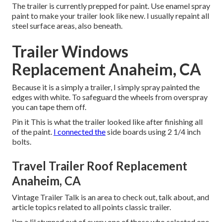
The trailer is currently prepped for paint. Use enamel spray
paint to make your trailer look like new. I usually repaint all
steel surface areas, also beneath.
Trailer Windows
Replacement Anaheim, CA
Because it is a simply a trailer, I simply spray painted the
edges with white. To safeguard the wheels from overspray
you can tape them off.
Pin it This is what the trailer looked like after finishing all
of the paint.
I connected the
side boards using 2 1/4 inch
bolts.
Travel Trailer Roof Replacement
Anaheim, CA
Vintage Trailer Talk is an area to check out, talk about, and
article topics related to all points classic trailer.
I'm a lil stunned out of every one of those who selected one