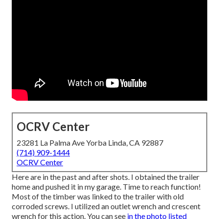
OCRV Center
23281 La Palma Ave Yorba Linda, CA 92887
(714) 909-1444
OCRV Center
Here are in the past and after shots. I obtained the trailer
home and pushed it in my garage. Time to reach function!
Most of the timber was linked to the trailer with old
corroded screws. I utilized an outlet wrench and crescent
wrench for this action. You can see
in the photo listed