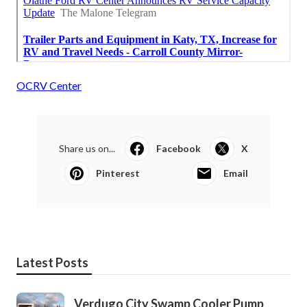
OCRV Center
Share us on...
Facebook
X
Pinterest
Email
Latest Posts
Verdugo City Swamp Cooler Pump