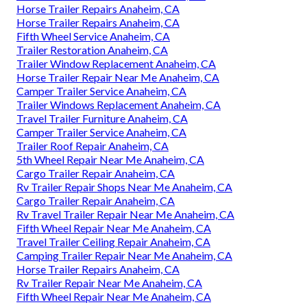
Horse Trailer Repairs Anaheim, CA
Horse Trailer Repairs Anaheim, CA
Fifth Wheel Service Anaheim, CA
Trailer Restoration Anaheim, CA
Trailer Window Replacement Anaheim, CA
Horse Trailer Repair Near Me Anaheim, CA
Camper Trailer Service Anaheim, CA
Trailer Windows Replacement Anaheim, CA
Travel Trailer Furniture Anaheim, CA
Camper Trailer Service Anaheim, CA
Trailer Roof Repair Anaheim, CA
5th Wheel Repair Near Me Anaheim, CA
Cargo Trailer Repair Anaheim, CA
Rv Trailer Repair Shops Near Me Anaheim, CA
Cargo Trailer Repair Anaheim, CA
Rv Travel Trailer Repair Near Me Anaheim, CA
Fifth Wheel Repair Near Me Anaheim, CA
Travel Trailer Ceiling Repair Anaheim, CA
Camping Trailer Repair Near Me Anaheim, CA
Horse Trailer Repairs Anaheim, CA
Rv Trailer Repair Near Me Anaheim, CA
Fifth Wheel Repair Near Me Anaheim, CA