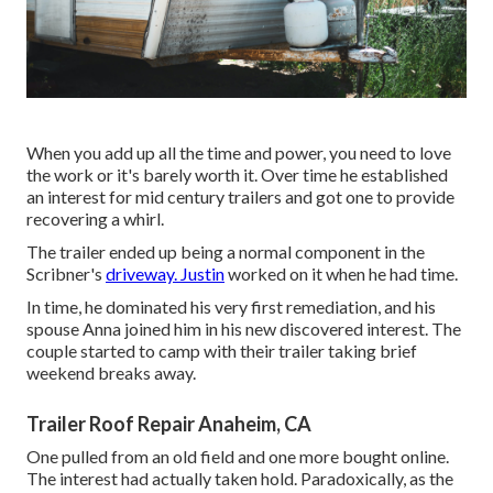
When you add up all the time and power, you need to love
the work or it's barely worth it. Over time he established
an interest for mid century trailers and got one to provide
recovering a whirl.
The trailer ended up being a normal component in the
Scribner's
driveway. Justin
worked on it when he had time.
In time, he dominated his very first remediation, and his
spouse Anna joined him in his new discovered interest. The
couple started to camp with their trailer taking brief
weekend breaks away.
Trailer Roof Repair Anaheim, CA
One pulled from an old field and one more bought online.
The interest had actually taken hold. Paradoxically, as the