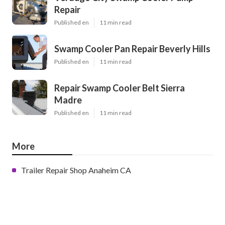
Repair
Published en
11 min read
Swamp Cooler Pan Repair Beverly Hills
Published en
11 min read
Repair Swamp Cooler Belt Sierra
Madre
Published en
11 min read
More
Trailer Repair Shop Anaheim CA