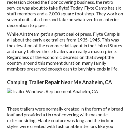
recession closed the floor covering business, the retro
service was about to take flyte! Today, Flyte Camp has six
staff members and a 7,000 square foot shop. They work on
several units at a time and take on whatever from interior
decoration to pipes.
While Airstream get's a great deal of press, Flyte Camp is
all about the early age trailers from 1935-1945. This was
the elevation of the commercial layout in the United States
and many believe these trailers are really a masterpiece.
Regardless of the economic depression that swept the
country around this moment duration, many family
members preserved enough cash to buy high-ends in life.
Camping Trailer Repair Near Me Anaheim, CA
These trailers were normally created in the form of a bread
loaf and provided a tin roof covering with masonite
exterior siding. Haute couture was king and the indoor
styles were created with fashionable interiors like you