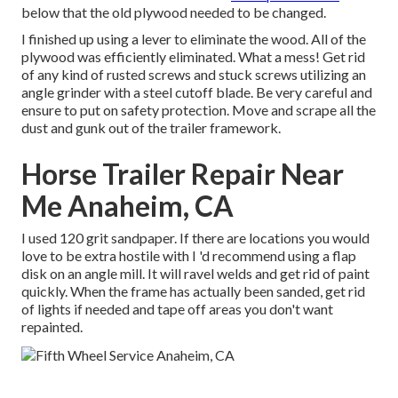
below that the old plywood needed to be changed.
I finished up using a lever to eliminate the wood. All of the
plywood was efficiently eliminated. What a mess! Get rid
of any kind of rusted screws and stuck screws utilizing an
angle grinder
with a
steel cutoff blade
. Be very careful and
ensure to put on
safety protection
. Move and scrape all the
dust and gunk out of the trailer framework.
Horse Trailer Repair Near
Me Anaheim, CA
I used 120 grit sandpaper. If there are locations you would
love to be extra hostile with I 'd recommend using a
flap
disk
on an
angle mill
. It will ravel welds and get rid of paint
quickly. When the frame has actually been sanded, get rid
of lights if needed and tape off areas you don't want
repainted.