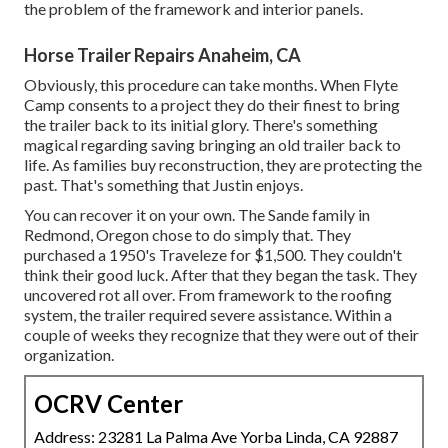
the problem of the framework and interior panels.
Horse Trailer Repairs Anaheim, CA
Obviously, this procedure can take months. When Flyte
Camp consents to a project they do their finest to bring
the trailer back to its initial glory. There's something
magical regarding saving bringing an old trailer back to
life. As families buy reconstruction, they are protecting the
past. That's something that Justin enjoys.
You can recover it on your own. The Sande family in
Redmond, Oregon chose to do simply that. They
purchased a 1950's Traveleze for $1,500. They couldn't
think their good luck. After that they began the task. They
uncovered rot all over. From framework to the roofing
system, the trailer required severe assistance. Within a
couple of weeks they recognize that they were out of their
organization.
OCRV Center
Address: 23281 La Palma Ave Yorba Linda, CA 92887