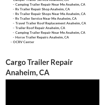
–
Camping Trailer Repair Near Me Anaheim, CA
–
Rv Trailer Repair Shop Anaheim, CA
–
Rv Trailer Repair Shops Near Me Anaheim, CA
–
Rv Trailer Service Near Me Anaheim, CA
–
Travel Trailer Roof Replacement Anaheim, CA
–
Trailer Roof Repair Anaheim, CA
–
Camping Trailer Repair Near Me Anaheim, CA
–
Horse Trailer Repairs Anaheim, CA
–
OCRV Center
Cargo Trailer Repair
Anaheim, CA