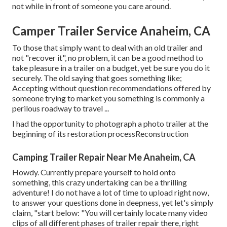
not while in front of someone you care around.
Camper Trailer Service Anaheim, CA
To those that simply want to deal with an old trailer and
not "recover it", no problem, it can be a good method to
take pleasure in a trailer on a budget, yet be sure you do it
securely. The old saying that goes something like;
Accepting without question recommendations offered by
someone trying to market you something is commonly a
perilous roadway to travel ...
I had the opportunity to photograph a photo trailer at the
beginning of its restoration processReconstruction
Camping Trailer Repair Near Me Anaheim, CA
Howdy. Currently prepare yourself to hold onto
something, this crazy undertaking can be a thrilling
adventure! I do not have a lot of time to upload right now,
to answer your questions done in deepness, yet let's simply
claim, "start below: "You will certainly locate many video
clips of all different phases of trailer repair there, right