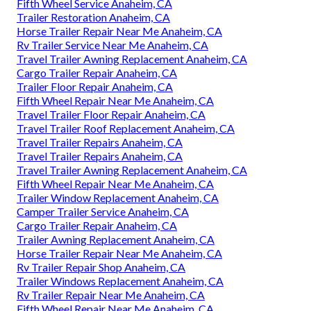
Fifth Wheel Service Anaheim, CA
Trailer Restoration Anaheim, CA
Horse Trailer Repair Near Me Anaheim, CA
Rv Trailer Service Near Me Anaheim, CA
Travel Trailer Awning Replacement Anaheim, CA
Cargo Trailer Repair Anaheim, CA
Trailer Floor Repair Anaheim, CA
Fifth Wheel Repair Near Me Anaheim, CA
Travel Trailer Floor Repair Anaheim, CA
Travel Trailer Roof Replacement Anaheim, CA
Travel Trailer Repairs Anaheim, CA
Travel Trailer Repairs Anaheim, CA
Travel Trailer Awning Replacement Anaheim, CA
Fifth Wheel Repair Near Me Anaheim, CA
Trailer Window Replacement Anaheim, CA
Camper Trailer Service Anaheim, CA
Cargo Trailer Repair Anaheim, CA
Trailer Awning Replacement Anaheim, CA
Horse Trailer Repair Near Me Anaheim, CA
Rv Trailer Repair Shop Anaheim, CA
Trailer Windows Replacement Anaheim, CA
Rv Trailer Repair Near Me Anaheim, CA
Fifth Wheel Repair Near Me Anaheim, CA