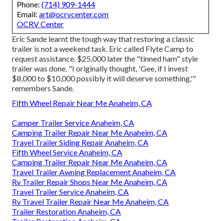
Phone:
(714) 909-1444
Email:
art@ocrvcenter.com
OCRV Center
Eric Sande learnt the tough way that restoring a classic
trailer is not a weekend task. Eric called Flyte Camp to
request assistance. $25,000 later the "tinned ham" style
trailer was done. "I originally thought, 'Gee, if I invest
$8,000 to $10,000 possibly it will deserve something,'"
remembers Sande.
Fifth Wheel Repair Near Me Anaheim, CA
Camper Trailer Service Anaheim, CA
Camping Trailer Repair Near Me Anaheim, CA
Travel Trailer Siding Repair Anaheim, CA
Fifth Wheel Service Anaheim, CA
Camping Trailer Repair Near Me Anaheim, CA
Travel Trailer Awning Replacement Anaheim, CA
Rv Trailer Repair Shops Near Me Anaheim, CA
Travel Trailer Service Anaheim, CA
Rv Travel Trailer Repair Near Me Anaheim, CA
Trailer Restoration Anaheim, CA