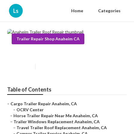
Ls
Home
Categories
Trailer Repair Shop Anaheim CA
Anaheim Trailer Roof Repair
Published en
9 min read
Table of Contents
–
Cargo Trailer Repair Anaheim, CA
–
OCRV Center
–
Horse Trailer Repair Near Me Anaheim, CA
–
Trailer Windows Replacement Anaheim, CA
–
Travel Trailer Roof Replacement Anaheim, CA
–
Camper Trailer Service Anaheim, CA