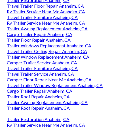
Trailer Restoration Anaheim, CA
Travel Trailer Floor Repair Anaheim, CA
Rv Trailer Service Near Me Anaheim, CA
Travel Trailer Furniture Anaheim, CA
Rv Trailer Service Near Me Anaheim, CA
Trailer Awning Replacement Anaheim, CA
Cargo Trailer Repair Anaheim, CA
Trailer Floor Repair Anaheim, CA
Trailer Windows Replacement Anaheim, CA
Travel Trailer Ceiling Repair Anaheim, CA
Trailer Window Replacement Anaheim, CA
Camper Trailer Service Anaheim, CA
Travel Trailer Furniture Anaheim, CA
Travel Trailer Service Anaheim, CA
Camper Floor Repair Near Me Anaheim, CA
Travel Trailer Window Replacement Anaheim, CA
Cargo Trailer Repair Anaheim, CA
Trailer Roof Repair Anaheim, CA
Trailer Awning Replacement Anaheim, CA
Trailer Roof Repair Anaheim, CA
Trailer Restoration Anaheim, CA
Rv Trailer Service Near Me Anaheim, CA