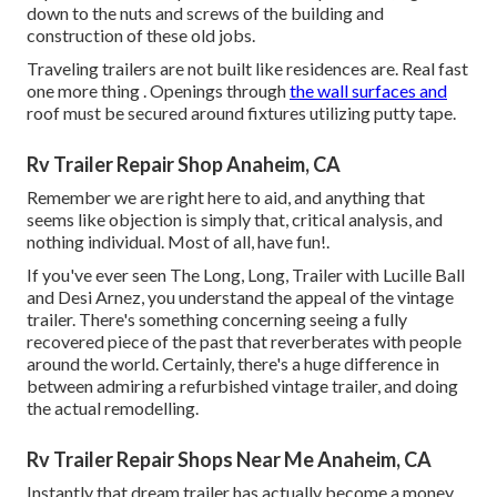
down to the nuts and screws of the building and
construction of these old jobs.
Traveling trailers are not built like residences are. Real fast
one more thing . Openings through
the wall surfaces and
roof must be secured around fixtures utilizing putty tape.
Rv Trailer Repair Shop Anaheim, CA
Remember we are right here to aid, and anything that
seems like objection is simply that, critical analysis, and
nothing individual. Most of all, have fun!.
If you've ever seen The Long, Long, Trailer with Lucille Ball
and Desi Arnez, you understand the appeal of the vintage
trailer. There's something concerning seeing a fully
recovered piece of the past that reverberates with people
around the world. Certainly, there's a huge difference in
between admiring a refurbished vintage trailer, and doing
the actual remodelling.
Rv Trailer Repair Shops Near Me Anaheim, CA
Instantly that dream trailer has actually become a money