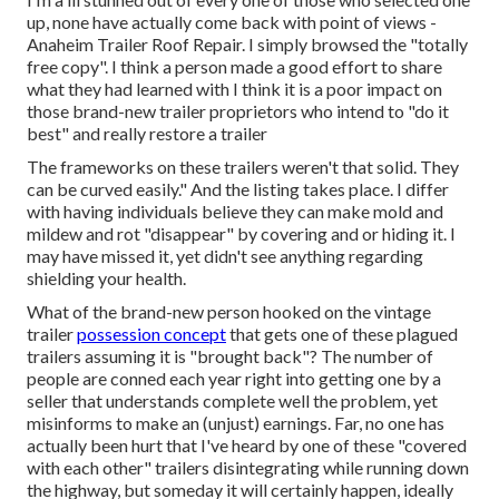
up, none have actually come back with point of views -
Anaheim Trailer Roof Repair. I simply browsed the "totally
free copy". I think a person made a good effort to share
what they had learned with I think it is a poor impact on
those brand-new trailer proprietors who intend to "do it
best" and really restore a trailer
The frameworks on these trailers weren't that solid. They
can be curved easily." And the listing takes place. I differ
with having individuals believe they can make mold and
mildew and rot "disappear" by covering and or hiding it. I
may have missed it, yet didn't see anything regarding
shielding your health.
What of the brand-new person hooked on the vintage
trailer
possession concept
that gets one of these plagued
trailers assuming it is "brought back"? The number of
people are conned each year right into getting one by a
seller that understands complete well the problem, yet
misinforms to make an (unjust) earnings. Far, no one has
actually been hurt that I've heard by one of these "covered
with each other" trailers disintegrating while running down
the highway, but someday it will certainly happen, ideally