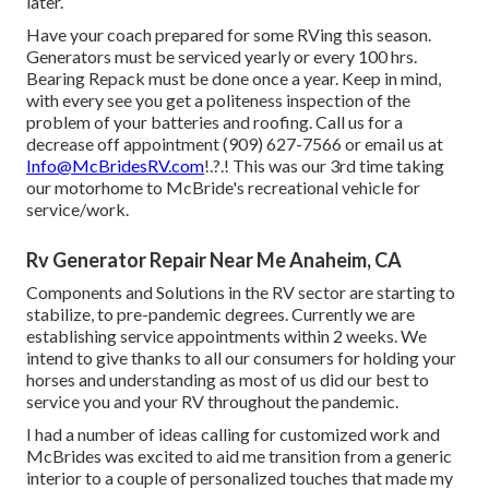
later.
Have your coach prepared for some RVing this season.
Generators must be serviced yearly or every 100 hrs.
Bearing Repack must be done once a year. Keep in mind,
with every see you get a politeness inspection of the
problem of your batteries and roofing. Call us for a
decrease off appointment (909) 627-7566 or email us at
Info@McBridesRV.com
!.?.! This was our 3rd time taking
our motorhome to McBride's recreational vehicle for
service/work.
Rv Generator Repair Near Me Anaheim, CA
Components and Solutions in the RV sector are starting to
stabilize, to pre-pandemic degrees. Currently we are
establishing service appointments within 2 weeks. We
intend to give thanks to all our consumers for holding your
horses and understanding as most of us did our best to
service you and your RV throughout the pandemic.
I had a number of ideas calling for customized work and
McBrides was excited to aid me transition from a generic
interior to a couple of personalized touches that made my