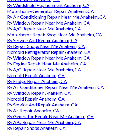
Rv Windshield Replacement Anaheim, CA
Motorhome Generator Repair Anaheim, CA
Rv Air Conditioning Repair Near Me Anaheim, CA
Rv Window Repair Near Me Anaheim, CA
Rv A/C Repair Near Me Anaheim, CA
Motorhome Repair Shop Near Me Anaheim, CA
Rv Service And Repair Anaheim, CA
Rv Repair Shops Near Me Anaheim, CA
Norcold Refrigerator Repair Anaheim, CA
Rv Window Repair Near Me Anaheim, CA
Rv Engine Repair Near Me Anaheim, CA
Rv A/C Repair Near Me Anaheim, CA
Norcold Repair Anaheim, CA
Rv Fridge Repair Anaheim, CA
Rv Air Conditioner Repair Near Me Anaheim, CA
Rv Window Repair Anaheim, CA
Norcold Repair Anaheim, CA
Rv Service And Repair Anaheim, CA
Rv Ac Repair Anaheim, CA
Rv Generator Repair Near Me Anaheim, CA
Rv A/C Repair Near Me Anaheim, CA
Rv Repair Shops Anaheim, CA