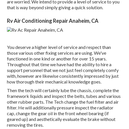
are worried. We intend to provide a level of service to you
that is way beyond simply giving a quick solution.
Rv Air Conditioning Repair Anaheim, CA
You deserve a higher level of service and respect than
those various other fixing services are using. We've
functioned in one kind or another for over 15 years.
Throughout that time we have had the ability to hire a
support personnel that we not just feel completely comfy
with, however are likewise consistently impressed by just
how thorough their mechanical knowledge goes.
Then the tech will certainly lube the chassis, complete the
framework liquids and inspect the belts, tubes and various
other rubber parts. The Tech change the fuel filter and air
filter. He will additionally pressure inspect the radiator
cap, change the gear oil in the front wheel bearing (if
geared up) and aesthetically evaluate the brake without
removing the tires.