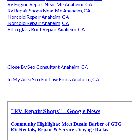
Rv Engine Repair Near Me Anaheim, CA
Rv Repair Shops Near Me Anaheim, CA
Norcold Repair Anaheim, CA
Norcold Repair Anaheim, CA
Fiberglass Roof Repair Anaheim, CA
Close By Seo Consultant Anaheim, CA
In My Area Seo For Law Firms Anaheim, CA