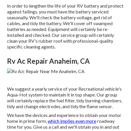
In order to lengthen the life of your RV battery and protect
against failings, you must have the battery serviced
seasonally. We'll check the battery voltage, get rid of
cables, and tidy the battery. We'll cover off swamped
batteries as needed. Equipment will certainly be re-
installed and checked. Our service group will certainly
clean your RV's rubber roof with professional-quality
specific cleaning agents.
Rv Ac Repair Anaheim, CA
We suggest a yearly service of your Recreational vehicle's
Aqua-Hot system to maintain it in top shape. Our group
will certainly replace the fuel filter, tidy burning chambers,
tidy and change electrodes, and tidy the flame sensor.
We have the devices and experience to obtain your motor
home in prime form,
which implies even more
roadway
time for you. Give us a call and we'll obtain you in and out