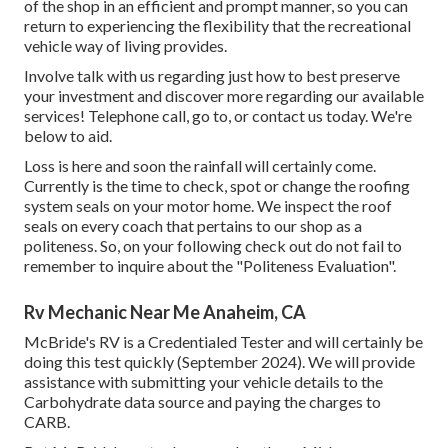
of the shop in an efficient and prompt manner, so you can
return to experiencing the flexibility that the recreational
vehicle way of living provides.
Involve talk with us regarding just how to best preserve
your investment and discover more regarding our available
services! Telephone call, go to, or contact us today. We're
below to aid.
Loss is here and soon the rainfall will certainly come.
Currently is the time to check, spot or change the roofing
system seals on your motor home. We inspect the roof
seals on every coach that pertains to our shop as a
politeness. So, on your following check out do not fail to
remember to inquire about the "Politeness Evaluation".
Rv Mechanic Near Me Anaheim, CA
McBride's RV is a Credentialed Tester and will certainly be
doing this test quickly (September 2024). We will provide
assistance with submitting your vehicle details to the
Carbohydrate data source and paying the charges to
CARB.