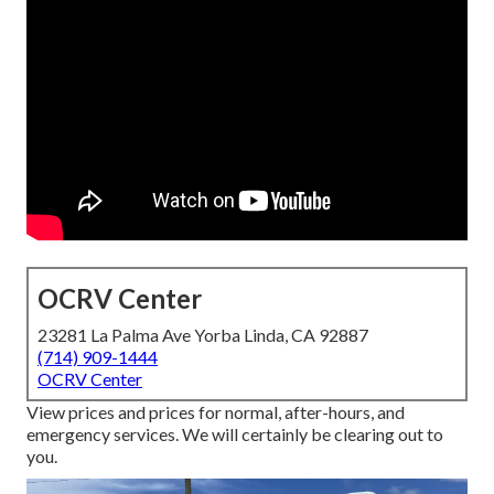
OCRV Center
23281 La Palma Ave Yorba Linda, CA 92887
(714) 909-1444
OCRV Center
View prices and prices for normal, after-hours, and
emergency services. We will certainly be clearing out to
you.