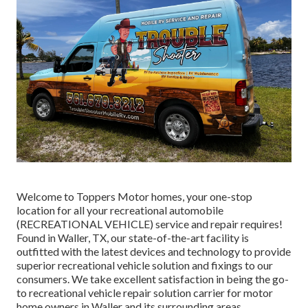
Welcome to
Toppers Motor homes
, your one-stop
location for all your recreational automobile
(RECREATIONAL VEHICLE) service and repair requires!
Found in Waller, TX, our state-of-the-art facility is
outfitted with the latest devices and technology to provide
superior recreational vehicle solution and fixings to our
consumers. We take excellent satisfaction in being the go-
to recreational vehicle repair solution carrier for motor
home owners in Waller and its surrounding areas.