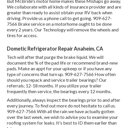
But McBride's motor home makes these Mishaps go away.
We collaborate with all kinds of insurance provider and are
greater than ready to assist obtain your RV back when
driving. Provide us a phone call to get going. 909-627-
7566 Brake service on a motorhome ought to be done
every 2 years. Our Technology will remove the wheels and
tires for access.
Dometic Refrigerator Repair Anaheim, CA
Tech will after that purge the brake liquid. We will
document the % of the pad life or recommend brand-new
pads. Make an appt for your upkeep or if you have any
type of concerns that turn up. 909-627-7566 How often
should you repack and service trailer bearings? Our
referrals; 12-18 months. If you utilize your trailer
frequently then service, the bearings every 12 months.
Additionally, always inspect the bearings prior to and after
every journey. To find out more do not hesitate to call us.
909-627-7566 With all the rain we have actually gotten
over the last week, we wish to advise you to examine your
roofing system for leaks. It's best to ID them earlier than