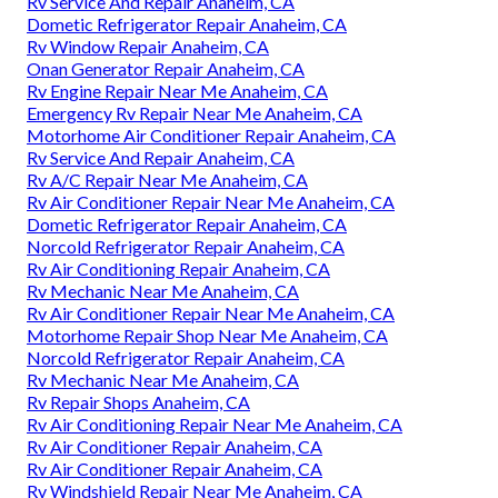
Rv Service And Repair Anaheim, CA
Dometic Refrigerator Repair Anaheim, CA
Rv Window Repair Anaheim, CA
Onan Generator Repair Anaheim, CA
Rv Engine Repair Near Me Anaheim, CA
Emergency Rv Repair Near Me Anaheim, CA
Motorhome Air Conditioner Repair Anaheim, CA
Rv Service And Repair Anaheim, CA
Rv A/C Repair Near Me Anaheim, CA
Rv Air Conditioner Repair Near Me Anaheim, CA
Dometic Refrigerator Repair Anaheim, CA
Norcold Refrigerator Repair Anaheim, CA
Rv Air Conditioning Repair Anaheim, CA
Rv Mechanic Near Me Anaheim, CA
Rv Air Conditioner Repair Near Me Anaheim, CA
Motorhome Repair Shop Near Me Anaheim, CA
Norcold Refrigerator Repair Anaheim, CA
Rv Mechanic Near Me Anaheim, CA
Rv Repair Shops Anaheim, CA
Rv Air Conditioning Repair Near Me Anaheim, CA
Rv Air Conditioner Repair Anaheim, CA
Rv Air Conditioner Repair Anaheim, CA
Rv Windshield Repair Near Me Anaheim, CA