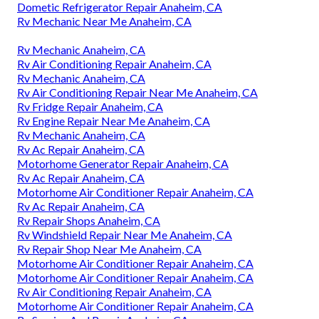
Dometic Refrigerator Repair Anaheim, CA
Rv Mechanic Near Me Anaheim, CA
Rv Mechanic Anaheim, CA
Rv Air Conditioning Repair Anaheim, CA
Rv Mechanic Anaheim, CA
Rv Air Conditioning Repair Near Me Anaheim, CA
Rv Fridge Repair Anaheim, CA
Rv Engine Repair Near Me Anaheim, CA
Rv Mechanic Anaheim, CA
Rv Ac Repair Anaheim, CA
Motorhome Generator Repair Anaheim, CA
Rv Ac Repair Anaheim, CA
Motorhome Air Conditioner Repair Anaheim, CA
Rv Ac Repair Anaheim, CA
Rv Repair Shops Anaheim, CA
Rv Windshield Repair Near Me Anaheim, CA
Rv Repair Shop Near Me Anaheim, CA
Motorhome Air Conditioner Repair Anaheim, CA
Motorhome Air Conditioner Repair Anaheim, CA
Rv Air Conditioning Repair Anaheim, CA
Motorhome Air Conditioner Repair Anaheim, CA