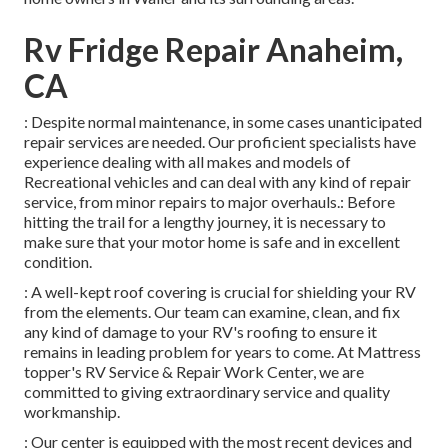
Rv Fridge Repair Anaheim,
CA
: Despite normal maintenance, in some cases unanticipated
repair services are needed. Our proficient specialists have
experience dealing with all makes and models of
Recreational vehicles and can deal with any kind of repair
service, from minor repairs to major overhauls.: Before
hitting the trail for a lengthy journey, it is necessary to
make sure that your motor home is safe and in excellent
condition.
: A well-kept roof covering is crucial for shielding your RV
from the elements. Our team can examine, clean, and fix
any kind of damage to your RV's roofing to ensure it
remains in leading problem for years to come. At Mattress
topper's RV Service & Repair Work Center, we are
committed to giving extraordinary service and quality
workmanship.
: Our center is equipped with the most recent devices and