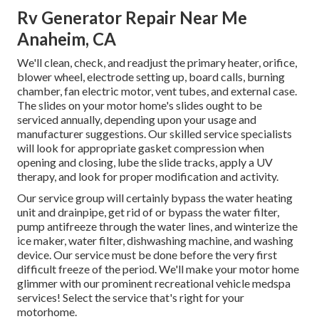
Rv Generator Repair Near Me
Anaheim, CA
We'll clean, check, and readjust the primary heater, orifice,
blower wheel, electrode setting up, board calls, burning
chamber, fan electric motor, vent tubes, and external case.
The slides on your motor home's slides ought to be
serviced annually, depending upon your usage and
manufacturer suggestions. Our skilled service specialists
will look for appropriate gasket compression when
opening and closing, lube the slide tracks, apply a UV
therapy, and look for proper modification and activity.
Our service group will certainly bypass the water heating
unit and drainpipe, get rid of or bypass the water filter,
pump antifreeze through the water lines, and winterize the
ice maker, water filter, dishwashing machine, and washing
device. Our service must be done before the very first
difficult freeze of the period. We'll make your motor home
glimmer with our prominent recreational vehicle medspa
services! Select the service that's right for your
motorhome.