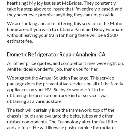
heart sing! My joy issues at McBrides. They constantly
take it a step above to insure that I'm entirely pleased, and
they never ever promise anything they can not provide.
We are looking ahead to offering this service to the Motor
home area. If you wish to obtain a Paint and Body Estimate
without leaving your train for fixing there will be a $300
estimate fee.
Dometic Refrigerator Repair Anaheim, CA
All of her price quotes, and completion times were right on.
Jeniffer does wonderful job, thank you for her.
We suggest the Annual Solution Package. This service
package does the preventative services on all of the family
appliances on your RV.- Suchy So wonderful to be
obtaining the precise contrary kind of service I was
obtaining at a various store.
The tech will certainly lube the framework, top off the
chassis liquids and evaluate the belts, tubes and other
rubber components. The Technology alter the fuel filter
and air filter. He will likewise push examine the radiator