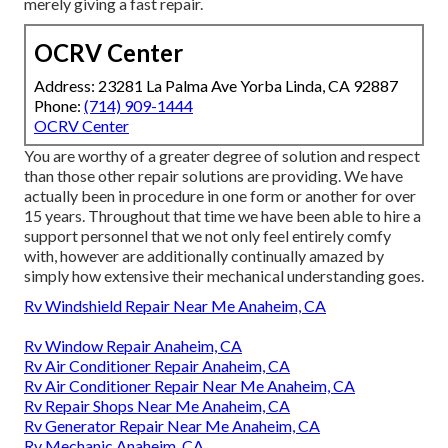
merely giving a fast repair.
OCRV Center
Address: 23281 La Palma Ave Yorba Linda, CA 92887
Phone:
(714) 909-1444
OCRV Center
You are worthy of a greater degree of solution and respect
than those other repair solutions are providing. We have
actually been in procedure in one form or another for over
15 years. Throughout that time we have been able to hire a
support personnel that we not only feel entirely comfy
with, however are additionally continually amazed by
simply how extensive their mechanical understanding goes.
Rv Windshield Repair Near Me Anaheim, CA
Rv Window Repair Anaheim, CA
Rv Air Conditioner Repair Anaheim, CA
Rv Air Conditioner Repair Near Me Anaheim, CA
Rv Repair Shops Near Me Anaheim, CA
Rv Generator Repair Near Me Anaheim, CA
Rv Mechanic Anaheim, CA