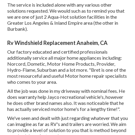
The service is included alone with any various other
solutions requested. We would such as to remind you that
we are one of just 2 Aqua-Hot solution facilities in the
Greater Los Angeles & Inland Empire area (the other in
Burbank).
Rv Windshield Replacement Anaheim, CA
Our factory educated and certified professionals
additionally service all major home appliances including:
Norcord, Dometic, Motor Home Products, Provider,
Hydro-Flame, Suburban and a lot more. "Bret is one of the
most resourceful and useful Motor home repair specialists
who comes to your area.
All the job was done in my driveway with nominal fees. He
does warranty help Jayco recreational vehicle's, however
he does other brand names also. It was noticeable that he
has actually serviced motor home's for a lengthy time!".
We've seen and dealt with just regarding whatever that you
can imagine as far as RV's and trailers are worried. We aim
to provide a level of solution to you that is method beyond