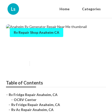
Ls
Home
Categories
Rv Repair Shop Anaheim CA
Anaheim Rv Generator Repair
Near Me
Published en
10 min read
Table of Contents
–
Rv Fridge Repair Anaheim, CA
–
OCRV Center
–
Rv Fridge Repair Anaheim, CA
–
Rv Ac Repair Anaheim, CA