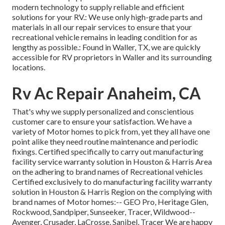
modern technology to supply reliable and efficient
solutions for your RV.: We use only high-grade parts and
materials in all our repair services to ensure that your
recreational vehicle remains in leading condition for as
lengthy as possible.: Found in Waller, TX, we are quickly
accessible for RV proprietors in Waller and its surrounding
locations.
Rv Ac Repair Anaheim, CA
That's why we supply personalized and conscientious
customer care to ensure your satisfaction. We have a
variety of Motor homes to pick from, yet they all have one
point alike they need routine maintenance and periodic
fixings. Certified specifically to carry out manufacturing
facility service warranty solution in Houston & Harris Area
on the adhering to brand names of Recreational vehicles
Certified exclusively to do manufacturing facility warranty
solution in Houston & Harris Region on the complying with
brand names of Motor homes:--
GEO Pro
,
Heritage Glen
,
Rockwood
,
Sandpiper
,
Sunseeker
,
Tracer
,
Wildwood
--
Avenger
,
Crusader
,
LaCrosse
,
Sanibel
,
Tracer
We are happy