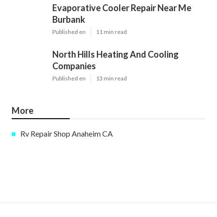
Evaporative Cooler Repair Near Me
Burbank
Published en
11 min read
North Hills Heating And Cooling
Companies
Published en
13 min read
More
Rv Repair Shop Anaheim CA