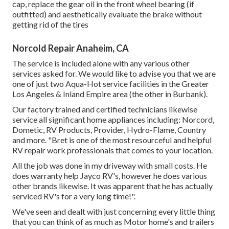
cap, replace the gear oil in the front wheel bearing (if
outfitted) and aesthetically evaluate the brake without
getting rid of the tires
Norcold Repair Anaheim, CA
The service is included alone with any various other
services asked for. We would like to advise you that we are
one of just two Aqua-Hot service facilities in the Greater
Los Angeles & Inland Empire area (the other in Burbank).
Our factory trained and certified technicians likewise
service all significant home appliances including: Norcord,
Dometic, RV Products, Provider, Hydro-Flame, Country
and more. "Bret is one of the most resourceful and helpful
RV repair work professionals that comes to your location.
All the job was done in my driveway with small costs. He
does warranty help Jayco RV's, however he does various
other brands likewise. It was apparent that he has actually
serviced RV's for a very long time!".
We've seen and dealt with just concerning every little thing
that you can think of as much as Motor home's and trailers