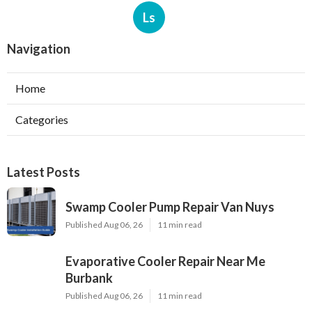
Ls
Navigation
Home
Categories
Latest Posts
Swamp Cooler Pump Repair Van Nuys
Published Aug 06, 26
11 min read
Evaporative Cooler Repair Near Me
Burbank
Published Aug 06, 26
11 min read