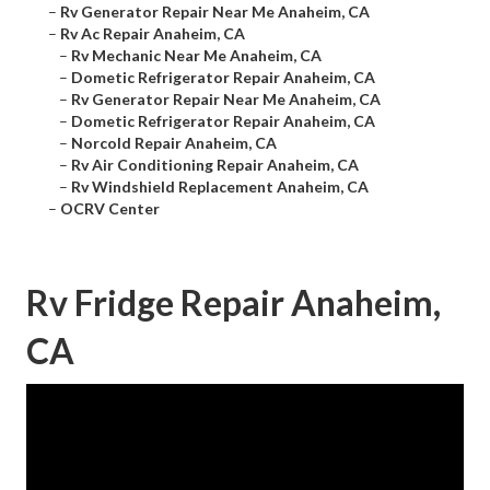
–
Rv Generator Repair Near Me Anaheim, CA
–
Rv Ac Repair Anaheim, CA
–
Rv Mechanic Near Me Anaheim, CA
–
Dometic Refrigerator Repair Anaheim, CA
–
Rv Generator Repair Near Me Anaheim, CA
–
Dometic Refrigerator Repair Anaheim, CA
–
Norcold Repair Anaheim, CA
–
Rv Air Conditioning Repair Anaheim, CA
–
Rv Windshield Replacement Anaheim, CA
–
OCRV Center
Rv Fridge Repair Anaheim,
CA