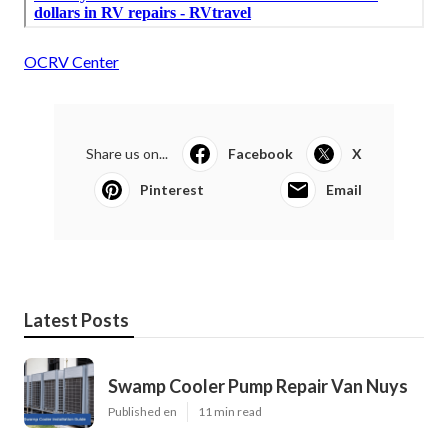
OCRV Center
Share us on...
Facebook
X
Pinterest
Email
Latest Posts
Swamp Cooler Pump Repair Van Nuys
Published en
11 min read