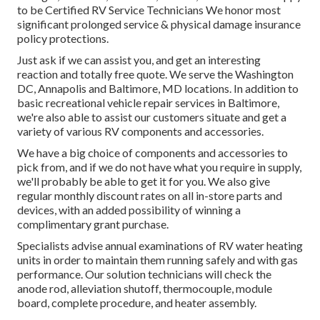
to be Certified RV Service Technicians We honor most
significant prolonged service & physical damage insurance
policy protections.
Just ask if we can assist you, and get an interesting
reaction and totally free quote. We serve the
Washington
DC
,
Annapolis
and Baltimore, MD locations. In addition to
basic recreational vehicle repair services in Baltimore,
we're also able to assist our customers situate and get a
variety of various RV components and accessories.
We have a big choice of components and accessories to
pick from, and if we do not have what you require in supply,
we'll probably be able to get it for you. We also give
regular monthly discount rates on all in-store parts and
devices, with an added possibility of winning a
complimentary grant purchase.
Specialists advise annual examinations of RV water heating
units in order to maintain them running safely and with gas
performance. Our solution technicians will check the
anode rod, alleviation shutoff, thermocouple, module
board, complete procedure, and heater assembly.