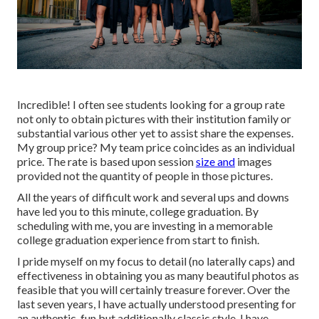
Incredible! I often see students looking for a group rate
not only to obtain pictures with their institution family or
substantial various other yet to assist share the expenses.
My group price? My team price coincides as an individual
price. The rate is based upon session
size and
images
provided not the quantity of people in those pictures.
All the years of difficult work and several ups and downs
have led you to this minute, college graduation. By
scheduling with me, you are investing in a memorable
college graduation experience from start to finish.
I pride myself on my focus to detail (no laterally caps) and
effectiveness in obtaining you as many beautiful photos as
feasible that you will certainly treasure forever. Over the
last seven years, I have actually understood presenting for
an authentic, fun but additionally classic style. I have