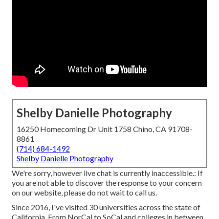
Shelby Danielle Photography
16250 Homecoming Dr Unit 1758 Chino, CA 91708-
8861
(714) 684-1492
Shelby Danielle Photography
We're sorry, however live chat is currently inaccessible.: If
you are not able to discover the response to your concern
on our website, please do not wait to call us.
Since 2016, I've visited 30 universities across the state of
California. From NorCal to SoCal and colleges in between.