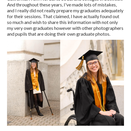
And throughout these years, I've made lots of mistakes,
and I really did not really prepare my graduates adequately
for their sessions. That claimed, I have actually found out
so much and wish to share this information with not only
my very own graduates however with other photographers
and pupils that are doing their own graduate photos.