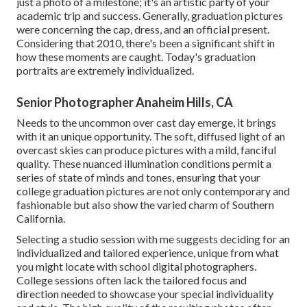
just a photo of a milestone; it's an artistic party of your
academic trip and success. Generally, graduation pictures
were concerning the cap, dress, and an official present.
Considering that 2010, there's been a significant shift in
how these moments are caught. Today's graduation
portraits are extremely individualized.
Senior Photographer Anaheim Hills, CA
Needs to the uncommon over cast day emerge, it brings
with it an unique opportunity. The soft, diffused light of an
overcast skies can produce pictures with a mild, fanciful
quality. These nuanced illumination conditions permit a
series of state of minds and tones, ensuring that your
college graduation pictures are not only contemporary and
fashionable but also show the varied charm of Southern
California.
Selecting a studio session with me suggests deciding for an
individualized and tailored experience, unique from what
you might locate with school digital photographers.
College sessions often lack the tailored focus and
direction needed to showcase your special individuality