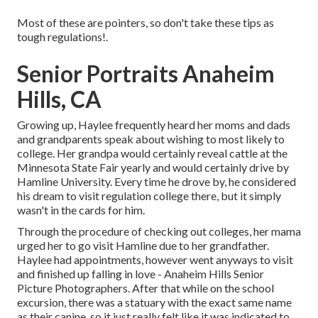
Most of these are pointers, so don't take these tips as
tough regulations!.
Senior Portraits Anaheim
Hills, CA
Growing up, Haylee frequently heard her moms and dads
and grandparents speak about wishing to most likely to
college. Her grandpa would certainly reveal cattle at the
Minnesota State Fair yearly and would certainly drive by
Hamline University. Every time he drove by, he considered
his dream to visit regulation college there, but it simply
wasn't in the cards for him.
Through the procedure of checking out colleges, her mama
urged her to go visit Hamline due to her grandfather.
Haylee had appointments, however went anyways to visit
and finished up falling in love - Anaheim Hills Senior
Picture Photographers. After that while on the school
excursion, there was a statuary with the exact same name
as their canine, so it just really felt like it was indicated to