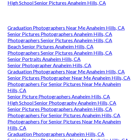
High School Senior Pictures Anaheim Hills, CA
Graduation Photographers Near Me Anaheim Hills, CA
Senior Pictures Photographers Anaheim Hills, CA
Photographers Senior Pictures Anaheim Hills, CA
Beach Senior Pictures Anaheim Hills, CA
Photographers Senior Pictures Anaheim Hills, CA
Senior Portraits Anaheim Hills, CA
Senior Photographer Anaheim Hills, CA
Graduation Photographers Near Me Anaheim Hills, CA
Senior Pictures Photographer Near Me Anaheim Hills, CA
Photographers For Senior Pictures Near Me Anaheim
Hills, CA
Senior Picture Photographers Anaheim Hills, CA
High School Senior Photography Anaheim Hills, CA
Senior Pictures Photographers Anaheim Hills, CA
Photographers For Senior Pictures Anaheim Hills, CA
Photographers For Senior Pictures Near Me Anaheim
Hills, CA
Graduation Photographers Anaheim Hills, CA