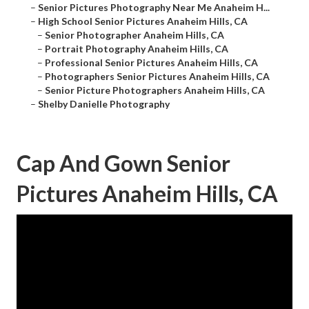
–
Senior Pictures Photography Near Me Anaheim H...
–
High School Senior Pictures Anaheim Hills, CA
–
Senior Photographer Anaheim Hills, CA
–
Portrait Photography Anaheim Hills, CA
–
Professional Senior Pictures Anaheim Hills, CA
–
Photographers Senior Pictures Anaheim Hills, CA
–
Senior Picture Photographers Anaheim Hills, CA
–
Shelby Danielle Photography
Cap And Gown Senior
Pictures Anaheim Hills, CA