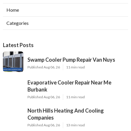
Home
Categories
Latest Posts
Swamp Cooler Pump Repair Van Nuys
Published Aug 06, 26
11 min read
Evaporative Cooler Repair Near Me
Burbank
Published Aug 06, 26
11 min read
North Hills Heating And Cooling
Companies
Published Aug 06, 26
13 min read