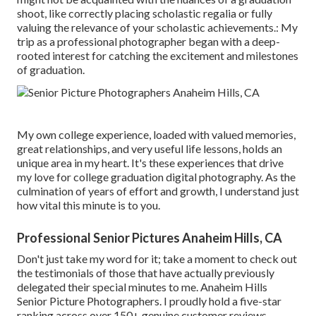
shoot, like correctly placing scholastic regalia or fully
valuing the relevance of your scholastic achievements.: My
trip as a professional photographer began with a deep-
rooted interest for catching the excitement and milestones
of graduation.
My own college experience, loaded with valued memories,
great relationships, and very useful life lessons, holds an
unique area in my heart. It's these experiences that drive
my love for college graduation digital photography. As the
culmination of years of effort and growth, I understand just
how vital this minute is to you.
Professional Senior Pictures Anaheim Hills, CA
Don't just take my word for it; take a moment to check out
the testimonials of those that have actually previously
delegated their special minutes to me. Anaheim Hills
Senior Picture Photographers. I proudly hold a five-star
ranking across over 150+ genuine customer reviews.