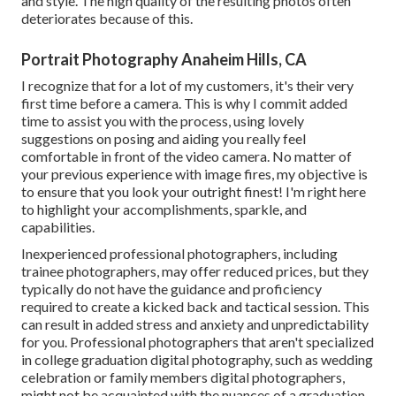
and style. The high quality of the resulting photos often
deteriorates because of this.
Portrait Photography Anaheim Hills, CA
I recognize that for a lot of my customers, it's their very
first time before a camera. This is why I commit added
time to assist you with the process, using lovely
suggestions on posing and aiding you really feel
comfortable in front of the video camera. No matter of
your previous experience with image fires, my objective is
to ensure that you look your outright finest! I'm right here
to highlight your accomplishments, sparkle, and
capabilities.
Inexperienced professional photographers, including
trainee photographers, may offer reduced prices, but they
typically do not have the guidance and proficiency
required to create a kicked back and tactical session. This
can result in added stress and anxiety and unpredictability
for you. Professional photographers that aren't specialized
in college graduation digital photography, such as wedding
celebration or family members digital photographers,
might not be acquainted with the nuances of a graduation