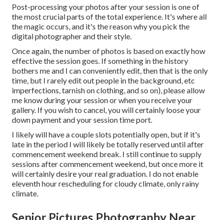
Post-processing your photos after your session is one of
the most crucial parts of the total experience. It's where all
the magic occurs, and it's the reason why you pick the
digital photographer and their style.
Once again, the number of photos is based on exactly how
effective the session goes. If something in the history
bothers me and I can conveniently edit, then that is the only
time, but I rarely edit out people in the background, etc
imperfections, tarnish on clothing, and so on), please allow
me know during your session or when you receive your
gallery. If you wish to cancel, you will certainly loose your
down payment and your session time port.
I likely will have a couple slots potentially open, but if it's
late in the period I will likely be totally reserved until after
commencement weekend break. I still continue to supply
sessions after commencement weekend, but once more it
will certainly desire your real graduation. I do not enable
eleventh hour rescheduling for cloudy climate, only rainy
climate.
Senior Pictures Photography Near