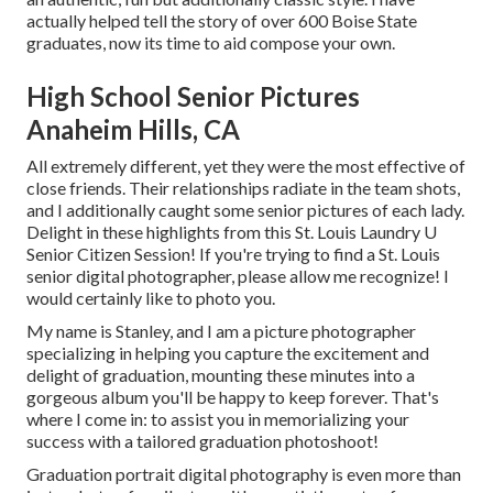
actually helped tell the story of over 600 Boise State
graduates, now its time to aid compose your own.
High School Senior Pictures
Anaheim Hills, CA
All extremely different, yet they were the most effective of
close friends. Their relationships radiate in the team shots,
and I additionally caught some senior pictures of each lady.
Delight in these highlights from this St. Louis Laundry U
Senior Citizen Session! If you're trying to find a
St. Louis
senior digital photographer
, please allow me recognize! I
would certainly like to photo you.
My name is Stanley, and I am a picture photographer
specializing in helping you capture the excitement and
delight of graduation, mounting these minutes into a
gorgeous album you'll be happy to keep forever. That's
where I come in: to assist you in memorializing your
success with a tailored graduation photoshoot!
Graduation portrait digital photography is even more than