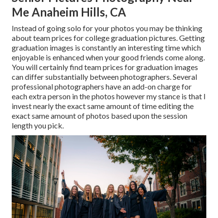
Me Anaheim Hills, CA
Instead of going solo for your photos you may be thinking
about team prices for college graduation pictures. Getting
graduation images is constantly an interesting time which
enjoyable is enhanced when your good friends come along.
You will certainly find team prices for graduation images
can differ substantially between photographers. Several
professional photographers have an add-on charge for
each extra person in the photos however my stance is that I
invest nearly the exact same amount of time editing the
exact same amount of photos based upon the session
length you pick.