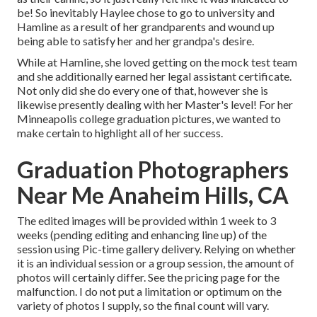
be! So inevitably Haylee chose to go to university and
Hamline as a result of her grandparents and wound up
being able to satisfy her and her grandpa's desire.
While at Hamline, she loved getting on the mock test team
and she additionally earned her legal assistant certificate.
Not only did she do every one of that, however she is
likewise presently dealing with her Master's level! For her
Minneapolis college graduation pictures, we wanted to
make certain to highlight all of her success.
Graduation Photographers
Near Me Anaheim Hills, CA
The edited images will be provided within 1 week to 3
weeks (pending editing and enhancing line up) of the
session using Pic-time gallery delivery. Relying on whether
it is an individual session or a group session, the amount of
photos will certainly differ. See the pricing page for the
malfunction. I do not put a limitation or optimum on the
variety of photos I supply, so the final count will vary.