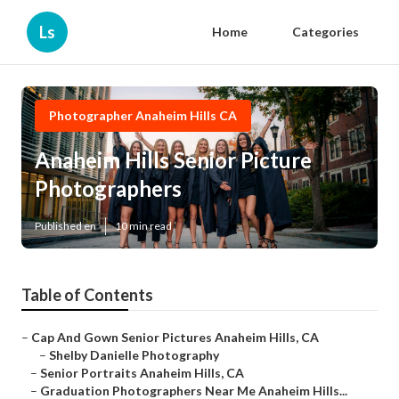
Ls
Home
Categories
Photographer Anaheim Hills CA
Anaheim Hills Senior Picture
Photographers
Published en
10 min read
Table of Contents
–
Cap And Gown Senior Pictures Anaheim Hills, CA
–
Shelby Danielle Photography
–
Senior Portraits Anaheim Hills, CA
–
Graduation Photographers Near Me Anaheim Hills...