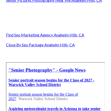
Senior Pictures Photography Near Me Anaheim Hills, CA
Find Seo Marketing Agency Anaheim Hills, CA
Close By Seo Package Anaheim Hills, CA