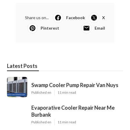
Share us on...
Facebook
X
Pinterest
Email
Latest Posts
Swamp Cooler Pump Repair Van Nuys
Published en
11 min read
Evaporative Cooler Repair Near Me
Burbank
Published en
11 min read