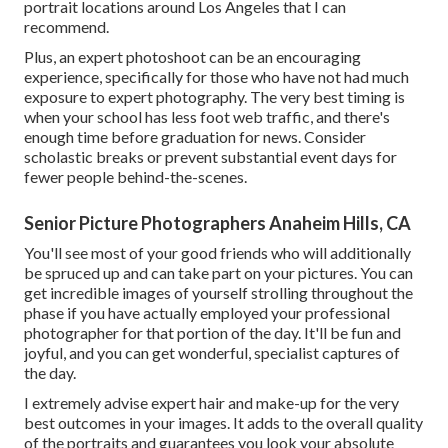
portrait locations around Los Angeles that I can
recommend.
Plus, an expert photoshoot can be an encouraging
experience, specifically for those who have not had much
exposure to expert photography. The very best timing is
when your school has less foot web traffic, and there's
enough time before graduation for news. Consider
scholastic breaks or prevent substantial event days for
fewer people behind-the-scenes.
Senior Picture Photographers Anaheim Hills, CA
You'll see most of your good friends who will additionally
be spruced up and can take part on your pictures. You can
get incredible images of yourself strolling throughout the
phase if you have actually employed your professional
photographer for that portion of the day. It'll be fun and
joyful, and you can get wonderful, specialist captures of
the day.
I extremely advise expert hair and make-up for the very
best outcomes in your images. It adds to the overall quality
of the portraits and guarantees you look your absolute