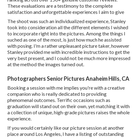
These evaluations are a testimony to the complete
satisfaction and unforgettable experiences I aim to give
The shoot was such an individualized experience, Stanley
took into consideration all the different elements I wished
to incorporate right into the pictures. Among the things I
suched as one of the most, is just how much he assisted
with posing. I'm a rather unpleasant picture taker, however
Stanley provided me with incredible instructions to get the
very best present, and I could not be much more impressed
at the method the images turned out.
Photographers Senior Pictures Anaheim Hills, CA
Booking a session with me implies you're with a creative
companion who is really dedicated to providing
phenomenal outcomes. Terrific occasions such as
graduation will stand out on their own, yet matching it with
a collection of unique, high-grade pictures raises the whole
experience.
If you would certainly like our picture session at another
place around Los Angeles, I have a listing of outstanding