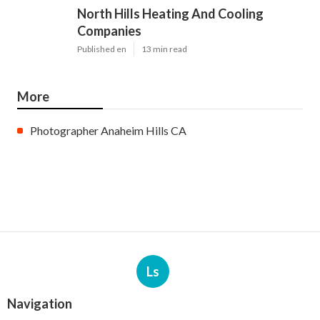
North Hills Heating And Cooling
Companies
Published en
13 min read
More
Photographer Anaheim Hills CA
Ls
Navigation