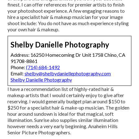
finest. I can offer references for premier artists to finish
your photoshoot experience. A few engaging reasons to
hire a specialist hair & makeup musician for your image
shoot include: You do not have as much experience styling
your own hair & makeup.
Shelby Danielle Photography
Address: 16250 Homecoming Dr Unit 1758 Chino, CA
91708-8861
Phone:
(714) 684-1492
Email:
shelby@shelbydaniellephotography.com
Shelby Danielle Photography
I have a recommendation list of highly-rated hair &
makeup artists that I would certainly enjoy to give after
reserving. I would generally budget plan around $150 to
$250 for a specialist hair & make-up musician. The golden
hour around sundown is ideal for that magical, soft
illumination. Sunrise also supplies similar illumination
however needs a very early beginning. Anaheim Hills
Senior Picture Photographers.