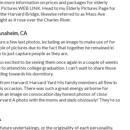
n more information on prices and packages for elderly
y Pictures
WEB LINK
. Head to my Elderly Pictures Page for
 the
Harvard Bridg
e, likewise referred to as Mass Ave
ht as it rose over the Charles River.
Anaheim, CA
re a few last photos, including an image to make use of for
ple of pictures due to the fact that together he remained in
to just capture people as they are.
so excited to be seeing them once again in a couple of weeks
to attend his college graduation. I can't wait to share those
ding towards his dormitory.
 from Harvard. Harvard Yard His family members all flew in
 occasion. There was such a great energy airborne for
 in an image on convocation day honest photos of close
arvard A photo with the moms and dads obviously! They're so
A
future undertakings, or the originality of each personality,