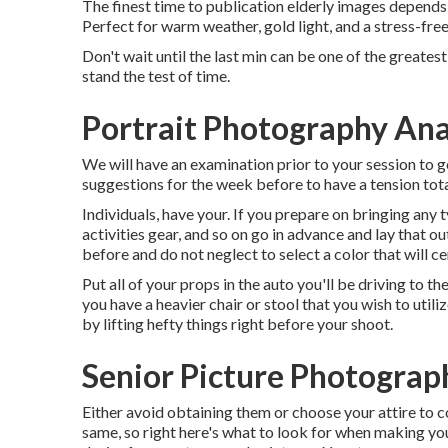
The finest time to publication elderly images depends o
Perfect for warm weather, gold light, and a stress-free
Don't wait until the last min can be one of the greates
stand the test of time.
Portrait Photography An
We will have an examination prior to your session to g
suggestions for the week before to have a tension total
Individuals, have your. If you prepare on bringing any
activities gear, and so on go in advance and lay that o
before and do not neglect to select a color that will cer
Put all of your props in the auto you'll be driving to the
you have a heavier chair or stool that you wish to util
by lifting hefty things right before your shoot.
Senior Picture Photogra
Either avoid obtaining them or choose your attire to 
same, so right here's what to look for when making your