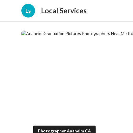
Local Services
Ls
Photographer Anaheim CA