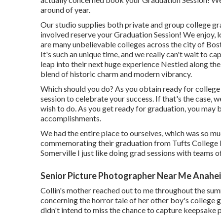
around of year.
Our studio supplies both private and group college g
involved reserve your Graduation Session! We enjoy, l
are many unbelievable colleges across the city of Bo
It's such an unique time, and we really can't wait to c
leap into their next huge experience Nestled along the
blend of historic charm and modern vibrancy.
Which should you do? As you obtain ready for college 
session to celebrate your success. If that's the case, 
wish to do. As you get ready for graduation, you may b
accomplishments.
We had the entire place to ourselves, which was so mu
commemorating their graduation from Tufts College la
Somerville I just like doing grad sessions with teams o
Senior Picture Photographer Near Me Anahe
Collin's mother reached out to me throughout the summ
concerning the horror tale of her other boy's college 
didn't intend to miss the chance to capture keepsake p