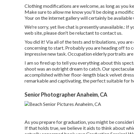
Clothing modifications are welcome, as long as you keep
Make sure to allow me know you'll be doing a modific
Your on the internet gallery will certainly be availabl
We're sorry, yet live chat is presently unavailable.: If
web site, please don't be reluctant to contact us.
You did it! Via all of the tests and tribulations, you ar
concerning to start. Probably you are heading off to co
impressive new task. Occupation elderly portraits are
I am so fired up to tell you everything about this spe
shoot was an outright dream to catch. Our spectacular
accomplished with her floor-length black velvet dress u
remarkable and captivating, the perfect suitable for 
Senior Photographer Anaheim, CA
As you prepare for graduation, you might be conside
If that holds true, we believe it aids to think about w
actually concerned book your Graduation Session! We 