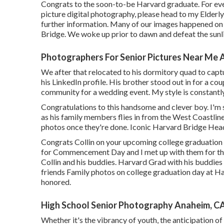
Congrats to the soon-to-be Harvard graduate. For eve
picture digital photography, please head to my Elderl
further information. Many of our images happened on
Bridge. We woke up prior to dawn and defeat the sunlig
Photographers For Senior Pictures Near Me 
We after that relocated to his dormitory quad to captu
his LinkedIn profile. His brother stood out in for a cou
community for a wedding event. My style is constantly 
Congratulations to this handsome and clever boy. I'm 
as his family members flies in from the West Coastline 
photos once they're done. Iconic Harvard Bridge Hea
Congrats Collin on your upcoming college graduation
for Commencement Day and I met up with them for this
Collin and his buddies. Harvard Grad with his buddies
friends Family photos on college graduation day at H
honored.
High School Senior Photography Anaheim, C
Whether it's the vibrancy of youth, the anticipation of 