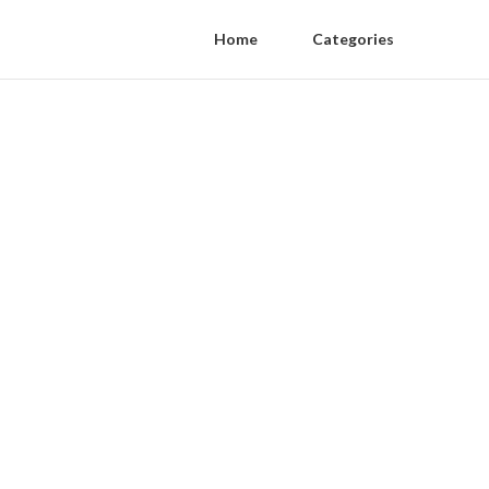
Home
Categories