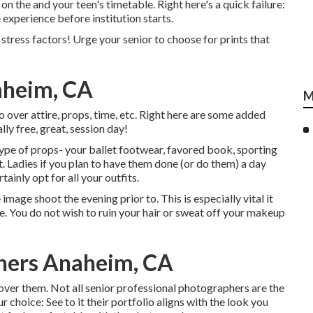
n the and your teen's timetable. Right here's a quick failure:
 experience before institution starts.
t stress factors! Urge your senior to choose for prints that
aheim, CA
M
o over attire, props, time, etc. Right here are some added
ly free, great, session day!
 type of props- your ballet footwear, favored book, sporting
ut. Ladies if you plan to have them done (or do them) a day
tainly opt for all your outfits.
 image shoot the evening prior to. This is especially vital it
ize. You do not wish to ruin your hair or sweat off your makeup
phers Anaheim, CA
cover them. Not all senior professional photographers are the
 choice: See to it their portfolio aligns with the look you