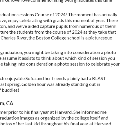
raduation sessions Course of 2024! The moment has actually
ove, enjoy celebrating with grads this moment of year. There
ston, and we've aided capture pupils from numerous of them!
apture the students from the course of 2024 as they take that
 Charles River, the Boston College school is a picturesque
graduation, you might be taking into consideration a photo
we assume it assists to think about which kind of session you
e taking into consideration a photo session to celebrate your
ch enjoyable Sofia and her friends plainly had a BLAST
st spring. Golden hour was already standing out in
f buddies!
im, CA
er prior to his final year at Harvard. She informed me
graduation images as organized by the college itself and
hotos of her last kid throughout his final year at Harvard.