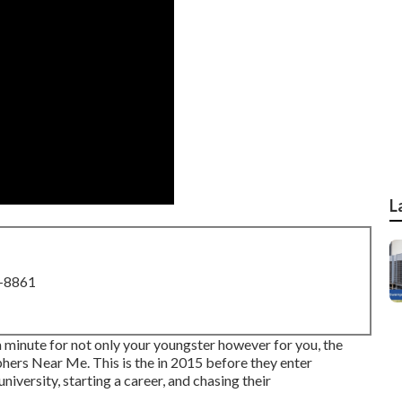
L
8-8861
a minute for not only your youngster however for you, the
hers Near Me. This is the in 2015 before they enter
university, starting a career, and chasing their