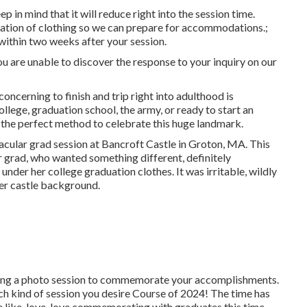
 in mind that it will reduce right into the session time.
ation of clothing so we can prepare for accommodations.;
e within two weeks after your session.
 you are unable to discover the response to your inquiry on our
e concerning to finish and trip right into adulthood is
llege, graduation school, the army, or ready to start an
 the perfect method to celebrate this huge landmark.
ctacular grad session at Bancroft Castle in Groton, MA. This
 grad, who wanted something different, definitely
nder her college graduation clothes. It was irritable, wildly
her castle background.
ring a photo session to commemorate your accomplishments.
hich kind of session you desire Course of 2024! The time has
like, love, love commemorating with graduates this time