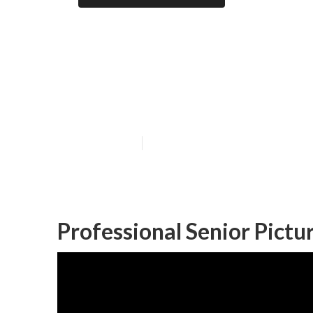
Anaheim Gradua
Me
Published en
11 min read
Professional Senior Pict