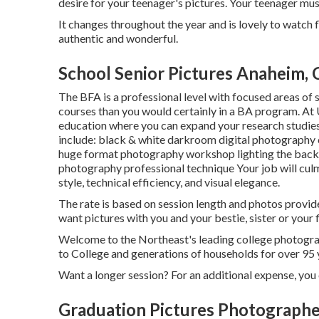
desire for your teenager's pictures. Your teenager mu
It changes throughout the year and is lovely to watch 
authentic and wonderful.
School Senior Pictures Anaheim,
The BFA is a professional level with focused areas of s
courses than you would certainly in a BA program. At 
education where you can expand your research studies 
include: black & white darkroom digital photography c
huge format photography workshop lighting the back
photography professional technique Your job will culmi
style, technical efficiency, and visual elegance.
The rate is based on session length and photos provid
want pictures with you and your bestie, sister or your 
Welcome to the Northeast's leading college photogra
to College and generations of households for over 95 
Want a longer session? For an additional expense, you 
Graduation Pictures Photograph