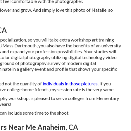
st feel comfortable with the photographer.
flower and grow. And simply love this photo of Natalie, so
 CA
pecialization, so you will take extra workshop art training
UMass Dartmouth, you also have the benefits of an university
and expand your profession possibilities. Your studies will
olor digital photography utilizing digital technology video
ground of photography survey of modern digital
nate in a gallery event and profile that shows your specific
ed not the quantity of
individuals in those pictures.
If you
five college home friends, my session rate is the very same.
phy workshop. is pleased to serve colleges from Elementary
years!
can include some time to the shoot.
ers Near Me Anaheim, CA