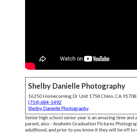
Shelby Danielle Photography
16250 Homecoming Dr Unit 1758 Chino, CA 9170
(714) 684-1492
Shelby Danielle Photography
Senior high school senior year is an amazing time and 
parent, also - Anaheim Graduation Pictures Photograp
adulthood, and prior to you know it they will be off to 