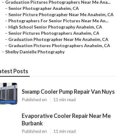
–
Graduation Pictures Photographers Near Me Ana...
–
Senior Photographer Anaheim, CA
–
Senior Picture Photographer Near Me Anaheim, CA
–
Photographers For Senior Pictures Near Me An...
–
High School Senior Photography Anaheim, CA
–
Senior Pictures Photographers Anaheim, CA
–
Graduation Photographer Near Me Anaheim, CA
–
Graduation Pictures Photographers Anaheim, CA
–
Shelby Danielle Photography
atest Posts
Swamp Cooler Pump Repair Van Nuys
Published en
11 min read
Evaporative Cooler Repair Near Me
Burbank
Published en
11 min read