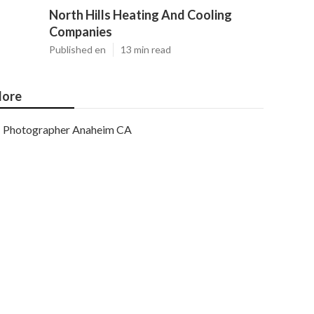
North Hills Heating And Cooling
Companies
Published en
13 min read
ore
Photographer Anaheim CA