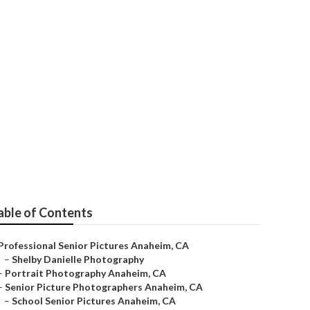
graphers Near
able of Contents
Professional Senior Pictures Anaheim, CA
–
Shelby Danielle Photography
–
Portrait Photography Anaheim, CA
–
Senior Picture Photographers Anaheim, CA
–
School Senior Pictures Anaheim, CA