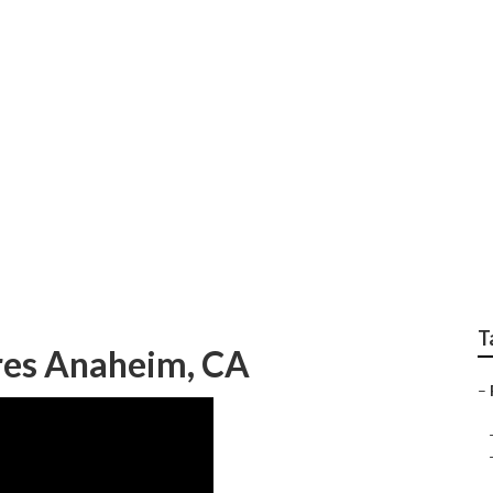
tion Pictures Photo
T
ures Anaheim, CA
–