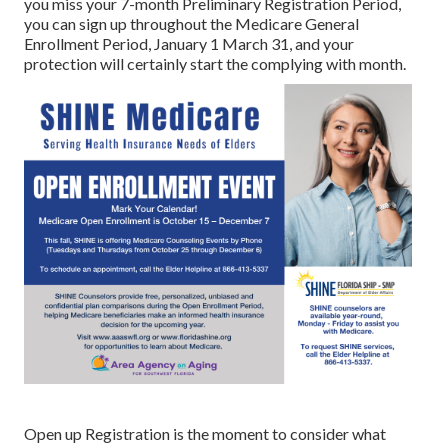
you miss your 7-month Preliminary Registration Period,
you can sign up throughout the Medicare General
Enrollment Period, January 1 March 31, and your
protection will certainly start the complying with month.
Open up Registration is the moment to consider what