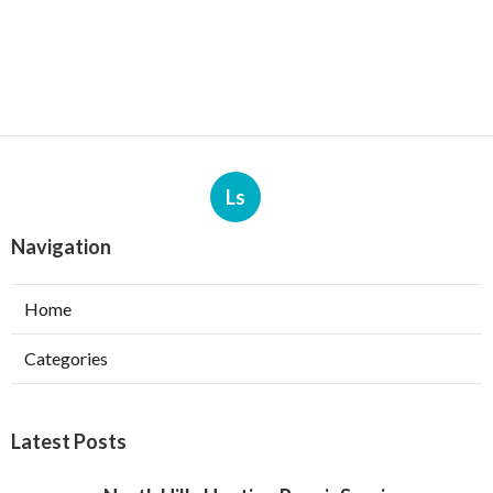
Ls
Navigation
Home
Categories
Latest Posts