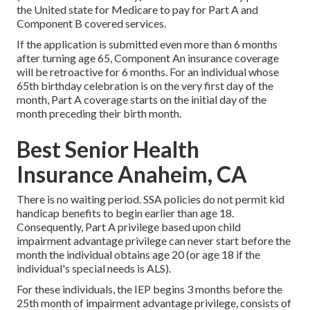
the United state for Medicare to pay for Part A and
Component B covered services.
If the application is submitted even more than 6 months
after turning age 65, Component An insurance coverage
will be retroactive for 6 months. For an individual whose
65th birthday celebration is on the very first day of the
month, Part A coverage starts on the initial day of the
month preceding their birth month.
Best Senior Health
Insurance Anaheim, CA
There is no waiting period. SSA policies do not permit kid
handicap benefits to begin earlier than age 18.
Consequently, Part A privilege based upon child
impairment advantage privilege can never start before the
month the individual obtains age 20 (or age 18 if the
individual's special needs is ALS).
For these individuals, the IEP begins 3 months before the
25th month of impairment advantage privilege, consists of