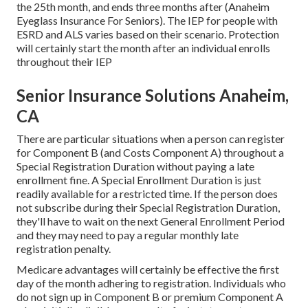
the 25th month, and ends three months after (Anaheim
Eyeglass Insurance For Seniors). The IEP for people with
ESRD and ALS varies based on their scenario. Protection
will certainly start the month after an individual enrolls
throughout their IEP
Senior Insurance Solutions Anaheim,
CA
There are particular situations when a person can register
for Component B (and Costs Component A) throughout a
Special Registration Duration without paying a late
enrollment fine. A Special Enrollment Duration is just
readily available for a restricted time. If the person does
not subscribe during their Special Registration Duration,
they'll have to wait on the next General Enrollment Period
and they may need to pay a regular monthly late
registration penalty.
Medicare advantages will certainly be effective the first
day of the month adhering to registration. Individuals who
do not sign up in Component B or premium Component A