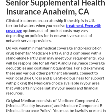
Senior Supplemental Health
Insurance Anaheim, CA
Clinical treatment on a cruise ship if the ship is in U.S.
territorial waters when you receive
treatment. Even with
coverage
options, out-of-pocket costs may vary
depending on policies for in-network versus out-of-
network service providers.
Do you want minimal medical coverage and prescription
drug benefits?
Medicare Parts A and B
combined with a
stand-alone
Part D
plan may meet your requirements. You
will be responsible for all Part A and B insurance coverage
deductibles and cost sharing quantities. For aid examining
these and various other pertinent elements, connect to
your local Blue Cross and Blue Shield business
for support
with picking the Medicare choice available in your area
that will certainly ideal satisfy your needs and financial
resources.
Original Medicare consists of Medicare Component A
(Medical Facility Insurance) and Medicare Component B
(Medical Insurance Policy). You must be lawfully present in