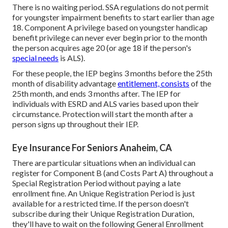
There is no waiting period. SSA regulations do not permit
for youngster impairment benefits to start earlier than age
18. Component A privilege based on youngster handicap
benefit privilege can never ever begin prior to the month
the person acquires age 20 (or age 18 if the person's
special needs
is ALS).
For these people, the IEP begins 3 months before the 25th
month of disability advantage
entitlement, consists
of the
25th month, and ends 3 months after. The IEP for
individuals with ESRD and ALS varies based upon their
circumstance. Protection will start the month after a
person signs up throughout their IEP.
Eye Insurance For Seniors Anaheim, CA
There are particular situations when an individual can
register for Component B (and Costs Part A) throughout a
Special Registration Period without paying a late
enrollment fine. An Unique Registration Period is just
available for a restricted time. If the person doesn't
subscribe during their Unique Registration Duration,
they'll have to wait on the following General Enrollment