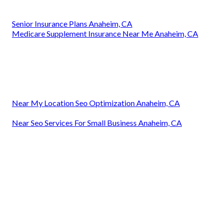
Senior Insurance Plans Anaheim, CA
Medicare Supplement Insurance Near Me Anaheim, CA
Near My Location Seo Optimization Anaheim, CA
Near Seo Services For Small Business Anaheim, CA