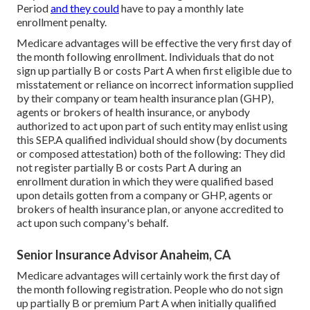
Period
and they could
have to pay a monthly late
enrollment penalty.
Medicare advantages will be effective the very first day of
the month following enrollment. Individuals that do not
sign up partially B or costs Part A when first eligible due to
misstatement or reliance on incorrect information supplied
by their company or team health insurance plan (GHP),
agents or brokers of health insurance, or anybody
authorized to act upon part of such entity may enlist using
this SEP.A qualified individual should show (by documents
or composed attestation) both of the following: They did
not register partially B or costs Part A during an
enrollment duration in which they were qualified based
upon details gotten from a company or GHP, agents or
brokers of health insurance plan, or anyone accredited to
act upon such company's behalf.
Senior Insurance Advisor Anaheim, CA
Medicare advantages will certainly work the first day of
the month following registration. People who do not sign
up partially B or premium Part A when initially qualified