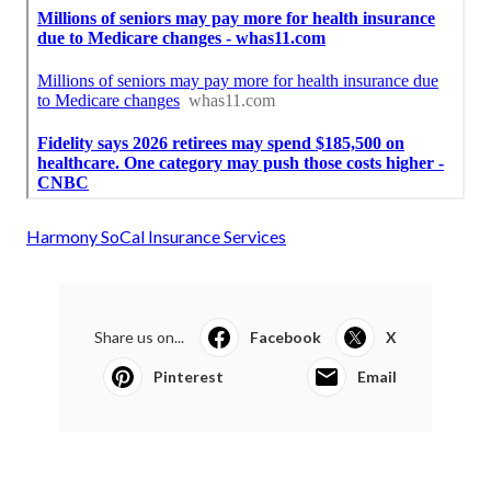
Harmony SoCal Insurance Services
Share us on...
Facebook
X
Pinterest
Email