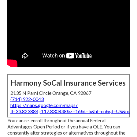
Harmony SoCal Insurance Services
2135 N Pami Circle Orange, CA 92867
(714) 922-0043
https://maps.google.com/maps?
ll=33.823884,-117.830838&z=16&t=h&hl=en&gl=US&map
You can re-enroll throughout the annual Federal
Advantages Open Period or if you have a QLE. You can
constantly alter strategies or alternatives throughout the