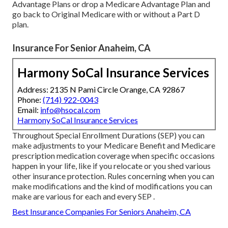
Advantage Plans or drop a Medicare Advantage Plan and
go back to Original Medicare with or without a Part D
plan.
Insurance For Senior Anaheim, CA
Harmony SoCal Insurance Services
Address: 2135 N Pami Circle Orange, CA 92867
Phone:
(714) 922-0043
Email:
info@hsocal.com
Harmony SoCal Insurance Services
Throughout Special Enrollment Durations (SEP) you can
make adjustments to your Medicare Benefit and Medicare
prescription medication coverage when specific occasions
happen in your life, like if you relocate or you shed various
other insurance protection. Rules concerning when you can
make modifications and the kind of modifications you can
make are various for each and every SEP .
Best Insurance Companies For Seniors Anaheim, CA