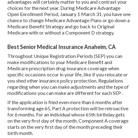
advantages will certainly matter to you and contrast your
choices for the next year. During Medicare Advantage
Open Enrollment Period, January 1 March 31, you have one
chance to change Medicare Advantage Plans or go down a
Medicare Benefit Strategy and go back to Original
Medicare with or without a Component D strategy.
Best Senior Medical Insurance Anaheim, CA
Throughout Unique Registration Periods (SEP) you can
make modifications to your Medicare Benefit and
Medicare prescription drug insurance coverage when
specific occasions occur in your life, like if you relocate or
you shed other insurance policy protection. Regulations
regarding when you can make adjustments and the type of
modifications you can make are different for each SEP .
If the application is filed even more than 6 months after
transforming age 65, Part A protection will be retroactive
for 6 months. For an individual whose 65th birthday gets
on the very first day of the month, Component A coverage
starts on the very first day of the month preceding their
birth month.