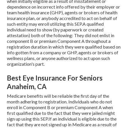
when initially eligible as a result of misstatement or
dependence on incorrect info offered by their employer or
team health insurance (GHP), agents or brokers of health
insurance plan, or anybody accredited to act on behalf of
such entity may enroll utilizing this SEP.A qualified
individual need to show (by paperwork or created
attestation) both of the following: They did not enlist in
component B or premium Component A throughout a
registration duration in which they were qualified based on
info gotten from a company or GHP, agents or brokers of
wellness plans, or anyone authorized to act upon such
organization's part.
Best Eye Insurance For Seniors
Anaheim, CA
Medicare benefits will be reliable the first day of the
month adhering to registration. Individuals who do not
enroll in Component B or premium Component A when
first qualified due to the fact that they were jailed might
sign up using this SEP.If an individual is eligible due to the
fact that they are not signed up in Medicare as a result of