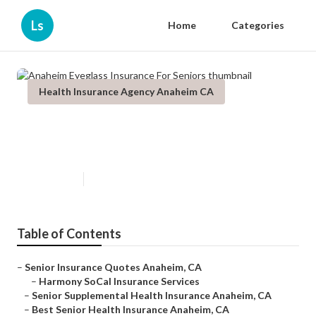
Ls
Home
Categories
Health Insurance Agency Anaheim CA
Anaheim Eyeglass Insurance For
Seniors
Published en
12 min read
Table of Contents
–
Senior Insurance Quotes Anaheim, CA
–
Harmony SoCal Insurance Services
–
Senior Supplemental Health Insurance Anaheim, CA
–
Best Senior Health Insurance Anaheim, CA