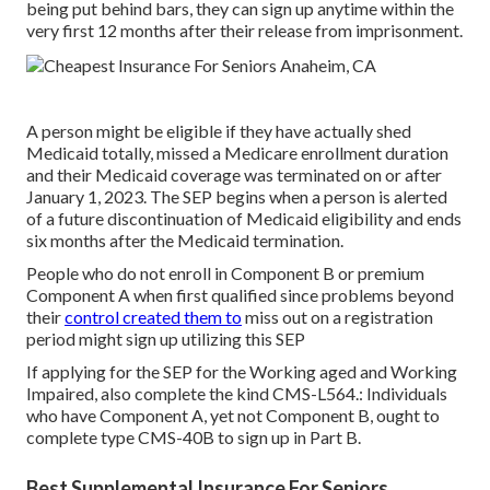
being put behind bars, they can sign up anytime within the
very first 12 months after their release from imprisonment.
A person might be eligible if they have actually shed
Medicaid totally, missed a Medicare enrollment duration
and their Medicaid coverage was terminated on or after
January 1, 2023. The SEP begins when a person is alerted
of a future discontinuation of Medicaid eligibility and ends
six months after the Medicaid termination.
People who do not enroll in Component B or premium
Component A when first qualified since problems beyond
their
control created them to
miss out on a registration
period might sign up utilizing this SEP
If applying for the SEP for the Working aged and Working
Impaired, also complete the kind CMS-L564.: Individuals
who have Component A, yet not Component B, ought to
complete type CMS-40B to sign up in Part B.
Best Supplemental Insurance For Seniors