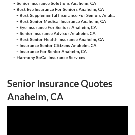
–
Senior Insurance Solutions Anaheim, CA
–
Best Eye Insurance For Seniors Anaheim, CA
–
Best Supplemental Insurance For Seniors Anah...
–
Best Senior Medical Insurance Anaheim, CA
–
Eye Insurance For Seniors Anaheim, CA
–
Senior Insurance Advisor Anaheim, CA
–
Best Senior Health Insurance Anaheim, CA
–
Insurance Senior Citizens Anaheim, CA
–
Insurance For Senior Anaheim, CA
–
Harmony SoCal Insurance Services
Senior Insurance Quotes
Anaheim, CA