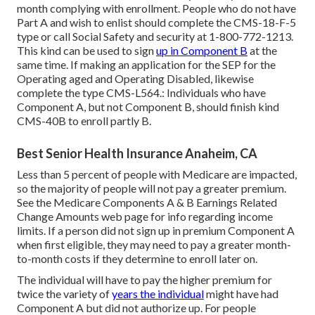
month complying with enrollment. People who do not have
Part A and wish to enlist should complete the CMS-18-F-5
type or call Social Safety and security at 1-800-772-1213.
This kind can be used to sign
up in Component B
at the
same time. If making an application for the SEP for the
Operating aged and Operating Disabled, likewise
complete the type CMS-L564.: Individuals who have
Component A, but not Component B, should finish kind
CMS-40B to enroll partly B.
Best Senior Health Insurance Anaheim, CA
Less than 5 percent of people with Medicare are impacted,
so the majority of people will not pay a greater premium.
See the
Medicare Components A & B Earnings Related
Change Amounts
web page for info regarding income
limits. If a person did not sign up in premium Component A
when first eligible, they may need to pay a greater month-
to-month costs if they determine to enroll later on.
The individual will have to pay the higher premium for
twice the variety of
years the individual
might have had
Component A but did not authorize up. For people