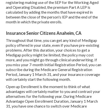
registering making use of the SEP for the Working Aged
and Operating Disabled, the premium Part A LEP is
calculated by adding the months that have expired in
between the close of the person's IEP and the end of the
month in which the private enrolls.
Insurance Senior Citizens Anaheim, CA
Throughout that time, you can get any kind of Medigap
policy offered in your state, even if you have pre-existing
problems. After this duration, your choices to get a
Medigap policy might be limited, the policy may cost
more, and you might go through clinical underwriting. If
you miss your 7-month Initial Registration Period, you can
subscribe during the Medicare General Registration
Period, January 1 March 31, and your insurance coverage
will certainly start the following month.
Open up Enrollment is the moment to think of what
advantages will certainly matter to you and contrast your
alternatives for the following year. During Medicare
Advantage Open Enrollment Duration, January 1 March
31, you have one chance to switch over Medicare