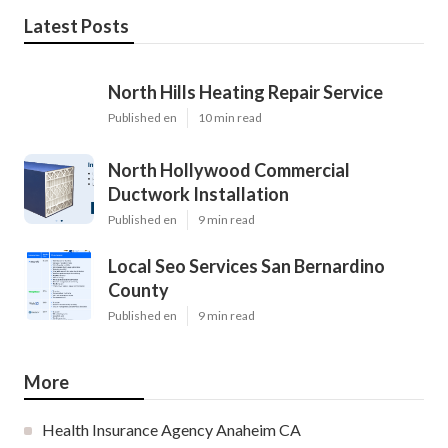
Latest Posts
North Hills Heating Repair Service
Published en
10 min read
North Hollywood Commercial
Ductwork Installation
Published en
9 min read
Local Seo Services San Bernardino
County
Published en
9 min read
More
Health Insurance Agency Anaheim CA