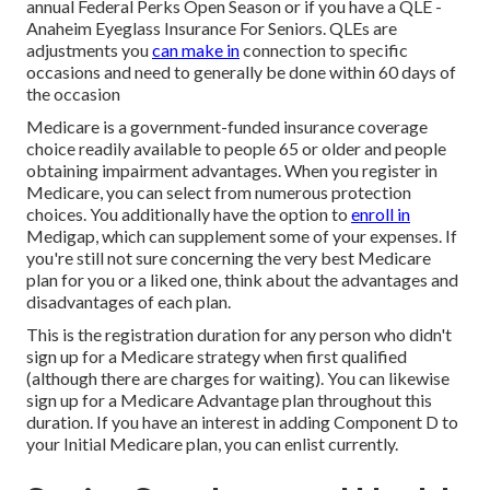
annual Federal Perks Open Season or if you have a QLE -
Anaheim Eyeglass Insurance For Seniors.
QLEs
are
adjustments you
can make in
connection to specific
occasions and need to generally be done within 60 days of
the occasion
Medicare
is a government-funded insurance coverage
choice readily available to people 65 or older and people
obtaining impairment advantages. When you register in
Medicare, you can select from numerous protection
choices. You additionally have the option to
enroll in
Medigap
, which can supplement some of your expenses. If
you're still not sure concerning the very best Medicare
plan for you or a liked one, think about the advantages and
disadvantages of each plan.
This is the registration duration for any person who didn't
sign up for a Medicare strategy when first qualified
(although there are charges for waiting). You can likewise
sign up for a Medicare Advantage plan throughout this
duration. If you have an interest in adding Component D to
your Initial Medicare plan, you can enlist currently.