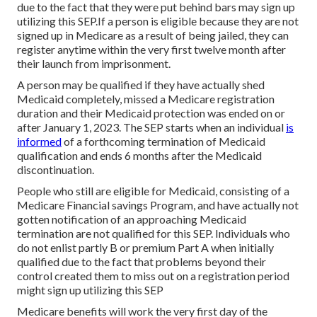
due to the fact that they were put behind bars may sign up
utilizing this SEP.If a person is eligible because they are not
signed up in Medicare as a result of being jailed, they can
register anytime within the very first twelve month after
their launch from imprisonment.
A person may be qualified if they have actually shed
Medicaid completely, missed a Medicare registration
duration and their Medicaid protection was ended on or
after January 1, 2023. The SEP starts when an individual
is
informed
of a forthcoming termination of Medicaid
qualification and ends 6 months after the Medicaid
discontinuation.
People who still are eligible for Medicaid, consisting of a
Medicare Financial savings Program, and have actually not
gotten notification of an approaching Medicaid
termination are not qualified for this SEP. Individuals who
do not enlist partly B or premium Part A when initially
qualified due to the fact that problems beyond their
control created them to miss out on a registration period
might sign up utilizing this SEP
Medicare benefits will work the very first day of the