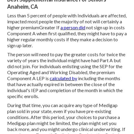
Anaheim, CA
Less than 5 percent of people with Individuals are affected,
impacted most people the majority of not will certainly a
higher premiumGreater If
a person did
not sign up in costs
Component A when first qualified, they might have to pay a
higher regular monthly costs if they make a decision to
sign up later.
The person will need to pay the greater costs for twice the
variety of years the individual might have had Part A but
did not join. For individuals enlisting using the SEP for the
Operating Aged and Working Disabled, the premium
Component A LEP is
calculated by
including the months
that have actually expired in between the close of the
individual's IEP and completion of the month in which the
specific enrolls.
During that time, you can acquire any type of Medigap
plan sold in your state, even if you have pre-existing
conditions. After this period, your choices to purchase a
Medigap plan might be limited, the plan might set you
back more, and you might undergo clinical underwriting. If