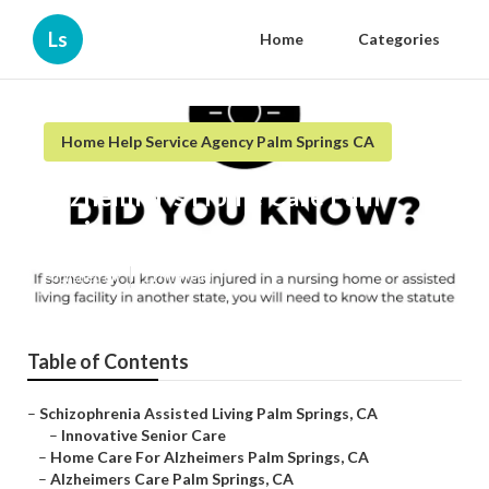
Ls
Home
Categories
Home Help Service Agency Palm Springs CA
Alzheimer's Home Care Palm
Springs
Published en
11 min read
Table of Contents
–
Schizophrenia Assisted Living Palm Springs, CA
–
Innovative Senior Care
–
Home Care For Alzheimers Palm Springs, CA
–
Alzheimers Care Palm Springs, CA