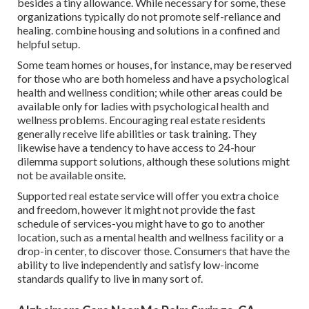
besides a tiny allowance. While necessary for some, these
organizations typically do not promote self-reliance and
healing. combine housing and solutions in a confined and
helpful setup.
Some team homes or houses, for instance, may be reserved
for those who are both homeless and have a psychological
health and wellness condition; while other areas could be
available only for ladies with psychological health and
wellness problems. Encouraging real estate residents
generally receive life abilities or task training. They
likewise have a tendency to have access to 24-hour
dilemma support solutions, although these solutions might
not be available onsite.
Supported real estate service will offer you extra choice
and freedom, however it might not provide the fast
schedule of services-you might have to go to another
location, such as a mental health and wellness facility or a
drop-in center, to discover those. Consumers that have the
ability to live independently and satisfy low-income
standards qualify to live in many sort of.