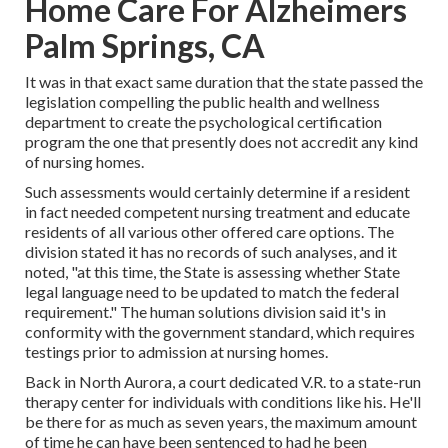
Home Care For Alzheimers
Palm Springs, CA
It was in that exact same duration that the state passed the
legislation compelling the public health and wellness
department to create the psychological certification
program the one that presently does not accredit any kind
of nursing homes.
Such assessments would certainly determine if a resident
in fact needed competent nursing treatment and educate
residents of all various other offered care options. The
division stated it has no records of such analyses, and it
noted, "at this time, the State is assessing whether State
legal language need to be updated to match the federal
requirement." The human solutions division said it's in
conformity with the government standard, which requires
testings prior to admission at nursing homes.
Back in North Aurora, a court dedicated V.R. to a state-run
therapy center for individuals with conditions like his. He'll
be there for as much as seven years, the maximum amount
of time he can have been sentenced to had he been