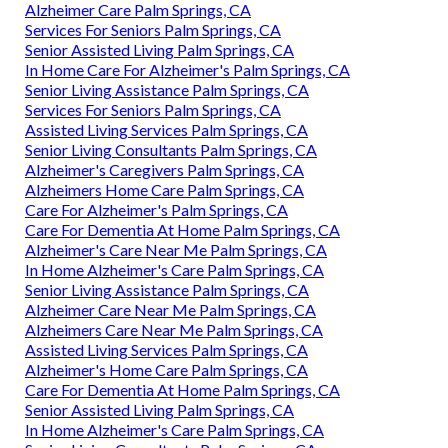
Alzheimer Care Palm Springs, CA
Services For Seniors Palm Springs, CA
Senior Assisted Living Palm Springs, CA
In Home Care For Alzheimer's Palm Springs, CA
Senior Living Assistance Palm Springs, CA
Services For Seniors Palm Springs, CA
Assisted Living Services Palm Springs, CA
Senior Living Consultants Palm Springs, CA
Alzheimer's Caregivers Palm Springs, CA
Alzheimers Home Care Palm Springs, CA
Care For Alzheimer's Palm Springs, CA
Care For Dementia At Home Palm Springs, CA
Alzheimer's Care Near Me Palm Springs, CA
In Home Alzheimer's Care Palm Springs, CA
Senior Living Assistance Palm Springs, CA
Alzheimer Care Near Me Palm Springs, CA
Alzheimers Care Near Me Palm Springs, CA
Assisted Living Services Palm Springs, CA
Alzheimer's Home Care Palm Springs, CA
Care For Dementia At Home Palm Springs, CA
Senior Assisted Living Palm Springs, CA
In Home Alzheimer's Care Palm Springs, CA