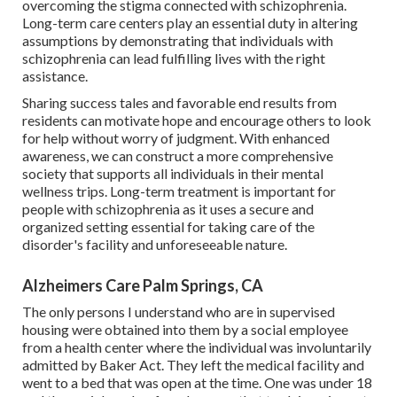
overcoming the stigma connected with schizophrenia.
Long-term care centers play an essential duty in altering
assumptions by demonstrating that individuals with
schizophrenia can lead fulfilling lives with the right
assistance.
Sharing success tales and favorable end results from
residents can motivate hope and encourage others to look
for help without worry of judgment. With enhanced
awareness, we can construct a more comprehensive
society that supports all individuals in their mental
wellness trips. Long-term treatment is important for
people with schizophrenia as it uses a secure and
organized setting essential for taking care of the
disorder's facility and unforeseeable nature.
Alzheimers Care Palm Springs, CA
The only persons I understand who are in supervised
housing were obtained into them by a social employee
from a health center where the individual was involuntarily
admitted by Baker Act. They left the medical facility and
went to a bed that was open at the time. One was under 18