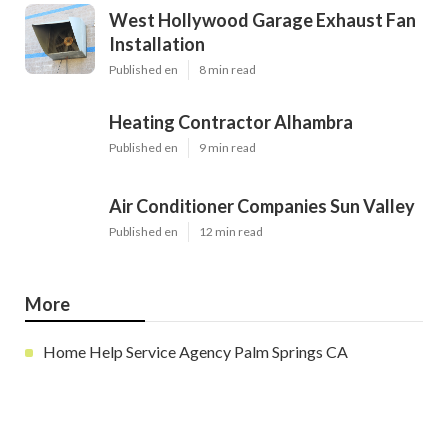
West Hollywood Garage Exhaust Fan
Installation
Published en
8 min read
Heating Contractor Alhambra
Published en
9 min read
Air Conditioner Companies Sun Valley
Published en
12 min read
More
Home Help Service Agency Palm Springs CA