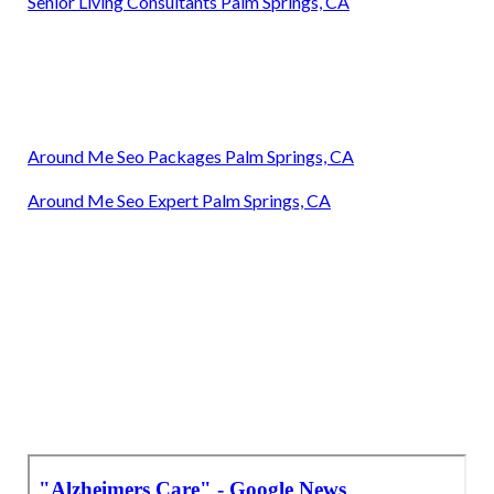
Senior Living Consultants Palm Springs, CA
Around Me Seo Packages Palm Springs, CA
Around Me Seo Expert Palm Springs, CA