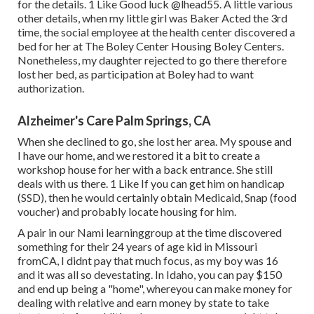
for the details. 1 Like Good luck
@lhead55
. A little various
other details, when my little girl was Baker Acted the 3rd
time, the social employee at the health center discovered a
bed for her at The Boley Center
Housing Boley Centers
.
Nonetheless, my daughter rejected to go there therefore
lost her bed, as participation at Boley had to want
authorization.
Alzheimer's Care Palm Springs, CA
When she declined to go, she lost her area. My spouse and
I have our home, and we restored it a bit to create a
workshop house for her with a back entrance. She still
deals with us there. 1 Like If you can get him on handicap
(SSD), then he would certainly obtain Medicaid, Snap (food
voucher) and probably locate housing for him.
A pair in our Nami learninggroup at the time discovered
something for their 24 years of age kid in Missouri
fromCA, I didnt pay that much focus, as my boy was 16
and it was all so devestating. In Idaho, you can pay $150
and end up being a "home", whereyou can make money for
dealing with relative and earn money by state to take