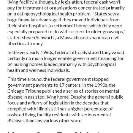
living facility, although, by legislation, federal cash won't
pay for treatment at organizations concentrated primarily
on treating psychological health problem. "States saw a
huge financial advantage if they moved individuals from
their state hospitals to retirement home, which they were
especially prepared to do with respect to older grownups,"
stated Steven Schwartz, a Massachusetts handicap civil
liberties attorney.
In the very early 1980s, federal officials stated they would
certainly no much longer enable government financing for
34 nursing homes loaded primarily with psychological
health and wellness individuals.
This time around, the federal government
stopped
government payments to 17 centers
. In the 1990s, the
Chicago Tribune published a series of stories on mental
disease in assisted living home. Despite the general public
focus and a flurry of legislation in the decades that
complied with Illinois still has a higher percentage of
assisted living facility residents with serious mental
diseases than any various other state.