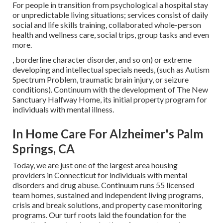
For people in transition from psychological a hospital stay
or unpredictable living situations; services consist of daily
social and life skills training, collaborated whole-person
health and wellness care, social trips, group tasks and even
more.
, borderline character disorder, and so on) or extreme
developing and intellectual specials needs, (such as Autism
Spectrum Problem, traumatic brain injury, or seizure
conditions). Continuum with the development of The New
Sanctuary Halfway Home, its initial property program for
individuals with mental illness.
In Home Care For Alzheimer's Palm
Springs, CA
Today, we are just one of the largest area housing
providers in Connecticut for individuals with mental
disorders and drug abuse. Continuum runs 55 licensed
team homes, sustained and independent living programs,
crisis and break solutions, and property case monitoring
programs. Our turf roots laid the foundation for the