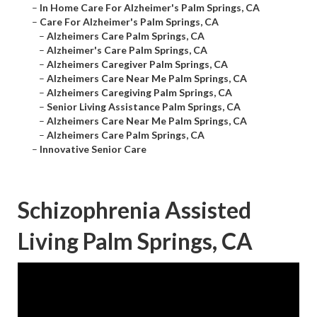
–
In Home Care For Alzheimer's Palm Springs, CA
–
Care For Alzheimer's Palm Springs, CA
–
Alzheimers Care Palm Springs, CA
–
Alzheimer's Care Palm Springs, CA
–
Alzheimers Caregiver Palm Springs, CA
–
Alzheimers Care Near Me Palm Springs, CA
–
Alzheimers Caregiving Palm Springs, CA
–
Senior Living Assistance Palm Springs, CA
–
Alzheimers Care Near Me Palm Springs, CA
–
Alzheimers Care Palm Springs, CA
–
Innovative Senior Care
Schizophrenia Assisted
Living Palm Springs, CA