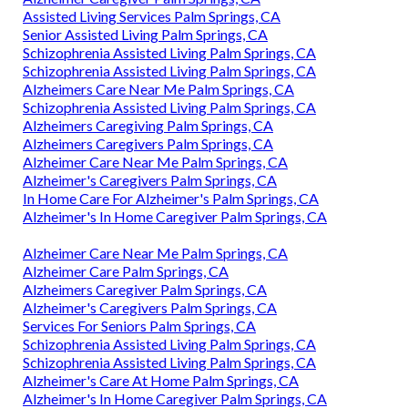
Assisted Living Services Palm Springs, CA
Senior Assisted Living Palm Springs, CA
Schizophrenia Assisted Living Palm Springs, CA
Schizophrenia Assisted Living Palm Springs, CA
Alzheimers Care Near Me Palm Springs, CA
Schizophrenia Assisted Living Palm Springs, CA
Alzheimers Caregiving Palm Springs, CA
Alzheimers Caregivers Palm Springs, CA
Alzheimer Care Near Me Palm Springs, CA
Alzheimer's Caregivers Palm Springs, CA
In Home Care For Alzheimer's Palm Springs, CA
Alzheimer's In Home Caregiver Palm Springs, CA
Alzheimer Care Near Me Palm Springs, CA
Alzheimer Care Palm Springs, CA
Alzheimers Caregiver Palm Springs, CA
Alzheimer's Caregivers Palm Springs, CA
Services For Seniors Palm Springs, CA
Schizophrenia Assisted Living Palm Springs, CA
Schizophrenia Assisted Living Palm Springs, CA
Alzheimer's Care At Home Palm Springs, CA
Alzheimer's In Home Caregiver Palm Springs, CA