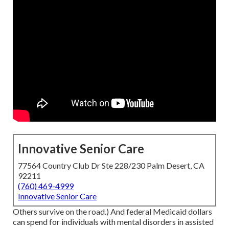
Innovative Senior Care
77564 Country Club Dr Ste 228/230 Palm Desert, CA
92211
(760) 469-4999
Innovative Senior Care
Others survive on the road.) And federal Medicaid dollars
can spend for individuals with mental disorders in assisted