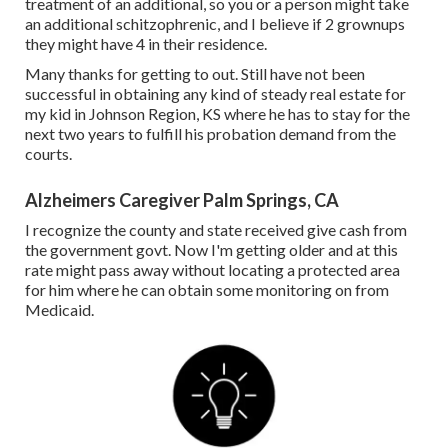
treatment of an additional, so you or a person might take
an additional schitzophrenic, and I believe if 2 grownups
they might have 4 in their residence.
Many thanks for getting to out. Still have not been
successful in obtaining any kind of steady real estate for
my kid in Johnson Region, KS where he has to stay for the
next two years to fulfill his probation demand from the
courts.
Alzheimers Caregiver Palm Springs, CA
I recognize the county and state received give cash from
the government govt. Now I'm getting older and at this
rate might pass away without locating a protected area
for him where he can obtain some monitoring on from
Medicaid.