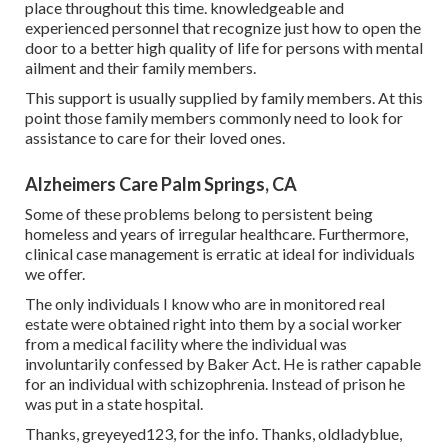
place throughout this time. knowledgeable and
experienced personnel that recognize just how to open the
door to a better high quality of life for persons with mental
ailment and their family members.
This support is usually supplied by family members. At this
point those family members commonly need to look for
assistance to care for their loved ones.
Alzheimers Care Palm Springs, CA
Some of these problems belong to persistent being
homeless and years of irregular healthcare. Furthermore,
clinical case management is erratic at ideal for individuals
we offer.
The only individuals I know who are in monitored real
estate were obtained right into them by a social worker
from a medical facility where the individual was
involuntarily confessed by Baker Act. He is rather capable
for an individual with schizophrenia. Instead of prison he
was put in a state hospital.
Thanks, greyeyed123, for the info. Thanks, oldladyblue,