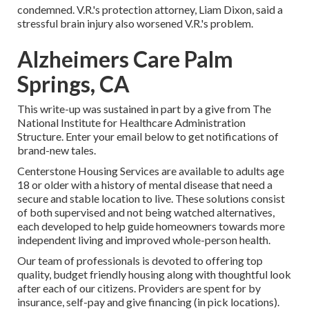
condemned. V.R.'s protection attorney, Liam Dixon, said a
stressful brain injury also worsened V.R.'s problem.
Alzheimers Care Palm
Springs, CA
This write-up was sustained in part by a give from The
National Institute for Healthcare Administration
Structure. Enter your email below to get notifications of
brand-new tales.
Centerstone Housing Services are available to adults age
18 or older with a history of mental disease that need a
secure and stable location to live. These solutions consist
of both supervised and not being watched alternatives,
each developed to help guide homeowners towards more
independent living and improved whole-person health.
Our team of professionals is devoted to offering top
quality, budget friendly housing along with thoughtful look
after each of our citizens. Providers are spent for by
insurance, self-pay and give financing (in pick locations).