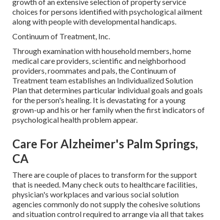
growth of an extensive selection of property service
choices for persons identified with psychological ailment
along with people with developmental handicaps.
Continuum of Treatment, Inc.
Through examination with household members, home
medical care providers, scientific and neighborhood
providers, roommates and pals, the Continuum of
Treatment team establishes an Individualized Solution
Plan that determines particular individual goals and goals
for the person's healing. It is devastating for a young
grown-up and his or her family when the first indicators of
psychological health problem appear.
Care For Alzheimer's Palm Springs,
CA
There are couple of places to transform for the support
that is needed. Many check outs to healthcare facilities,
physician's workplaces and various social solution
agencies commonly do not supply the cohesive solutions
and situation control required to arrange via all that takes