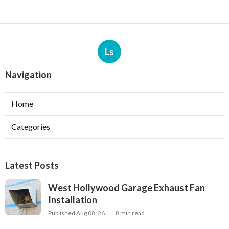
Ls
Navigation
Home
Categories
Latest Posts
West Hollywood Garage Exhaust Fan
Installation
Published Aug 08, 26
8 min read