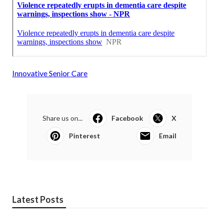
Innovative Senior Care
Share us on...
Facebook
X
Pinterest
Email
Latest Posts