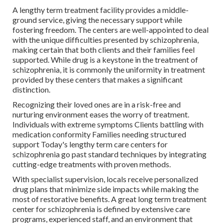
A lengthy term treatment facility provides a middle-
ground service, giving the necessary support while
fostering freedom. The centers are well-appointed to deal
with the unique difficulties presented by schizophrenia,
making certain that both clients and their families feel
supported. While drug is a keystone in the treatment of
schizophrenia, it is commonly the uniformity in treatment
provided by these centers that makes a significant
distinction.
Recognizing their loved ones are in a risk-free and
nurturing environment eases the worry of treatment.
Individuals with extreme symptoms Clients battling with
medication conformity Families needing structured
support Today's lengthy term care centers for
schizophrenia go past standard techniques by integrating
cutting-edge treatments with proven methods.
With specialist supervision, locals receive personalized
drug plans that minimize side impacts while making the
most of restorative benefits. A great long term treatment
center for schizophrenia is defined by extensive care
programs, experienced staff, and an environment that