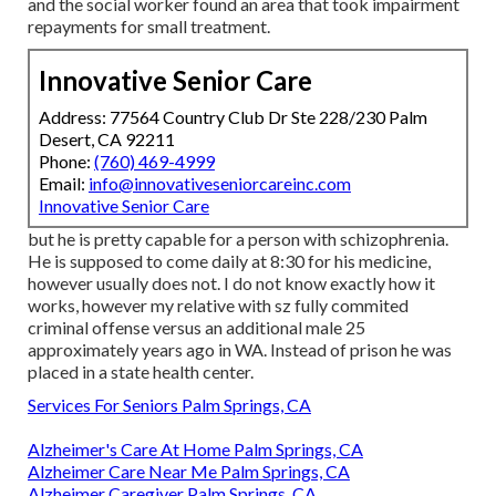
and the social worker found an area that took impairment
repayments for small treatment.
Innovative Senior Care
Address: 77564 Country Club Dr Ste 228/230 Palm
Desert, CA 92211
Phone:
(760) 469-4999
Email:
info@innovativeseniorcareinc.com
Innovative Senior Care
but he is pretty capable for a person with schizophrenia.
He is supposed to come daily at 8:30 for his medicine,
however usually does not. I do not know exactly how it
works, however my relative with sz fully commited
criminal offense versus an additional male 25
approximately years ago in WA. Instead of prison he was
placed in a state health center.
Services For Seniors Palm Springs, CA
Alzheimer's Care At Home Palm Springs, CA
Alzheimer Care Near Me Palm Springs, CA
Alzheimer Caregiver Palm Springs, CA