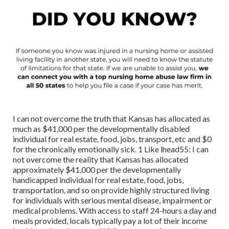
I can not overcome the truth that Kansas has allocated as
much as $41,000 per the developmentally disabled
individual for real estate, food, jobs, transport, etc and $0
for the chronically emotionally sick. 1 Like lhead55: I can
not overcome the reality that Kansas has allocated
approximately $41,000 per the developmentally
handicapped individual for real estate, food, jobs,
transportation, and so on provide highly structured living
for individuals with serious mental disease, impairment or
medical problems. With access to staff 24-hours a day and
meals provided, locals typically pay a lot of their income