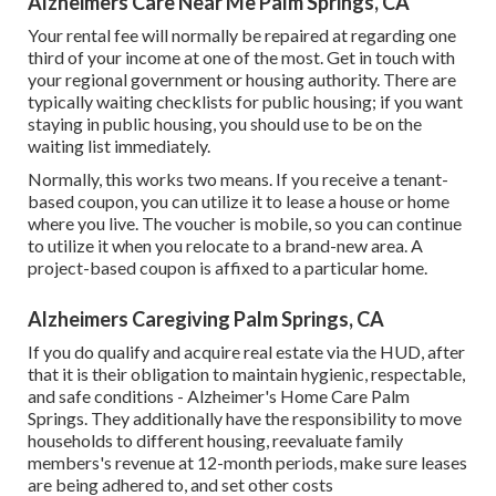
Alzheimers Care Near Me Palm Springs, CA
Your rental fee will normally be repaired at regarding one
third of your income at one of the most. Get in touch with
your regional government or
housing authority
. There are
typically waiting checklists for public housing; if you want
staying in public housing, you should use to be on the
waiting list immediately.
Normally, this works two means. If you receive a tenant-
based coupon, you can utilize it to lease a house or home
where you live. The voucher is mobile, so you can continue
to utilize it when you relocate to a brand-new area. A
project-based coupon is affixed to a particular home.
Alzheimers Caregiving Palm Springs, CA
If you do qualify and acquire real estate via the HUD, after
that it is their obligation to maintain hygienic, respectable,
and safe conditions - Alzheimer's Home Care Palm
Springs. They additionally have the responsibility to move
households to different housing, reevaluate family
members's revenue at 12-month periods, make sure leases
are being adhered to, and set other costs