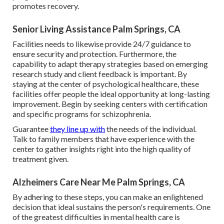
promotes recovery.
Senior Living Assistance Palm Springs, CA
Facilities needs to likewise provide 24/7 guidance to
ensure security and protection. Furthermore, the
capability to adapt therapy strategies based on emerging
research study and client feedback is important. By
staying at the center of psychological healthcare, these
facilities offer people the ideal opportunity at long-lasting
improvement. Begin by seeking centers with certification
and specific programs for schizophrenia.
Guarantee
they line up with
the needs of the individual.
Talk to family members that have experience with the
center to gather insights right into the high quality of
treatment given.
Alzheimers Care Near Me Palm Springs, CA
By adhering to these steps, you can make an enlightened
decision that ideal sustains the person's requirements. One
of the greatest difficulties in mental health care is