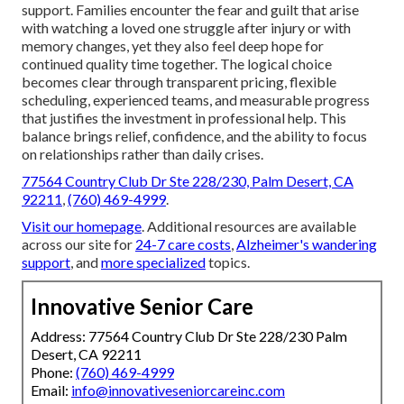
support. Families encounter the fear and guilt that arise
with watching a loved one struggle after injury or with
memory changes, yet they also feel deep hope for
continued quality time together. The logical choice
becomes clear through transparent pricing, flexible
scheduling, experienced teams, and measurable progress
that justifies the investment in professional help. This
balance brings relief, confidence, and the ability to focus
on relationships rather than daily crises.
77564 Country Club Dr Ste 228/230, Palm Desert, CA
92211
,
(760) 469-4999
.
Visit our homepage
. Additional resources are available
across our site for
24-7 care costs
,
Alzheimer's wandering
support
, and
more specialized
topics.
Innovative Senior Care
Address: 77564 Country Club Dr Ste 228/230 Palm
Desert, CA 92211
Phone:
(760) 469-4999
Email:
info@innovativeseniorcareinc.com