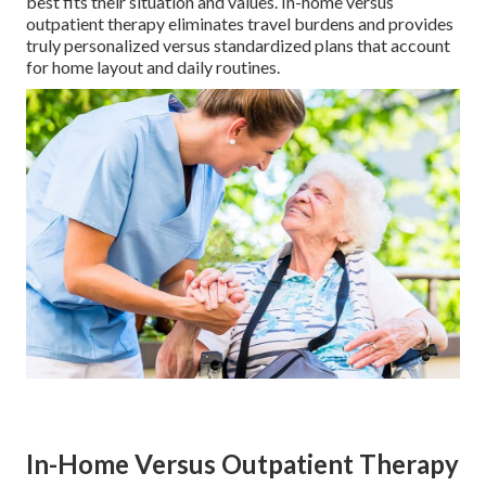
best fits their situation and values. In-home versus
outpatient therapy eliminates travel burdens and provides
truly personalized versus standardized plans that account
for home layout and daily routines.
In-Home Versus Outpatient Therapy