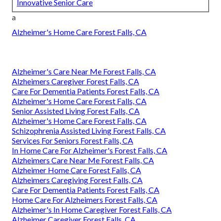
Innovative Senior Care
a
Alzheimer's Home Care Forest Falls, CA
Alzheimer's Care Near Me Forest Falls, CA
Alzheimers Caregiver Forest Falls, CA
Care For Dementia Patients Forest Falls, CA
Alzheimer's Home Care Forest Falls, CA
Senior Assisted Living Forest Falls, CA
Alzheimer's Home Care Forest Falls, CA
Schizophrenia Assisted Living Forest Falls, CA
Services For Seniors Forest Falls, CA
In Home Care For Alzheimer's Forest Falls, CA
Alzheimers Care Near Me Forest Falls, CA
Alzheimer Home Care Forest Falls, CA
Alzheimers Caregiving Forest Falls, CA
Care For Dementia Patients Forest Falls, CA
Home Care For Alzheimers Forest Falls, CA
Alzheimer's In Home Caregiver Forest Falls, CA
Alzheimer Caregiver Forest Falls, CA