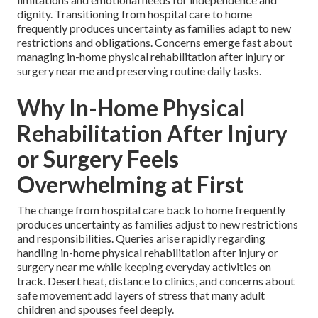
dignity. Transitioning from hospital care to home
frequently produces uncertainty as families adapt to new
restrictions and obligations. Concerns emerge fast about
managing in-home physical rehabilitation after injury or
surgery near me and preserving routine daily tasks.
Why In-Home Physical
Rehabilitation After Injury
or Surgery Feels
Overwhelming at First
The change from hospital care back to home frequently
produces uncertainty as families adjust to new restrictions
and responsibilities. Queries arise rapidly regarding
handling in-home physical rehabilitation after injury or
surgery near me while keeping everyday activities on
track. Desert heat, distance to clinics, and concerns about
safe movement add layers of stress that many adult
children and spouses feel deeply.