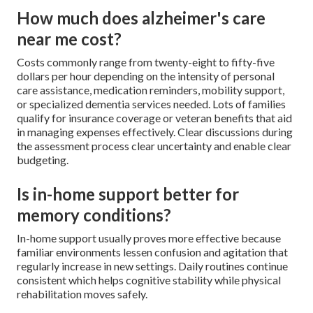
How much does alzheimer's care
near me cost?
Costs commonly range from twenty-eight to fifty-five
dollars per hour depending on the intensity of personal
care assistance, medication reminders, mobility support,
or specialized dementia services needed. Lots of families
qualify for insurance coverage or veteran benefits that aid
in managing expenses effectively. Clear discussions during
the assessment process clear uncertainty and enable clear
budgeting.
Is in-home support better for
memory conditions?
In-home support usually proves more effective because
familiar environments lessen confusion and agitation that
regularly increase in new settings. Daily routines continue
consistent which helps cognitive stability while physical
rehabilitation moves safely.