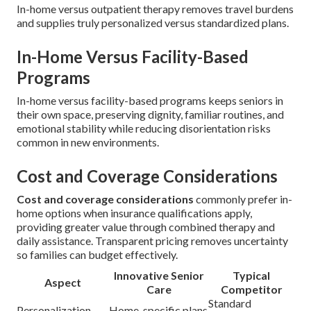
In-home versus outpatient therapy removes travel burdens
and supplies truly personalized versus standardized plans.
In-Home Versus Facility-Based
Programs
In-home versus facility-based programs keeps seniors in
their own space, preserving dignity, familiar routines, and
emotional stability while reducing disorientation risks
common in new environments.
Cost and Coverage Considerations
Cost and coverage considerations
commonly prefer in-
home options when insurance qualifications apply,
providing greater value through combined therapy and
daily assistance. Transparent pricing removes uncertainty
so families can budget effectively.
Innovative Senior
Typical
Aspect
Care
Competitor
Standard
Personalization
Home-specific plans