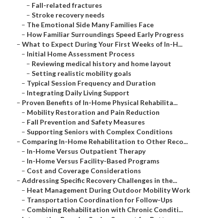
–
Fall-related fractures
–
Stroke recovery needs
–
The Emotional Side Many Families Face
–
How Familiar Surroundings Speed Early Progress
–
What to Expect During Your First Weeks of In-H...
–
Initial Home Assessment Process
–
Reviewing medical history and home layout
–
Setting realistic mobility goals
–
Typical Session Frequency and Duration
–
Integrating Daily Living Support
–
Proven Benefits of In-Home Physical Rehabilita...
–
Mobility Restoration and Pain Reduction
–
Fall Prevention and Safety Measures
–
Supporting Seniors with Complex Conditions
–
Comparing In-Home Rehabilitation to Other Reco...
–
In-Home Versus Outpatient Therapy
–
In-Home Versus Facility-Based Programs
–
Cost and Coverage Considerations
–
Addressing Specific Recovery Challenges in the...
–
Heat Management During Outdoor Mobility Work
–
Transportation Coordination for Follow-Ups
–
Combining Rehabilitation with Chronic Conditi...