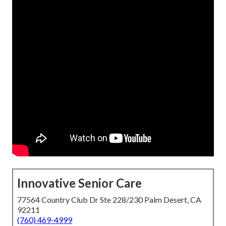
Innovative Senior Care
77564 Country Club Dr Ste 228/230 Palm Desert, CA
92211
(760) 469-4999