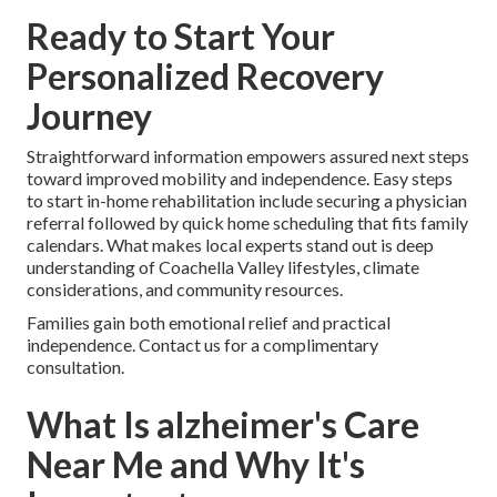
Ready to Start Your
Personalized Recovery
Journey
Straightforward information empowers assured next steps
toward improved mobility and independence. Easy steps
to start in-home rehabilitation include securing a physician
referral followed by quick home scheduling that fits family
calendars. What makes local experts stand out is deep
understanding of Coachella Valley lifestyles, climate
considerations, and community resources.
Families gain both emotional relief and practical
independence. Contact us for a complimentary
consultation.
What Is alzheimer's Care
Near Me and Why It's