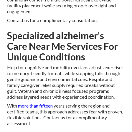
facility placement while securing proper oversight and
engagement.
Contact us for a complimentary consultation.
Specialized alzheimer's
Care Near Me Services For
Unique Conditions
Help for cognitive and mobility overlaps adjusts exercises
to memory-friendly formats while stopping falls through
gentle guidance and environmental cues. Respite and
family caregiver relief supply required breaks without
guilt. Veteran and chronic illness focused programs
address layered needs with experienced coordination.
With
more than fifteen
years serving the region and
certified teams, this approach addresses fear with proven,
flexible solutions. Contact us for a complimentary
assessment.