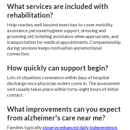
What services are included with
rehabilitation?
Help reaches well beyond exercises to cover mobility
assistance, personal hygiene support, dressing and
grooming aid, toileting assistance when appropriate, and
transportation for medical appointments. Companionship
during sessions keeps motivation and emotional
connection.
How quickly can support begin?
Lots of situations commence within days of hospital
discharge once physician orders come in. The assessment
visit usually takes place within forty-eight hours of initial
contact.
What improvements can you expect
from alzheimer's care near me?
Families typically
observe enhanced daily independence,