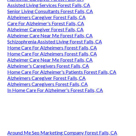
Assisted Living Services Forest Falls, CA
Senior Living Consultants Forest Falls, CA
Alzheimers Caregiver Forest Falls, CA
Care For Alzheimer's Forest Falls, CA
Alzheimer Caregiver Forest Falls, CA
Alzheimer Care Near Me Forest Falls, CA
Schizophrenia Assisted Living Forest Falls, CA
Home Care For Alzheimers Forest Falls, CA
Home Care For Alzheimers Forest Falls, CA
Alzheimer Care Near Me Forest Falls, CA
Alzheimer's Caregivers Forest Falls, CA
Home Care For Alzheimer's Patients Forest Falls, CA
Alzheimers Caregiver Forest Falls, CA
Alzheimers Caregivers Forest Falls, CA
In Home Care For Alzheimer's Forest Falls, CA
Around Me Seo Marketing Company Forest Falls, CA