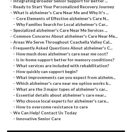
–
Integrating Broader Senior Support for Better ...
–
Ready to Start Your Personalized Recovery Journey
–
What Is alzheimer's Care Near Me and Why It's ...
–
Core Elements of Effective alzheimer's Care N...
–
Why Families Search for Local alzheimer's Car...
–
Specialized alzheimer's Care Near Me Services ...
–
Common Concerns About alzheimer's Care Near Me...
–
Areas We Serve Throughout Coachella Valley Cal...
–
Frequently Asked Questions About alzheimer's C...
–
How much does alzheimer's care near me cost?
–
Is in-home support better for memory conditions?
–
What services are included with rehabilitation?
–
How quickly can support begin?
–
What improvements can you expect from alzheim...
–
Which alzheimer's care near me option works b...
–
What are the 3 major types of alzheimer's car...
–
Essential details about alzheimer's care near...
–
Why choose local experts for alzheimer's care...
–
How to overcome resistance to care
–
We Can Help! Contact Us Today
–
Innovative Senior Care