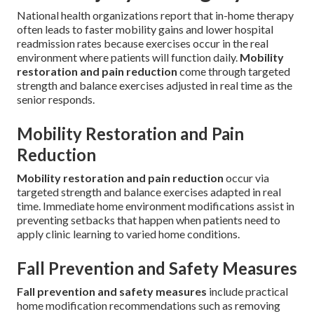
National health organizations report that in-home therapy
often leads to faster mobility gains and lower hospital
readmission rates because exercises occur in the real
environment where patients will function daily.
Mobility
restoration and pain reduction
come through targeted
strength and balance exercises adjusted in real time as the
senior responds.
Mobility Restoration and Pain
Reduction
Mobility restoration and pain reduction
occur via
targeted strength and balance exercises adapted in real
time. Immediate home environment modifications assist in
preventing setbacks that happen when patients need to
apply clinic learning to varied home conditions.
Fall Prevention and Safety Measures
Fall prevention and safety measures
include practical
home modification recommendations such as removing