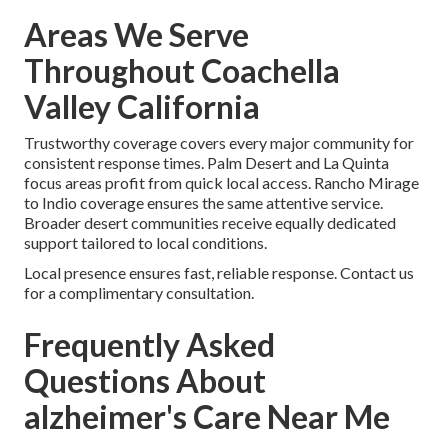
Areas We Serve
Throughout Coachella
Valley California
Trustworthy coverage covers every major community for
consistent response times. Palm Desert and La Quinta
focus areas profit from quick local access. Rancho Mirage
to Indio coverage ensures the same attentive service.
Broader desert communities receive equally dedicated
support tailored to local conditions.
Local presence ensures fast, reliable response. Contact us
for a complimentary consultation.
Frequently Asked
Questions About
alzheimer's Care Near Me