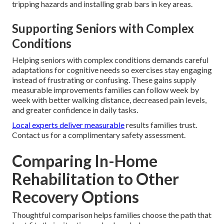
tripping hazards and installing grab bars in key areas.
Supporting Seniors with Complex
Conditions
Helping seniors with complex conditions demands careful
adaptations for cognitive needs so exercises stay engaging
instead of frustrating or confusing. These gains supply
measurable improvements families can follow week by
week with better walking distance, decreased pain levels,
and greater confidence in daily tasks.
Local experts deliver measurable
results families trust.
Contact us for a complimentary safety assessment.
Comparing In-Home
Rehabilitation to Other
Recovery Options
Thoughtful comparison helps families choose the path that