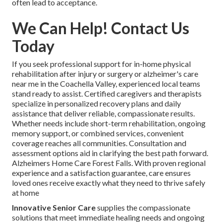
often lead to acceptance.
We Can Help! Contact Us
Today
If you seek professional support for in-home physical
rehabilitation after injury or surgery or alzheimer's care
near me in the Coachella Valley, experienced local teams
stand ready to assist. Certified caregivers and therapists
specialize in personalized recovery plans and daily
assistance that deliver reliable, compassionate results.
Whether needs include short-term rehabilitation, ongoing
memory support, or combined services, convenient
coverage reaches all communities. Consultation and
assessment options aid in clarifying the best path forward.
Alzheimers Home Care Forest Falls. With proven regional
experience and a satisfaction guarantee, care ensures
loved ones receive exactly what they need to thrive safely
at home
Innovative Senior Care
supplies the compassionate
solutions that meet immediate healing needs and ongoing