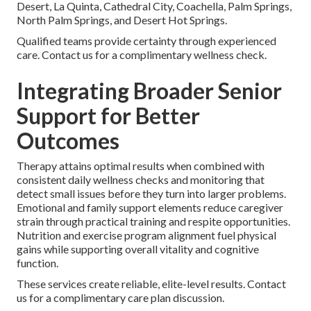
Desert, La Quinta, Cathedral City, Coachella, Palm Springs,
North Palm Springs, and Desert Hot Springs.
Qualified teams provide certainty through experienced
care. Contact us for a complimentary wellness check.
Integrating Broader Senior
Support for Better
Outcomes
Therapy attains optimal results when combined with
consistent daily wellness checks and monitoring that
detect small issues before they turn into larger problems.
Emotional and family support elements reduce caregiver
strain through practical training and respite opportunities.
Nutrition and exercise program alignment fuel physical
gains while supporting overall vitality and cognitive
function.
These services create reliable, elite-level results. Contact
us for a complimentary care plan discussion.