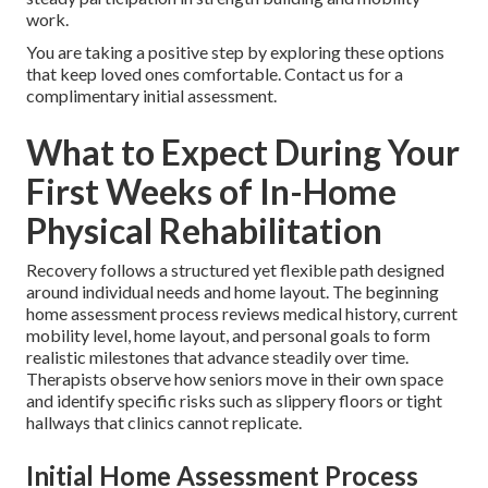
work.
You are taking a positive step by exploring these options
that keep loved ones comfortable. Contact us for a
complimentary initial assessment.
What to Expect During Your
First Weeks of In-Home
Physical Rehabilitation
Recovery follows a structured yet flexible path designed
around individual needs and home layout. The beginning
home assessment process reviews medical history, current
mobility level, home layout, and personal goals to form
realistic milestones that advance steadily over time.
Therapists observe how seniors move in their own space
and identify specific risks such as slippery floors or tight
hallways that clinics cannot replicate.
Initial Home Assessment Process