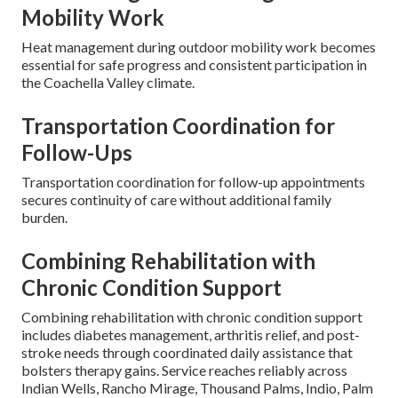
Mobility Work
Heat management during outdoor mobility work becomes
essential for safe progress and consistent participation in
the Coachella Valley climate.
Transportation Coordination for
Follow-Ups
Transportation coordination for follow-up appointments
secures continuity of care without additional family
burden.
Combining Rehabilitation with
Chronic Condition Support
Combining rehabilitation with chronic condition support
includes diabetes management, arthritis relief, and post-
stroke needs through coordinated daily assistance that
bolsters therapy gains. Service reaches reliably across
Indian Wells, Rancho Mirage, Thousand Palms, Indio, Palm