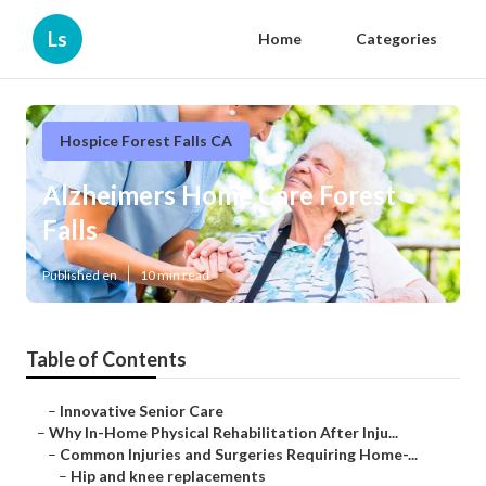
Ls
Home
Categories
Hospice Forest Falls CA
Alzheimers Home Care Forest
Falls
Published en
10 min read
Table of Contents
–
Innovative Senior Care
–
Why In-Home Physical Rehabilitation After Inju...
–
Common Injuries and Surgeries Requiring Home-...
–
Hip and knee replacements