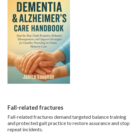
Fall-related fractures
Fall-related fractures demand targeted balance training
and protected gait practice to restore assurance and stop
repeat incidents.