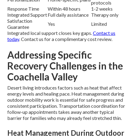
protocols
Response Time
Within 48 hours
1-2 weeks
Integrated Support
Full daily assistance
Therapy only
Satisfaction
Yes
Limited
Guarantee
Integrated local support closes key gaps.
Contact us
today
. Contact us for a complimentary cost review.
Addressing Specific
Recovery Challenges in the
Coachella Valley
Desert living introduces factors such as heat that affect
energy levels and healing pace. Heat management during
outdoor mobility work is essential for safe progress and
consistent participation. Transportation coordination for
follow-up appointments takes away another typical
barrier for families who may already feel stretched thin.
Heat Management During Outdoor