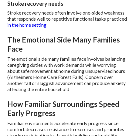
Stroke recovery needs
Stroke recovery needs often involve one-sided weakness
that responds well to repetitive functional tasks practiced
in the home setting.
The Emotional Side Many Families
Face
The emotional side many families face involves balancing
caregiving duties with work demands while worrying
about safe movement at home during unsupervised hours
(Alzheimers Home Care Forest Falls). Concern over
another fall or sluggish advancement can produce anxiety
affecting the entire household
How Familiar Surroundings Speed
Early Progress
Familiar environments accelerate early progress since
comfort decreases resistance to exercises and promotes
steady participation in strength building and mobility