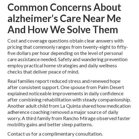
Common Concerns About
alzheimer's Care Near Me
And How We Solve Them
Cost and coverage questions obtain clear answers with
pricing that commonly ranges from twenty-eight to fifty-
five dollars per hour depending on the level of personal
care assistance needed. Safety and wandering prevention
employ practical home strategies and daily wellness
checks that deliver peace of mind.
Real families report reduced stress and renewed hope
after consistent support. One spouse from Palm Desert
explained noticeable improvements in daily confidence
after combining rehabilitation with steady companionship.
Another adult child from La Quinta shared how medication
adherence coaching removed a major source of daily
worry. A third family from Rancho Mirage observed faster
mobility gains and better sleep patterns.
Contact us for a complimentary consultation.