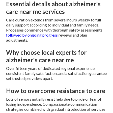
Essential details about alzheimer's
care near me services
Care duration extends from several hours weekly to full
daily support according to individual and family needs.
Processes commence with thorough safety assessments
followed by ongoing progress
reviews and plan
adjustments.
Why choose local experts for
alzheimer's care near me
Over fifteen years of dedicated regional experience,
consistent family satisfaction, and a satisfaction guarantee
set trusted providers apart.
How to overcome resistance to care
Lots of seniors initially resist help due to pride or fear of
losing independence. Compassionate communication
strategies combined with gradual introduction of services