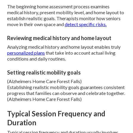
The beginning home assessment process examines
medical history, present mobility level, and home layout to
establish realistic goals. Therapists monitor how seniors
move in their own space and
detect specific risks.
Reviewing medical history and home layout
Analyzing medical history and home layout enables truly
personalized plans
that take into account actual living
conditions and daily routines.
Setting realistic mobility goals
(Alzheimers Home Care Forest Falls)
Establishing realistic mobility goals guarantees consistent
progress that families can observe and celebrate together.
(Alzheimers Home Care Forest Falls)
Typical Session Frequency and
Duration
Typical session frequency and duration usually involves