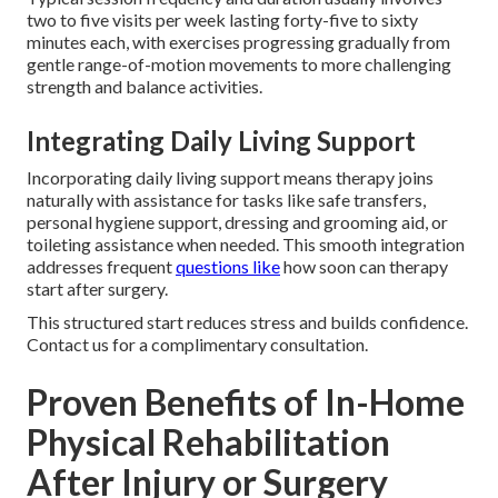
two to five visits per week lasting forty-five to sixty
minutes each, with exercises progressing gradually from
gentle range-of-motion movements to more challenging
strength and balance activities.
Integrating Daily Living Support
Incorporating daily living support means therapy joins
naturally with assistance for tasks like safe transfers,
personal hygiene support, dressing and grooming aid, or
toileting assistance when needed. This smooth integration
addresses frequent
questions like
how soon can therapy
start after surgery.
This structured start reduces stress and builds confidence.
Contact us for a complimentary consultation.
Proven Benefits of In-Home
Physical Rehabilitation
After Injury or Surgery