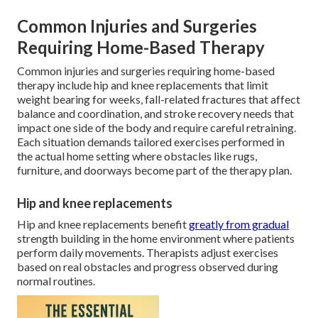
Common Injuries and Surgeries
Requiring Home-Based Therapy
Common injuries and surgeries requiring home-based
therapy include hip and knee replacements that limit
weight bearing for weeks, fall-related fractures that affect
balance and coordination, and stroke recovery needs that
impact one side of the body and require careful retraining.
Each situation demands tailored exercises performed in
the actual home setting where obstacles like rugs,
furniture, and doorways become part of the therapy plan.
Hip and knee replacements
Hip and knee replacements benefit
greatly from gradual
strength building in the home environment where patients
perform daily movements. Therapists adjust exercises
based on real obstacles and progress observed during
normal routines.