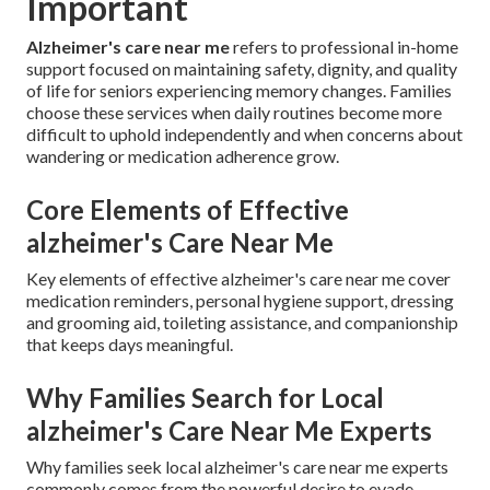
Important
Alzheimer's care near me
refers to professional in-home
support focused on maintaining safety, dignity, and quality
of life for seniors experiencing memory changes. Families
choose these services when daily routines become more
difficult to uphold independently and when concerns about
wandering or medication adherence grow.
Core Elements of Effective
alzheimer's Care Near Me
Key elements of effective alzheimer's care near me cover
medication reminders, personal hygiene support, dressing
and grooming aid, toileting assistance, and companionship
that keeps days meaningful.
Why Families Search for Local
alzheimer's Care Near Me Experts
Why families seek local alzheimer's care near me experts
commonly comes from the powerful desire to evade