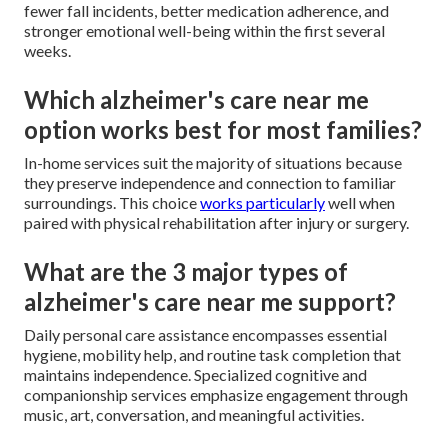
fewer fall incidents, better medication adherence, and
stronger emotional well-being within the first several
weeks.
Which alzheimer's care near me
option works best for most families?
In-home services suit the majority of situations because
they preserve independence and connection to familiar
surroundings. This choice
works particularly
well when
paired with physical rehabilitation after injury or surgery.
What are the 3 major types of
alzheimer's care near me support?
Daily personal care assistance encompasses essential
hygiene, mobility help, and routine task completion that
maintains independence. Specialized cognitive and
companionship services emphasize engagement through
music, art, conversation, and meaningful activities.