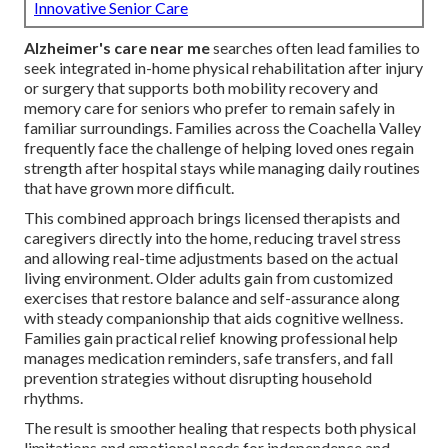
Innovative Senior Care
Alzheimer's care near me
searches often lead families to
seek integrated in-home physical rehabilitation after injury
or surgery that supports both mobility recovery and
memory care for seniors who prefer to remain safely in
familiar surroundings. Families across the Coachella Valley
frequently face the challenge of helping loved ones regain
strength after hospital stays while managing daily routines
that have grown more difficult.
This combined approach brings licensed therapists and
caregivers directly into the home, reducing travel stress
and allowing real-time adjustments based on the actual
living environment. Older adults gain from customized
exercises that restore balance and self-assurance along
with steady companionship that aids cognitive wellness.
Families gain practical relief knowing professional help
manages medication reminders, safe transfers, and fall
prevention strategies without disrupting household
rhythms.
The result is smoother healing that respects both physical
limitations and emotional needs for independence and