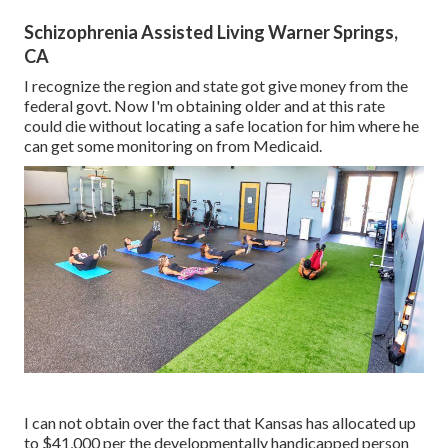
Schizophrenia Assisted Living Warner Springs,
CA
I recognize the region and state got give money from the
federal govt. Now I'm obtaining older and at this rate
could die without locating a safe location for him where he
can get some monitoring on from Medicaid.
I can not obtain over the fact that Kansas has allocated up
to $41,000 per the developmentally handicapped person