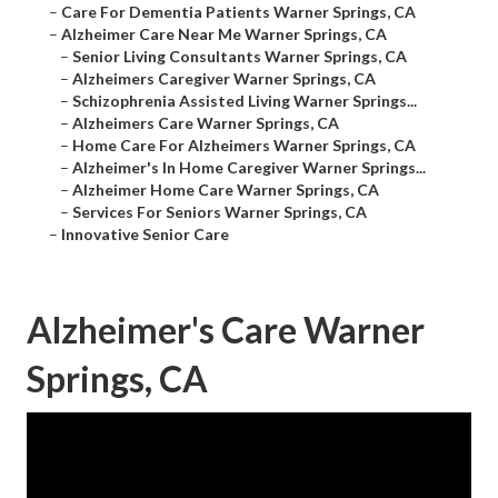
–
Care For Dementia Patients Warner Springs, CA
–
Alzheimer Care Near Me Warner Springs, CA
–
Senior Living Consultants Warner Springs, CA
–
Alzheimers Caregiver Warner Springs, CA
–
Schizophrenia Assisted Living Warner Springs...
–
Alzheimers Care Warner Springs, CA
–
Home Care For Alzheimers Warner Springs, CA
–
Alzheimer's In Home Caregiver Warner Springs...
–
Alzheimer Home Care Warner Springs, CA
–
Services For Seniors Warner Springs, CA
–
Innovative Senior Care
Alzheimer's Care Warner
Springs, CA