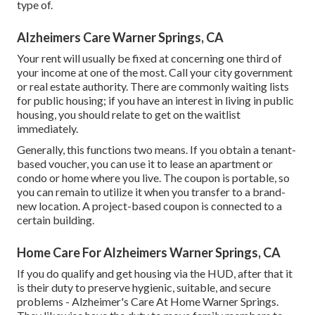
type of.
Alzheimers Care Warner Springs, CA
Your rent will usually be fixed at concerning one third of
your income at one of the most. Call your city government
or
real estate authority
. There are commonly waiting lists
for public housing; if you have an interest in living in public
housing, you should relate to get on the waitlist
immediately.
Generally, this functions two means. If you obtain a tenant-
based voucher, you can use it to lease an apartment or
condo or home where you live. The coupon is portable, so
you can remain to utilize it when you transfer to a brand-
new location. A project-based coupon is connected to a
certain building.
Home Care For Alzheimers Warner Springs, CA
If you do qualify and get housing via the HUD, after that it
is their duty to preserve hygienic, suitable, and secure
problems - Alzheimer's Care At Home Warner Springs.