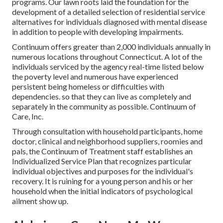
programs. Our lawn roots laid the foundation for the
development of a detailed selection of residential service
alternatives for individuals diagnosed with mental disease
in addition to people with developing impairments.
Continuum offers greater than 2,000 individuals annually in
numerous locations throughout Connecticut. A lot of the
individuals serviced by the agency real-time listed below
the poverty level and numerous have experienced
persistent being homeless or difficulties with
dependencies. so that they can live as completely and
separately in the community as possible. Continuum of
Care, Inc.
Through consultation with household participants, home
doctor, clinical and neighborhood suppliers, roomies and
pals, the Continuum of Treatment staff establishes an
Individualized Service Plan that recognizes particular
individual objectives and purposes for the individual's
recovery. It is ruining for a young person and his or her
household when the initial indicators of psychological
ailment show up.