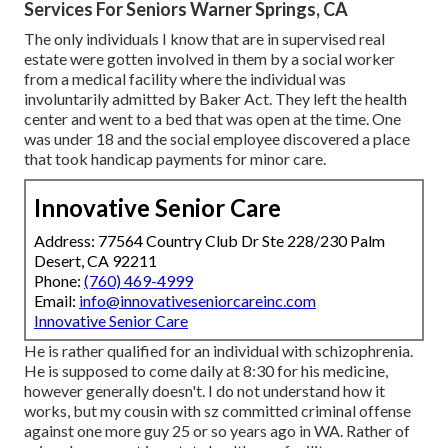
Services For Seniors Warner Springs, CA
The only individuals I know that are in supervised real
estate were gotten involved in them by a social worker
from a medical facility where the individual was
involuntarily admitted by Baker Act. They left the health
center and went to a bed that was open at the time. One
was under 18 and the social employee discovered a place
that took handicap payments for minor care.
Innovative Senior Care
Address: 77564 Country Club Dr Ste 228/230 Palm
Desert, CA 92211
Phone:
(760) 469-4999
Email:
info@innovativeseniorcareinc.com
Innovative Senior Care
He is rather qualified for an individual with schizophrenia.
He is supposed to come daily at 8:30 for his medicine,
however generally doesn't. I do not understand how it
works, but my cousin with sz committed criminal offense
against one more guy 25 or so years ago in WA. Rather of