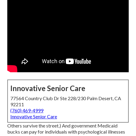
Innovative Senior Care
77564 Country Club Dr Ste 228/230 Palm Desert, CA
92211
(760) 469-4999
Innovative Senior Care
Others survive the street.) And government Medicaid
bucks can pay for individuals with psychological illnesses