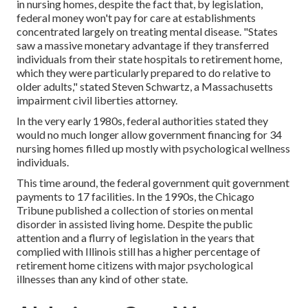
in nursing homes, despite the fact that, by legislation,
federal money won't pay for care at establishments
concentrated largely on treating mental disease. "States
saw a massive monetary advantage if they transferred
individuals from their state hospitals to retirement home,
which they were particularly prepared to do relative to
older adults," stated Steven Schwartz, a Massachusetts
impairment civil liberties attorney.
In the very early 1980s, federal authorities stated they
would no much longer allow government financing for 34
nursing homes filled up mostly with psychological wellness
individuals.
This time around, the federal government
quit government
payments to 17 facilities
. In the 1990s, the Chicago
Tribune published a collection of stories on mental
disorder in assisted living home. Despite the public
attention and a flurry of legislation in the years that
complied with Illinois still has a higher percentage of
retirement home citizens with major psychological
illnesses than any kind of other state.