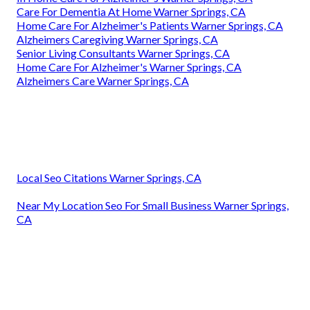
Care For Dementia At Home Warner Springs, CA
Home Care For Alzheimer's Patients Warner Springs, CA
Alzheimers Caregiving Warner Springs, CA
Senior Living Consultants Warner Springs, CA
Home Care For Alzheimer's Warner Springs, CA
Alzheimers Care Warner Springs, CA
Local Seo Citations Warner Springs, CA
Near My Location Seo For Small Business Warner Springs,
CA