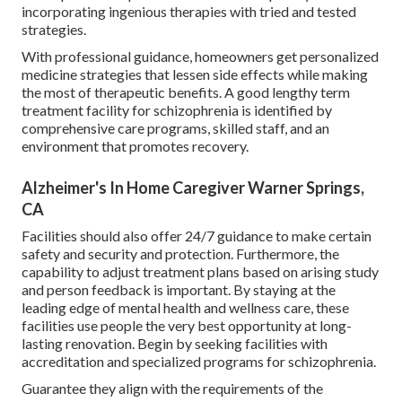
incorporating ingenious therapies with tried and tested
strategies.
With professional guidance, homeowners get personalized
medicine strategies that lessen side effects while making
the most of therapeutic benefits. A good lengthy term
treatment facility for schizophrenia is identified by
comprehensive care programs, skilled staff, and an
environment that promotes recovery.
Alzheimer's In Home Caregiver Warner Springs,
CA
Facilities should also offer 24/7 guidance to make certain
safety and security and protection. Furthermore, the
capability to adjust treatment plans based on arising study
and person feedback is important. By staying at the
leading edge of mental health and wellness care, these
facilities use people the very best opportunity at long-
lasting renovation. Begin by seeking facilities with
accreditation and specialized programs for schizophrenia.
Guarantee they align with the requirements of the