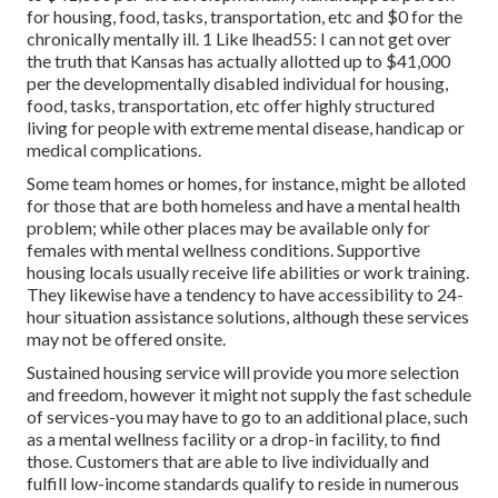
for housing, food, tasks, transportation, etc and $0 for the
chronically mentally ill. 1 Like lhead55: I can not get over
the truth that Kansas has actually allotted up to $41,000
per the developmentally disabled individual for housing,
food, tasks, transportation, etc offer highly structured
living for people with extreme mental disease, handicap or
medical complications.
Some team homes or homes, for instance, might be alloted
for those that are both homeless and have a mental health
problem; while other places may be available only for
females with mental wellness conditions. Supportive
housing locals usually receive life abilities or work training.
They likewise have a tendency to have accessibility to 24-
hour situation assistance solutions, although these services
may not be offered onsite.
Sustained housing service will provide you more selection
and freedom, however it might not supply the fast schedule
of services-you may have to go to an additional place, such
as a mental wellness facility or a drop-in facility, to find
those. Customers that are able to live individually and
fulfill low-income standards qualify to reside in numerous