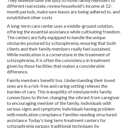
They likewise have the duty to move family members to
different real estate, review household's income at 12-
month periods, make sure leases are being adhered to, and
established other costs
A long-term care center uses a middle-ground solution,
offering the essential assistance while cultivating freedom.
The centers are fully equipped to handle the unique
obstacles postured by schizophrenia, ensuring that both
clients and their family members really feel sustained.
While medication is a cornerstone in the treatment of
schizophrenia, it is often the consistency in treatment
given by these facilities that makes a considerable
difference.
Family members benefit too. Understanding their loved
ones are in a risk-free and caring setting relieves the
burden of care. This tranquility of mind permits family
connections to thrive, changing the vibrant from caregiver
to encouraging member of the family. Individuals with
serious signs and symptoms Individuals having problem
with medication compliance Families needing structured
assistance Today's long term treatment centers for
schizophrenia surpass traditional techniques by