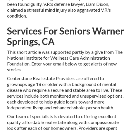
been found guilty. V.R.'s defense lawyer, Liam Dixon,
claimed a stressful mind injury also aggravated V.R.'s
condition.
Services For Seniors Warner
Springs, CA
This short article was supported partly by a give from The
National Institute for Wellness Care Administration
Foundation. Enter your email below to get alerts of new
stories.
Centerstone Real estate Providers are offered to
grownups age 18 or older with a background of mental
disease who require a secure and stable area to live. These
services include both monitored and unsupervised options,
each developed to help guide locals toward more
independent living and enhanced whole-person health.
Our team of specialists is devoted to offering excellent
quality, affordable real estate along with compassionate
look after each of our homeowners. Providers are spent