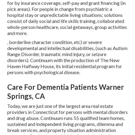
for by insurance coverage, self-pay and grant financing (in
pick areas). For people in change from psychiatric a
hospital stay or unpredictable living situations; solutions
consist of daily social and life skills training, collaborated
whole-person healthcare, social getaways, group activities
and more.
, borderline character condition, etc) or severe
developmental and intellectual disabilities, (such as Autism
Range Disorder, traumatic mind injury, or seizure
disorders). Continuum with the production of The New
Haven Halfway House, its initial residential program for
persons with psychological disease.
Care For Dementia Patients Warner
Springs, CA
Today, we are just one of the largest area real estate
providers in Connecticut for persons with mental disorders
and drug abuse. Continuum runs 55 qualified team homes,
sustained and independent living programs, dilemma and
break services, and property situation administration