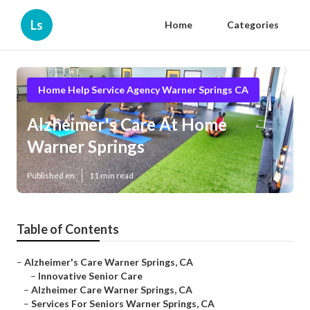
Ls
Home
Categories
Home Help Service Agency Warner Springs CA
Alzheimer's Care At Home
Warner Springs
Published en
11 min read
Table of Contents
–
Alzheimer's Care Warner Springs, CA
–
Innovative Senior Care
–
Alzheimer Care Warner Springs, CA
–
Services For Seniors Warner Springs, CA