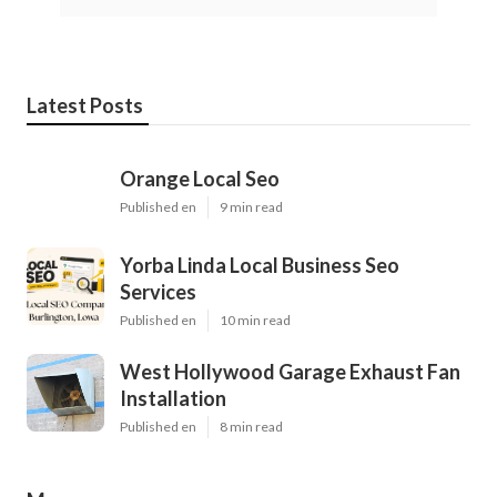
Latest Posts
Orange Local Seo
Published en
9 min read
Yorba Linda Local Business Seo
Services
Published en
10 min read
West Hollywood Garage Exhaust Fan
Installation
Published en
8 min read