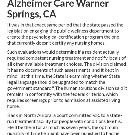
Alzheimer Care Warner
Springs, CA
It was in that exact same period that the state passed the
legislation engaging the public wellness department to
create the psychological certification program the one
that currently doesn't certify any nursing homes.
Such evaluations would determine if a resident actually
required competent nursing treatment and notify locals of
all other available treatment choices. The division claimed
it has no documents of such assessments, and it kept in
mind, "at this time, the State is examining whether State
legal language should be upgraded to match the
government standard." The human solutions division said it
remains in conformity with the federal criterion, which
requires screenings prior to admission at assisted living
home.
Back in North Aurora, a court committed V.R. to a state-
run treatment facility for people with conditions like his.
He'll be there for as much as seven years, the optimum
quantity of time he might have been punished to had he