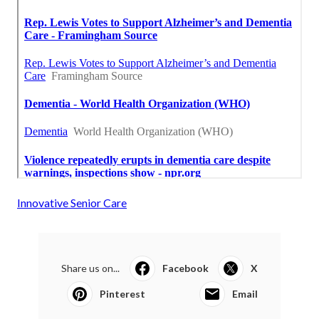
Innovative Senior Care
Share us on...
Facebook
X
Pinterest
Email