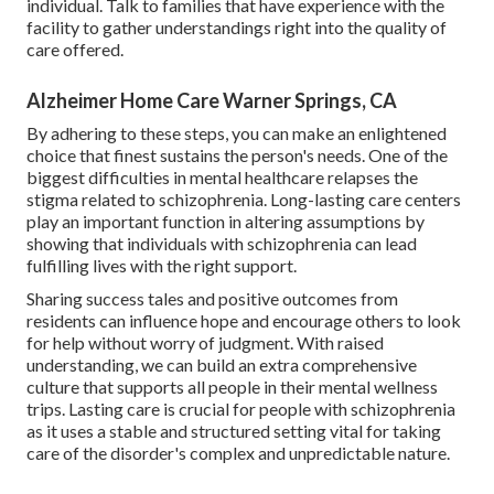
individual. Talk to families that have experience with the
facility to gather understandings right into the quality of
care offered.
Alzheimer Home Care Warner Springs, CA
By adhering to these steps, you can make an enlightened
choice that finest sustains the person's needs. One of the
biggest difficulties in mental healthcare relapses the
stigma related to schizophrenia. Long-lasting care centers
play an important function in altering assumptions by
showing that individuals with schizophrenia can lead
fulfilling lives with the right support.
Sharing success tales and positive outcomes from
residents can influence hope and encourage others to look
for help without worry of judgment. With raised
understanding, we can build an extra comprehensive
culture that supports all people in their mental wellness
trips. Lasting care is crucial for people with schizophrenia
as it uses a stable and structured setting vital for taking
care of the disorder's complex and unpredictable nature.