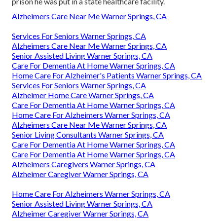
prison he was put in a state healthcare facility.
Alzheimers Care Near Me Warner Springs, CA
Services For Seniors Warner Springs, CA
Alzheimers Care Near Me Warner Springs, CA
Senior Assisted Living Warner Springs, CA
Care For Dementia At Home Warner Springs, CA
Home Care For Alzheimer's Patients Warner Springs, CA
Services For Seniors Warner Springs, CA
Alzheimer Home Care Warner Springs, CA
Care For Dementia At Home Warner Springs, CA
Home Care For Alzheimers Warner Springs, CA
Alzheimers Care Near Me Warner Springs, CA
Senior Living Consultants Warner Springs, CA
Care For Dementia At Home Warner Springs, CA
Care For Dementia At Home Warner Springs, CA
Alzheimers Caregivers Warner Springs, CA
Alzheimer Caregiver Warner Springs, CA
Home Care For Alzheimers Warner Springs, CA
Senior Assisted Living Warner Springs, CA
Alzheimer Caregiver Warner Springs, CA