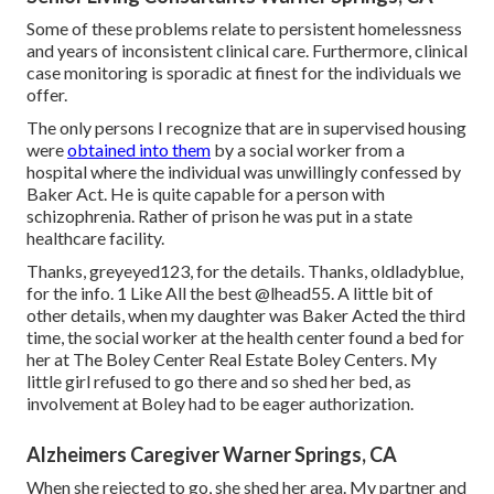
Some of these problems relate to persistent homelessness
and years of inconsistent clinical care. Furthermore, clinical
case monitoring is sporadic at finest for the individuals we
offer.
The only persons I recognize that are in supervised housing
were
obtained into them
by a social worker from a
hospital where the individual was unwillingly confessed by
Baker Act. He is quite capable for a person with
schizophrenia. Rather of prison he was put in a state
healthcare facility.
Thanks, greyeyed123, for the details. Thanks, oldladyblue,
for the info. 1 Like All the best
@lhead55
. A little bit of
other details, when my daughter was Baker Acted the third
time, the social worker at the health center found a bed for
her at The Boley Center
Real Estate Boley Centers
. My
little girl refused to go there and so shed her bed, as
involvement at Boley had to be eager authorization.
Alzheimers Caregiver Warner Springs, CA
When she rejected to go, she shed her area. My partner and