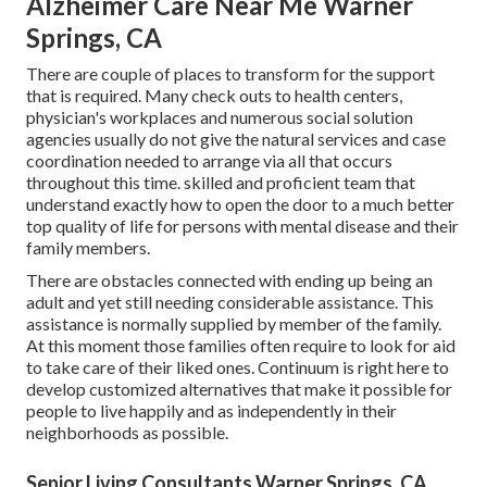
Alzheimer Care Near Me Warner
Springs, CA
There are couple of places to transform for the support
that is required. Many check outs to health centers,
physician's workplaces and numerous social solution
agencies usually do not give the natural services and case
coordination needed to arrange via all that occurs
throughout this time. skilled and proficient team that
understand exactly how to open the door to a much better
top quality of life for persons with mental disease and their
family members.
There are obstacles connected with ending up being an
adult and yet still needing considerable assistance. This
assistance is normally supplied by member of the family.
At this moment those families often require to look for aid
to take care of their liked ones. Continuum is right here to
develop customized alternatives that make it possible for
people to live happily and as independently in their
neighborhoods as possible.
Senior Living Consultants Warner Springs, CA