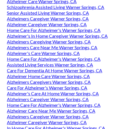
Alzheimer Care Warner Springs, CA
Schizophrenia Assisted Living Warner Springs, CA
Senior Assisted Living Warner Springs, CA
Alzheimers Caregiver Warner Springs, CA
Alzheimer Caregiver Warner Springs, CA
Home Care For Alzheimer's Warner Springs, CA
Alzheimer's In Home Caregiver Warner Springs, CA
Alzheimers Caregiving Warner Springs, CA
Alzheimers Care Near Me Warner Springs, CA
Alzheimer's Care Warner Springs, CA
Home Care For Alzheimer's Warner Springs, CA
Assisted Living Services Warner Springs, CA
Care For Dementia At Home Warner Springs, CA
Alzheimer Home Care Warner Springs, CA
Alzheimers Caregivers Warner Springs, CA
Care For Alzheimer's Warner Springs, CA
Alzheimer's Care At Home Warner Springs, CA
Alzheimers Caregiver Warner Springs, CA
Home Care For Alzheimer's Warner Springs, CA
Alzheimer Care Near Me Warner Springs, CA
Alzheimers Caregiver Warner Springs, CA
Alzheimer Caregiver Warner Springs, CA
In Home Care For Alzheimer's Warner Springs, CA