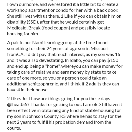
I own our home, and we restored it a little bit to create a
workshop apartment or condo for her with a back door.
She still lives with us there. 1 Like If you can obtain him on
disability (SSD), after that he would certainly get
Medicaid, Break (food coupon) and possibly locate
housing for him.
A pair in our Nami learninggroup at the time found
something for their 24 years of age son in Missouri
fromCA, I didnt pay that much interest, as my son was 16
and it was all so devestating. In Idaho, you can pay $150
and end up being a "home", whereyou can make money for
taking care of relative and earn money by state to take
care of one more, so you or a person could take an
additional schitzophrenic, and I think if 2 adults they can
have 4 in their house.
2 Likes Just how are things going for you these days
@lhead55
? Thanks for getting to out. I am ok. Still haven't
been effective in obtaining any kind of stable housing for
my son in Johnson County, KS where he has to stay for the
next 2 years to fulfill his probation demand from the
courts.