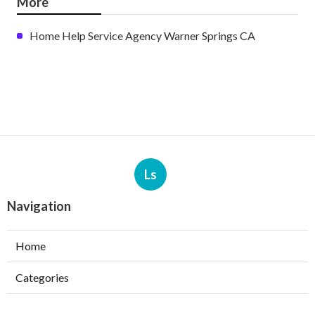
More
Home Help Service Agency Warner Springs CA
Ls
Navigation
Home
Categories