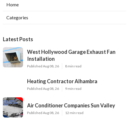
Home
Categories
Latest Posts
West Hollywood Garage Exhaust Fan
Installation
Published Aug 08, 26
8 min read
Heating Contractor Alhambra
Published Aug 08, 26
9 min read
Air Conditioner Companies Sun Valley
Published Aug 08, 26
12 min read