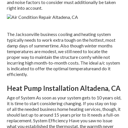
and noise factors to consider must additionally be taken
right into account.
The
Jacksonville business cooling and heating system
typically needs to work extra tough on the hottest, most
damp days of summertime. Also though winter months
temperatures are modest, we still need to locate the
proper way to maintain the structure comfy while not
incurring high month-to-month costs. The ideal a/c system
is indicated to offer the optimal temperatureand do it
efficiently.
Heat Pump Installation Altadena, CA
Age of System As soon as your system gets to 10 years old,
it is time to start considering changing. If you stay on top
of all the needed business home heating services, though, it
should last up to around 15 years prior to it needs a full-on
replacement. System Efficiency Have you saw no issue
what you established the thermostat, the warmth never