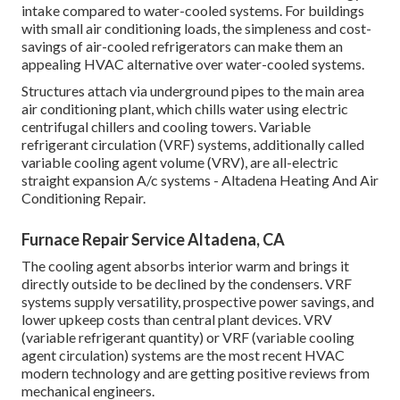
intake compared to water-cooled systems. For buildings
with small air conditioning loads, the simpleness and cost-
savings of air-cooled refrigerators can make them an
appealing HVAC alternative over water-cooled systems.
Structures attach via underground pipes to the main area
air conditioning plant, which chills water using electric
centrifugal chillers and cooling towers. Variable
refrigerant circulation (VRF) systems, additionally called
variable cooling agent volume (VRV), are all-electric
straight expansion A/c systems - Altadena Heating And Air
Conditioning Repair.
Furnace Repair Service Altadena, CA
The cooling agent absorbs interior warm and brings it
directly outside to be declined by the condensers. VRF
systems supply versatility, prospective power savings, and
lower upkeep costs than central plant devices. VRV
(variable refrigerant quantity) or VRF (variable cooling
agent circulation) systems are the most recent HVAC
modern technology and are getting positive reviews from
mechanical engineers.