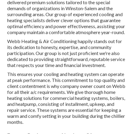
delivered premium solutions tailored to the special
demands of organizations in Winston-Salem and the
surrounding areas. Our group of experienced cooling and
heating specialists deliver clever options that guarantee
optimal efficiency and power effectiveness, assisting your
company maintain a comfortable atmosphere year-round.
Webb Heating & Air Conditioning happily stands out for
its dedication to honesty, expertise, and community
participation. Our group is not just proficient we're also
dedicated to providing straightforward, reputable service
that respects your time and financial investment.
This ensures your
cooling and heating system
can operate
at peak performance. This commitment to top quality and
client contentment is why company owner count on Webb
for all their a/c requirements. We give thorough home
heating solutions for commercial
heating systems
,
boilers
,
and
heatpump
, consisting of installment, upkeep, and
repair service. These systems are essential for keeping a
warm and comfy setting in your building during the chillier
months.