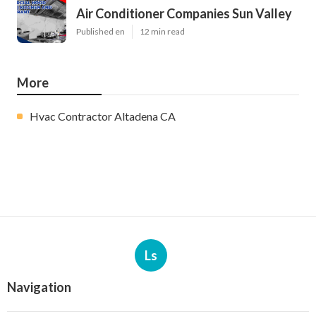
Air Conditioner Companies Sun Valley
Published en
12 min read
More
Hvac Contractor Altadena CA
Ls
Navigation