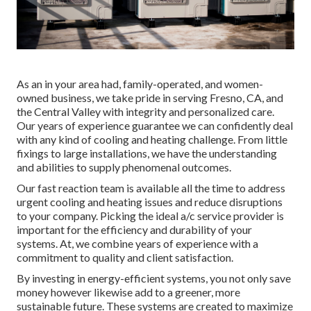
As an in your area had, family-operated, and women-
owned business, we take pride in serving Fresno, CA, and
the Central Valley with integrity and personalized care.
Our years of experience guarantee we can confidently deal
with any kind of cooling and heating challenge. From little
fixings to large installations, we have the understanding
and abilities to supply phenomenal outcomes.
Our fast reaction team is available all the time to address
urgent cooling and heating issues and reduce disruptions
to your company. Picking the ideal a/c service provider is
important for the efficiency and durability of your
systems. At, we combine years of experience with a
commitment to quality and client satisfaction.
By investing in energy-efficient systems, you not only save
money however likewise add to a greener, more
sustainable future. These systems are created to maximize