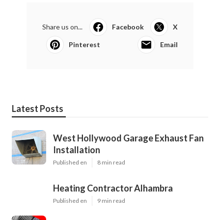
Share us on...
Facebook
X
Pinterest
Email
Latest Posts
West Hollywood Garage Exhaust Fan
Installation
Published en
8 min read
Heating Contractor Alhambra
Published en
9 min read