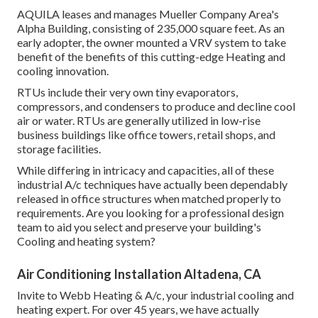
AQUILA leases and manages Mueller Company Area's
Alpha Building, consisting of 235,000 square feet. As an
early adopter, the owner mounted a VRV system to take
benefit of the benefits of this cutting-edge Heating and
cooling innovation.
RTUs include their very own tiny evaporators,
compressors, and condensers to produce and decline cool
air or water. RTUs are generally utilized in low-rise
business buildings like office towers, retail shops, and
storage facilities.
While differing in intricacy and capacities, all of these
industrial A/c techniques have actually been dependably
released in office structures when matched properly to
requirements. Are you looking for a professional design
team to aid you select and preserve your building's
Cooling and heating system?
Air Conditioning Installation Altadena, CA
Invite to Webb Heating & A/c, your industrial cooling and
heating expert. For over 45 years, we have actually