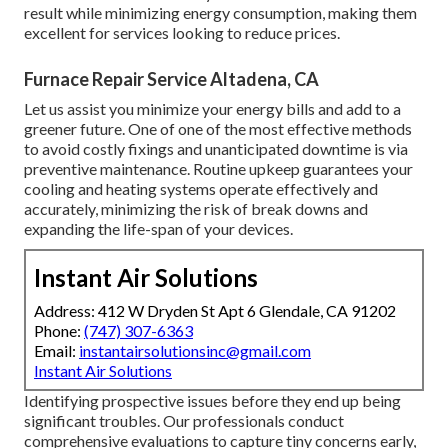
result while minimizing energy consumption, making them
excellent for services looking to reduce prices.
Furnace Repair Service Altadena, CA
Let us assist you minimize your energy bills and add to a
greener future. One of one of the most effective methods
to avoid costly fixings and unanticipated downtime is via
preventive maintenance. Routine upkeep guarantees your
cooling and heating systems operate effectively and
accurately, minimizing the risk of break downs and
expanding the life-span of your devices.
Instant Air Solutions
Address: 412 W Dryden St Apt 6 Glendale, CA 91202
Phone:
(747) 307-6363
Email:
instantairsolutionsinc@gmail.com
Instant Air Solutions
Identifying prospective issues before they end up being
significant troubles. Our professionals conduct
comprehensive evaluations to capture tiny concerns early,