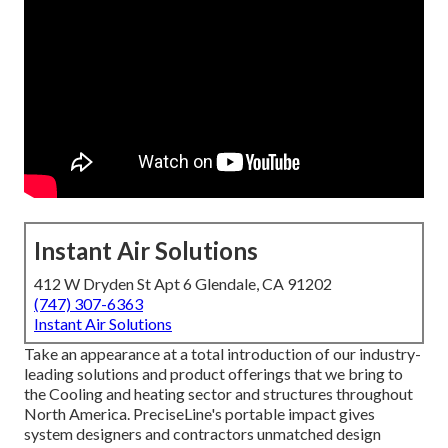
Instant Air Solutions
412 W Dryden St Apt 6 Glendale, CA 91202
(747) 307-6363
Instant Air Solutions
Take an appearance at a total introduction of our industry-
leading solutions and product offerings that we bring to
the Cooling and heating sector and structures throughout
North America. PreciseLine's portable impact gives
system designers and contractors unmatched design