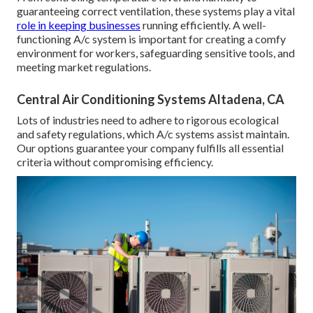
guaranteeing correct ventilation, these systems play a vital
role in keeping businesses
running efficiently. A well-
functioning A/c system is important for creating a comfy
environment for workers, safeguarding sensitive tools, and
meeting market regulations.
Central Air Conditioning Systems Altadena, CA
Lots of industries need to adhere to rigorous ecological
and safety regulations, which A/c systems assist maintain.
Our options guarantee your company fulfills all essential
criteria without compromising efficiency.