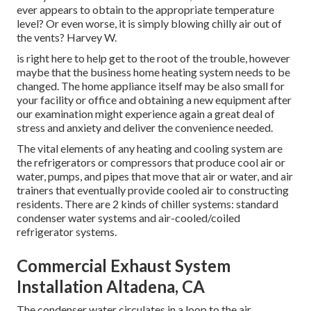
ever appears to obtain to the appropriate temperature
level? Or even worse, it is simply blowing chilly air out of
the vents? Harvey W.
is right here to help get to the root of the trouble, however
maybe that the business home heating system needs to be
changed. The home appliance itself may be also small for
your facility or office and obtaining a new equipment after
our examination might experience again a great deal of
stress and anxiety and deliver the convenience needed.
The vital elements of any heating and cooling system are
the refrigerators or compressors that produce cool air or
water, pumps, and pipes that move that air or water, and air
trainers that eventually provide cooled air to constructing
residents. There are 2 kinds of chiller systems: standard
condenser water systems and air-cooled/coiled
refrigerator systems.
Commercial Exhaust System
Installation Altadena, CA
The condenser water circulates in a loop to the air