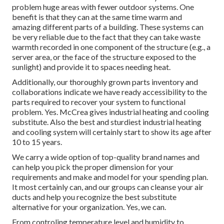
problem huge areas with fewer outdoor systems. One
benefit is that they can at the same time warm and
amazing different parts of a building. These systems can
be very reliable due to the fact that they can take waste
warmth recorded in one component of the structure (e.g., a
server area, or the face of the structure exposed to the
sunlight) and provide it to spaces needing heat.
Additionally, our thoroughly grown parts inventory and
collaborations indicate we have ready accessibility to the
parts required to recover your system to functional
problem. Yes. McCrea gives industrial heating and cooling
substitute. Also the best and sturdiest industrial heating
and cooling system will certainly start to show its age after
10 to 15 years.
We carry a wide option of top-quality brand names and
can help you pick the proper dimension for your
requirements and make and model for your spending plan.
It most certainly can, and our groups can cleanse your air
ducts and help you recognize the best substitute
alternative for your organization. Yes, we can.
From controling temperature level and humidity to