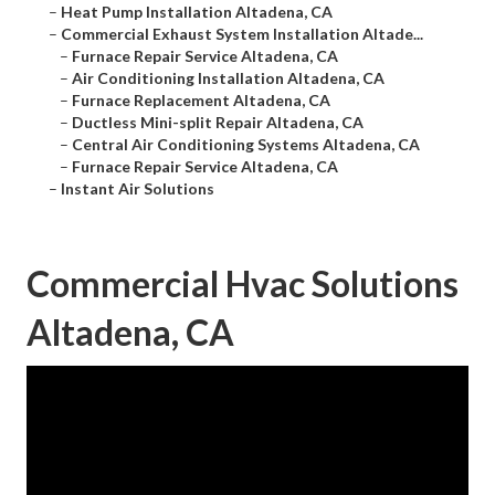
–
Heat Pump Installation Altadena, CA
–
Commercial Exhaust System Installation Altade...
–
Furnace Repair Service Altadena, CA
–
Air Conditioning Installation Altadena, CA
–
Furnace Replacement Altadena, CA
–
Ductless Mini-split Repair Altadena, CA
–
Central Air Conditioning Systems Altadena, CA
–
Furnace Repair Service Altadena, CA
–
Instant Air Solutions
Commercial Hvac Solutions
Altadena, CA