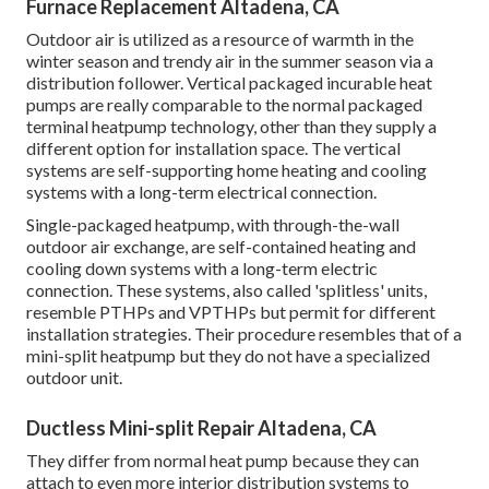
Furnace Replacement Altadena, CA
Outdoor air is utilized as a resource of warmth in the
winter season and trendy air in the summer season via a
distribution follower. Vertical packaged incurable heat
pumps are really comparable to the normal packaged
terminal heatpump technology, other than they supply a
different option for installation space. The vertical
systems are self-supporting home heating and cooling
systems with a long-term electrical connection.
Single-packaged heatpump, with through-the-wall
outdoor air exchange, are self-contained heating and
cooling down systems with a long-term electric
connection. These systems, also called 'splitless' units,
resemble PTHPs and VPTHPs but permit for different
installation strategies. Their procedure resembles that of a
mini-split heatpump but they do not have a specialized
outdoor unit.
Ductless Mini-split Repair Altadena, CA
They differ from normal heat pump because they can
attach to even more interior distribution systems to