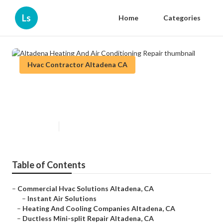
Ls
Home
Categories
Hvac Contractor Altadena CA
Altadena Heating And Air
Conditioning Repair
Published en
9 min read
Table of Contents
–
Commercial Hvac Solutions Altadena, CA
–
Instant Air Solutions
–
Heating And Cooling Companies Altadena, CA
–
Ductless Mini-split Repair Altadena, CA