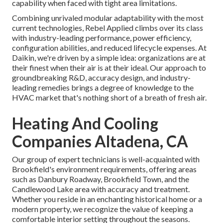
capability when faced with tight area limitations.
Combining unrivaled modular adaptability with the most
current technologies, Rebel Applied climbs over its class
with industry-leading performance, power efficiency,
configuration abilities, and reduced lifecycle expenses. At
Daikin, we're driven by a simple idea: organizations are at
their finest when their air is at their ideal. Our approach to
groundbreaking R&D, accuracy design, and industry-
leading remedies brings a degree of knowledge to the
HVAC market that's nothing short of a breath of fresh air.
Heating And Cooling
Companies Altadena, CA
Our group of expert technicians is well-acquainted with
Brookfield's environment requirements, offering areas
such as Danbury Roadway, Brookfield Town, and the
Candlewood Lake area with accuracy and treatment.
Whether you reside in an enchanting historical home or a
modern property, we recognize the value of keeping a
comfortable interior setting throughout the seasons.