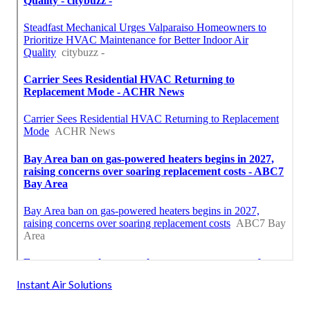
Instant Air Solutions