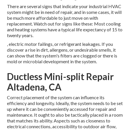
There are several signs that indicate your industrial HVAC
system might be in need of
repair
, and in some cases, it will
be much more affordable to just move on with
replacement. Watch out for signs like these: Most cooling
and heating systems have a typical life expectancy of 15 to
twenty years.
, electric motor failings, or refrigerant leakages. If you
discover a rise in dirt, allergens, or undesirable smells, it
can show that the system's filters are clogged or there is
mold or microbial development in the system.
Ductless Mini-split Repair
Altadena, CA
Correct placement of the system can influence its
efficiency and longevity. Ideally, the system needs to be set
up where it can be conveniently accessed for repair and
maintenance. It ought to also be tactically placed in a room
that matches its ability. Aspects such as closeness to
electrical connections, accessibility to outdoor air flow,