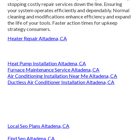
stopping costly repair services down the line. Ensuring
your system operates efficiently and dependably. Normal
cleaning and modifications enhance efficiency and expand
the life of your tools. Faster action times for upkeep
strategy consumers.
Heater Repair Altadena, CA
Heat Pump Installation Altadena, CA
Furnace Maintenance Service Altadena, CA
Air Conditioning Installation Near Me Altadena, CA
Ductless Air Conditioner Installation Altadena, CA
Local Seo Plans Altadena, CA
Find Seo Altadena, CA