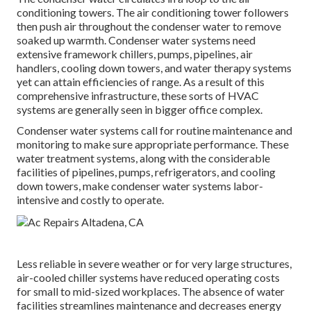
conditioning towers. The air conditioning tower followers
then push air throughout the condenser water to remove
soaked up warmth. Condenser water systems need
extensive framework chillers, pumps, pipelines, air
handlers, cooling down towers, and water therapy systems
yet can attain efficiencies of range. As a result of this
comprehensive infrastructure, these sorts of HVAC
systems are generally seen in bigger office complex.
Condenser water systems call for routine maintenance and
monitoring to make sure appropriate performance. These
water treatment systems, along with the considerable
facilities of pipelines, pumps, refrigerators, and cooling
down towers, make condenser water systems labor-
intensive and costly to operate.
Less reliable in severe weather or for very large structures,
air-cooled chiller systems have reduced operating costs
for small to mid-sized workplaces. The absence of water
facilities streamlines maintenance and decreases energy