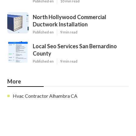
Published en
10 min read
North Hollywood Commercial
Ductwork Installation
Published en
9 min read
Local Seo Services San Bernardino
County
Published en
9 min read
More
Hvac Contractor Alhambra CA