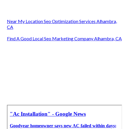
Near My Location Seo Optimization Services Alhambra,
CA
Find A Good Local Seo Marketing Company Alhambra, CA