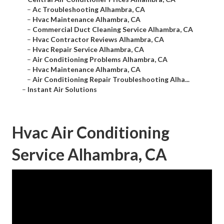
–
Ac Troubleshooting Alhambra, CA
–
Hvac Maintenance Alhambra, CA
–
Commercial Duct Cleaning Service Alhambra, CA
–
Hvac Contractor Reviews Alhambra, CA
–
Hvac Repair Service Alhambra, CA
–
Air Conditioning Problems Alhambra, CA
–
Hvac Maintenance Alhambra, CA
–
Air Conditioning Repair Troubleshooting Alha...
–
Instant Air Solutions
Hvac Air Conditioning
Service Alhambra, CA