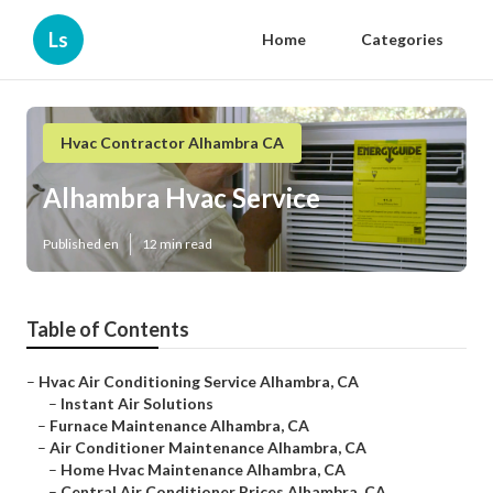
Ls
Home
Categories
Hvac Contractor Alhambra CA
Alhambra Hvac Service
Published en
12 min read
Table of Contents
–
Hvac Air Conditioning Service Alhambra, CA
–
Instant Air Solutions
–
Furnace Maintenance Alhambra, CA
–
Air Conditioner Maintenance Alhambra, CA
–
Home Hvac Maintenance Alhambra, CA
–
Central Air Conditioner Prices Alhambra, CA