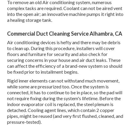
To remove an old Air conditioning system, numerous
complex tasks are required. Coolant can not be aired vent
into the open air; an innovative machine pumps it right into
a healing storage tank.
Commercial Duct Cleaning Service Alhambra, CA
Air conditioning devices is hefty and there may be debris
to clean up. During this procedure, installers will cover
floors and furniture for security and also check for
securing concerns in your house and air duct leaks. These
can affect the efficiency of a brand-new system so should
be fixed prior to installment begins.
Rigid inner elements can not withstand much movement,
while some are pressurized too. Once the system is
connected, it has to continue to be in place, so the pad will
not require fixing during the system's lifetime. Before the
indoor evaporator coil is replaced, the steel plenum is
detached. Cooling agent lines, which contain 2 copper
pipes, might be reused (and very first flushed, cleaned, and
pressure-tested).