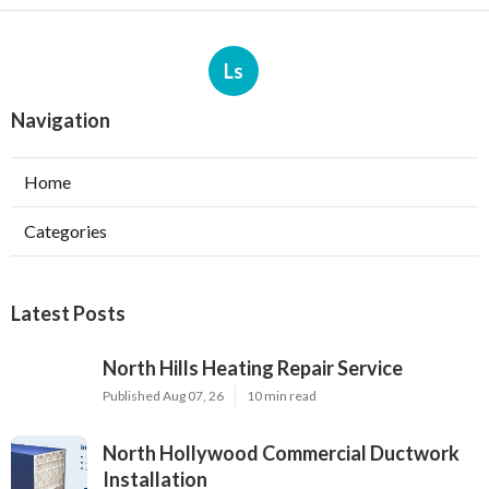
Ls
Navigation
Home
Categories
Latest Posts
North Hills Heating Repair Service
Published Aug 07, 26
10 min read
North Hollywood Commercial Ductwork
Installation