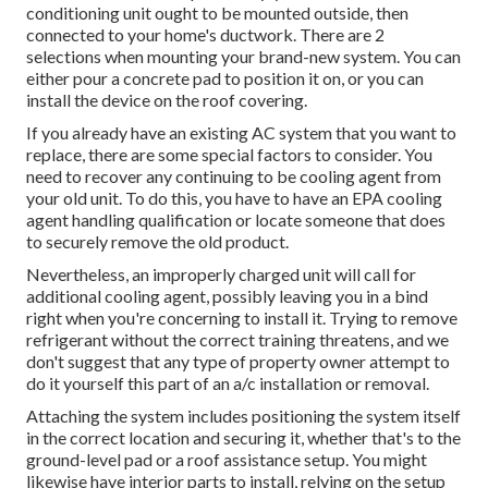
conditioning unit ought to be mounted outside, then
connected to your home's ductwork. There are 2
selections when mounting your brand-new system. You can
either pour a concrete pad to position it on, or you can
install the device on the roof covering.
If you already have an existing AC system that you want to
replace, there are some special factors to consider. You
need to recover any continuing to be cooling agent from
your old unit. To do this, you have to have an EPA cooling
agent handling qualification or locate someone that does
to securely remove the old product.
Nevertheless, an improperly charged unit will call for
additional cooling agent, possibly leaving you in a bind
right when you're concerning to install it. Trying to remove
refrigerant without the correct training threatens, and we
don't suggest that any type of property owner attempt to
do it yourself this part of an a/c installation or removal.
Attaching the system includes positioning the system itself
in the correct location and securing it, whether that's to the
ground-level pad or a roof assistance setup. You might
likewise have interior parts to install, relying on the setup