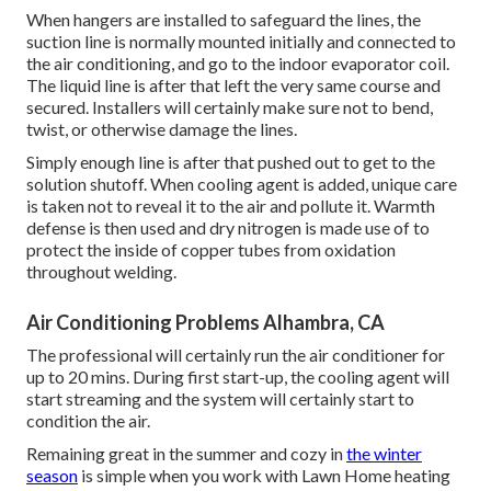
When hangers are installed to safeguard the lines, the
suction line is normally mounted initially and connected to
the air conditioning, and go to the indoor evaporator coil.
The liquid line is after that left the very same course and
secured. Installers will certainly make sure not to bend,
twist, or otherwise damage the lines.
Simply enough line is after that pushed out to get to the
solution shutoff. When cooling agent is added, unique care
is taken not to reveal it to the air and pollute it. Warmth
defense is then used and dry nitrogen is made use of to
protect the inside of copper tubes from oxidation
throughout welding.
Air Conditioning Problems Alhambra, CA
The professional will certainly run the air conditioner for
up to 20 mins. During first start-up, the cooling agent will
start streaming and the system will certainly start to
condition the air.
Remaining great in the summer and cozy in
the winter
season
is simple when you work with Lawn Home heating