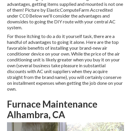
advantages, getting items supplied and mounted is not one
of them!
Picture
by
ElasticComputeFarm
Accredited
under
CC0
Below we'll consider the advantages and
downsides to going the DIY route with your central AC
system.
For those itching to do a do it yourself task, there are a
handful of advantages to going it alone. Here are the top
favorable benefits of installing your brand-new air
conditioner device on your own. While the price of the air
conditioning unit is likely greater when you buy it on your
own (several business take pleasure in substantial
discounts with AC unit suppliers when they acquire
straight from the brand name), you will certainly conserve
on installment expenses when getting the job done on your
own.
Furnace Maintenance
Alhambra, CA