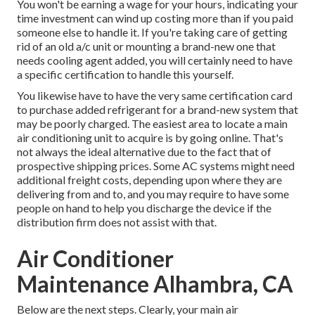
You won't be earning a wage for your hours, indicating your
time investment can wind up costing more than if you paid
someone else to handle it. If you're taking care of getting
rid of an old a/c unit or mounting a brand-new one that
needs cooling agent added, you will certainly need to have
a specific certification to handle this yourself.
You likewise have to have the very same certification card
to purchase added refrigerant for a brand-new system that
may be poorly charged. The easiest area to locate a
main
air conditioning unit
to acquire is by going online. That's
not always the ideal alternative due to the fact that of
prospective shipping prices. Some AC systems might need
additional freight costs, depending upon where they are
delivering from and to, and you may require to have some
people on hand to help you discharge the device if the
distribution firm does not assist with that.
Air Conditioner
Maintenance Alhambra, CA
Below are the next steps. Clearly, your main air