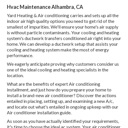
Hvac Maintenance Alhambra, CA
Yard Heating & Air conditioning carries and sets up all the
indoor air high quality
options you need to get rid of the
smallest of impurities. We'll ensure your home's air supply
is without particle contaminants. Your cooling and heating
system's ductwork transfers conditioned air right into your
home. We can develop a ductwork setup that assists your
cooling and heating system make the most of energy
performance.
We eagerly anticipate proving why customers consider us
one of the ideal cooling and heating specialists in the
location.
What are the benefits of expert Air conditioning
installment, and just how do you prepare your home to
install a brand-new air conditioner? Discover the actions
entailed in placing, setting up, and examining a new A/c,
and locate out what's entailed in ongoing upkeep with our
Air conditioner installation guide.
As soon as you have actually identified your requirements,
it's time to choose the ideal ac system. Your air conditioner