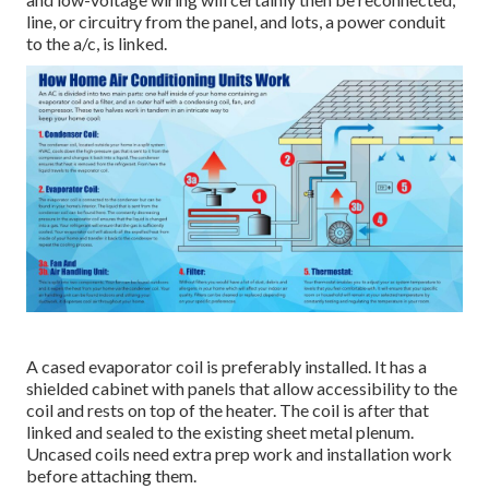
line, or circuitry from the panel, and lots, a power conduit
to the a/c, is linked.
A cased evaporator coil is preferably installed. It has a
shielded cabinet with panels that allow accessibility to the
coil and rests on top of the heater. The coil is after that
linked and sealed to the existing sheet metal plenum.
Uncased coils need extra prep work and installation work
before attaching them.