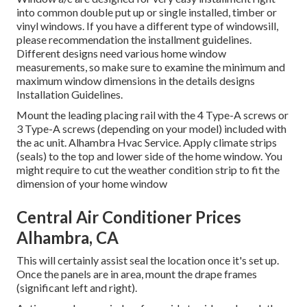
into common double put up or single installed, timber or
vinyl windows. If you have a different type of windowsill,
please recommendation the installment guidelines.
Different designs need various home window
measurements, so make sure to examine the minimum and
maximum window dimensions in
the details designs
Installation Guidelines
.
Mount the leading placing rail with the 4 Type-A screws or
3 Type-A screws (depending on your model) included with
the ac unit. Alhambra Hvac Service. Apply climate strips
(seals) to the top and lower side of the home window. You
might require to cut the weather condition strip to fit the
dimension of your home window
Central Air Conditioner Prices
Alhambra, CA
This will certainly assist seal the location once it's set up.
Once the panels are in area, mount the drape frames
(significant left and right).