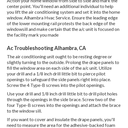
Action your home window from side to side and mark the
center point. You'll need an additional individual to help
you lift the air conditioning system and set it into the home
window. Alhambra Hvac Service. Ensure the leading edge
of the lower mounting rail protests the back edge of the
windowsill and make certain that the a/c unit is focused on
the facility mark you made
Ac Troubleshooting Alhambra, CA
The air conditioning unit ought to be resting degree or
slightly turning to the outside. Prolong the drape panels to
fill the window area on each side of the a/c unit. Utilize
your drill and a 1/8 inch drill little bit to pierce pilot
openings to safeguard the side panels right into place.
Screw the 4 Type-B screws into the pilot openings.
Use your drill and 1/8 inch drill little bit to drill pilot holes
through the openings in the side brace. Screw two of the
four Type-B screws into the openings and attach the brace
to the window sill.
If you want to cover and insulate the drape panels, you'll
need to measure the area for the adhesive-backed foam