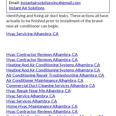
Email:
instantairsolutionsinc@gmail.com
Instant Air Solutions
Identifying and fixing air duct leaks. These actions all have
actually to be finished prior to installment of the brand-
new air conditioner can begin.
Hvac Servicing Alhambra, CA
Hvac Contractor Reviews Alhambra, CA
Hvac Contractor Reviews Alhambra, CA
Heating And Air Conditioning Systems Alhambra, CA
Heating And Air Conditioning Systems Alhambra, CA
Air Conditioning Repair Troubleshooting Alhambra, CA
Air Conditioner Maintenance Alhambra, CA
Commercial Duct Cleaning Services Alhambra, CA
Hvac Repair Near Me Alhambra, CA
Hvac Service Alhambra, CA
Hvac Services Alhambra, CA
Home Hvac Maintenance Alhambra, CA
Hvac Contractor Reviews Alhambra, CA