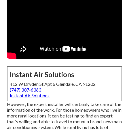
Instant Air Solutions
412 W Dryden St Apt 6 Glendale, CA 91202
(747) 307-6363
Instant Air Solutions
However, the expert installer will certainly take care of the
information of the work. For those homeowners who live in
more rural locations, it can be testing to find an expert
that's willing and able to travel to mount a brand-new main
air conditioning system. While rural living has lots of