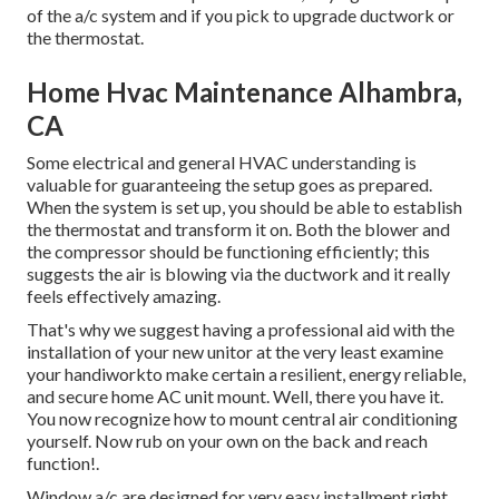
of the a/c system and if you pick to upgrade ductwork or
the thermostat.
Home Hvac Maintenance Alhambra,
CA
Some electrical and general HVAC understanding is
valuable for guaranteeing the setup goes as prepared.
When the system is set up, you should be able to establish
the thermostat and transform it on. Both the blower and
the compressor should be functioning efficiently; this
suggests the air is blowing via the ductwork and it really
feels effectively amazing.
That's why we suggest having a professional aid with the
installation of your new unitor at the very least examine
your handiworkto make certain a resilient, energy reliable,
and secure home AC unit mount. Well, there you have it.
You now recognize how to mount central
air conditioning
yourself. Now rub on your own on the back and reach
function!.
Window a/c are designed for very easy installment right