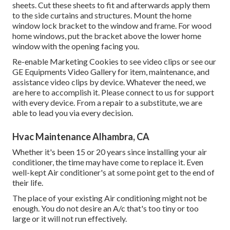
sheets. Cut these sheets to fit and afterwards apply them
to the side curtains and structures. Mount the home
window lock bracket to the window and frame. For wood
home windows, put the bracket above the lower home
window with the opening facing you.
Re-enable Marketing Cookies to see video clips or see our
GE Equipments Video Gallery
for item, maintenance, and
assistance video clips by device. Whatever the need, we
are here to accomplish it.
Please connect to us for support
with every device. From a repair to a substitute, we are
able to lead you via every decision.
Hvac Maintenance Alhambra, CA
Whether it's been 15 or 20 years since installing your air
conditioner, the time may have come to replace it. Even
well-kept Air conditioner's at some point get to the end of
their life.
The place of your existing Air conditioning might not be
enough. You do not desire an A/c that's too tiny or too
large or it will not run effectively.