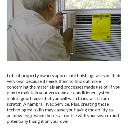
Lots of property owners appreciate finishing tasks on their
very own because it needs them to find out more
concerning the materials and processes made use of. If you
plan to maintain your very own air conditioner system, it
makes good sense that you will wish to install it from
scratch. Alhambra Hvac Service. Plus, creating those
technological skills may cause you having the ability to
acknowledge when there's a trouble with your system and
potentially fixing it on your own