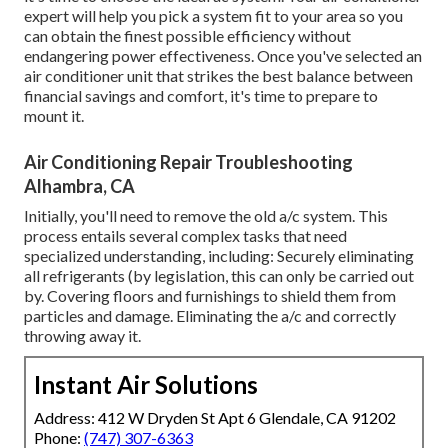
expert will help you pick a system fit to your area so you
can obtain the finest possible efficiency without
endangering power effectiveness. Once you've selected an
air conditioner unit that strikes the best balance between
financial savings and comfort, it's time to prepare to
mount it.
Air Conditioning Repair Troubleshooting
Alhambra, CA
Initially, you'll need to remove the old a/c system. This
process entails several complex tasks that need
specialized understanding, including: Securely eliminating
all refrigerants (by legislation, this can only be carried out
by. Covering floors and furnishings to shield them from
particles and damage. Eliminating the a/c and correctly
throwing away it.
Instant Air Solutions
Address: 412 W Dryden St Apt 6 Glendale, CA 91202
Phone:
(747) 307-6363