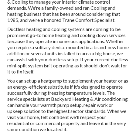
& Cooling to manage your interior climate control
demands. We're a family-owned and ran Cooling and
heating business that has been around considering that
1985, and we're a honored Trane Comfort Specialist.
Ductless heating and cooling systems are coming to be
prominent go-to home heating and cooling down services
because they operate in numerous applications. Whether
you require a solitary device mounted in a brand-new home
addition or several units installed to area a big house, we
can assist with your ductless setup. If your current ductless
mini-split system isn't operating as it should, don't wait for
it to fix itself.
You can set up a heatpump to supplement your heater or as
an energy-efficient substitute if it's designed to operate
successfully during freezing temperature levels. The
service specialists at Backyard Heating & Air conditioning
can handle your warmth pump setup, repair work or
upkeep solution to the highest sector standards. When we
visit your home, felt confident we'll respect your
residential or commercial property and leave it in the very
same condition we located it.