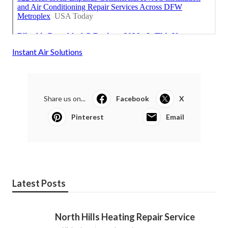
Instant Air Solutions
Share us on...
Facebook
X
Pinterest
Email
Latest Posts
North Hills Heating Repair Service