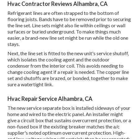
Hvac Contractor Reviews Alhambra, CA
Refrigerant lines are often strapped to the bottom of
flooring joists. Bands have to be removed prior to securing
the line set. Line sets might also lie within ceilings or wall
surfaces or buried underground. To make things much
easier, a brand-new line set might be run while the old one
stays.
Next, the line set is fitted to the new unit's service shutoff,
which isolates the cooling agent and the outdoor
condenser from the interior coil. This avoids needing to
change cooling agent if a repair is needed. The copper line
set and shutoffs are brazed, or bonded, together to make
sure a watertight link.
Hvac Repair Service Alhambra, CA
The new service separate box is installed sideways of your
home and wired to the electric panel. An installer might
give a circuit box that sustains overcurrent protection, or a
non-fused box if the existing breaker matches the a/c
supplier's noted optimum overcurrent protection. High-
and low-voltage wiring will certainly then be reconnected;