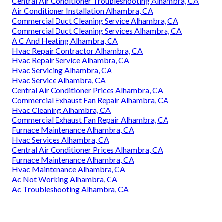
Central Air Conditioner Troubleshooting Alhambra, CA
Air Conditioner Installation Alhambra, CA
Commercial Duct Cleaning Service Alhambra, CA
Commercial Duct Cleaning Services Alhambra, CA
A C And Heating Alhambra, CA
Hvac Repair Contractor Alhambra, CA
Hvac Repair Service Alhambra, CA
Hvac Servicing Alhambra, CA
Hvac Service Alhambra, CA
Central Air Conditioner Prices Alhambra, CA
Commercial Exhaust Fan Repair Alhambra, CA
Hvac Cleaning Alhambra, CA
Commercial Exhaust Fan Repair Alhambra, CA
Furnace Maintenance Alhambra, CA
Hvac Services Alhambra, CA
Central Air Conditioner Prices Alhambra, CA
Furnace Maintenance Alhambra, CA
Hvac Maintenance Alhambra, CA
Ac Not Working Alhambra, CA
Ac Troubleshooting Alhambra, CA