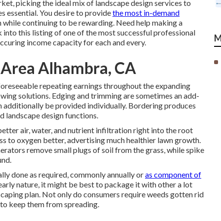
rket, picking the ideal mix of landscape design services to
es essential. You desire to provide
the most in-demand
n while continuing to be rewarding. Need help making a
into this listing of one of the most successful professional
M
ccuring income capacity for each and every.
y Area Alhambra, CA
foreseeable repeating earnings throughout the expanding
owing solutions. Edging and trimming are sometimes an add-
n additionally be provided individually. Bordering produces
nd landscape design functions.
tter air, water, and nutrient infiltration right into the root
ess to oxygen better, advertising much healthier lawn growth.
erators remove small plugs of soil from the grass, while spike
und.
ually done as required, commonly annually or
as component of
arly nature, it might be best to package it with other a lot
scaping plan. Not only do consumers require weeds gotten rid
an to keep them from spreading.