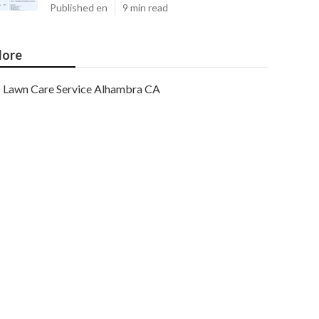
Published en
9 min read
ore
Lawn Care Service Alhambra CA