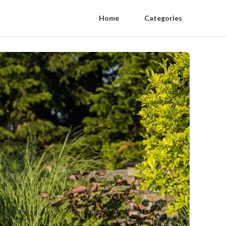
Home
Categories