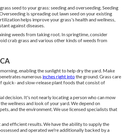
grass seed to your grass: seeding and
overseeding
. Seeding
k. Overseeding is spreading out lawn seed on your existing
rtilization
helps improve your grass's health and wellness,
stant against diseases.
aining weeds from taking root. In springtime, consider
void crab grass and various other kinds of weeds from
 CA
e morning, enabling the sunlight to help dry the yard. Make
r penetrates numerous
inches right into
the ground. Grass care
of quick- and slow-release plant foods that consist of
ial decision. It's not nearly locating a person who can mow
s the wellness and look of your yard. We depend on
 pets, and the environment. We use licensed specialists that
and efficient results. We have the ability to supply the
 possessed and operated we're additionally backed by a