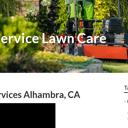
Service Lawn Care
T
rvices Alhambra, CA
–