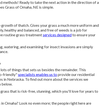
d methods! Ready to take the next action in the direction of a
oes Grass of Omaha, NE is simple.
e growth of thatch. Gives your grass a much more uniform and
y, healthy and balanced, and free of weeds is a job for
ive routine grass treatment
services designed
to ensure your
g, watering, and examining for insect invasions are simply
nance.
A
 lots of things that sets us besides the remainder. This
co-friendly"
specialists enables us to
provide our residential
es in Nebraska. To find out more about the services we
n below.
ass that is risk-free, stunning, which you'll love for years to
s in Omaha? Look no even more; the people right here are