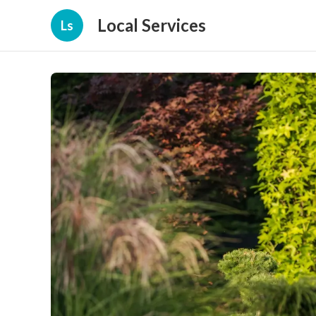
Local Services
Ls