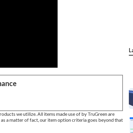
L
nance
products we utilize. All items made use of by TruGreen are
 as a matter of fact, our item option criteria goes beyond that