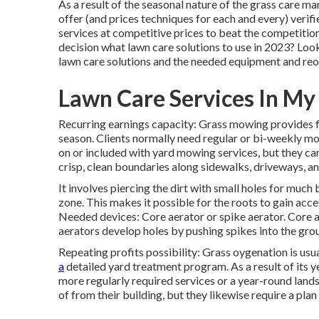
As a result of the seasonal nature of the grass care ma
offer (and
prices techniques
for each and every) verifi
services at competitive prices to beat the competitio
decision
what lawn care solutions to use
in 2023? Look 
lawn care solutions and the needed equipment and reo
Lawn Care Services In M
Recurring earnings capacity: Grass mowing provides 
season. Clients normally need regular or bi-weekly m
on or included with yard mowing services, but they ca
crisp, clean boundaries along sidewalks, driveways, a
It involves piercing the dirt with small holes for much be
zone. This makes it possible for the roots to gain acc
Needed devices: Core aerator or spike aerator. Core a
aerators develop holes by pushing spikes into the gro
Repeating profits possibility: Grass oygenation is us
a
detailed yard treatment program. As a result of its ye
more regularly required services or a year-round land
of from their building, but they likewise require a pl