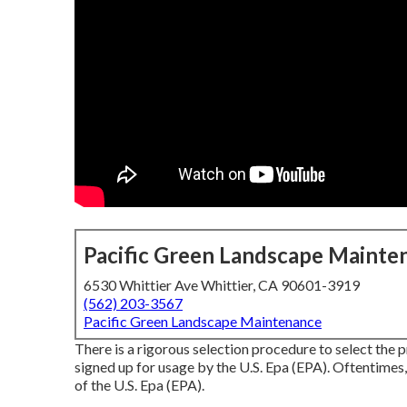
Pacific Green Landscape Mainte
6530 Whittier Ave Whittier, CA 90601-3919
(562) 203-3567
Pacific Green Landscape Maintenance
There is a rigorous selection procedure to select the 
signed up for usage by the U.S. Epa (EPA). Oftentimes,
of the U.S. Epa (EPA).