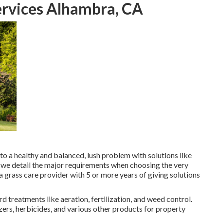
rvices Alhambra, CA
to a
healthy and balanced, lush problem
with solutions like
w, we detail the major requirements when choosing the very
grass care provider with 5 or more years of giving solutions
 treatments like aeration, fertilization, and weed control.
izers, herbicides, and various other products for property