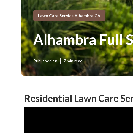
Lawn Care Service Alhambra CA
Alhambra Full 
Published en
7 min read
Residential Lawn Care Se