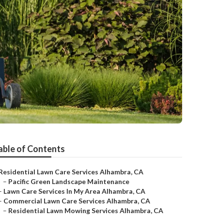
able of Contents
Residential Lawn Care Services Alhambra, CA
–
Pacific Green Landscape Maintenance
–
Lawn Care Services In My Area Alhambra, CA
–
Commercial Lawn Care Services Alhambra, CA
–
Residential Lawn Mowing Services Alhambra, CA