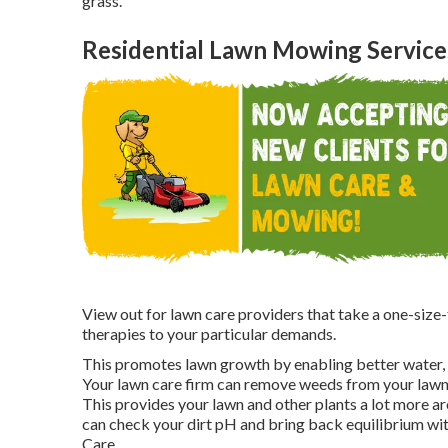
grass.
Residential Lawn Mowing Service
View out for lawn care providers that take a one-size-f
therapies to your particular demands.
This promotes lawn growth by enabling better water, nu
Your lawn care firm can remove weeds from your lawn
This provides your lawn and other plants a lot more a
can check your dirt pH and bring back equilibrium wit
Care.