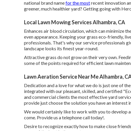
national brand name
for the most
recent innovation an
greener, much healthier yard? Getting going with Her
Local Lawn Mowing Services Alhambra, CA
Enhances air blood circulation, which can minimize th
even appearance. Keeping your grass eco-friendly, livel
professionals. That's why our service professionals g
landscape looks its finest year-round.
Attractive grass do not grow on their very own. Feedin
some of the points required for efficient lawn mainte
Lawn Aeration Service Near Me Alhambra, C
Dedication and a love for what we do is just one of the
integrated with our pleasant, skilled, and certified "E
and commercial clients the most effective yard servic
provide just choose the solution you have an interest i
We would certainly like to work with you to develop a gr
come. Provide us a telephone call today!.
Desire to recognize exactly how to make close friend