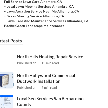
–
Full Service Lawn Care Alhambra, CA
–
Local Lawn Mowing Services Alhambra, CA
–
Lawn Aeration Service Near Me Alhambra, CA
–
Grass Mowing Service Alhambra, CA
–
Lawn Care And Maintenance Services Alhambra, CA
–
Pacific Green Landscape Maintenance
atest Posts
North Hills Heating Repair Service
Published en
10 min read
North Hollywood Commercial
Ductwork Installation
Published en
9 min read
Local Seo Services San Bernardino
County