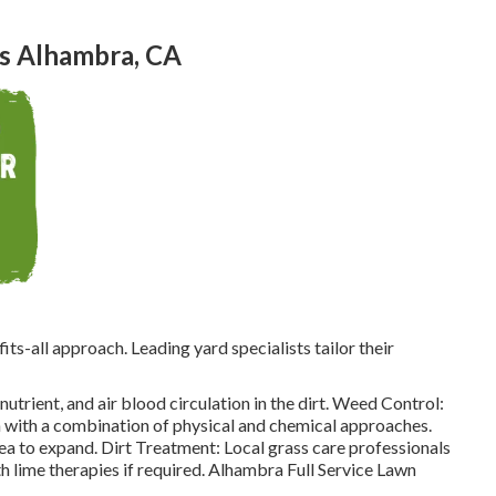
s Alhambra, CA
its-all approach. Leading yard specialists tailor their
trient, and air blood circulation in the dirt. Weed Control:
 with a combination of physical and chemical approaches.
rea to expand. Dirt Treatment: Local grass care professionals
h lime therapies if required. Alhambra Full Service Lawn