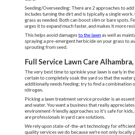
Seeding/Overseeding: There are 2 approaches to add 
includes turning the dirt and is typically a single wor
grass as needed. Both can boost slim or bare spots.
Fe
urges it to expand much faster, and makes it more resi
This helps avoid damages
to the lawn
as well as maint
spraying a pre-emergent herbicide on your grass to a
sprouting from seed.
Full Service Lawn Care Alhambra,
The very best time to sprinkle your lawn is early in th
certain to completely soak the yard so that the wate
additionally needs feeding; try to find a combination 
nitrogen.
Picking a lawn treatment service provider is an essent
and water. You want a business that really appreciate
environment-friendly approaches so it's safe for kids,
are professionals in yard care solutions.
We rely upon state-of-the-art technology for efficient 
quality services we do because we're not only locally