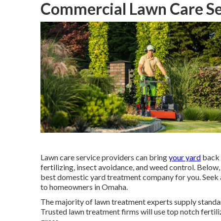
Commercial Lawn Care Se
Lawn care service providers can bring
your yard
back 
fertilizing, insect avoidance, and weed control. Belo
best domestic yard treatment company for you. Seek a 
to homeowners in Omaha.
The majority of lawn treatment experts supply standard
Trusted lawn treatment firms will use top notch fertil