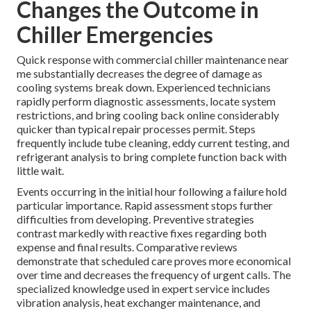
Changes the Outcome in
Chiller Emergencies
Quick response with commercial chiller maintenance near
me substantially decreases the degree of damage as
cooling systems break down. Experienced technicians
rapidly perform diagnostic assessments, locate system
restrictions, and bring cooling back online considerably
quicker than typical repair processes permit. Steps
frequently include tube cleaning, eddy current testing, and
refrigerant analysis to bring complete function back with
little wait.
Events occurring in the initial hour following a failure hold
particular importance. Rapid assessment stops further
difficulties from developing. Preventive strategies
contrast markedly with reactive fixes regarding both
expense and final results. Comparative reviews
demonstrate that scheduled care proves more economical
over time and decreases the frequency of urgent calls. The
specialized knowledge used in expert service includes
vibration analysis, heat exchanger maintenance, and