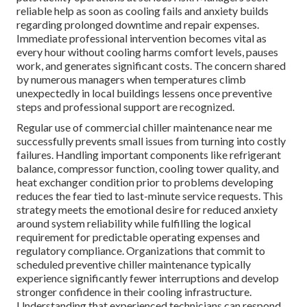
reliable help as soon as cooling fails and anxiety builds
regarding prolonged downtime and repair expenses.
Immediate professional intervention becomes vital as
every hour without cooling harms comfort levels, pauses
work, and generates significant costs. The concern shared
by numerous managers when temperatures climb
unexpectedly in local buildings lessens once preventive
steps and professional support are recognized.
Regular use of commercial chiller maintenance near me
successfully prevents small issues from turning into costly
failures. Handling important components like refrigerant
balance, compressor function, cooling tower quality, and
heat exchanger condition prior to problems developing
reduces the fear tied to last-minute service requests. This
strategy meets the emotional desire for reduced anxiety
around system reliability while fulfilling the logical
requirement for predictable operating expenses and
regulatory compliance. Organizations that commit to
scheduled preventive chiller maintenance typically
experience significantly fewer interruptions and develop
stronger confidence in their cooling infrastructure.
Understanding that experienced technicians can respond