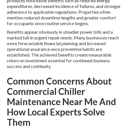
produces noticeable benefits such as reduced energy
expenditures, decreased incidence of failures, and stronger
adherence to applicable regulations. Properties often
mention reduced downtime lengths and greater comfort
for occupants once routine service begins.
Benefits appear obviously in steadier power bills and a
marked fall in urgent repair needs. Many businesses reach
more forecastable financial planning and increased
operational assurance once preventive habits are
established. The achieved benefits create measurable
return on investment essential for continued business
success and continuity.
Common Concerns About
Commercial Chiller
Maintenance Near Me And
How Local Experts Solve
Them