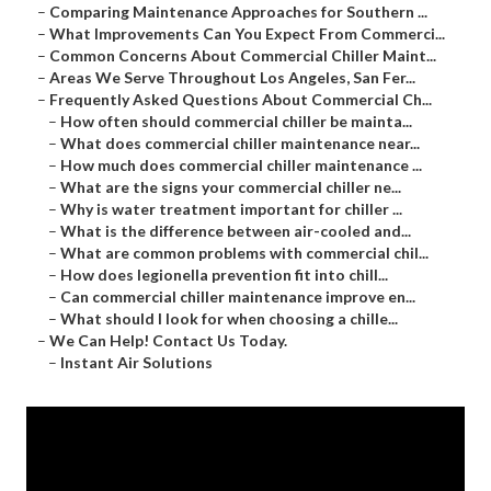
–
Comparing Maintenance Approaches for Southern ...
–
What Improvements Can You Expect From Commerci...
–
Common Concerns About Commercial Chiller Maint...
–
Areas We Serve Throughout Los Angeles, San Fer...
–
Frequently Asked Questions About Commercial Ch...
–
How often should commercial chiller be mainta...
–
What does commercial chiller maintenance near...
–
How much does commercial chiller maintenance ...
–
What are the signs your commercial chiller ne...
–
Why is water treatment important for chiller ...
–
What is the difference between air-cooled and...
–
What are common problems with commercial chil...
–
How does legionella prevention fit into chill...
–
Can commercial chiller maintenance improve en...
–
What should I look for when choosing a chille...
–
We Can Help! Contact Us Today.
–
Instant Air Solutions