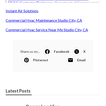
Instant Air Solutions
Commercial Hvac Maintenance Studio City, CA
Commercial Hvac Service Near Me Studio City, CA
Share us on...
Facebook
X
Pinterest
Email
Latest Posts