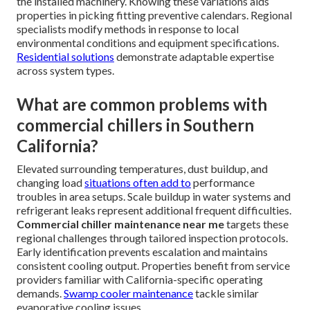
the installed machinery. Knowing these variations aids
properties in picking fitting preventive calendars. Regional
specialists modify methods in response to local
environmental conditions and equipment specifications.
Residential solutions
demonstrate adaptable expertise
across system types.
What are common problems with
commercial chillers in Southern
California?
Elevated surrounding temperatures, dust buildup, and
changing load
situations often add to
performance
troubles in area setups. Scale buildup in water systems and
refrigerant leaks represent additional frequent difficulties.
Commercial chiller maintenance near me
targets these
regional challenges through tailored inspection protocols.
Early identification prevents escalation and maintains
consistent cooling output. Properties benefit from service
providers familiar with California-specific operating
demands.
Swamp cooler maintenance
tackle similar
evaporative cooling issues.