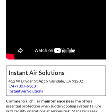
Instant Air Solutions
412 W Dryden St Apt 6 Glendale, CA 91202
(747) 307-6363
Instant Air Solutions
Commercial chiller maintenance near me
offers
essential protection when sudden cooling system failure
puts facility operations at serious risk. Managers seek