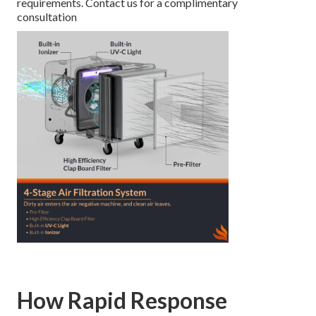
requirements. Contact us for a complimentary
consultation
How Rapid Response