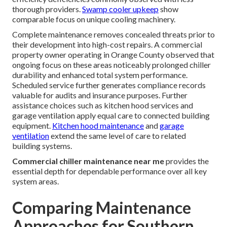
thorough providers.
Swamp cooler upkeep
show
comparable focus on unique cooling machinery.
Complete maintenance removes concealed threats prior to
their development into high-cost repairs. A commercial
property owner operating in Orange County observed that
ongoing focus on these areas noticeably prolonged chiller
durability and enhanced total system performance.
Scheduled service further generates compliance records
valuable for audits and insurance purposes. Further
assistance choices such as kitchen hood services and
garage ventilation apply equal care to connected building
equipment.
Kitchen hood maintenance
and
garage
ventilation
extend the same level of care to related
building systems.
Commercial chiller maintenance near me
provides the
essential depth for dependable performance over all key
system areas.
Comparing Maintenance
Approaches for Southern