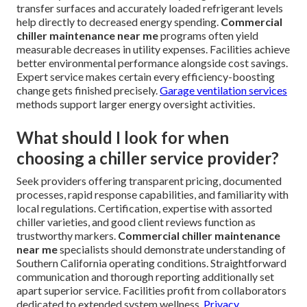
transfer surfaces and accurately loaded refrigerant levels
help directly to decreased energy spending.
Commercial
chiller maintenance near me
programs often yield
measurable decreases in utility expenses. Facilities achieve
better environmental performance alongside cost savings.
Expert service makes certain every efficiency-boosting
change gets finished precisely.
Garage ventilation services
methods support larger energy oversight activities.
What should I look for when
choosing a chiller service provider?
Seek providers offering transparent pricing, documented
processes, rapid response capabilities, and familiarity with
local regulations. Certification, expertise with assorted
chiller varieties, and good client reviews function as
trustworthy markers.
Commercial chiller maintenance
near me
specialists should demonstrate understanding of
Southern California operating conditions. Straightforward
communication and thorough reporting additionally set
apart superior service. Facilities profit from collaborators
dedicated to extended system wellness.
Privacy