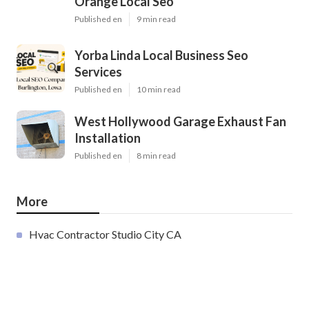
Orange Local Seo
Published en
9 min read
Yorba Linda Local Business Seo
Services
Published en
10 min read
West Hollywood Garage Exhaust Fan
Installation
Published en
8 min read
More
Hvac Contractor Studio City CA