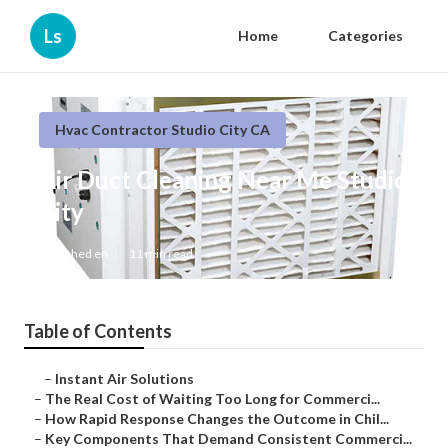
Ls
Home
Categories
Hvac Contractor Studio City CA
Air Duct Cleaning Near Me Studio
City
Published en
11 min read
Table of Contents
–
Instant Air Solutions
–
The Real Cost of Waiting Too Long for Commerci...
–
How Rapid Response Changes the Outcome in Chil...
–
Key Components That Demand Consistent Commerci...