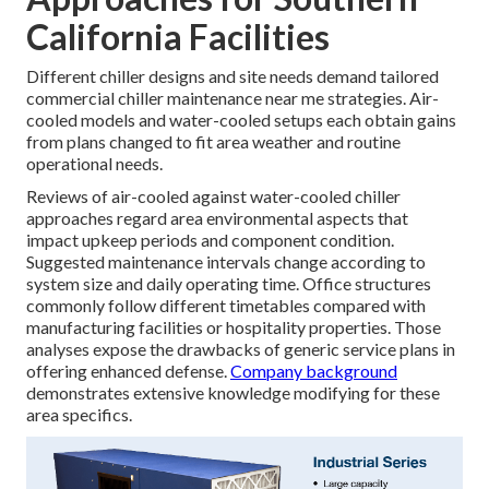
California Facilities
Different chiller designs and site needs demand tailored
commercial chiller maintenance near me strategies. Air-
cooled models and water-cooled setups each obtain gains
from plans changed to fit area weather and routine
operational needs.
Reviews of air-cooled against water-cooled chiller
approaches regard area environmental aspects that
impact upkeep periods and component condition.
Suggested maintenance intervals change according to
system size and daily operating time. Office structures
commonly follow different timetables compared with
manufacturing facilities or hospitality properties. Those
analyses expose the drawbacks of generic service plans in
offering enhanced defense.
Company background
demonstrates extensive knowledge modifying for these
area specifics.