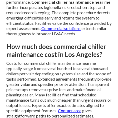
performance.
Commercial chiller maintenance near me
further incorporates legionella risk reduction steps and
required record keeping. The complete procedure detects
emerging difficulties early and returns the system to
efficient status. Facilities value the confidence provided by
expert assessment.
Commercial solutions
extend similar
thoroughness to broader HVAC needs.
How much does commercial chiller
maintenance cost in Los Angeles?
Costs for commercial chiller maintenance near me
typically range from several hundred to several thousand
dollars per visit depending on system size and the scope of
tasks performed. Extended agreements frequently provide
greater value and speedier priority attention. Transparent
price setups remove surprise fees and make financial
planning easier. Many facilities find that scheduled
maintenance turns out much cheaper than urgent repairs or
output losses. Experts offer exact estimates aligned to
specific equipment features.
Contact area
gives
straightforward paths to personalized estimates.