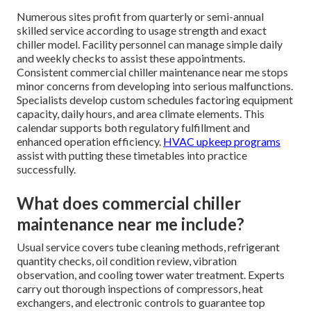
Numerous sites profit from quarterly or semi-annual
skilled service according to usage strength and exact
chiller model. Facility personnel can manage simple daily
and weekly checks to assist these appointments.
Consistent commercial chiller maintenance near me stops
minor concerns from developing into serious malfunctions.
Specialists develop custom schedules factoring equipment
capacity, daily hours, and area climate elements. This
calendar supports both regulatory fulfillment and
enhanced operation efficiency.
HVAC upkeep programs
assist with putting these timetables into practice
successfully.
What does commercial chiller
maintenance near me include?
Usual service covers tube cleaning methods, refrigerant
quantity checks, oil condition review, vibration
observation, and cooling tower water treatment. Experts
carry out thorough inspections of compressors, heat
exchangers, and electronic controls to guarantee top