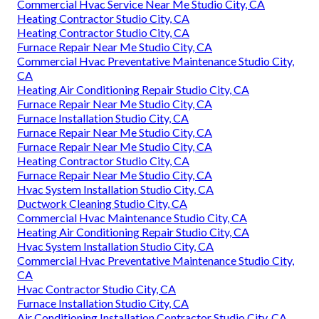
Commercial Hvac Service Near Me Studio City, CA
Heating Contractor Studio City, CA
Heating Contractor Studio City, CA
Furnace Repair Near Me Studio City, CA
Commercial Hvac Preventative Maintenance Studio City,
CA
Heating Air Conditioning Repair Studio City, CA
Furnace Repair Near Me Studio City, CA
Furnace Installation Studio City, CA
Furnace Repair Near Me Studio City, CA
Furnace Repair Near Me Studio City, CA
Heating Contractor Studio City, CA
Furnace Repair Near Me Studio City, CA
Hvac System Installation Studio City, CA
Ductwork Cleaning Studio City, CA
Commercial Hvac Maintenance Studio City, CA
Heating Air Conditioning Repair Studio City, CA
Hvac System Installation Studio City, CA
Commercial Hvac Preventative Maintenance Studio City,
CA
Hvac Contractor Studio City, CA
Furnace Installation Studio City, CA
Air Conditioning Installation Contractor Studio City, CA