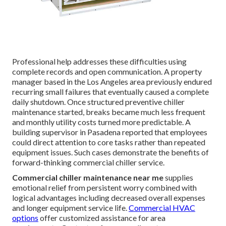
Professional help addresses these difficulties using
complete records and open communication. A property
manager based in the Los Angeles area previously endured
recurring small failures that eventually caused a complete
daily shutdown. Once structured preventive chiller
maintenance started, breaks became much less frequent
and monthly utility costs turned more predictable. A
building supervisor in Pasadena reported that employees
could direct attention to core tasks rather than repeated
equipment issues. Such cases demonstrate the benefits of
forward-thinking commercial chiller service.
Commercial chiller maintenance near me
supplies
emotional relief from persistent worry combined with
logical advantages including decreased overall expenses
and longer equipment service life.
Commercial HVAC
options
offer customized assistance for area