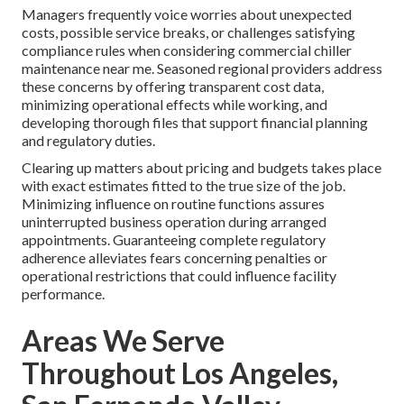
Managers frequently voice worries about unexpected
costs, possible service breaks, or challenges satisfying
compliance rules when considering commercial chiller
maintenance near me. Seasoned regional providers address
these concerns by offering transparent cost data,
minimizing operational effects while working, and
developing thorough files that support financial planning
and regulatory duties.
Clearing up matters about pricing and budgets takes place
with exact estimates fitted to the true size of the job.
Minimizing influence on routine functions assures
uninterrupted business operation during arranged
appointments. Guaranteeing complete regulatory
adherence alleviates fears concerning penalties or
operational restrictions that could influence facility
performance.
Areas We Serve
Throughout Los Angeles,