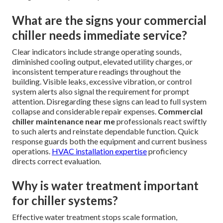
What are the signs your commercial
chiller needs immediate service?
Clear indicators include strange operating sounds,
diminished cooling output, elevated utility charges, or
inconsistent temperature readings throughout the
building. Visible leaks, excessive vibration, or control
system alerts also signal the requirement for prompt
attention. Disregarding these signs can lead to full system
collapse and considerable repair expenses.
Commercial
chiller maintenance near me
professionals react swiftly
to such alerts and reinstate dependable function. Quick
response guards both the equipment and current business
operations.
HVAC installation expertise
proficiency
directs correct evaluation.
Why is water treatment important
for chiller systems?
Effective water treatment stops scale formation,