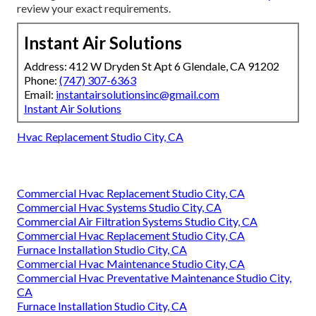
review your exact requirements.
Instant Air Solutions
Address: 412 W Dryden St Apt 6 Glendale, CA 91202
Phone:
(747) 307-6363
Email:
instantairsolutionsinc@gmail.com
Instant Air Solutions
Hvac Replacement Studio City, CA
Commercial Hvac Replacement Studio City, CA
Commercial Hvac Systems Studio City, CA
Commercial Air Filtration Systems Studio City, CA
Commercial Hvac Replacement Studio City, CA
Furnace Installation Studio City, CA
Commercial Hvac Maintenance Studio City, CA
Commercial Hvac Preventative Maintenance Studio City,
CA
Furnace Installation Studio City, CA