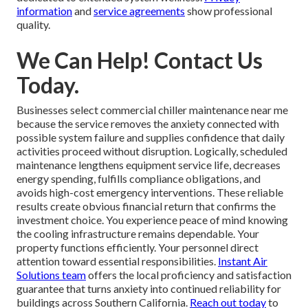
information
and
service agreements
show professional
quality.
We Can Help! Contact Us
Today.
Businesses select commercial chiller maintenance near me
because the service removes the anxiety connected with
possible system failure and supplies confidence that daily
activities proceed without disruption. Logically, scheduled
maintenance lengthens equipment service life, decreases
energy spending, fulfills compliance obligations, and
avoids high-cost emergency interventions. These reliable
results create obvious financial return that confirms the
investment choice. You experience peace of mind knowing
the cooling infrastructure remains dependable. Your
property functions efficiently. Your personnel direct
attention toward essential responsibilities.
Instant Air
Solutions team
offers the local proficiency and satisfaction
guarantee that turns anxiety into continued reliability for
buildings across Southern California.
Reach out today
to