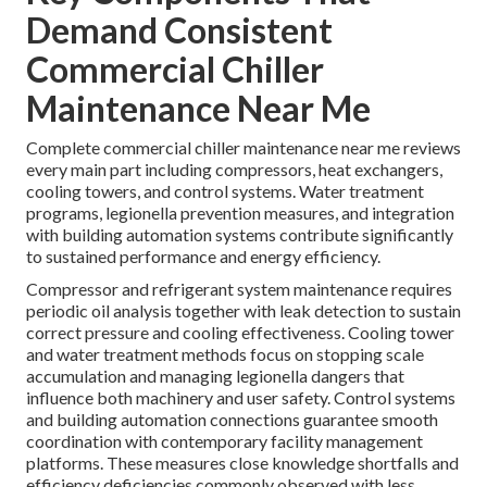
Demand Consistent
Commercial Chiller
Maintenance Near Me
Complete commercial chiller maintenance near me reviews
every main part including compressors, heat exchangers,
cooling towers, and control systems. Water treatment
programs, legionella prevention measures, and integration
with building automation systems contribute significantly
to sustained performance and energy efficiency.
Compressor and refrigerant system maintenance requires
periodic oil analysis together with leak detection to sustain
correct pressure and cooling effectiveness. Cooling tower
and water treatment methods focus on stopping scale
accumulation and managing legionella dangers that
influence both machinery and user safety. Control systems
and building automation connections guarantee smooth
coordination with contemporary facility management
platforms. These measures close knowledge shortfalls and
efficiency deficiencies commonly observed with less