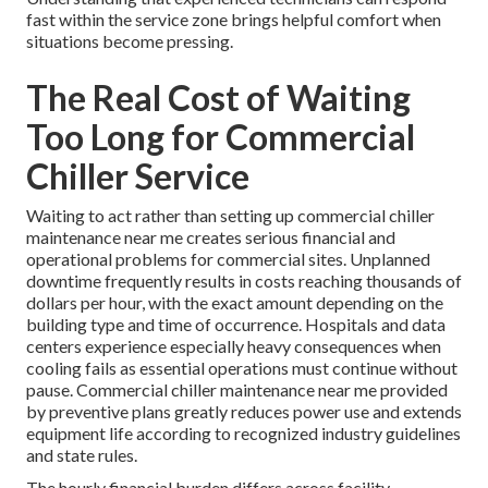
fast within the service zone brings helpful comfort when
situations become pressing.
The Real Cost of Waiting
Too Long for Commercial
Chiller Service
Waiting to act rather than setting up commercial chiller
maintenance near me creates serious financial and
operational problems for commercial sites. Unplanned
downtime frequently results in costs reaching thousands of
dollars per hour, with the exact amount depending on the
building type and time of occurrence. Hospitals and data
centers experience especially heavy consequences when
cooling fails as essential operations must continue without
pause. Commercial chiller maintenance near me provided
by preventive plans greatly reduces power use and extends
equipment life according to recognized industry guidelines
and state rules.
The hourly financial burden differs across facility