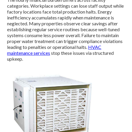
categories. Workplace settings can lose staff output while
factory locations face total production halts. Energy
inefficiency accumulates rapidly when maintenance is
neglected. Many properties observe clear savings after
establishing regular service routines because well-tuned
systems consume less power overall. Failure to maintain
proper water treatment can trigger compliance violations
leading to penalties or operational halts.
HVAC
maintenance services
stop these issues via structured
upkeep.