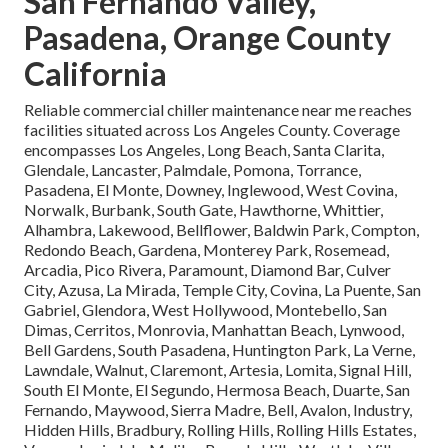
San Fernando Valley,
Pasadena, Orange County
California
Reliable commercial chiller maintenance near me reaches
facilities situated across Los Angeles County. Coverage
encompasses Los Angeles, Long Beach, Santa Clarita,
Glendale, Lancaster, Palmdale, Pomona, Torrance,
Pasadena, El Monte, Downey, Inglewood, West Covina,
Norwalk, Burbank, South Gate, Hawthorne, Whittier,
Alhambra, Lakewood, Bellflower, Baldwin Park, Compton,
Redondo Beach, Gardena, Monterey Park, Rosemead,
Arcadia, Pico Rivera, Paramount, Diamond Bar, Culver
City, Azusa, La Mirada, Temple City, Covina, La Puente, San
Gabriel, Glendora, West Hollywood, Montebello, San
Dimas, Cerritos, Monrovia, Manhattan Beach, Lynwood,
Bell Gardens, South Pasadena, Huntington Park, La Verne,
Lawndale, Walnut, Claremont, Artesia, Lomita, Signal Hill,
South El Monte, El Segundo, Hermosa Beach, Duarte, San
Fernando, Maywood, Sierra Madre, Bell, Avalon, Industry,
Hidden Hills, Bradbury, Rolling Hills, Rolling Hills Estates,