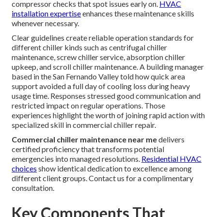
compressor checks that spot issues early on.
HVAC
installation expertise
enhances these maintenance skills
whenever necessary.
Clear guidelines create reliable operation standards for
different chiller kinds such as centrifugal chiller
maintenance, screw chiller service, absorption chiller
upkeep, and scroll chiller maintenance. A building manager
based in the San Fernando Valley told how quick area
support avoided a full day of cooling loss during heavy
usage time. Responses stressed good communication and
restricted impact on regular operations. Those
experiences highlight the worth of joining rapid action with
specialized skill in commercial chiller repair.
Commercial chiller maintenance near me
delivers
certified proficiency that transforms potential
emergencies into managed resolutions.
Residential HVAC
choices
show identical dedication to excellence among
different client groups. Contact us for a complimentary
consultation.
Key Components That