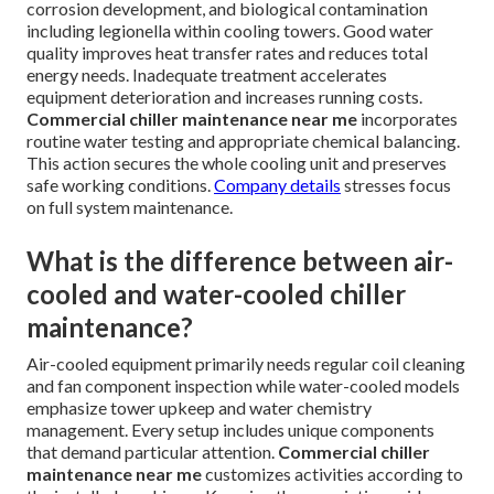
corrosion development, and biological contamination
including legionella within cooling towers. Good water
quality improves heat transfer rates and reduces total
energy needs. Inadequate treatment accelerates
equipment deterioration and increases running costs.
Commercial chiller maintenance near me
incorporates
routine water testing and appropriate chemical balancing.
This action secures the whole cooling unit and preserves
safe working conditions.
Company details
stresses focus
on full system maintenance.
What is the difference between air-
cooled and water-cooled chiller
maintenance?
Air-cooled equipment primarily needs regular coil cleaning
and fan component inspection while water-cooled models
emphasize tower upkeep and water chemistry
management. Every setup includes unique components
that demand particular attention.
Commercial chiller
maintenance near me
customizes activities according to