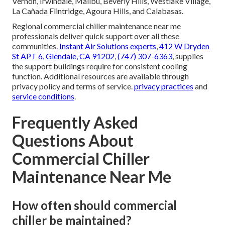
Vernon, Irwindale, Malibu, Beverly Hills, Westlake Village,
La Cañada Flintridge, Agoura Hills, and Calabasas.
Regional commercial chiller maintenance near me
professionals deliver quick support over all these
communities.
Instant Air Solutions experts
,
412 W Dryden
St APT 6, Glendale, CA 91202
,
(747) 307-6363
, supplies
the support buildings require for consistent cooling
function. Additional resources are available through
privacy policy and terms of service.
privacy practices
and
service conditions
.
Frequently Asked
Questions About
Commercial Chiller
Maintenance Near Me
How often should commercial
chiller be maintained?