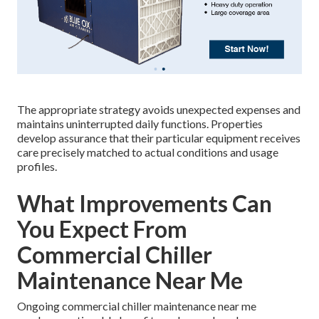
The appropriate strategy avoids unexpected expenses and
maintains uninterrupted daily functions. Properties
develop assurance that their particular equipment receives
care precisely matched to actual conditions and usage
profiles.
What Improvements Can
You Expect From
Commercial Chiller
Maintenance Near Me
Ongoing commercial chiller maintenance near me