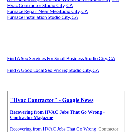
Hvac Contractor Studio City, CA
Furnace Repair Near Me Studio City, CA
Furnace Installation Studio City, CA
Find A Seo Services For Small Business Studio City, CA
Find A Good Local Seo Pricing Studio City, CA