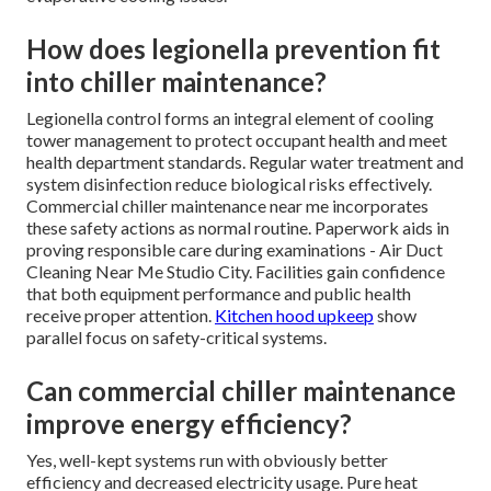
How does legionella prevention fit
into chiller maintenance?
Legionella control forms an integral element of cooling
tower management to protect occupant health and meet
health department standards. Regular water treatment and
system disinfection reduce biological risks effectively.
Commercial chiller maintenance near me incorporates
these safety actions as normal routine. Paperwork aids in
proving responsible care during examinations - Air Duct
Cleaning Near Me Studio City. Facilities gain confidence
that both equipment performance and public health
receive proper attention.
Kitchen hood upkeep
show
parallel focus on safety-critical systems.
Can commercial chiller maintenance
improve energy efficiency?
Yes, well-kept systems run with obviously better
efficiency and decreased electricity usage. Pure heat