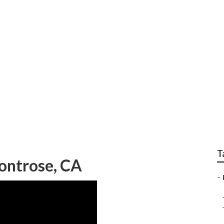
ng Replacement Mont
T
ontrose, CA
–