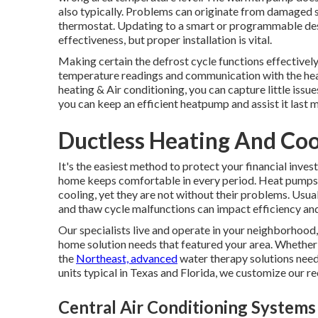
also typically. Problems can originate from damaged s
thermostat. Updating to a smart or programmable des
effectiveness, but proper installation is vital.
Making certain the defrost cycle functions effectively
temperature readings and communication with the h
heating & Air conditioning, you can capture little issue
you can keep an efficient heatpump and assist it last 
Ductless Heating And Coo
It's the easiest method to protect your financial inves
home keeps comfortable in every period. Heat pumps a
cooling, yet they are not without their problems. Usua
and thaw cycle malfunctions can impact efficiency and r
Our specialists live and operate in your neighborhood,
home solution needs that featured your area. Whether 
the
Northeast, advanced
water therapy solutions neede
units typical in Texas and Florida, we customize our 
Central Air Conditioning System