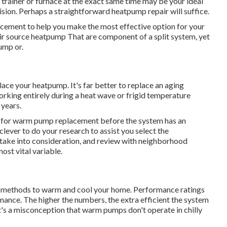
 trainer or furnace at the exact same time may be your ideal
sion. Perhaps a straightforward heatpump repair will suffice.
acement to help you make the most effective option for your
ir source heatpump
That are component of a split system, yet
ump or.
place your heatpump. It's far better to replace an aging
 working entirely during a heat wave or frigid temperature
 years.
ntly for warm pump replacement before the system has an
 clever to do your research to assist you select the
take into consideration, and review with neighborhood
ost vital variable.
e methods to warm and cool your home. Performance ratings
rmance. The higher the numbers, the extra efficient the system
It's a misconception that warm pumps don't operate in chilly