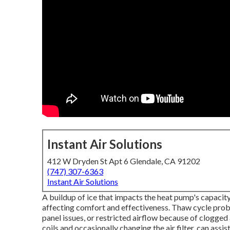
Instant Air Solutions
412 W Dryden St Apt 6 Glendale, CA 91202
(747) 307-6363
Instant Air Solutions
A buildup of ice that impacts the heat pump's capacity
affecting comfort and effectiveness. Thaw cycle prob
panel issues, or restricted airflow because of clogged 
coils and occasionally changing the air filter, can assi