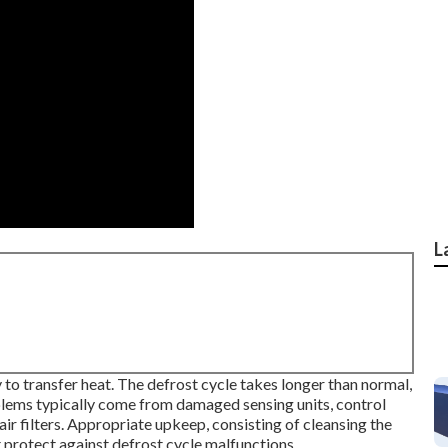
L
 to transfer heat. The defrost cycle takes longer than normal,
lems typically come from damaged sensing units, control
air filters. Appropriate upkeep, consisting of cleansing the
st protect against defrost cycle malfunctions.