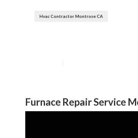
Hvac Contractor Montrose CA
Air Conditioni
Published en
11 min read
Furnace Repair Service M