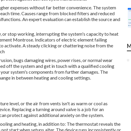
igher expenses without far better convenience. The system
 each time. Causes range from blocked filters and reduced
lfunctions. An expert evaluation can establish the source and
or stop working, interrupting the system's capacity to heat
ment Montrose. Indicators of electric element failing
to activate. A steady clicking or chattering noise from the
M
nch
rusion, bugs damaging wires, power rises, or normal wear
ned off the system and get in touch with a qualified cooling
t your system's components from further damages. The
hange in between heating and cooling settings.
re level, or the air from vents isn't as warm or cool as
vice. Replacing a turning around valve is a job for an
 can protect against additional anxiety on the system.
r cooling and heating, in addition to: The thermostat reveals the
t start when setups alter. The device runs inconsistently or