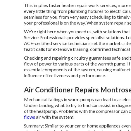
This implies faster heater repair work services, more 
every little thing from plumbing fixtures to electrica
seamless for you, from very easy scheduling to timely
your professional is on the way. When system repair s
We're right here when you need us, with solutions tha
Service Professionals provides specialist solutions. L
ACE-certified service technicians set the market crite
featit calls for extensive training, confirmed technic
Checking and repairing circuitry guarantees safe and t
flow of power to various parts of the warmth pump. 
essential components of the system, causing malfunct
influence effectiveness and performance.
Air Conditioner Repairs Montros
Mechanical failings in warm pumps can lead to a select
Understanding what to try to find can assist in diagno
of the heatpump. Problems with the compressor can cr
flows
air with the system.
Summary: Similar to your car or home appliances even