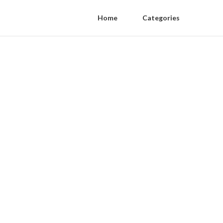
Home
Categories