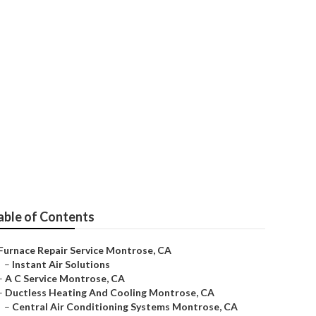
rose
able of Contents
Furnace Repair Service Montrose, CA
–
Instant Air Solutions
–
A C Service Montrose, CA
–
Ductless Heating And Cooling Montrose, CA
–
Central Air Conditioning Systems Montrose, CA