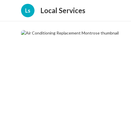
Local Services
Ls