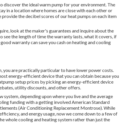
to discover the ideal warm pump for your environment. The
tay in a location where homes are close with each other or
e provide the decibel scores of our heat pumps on each item
re, look at the maker's guarantees and inquire about the
o see the length of time the warranty lasts, what it covers, if
 A good warranty can save you cash on heating and cooling
you are practically particular to have lower power costs.
most energy-efficient device that you can obtain because you
atpump setup prices by picking an energy-efficient device
rebates, utility discounts, and other offers.
w system, depending upon where you live and the average
oling funding
with a getting involved American Standard
ettlements (Air Conditioning Replacement Montrose). While
, efficiency, and energy usage, now we come down to a few of
the whole cooling and heating system rather than just the