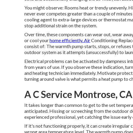
You might observe: Rooms heat or trendy unevenly. H
never ever competes greater than a couple of minutes
cooling agent to extra-large devices or thermostat ma
stop additional strain on the system.
Over time, these components can wear out, wear away, 
or cool your
home efficiently. Air
Conditioning Replace
consist of: The warmth pump starts, stops, or refuses 
outdoor system as it attempts (unsuccessfully) to lau
Electrical problems can be activated by dampness int
from years of use. If you observe these indication, tur
and heating technician immediately. Motivate protec
turning around valve is what permits a heat pump to c
A C Service Montrose, CA
It takes longer than common to get to the set temperatu
anticipated. Hissing or screeching from the outdoor de
experienced professional, yet catching the issue early
If it's not functioning properly, it can create irregula
wrong area temperature level. The warmth pump does no