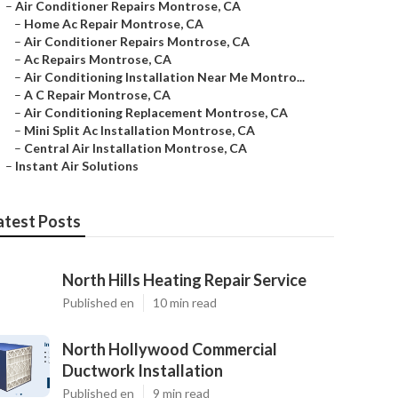
–
Air Conditioner Repairs Montrose, CA
–
Home Ac Repair Montrose, CA
–
Air Conditioner Repairs Montrose, CA
–
Ac Repairs Montrose, CA
–
Air Conditioning Installation Near Me Montro...
–
A C Repair Montrose, CA
–
Air Conditioning Replacement Montrose, CA
–
Mini Split Ac Installation Montrose, CA
–
Central Air Installation Montrose, CA
–
Instant Air Solutions
atest Posts
North Hills Heating Repair Service
Published en
10 min read
North Hollywood Commercial
Ductwork Installation
Published en
9 min read