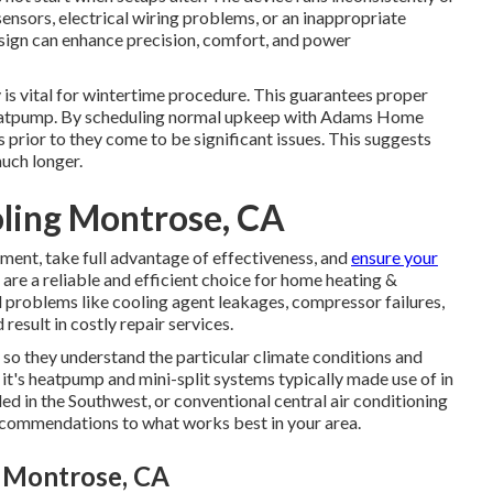
ensors, electrical wiring problems, or an inappropriate
ign can enhance precision, comfort, and power
 is vital for wintertime procedure. This guarantees proper
eatpump. By scheduling normal upkeep with Adams Home
s prior to they come to be significant issues. This suggests
much longer.
ling Montrose, CA
tment, take full advantage of effectiveness, and
ensure your
re a reliable and efficient choice for home heating &
l problems like cooling agent leakages, compressor failures,
esult in costly repair services.
 so they understand the particular climate conditions and
it's heatpump and mini-split systems typically made use of in
d in the Southwest, or conventional central air conditioning
recommendations to what works best in your area.
s Montrose, CA