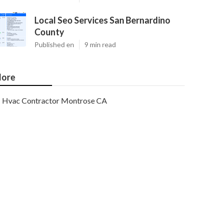
Local Seo Services San Bernardino
County
Published en
9 min read
ore
Hvac Contractor Montrose CA