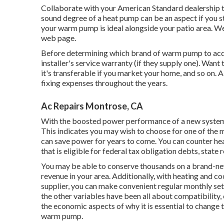
Collaborate with your American Standard dealership 
sound degree of a heat pump can be an aspect if you s
your warm pump is ideal alongside your patio area. W
web page.
Before determining which brand of warm pump to acqui
installer's service warranty (if they supply one). Want t
it's transferable if you market your home, and so on.
fixing expenses throughout the years.
Ac Repairs Montrose, CA
With the boosted power performance of a new system, 
This indicates you may wish to choose for one of the 
can save power for years to come. You can counter he
that is eligible for federal tax obligation debts, state 
You may be able to conserve thousands on a brand-ne
revenue in your area. Additionally, with
heating and co
supplier, you can make convenient regular monthly s
the other variables have been all about compatibility
the economic aspects of why it is essential to change 
warm pump.