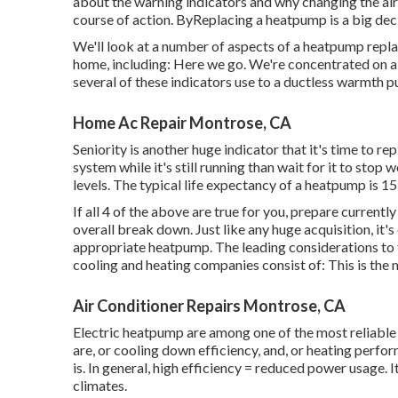
about the warning indicators and why changing the air
course of action. ByReplacing a heatpump is a big deci
We'll look at a number of aspects of a heatpump repl
home, including: Here we go. We're concentrated on
a
several of these indicators use to a ductless warmth p
Home Ac Repair Montrose, CA
Seniority is another huge indicator that it's time to re
system while it's still running than wait for it to stop
levels. The typical life expectancy of a heatpump is 15
If all 4 of the above are true for you, prepare curre
overall break down. Just like any huge acquisition, it's
appropriate heatpump. The leading considerations to 
cooling and heating companies consist of: This is the m
Air Conditioner Repairs Montrose, CA
Electric heatpump are among one of the most reliabl
are, or cooling down efficiency, and, or heating perfo
is. In general, high efficiency = reduced power usage. 
climates.