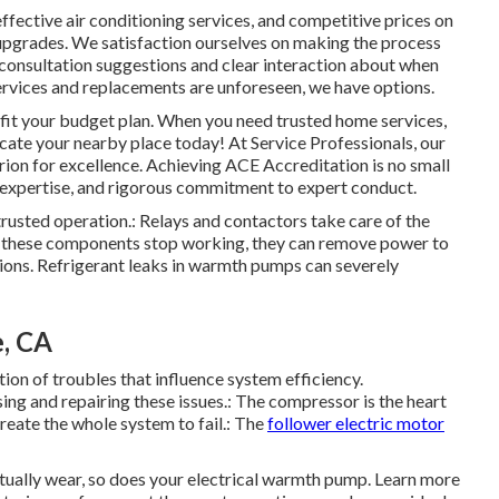
effective air conditioning services, and competitive prices on
l upgrades. We satisfaction ourselves on making the process
 consultation suggestions and clear interaction about when
ervices and replacements are unforeseen, we have options.
t fit your budget plan. When you need trusted home services,
ocate your nearby place today! At Service Professionals, our
rion for excellence. Achieving ACE Accreditation is no small
al expertise, and rigorous commitment to expert conduct.
rusted operation.: Relays and contactors take care of the
If these components stop working, they can remove power to
ions. Refrigerant leaks in warmth pumps can severely
e, CA
ion of troubles that influence system efficiency.
sing and repairing these issues.: The compressor is the heart
eate the whole system to fail.: The
follower electric motor
tually wear, so does your electrical warmth pump. Learn more