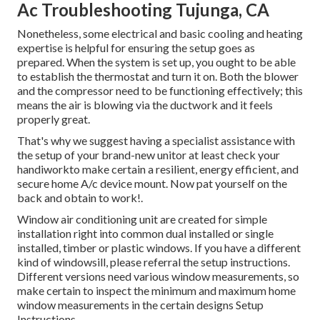
Ac Troubleshooting Tujunga, CA
Nonetheless, some electrical and basic cooling and heating
expertise is helpful for ensuring the setup goes as
prepared. When the system is set up, you ought to be able
to establish the thermostat and turn it on. Both the blower
and the compressor need to be functioning effectively; this
means the air is blowing via the ductwork and it feels
properly great.
That's why we suggest having a specialist assistance with
the setup of your brand-new unitor at least check your
handiworkto make certain a resilient, energy efficient, and
secure home A/c device mount. Now pat yourself on the
back and obtain to work!.
Window air conditioning unit are created for simple
installation right into common dual installed or single
installed, timber or plastic windows. If you have a different
kind of windowsill, please referral the setup instructions.
Different versions need various window measurements, so
make certain to inspect the minimum and maximum home
window measurements in
the certain designs Setup
Instructions
.