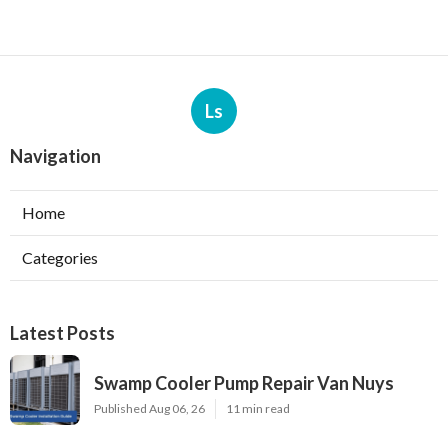
Ls
Navigation
Home
Categories
Latest Posts
Swamp Cooler Pump Repair Van Nuys
Published Aug 06, 26
11 min read