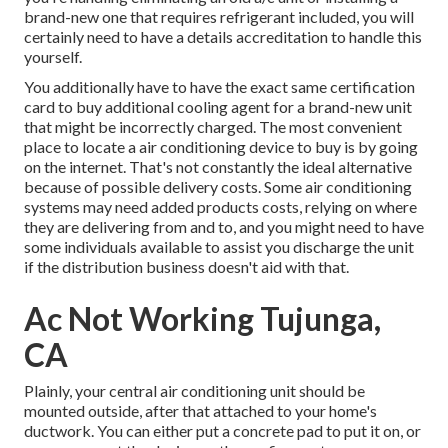
brand-new one that requires refrigerant included, you will
certainly need to have a details accreditation to handle this
yourself.
You additionally have to have the exact same certification
card to buy additional cooling agent for a brand-new unit
that might be incorrectly charged. The most convenient
place to locate a
air conditioning device
to buy is by going
on the internet. That's not constantly the ideal alternative
because of possible delivery costs. Some air conditioning
systems may need added products costs, relying on where
they are delivering from and to, and you might need to have
some individuals available to assist you discharge the unit
if the distribution business doesn't aid with that.
Ac Not Working Tujunga,
CA
Plainly, your central air conditioning unit should be
mounted outside, after that attached to your home's
ductwork. You can either put a concrete pad to put it on, or