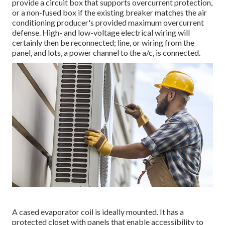
provide a circuit box that supports overcurrent protection,
or a non-fused box if the existing breaker matches the air
conditioning producer's provided maximum overcurrent
defense. High- and low-voltage electrical wiring will
certainly then be reconnected; line, or wiring from the
panel, and lots, a power channel to the a/c, is connected.
A cased evaporator coil is ideally mounted. It has a
protected closet with panels that enable accessibility to