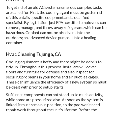
To get rid of an old AC system, numerous complex tasks
are called for. First, the cooling agent must be gotten rid
of; this entails specific equipment and a qualified
specialist. By legislation, just
EPA-certified
employees can
remove, manage, and throw away refrigerant, which can be
hazardous. Coolant can not be aired vent into the
outdoors; an advanced device pumps it into a healing
container.
Hvac Cleaning Tujunga, CA
Cooling equipment is hefty and there might be debris to
tidy up. Throughout this process, installers will cover
floors and furniture for defense and also inspect for
securing problems in your home and air duct leakages.
These can influence the efficiency of a new system so must
be dealt with prior to setup starts.
Stiff inner components can not stand up to much activity,
while some are pressurized also. As soon as the system is
linked, it must remain in position, so the pad won't need
repair work throughout the unit's lifetime. Before the