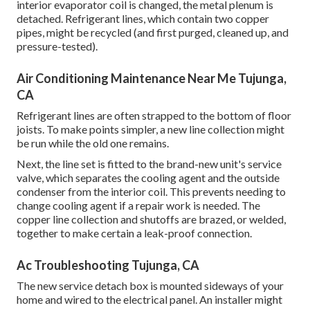
interior evaporator coil is changed, the metal plenum is
detached. Refrigerant lines, which contain two copper
pipes, might be recycled (and first purged, cleaned up, and
pressure-tested).
Air Conditioning Maintenance Near Me Tujunga,
CA
Refrigerant lines are often strapped to the bottom of floor
joists. To make points simpler, a new line collection might
be run while the old one remains.
Next, the line set is fitted to the brand-new unit's service
valve, which separates the cooling agent and the outside
condenser from the interior coil. This prevents needing to
change cooling agent if a repair work is needed. The
copper line collection and shutoffs are brazed, or welded,
together to make certain a leak-proof connection.
Ac Troubleshooting Tujunga, CA
The new service detach box is mounted sideways of your
home and wired to the electrical panel. An installer might