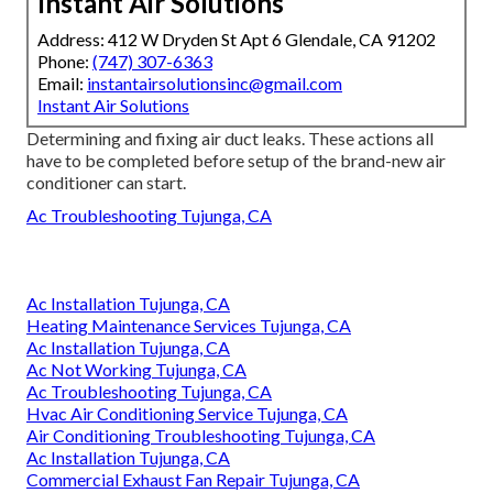
Instant Air Solutions
Address: 412 W Dryden St Apt 6 Glendale, CA 91202
Phone:
(747) 307-6363
Email:
instantairsolutionsinc@gmail.com
Instant Air Solutions
Determining and fixing air duct leaks. These actions all
have to be completed before setup of the brand-new air
conditioner can start.
Ac Troubleshooting Tujunga, CA
Ac Installation Tujunga, CA
Heating Maintenance Services Tujunga, CA
Ac Installation Tujunga, CA
Ac Not Working Tujunga, CA
Ac Troubleshooting Tujunga, CA
Hvac Air Conditioning Service Tujunga, CA
Air Conditioning Troubleshooting Tujunga, CA
Ac Installation Tujunga, CA
Commercial Exhaust Fan Repair Tujunga, CA