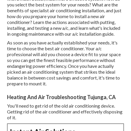
you select the best system for your needs? What are the
benefits of specialist air conditioning installation, and just
how do you prepare your home to install a new air
conditioner? Learn the actions associated with putting,
installing, and testing a new a/c, and learn what's included
in ongoing maintenance with our a/c installation guide.
As soon as you have actually established your needs, it's
time to choose the best air conditioner. Your a/c
professional will aid you choose a device fit to your space
so you can get the finest feasible performance without
endangering power efficiency. Once you have actually
picked an air conditioning system that strikes the ideal
balance in between cost savings and comfort, it's time to
prepare to mount it.
Heating And Air Troubleshooting Tujunga, CA
You'll need to get rid of the old air conditioning device.
Getting rid of the air conditioner and effectively disposing
of it.