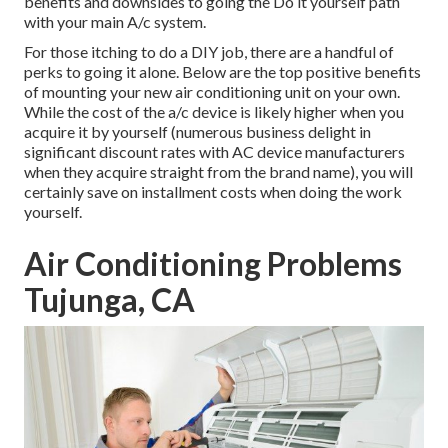
benefits and downsides to going the Do it yourself path
with your main A/c system.
For those itching to do a DIY job, there are a handful of
perks to going it alone. Below are the top positive benefits
of mounting your new air conditioning unit on your own.
While the cost of the a/c device is likely higher when you
acquire it by yourself (numerous business delight in
significant discount rates with AC device manufacturers
when they acquire straight from the brand name), you will
certainly save on installment costs when doing the work
yourself.
Air Conditioning Problems
Tujunga, CA