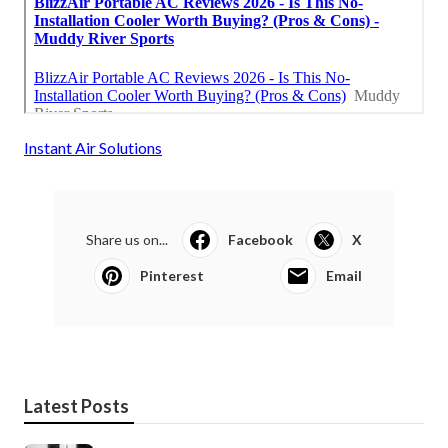
Instant Air Solutions
Share us on...
Facebook
X
Pinterest
Email
Latest Posts