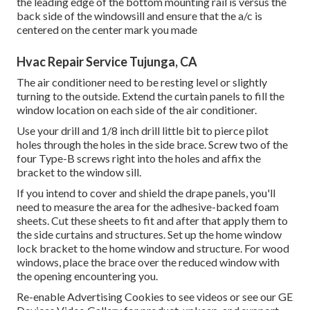
the leading edge of the bottom mounting rail is versus the
back side of the windowsill and ensure that the a/c is
centered on the center mark you made
Hvac Repair Service Tujunga, CA
The air conditioner need to be resting level or slightly
turning to the outside. Extend the curtain panels to fill the
window location on each side of the air conditioner.
Use your drill and 1/8 inch drill little bit to pierce pilot
holes through the holes in the side brace. Screw two of the
four Type-B screws right into the holes and affix the
bracket to the window sill.
If you intend to cover and shield the drape panels, you'll
need to measure the area for the adhesive-backed foam
sheets. Cut these sheets to fit and after that apply them to
the side curtains and structures. Set up the home window
lock bracket to the home window and structure. For wood
windows, place the brace over the reduced window with
the opening encountering you.
Re-enable Advertising Cookies to see videos or see our
GE