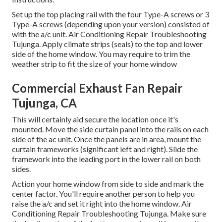
Set up the top placing rail with the four Type-A screws or 3
Type-A screws (depending upon your version) consisted of
with the a/c unit. Air Conditioning Repair Troubleshooting
Tujunga. Apply climate strips (seals) to the top and lower
side of the home window. You may require to trim the
weather strip to fit the size of your home window
Commercial Exhaust Fan Repair
Tujunga, CA
This will certainly aid secure the location once it's
mounted. Move the side curtain panel into the rails on each
side of the ac unit. Once the panels are in area, mount the
curtain frameworks (significant left and right). Slide the
framework into the leading port in the lower rail on both
sides.
Action your home window from side to side and mark the
center factor. You'll require another person to help you
raise the a/c and set it right into the home window. Air
Conditioning Repair Troubleshooting Tujunga. Make sure