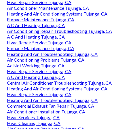
Hvac Repair Service Tujunga, CA
Air Conditioner Maintenance Tujunga, CA
Heating And Air Conditioning Systems Tujunga, CA
Furnace Maintenance Tujunga, CA
A C And Heating Tujunga, CA
Air Conditioning Repair Troubleshooting Tujunga, CA
A C And Heating Tujunga, CA
Hvac Repair Service Tujunga, CA
Furnace Maintenance Tujunga, CA
Heating And Air Troubleshooting Tujunga, CA
Air Conditioning Problems Tujunga, CA
Ac Not Working Tujunga, CA
Hvac Repair Service Tujunga, CA
A C And Heating Tujunga, CA
Central Air Conditioner Troubleshooting Tujunga, CA
Heating And Air Conditioning Systems Tujunga, CA
Hvac Repair Service Tujunga, CA
Heating And Air Troubleshooting Tujunga, CA
Commercial Exhaust Fan Repair Tujunga, CA
Air Conditioner Installation Tujunga, CA
Hvac Services Tujunga, CA
Hvac Cleaning Tujunga, CA
Air Conditioning Problems Tujunga, CA