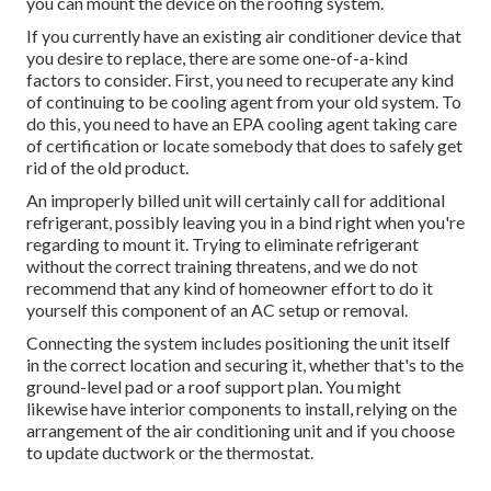
you can mount the device on the roofing system.
If you currently have an existing air conditioner device that
you desire to replace, there are some one-of-a-kind
factors to consider. First, you need to recuperate any kind
of continuing to be cooling agent from your old system. To
do this, you need to have an EPA cooling agent taking care
of certification or locate somebody that does to safely get
rid of the old product.
An improperly billed unit will certainly call for additional
refrigerant, possibly leaving you in a bind right when you're
regarding to mount it. Trying to eliminate refrigerant
without the correct training threatens, and we do not
recommend that any kind of homeowner effort to do it
yourself this component of an AC setup or removal.
Connecting the system includes positioning the unit itself
in the correct location and securing it, whether that's to the
ground-level pad or a roof support plan. You might
likewise have interior components to install, relying on the
arrangement of the air conditioning unit and if you choose
to update ductwork or the thermostat.