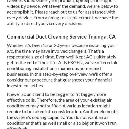
Devices Video Gallery
for product, upkeep, and support
videos by device. Whatever the demand, we are below to
accomplish it.
Please reach out to us for assistance
with
every device. From a fixing to a replacement, we have the
ability to direct you via every decision.
Commercial Duct Cleaning Service Tujunga, CA
Whether it's been 15 or 20 years because installing your
a/c, the time may have involved change it. That's a
respectable size of time. Even well-kept AC's ultimately
get to the end of their life. At NEXGEN, we've offered air
conditioning installation in numerous homes and
businesses. In this step-by-step overview, we'll offer a
consider our procedure that guarantees your financial
investment settles.
Newer ac unit tend to be bigger to fit bigger, more
effective coils. Therefore, the area of your existing air
conditioner may not suffice. A various location might
require to be taken into consideration. Another element is
the system's cooling capacity. You do not want an air
conditioner that's as well small or also big or it won't run
effectively.