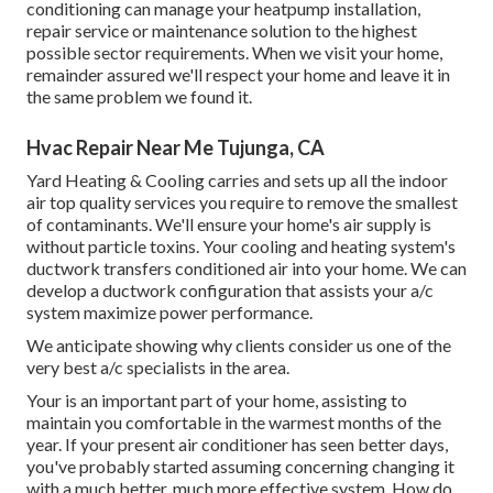
conditioning can manage your heatpump installation,
repair service or maintenance solution to the highest
possible sector requirements. When we visit your home,
remainder assured we'll respect your home and leave it in
the same problem we found it.
Hvac Repair Near Me Tujunga, CA
Yard Heating & Cooling carries and sets up all the
indoor
air top quality
services you require to remove the smallest
of contaminants. We'll ensure your home's air supply is
without particle toxins. Your cooling and heating system's
ductwork transfers conditioned air into your home. We can
develop a ductwork configuration that assists your a/c
system maximize power performance.
We anticipate showing why clients consider us one of the
very best a/c specialists in the area.
Your is an important part of your home, assisting to
maintain you comfortable in the warmest months of the
year. If your present air conditioner has seen better days,
you've probably started assuming concerning changing it
with a much better, much more effective system. How do