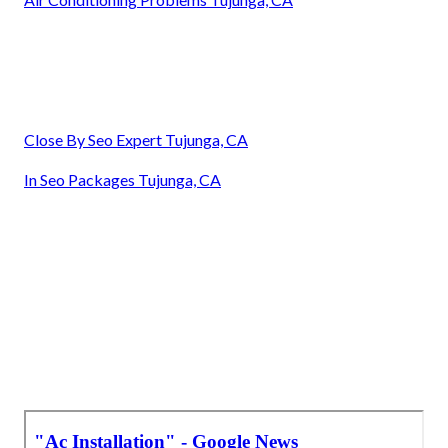
Close By Seo Expert Tujunga, CA
In Seo Packages Tujunga, CA