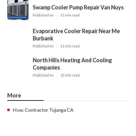
Swamp Cooler Pump Repair Van Nuys
Published en
11 min read
Evaporative Cooler Repair Near Me
Burbank
Published en
11 min read
North Hills Heating And Cooling
Companies
Published en
13 min read
More
Hvac Contractor Tujunga CA