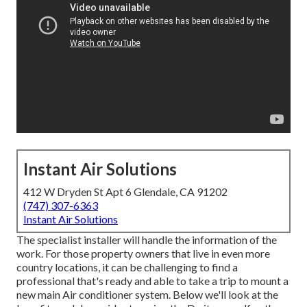
Instant Air Solutions
412 W Dryden St Apt 6 Glendale, CA 91202
(747) 307-6363
Instant Air Solutions
The specialist installer will handle the information of the
work. For those property owners that live in even more
country locations, it can be challenging to find a
professional that's ready and able to take a trip to mount a
new main Air conditioner system. Below we'll look at the