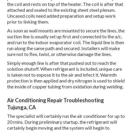
the coil and rests on top of the heater. The coil is after that
attached and sealed to the existing sheet steel plenum.
Uncased coils need added preparation and setup work
prior to linking them.
As soon as wall mounts are mounted to secure the lines, the
suction line is usually set up first and connected to the a/c,
and run to the indoor evaporator coil. The liquid line is then
run along the same path and secured. Installers will make
sure not to flex, twist, or otherwise damage the lines.
Simply enough line is after that pushed out to reach the
solution shutoff. When refrigerant is included, unique care
is taken not to expose it to the air and infect it. Warmth
protection is then applied and dry nitrogen is used to shield
the inside of copper tubing from oxidation during welding.
Air Conditioning Repair Troubleshooting
Tujunga, CA
The specialist will certainly run the air conditioner for up to
20 mins. During preliminary startup, the refrigerant will
certainly begin moving and the system will begin to