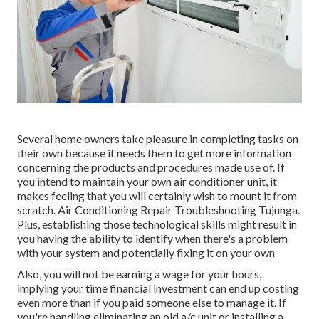
Several home owners take pleasure in completing tasks on
their own because it needs them to get more information
concerning the products and procedures made use of. If
you intend to maintain your own air conditioner unit, it
makes feeling that you will certainly wish to mount it from
scratch. Air Conditioning Repair Troubleshooting Tujunga.
Plus, establishing those technological skills might result in
you having the ability to identify when there's a problem
with your system and potentially fixing it on your own
Also, you will not be earning a wage for your hours,
implying your time financial investment can end up costing
even more than if you paid someone else to manage it. If
you're handling eliminating an old a/c unit or installing a