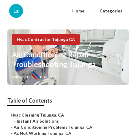
Ls
Home
Categories
Hvac Contractor Tujunga CA
Air Conditioning Repair
Troubleshooting Tujunga
Published en
12 min read
Table of Contents
–
Hvac Cleaning Tujunga, CA
–
Instant Air Solutions
–
Air Conditioning Problems Tujunga, CA
–
Ac Not Working Tujunga, CA