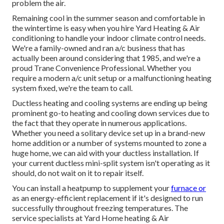
problem the air.
Remaining cool in the summer season and comfortable in
the wintertime is easy when you hire Yard Heating & Air
conditioning to handle your indoor climate control needs.
We're a family-owned and ran a/c business that has
actually been around considering that 1985, and we're a
proud Trane Convenience Professional. Whether you
require a modern
a/c unit setup
or a malfunctioning heating
system fixed, we're the team to call.
Ductless heating and cooling systems are ending up being
prominent go-to heating and cooling down services due to
the fact that they operate in numerous applications.
Whether you need a solitary device set up in a brand-new
home addition or a number of systems mounted to zone a
huge home, we can aid with your ductless installation. If
your current ductless mini-split system isn't operating as it
should, do not wait on it to repair itself.
You can install a heatpump to supplement your
furnace or
as an energy-efficient replacement if it's designed to run
successfully throughout freezing temperatures. The
service specialists at Yard Home heating & Air