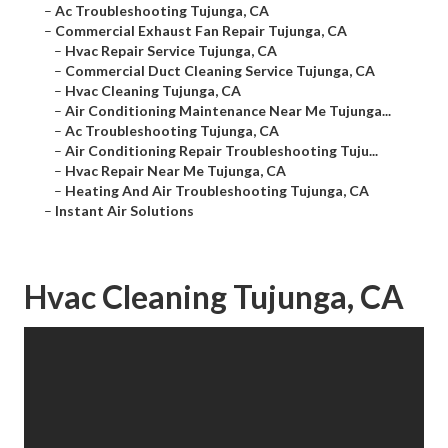
–
Ac Troubleshooting Tujunga, CA
–
Commercial Exhaust Fan Repair Tujunga, CA
–
Hvac Repair Service Tujunga, CA
–
Commercial Duct Cleaning Service Tujunga, CA
–
Hvac Cleaning Tujunga, CA
–
Air Conditioning Maintenance Near Me Tujunga...
–
Ac Troubleshooting Tujunga, CA
–
Air Conditioning Repair Troubleshooting Tuju...
–
Hvac Repair Near Me Tujunga, CA
–
Heating And Air Troubleshooting Tujunga, CA
–
Instant Air Solutions
Hvac Cleaning Tujunga, CA