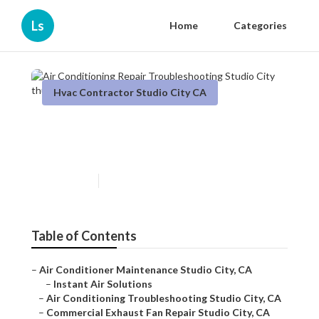
Ls
Home
Categories
Hvac Contractor Studio City CA
Air Conditioning Repair
Troubleshooting Studio City
Published en
12 min read
Table of Contents
–
Air Conditioner Maintenance Studio City, CA
–
Instant Air Solutions
–
Air Conditioning Troubleshooting Studio City, CA
–
Commercial Exhaust Fan Repair Studio City, CA