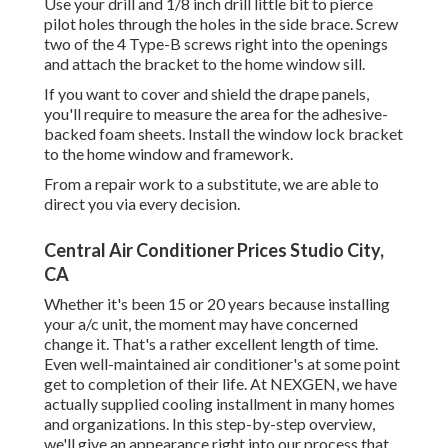
Use your drill and 1/8 inch drill little bit to pierce
pilot holes through the holes in the side brace. Screw
two of the 4 Type-B screws right into the openings
and attach the bracket to the home window sill.
If you want to cover and shield the drape panels,
you'll require to measure the area for the adhesive-
backed foam sheets. Install the window lock bracket
to the home window and framework.
From a repair work to a substitute, we are able to
direct you via every decision.
Central Air Conditioner Prices Studio City,
CA
Whether it's been 15 or 20 years because installing
your a/c unit, the moment may have concerned
change it. That's a rather excellent length of time.
Even well-maintained air conditioner's at some point
get to completion of their life. At NEXGEN, we have
actually supplied cooling installment in many homes
and organizations. In this step-by-step overview,
we'll give an appearance right into our process that