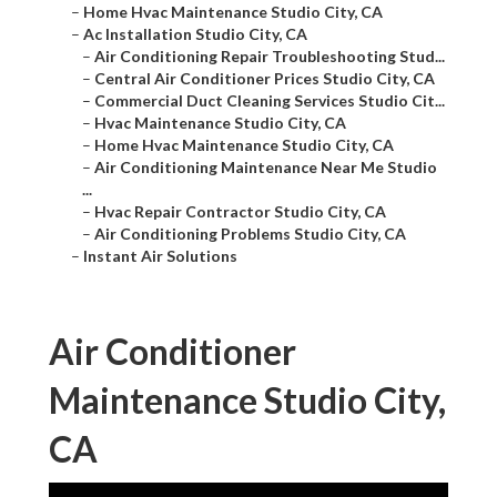
–
Home Hvac Maintenance Studio City, CA
–
Ac Installation Studio City, CA
–
Air Conditioning Repair Troubleshooting Stud...
–
Central Air Conditioner Prices Studio City, CA
–
Commercial Duct Cleaning Services Studio Cit...
–
Hvac Maintenance Studio City, CA
–
Home Hvac Maintenance Studio City, CA
–
Air Conditioning Maintenance Near Me Studio
...
–
Hvac Repair Contractor Studio City, CA
–
Air Conditioning Problems Studio City, CA
–
Instant Air Solutions
Air Conditioner
Maintenance Studio City,
CA