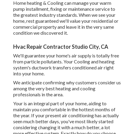
Home heating & Cooling can manage your warm
pump installment, fixing or maintenance service to
the greatest industry standards. When we see your
home, rest guaranteed we'll value your residential or
commercial property and leave it in the very same
condition we discovered it.
Hvac Repair Contractor Studio City, CA
We'll guarantee your home's air supply is totally free
from particle pollutants. Your Cooling and heating
system's ductwork transfers conditioned air right
into your home.
We anticipate confirming why customers consider us
among the very best heating and cooling
professionals in the area.
Your is an integral part of your home, aiding to
maintain you comfortable in the hottest months of
the year. If your present air conditioning has actually
seen much better days, you've most likely started
considering changing it with a much better, a lot
more effective system. Exactly how do you choose