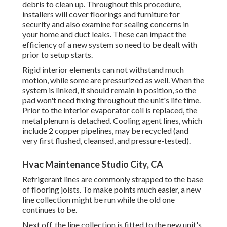
debris to clean up. Throughout this procedure,
installers will cover floorings and furniture for
security and also examine for sealing concerns in
your home and duct leaks. These can impact the
efficiency of a new system so need to be dealt with
prior to setup starts.
Rigid interior elements can not withstand much
motion, while some are pressurized as well. When the
system is linked, it should remain in position, so the
pad won't need fixing throughout the unit's life time.
Prior to the interior evaporator coil is replaced, the
metal plenum is detached. Cooling agent lines, which
include 2 copper pipelines, may be recycled (and
very first flushed, cleansed, and pressure-tested).
Hvac Maintenance Studio City, CA
Refrigerant lines are commonly strapped to the base
of flooring joists. To make points much easier, a new
line collection might be run while the old one
continues to be.
Next off, the line collection is fitted to the new unit's