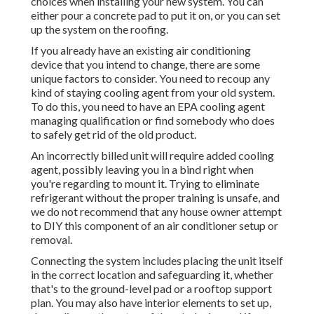
choices when installing your new system. You can
either pour a concrete pad to put it on, or you can set
up the system on the roofing.
If you already have an existing air conditioning
device that you intend to change, there are some
unique factors to consider. You need to recoup any
kind of staying cooling agent from your old system.
To do this, you need to have an EPA cooling agent
managing qualification or find somebody who does
to safely get rid of the old product.
An incorrectly billed unit will require added cooling
agent, possibly leaving you in a bind right when
you're regarding to mount it. Trying to eliminate
refrigerant without the proper training is unsafe, and
we do not recommend that any house owner attempt
to DIY this component of an air conditioner setup or
removal.
Connecting the system includes placing the unit itself
in the correct location and safeguarding it, whether
that's to the ground-level pad or a rooftop support
plan. You may also have interior elements to set up,