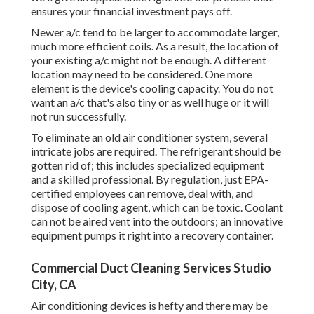
ensures your financial investment pays off.
Newer a/c tend to be larger to accommodate larger,
much more efficient coils. As a result, the location of
your existing a/c might not be enough. A different
location may need to be considered. One more
element is the device's cooling capacity. You do not
want an a/c that's also tiny or as well huge or it will
not run successfully.
To eliminate an old air conditioner system, several
intricate jobs are required. The refrigerant should be
gotten rid of; this includes specialized equipment
and a skilled professional. By regulation, just
EPA-
certified
employees can remove, deal with, and
dispose of cooling agent, which can be toxic. Coolant
can not be aired vent into the outdoors; an innovative
equipment pumps it right into a recovery container.
Commercial Duct Cleaning Services Studio
City, CA
Air conditioning devices is hefty and there may be