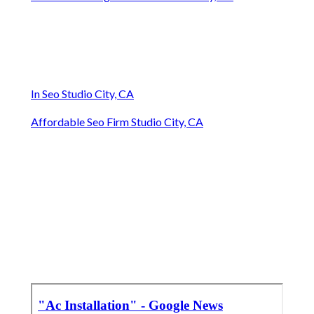
In Seo Studio City, CA
Affordable Seo Firm Studio City, CA