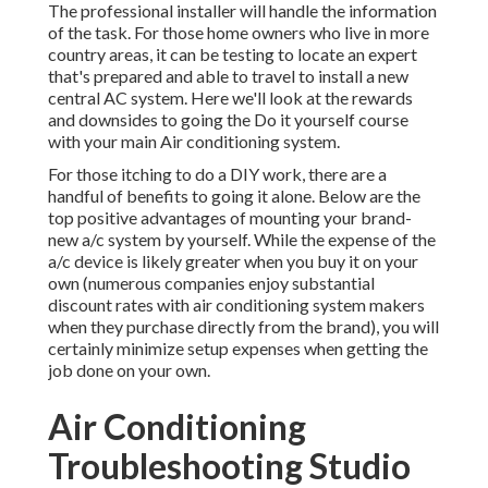
The professional installer will handle the information
of the task. For those home owners who live in more
country areas, it can be testing to locate an expert
that's prepared and able to travel to install a new
central AC system. Here we'll look at the rewards
and downsides to going the Do it yourself course
with your main Air conditioning system.
For those itching to do a DIY work, there are a
handful of benefits to going it alone. Below are the
top positive advantages of mounting your brand-
new a/c system by yourself. While the expense of the
a/c device is likely greater when you buy it on your
own (numerous companies enjoy substantial
discount rates with air conditioning system makers
when they purchase directly from the brand), you will
certainly minimize setup expenses when getting the
job done on your own.
Air Conditioning
Troubleshooting Studio