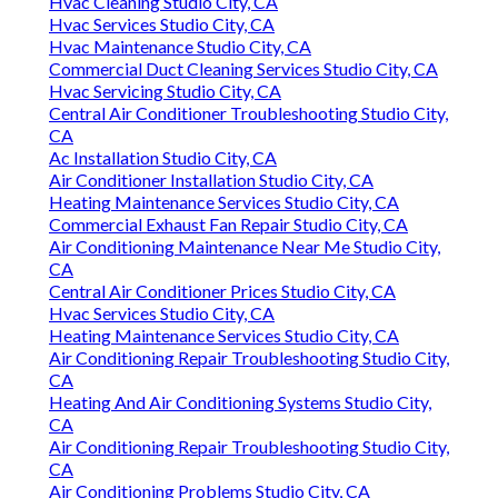
Hvac Cleaning Studio City, CA
Hvac Services Studio City, CA
Hvac Maintenance Studio City, CA
Commercial Duct Cleaning Services Studio City, CA
Hvac Servicing Studio City, CA
Central Air Conditioner Troubleshooting Studio City,
CA
Ac Installation Studio City, CA
Air Conditioner Installation Studio City, CA
Heating Maintenance Services Studio City, CA
Commercial Exhaust Fan Repair Studio City, CA
Air Conditioning Maintenance Near Me Studio City,
CA
Central Air Conditioner Prices Studio City, CA
Hvac Services Studio City, CA
Heating Maintenance Services Studio City, CA
Air Conditioning Repair Troubleshooting Studio City,
CA
Heating And Air Conditioning Systems Studio City,
CA
Air Conditioning Repair Troubleshooting Studio City,
CA
Air Conditioning Problems Studio City, CA