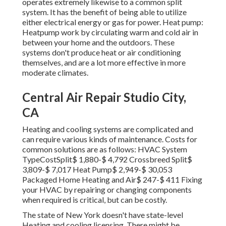
operates extremely likewise to a common split
system. It has the benefit of being able to utilize
either electrical energy or gas for power. Heat pump:
Heatpump work by circulating warm and cold air in
between your home and the outdoors. These
systems don't produce heat or air conditioning
themselves, and are a lot more effective in more
moderate climates.
Central Air Repair Studio City,
CA
Heating and cooling systems are complicated and
can require various kinds of maintenance. Costs for
common solutions are as follows: HVAC System
TypeCostSplit$ 1,880-$ 4,792 Crossbreed Split$
3,809-$ 7,017 Heat Pump$ 2,949-$ 30,053
Packaged Home Heating and Air$ 247-$ 411 Fixing
your HVAC by repairing or changing components
when required is critical, but can be costly.
The state of New York doesn't have state-level
Heating and cooling licensing. There might be