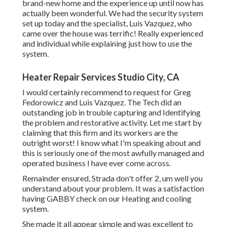
brand-new home and the experience up until now has
actually been wonderful. We had the security system
set up today and the specialist, Luis Vazquez, who
came over the house was terrific! Really experienced
and individual while explaining just how to use the
system.
Heater Repair Services Studio City, CA
I would certainly recommend to request for Greg
Fedorowicz and Luis Vazquez. The Tech did an
outstanding job in trouble capturing and Identifying
the problem and restorative activity. Let me start by
claiming that this firm and its workers are the
outright worst! I know what I'm speaking about and
this is seriously one of the most awfully managed and
operated business I have ever come across.
Remainder ensured, Strada don't offer 2, um well you
understand about your problem. It was a satisfaction
having GABBY check on our Heating and cooling
system.
She made it all appear simple and was excellent to