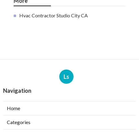
More
Hvac Contractor Studio City CA
Ls
Navigation
Home
Categories