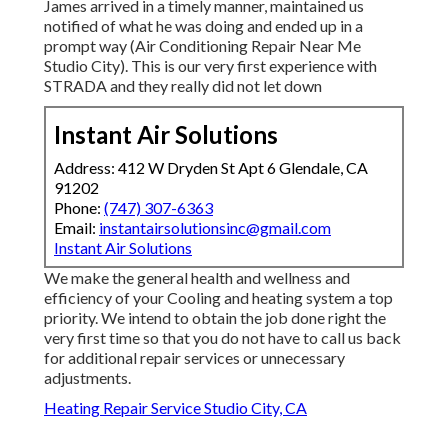
James arrived in a timely manner, maintained us
notified of what he was doing and ended up in a
prompt way (Air Conditioning Repair Near Me
Studio City). This is our very first experience with
STRADA and they really did not let down
Instant Air Solutions
Address: 412 W Dryden St Apt 6 Glendale, CA
91202
Phone:
(747) 307-6363
Email:
instantairsolutionsinc@gmail.com
Instant Air Solutions
We make the general health and wellness and
efficiency of your Cooling and heating system a top
priority. We intend to obtain the job done right the
very first time so that you do not have to call us back
for additional repair services or unnecessary
adjustments.
Heating Repair Service Studio City, CA