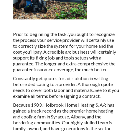
Prior to beginning the task, you ought to recognize
the process your service provider will certainly use
to correctly size the system for your home and the
cost you'll pay. A credible a/c business will certainly
support its fixing job and tools setups with a
guarantee. The longer and extra comprehensive the
guarantee insurance coverage, the much better.
Constantly get quotes for a/c solution in writing
before dedicating to a provider. A thorough quote
needs to cover both labor and materials. See to it you
examine all terms before signing a contract.
Because 1983,
Holbrook Home Heating & A/c
has
gained a track record as the premier home heating
and cooling firm in Syracuse,
Albany
, and the
bordering communities. Our highly skilled team is
family-owned, and have generations in the sector.