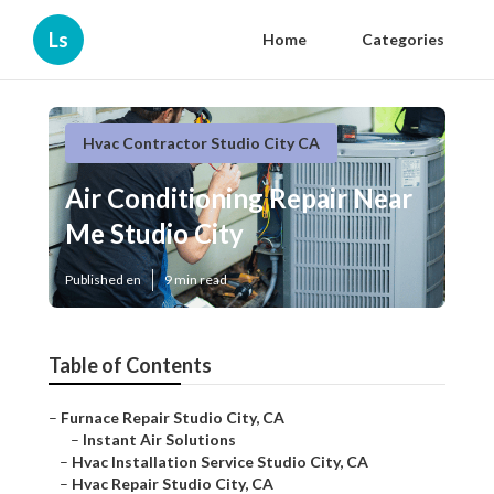
Ls
Home
Categories
Hvac Contractor Studio City CA
Air Conditioning Repair Near
Me Studio City
Published en
9 min read
Table of Contents
–
Furnace Repair Studio City, CA
–
Instant Air Solutions
–
Hvac Installation Service Studio City, CA
–
Hvac Repair Studio City, CA