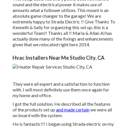
sound and the electrical power it makes use of
amounts what a follower utilizes. This mount is an
absolute game changer to the garage! We are
extremely happy to Strada Electric !! Give Thanks To
Kenneth & Sally for organizing this set up, this is a
wonderful Team!! Thanks all !! Maria & Allan Al has
actually done many of the fixings and enhancements
given that we relocated right here 2014.
Hvac Installers Near Me Studio City, CA
They were all expert and a satisfaction to function
with. I will most definitely use them once again for
my home and office.
I got the full solution. He described all the features
of the products set up
and made certain
we were all
on board with the system.
He is fantastic!!! I began using Strada electric on my