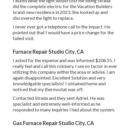
I asked what the light would cost me being Strada
did the complete electric for the Vacation Builders
brand-new residence in 2023. She looked up and
discovered the light to replace.
I never ever got a telephone call to the impact. He
pointed out that I would have a price change for the
failed visit.
Furnace Repair Studio City, CA
I asked for the expense and was informed $208.55. I
really feel and call this robbery. I see no factor in ever
utilizing this company within the area or advise. I am
again disappointed. Excellent Solution and very
knowledgable specialists! I obtained home and
noticed that my thermostat was off.
Contacted Strada and they sent Adriel. He was
specialist and extremely well-informed as he
responded to many inquiries I had about the system.
Gas Furnace Repair Studio City, CA