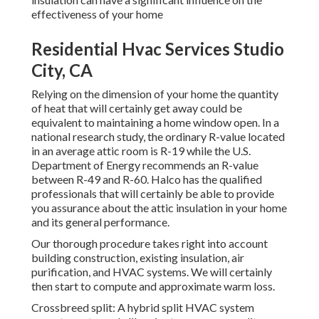
effectiveness of your home
Residential Hvac Services Studio
City, CA
Relying on the dimension of your home the quantity
of heat that will certainly get away could be
equivalent to maintaining a home window open. In a
national research study, the ordinary R-value located
in an average attic room is R-19 while the U.S.
Department of Energy recommends an R-value
between R-49 and R-60. Halco has the qualified
professionals that will certainly be able to provide
you assurance about the attic insulation in your home
and its general performance.
Our thorough procedure takes right into account
building construction, existing insulation, air
purification, and HVAC systems. We will certainly
then start to compute and approximate warm loss.
Crossbreed split: A hybrid split HVAC system