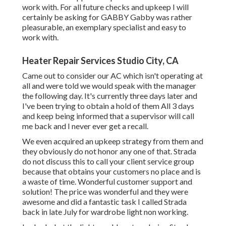
work with. For all future checks and upkeep I will
certainly be asking for GABBY Gabby was rather
pleasurable, an exemplary specialist and easy to
work with.
Heater Repair Services Studio City, CA
Came out to consider our AC which isn't operating at
all and were told we would speak with the manager
the following day. It's currently three days later and
I've been trying to obtain a hold of them All 3 days
and keep being informed that a supervisor will call
me back and I never ever get a recall.
We even acquired an upkeep strategy from them and
they obviously do not honor any one of that. Strada
do not discuss this to call your client service group
because that obtains your customers no place and is
a waste of time. Wonderful customer support and
solution! The price was wonderful and they were
awesome and did a fantastic task I called Strada
back in late July for wardrobe light non working.