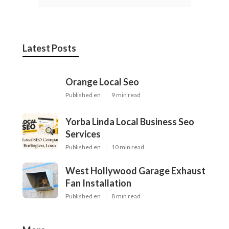
Latest Posts
Orange Local Seo
Published en
9 min read
Yorba Linda Local Business Seo
Services
Published en
10 min read
West Hollywood Garage Exhaust
Fan Installation
Published en
8 min read