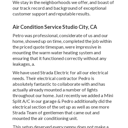
We stay in the neighborhoods we offer, and boast of
our track record and background of exceptional
customer support and reputable results.
Air Condition Service Studio City, CA
Petro was professional, considerate of us and our
home, showed up on time, completed the job within
the priced quote timespan, were impressive in
mounting the warm water heating system and
ensuring that it functioned correctly without any
leakages, a.
We have used Strada Electric for all our electrical
needs. Their electrical contractor Pedro is
absolutely fantastic to collaborate with and has
actually already mounted a number of lights
throughout our home. Just recently we added a Mini
Split A/C in our garage & Pedro additionally did the
electrical section of the set up as well as one more
Strada Team of gentlemen that came out and
mounted the air conditioning unit.
This setup deserved every penny does not make a