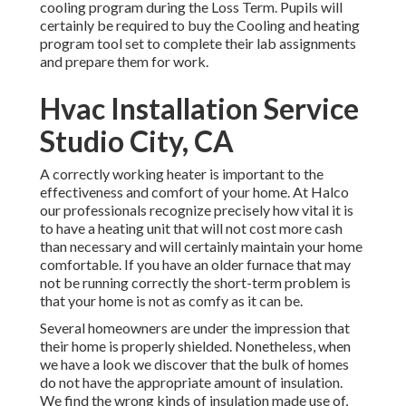
cooling program during the Loss Term. Pupils will
certainly be required to buy the Cooling and heating
program tool set to complete their lab assignments
and prepare them for work.
Hvac Installation Service
Studio City, CA
A correctly working heater is important to the
effectiveness and comfort of your home. At
Halco
our professionals recognize precisely how vital it is
to have a heating unit that will not cost more cash
than necessary and will certainly maintain your home
comfortable. If you have an older furnace that may
not be running correctly the short-term problem is
that your home is not as comfy as it can be.
Several homeowners are under the impression that
their home is properly shielded. Nonetheless, when
we have a look we discover that the bulk of homes
do not have the appropriate amount of
insulation
.
We find the wrong kinds of insulation made use of,