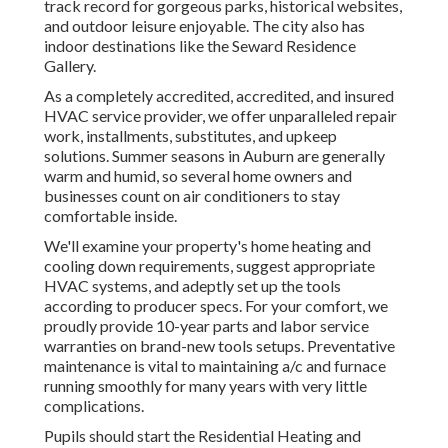
track record for gorgeous parks, historical websites,
and outdoor leisure enjoyable. The city also has
indoor destinations like the Seward Residence
Gallery.
As a completely accredited, accredited, and insured
HVAC service provider, we offer unparalleled repair
work, installments, substitutes, and upkeep
solutions. Summer seasons in Auburn are generally
warm and humid, so several home owners and
businesses count on air conditioners to stay
comfortable inside.
We'll examine your property's home heating and
cooling down requirements, suggest appropriate
HVAC systems, and adeptly set up the tools
according to producer specs. For your comfort, we
proudly provide 10-year parts and labor service
warranties on brand-new tools setups. Preventative
maintenance is vital to maintaining a/c and furnace
running smoothly for many years with very little
complications.
Pupils should start the Residential Heating and