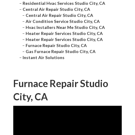
–
Residential Hvac Services Studio City, CA
–
Central Air Repair Studio City, CA
–
Central Air Repair Studio City, CA
–
Air Condition Service Studio City, CA
–
Hvac Installers Near Me Studio City, CA
–
Heater Repair Services Studio City, CA
–
Heater Repair Services Studio City, CA
–
Furnace Repair Studio City, CA
–
Gas Furnace Repair Studio City, CA
–
Instant Air Solutions
Furnace Repair Studio
City, CA