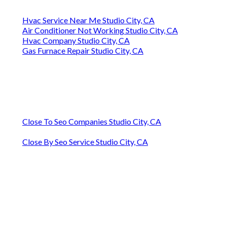
Hvac Service Near Me Studio City, CA
Air Conditioner Not Working Studio City, CA
Hvac Company Studio City, CA
Gas Furnace Repair Studio City, CA
Close To Seo Companies Studio City, CA
Close By Seo Service Studio City, CA