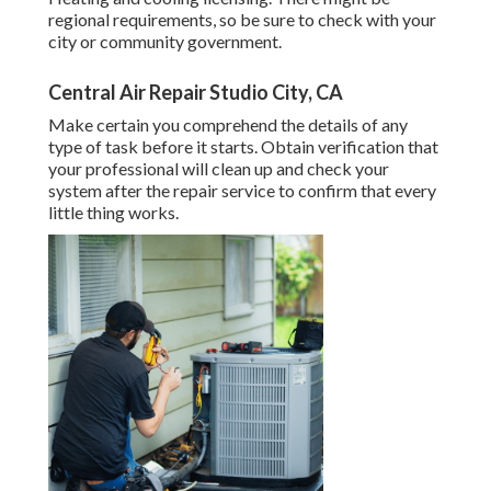
regional requirements, so be sure to check with your
city or community government.
Central Air Repair Studio City, CA
Make certain you comprehend the details of any
type of task before it starts. Obtain verification that
your professional will clean up and check your
system after the repair service to confirm that every
little thing works.