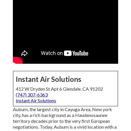
Instant Air Solutions
412 W Dryden St Apt 6 Glendale, CA 91202
(747) 307-6363
Instant Air Solutions
Auburn, the largest city in
Cayuga Area
, New york
city, has a rich background as a Haudenosaunee
territory decades prior to the very first European
negotiations. Today, Auburn is a vivid location with a