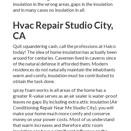
insulation in the wrong areas, gaps in the insulation
and in many cases no insulation in all.
Hvac Repair Studio City,
CA
Quit squandering cash, call the professions at Halco
today! The idea of home insulation has actually been
around for centuries. Cavemen lived in caverns since
of the natural defense it afforded them. Modern
residences do not naturally maintain the inhabitants
warm and comfy, insulation must be contributed to
obtain the task done.
spray foam works in all areas of the home has a
greater R-value serves as an air sealer is water-proof
leaves no gaps By including extra
attic insulation
(Air
Conditioning Repair Near Me Studio City), you will
make your home much more comfy and conserve
money on your power costs. Most of us understand
that warm increases and therefore attic room
insulation can have a significant influence on the