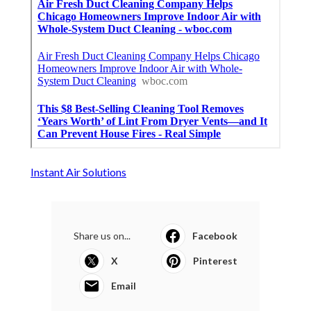
Instant Air Solutions
Share us on...
Facebook
X
Pinterest
Email