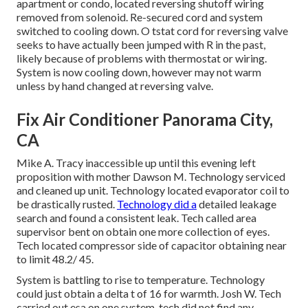
apartment or condo, located reversing shutoff wiring
removed from solenoid. Re-secured cord and system
switched to cooling down. O tstat cord for reversing valve
seeks to have actually been jumped with R in the past,
likely because of problems with thermostat or wiring.
System is now cooling down, however may not warm
unless by hand changed at reversing valve.
Fix Air Conditioner Panorama City,
CA
Mike A. Tracy inaccessible up until this evening left
proposition with mother Dawson M. Technology serviced
and cleaned up unit. Technology located evaporator coil to
be drastically rusted.
Technology did a
detailed leakage
search and found a consistent leak. Tech called area
supervisor bent on obtain one more collection of eyes.
Tech located compressor side of capacitor obtaining near
to limit 48.2/ 45.
System is battling to rise to temperature. Technology
could just obtain a delta t of 16 for warmth. Josh W. Tech
carried out esa on one system, tech did not find any