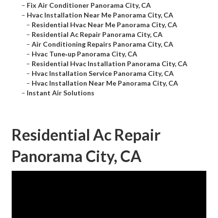
–
Fix Air Conditioner Panorama City, CA
–
Hvac Installation Near Me Panorama City, CA
–
Residential Hvac Near Me Panorama City, CA
–
Residential Ac Repair Panorama City, CA
–
Air Conditioning Repairs Panorama City, CA
–
Hvac Tune‑up Panorama City, CA
–
Residential Hvac Installation Panorama City, CA
–
Hvac Installation Service Panorama City, CA
–
Hvac Installation Near Me Panorama City, CA
–
Instant Air Solutions
Residential Ac Repair
Panorama City, CA