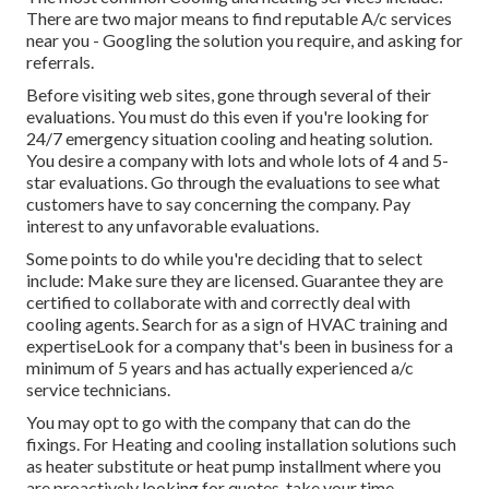
There are two major means to find reputable A/c services
near you - Googling the solution you require, and asking for
referrals.
Before visiting web sites, gone through several of their
evaluations. You must do this even if you're looking for
24/7 emergency situation cooling and heating solution.
You desire a company with lots and whole lots of 4 and 5-
star evaluations. Go through the evaluations to see what
customers have to say concerning the company. Pay
interest to any unfavorable evaluations.
Some points to do while you're deciding that to select
include: Make sure they are licensed. Guarantee they are
certified to collaborate with and correctly deal with
cooling agents. Search for as a sign of HVAC training and
expertiseLook for a company that's been in business for a
minimum of 5 years and has actually experienced a/c
service technicians.
You may opt to go with the company that can do the
fixings. For Heating and cooling installation solutions such
as heater substitute or heat pump installment where you
are proactively looking for quotes, take your time.