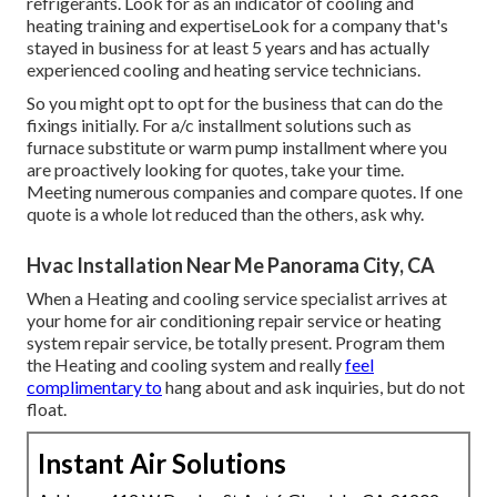
refrigerants. Look for as an indicator of cooling and
heating training and expertiseLook for a company that's
stayed in business for at least 5 years and has actually
experienced cooling and heating service technicians.
So you might opt to opt for the business that can do the
fixings initially. For a/c installment solutions such as
furnace substitute or warm pump installment where you
are proactively looking for quotes, take your time.
Meeting numerous companies and compare quotes. If one
quote is a whole lot reduced than the others, ask why.
Hvac Installation Near Me Panorama City, CA
When a Heating and cooling service specialist arrives at
your home for air conditioning repair service or heating
system repair service, be totally present. Program them
the Heating and cooling system and really
feel
complimentary to
hang about and ask inquiries, but do not
float.
Instant Air Solutions