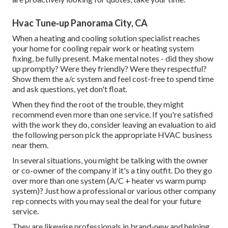
Hvac Tune‑up Panorama City, CA
When a heating and cooling solution specialist reaches
your home for cooling repair work or heating system
fixing, be fully present. Make mental notes - did they show
up promptly? Were they friendly? Were they respectful?
Show them the a/c system and feel cost-free to spend time
and ask questions, yet don't float.
When they find the root of the trouble, they might
recommend even more than one service. If you're satisfied
with the work they do, consider leaving an evaluation to aid
the following person pick the appropriate HVAC business
near them.
In several situations, you might be talking with the owner
or co-owner of the company if it's a tiny outfit. Do they go
over more than one system (A/C + heater vs warm pump
system)? Just how a professional or various other company
rep connects with you may seal the deal for your future
service.
They are likewise professionals in brand-new and helping