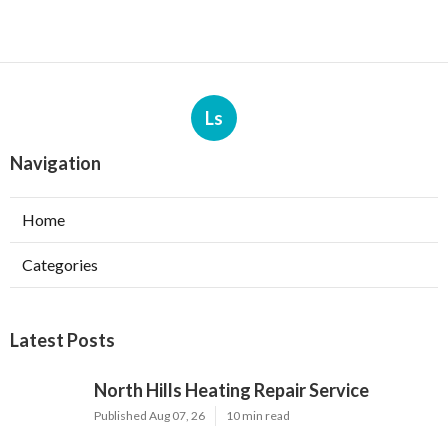
Ls
Navigation
Home
Categories
Latest Posts
North Hills Heating Repair Service
Published Aug 07, 26
10 min read