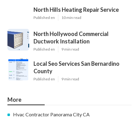
North Hills Heating Repair Service
Published en
10 min read
North Hollywood Commercial
Ductwork Installation
Published en
9 min read
Local Seo Services San Bernardino
County
Published en
9 min read
More
Hvac Contractor Panorama City CA