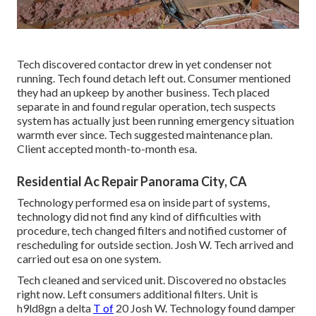
Tech discovered contactor drew in yet condenser not
running. Tech found detach left out. Consumer mentioned
they had an upkeep by another business. Tech placed
separate in and found regular operation, tech suspects
system has actually just been running emergency situation
warmth ever since. Tech suggested maintenance plan.
Client accepted month-to-month esa.
Residential Ac Repair Panorama City, CA
Technology performed esa on inside part of systems,
technology did not find any kind of difficulties with
procedure, tech changed filters and notified customer of
rescheduling for outside section. Josh W. Tech arrived and
carried out esa on one system.
Tech cleaned and serviced unit. Discovered no obstacles
right now. Left consumers additional filters. Unit is
h9ld8gn a delta
T of
20 Josh W. Technology found damper