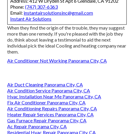
Address: 412 W Dryden St Apt 6 Glendale, CA 91202
Phone:
(747) 307-6363
Email:
instantairsolutionsinc@gmail.com
Instant Air Solutions
When they find the origin of the trouble, they may suggest
more than one remedy. If you're pleased with the job they
do, think about leaving a testimonial to aid the next
individual pick the ideal Cooling and heating company near
them.
Air Conditioner Not Working Panorama City, CA
Air Duct Cleaning Panorama City, CA
Air Condition Service Panorama City, CA
Hvac Installation Near Me Panorama City, CA
Fix Air Conditioner Panorama City, CA
Air Conditioning Repairs Panorama City, CA
Heater Repair Services Panorama City, CA
Gas Furnace Repair Panorama City, CA
Ac Repair Panorama City, CA
Residential Hvac Repair Panorama City, CA