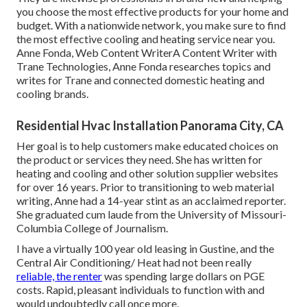
you choose the most effective products for your home and
budget. With a nationwide network, you make sure to find
the most effective cooling and heating service near you.
Anne Fonda, Web Content WriterA Content Writer with
Trane Technologies, Anne Fonda researches topics and
writes for Trane and connected domestic heating and
cooling brands.
Residential Hvac Installation Panorama City, CA
Her goal is to help customers make educated choices on
the product or services they need. She has written for
heating and cooling and other solution supplier websites
for over 16 years. Prior to transitioning to web material
writing, Anne had a 14-year stint as an acclaimed reporter.
She graduated cum laude from the University of Missouri-
Columbia College of Journalism.
I have a virtually 100 year old leasing in Gustine, and the
Central Air Conditioning/ Heat had not been really
reliable, the renter
was spending large dollars on PGE
costs. Rapid, pleasant individuals to function with and
would undoubtedly call once more.