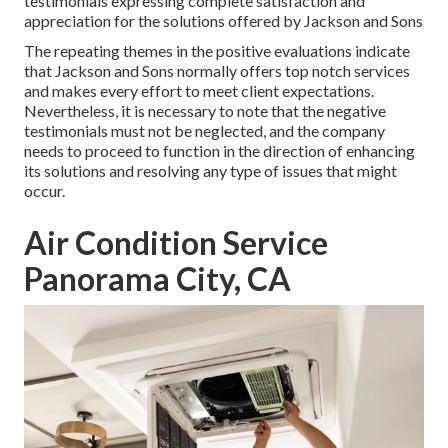
testimonials expressing complete satisfaction and
appreciation for the solutions offered by Jackson and Sons
The repeating themes in the positive evaluations indicate
that Jackson and Sons normally offers top notch services
and makes every effort to meet client expectations.
Nevertheless, it is necessary to note that the negative
testimonials must not be neglected, and the company
needs to proceed to function in the direction of enhancing
its solutions and resolving any type of issues that might
occur.
Air Condition Service
Panorama City, CA