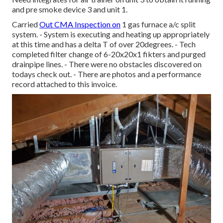
and pre smoke device 3 and unit 1.
Carried
Out CMA Inspection on
1 gas furnace a/c split
system. - System is executing and heating up appropriately
at this time and has a delta T of over 20degrees. - Tech
completed filter change of 6-20x20x1 fikters and purged
drainpipe lines. - There were no obstacles discovered on
todays check out. - There are photos and a performance
record attached to this invoice.