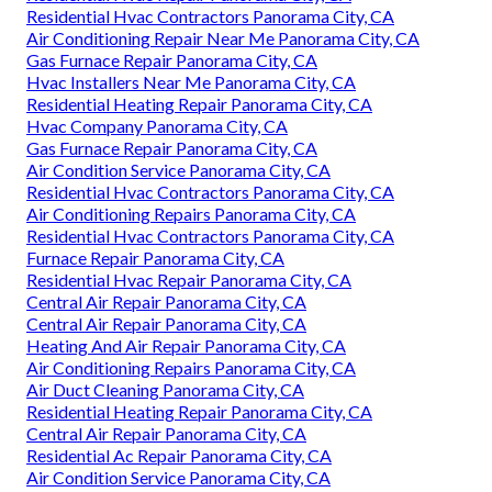
Residential Hvac Contractors Panorama City, CA
Air Conditioning Repair Near Me Panorama City, CA
Gas Furnace Repair Panorama City, CA
Hvac Installers Near Me Panorama City, CA
Residential Heating Repair Panorama City, CA
Hvac Company Panorama City, CA
Gas Furnace Repair Panorama City, CA
Air Condition Service Panorama City, CA
Residential Hvac Contractors Panorama City, CA
Air Conditioning Repairs Panorama City, CA
Residential Hvac Contractors Panorama City, CA
Furnace Repair Panorama City, CA
Residential Hvac Repair Panorama City, CA
Central Air Repair Panorama City, CA
Central Air Repair Panorama City, CA
Heating And Air Repair Panorama City, CA
Air Conditioning Repairs Panorama City, CA
Air Duct Cleaning Panorama City, CA
Residential Heating Repair Panorama City, CA
Central Air Repair Panorama City, CA
Residential Ac Repair Panorama City, CA
Air Condition Service Panorama City, CA