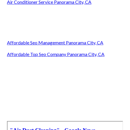
Air Conditioner Service Panorama City, CA
Affordable Seo Management Panorama City, CA
Affordable Top Seo Company Panorama City, CA