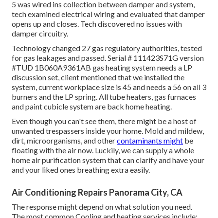
5 was wired ins collection between damper and system,
tech examined electrical wiring and evaluated that damper
opens up and closes. Tech discovered no issues with
damper circuitry.
Technology changed 27 gas regulatory authorities, tested
for gas leakages and passed. Serial # 111423S71G version
#TUD 1B060A9361AB gas heating system needs a LP
discussion set, client mentioned that we installed the
system, current workplace size is 45 and needs a 56 on all 3
burners and the LP spring. All tube heaters, gas furnaces
and paint cubicle system are back home heating.
Even though you can't see them, there might be a host of
unwanted trespassers inside your home. Mold and mildew,
dirt, microorganisms, and other
contaminants might
be
floating with the air now. Luckily, we can supply a whole
home air purification system that can clarify and have your
and your liked ones breathing extra easily.
Air Conditioning Repairs Panorama City, CA
The response might depend on what solution you need.
The most common Cooling and heating services include: