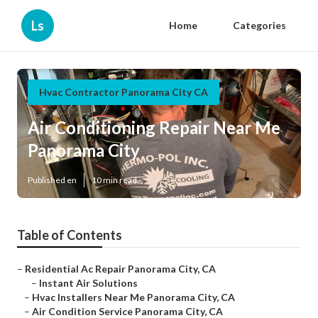
Ls
Home
Categories
Hvac Contractor Panorama City CA
Air Conditioning Repair Near Me
Panorama City
Published en
10 min read
Table of Contents
–
Residential Ac Repair Panorama City, CA
–
Instant Air Solutions
–
Hvac Installers Near Me Panorama City, CA
–
Air Condition Service Panorama City, CA