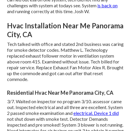
challenges with system at todays see. System
is back on
and running correctly at this time. Josh W.
Hvac Installation Near Me Panorama
City, CA
Tech talked with office and stated 2nd business was caring
for smoke detector codes. Matthew L. Technology
replaced exhaust follower motor in ventilation system
above room 415. Examined without issue. Tech billed for
repair service. Replace Exhaust Fan Motor Alex R. Brought
up the commode and got can out after that reset
commode.
Residential Hvac Near Me Panorama City, CA
3/7. Waited on inspector no program 3/10. assessor came
out. Inspected electrical and all three are excellent. System
2 passed smoke examination and
electrical. Device 1 did
not shut down with smoke test. Detector Demands
inspected and pre smoked! System 3 blower is not running.
Need integrates for air trainer on unit 3 to obtain it running