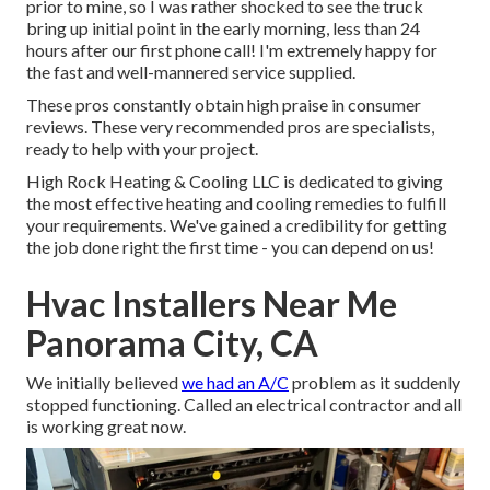
prior to mine, so I was rather shocked to see the truck
bring up initial point in the early morning, less than 24
hours after our first phone call! I'm extremely happy for
the fast and well-mannered service supplied.
These pros constantly obtain high praise in consumer
reviews. These very recommended pros are specialists,
ready to help with your project.
High Rock Heating & Cooling LLC is dedicated to giving
the most effective heating and cooling remedies to fulfill
your requirements. We've gained a credibility for getting
the job done right the first time - you can depend on us!
Hvac Installers Near Me
Panorama City, CA
We initially believed
we had an A/C
problem as it suddenly
stopped functioning. Called an electrical contractor and all
is working great now.