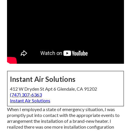
Instant Air Solutions
412 W Dryden St Apt 6 Glendale, CA 91202
(747) 307-6363
Instant Air Solutions
When I employed a state of emergency situation, I was
promptly put into contact with the appropriate events to
arrangement the installation of a brand-new heater. I
realized there was one more installation configuration