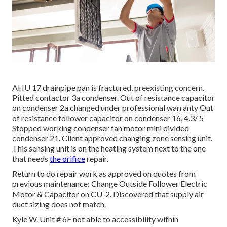
AHU 17 drainpipe pan is fractured, preexisting concern.
Pitted contactor 3a condenser. Out of resistance capacitor
on condenser 2a changed under professional warranty Out
of resistance follower capacitor on condenser 16, 4.3/ 5
Stopped working condenser fan motor mini divided
condenser 21. Client approved changing zone sensing unit.
This sensing unit is on the heating system next to the one
that needs
the orifice
repair.
Return to do repair work as approved on quotes from
previous maintenance: Change Outside Follower Electric
Motor & Capacitor on CU-2. Discovered that supply air
duct sizing does not match.
Kyle W. Unit # 6F not able to accessibility within