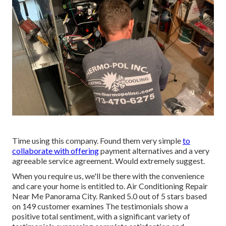
Time using this company. Found them very simple
to
collaborate with offering
payment alternatives and a very
agreeable service agreement. Would extremely suggest.
When you require us, we'll be there with the convenience
and care your home is entitled to. Air Conditioning Repair
Near Me Panorama City. Ranked 5.0 out of 5 stars based
on 149 customer examines The testimonials show a
positive total sentiment, with a significant variety of