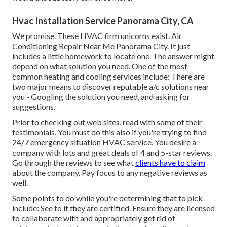
Hvac Installation Service Panorama City, CA
We promise. These HVAC firm unicorns exist. Air
Conditioning Repair Near Me Panorama City. It just
includes a little homework to locate one. The answer might
depend on what solution you need. One of the most
common heating and cooling services include: There are
two major means to discover reputable a/c solutions near
you - Googling the solution you need, and asking for
suggestions.
Prior to checking out web sites, read with some of their
testimonials. You must do this also if you're trying to find
24/7 emergency situation HVAC service. You desire a
company with lots and great deals of 4 and 5-star reviews.
Go through the reviews to see what
clients have to claim
about the company. Pay focus to any negative reviews as
well.
Some points to do while you're determining that to pick
include: See to it they are certified. Ensure they are licensed
to collaborate with and appropriately get rid of