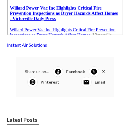
Instant Air Solutions
Share us on...
Facebook
X
Pinterest
Email
Latest Posts