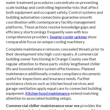
water treatment procedures concentrate on preventing
scale buildup and controlling legionella risks that affect
both equipment and occupant safety. Control systems and
building automation connections guarantee smooth
coordination with contemporary facility management
platforms. These actions resolve knowledge gaps and
efficiency shortcomings frequently seen with less
comprehensive providers.
Swamp cooler upkeep
show
comparable focus on unique cooling machinery.
Complete maintenance removes concealed threats prior to
their development into high-cost repairs. A commercial
building owner functioning in Orange County saw that
regular attention to these parts visibly lengthened chiller
life and boosted entire system effectiveness. Planned
maintenance additionally creates compliance documents
useful for inspections and insurance needs. Further
assistance choices such as kitchen hood services and
garage ventilation apply equal care to connected building
equipment.
Kitchen hood maintenance
extend matching
attention to associated building setups.
Commercial chiller maintenance near me
provides the