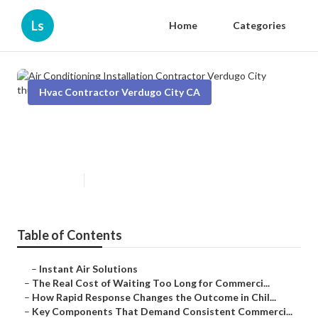
Ls
Home
Categories
Hvac Contractor Verdugo City CA
Air Conditioning Installation
Contractor Verdugo City
Published en
11 min read
Table of Contents
–
Instant Air Solutions
–
The Real Cost of Waiting Too Long for Commerci...
–
How Rapid Response Changes the Outcome in Chil...
–
Key Components That Demand Consistent Commerci...