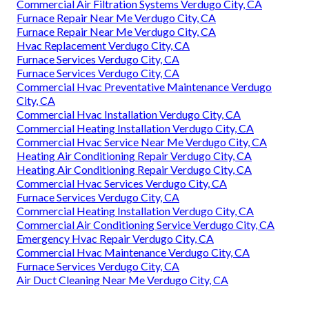
Commercial Air Filtration Systems Verdugo City, CA
Furnace Repair Near Me Verdugo City, CA
Furnace Repair Near Me Verdugo City, CA
Hvac Replacement Verdugo City, CA
Furnace Services Verdugo City, CA
Furnace Services Verdugo City, CA
Commercial Hvac Preventative Maintenance Verdugo
City, CA
Commercial Hvac Installation Verdugo City, CA
Commercial Heating Installation Verdugo City, CA
Commercial Hvac Service Near Me Verdugo City, CA
Heating Air Conditioning Repair Verdugo City, CA
Heating Air Conditioning Repair Verdugo City, CA
Commercial Hvac Services Verdugo City, CA
Furnace Services Verdugo City, CA
Commercial Heating Installation Verdugo City, CA
Commercial Air Conditioning Service Verdugo City, CA
Emergency Hvac Repair Verdugo City, CA
Commercial Hvac Maintenance Verdugo City, CA
Furnace Services Verdugo City, CA
Air Duct Cleaning Near Me Verdugo City, CA