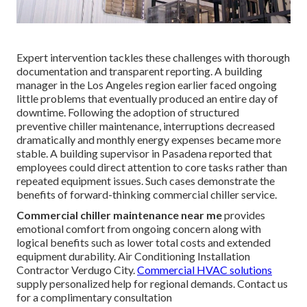
Expert intervention tackles these challenges with thorough
documentation and transparent reporting. A building
manager in the Los Angeles region earlier faced ongoing
little problems that eventually produced an entire day of
downtime. Following the adoption of structured
preventive chiller maintenance, interruptions decreased
dramatically and monthly energy expenses became more
stable. A building supervisor in Pasadena reported that
employees could direct attention to core tasks rather than
repeated equipment issues. Such cases demonstrate the
benefits of forward-thinking commercial chiller service.
Commercial chiller maintenance near me
provides
emotional comfort from ongoing concern along with
logical benefits such as lower total costs and extended
equipment durability. Air Conditioning Installation
Contractor Verdugo City.
Commercial HVAC solutions
supply personalized help for regional demands. Contact us
for a complimentary consultation