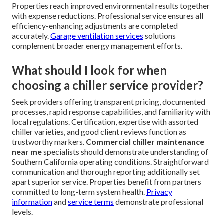
Properties reach improved environmental results together
with expense reductions. Professional service ensures all
efficiency-enhancing adjustments are completed
accurately.
Garage ventilation services
solutions
complement broader energy management efforts.
What should I look for when
choosing a chiller service provider?
Seek providers offering transparent pricing, documented
processes, rapid response capabilities, and familiarity with
local regulations. Certification, expertise with assorted
chiller varieties, and good client reviews function as
trustworthy markers.
Commercial chiller maintenance
near me
specialists should demonstrate understanding of
Southern California operating conditions. Straightforward
communication and thorough reporting additionally set
apart superior service. Properties benefit from partners
committed to long-term system health.
Privacy
information
and
service terms
demonstrate professional
levels.