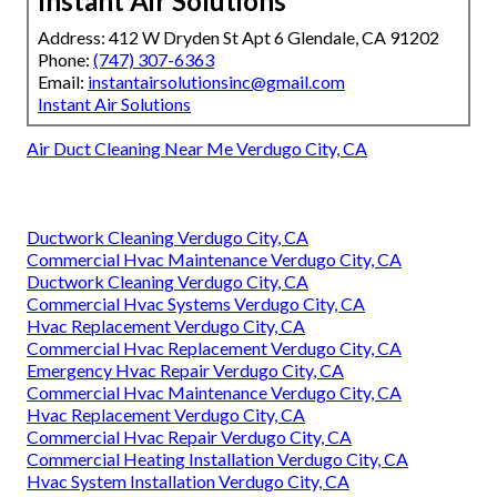
Instant Air Solutions
Address: 412 W Dryden St Apt 6 Glendale, CA 91202
Phone:
(747) 307-6363
Email:
instantairsolutionsinc@gmail.com
Instant Air Solutions
Air Duct Cleaning Near Me Verdugo City, CA
Ductwork Cleaning Verdugo City, CA
Commercial Hvac Maintenance Verdugo City, CA
Ductwork Cleaning Verdugo City, CA
Commercial Hvac Systems Verdugo City, CA
Hvac Replacement Verdugo City, CA
Commercial Hvac Replacement Verdugo City, CA
Emergency Hvac Repair Verdugo City, CA
Commercial Hvac Maintenance Verdugo City, CA
Hvac Replacement Verdugo City, CA
Commercial Hvac Repair Verdugo City, CA
Commercial Heating Installation Verdugo City, CA
Hvac System Installation Verdugo City, CA