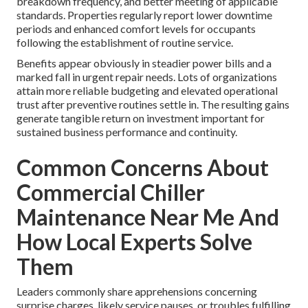
breakdown frequency, and better meeting of applicable
standards. Properties regularly report lower downtime
periods and enhanced comfort levels for occupants
following the establishment of routine service.
Benefits appear obviously in steadier power bills and a
marked fall in urgent repair needs. Lots of organizations
attain more reliable budgeting and elevated operational
trust after preventive routines settle in. The resulting gains
generate tangible return on investment important for
sustained business performance and continuity.
Common Concerns About
Commercial Chiller
Maintenance Near Me And
How Local Experts Solve
Them
Leaders commonly share apprehensions concerning
surprise charges, likely service pauses, or troubles fulfilling