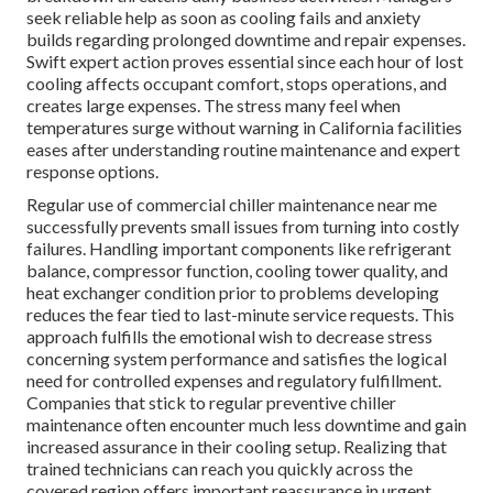
seek reliable help as soon as cooling fails and anxiety
builds regarding prolonged downtime and repair expenses.
Swift expert action proves essential since each hour of lost
cooling affects occupant comfort, stops operations, and
creates large expenses. The stress many feel when
temperatures surge without warning in California facilities
eases after understanding routine maintenance and expert
response options.
Regular use of commercial chiller maintenance near me
successfully prevents small issues from turning into costly
failures. Handling important components like refrigerant
balance, compressor function, cooling tower quality, and
heat exchanger condition prior to problems developing
reduces the fear tied to last-minute service requests. This
approach fulfills the emotional wish to decrease stress
concerning system performance and satisfies the logical
need for controlled expenses and regulatory fulfillment.
Companies that stick to regular preventive chiller
maintenance often encounter much less downtime and gain
increased assurance in their cooling setup. Realizing that
trained technicians can reach you quickly across the
covered region offers important reassurance in urgent