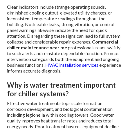
Clear indicators include strange operating sounds,
diminished cooling output, elevated utility charges, or
inconsistent temperature readings throughout the
building. Noticeable leaks, strong vibration, or control
panel warnings likewise indicate the need for quick
attention. Disregarding these signs can lead to full system
collapse and considerable repair expenses.
Commercial
chiller maintenance near me
professionals react swiftly
to such alerts and reinstate dependable function. Prompt
intervention safeguards both the equipment and ongoing
business functions.
HVAC installation services
experience
informs accurate diagnosis.
Why is water treatment important
for chiller systems?
Effective water treatment stops scale formation,
corrosion development, and biological contamination
including legionella within cooling towers. Good water
quality improves heat transfer rates and reduces total
energy needs. Poor treatment hastens equipment decline