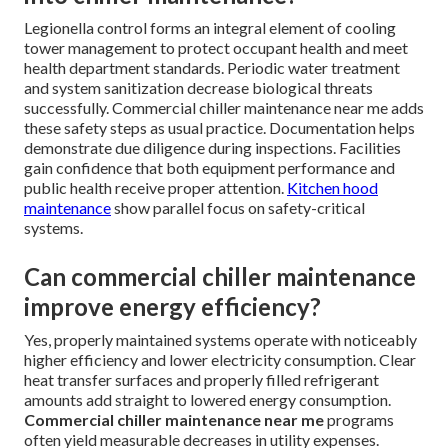
Legionella control forms an integral element of cooling
tower management to protect occupant health and meet
health department standards. Periodic water treatment
and system sanitization decrease biological threats
successfully. Commercial chiller maintenance near me adds
these safety steps as usual practice. Documentation helps
demonstrate due diligence during inspections. Facilities
gain confidence that both equipment performance and
public health receive proper attention.
Kitchen hood
maintenance
show parallel focus on safety-critical
systems.
Can commercial chiller maintenance
improve energy efficiency?
Yes, properly maintained systems operate with noticeably
higher efficiency and lower electricity consumption. Clear
heat transfer surfaces and properly filled refrigerant
amounts add straight to lowered energy consumption.
Commercial chiller maintenance near me
programs
often yield measurable decreases in utility expenses.