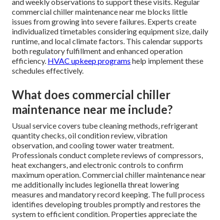
and weekly observations to support these visits. Regular
commercial chiller maintenance near me blocks little
issues from growing into severe failures. Experts create
individualized timetables considering equipment size, daily
runtime, and local climate factors. This calendar supports
both regulatory fulfillment and enhanced operation
efficiency.
HVAC upkeep programs
help implement these
schedules effectively.
What does commercial chiller
maintenance near me include?
Usual service covers tube cleaning methods, refrigerant
quantity checks, oil condition review, vibration
observation, and cooling tower water treatment.
Professionals conduct complete reviews of compressors,
heat exchangers, and electronic controls to confirm
maximum operation. Commercial chiller maintenance near
me additionally includes legionella threat lowering
measures and mandatory record keeping. The full process
identifies developing troubles promptly and restores the
system to efficient condition. Properties appreciate the