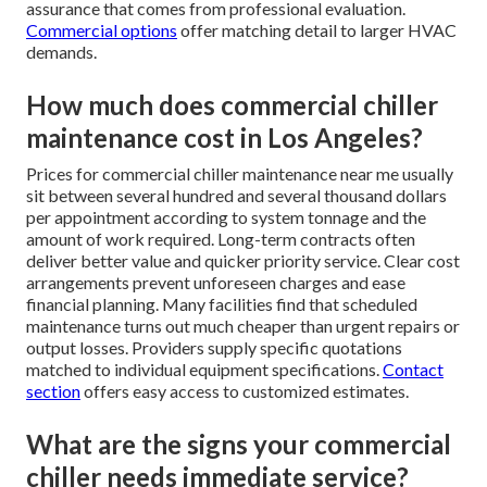
assurance that comes from professional evaluation.
Commercial options
offer matching detail to larger HVAC
demands.
How much does commercial chiller
maintenance cost in Los Angeles?
Prices for commercial chiller maintenance near me usually
sit between several hundred and several thousand dollars
per appointment according to system tonnage and the
amount of work required. Long-term contracts often
deliver better value and quicker priority service. Clear cost
arrangements prevent unforeseen charges and ease
financial planning. Many facilities find that scheduled
maintenance turns out much cheaper than urgent repairs or
output losses. Providers supply specific quotations
matched to individual equipment specifications.
Contact
section
offers easy access to customized estimates.
What are the signs your commercial
chiller needs immediate service?