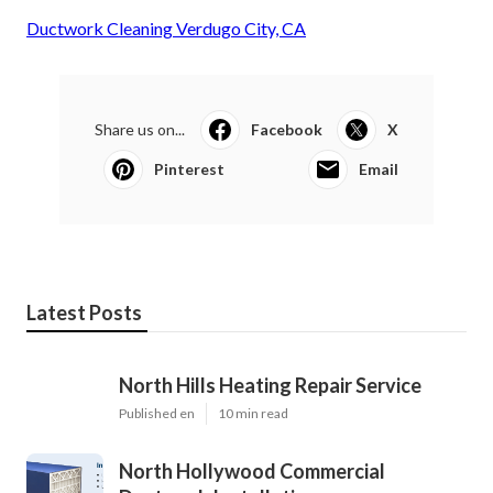
Ductwork Cleaning Verdugo City, CA
Share us on...
Facebook
X
Pinterest
Email
Latest Posts
North Hills Heating Repair Service
Published en
10 min read
North Hollywood Commercial