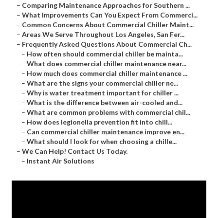
–
Comparing Maintenance Approaches for Southern ...
–
What Improvements Can You Expect From Commerci...
–
Common Concerns About Commercial Chiller Maint...
–
Areas We Serve Throughout Los Angeles, San Fer...
–
Frequently Asked Questions About Commercial Ch...
–
How often should commercial chiller be mainta...
–
What does commercial chiller maintenance near...
–
How much does commercial chiller maintenance ...
–
What are the signs your commercial chiller ne...
–
Why is water treatment important for chiller ...
–
What is the difference between air-cooled and...
–
What are common problems with commercial chil...
–
How does legionella prevention fit into chill...
–
Can commercial chiller maintenance improve en...
–
What should I look for when choosing a chille...
–
We Can Help! Contact Us Today.
–
Instant Air Solutions