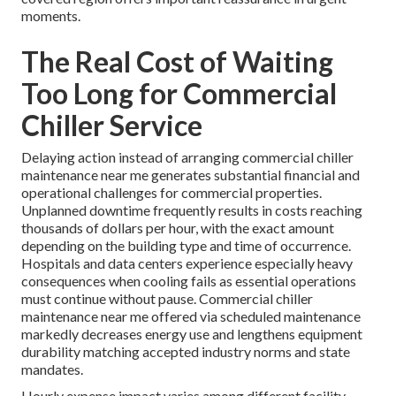
moments.
The Real Cost of Waiting
Too Long for Commercial
Chiller Service
Delaying action instead of arranging commercial chiller
maintenance near me generates substantial financial and
operational challenges for commercial properties.
Unplanned downtime frequently results in costs reaching
thousands of dollars per hour, with the exact amount
depending on the building type and time of occurrence.
Hospitals and data centers experience especially heavy
consequences when cooling fails as essential operations
must continue without pause. Commercial chiller
maintenance near me offered via scheduled maintenance
markedly decreases energy use and lengthens equipment
durability matching accepted industry norms and state
mandates.
Hourly expense impact varies among different facility