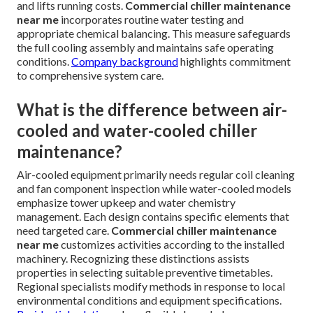
and lifts running costs.
Commercial chiller maintenance
near me
incorporates routine water testing and
appropriate chemical balancing. This measure safeguards
the full cooling assembly and maintains safe operating
conditions.
Company background
highlights commitment
to comprehensive system care.
What is the difference between air-
cooled and water-cooled chiller
maintenance?
Air-cooled equipment primarily needs regular coil cleaning
and fan component inspection while water-cooled models
emphasize tower upkeep and water chemistry
management. Each design contains specific elements that
need targeted care.
Commercial chiller maintenance
near me
customizes activities according to the installed
machinery. Recognizing these distinctions assists
properties in selecting suitable preventive timetables.
Regional specialists modify methods in response to local
environmental conditions and equipment specifications.