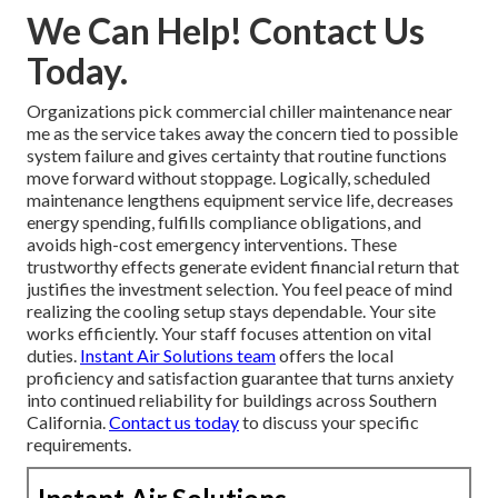
We Can Help! Contact Us
Today.
Organizations pick commercial chiller maintenance near
me as the service takes away the concern tied to possible
system failure and gives certainty that routine functions
move forward without stoppage. Logically, scheduled
maintenance lengthens equipment service life, decreases
energy spending, fulfills compliance obligations, and
avoids high-cost emergency interventions. These
trustworthy effects generate evident financial return that
justifies the investment selection. You feel peace of mind
realizing the cooling setup stays dependable. Your site
works efficiently. Your staff focuses attention on vital
duties.
Instant Air Solutions team
offers the local
proficiency and satisfaction guarantee that turns anxiety
into continued reliability for buildings across Southern
California.
Contact us today
to discuss your specific
requirements.