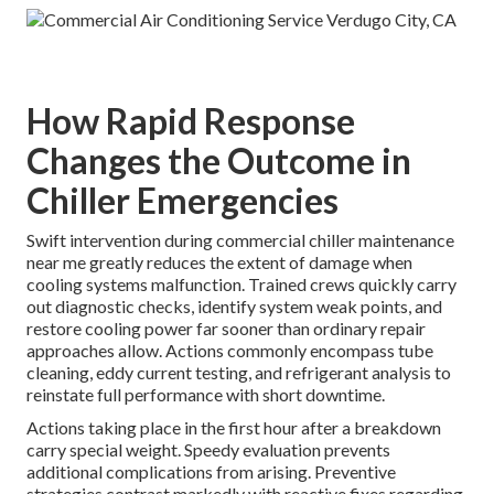
How Rapid Response
Changes the Outcome in
Chiller Emergencies
Swift intervention during commercial chiller maintenance
near me greatly reduces the extent of damage when
cooling systems malfunction. Trained crews quickly carry
out diagnostic checks, identify system weak points, and
restore cooling power far sooner than ordinary repair
approaches allow. Actions commonly encompass tube
cleaning, eddy current testing, and refrigerant analysis to
reinstate full performance with short downtime.
Actions taking place in the first hour after a breakdown
carry special weight. Speedy evaluation prevents
additional complications from arising. Preventive
strategies contrast markedly with reactive fixes regarding