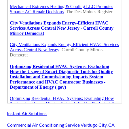
Instant Air Solutions
Commercial Air Conditioning Service Verdugo City, CA