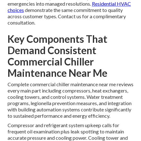
emergencies into managed resolutions.
Residential HVAC
choices
demonstrate the same commitment to quality
across customer types. Contact us for a complimentary
consultation.
Key Components That
Demand Consistent
Commercial Chiller
Maintenance Near Me
Complete commercial chiller maintenance near me reviews
every main part including compressors, heat exchangers,
cooling towers, and control systems. Water treatment
programs, legionella prevention measures, and integration
with building automation systems contribute significantly
to sustained performance and energy efficiency.
Compressor and refrigerant system upkeep calls for
frequent oil examination plus leak spotting to maintain
accurate pressure and cooling power. Cooling tower and