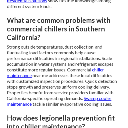
Residential solutions
show flexible knowledge among
different system kinds.
What are common problems with
commercial chillers in Southern
California?
Strong outside temperatures, dust collection, and
fluctuating load factors commonly help cause
performance difficulties in regional installations. Scale
accumulation in water systems and refrigerant escapes
constitute more regular issues. Commercial
chiller
maintenance
near me addresses these local difficulties
with customized inspection procedures. Quick detection
stops growth and preserves uniform cooling delivery.
Properties benefit from service providers familiar with
California-specific operating demands.
Swamp cooler
maintenance
tackle similar evaporative cooling issues.
How does legionella prevention fit
into chiller maintenance?