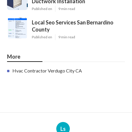
Ductwork Installation
Published en
9 min read
Local Seo Services San Bernardino
County
Published en
9 min read
More
Hvac Contractor Verdugo City CA
Ls