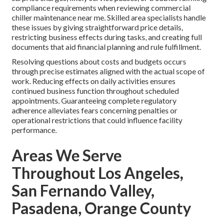
compliance requirements when reviewing commercial
chiller maintenance near me. Skilled area specialists handle
these issues by giving straightforward price details,
restricting business effects during tasks, and creating full
documents that aid financial planning and rule fulfillment.
Resolving questions about costs and budgets occurs
through precise estimates aligned with the actual scope of
work. Reducing effects on daily activities ensures
continued business function throughout scheduled
appointments. Guaranteeing complete regulatory
adherence alleviates fears concerning penalties or
operational restrictions that could influence facility
performance.
Areas We Serve
Throughout Los Angeles,
San Fernando Valley,
Pasadena, Orange County