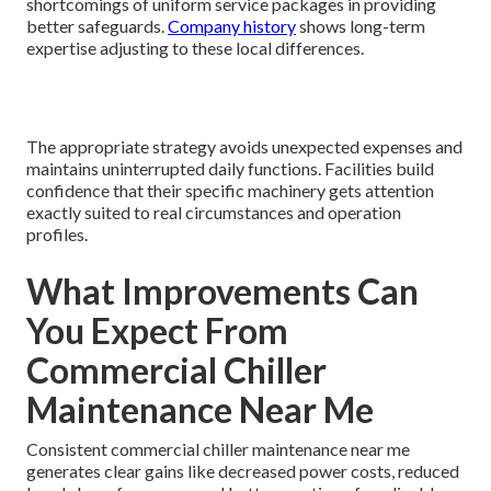
shortcomings of uniform service packages in providing
better safeguards.
Company history
shows long-term
expertise adjusting to these local differences.
The appropriate strategy avoids unexpected expenses and
maintains uninterrupted daily functions. Facilities build
confidence that their specific machinery gets attention
exactly suited to real circumstances and operation
profiles.
What Improvements Can
You Expect From
Commercial Chiller
Maintenance Near Me
Consistent commercial chiller maintenance near me
generates clear gains like decreased power costs, reduced