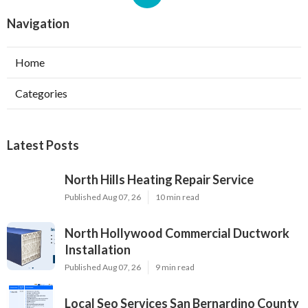
Navigation
Home
Categories
Latest Posts
North Hills Heating Repair Service
Published Aug 07, 26
10 min read
North Hollywood Commercial Ductwork
Installation
Published Aug 07, 26
9 min read
Local Seo Services San Bernardino County