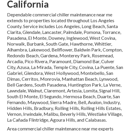
California
Dependable commercial chiller maintenance near me
extends to properties located throughout Los Angeles
County. Service includes Los Angeles, Long Beach, Santa
Clarita, Glendale, Lancaster, Palmdale, Pomona, Torrance,
Pasadena, El Monte, Downey, Inglewood, West Covina,
Norwalk, Burbank, South Gate, Hawthorne, Whittier,
Alhambra, Lakewood, Bellflower, Baldwin Park, Compton,
Redondo Beach, Gardena, Monterey Park, Rosemead,
Arcadia, Pico Rivera, Paramount, Diamond Bar, Culver
City, Azusa, La Mirada, Temple City, Covina, La Puente, San
Gabriel, Glendora, West Hollywood, Montebello, San
Dimas, Cerritos, Monrovia, Manhattan Beach, Lynwood,
Bell Gardens, South Pasadena, Huntington Park, La Verne,
Lawndale, Walnut, Claremont, Artesia, Lomita, Signal Hill,
South El Monte, El Segundo, Hermosa Beach, Duarte, San
Fernando, Maywood, Sierra Madre, Bell, Avalon, Industry,
Hidden Hills, Bradbury, Rolling Hills, Rolling Hills Estates,
Vernon, Irwindale, Malibu, Beverly Hills, Westlake Village,
La Cañada Flintridge, Agoura Hills, and Calabasas.
Area commercial chiller maintenance near me experts