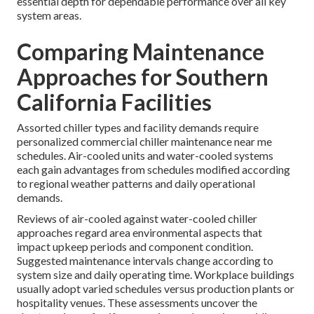
essential depth for dependable performance over all key
system areas.
Comparing Maintenance
Approaches for Southern
California Facilities
Assorted chiller types and facility demands require
personalized commercial chiller maintenance near me
schedules. Air-cooled units and water-cooled systems
each gain advantages from schedules modified according
to regional weather patterns and daily operational
demands.
Reviews of air-cooled against water-cooled chiller
approaches regard area environmental aspects that
impact upkeep periods and component condition.
Suggested maintenance intervals change according to
system size and daily operating time. Workplace buildings
usually adopt varied schedules versus production plants or
hospitality venues. These assessments uncover the