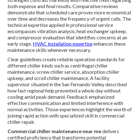
both expense and final results. Comparative reviews
demonstrate that scheduled care proves more economical
over time and decreases the frequency of urgent calls. The
technical expertise applied in professional service
encompasses vibration analysis, heat exchanger upkeep,
and compressor evaluation that identifies concerns at an
early stage.
HVAC installation expertise
enhances these
maintenance skills whenever necessary.
Clear guidelines create reliable operation standards for
different chiller kinds such as centrifugal chiller
maintenance, screw chiller service, absorption chiller
upkeep, and scroll chiller maintenance. A facility
supervisor situated in the San Fernando Valley described
how fast regional help prevented a whole day without
cooling amid peak demand. Feedback emphasized
effective communication and limited interference with
normal activities. Those experiences highlight the worth of
joining rapid action with specialized skill in commercial
chiller repair.
Commercial chiller maintenance near me
delivers
certified proficiency that transforms potential