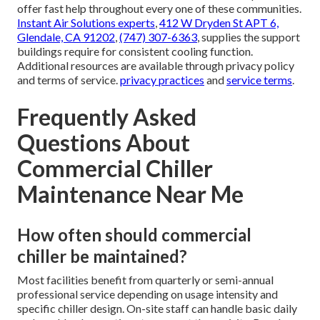
offer fast help throughout every one of these communities.
Instant Air Solutions experts
,
412 W Dryden St APT 6,
Glendale, CA 91202
,
(747) 307-6363
, supplies the support
buildings require for consistent cooling function.
Additional resources are available through privacy policy
and terms of service.
privacy practices
and
service terms
.
Frequently Asked
Questions About
Commercial Chiller
Maintenance Near Me
How often should commercial
chiller be maintained?
Most facilities benefit from quarterly or semi-annual
professional service depending on usage intensity and
specific chiller design. On-site staff can handle basic daily