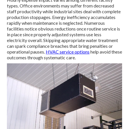
types. Office environments may suffer from decreased
staff productivity while industrial sites deal with complete
production stoppages. Energy inefficiency accumulates
rapidly when maintenance is neglected. Numerous
facilities notice obvious reductions once routine service is
in place since properly adjusted systems use less
electricity overall. Skipping appropriate water treatment
can spark compliance breaches that bring penalties or
operational pauses.
HVAC service options
help avoid these
outcomes through systematic care.