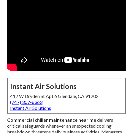
Instant Air Solutions
412 W Dryden St Apt 6 Glendale, CA 91202
(747) 307-6363
Instant Air Solutions
Commercial chiller maintenance near me
delivers
critical safeguards whenever an unexpected cooling
breakdown threatens daily business activities. Managers