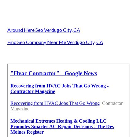
Around Here Seo Verdugo City, CA
Find Seo Company Near Me Verdugo City, CA