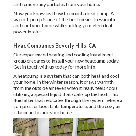
and remove any particles from your home.
Now you know just how to mount a heat pump. A
warmth pump is one of the best means to warmth
and cool your home while cutting your electrical
power intake.
Hvac Companies Beverly Hills, CA
Our experienced heating and cooling installment
group prepares to install your new heatpump today.
Get in touch with us today
for more info.
A heatpump is a system that can both heat and cool
your home. In the winter season, it draws warmth
from the outside air (even when it really feels cool)
utilizing a special liquid that soaks up the heat. This
fluid after that relocates through the system, where a
compressor boosts its temperature, and the cozy air
is launched inside your home.