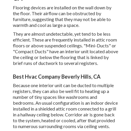
Flooring devices are installed on the wall down by
the floor. Their airflow can be obstructed by
furniture, suggesting that they may not be able to
warmth and cool as large a space.
They are almost undetectable, yet tend to be less
efficient. These are frequently installed in attic room
floors or above suspended ceilings. "Mini-Ducts" or
"Compact Ducts" have an interior unit located above
the ceiling or below the flooring that is linked by
brief runs of ductwork to several registers.
Best Hvac Company Beverly Hills, CA
Because one interior unit can be ducted to multiple
registers, they can also be well fit to heating up a
number of tiny spaces like washrooms and
bedrooms. An usual configuration is an indoor device
installed in a shielded attic room connected to a grill
in a hallway ceiling below. Corridor air is gone back
to the system, heated or cooled, after that provided
to numerous surrounding rooms via ceiling vents.