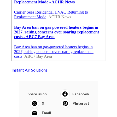
Instant Air Solutions
Share us on...
Facebook
X
Pinterest
Email