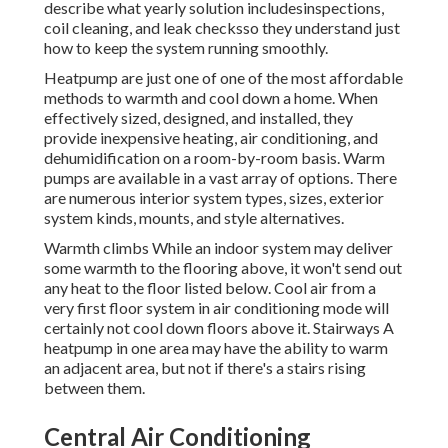
describe what yearly solution includesinspections,
coil cleaning, and leak checksso they understand just
how to keep the system running smoothly.
Heatpump are just one of one of the most affordable
methods to warmth and cool down a home. When
effectively sized, designed, and installed, they
provide inexpensive heating, air conditioning, and
dehumidification on a room-by-room basis. Warm
pumps are available in a vast array of options. There
are numerous interior system types, sizes, exterior
system kinds, mounts, and style alternatives.
Warmth climbs While an indoor system may deliver
some warmth to the flooring above, it won't send out
any heat to the floor listed below. Cool air from a
very first floor system in air conditioning mode will
certainly not cool down floors above it. Stairways A
heatpump in one area may have the ability to warm
an adjacent area, but not if there's a stairs rising
between them.
Central Air Conditioning