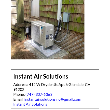
Instant Air Solutions
Address: 412 W Dryden St Apt 6 Glendale, CA
91202
Phone:
(747) 307-6363
Email:
instantairsolutionsinc@gmail.com
Instant Air Solutions