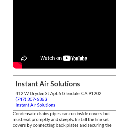
Instant Air Solutions
412 W Dryden St Apt 6 Glendale, CA 91202
(747) 307-6363
Instant Air Solutions
Condensate drains pipes can run inside covers but
must exit promptly and steeply. Install the line set
covers by connecting back plates and securing the