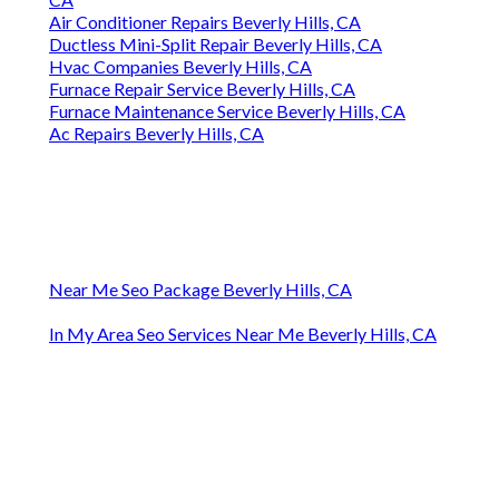
Air Conditioner Repairs Beverly Hills, CA
Ductless Mini-Split Repair Beverly Hills, CA
Hvac Companies Beverly Hills, CA
Furnace Repair Service Beverly Hills, CA
Furnace Maintenance Service Beverly Hills, CA
Ac Repairs Beverly Hills, CA
Near Me Seo Package Beverly Hills, CA
In My Area Seo Services Near Me Beverly Hills, CA