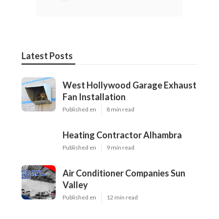
Latest Posts
West Hollywood Garage Exhaust
Fan Installation
Published en
8 min read
Heating Contractor Alhambra
Published en
9 min read
Air Conditioner Companies Sun
Valley
Published en
12 min read