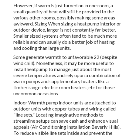
However, if warm is just turned on in one room, a
small quantity of heat will still be provided to the
various other rooms, possibly making some areas
awkward. Sizing When sizing a heat pump interior or
outdoor device, larger is not constantly far better.
Smaller sized systems often tend to be much more
reliable and can usually do a better job of heating
and cooling than large units.
Some generate warmth to unfavorable 22 (despite
wind chill). Nonetheless, it may be more useful to
install heatpump to manage just about the most
severe temperatures and rely upon a combination of
warm pumps and supplementary heaters like a
timber range, electric room heaters, etc for those
uncommon occasions.
Indoor Warmth pump indoor units are attached to
outdoor units with copper tubes and wiring called
"line sets." Locating imaginative methods to
streamline setups can save cash and enhance visual
appeals (Air Conditioning Installation Beverly Hills).
To reduce visible line sets inside and prevent the