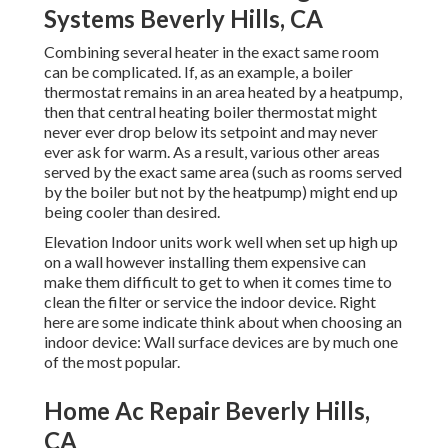
Systems Beverly Hills, CA
Combining several heater in the exact same room
can be complicated. If, as an example, a boiler
thermostat remains in an area heated by a heatpump,
then that central heating boiler thermostat might
never ever drop below its setpoint and may never
ever ask for warm. As a result, various other areas
served by the exact same area (such as rooms served
by the boiler but not by the heatpump) might end up
being cooler than desired.
Elevation Indoor units work well when set up high up
on a wall however installing them expensive can
make them difficult to get to when it comes time to
clean the filter or service the indoor device. Right
here are some indicate think about when choosing an
indoor device: Wall surface devices are by much one
of the most popular.
Home Ac Repair Beverly Hills,
CA