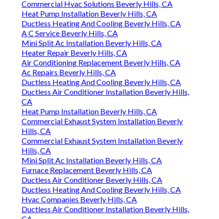
Commercial Hvac Solutions Beverly Hills, CA
Heat Pump Installation Beverly Hills, CA
Ductless Heating And Cooling Beverly Hills, CA
A C Service Beverly Hills, CA
Mini Split Ac Installation Beverly Hills, CA
Heater Repair Beverly Hills, CA
Air Conditioning Replacement Beverly Hills, CA
Ac Repairs Beverly Hills, CA
Ductless Heating And Cooling Beverly Hills, CA
Ductless Air Conditioner Installation Beverly Hills,
CA
Heat Pump Installation Beverly Hills, CA
Commercial Exhaust System Installation Beverly
Hills, CA
Commercial Exhaust System Installation Beverly
Hills, CA
Mini Split Ac Installation Beverly Hills, CA
Furnace Replacement Beverly Hills, CA
Ductless Air Conditioner Beverly Hills, CA
Ductless Heating And Cooling Beverly Hills, CA
Hvac Companies Beverly Hills, CA
Ductless Air Conditioner Installation Beverly Hills,
CA