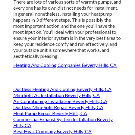
There are lots of various sorts of warmth pumps, and
every one has its own distinct needs for installment.
In general, nonetheless, installing your heatpump
happens in 3 different steps. This is possibly the
most important action, and the one you'll have the
most input on. You'll deal with your professional to
ensure your interior system is in the very best area to
keep your residence comfy and run effectively, and
your outside unit is somewhere that works, and
aesthetically pleasing.
Heating And Cooling Companies Beverly Hills, CA
Ductless Heating And Cooling Beverly Hills, CA
Mini Split Ac Installation Beverly Hills, CA
Air Conditioning Installation Beverly Hills, CA
Ductless Mini-Split Repair Beverly Hills, CA
Heat Pump Repair Beverly Hills, CA
Commercial Exhaust System Installation Beverly
Hills, CA
Best Hvac Company Beverly Hills, CA