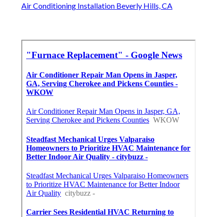
Air Conditioning Installation Beverly Hills, CA