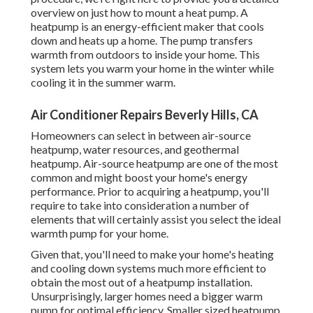
overview on just how to mount a heat pump. A
heatpump is an energy-efficient maker that cools
down and heats up a home. The pump transfers
warmth from outdoors to inside your home. This
system lets you warm your home in the winter while
cooling it in the summer warm.
Air Conditioner Repairs Beverly Hills, CA
Homeowners can select in between air-source
heatpump, water resources, and geothermal
heatpump.
Air-source heatpump
are one of the most
common and might boost your
home's energy
performance
. Prior to acquiring a heatpump, you'll
require to take into consideration a number of
elements that will certainly assist you select the ideal
warmth pump for your home.
Given that, you'll need to make your home's heating
and cooling down systems much more efficient to
obtain the most out of a heatpump installation.
Unsurprisingly, larger homes need a bigger warm
pump for optimal efficiency. Smaller sized heatpump