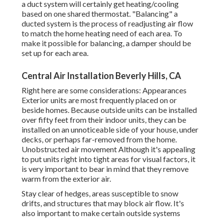
a duct system will certainly get heating/cooling
based on one shared thermostat. "Balancing" a
ducted system is the process of readjusting air flow
to match the home heating need of each area. To
make it possible for balancing, a damper should be
set up for each area.
Central Air Installation Beverly Hills, CA
Right here are some considerations: Appearances
Exterior units are most frequently placed on or
beside homes. Because outside units can be installed
over fifty feet from their indoor units, they can be
installed on an unnoticeable side of your house, under
decks, or perhaps far-removed from the home.
Unobstructed air movement Although it's appealing
to put units right into tight areas for visual factors, it
is very important to bear in mind that they remove
warm from the exterior air.
Stay clear of hedges, areas susceptible to snow
drifts, and structures that may block air flow. It's
also important to make certain outside systems