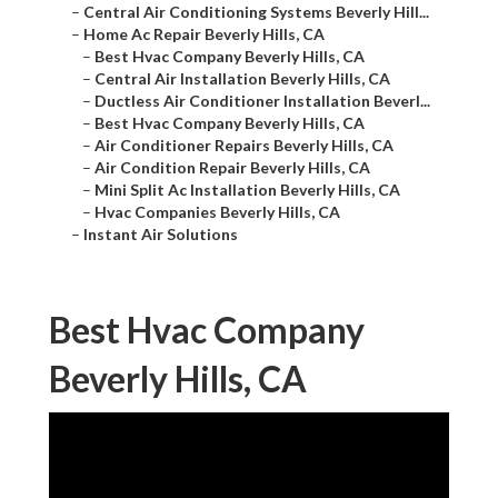
–
Central Air Conditioning Systems Beverly Hill...
–
Home Ac Repair Beverly Hills, CA
–
Best Hvac Company Beverly Hills, CA
–
Central Air Installation Beverly Hills, CA
–
Ductless Air Conditioner Installation Beverl...
–
Best Hvac Company Beverly Hills, CA
–
Air Conditioner Repairs Beverly Hills, CA
–
Air Condition Repair Beverly Hills, CA
–
Mini Split Ac Installation Beverly Hills, CA
–
Hvac Companies Beverly Hills, CA
–
Instant Air Solutions
Best Hvac Company
Beverly Hills, CA