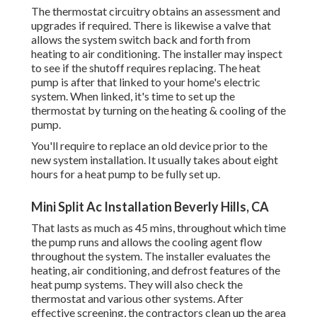
The thermostat circuitry obtains an assessment and
upgrades if required. There is likewise a valve that
allows the system switch back and forth from
heating to air conditioning. The installer may inspect
to see if the shutoff requires replacing. The heat
pump is after that linked to your home's electric
system. When linked, it's time to set up the
thermostat by turning on the heating & cooling of the
pump.
You'll require to replace an old device prior to the
new system installation. It usually takes about eight
hours for a heat pump to be fully set up.
Mini Split Ac Installation Beverly Hills, CA
That lasts as much as 45 mins, throughout which time
the pump runs and allows the cooling agent flow
throughout the system. The installer evaluates the
heating, air conditioning, and defrost features of the
heat pump systems. They will also check the
thermostat and various other systems. After
effective screening, the contractors clean up the area