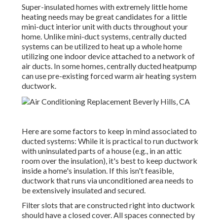
Super-insulated homes with extremely little home
heating needs may be great candidates for a little
mini-duct interior unit with ducts throughout your
home. Unlike mini-duct systems, centrally ducted
systems can be utilized to heat up a whole home
utilizing one indoor device attached to a network of
air ducts. In some homes, centrally ducted heatpump
can use pre-existing forced warm air heating system
ductwork.
Here are some factors to keep in mind associated to
ducted systems: While it is practical to run ductwork
with uninsulated parts of a house (e.g., in an attic
room over the insulation), it's best to keep ductwork
inside a home's insulation. If this isn't feasible,
ductwork that runs via unconditioned area needs to
be extensively insulated and secured.
Filter slots that are constructed right into ductwork
should have a closed cover. All spaces connected by