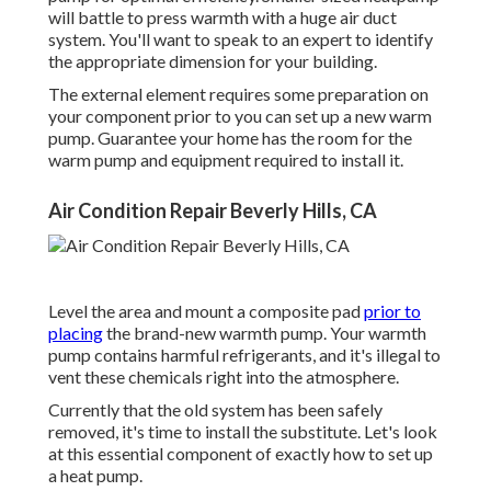
will battle to press warmth with a huge air duct
system. You'll want to speak to an expert to identify
the appropriate dimension for your building.
The external element requires some preparation on
your component prior to you can set up a new warm
pump. Guarantee your home has the room for the
warm pump and equipment required to install it.
Air Condition Repair Beverly Hills, CA
Level the area and mount a composite pad
prior to
placing
the brand-new warmth pump. Your warmth
pump contains harmful refrigerants, and it's illegal to
vent these chemicals right into the atmosphere.
Currently that the old system has been safely
removed, it's time to install the substitute. Let's look
at this essential component of exactly how to set up
a heat pump.