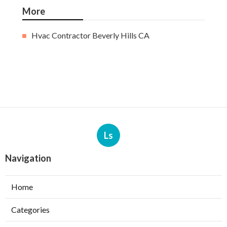
More
Hvac Contractor Beverly Hills CA
Ls
Navigation
Home
Categories