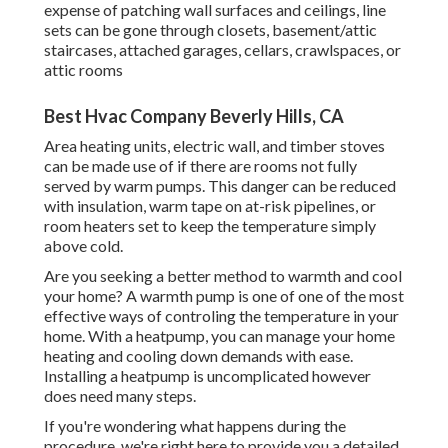
expense of patching wall surfaces and ceilings, line
sets can be gone through closets, basement/attic
staircases, attached garages, cellars, crawlspaces, or
attic rooms
Best Hvac Company Beverly Hills, CA
Area heating units, electric wall, and timber stoves
can be made use of if there are rooms not fully
served by warm pumps. This danger can be reduced
with insulation, warm tape on at-risk pipelines, or
room heaters set to keep the temperature simply
above cold.
Are you seeking a better method to warmth and cool
your home? A warmth pump is one of one of the most
effective ways of controling the temperature in your
home. With a heatpump, you can manage your home
heating and cooling down demands with ease.
Installing a heatpump is uncomplicated however
does need many steps.
If you're wondering what happens during the
procedure, we're right here to provide you a detailed