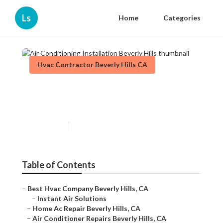
Ls
Home
Categories
Hvac Contractor Beverly Hills CA
Air Conditioning Installation
Beverly Hills
Published en
11 min read
Table of Contents
–
Best Hvac Company Beverly Hills, CA
–
Instant Air Solutions
–
Home Ac Repair Beverly Hills, CA
–
Air Conditioner Repairs Beverly Hills, CA