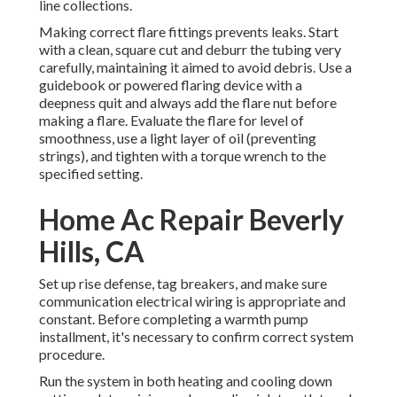
line collections.
Making correct flare fittings prevents leaks. Start
with a clean, square cut and deburr the tubing very
carefully, maintaining it aimed to avoid debris. Use a
guidebook or powered flaring device with a
deepness quit and always add the flare nut before
making a flare. Evaluate the flare for level of
smoothness, use a light layer of oil (preventing
strings), and tighten with a torque wrench to the
specified setting.
Home Ac Repair Beverly
Hills, CA
Set up rise defense, tag breakers, and make sure
communication electrical wiring is appropriate and
constant. Before completing a warmth pump
installment, it's necessary to confirm correct system
procedure.
Run the system in both heating and cooling down