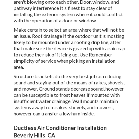
aren't blowing onto each other. Door, window, and
pathway interference It's finest to stay clear of
installing the exterior system where it could conflict
with the operation of a door or window.
Make certain to select an area where that will not be
an issue. Roof drainage If the outdoor unit is mosting
likely to be mounted under a roofing drip line, after
that make sure the device is geared up with a rain cap
to reduce the risk of it icing up. Use Remember
simplicity of service when picking an installation
area.
Structure brackets do the very best job at reducing
sound and staying out of the means of rakes, shovels,
and mower. Ground stands decrease sound, however
can be susceptible to frost heaves if mounted with
insufficient water drainage. Wall mounts maintain
systems away from rakes, shovels, and mowers,
however can transfer a low hum inside.
Ductless Air Conditioner Installation
Beverly Hills, CA