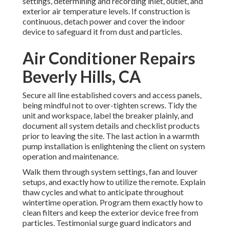
settings, determining and recording inlet, outlet, and
exterior air temperature levels. If construction is
continuous, detach power and cover the indoor
device to safeguard it from dust and particles.
Air Conditioner Repairs
Beverly Hills, CA
Secure all line established covers and access panels,
being mindful not to over-tighten screws. Tidy the
unit and workspace, label the breaker plainly, and
document all system details and checklist products
prior to leaving the site. The last action in a warmth
pump installation is enlightening the client on system
operation and maintenance.
Walk them through system settings, fan and louver
setups, and exactly how to utilize the remote. Explain
thaw cycles and what to anticipate throughout
wintertime operation. Program them exactly how to
clean filters and keep the exterior device free from
particles. Testimonial surge guard indicators and