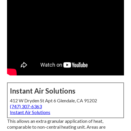
Instant Air Solutions
412 W Dryden St Apt 6 Glendale, CA 91202
(747) 307-6363
Instant Air Solutions
This allows an extra granular application of heat,
comparable to non-central heating unit. Areas are