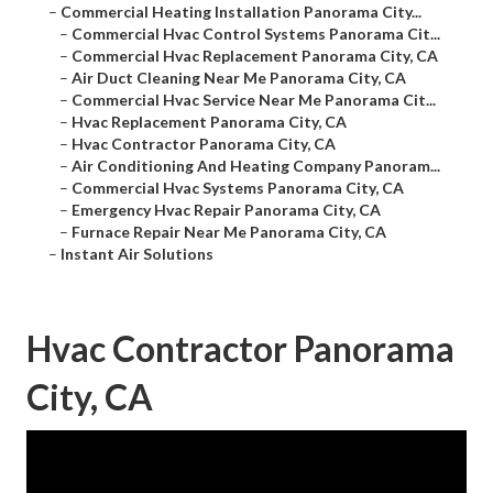
–
Commercial Heating Installation Panorama City...
–
Commercial Hvac Control Systems Panorama Cit...
–
Commercial Hvac Replacement Panorama City, CA
–
Air Duct Cleaning Near Me Panorama City, CA
–
Commercial Hvac Service Near Me Panorama Cit...
–
Hvac Replacement Panorama City, CA
–
Hvac Contractor Panorama City, CA
–
Air Conditioning And Heating Company Panoram...
–
Commercial Hvac Systems Panorama City, CA
–
Emergency Hvac Repair Panorama City, CA
–
Furnace Repair Near Me Panorama City, CA
–
Instant Air Solutions
Hvac Contractor Panorama
City, CA