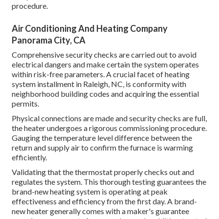
procedure.
Air Conditioning And Heating Company
Panorama City, CA
Comprehensive security checks are carried out to avoid
electrical dangers and make certain the system operates
within risk-free parameters. A crucial facet of heating
system installment in Raleigh, NC, is conformity with
neighborhood building codes and acquiring the essential
permits.
Physical connections are made and security checks are full,
the heater undergoes a rigorous commissioning procedure.
Gauging the temperature level difference between the
return and supply air to confirm the furnace is warming
efficiently.
Validating that the thermostat properly checks out and
regulates the system. This thorough testing guarantees the
brand-new heating system is operating at peak
effectiveness and efficiency from the first day. A brand-
new heater generally comes with a maker's guarantee