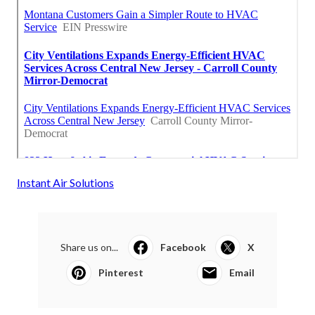
Instant Air Solutions
Share us on...
Facebook
X
Pinterest
Email