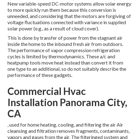
New variable-speed DC-motor systems allow solar energy
to more quickly run them because this conversion is
unneeded, and considering that the motors are forgiving of
voltage fluctuations connected with variance in supplied
solar power (e.g., as a result of cloud cover).
This is done by transfer of power from the stagnant air
inside the home to the inbound fresh air from outdoors.
The performance of vapor compression refrigeration
cycles is limited by
thermodynamics
. These a/c and
heatpump tools move heat instead than convert it from
one type to an additional, so do not suitably describe the
performance of these gadgets.
Commercial Hvac
Installation Panorama City,
CA
, used for home heating, cooling, and filtering the air Air
cleansing and filtration removes fragments, contaminants,
vapors and gases from the air. The filteringed system and