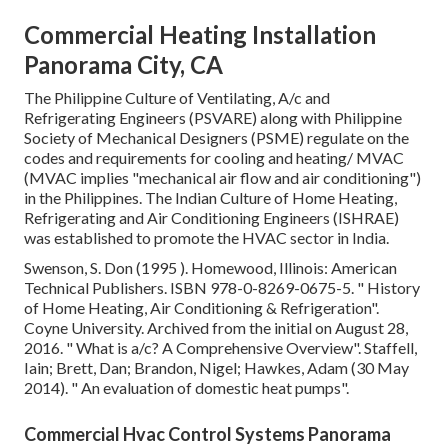
Commercial Heating Installation
Panorama City, CA
The Philippine Culture of Ventilating, A/c and
Refrigerating Engineers (PSVARE) along with Philippine
Society of Mechanical Designers (PSME) regulate on the
codes and requirements for cooling and heating/ MVAC
(MVAC implies "mechanical air flow and air conditioning")
in the Philippines. The Indian Culture of Home Heating,
Refrigerating and Air Conditioning Engineers (ISHRAE)
was established to promote the HVAC sector in India.
Swenson, S. Don (1995 ). Homewood, Illinois: American
Technical Publishers.
ISBN
978-0-8269-0675-5
.
" History
of Home Heating, Air Conditioning & Refrigeration"
.
Coyne University. Archived from
the initial
on August 28,
2016.
" What is a/c? A Comprehensive Overview"
. Staffell,
Iain; Brett, Dan; Brandon, Nigel; Hawkes, Adam (30 May
2014).
" An evaluation of domestic heat pumps"
.
Commercial Hvac Control Systems Panorama