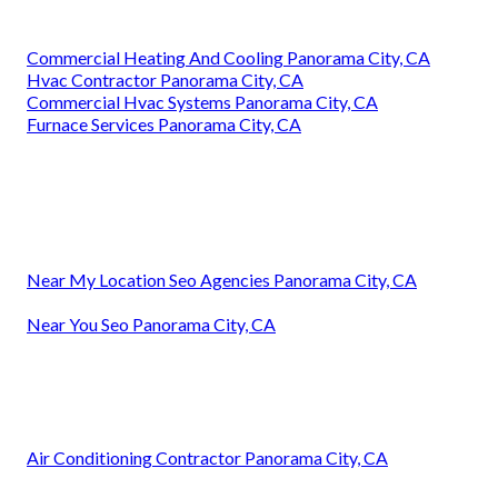
Commercial Heating And Cooling Panorama City, CA
Hvac Contractor Panorama City, CA
Commercial Hvac Systems Panorama City, CA
Furnace Services Panorama City, CA
Near My Location Seo Agencies Panorama City, CA
Near You Seo Panorama City, CA
Air Conditioning Contractor Panorama City, CA