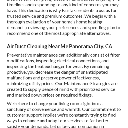
timelines and responding to any kind of concerns you may
have. This dedication is why Fairfax residents trust us for
trusted service and premium outcomes. We begin with a
thorough evaluation of your home's home heating
demands, reviewing your preferences and spending plan to
recommend one of the most appropriate alternatives.
Air Duct Cleaning Near Me Panorama City, CA
Preventative maintenance can additionally consist of filter
modifications, inspecting electrical connections, and
inspecting the heat exchanger for wear. By remaining
proactive, you decrease the danger of unanticipated
malfunctions and preserve power effectiveness,
minimizing utility prices. Our Maintenance Strategies are
created to supply peace of mind with prioritized service
and marked down prices on required fixings.
We're here to change your living room right into a
sanctuary of convenience and warmth. Our commitment to
customer support implies we're constantly trying to find
ways to enhance and adapt our services to far better
satisfy your demands. Let us be your companion in