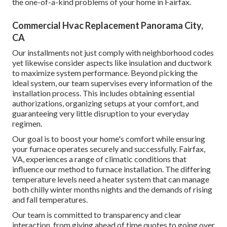
the one-of-a-kind problems of your home in Fairfax.
Commercial Hvac Replacement Panorama City,
CA
Our installments not just comply with neighborhood codes
yet likewise consider aspects like insulation and ductwork
to maximize system performance. Beyond picking the
ideal system, our team supervises every information of the
installation process. This includes obtaining essential
authorizations, organizing setups at your comfort, and
guaranteeing very little disruption to your everyday
regimen.
Our goal is to boost your home's comfort while ensuring
your furnace operates securely and successfully. Fairfax,
VA, experiences a range of climatic conditions that
influence our method to furnace installation. The differing
temperature levels need a heater system that can manage
both chilly winter months nights and the demands of rising
and fall temperatures.
Our team is committed to transparency and clear
interaction, from giving ahead of time quotes to going over