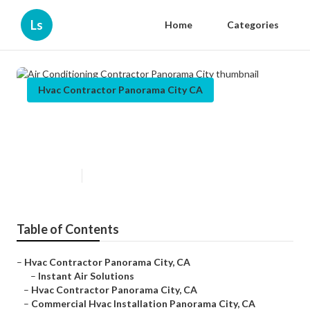
Ls
Home
Categories
Hvac Contractor Panorama City CA
Air Conditioning Contractor
Panorama City
Published en
10 min read
Table of Contents
–
Hvac Contractor Panorama City, CA
–
Instant Air Solutions
–
Hvac Contractor Panorama City, CA
–
Commercial Hvac Installation Panorama City, CA