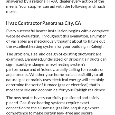
answered by a regional HVAC dealer every action of the
means. Your supplier can aid with the following and much
more:.
Hvac Contractor Panorama City, CA
Every successful heater installation begins with a complete
website evaluation. Throughout this evaluation, a number
of variables are meticulously thought about to figure out
the excellent heating system for your building in Raleigh.
The problem, size, and design of existing ductwork are
examined. Damaged, undersized, or dripping air ducts can
significantly endanger a new heating system's
performance and efficiency, usually calling for repairs or
adjustments. Whether your home has accessibility to all-
natural gas or mainly uses electrical energy will certainly
determine the sort of furnace (gas or electrical) that is
most sensible and economical for your Raleigh residence.
The new heater is very carefully positioned and safely
placed. Gas-fired heating systems require exact
connection to the all-natural gas line, requiring expert
competence to make certain leak-free and secure