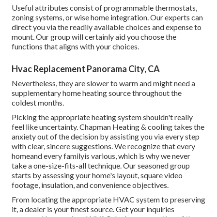
Useful attributes consist of programmable thermostats,
zoning systems, or wise home integration. Our experts can
direct you via the readily available choices and expense to
mount. Our group will certainly aid you choose the
functions that aligns with your choices.
Hvac Replacement Panorama City, CA
Nevertheless, they are slower to warm and might need a
supplementary home heating source throughout the
coldest months.
Picking the appropriate heating system shouldn't really
feel like uncertainty. Chapman Heating & cooling takes the
anxiety out of the decision by assisting you via every step
with clear, sincere suggestions. We recognize that every
homeand every familyis various, which is why we never
take a one-size-fits-all technique. Our seasoned group
starts by assessing your home's layout, square video
footage, insulation, and convenience objectives.
From locating the appropriate HVAC system to preserving
it, a dealer is your finest source. Get your inquiries