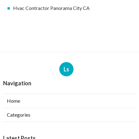
Hvac Contractor Panorama City CA
Ls
Navigation
Home
Categories
Latest Posts