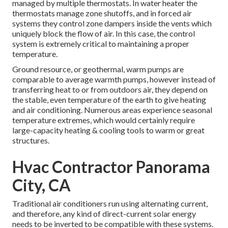
managed by multiple thermostats. In water heater the
thermostats manage
zone shutoffs
, and in forced air
systems they control
zone dampers
inside the vents which
uniquely block the flow of air. In this case, the control
system is extremely critical to maintaining a proper
temperature.
Ground resource, or geothermal, warm pumps are
comparable to average warmth pumps, however instead of
transferring heat to or from outdoors air, they depend on
the stable, even temperature of the earth to give heating
and air conditioning. Numerous areas experience seasonal
temperature extremes, which would certainly require
large-capacity heating & cooling tools to warm or great
structures.
Hvac Contractor Panorama
City, CA
Traditional air conditioners run using alternating current,
and therefore, any kind of direct-current solar energy
needs to be inverted to be compatible with these systems.