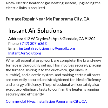
a new electric heater or gas heating system, upgrading the
electric links is required
Furnace Repair Near Me Panorama City, CA
Instant Air Solutions
Address: 412 W Dryden St Apt 6 Glendale, CA 91202
Phone:
(747) 307-6363
Email:
instantairsolutionsinc@gmail.com
Instant Air Solutions
When all essential prep work are complete, the brand-new
furnace is thoroughly set up. This involves securely placing
the furnace, linking it to the ductwork, gas lines (if
suitable), and electric system, and making certain all parts
are correctly secured and straightened for ideal efficiency
and energy efficiency. The professional will certainly also
execute preliminary tests to confirm the heater is running
securely and efficiently.
Commercial Hvac Installation Panorama City, CA