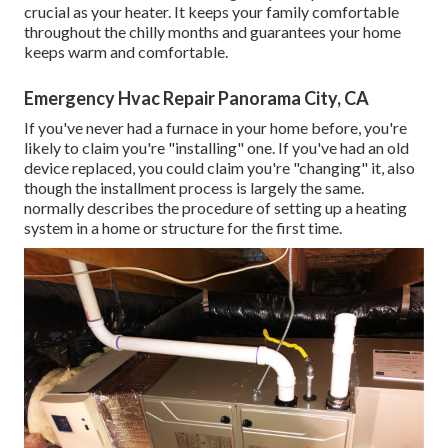
crucial as your heater. It keeps your family comfortable
throughout the chilly months and guarantees your home
keeps warm and comfortable.
Emergency Hvac Repair Panorama City, CA
If you've never had a furnace in your home before, you're
likely to claim you're "installing" one. If you've had an old
device replaced, you could claim you're "changing" it, also
though the installment process is largely the same.
normally describes the procedure of setting up a heating
system in a home or structure for the first time.