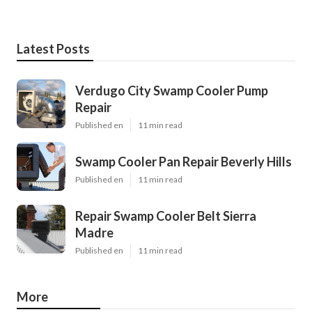
Latest Posts
Verdugo City Swamp Cooler Pump
Repair
Published en
11 min read
Swamp Cooler Pan Repair Beverly Hills
Published en
11 min read
Repair Swamp Cooler Belt Sierra
Madre
Published en
11 min read
More