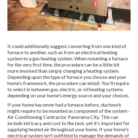
It could additionally suggest converting from one kind of
furnace to another, such as from an electrical heating
system to a gas heating system. When mounting a furnace
for the very first time, the procedure can be a little bit
more involved than simply changing a heating system.
Depending upon the type of furnace you choose and your
home's framework, the procedure can entail: You'll require
to select in between gas, electric, or oil heating systems
depending on your home's energy source and your choices.
If your home has never had a furnace before, ductwork
might require to be mounted as component of the system -
Air Conditioning Contractor Panorama City. This can
include intricacy and cost to the task, yet it's important for
supplying heated air throughout your home. If your home's
electrical system isn't outfitted to manage the demands of