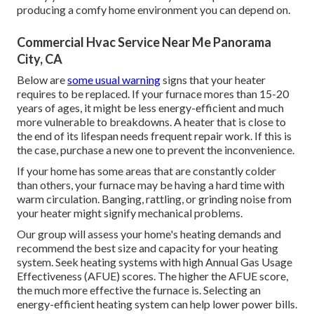
producing a comfy home environment you can depend on.
Commercial Hvac Service Near Me Panorama
City, CA
Below are
some usual warning
signs that your heater
requires to be replaced. If your furnace mores than 15-20
years of ages, it might be less energy-efficient and much
more vulnerable to breakdowns. A heater that is close to
the end of its lifespan needs frequent repair work. If this is
the case, purchase a new one to prevent the inconvenience.
If your home has some areas that are constantly colder
than others, your furnace may be having a hard time with
warm circulation. Banging, rattling, or grinding noise from
your heater might signify mechanical problems.
Our group will assess your home's heating demands and
recommend the best size and capacity for your heating
system. Seek heating systems with high Annual Gas Usage
Effectiveness (AFUE) scores. The higher the AFUE score,
the much more effective the furnace is. Selecting an
energy-efficient heating system can help lower power bills.