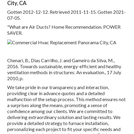
City, CA
Gotten 2012-12-12. Retrieved 2011-11-15. Gotten 2021-
07-05.
"What are Air Ducts? Home Recommendation. POWER
SAVER.
Chenari, B., Dias Carrilho, J. and Gameiro da Silva, M.,
2016. Towards sustainable, energy-efficient and healthy
ventilation methods in structures: An evaluation., 17 July
2010, p.
We take pride in our transparency and interaction,
providing clear in advance quotes and a detailed
malfunction of the setup process. This method ensures not
a surprises along the means, promoting a sense of
confidence among our clients. We are committed to
delivering extraordinary solution and lasting results. We
provide a detailed strategy to furnace installation,
personalizing each project to fit your specific needs and