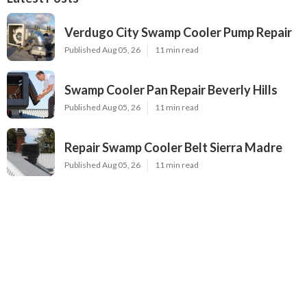
Verdugo City Swamp Cooler Pump Repair
Published Aug 05, 26
11 min read
Swamp Cooler Pan Repair Beverly Hills
Published Aug 05, 26
11 min read
Repair Swamp Cooler Belt Sierra Madre
Published Aug 05, 26
11 min read