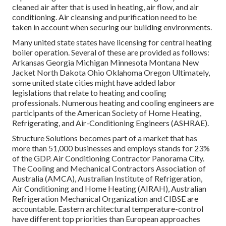
cleaned air after that is used in heating, air flow, and air
conditioning. Air cleansing and purification need to be
taken in account when securing our building environments.
Many united state states have licensing for central heating
boiler operation. Several of these are provided as follows:
Arkansas Georgia Michigan Minnesota Montana New
Jacket North Dakota Ohio Oklahoma Oregon Ultimately,
some united state cities might have added labor
legislations that relate to heating and cooling
professionals. Numerous heating and cooling engineers are
participants of the American Society of Home Heating,
Refrigerating, and Air-Conditioning Engineers (
ASHRAE
).
Structure Solutions becomes part of a market that has
more than 51,000 businesses and employs stands for 23%
of the
GDP
. Air Conditioning Contractor Panorama City.
The Cooling and Mechanical Contractors Association of
Australia (AMCA), Australian Institute of Refrigeration,
Air Conditioning and Home Heating (AIRAH), Australian
Refrigeration Mechanical Organization and CIBSE are
accountable. Eastern architectural temperature-control
have different top priorities than European approaches