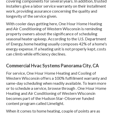
covering components for several years. In addition, trusted
installers give a labor service warranty on their installment
work, providing assurance concerning the quality and
longevity of the service given.
With cooler days getting here, One Hour Home Heating
and Air Conditioning of Western Wisconsin is reminding
property owners about the significance of scheduling
seasonal heater upkeep. According to the U.S. Department
of Energy, home heating usually composes 42% of a home's
energy expense. If a heating unit is not properly kept, costs
can climb while efficiency declines.
Commercial Hvac Systems Panorama City, CA
For service, One Hour Home Heating and Cooling of
Western Wisconsin offers a 100% fulfillment warranty and
same-day scheduling when readily available. To learn more
or to schedule a service, browse through . One Hour Home
Heating and Air Conditioning of Western Wisconsin
becomes part of the Hudson Star-Observer funded
content program called Limelight.
When it comes to home heating, couple of points are as